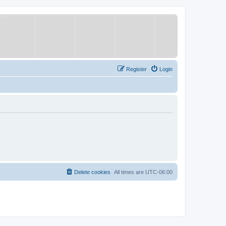
Register
Login
Delete cookies
All times are
UTC-06:00