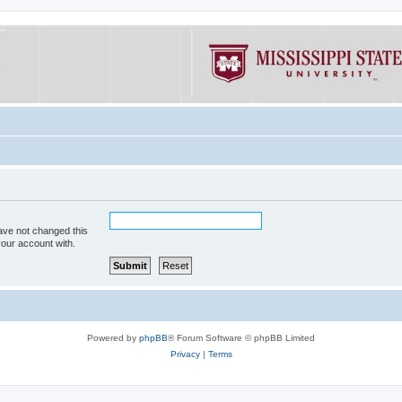
ave not changed this
your account with.
Powered by
phpBB
® Forum Software © phpBB Limited
Privacy
|
Terms