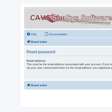
FAQ
Documentation
Board index
Reset password
Email address:
This must be the email address associated with your account. If you h
via your user control panel then it is the email address you registered 
Board index