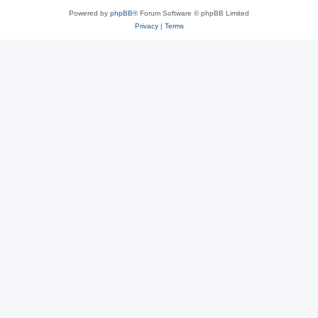
Powered by
phpBB
® Forum Software © phpBB Limited
Privacy
|
Terms