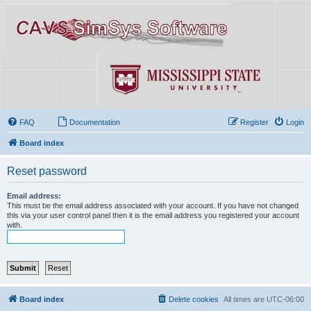
FAQ
Documentation
Register
Login
Board index
Reset password
Email address:
This must be the email address associated with your account. If you have not changed
this via your user control panel then it is the email address you registered your account
with.
Board index
Delete cookies
All times are
UTC-06:00