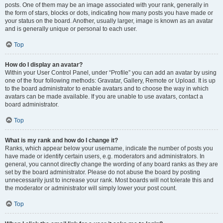
posts. One of them may be an image associated with your rank, generally in
the form of stars, blocks or dots, indicating how many posts you have made or
your status on the board. Another, usually larger, image is known as an avatar
and is generally unique or personal to each user.
Top
How do I display an avatar?
Within your User Control Panel, under “Profile” you can add an avatar by using
one of the four following methods: Gravatar, Gallery, Remote or Upload. It is up
to the board administrator to enable avatars and to choose the way in which
avatars can be made available. If you are unable to use avatars, contact a
board administrator.
Top
What is my rank and how do I change it?
Ranks, which appear below your username, indicate the number of posts you
have made or identify certain users, e.g. moderators and administrators. In
general, you cannot directly change the wording of any board ranks as they are
set by the board administrator. Please do not abuse the board by posting
unnecessarily just to increase your rank. Most boards will not tolerate this and
the moderator or administrator will simply lower your post count.
Top