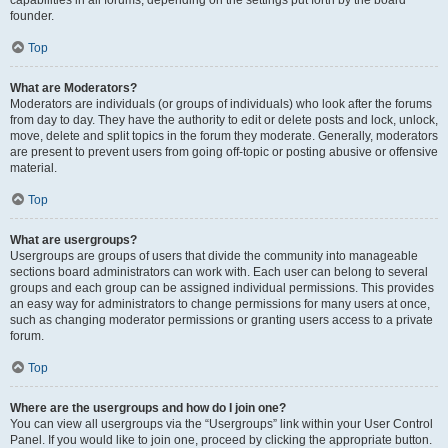
founder.
Top
What are Moderators?
Moderators are individuals (or groups of individuals) who look after the forums
from day to day. They have the authority to edit or delete posts and lock, unlock,
move, delete and split topics in the forum they moderate. Generally, moderators
are present to prevent users from going off-topic or posting abusive or offensive
material.
Top
What are usergroups?
Usergroups are groups of users that divide the community into manageable
sections board administrators can work with. Each user can belong to several
groups and each group can be assigned individual permissions. This provides
an easy way for administrators to change permissions for many users at once,
such as changing moderator permissions or granting users access to a private
forum.
Top
Where are the usergroups and how do I join one?
You can view all usergroups via the “Usergroups” link within your User Control
Panel. If you would like to join one, proceed by clicking the appropriate button.