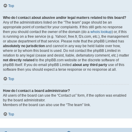
Top
Who do I contact about abusive and/or legal matters related to this board?
Any of the administrators listed on the “The team” page should be an
appropriate point of contact for your complaints. If this still gets no response
then you should contact the owner of the domain (do a
whois lookup
) or, if this
is running on a free service (e.g. Yahoo!, free.fr, f2s.com, etc.), the management
or abuse department of that service. Please note that the phpBB Limited has
absolutely no jurisdiction
and cannot in any way be held liable over how,
where or by whom this board is used. Do not contact the phpBB Limited in
relation to any legal (cease and desist, liable, defamatory comment, etc.) matter
not directly related
to the phpBB.com website or the discrete software of
phpBB itself. If you do email phpBB Limited
about any third party
use of this
software then you should expect a terse response or no response at all.
Top
How do I contact a board administrator?
All users of the board can use the “Contact us” form, if the option was enabled
by the board administrator.
Members of the board can also use the “The team” link.
Top