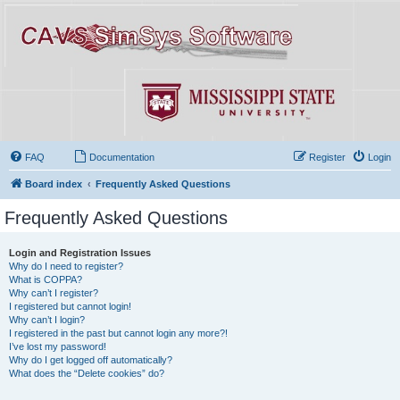
FAQ
Documentation
Register
Login
Board index
Frequently Asked Questions
Frequently Asked Questions
Login and Registration Issues
Why do I need to register?
What is COPPA?
Why can’t I register?
I registered but cannot login!
Why can’t I login?
I registered in the past but cannot login any more?!
I’ve lost my password!
Why do I get logged off automatically?
What does the “Delete cookies” do?