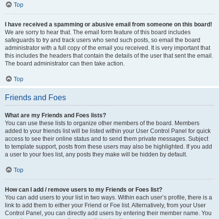
Top
I have received a spamming or abusive email from someone on this board!
We are sorry to hear that. The email form feature of this board includes
safeguards to try and track users who send such posts, so email the board
administrator with a full copy of the email you received. It is very important that
this includes the headers that contain the details of the user that sent the email.
The board administrator can then take action.
Top
Friends and Foes
What are my Friends and Foes lists?
You can use these lists to organize other members of the board. Members
added to your friends list will be listed within your User Control Panel for quick
access to see their online status and to send them private messages. Subject
to template support, posts from these users may also be highlighted. If you add
a user to your foes list, any posts they make will be hidden by default.
Top
How can I add / remove users to my Friends or Foes list?
You can add users to your list in two ways. Within each user’s profile, there is a
link to add them to either your Friend or Foe list. Alternatively, from your User
Control Panel, you can directly add users by entering their member name. You