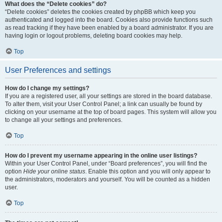
What does the “Delete cookies” do?
“Delete cookies” deletes the cookies created by phpBB which keep you
authenticated and logged into the board. Cookies also provide functions such
as read tracking if they have been enabled by a board administrator. If you are
having login or logout problems, deleting board cookies may help.
Top
User Preferences and settings
How do I change my settings?
If you are a registered user, all your settings are stored in the board database.
To alter them, visit your User Control Panel; a link can usually be found by
clicking on your username at the top of board pages. This system will allow you
to change all your settings and preferences.
Top
How do I prevent my username appearing in the online user listings?
Within your User Control Panel, under “Board preferences”, you will find the
option
Hide your online status
. Enable this option and you will only appear to
the administrators, moderators and yourself. You will be counted as a hidden
user.
Top