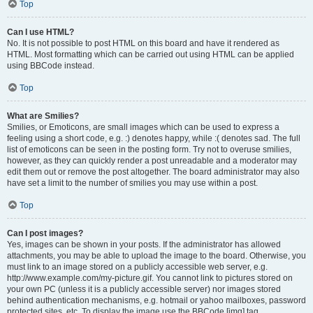
Top
Can I use HTML?
No. It is not possible to post HTML on this board and have it rendered as
HTML. Most formatting which can be carried out using HTML can be applied
using BBCode instead.
Top
What are Smilies?
Smilies, or Emoticons, are small images which can be used to express a
feeling using a short code, e.g. :) denotes happy, while :( denotes sad. The full
list of emoticons can be seen in the posting form. Try not to overuse smilies,
however, as they can quickly render a post unreadable and a moderator may
edit them out or remove the post altogether. The board administrator may also
have set a limit to the number of smilies you may use within a post.
Top
Can I post images?
Yes, images can be shown in your posts. If the administrator has allowed
attachments, you may be able to upload the image to the board. Otherwise, you
must link to an image stored on a publicly accessible web server, e.g.
http://www.example.com/my-picture.gif. You cannot link to pictures stored on
your own PC (unless it is a publicly accessible server) nor images stored
behind authentication mechanisms, e.g. hotmail or yahoo mailboxes, password
protected sites, etc. To display the image use the BBCode [img] tag.