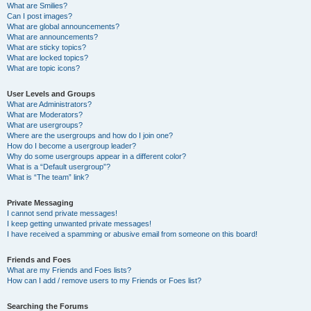
What are Smilies?
Can I post images?
What are global announcements?
What are announcements?
What are sticky topics?
What are locked topics?
What are topic icons?
User Levels and Groups
What are Administrators?
What are Moderators?
What are usergroups?
Where are the usergroups and how do I join one?
How do I become a usergroup leader?
Why do some usergroups appear in a different color?
What is a “Default usergroup”?
What is “The team” link?
Private Messaging
I cannot send private messages!
I keep getting unwanted private messages!
I have received a spamming or abusive email from someone on this board!
Friends and Foes
What are my Friends and Foes lists?
How can I add / remove users to my Friends or Foes list?
Searching the Forums