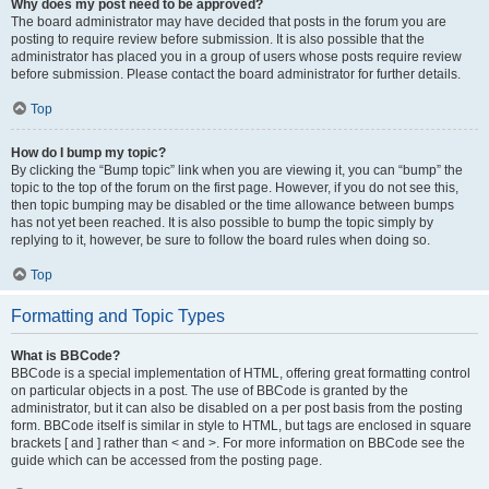
Why does my post need to be approved?
The board administrator may have decided that posts in the forum you are
posting to require review before submission. It is also possible that the
administrator has placed you in a group of users whose posts require review
before submission. Please contact the board administrator for further details.
Top
How do I bump my topic?
By clicking the “Bump topic” link when you are viewing it, you can “bump” the
topic to the top of the forum on the first page. However, if you do not see this,
then topic bumping may be disabled or the time allowance between bumps
has not yet been reached. It is also possible to bump the topic simply by
replying to it, however, be sure to follow the board rules when doing so.
Top
Formatting and Topic Types
What is BBCode?
BBCode is a special implementation of HTML, offering great formatting control
on particular objects in a post. The use of BBCode is granted by the
administrator, but it can also be disabled on a per post basis from the posting
form. BBCode itself is similar in style to HTML, but tags are enclosed in square
brackets [ and ] rather than < and >. For more information on BBCode see the
guide which can be accessed from the posting page.