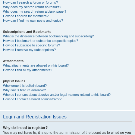
How can I search a forum or forums?
Why does my search return no results?
Why does my search return a blank page!?
How do I search for members?
How can I find my own posts and topics?
Subscriptions and Bookmarks
What is the difference between bookmarking and subscribing?
How do I bookmark or subscribe to specific topics?
How do I subscribe to specific forums?
How do I remove my subscriptions?
Attachments
What attachments are allowed on this board?
How do I find all my attachments?
phpBB Issues
Who wrote this bulletin board?
Why isn’t X feature available?
Who do I contact about abusive and/or legal matters related to this board?
How do I contact a board administrator?
Login and Registration Issues
Why do I need to register?
You may not have to, it is up to the administrator of the board as to whether you