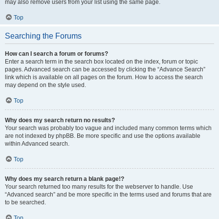
may also remove users from your list using the same page.
Top
Searching the Forums
How can I search a forum or forums?
Enter a search term in the search box located on the index, forum or topic
pages. Advanced search can be accessed by clicking the “Advance Search”
link which is available on all pages on the forum. How to access the search
may depend on the style used.
Top
Why does my search return no results?
Your search was probably too vague and included many common terms which
are not indexed by phpBB. Be more specific and use the options available
within Advanced search.
Top
Why does my search return a blank page!?
Your search returned too many results for the webserver to handle. Use
“Advanced search” and be more specific in the terms used and forums that are
to be searched.
Top