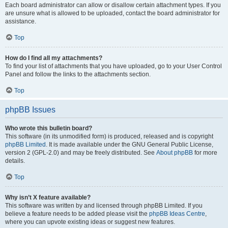
Each board administrator can allow or disallow certain attachment types. If you
are unsure what is allowed to be uploaded, contact the board administrator for
assistance.
Top
How do I find all my attachments?
To find your list of attachments that you have uploaded, go to your User Control
Panel and follow the links to the attachments section.
Top
phpBB Issues
Who wrote this bulletin board?
This software (in its unmodified form) is produced, released and is copyright
phpBB Limited
. It is made available under the GNU General Public License,
version 2 (GPL-2.0) and may be freely distributed. See
About phpBB
for more
details.
Top
Why isn’t X feature available?
This software was written by and licensed through phpBB Limited. If you
believe a feature needs to be added please visit the
phpBB Ideas Centre
,
where you can upvote existing ideas or suggest new features.