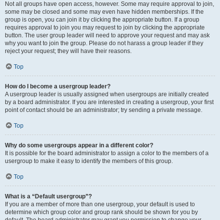
Not all groups have open access, however. Some may require approval to join,
some may be closed and some may even have hidden memberships. If the
group is open, you can join it by clicking the appropriate button. If a group
requires approval to join you may request to join by clicking the appropriate
button. The user group leader will need to approve your request and may ask
why you want to join the group. Please do not harass a group leader if they
reject your request; they will have their reasons.
Top
How do I become a usergroup leader?
A usergroup leader is usually assigned when usergroups are initially created
by a board administrator. If you are interested in creating a usergroup, your first
point of contact should be an administrator; try sending a private message.
Top
Why do some usergroups appear in a different color?
It is possible for the board administrator to assign a color to the members of a
usergroup to make it easy to identify the members of this group.
Top
What is a “Default usergroup”?
If you are a member of more than one usergroup, your default is used to
determine which group color and group rank should be shown for you by
default. The board administrator may grant you permission to change your