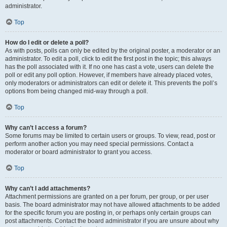
administrator.
Top
How do I edit or delete a poll?
As with posts, polls can only be edited by the original poster, a moderator or an
administrator. To edit a poll, click to edit the first post in the topic; this always
has the poll associated with it. If no one has cast a vote, users can delete the
poll or edit any poll option. However, if members have already placed votes,
only moderators or administrators can edit or delete it. This prevents the poll’s
options from being changed mid-way through a poll.
Top
Why can’t I access a forum?
Some forums may be limited to certain users or groups. To view, read, post or
perform another action you may need special permissions. Contact a
moderator or board administrator to grant you access.
Top
Why can’t I add attachments?
Attachment permissions are granted on a per forum, per group, or per user
basis. The board administrator may not have allowed attachments to be added
for the specific forum you are posting in, or perhaps only certain groups can
post attachments. Contact the board administrator if you are unsure about why