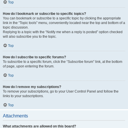
Top
How do I bookmark or subscribe to specific topics?
You can bookmark or subscribe to a specific topic by clicking the appropriate
link in the “Topic tools” menu, conveniently located near the top and bottom of a
topic discussion.
Replying to a topic with the “Notify me when a reply is posted” option checked
will also subscribe you to the topic.
Top
How do I subscribe to specific forums?
To subscribe to a specific forum, click the “Subscribe forum” link, at the bottom
of page, upon entering the forum.
Top
How do I remove my subscriptions?
To remove your subscriptions, go to your User Control Panel and follow the
links to your subscriptions.
Top
Attachments
What attachments are allowed on this board?