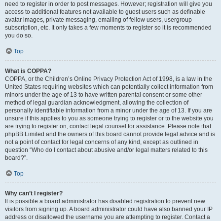
need to register in order to post messages. However; registration will give you
access to additional features not available to guest users such as definable
avatar images, private messaging, emailing of fellow users, usergroup
subscription, etc. It only takes a few moments to register so it is recommended
you do so.
Top
What is COPPA?
COPPA, or the Children’s Online Privacy Protection Act of 1998, is a law in the
United States requiring websites which can potentially collect information from
minors under the age of 13 to have written parental consent or some other
method of legal guardian acknowledgment, allowing the collection of
personally identifiable information from a minor under the age of 13. If you are
unsure if this applies to you as someone trying to register or to the website you
are trying to register on, contact legal counsel for assistance. Please note that
phpBB Limited and the owners of this board cannot provide legal advice and is
not a point of contact for legal concerns of any kind, except as outlined in
question “Who do I contact about abusive and/or legal matters related to this
board?”.
Top
Why can’t I register?
It is possible a board administrator has disabled registration to prevent new
visitors from signing up. A board administrator could have also banned your IP
address or disallowed the username you are attempting to register. Contact a