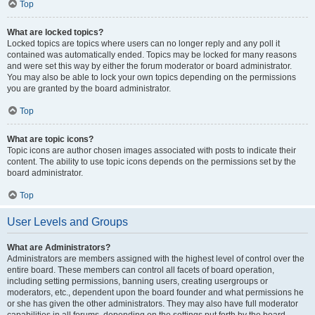
Top
What are locked topics?
Locked topics are topics where users can no longer reply and any poll it
contained was automatically ended. Topics may be locked for many reasons
and were set this way by either the forum moderator or board administrator.
You may also be able to lock your own topics depending on the permissions
you are granted by the board administrator.
Top
What are topic icons?
Topic icons are author chosen images associated with posts to indicate their
content. The ability to use topic icons depends on the permissions set by the
board administrator.
Top
User Levels and Groups
What are Administrators?
Administrators are members assigned with the highest level of control over the
entire board. These members can control all facets of board operation,
including setting permissions, banning users, creating usergroups or
moderators, etc., dependent upon the board founder and what permissions he
or she has given the other administrators. They may also have full moderator
capabilities in all forums, depending on the settings put forth by the board