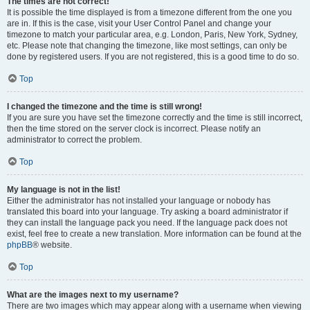
The times are not correct!
It is possible the time displayed is from a timezone different from the one you
are in. If this is the case, visit your User Control Panel and change your
timezone to match your particular area, e.g. London, Paris, New York, Sydney,
etc. Please note that changing the timezone, like most settings, can only be
done by registered users. If you are not registered, this is a good time to do so.
Top
I changed the timezone and the time is still wrong!
If you are sure you have set the timezone correctly and the time is still incorrect,
then the time stored on the server clock is incorrect. Please notify an
administrator to correct the problem.
Top
My language is not in the list!
Either the administrator has not installed your language or nobody has
translated this board into your language. Try asking a board administrator if
they can install the language pack you need. If the language pack does not
exist, feel free to create a new translation. More information can be found at the
phpBB
® website.
Top
What are the images next to my username?
There are two images which may appear along with a username when viewing