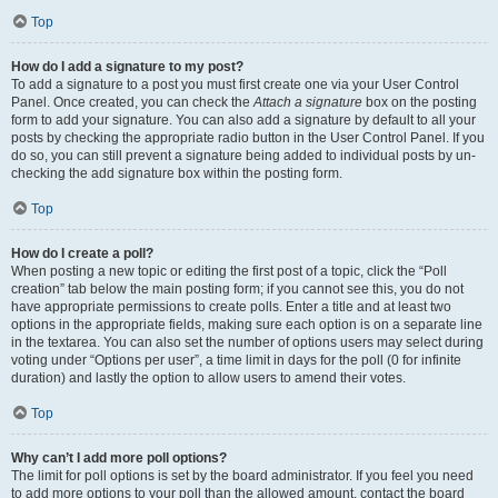
Top
How do I add a signature to my post?
To add a signature to a post you must first create one via your User Control
Panel. Once created, you can check the
Attach a signature
box on the posting
form to add your signature. You can also add a signature by default to all your
posts by checking the appropriate radio button in the User Control Panel. If you
do so, you can still prevent a signature being added to individual posts by un-
checking the add signature box within the posting form.
Top
How do I create a poll?
When posting a new topic or editing the first post of a topic, click the “Poll
creation” tab below the main posting form; if you cannot see this, you do not
have appropriate permissions to create polls. Enter a title and at least two
options in the appropriate fields, making sure each option is on a separate line
in the textarea. You can also set the number of options users may select during
voting under “Options per user”, a time limit in days for the poll (0 for infinite
duration) and lastly the option to allow users to amend their votes.
Top
Why can’t I add more poll options?
The limit for poll options is set by the board administrator. If you feel you need
to add more options to your poll than the allowed amount, contact the board