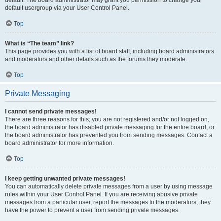
default usergroup via your User Control Panel.
Top
What is “The team” link?
This page provides you with a list of board staff, including board administrators
and moderators and other details such as the forums they moderate.
Top
Private Messaging
I cannot send private messages!
There are three reasons for this; you are not registered and/or not logged on,
the board administrator has disabled private messaging for the entire board, or
the board administrator has prevented you from sending messages. Contact a
board administrator for more information.
Top
I keep getting unwanted private messages!
You can automatically delete private messages from a user by using message
rules within your User Control Panel. If you are receiving abusive private
messages from a particular user, report the messages to the moderators; they
have the power to prevent a user from sending private messages.