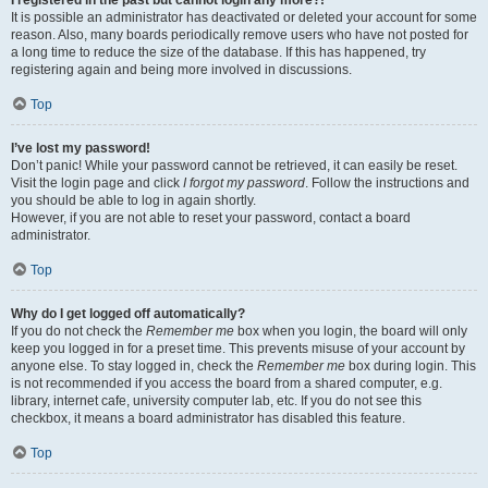
It is possible an administrator has deactivated or deleted your account for some
reason. Also, many boards periodically remove users who have not posted for
a long time to reduce the size of the database. If this has happened, try
registering again and being more involved in discussions.
Top
I’ve lost my password!
Don’t panic! While your password cannot be retrieved, it can easily be reset.
Visit the login page and click
I forgot my password
. Follow the instructions and
you should be able to log in again shortly.
However, if you are not able to reset your password, contact a board
administrator.
Top
Why do I get logged off automatically?
If you do not check the
Remember me
box when you login, the board will only
keep you logged in for a preset time. This prevents misuse of your account by
anyone else. To stay logged in, check the
Remember me
box during login. This
is not recommended if you access the board from a shared computer, e.g.
library, internet cafe, university computer lab, etc. If you do not see this
checkbox, it means a board administrator has disabled this feature.
Top