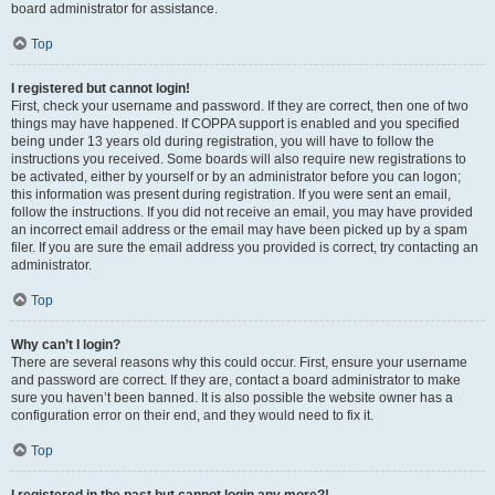
board administrator for assistance.
Top
I registered but cannot login!
First, check your username and password. If they are correct, then one of two
things may have happened. If COPPA support is enabled and you specified
being under 13 years old during registration, you will have to follow the
instructions you received. Some boards will also require new registrations to
be activated, either by yourself or by an administrator before you can logon;
this information was present during registration. If you were sent an email,
follow the instructions. If you did not receive an email, you may have provided
an incorrect email address or the email may have been picked up by a spam
filer. If you are sure the email address you provided is correct, try contacting an
administrator.
Top
Why can’t I login?
There are several reasons why this could occur. First, ensure your username
and password are correct. If they are, contact a board administrator to make
sure you haven’t been banned. It is also possible the website owner has a
configuration error on their end, and they would need to fix it.
Top
I registered in the past but cannot login any more?!