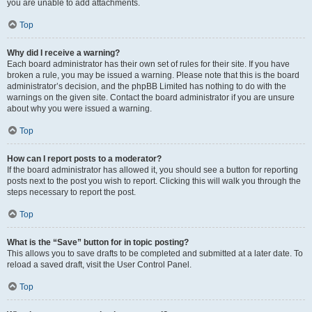
you are unable to add attachments.
Top
Why did I receive a warning?
Each board administrator has their own set of rules for their site. If you have
broken a rule, you may be issued a warning. Please note that this is the board
administrator’s decision, and the phpBB Limited has nothing to do with the
warnings on the given site. Contact the board administrator if you are unsure
about why you were issued a warning.
Top
How can I report posts to a moderator?
If the board administrator has allowed it, you should see a button for reporting
posts next to the post you wish to report. Clicking this will walk you through the
steps necessary to report the post.
Top
What is the “Save” button for in topic posting?
This allows you to save drafts to be completed and submitted at a later date. To
reload a saved draft, visit the User Control Panel.
Top