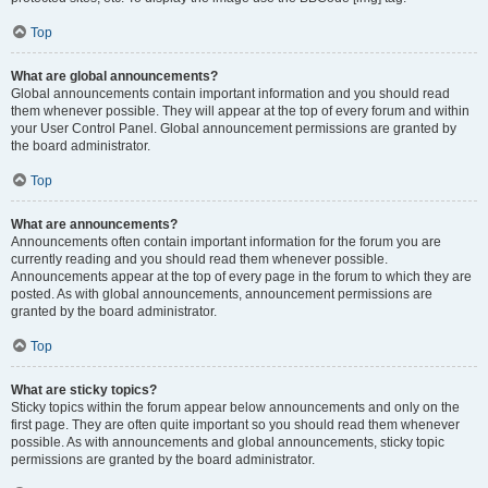
Top
What are global announcements?
Global announcements contain important information and you should read
them whenever possible. They will appear at the top of every forum and within
your User Control Panel. Global announcement permissions are granted by
the board administrator.
Top
What are announcements?
Announcements often contain important information for the forum you are
currently reading and you should read them whenever possible.
Announcements appear at the top of every page in the forum to which they are
posted. As with global announcements, announcement permissions are
granted by the board administrator.
Top
What are sticky topics?
Sticky topics within the forum appear below announcements and only on the
first page. They are often quite important so you should read them whenever
possible. As with announcements and global announcements, sticky topic
permissions are granted by the board administrator.