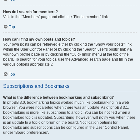
How do I search for members?
Visit to the “Members” page and click the “Find a member” link.
Top
How can I find my own posts and topics?
Your own posts can be retrieved either by clicking the “Show your posts” link
within the User Control Panel or by clicking the “Search user’s posts” link via
your own profile page or by clicking the “Quick links” menu at the top of the
board. To search for your topics, use the Advanced search page and fill in the
various options appropriately.
Top
Subscriptions and Bookmarks
What is the difference between bookmarking and subscribing?
In phpBB 3.0, bookmarking topics worked much like bookmarking in a web
browser. You were not alerted when there was an update. As of phpBB 3.1,
bookmarking is more like subscribing to a topic. You can be notified when a
bookmarked topic is updated. Subscribing, however, will notify you when there
is an update to a topic or forum on the board. Notification options for
bookmarks and subscriptions can be configured in the User Control Panel,
under “Board preferences”.