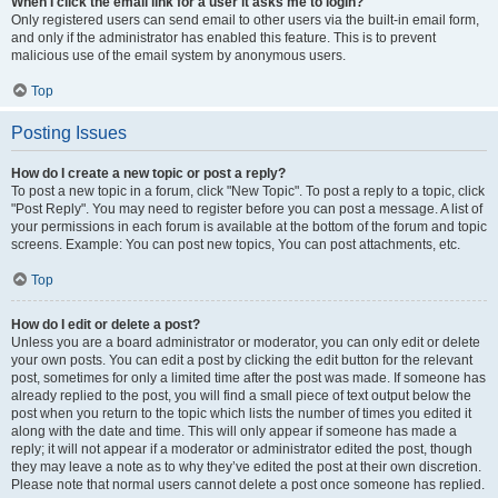
When I click the email link for a user it asks me to login?
Only registered users can send email to other users via the built-in email form,
and only if the administrator has enabled this feature. This is to prevent
malicious use of the email system by anonymous users.
Top
Posting Issues
How do I create a new topic or post a reply?
To post a new topic in a forum, click "New Topic". To post a reply to a topic, click
"Post Reply". You may need to register before you can post a message. A list of
your permissions in each forum is available at the bottom of the forum and topic
screens. Example: You can post new topics, You can post attachments, etc.
Top
How do I edit or delete a post?
Unless you are a board administrator or moderator, you can only edit or delete
your own posts. You can edit a post by clicking the edit button for the relevant
post, sometimes for only a limited time after the post was made. If someone has
already replied to the post, you will find a small piece of text output below the
post when you return to the topic which lists the number of times you edited it
along with the date and time. This will only appear if someone has made a
reply; it will not appear if a moderator or administrator edited the post, though
they may leave a note as to why they’ve edited the post at their own discretion.
Please note that normal users cannot delete a post once someone has replied.