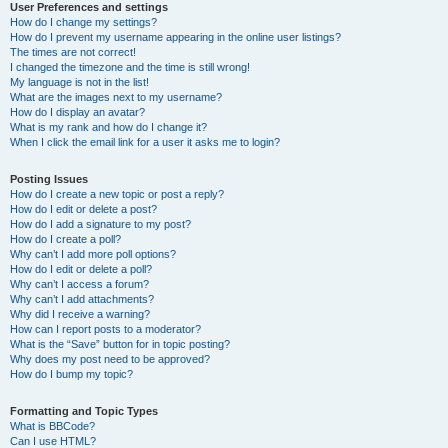
User Preferences and settings
How do I change my settings?
How do I prevent my username appearing in the online user listings?
The times are not correct!
I changed the timezone and the time is still wrong!
My language is not in the list!
What are the images next to my username?
How do I display an avatar?
What is my rank and how do I change it?
When I click the email link for a user it asks me to login?
Posting Issues
How do I create a new topic or post a reply?
How do I edit or delete a post?
How do I add a signature to my post?
How do I create a poll?
Why can’t I add more poll options?
How do I edit or delete a poll?
Why can’t I access a forum?
Why can’t I add attachments?
Why did I receive a warning?
How can I report posts to a moderator?
What is the “Save” button for in topic posting?
Why does my post need to be approved?
How do I bump my topic?
Formatting and Topic Types
What is BBCode?
Can I use HTML?