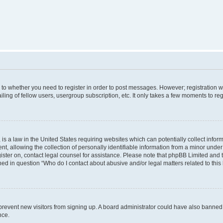
s to whether you need to register in order to post messages. However; registration wi
ing of fellow users, usergroup subscription, etc. It only takes a few moments to re
is a law in the United States requiring websites which can potentially collect infor
allowing the collection of personally identifiable information from a minor under th
egister on, contact legal counsel for assistance. Please note that phpBB Limited and
ined in question “Who do I contact about abusive and/or legal matters related to this
to prevent new visitors from signing up. A board administrator could have also bann
nce.