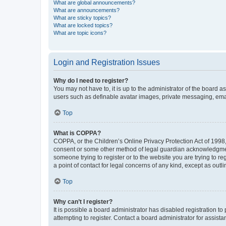
What are global announcements?
What are announcements?
What are sticky topics?
What are locked topics?
What are topic icons?
Login and Registration Issues
Why do I need to register?
You may not have to, it is up to the administrator of the board a
users such as definable avatar images, private messaging, email
Top
What is COPPA?
COPPA, or the Children’s Online Privacy Protection Act of 1998, 
consent or some other method of legal guardian acknowledgment, 
someone trying to register or to the website you are trying to r
a point of contact for legal concerns of any kind, except as outl
Top
Why can’t I register?
It is possible a board administrator has disabled registration 
attempting to register. Contact a board administrator for assista