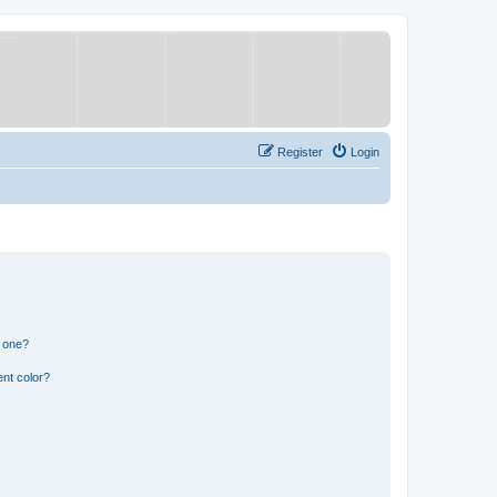
Register
Login
n one?
nt color?