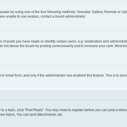
vatar by using one of the four following methods: Gravatar, Gallery, Remote or Uplo
re unable to use avatars, contact a board administrator.
f posts you have made or identify certain users, e.g. moderators and administrato
do not abuse the board by posting unnecessarily just to increase your rank. Most boa
t-in email form, and only if the administrator has enabled this feature. This is to 
y to a topic, click "Post Reply". You may need to register before you can post a messa
ew topics, You can post attachments, etc.