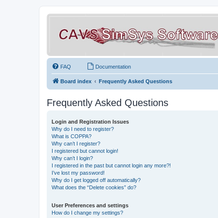
FAQ
Documentation
Board index
Frequently Asked Questions
Frequently Asked Questions
Login and Registration Issues
Why do I need to register?
What is COPPA?
Why can’t I register?
I registered but cannot login!
Why can’t I login?
I registered in the past but cannot login any more?!
I’ve lost my password!
Why do I get logged off automatically?
What does the “Delete cookies” do?
User Preferences and settings
How do I change my settings?