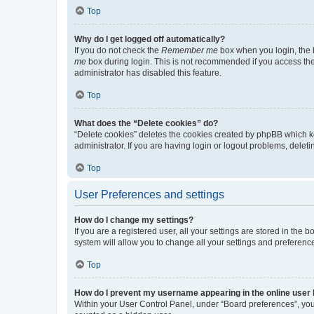
Top
Why do I get logged off automatically?
If you do not check the
Remember me
box when you login, the b
me
box during login. This is not recommended if you access the b
administrator has disabled this feature.
Top
What does the “Delete cookies” do?
“Delete cookies” deletes the cookies created by phpBB which k
administrator. If you are having login or logout problems, dele
Top
User Preferences and settings
How do I change my settings?
If you are a registered user, all your settings are stored in the
system will allow you to change all your settings and preferenc
Top
How do I prevent my username appearing in the online user l
Within your User Control Panel, under “Board preferences”, you 