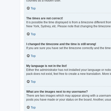
counted as a hidden user.
Top
The times are not correct!
It is possible the time displayed is from a timezone different fr
New York, Sydney, etc. Please note that changing the timezone, l
Top
I changed the timezone and the time is still wrong!
If you are sure you have set the timezone correctly and the time i
Top
My language is not in the list!
Either the administrator has not installed your language or nob
pack does not exist, feel free to create a new translation. More
Top
What are the images next to my username?
There are two images which may appear along with a username w
posts you have made or your status on the board. Another, usual
Top