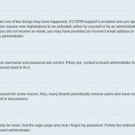
then one of two things may have happened. If COPPA support is enabled and you speci
lso require new registrations to be activated, either by yourself or by an administra
. If you did not receive an email, you may have provided an incorrect email address o
n administrator.
our username and password are correct. If they are, contact a board administrator t
ould need to fix it.
 account for some reason. Also, many boards periodically remove users who have not p
ed in discussions.
ily be reset. Visit the login page and click
I forgot my password
. Follow the instruc
oard administrator.