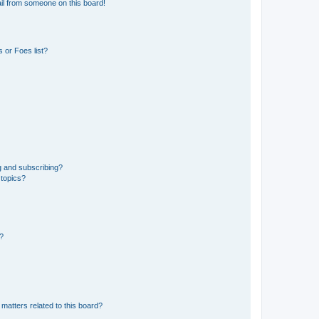
il from someone on this board!
 or Foes list?
g and subscribing?
 topics?
d?
matters related to this board?