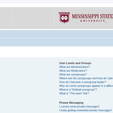
User Levels and Groups
What are Administrators?
What are Moderators?
What are usergroups?
Where are the usergroups and how do I joi
How do I become a usergroup leader?
Why do some usergroups appear in a differe
What is a “Default usergroup”?
What is “The team” link?
Private Messaging
I cannot send private messages!
I keep getting unwanted private messages!