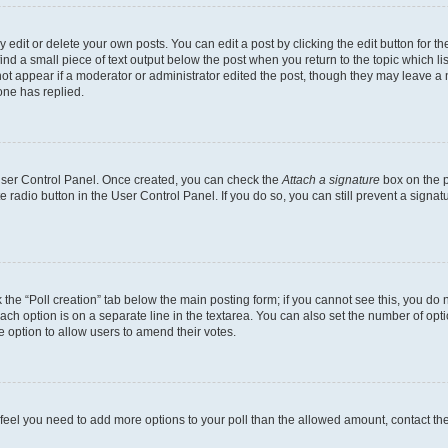
dit or delete your own posts. You can edit a post by clicking the edit button for the
ind a small piece of text output below the post when you return to the topic which li
not appear if a moderator or administrator edited the post, though they may leave a n
ne has replied.
 User Control Panel. Once created, you can check the
Attach a signature
box on the p
te radio button in the User Control Panel. If you do so, you can still prevent a sign
ck the “Poll creation” tab below the main posting form; if you cannot see this, you do 
each option is on a separate line in the textarea. You can also set the number of op
 the option to allow users to amend their votes.
you feel you need to add more options to your poll than the allowed amount, contact th