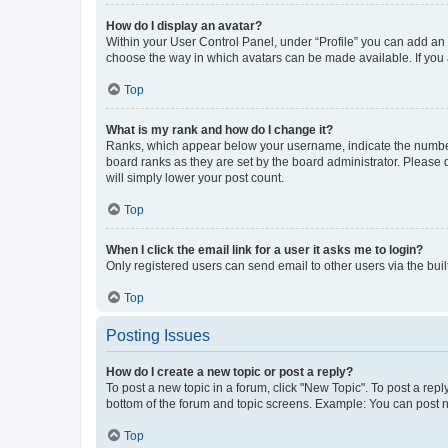
How do I display an avatar?
Within your User Control Panel, under “Profile” you can add an a
choose the way in which avatars can be made available. If you a
Top
What is my rank and how do I change it?
Ranks, which appear below your username, indicate the number o
board ranks as they are set by the board administrator. Please 
will simply lower your post count.
Top
When I click the email link for a user it asks me to login?
Only registered users can send email to other users via the buil
Top
Posting Issues
How do I create a new topic or post a reply?
To post a new topic in a forum, click "New Topic". To post a repl
bottom of the forum and topic screens. Example: You can post n
Top