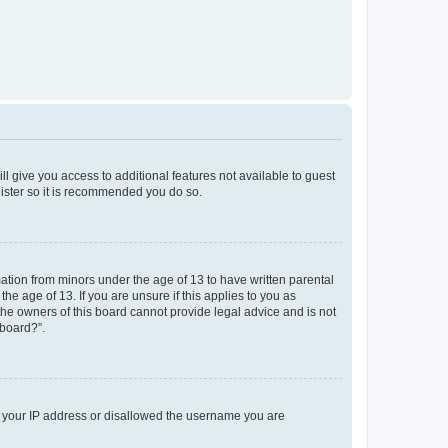
ll give you access to additional features not available to guest
gister so it is recommended you do so.
mation from minors under the age of 13 to have written parental
e age of 13. If you are unsure if this applies to you as
 the owners of this board cannot provide legal advice and is not
 board?”.
ed your IP address or disallowed the username you are