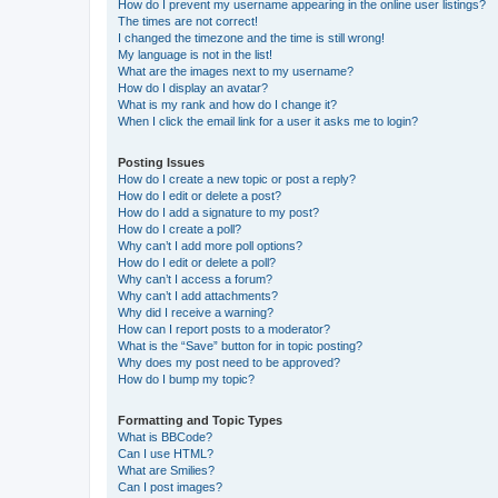
How do I prevent my username appearing in the online user listings?
The times are not correct!
I changed the timezone and the time is still wrong!
My language is not in the list!
What are the images next to my username?
How do I display an avatar?
What is my rank and how do I change it?
When I click the email link for a user it asks me to login?
Posting Issues
How do I create a new topic or post a reply?
How do I edit or delete a post?
How do I add a signature to my post?
How do I create a poll?
Why can’t I add more poll options?
How do I edit or delete a poll?
Why can’t I access a forum?
Why can’t I add attachments?
Why did I receive a warning?
How can I report posts to a moderator?
What is the “Save” button for in topic posting?
Why does my post need to be approved?
How do I bump my topic?
Formatting and Topic Types
What is BBCode?
Can I use HTML?
What are Smilies?
Can I post images?