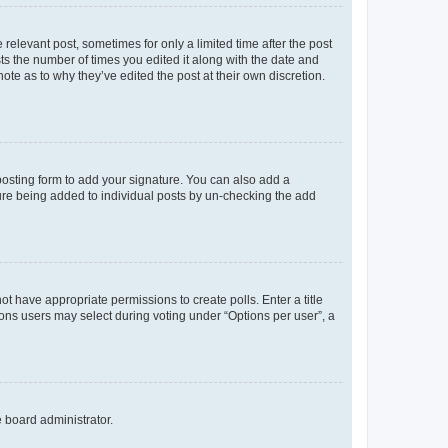
 relevant post, sometimes for only a limited time after the post
sts the number of times you edited it along with the date and
ote as to why they’ve edited the post at their own discretion.
osting form to add your signature. You can also add a
ature being added to individual posts by un-checking the add
not have appropriate permissions to create polls. Enter a title
tions users may select during voting under “Options per user”, a
e board administrator.