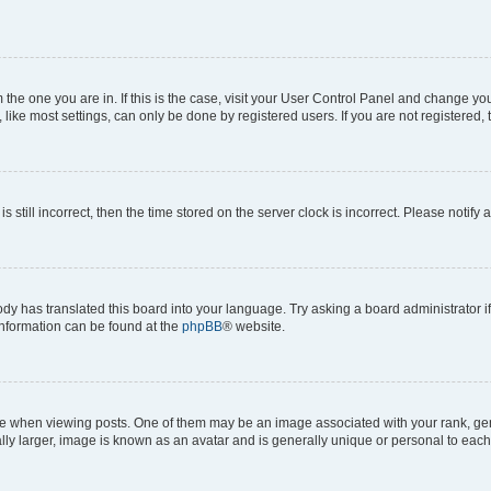
om the one you are in. If this is the case, visit your User Control Panel and change y
ike most settings, can only be done by registered users. If you are not registered, t
s still incorrect, then the time stored on the server clock is incorrect. Please notify 
ody has translated this board into your language. Try asking a board administrator i
 information can be found at the
phpBB
® website.
hen viewing posts. One of them may be an image associated with your rank, genera
ly larger, image is known as an avatar and is generally unique or personal to each