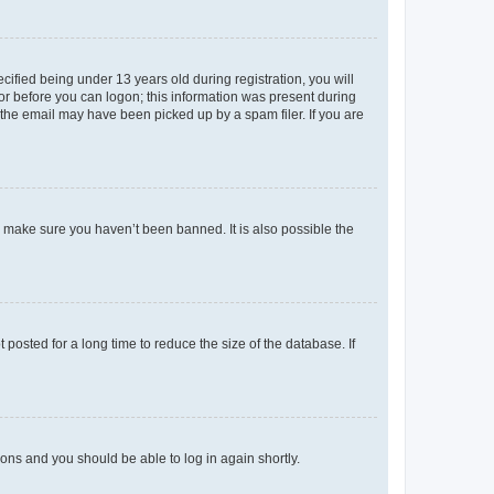
fied being under 13 years old during registration, you will
tor before you can logon; this information was present during
r the email may have been picked up by a spam filer. If you are
o make sure you haven’t been banned. It is also possible the
osted for a long time to reduce the size of the database. If
tions and you should be able to log in again shortly.