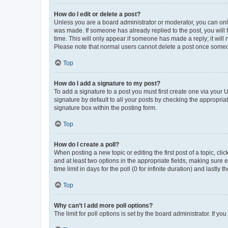
How do I edit or delete a post?
Unless you are a board administrator or moderator, you can only e
was made. If someone has already replied to the post, you will f
time. This will only appear if someone has made a reply; it will 
Please note that normal users cannot delete a post once someo
Top
How do I add a signature to my post?
To add a signature to a post you must first create one via your
signature by default to all your posts by checking the appropria
signature box within the posting form.
Top
How do I create a poll?
When posting a new topic or editing the first post of a topic, cli
and at least two options in the appropriate fields, making sure 
time limit in days for the poll (0 for infinite duration) and lastly
Top
Why can’t I add more poll options?
The limit for poll options is set by the board administrator. If 