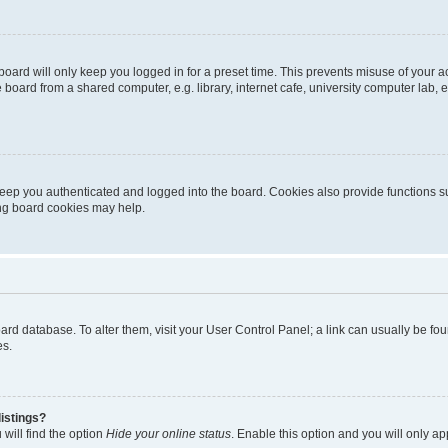
oard will only keep you logged in for a preset time. This prevents misuse of your 
oard from a shared computer, e.g. library, internet cafe, university computer lab, e
eep you authenticated and logged into the board. Cookies also provide functions s
ting board cookies may help.
 board database. To alter them, visit your User Control Panel; a link can usually be 
es.
istings?
will find the option
Hide your online status
. Enable this option and you will only a