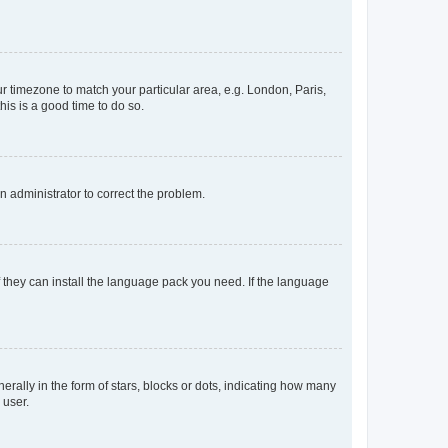
our timezone to match your particular area, e.g. London, Paris,
his is a good time to do so.
an administrator to correct the problem.
f they can install the language pack you need. If the language
lly in the form of stars, blocks or dots, indicating how many
 user.