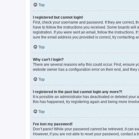
Top
I registered but cannot login!
First, check your username and password. If they are correct, 
have to follow the instructions you received. Some boards will a
registration. If you were sent an email, follow the instructions
sure the email address you provided is correct, try contacting a
Top
Why can’t I login?
There are several reasons why this could occur. First, ensure y
website owner has a configuration error on their end, and they w
Top
I registered in the past but cannot login any more?!
It is possible an administrator has deactivated or deleted your
this has happened, try registering again and being more involv
Top
I’ve lost my password!
Don’t panic! While your password cannot be retrieved, it can eas
However, if you are not able to reset your password, contact a b