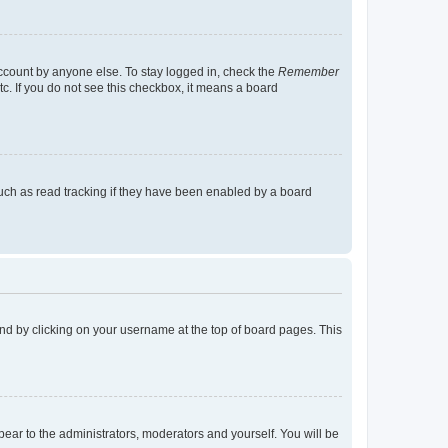
account by anyone else. To stay logged in, check the
Remember
tc. If you do not see this checkbox, it means a board
uch as read tracking if they have been enabled by a board
found by clicking on your username at the top of board pages. This
ppear to the administrators, moderators and yourself. You will be