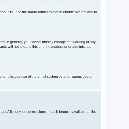
ad. It is up to the board administrator to enable avatars and to
rs. In general, you cannot directly change the wording of any
rds will not tolerate this and the moderator or administrator
prevent malicious use of the email system by anonymous users.
ge. A list of your permissions in each forum is available at the