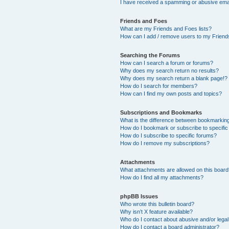
I have received a spamming or abusive ema
Friends and Foes
What are my Friends and Foes lists?
How can I add / remove users to my Friends
Searching the Forums
How can I search a forum or forums?
Why does my search return no results?
Why does my search return a blank page!?
How do I search for members?
How can I find my own posts and topics?
Subscriptions and Bookmarks
What is the difference between bookmarkin
How do I bookmark or subscribe to specific
How do I subscribe to specific forums?
How do I remove my subscriptions?
Attachments
What attachments are allowed on this boar
How do I find all my attachments?
phpBB Issues
Who wrote this bulletin board?
Why isn’t X feature available?
Who do I contact about abusive and/or legal 
How do I contact a board administrator?