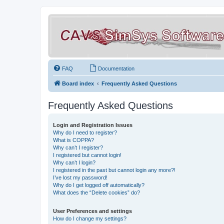
FAQ
Documentation
Board index
Frequently Asked Questions
Frequently Asked Questions
Login and Registration Issues
Why do I need to register?
What is COPPA?
Why can’t I register?
I registered but cannot login!
Why can’t I login?
I registered in the past but cannot login any more?!
I’ve lost my password!
Why do I get logged off automatically?
What does the “Delete cookies” do?
User Preferences and settings
How do I change my settings?