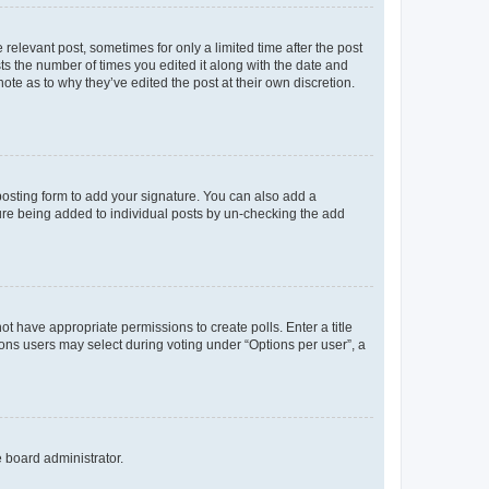
 relevant post, sometimes for only a limited time after the post
sts the number of times you edited it along with the date and
ote as to why they’ve edited the post at their own discretion.
osting form to add your signature. You can also add a
ature being added to individual posts by un-checking the add
not have appropriate permissions to create polls. Enter a title
tions users may select during voting under “Options per user”, a
e board administrator.