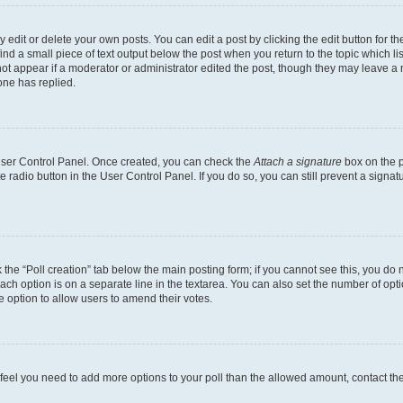
dit or delete your own posts. You can edit a post by clicking the edit button for the
ind a small piece of text output below the post when you return to the topic which li
not appear if a moderator or administrator edited the post, though they may leave a n
ne has replied.
 User Control Panel. Once created, you can check the
Attach a signature
box on the p
te radio button in the User Control Panel. If you do so, you can still prevent a sign
ck the “Poll creation” tab below the main posting form; if you cannot see this, you do 
each option is on a separate line in the textarea. You can also set the number of op
 the option to allow users to amend their votes.
you feel you need to add more options to your poll than the allowed amount, contact th