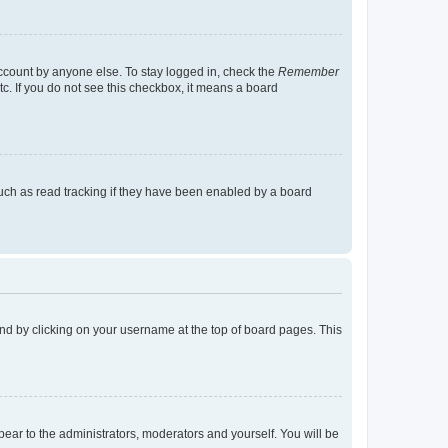
account by anyone else. To stay logged in, check the
Remember
tc. If you do not see this checkbox, it means a board
uch as read tracking if they have been enabled by a board
found by clicking on your username at the top of board pages. This
ppear to the administrators, moderators and yourself. You will be