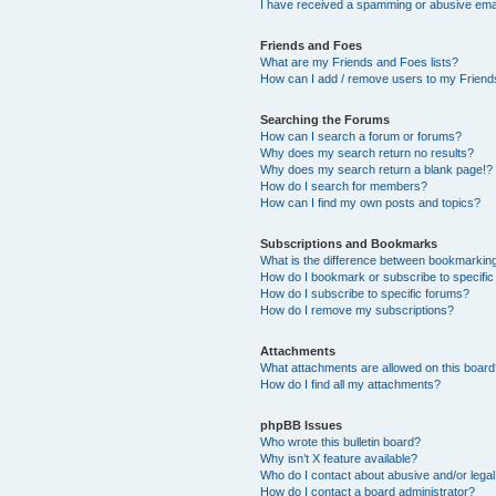
I have received a spamming or abusive ema
Friends and Foes
What are my Friends and Foes lists?
How can I add / remove users to my Friends
Searching the Forums
How can I search a forum or forums?
Why does my search return no results?
Why does my search return a blank page!?
How do I search for members?
How can I find my own posts and topics?
Subscriptions and Bookmarks
What is the difference between bookmarkin
How do I bookmark or subscribe to specific
How do I subscribe to specific forums?
How do I remove my subscriptions?
Attachments
What attachments are allowed on this boar
How do I find all my attachments?
phpBB Issues
Who wrote this bulletin board?
Why isn’t X feature available?
Who do I contact about abusive and/or legal 
How do I contact a board administrator?