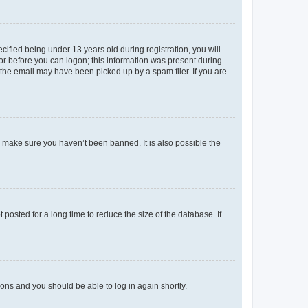
fied being under 13 years old during registration, you will
tor before you can logon; this information was present during
r the email may have been picked up by a spam filer. If you are
o make sure you haven’t been banned. It is also possible the
osted for a long time to reduce the size of the database. If
tions and you should be able to log in again shortly.