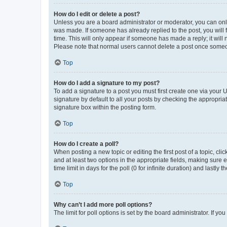
How do I edit or delete a post?
Unless you are a board administrator or moderator, you can only e
was made. If someone has already replied to the post, you will f
time. This will only appear if someone has made a reply; it will 
Please note that normal users cannot delete a post once someo
Top
How do I add a signature to my post?
To add a signature to a post you must first create one via your
signature by default to all your posts by checking the appropria
signature box within the posting form.
Top
How do I create a poll?
When posting a new topic or editing the first post of a topic, cli
and at least two options in the appropriate fields, making sure 
time limit in days for the poll (0 for infinite duration) and lastly
Top
Why can’t I add more poll options?
The limit for poll options is set by the board administrator. If 