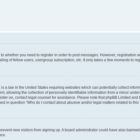
s to whether you need to register in order to post messages. However; registration wi
ing of fellow users, usergroup subscription, etc. It only takes a few moments to re
is a law in the United States requiring websites which can potentially collect infor
allowing the collection of personally identifiable information from a minor under th
egister on, contact legal counsel for assistance. Please note that phpBB Limited and
ined in question “Who do I contact about abusive and/or legal matters related to this
to prevent new visitors from signing up. A board administrator could have also bann
nce.