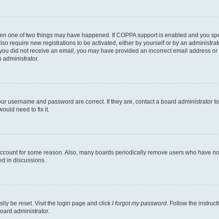
then one of two things may have happened. If COPPA support is enabled and you speci
lso require new registrations to be activated, either by yourself or by an administra
. If you did not receive an email, you may have provided an incorrect email address o
n administrator.
our username and password are correct. If they are, contact a board administrator t
ould need to fix it.
 account for some reason. Also, many boards periodically remove users who have not p
ed in discussions.
ily be reset. Visit the login page and click
I forgot my password
. Follow the instruc
oard administrator.