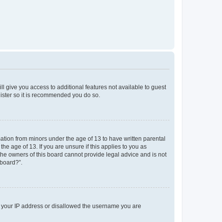
ll give you access to additional features not available to guest
gister so it is recommended you do so.
mation from minors under the age of 13 to have written parental
e age of 13. If you are unsure if this applies to you as
 the owners of this board cannot provide legal advice and is not
 board?”.
ed your IP address or disallowed the username you are