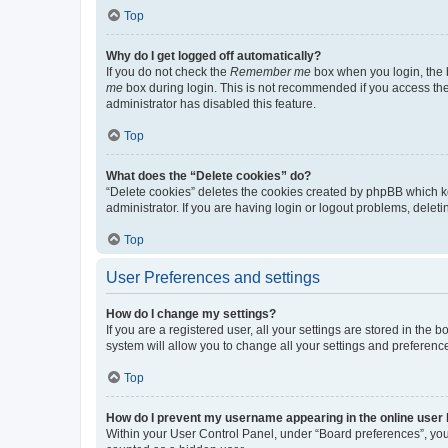
Top
Why do I get logged off automatically?
If you do not check the
Remember me
box when you login, the b
me
box during login. This is not recommended if you access the b
administrator has disabled this feature.
Top
What does the “Delete cookies” do?
“Delete cookies” deletes the cookies created by phpBB which k
administrator. If you are having login or logout problems, dele
Top
User Preferences and settings
How do I change my settings?
If you are a registered user, all your settings are stored in the
system will allow you to change all your settings and preferenc
Top
How do I prevent my username appearing in the online user l
Within your User Control Panel, under “Board preferences”, you 