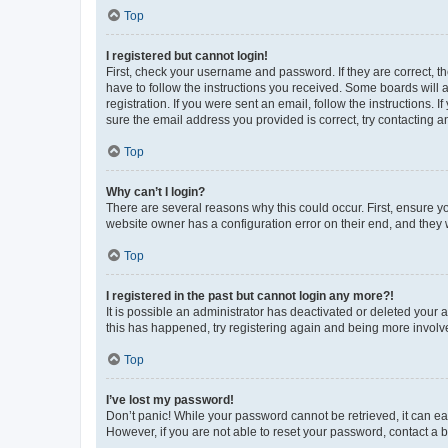
Top
I registered but cannot login!
First, check your username and password. If they are correct, 
have to follow the instructions you received. Some boards will a
registration. If you were sent an email, follow the instructions
sure the email address you provided is correct, try contacting a
Top
Why can’t I login?
There are several reasons why this could occur. First, ensure y
website owner has a configuration error on their end, and they w
Top
I registered in the past but cannot login any more?!
It is possible an administrator has deactivated or deleted your
this has happened, try registering again and being more involv
Top
I’ve lost my password!
Don’t panic! While your password cannot be retrieved, it can eas
However, if you are not able to reset your password, contact a b