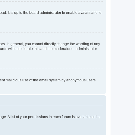
ad. It is up to the board administrator to enable avatars and to
rs. In general, you cannot directly change the wording of any
rds will not tolerate this and the moderator or administrator
prevent malicious use of the email system by anonymous users.
ge. A list of your permissions in each forum is available at the