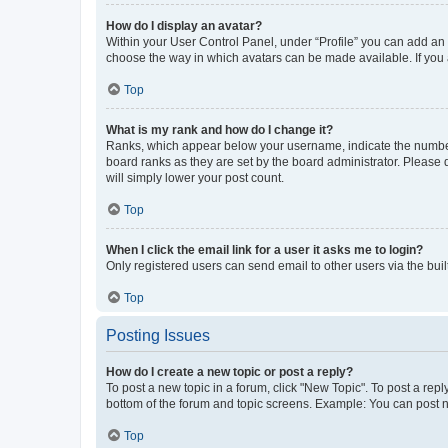
How do I display an avatar?
Within your User Control Panel, under “Profile” you can add an a
choose the way in which avatars can be made available. If you a
Top
What is my rank and how do I change it?
Ranks, which appear below your username, indicate the number o
board ranks as they are set by the board administrator. Please 
will simply lower your post count.
Top
When I click the email link for a user it asks me to login?
Only registered users can send email to other users via the buil
Top
Posting Issues
How do I create a new topic or post a reply?
To post a new topic in a forum, click "New Topic". To post a repl
bottom of the forum and topic screens. Example: You can post n
Top