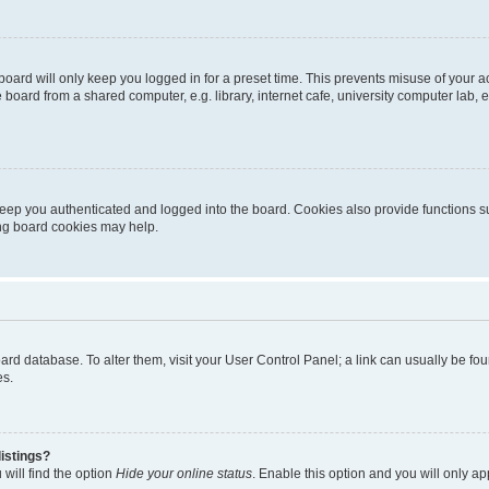
oard will only keep you logged in for a preset time. This prevents misuse of your 
oard from a shared computer, e.g. library, internet cafe, university computer lab, e
eep you authenticated and logged into the board. Cookies also provide functions s
ting board cookies may help.
 board database. To alter them, visit your User Control Panel; a link can usually be 
es.
istings?
will find the option
Hide your online status
. Enable this option and you will only a