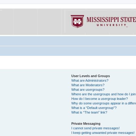
User Levels and Groups
What are Administrators?
What are Moderators?
What are usergroups?
Where are the usergroups and how do I joi
How do I become a usergroup leader?
Why do some usergroups appear in a differe
What is a “Default usergroup”?
What is “The team” link?
Private Messaging
I cannot send private messages!
I keep getting unwanted private messages!