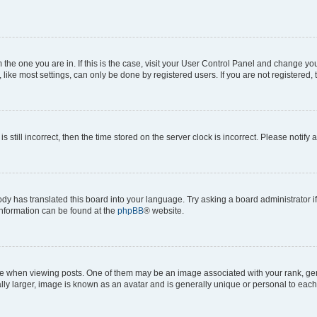
om the one you are in. If this is the case, visit your User Control Panel and change y
ike most settings, can only be done by registered users. If you are not registered, t
s still incorrect, then the time stored on the server clock is incorrect. Please notify 
ody has translated this board into your language. Try asking a board administrator i
 information can be found at the
phpBB
® website.
hen viewing posts. One of them may be an image associated with your rank, genera
ly larger, image is known as an avatar and is generally unique or personal to each