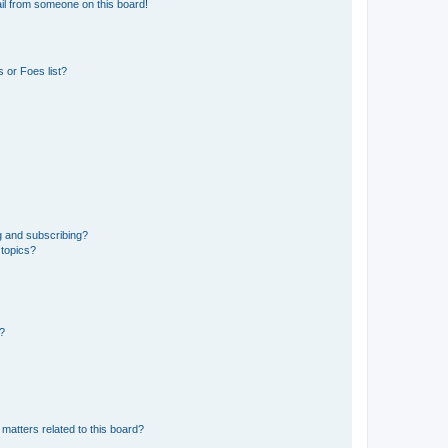
il from someone on this board!
 or Foes list?
g and subscribing?
 topics?
d?
matters related to this board?