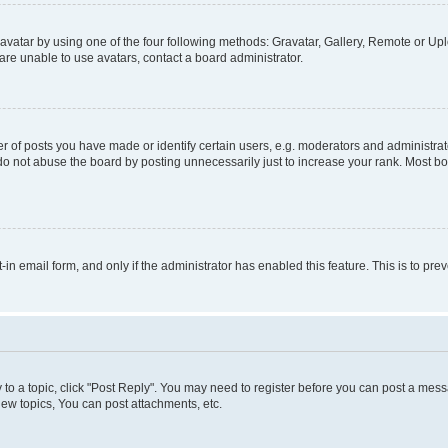
vatar by using one of the four following methods: Gravatar, Gallery, Remote or Uplo
re unable to use avatars, contact a board administrator.
f posts you have made or identify certain users, e.g. moderators and administrato
do not abuse the board by posting unnecessarily just to increase your rank. Most boa
t-in email form, and only if the administrator has enabled this feature. This is to 
y to a topic, click "Post Reply". You may need to register before you can post a messa
ew topics, You can post attachments, etc.