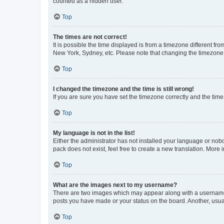
counted as a hidden user.
Top
The times are not correct!
It is possible the time displayed is from a timezone different fr
New York, Sydney, etc. Please note that changing the timezone, l
Top
I changed the timezone and the time is still wrong!
If you are sure you have set the timezone correctly and the time i
Top
My language is not in the list!
Either the administrator has not installed your language or nob
pack does not exist, feel free to create a new translation. More
Top
What are the images next to my username?
There are two images which may appear along with a username w
posts you have made or your status on the board. Another, usual
Top