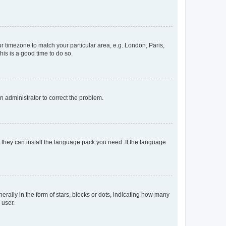
our timezone to match your particular area, e.g. London, Paris,
his is a good time to do so.
an administrator to correct the problem.
f they can install the language pack you need. If the language
lly in the form of stars, blocks or dots, indicating how many
 user.