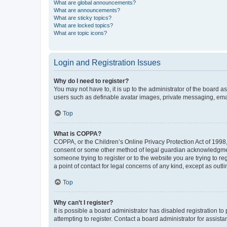
What are global announcements?
What are announcements?
What are sticky topics?
What are locked topics?
What are topic icons?
Login and Registration Issues
Why do I need to register?
You may not have to, it is up to the administrator of the board a
users such as definable avatar images, private messaging, email
Top
What is COPPA?
COPPA, or the Children’s Online Privacy Protection Act of 1998, 
consent or some other method of legal guardian acknowledgment, 
someone trying to register or to the website you are trying to r
a point of contact for legal concerns of any kind, except as outl
Top
Why can’t I register?
It is possible a board administrator has disabled registration 
attempting to register. Contact a board administrator for assista