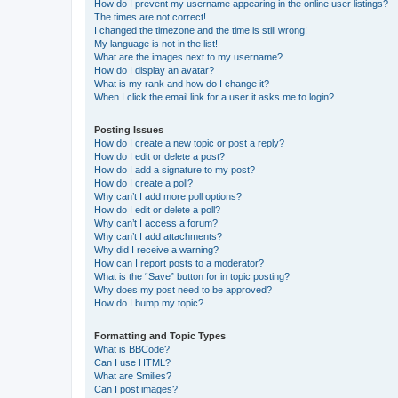
How do I prevent my username appearing in the online user listings?
The times are not correct!
I changed the timezone and the time is still wrong!
My language is not in the list!
What are the images next to my username?
How do I display an avatar?
What is my rank and how do I change it?
When I click the email link for a user it asks me to login?
Posting Issues
How do I create a new topic or post a reply?
How do I edit or delete a post?
How do I add a signature to my post?
How do I create a poll?
Why can’t I add more poll options?
How do I edit or delete a poll?
Why can’t I access a forum?
Why can’t I add attachments?
Why did I receive a warning?
How can I report posts to a moderator?
What is the “Save” button for in topic posting?
Why does my post need to be approved?
How do I bump my topic?
Formatting and Topic Types
What is BBCode?
Can I use HTML?
What are Smilies?
Can I post images?