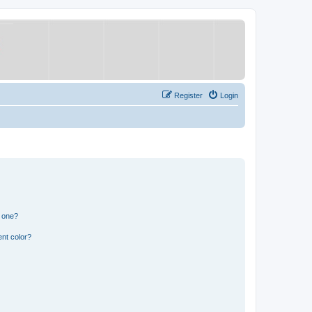
Register
Login
n one?
nt color?