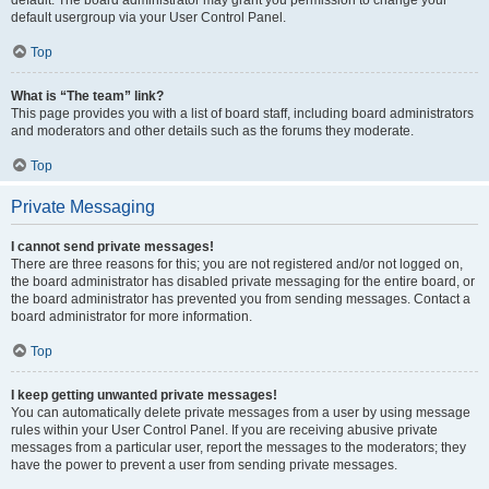
default usergroup via your User Control Panel.
Top
What is “The team” link?
This page provides you with a list of board staff, including board administrators
and moderators and other details such as the forums they moderate.
Top
Private Messaging
I cannot send private messages!
There are three reasons for this; you are not registered and/or not logged on,
the board administrator has disabled private messaging for the entire board, or
the board administrator has prevented you from sending messages. Contact a
board administrator for more information.
Top
I keep getting unwanted private messages!
You can automatically delete private messages from a user by using message
rules within your User Control Panel. If you are receiving abusive private
messages from a particular user, report the messages to the moderators; they
have the power to prevent a user from sending private messages.