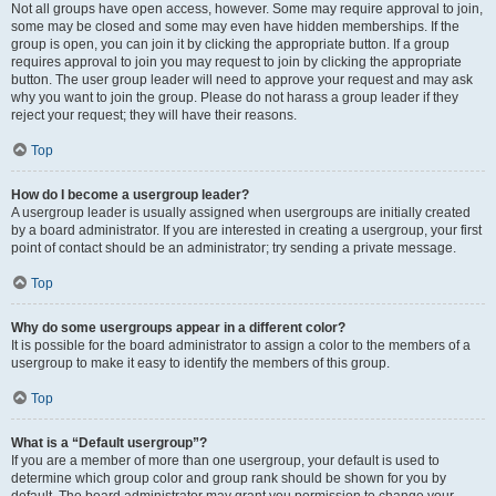
Not all groups have open access, however. Some may require approval to join,
some may be closed and some may even have hidden memberships. If the
group is open, you can join it by clicking the appropriate button. If a group
requires approval to join you may request to join by clicking the appropriate
button. The user group leader will need to approve your request and may ask
why you want to join the group. Please do not harass a group leader if they
reject your request; they will have their reasons.
Top
How do I become a usergroup leader?
A usergroup leader is usually assigned when usergroups are initially created
by a board administrator. If you are interested in creating a usergroup, your first
point of contact should be an administrator; try sending a private message.
Top
Why do some usergroups appear in a different color?
It is possible for the board administrator to assign a color to the members of a
usergroup to make it easy to identify the members of this group.
Top
What is a “Default usergroup”?
If you are a member of more than one usergroup, your default is used to
determine which group color and group rank should be shown for you by
default. The board administrator may grant you permission to change your