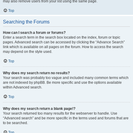
may also remove users from your list using the same page.
Top
Searching the Forums
How can I search a forum or forums?
Enter a search term in the search box located on the index, forum or topic
pages. Advanced search can be accessed by clicking the “Advance Search”
link which is available on all pages on the forum. How to access the search
may depend on the style used.
Top
Why does my search return no results?
Your search was probably too vague and included many common terms which
are not indexed by phpBB. Be more specific and use the options available
within Advanced search.
Top
Why does my search return a blank page!?
Your search returned too many results for the webserver to handle. Use
“Advanced search” and be more specific in the terms used and forums that are
to be searched.
Top