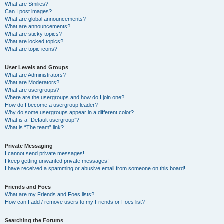
What are Smilies?
Can I post images?
What are global announcements?
What are announcements?
What are sticky topics?
What are locked topics?
What are topic icons?
User Levels and Groups
What are Administrators?
What are Moderators?
What are usergroups?
Where are the usergroups and how do I join one?
How do I become a usergroup leader?
Why do some usergroups appear in a different color?
What is a “Default usergroup”?
What is “The team” link?
Private Messaging
I cannot send private messages!
I keep getting unwanted private messages!
I have received a spamming or abusive email from someone on this board!
Friends and Foes
What are my Friends and Foes lists?
How can I add / remove users to my Friends or Foes list?
Searching the Forums