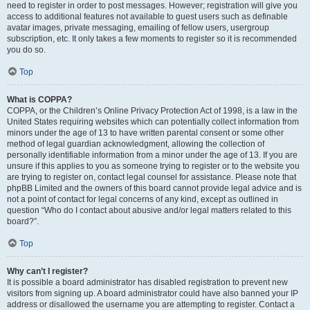
need to register in order to post messages. However; registration will give you
access to additional features not available to guest users such as definable
avatar images, private messaging, emailing of fellow users, usergroup
subscription, etc. It only takes a few moments to register so it is recommended
you do so.
Top
What is COPPA?
COPPA, or the Children’s Online Privacy Protection Act of 1998, is a law in the
United States requiring websites which can potentially collect information from
minors under the age of 13 to have written parental consent or some other
method of legal guardian acknowledgment, allowing the collection of
personally identifiable information from a minor under the age of 13. If you are
unsure if this applies to you as someone trying to register or to the website you
are trying to register on, contact legal counsel for assistance. Please note that
phpBB Limited and the owners of this board cannot provide legal advice and is
not a point of contact for legal concerns of any kind, except as outlined in
question “Who do I contact about abusive and/or legal matters related to this
board?”.
Top
Why can’t I register?
It is possible a board administrator has disabled registration to prevent new
visitors from signing up. A board administrator could have also banned your IP
address or disallowed the username you are attempting to register. Contact a