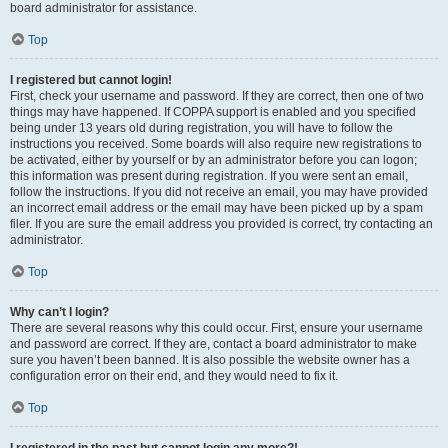
board administrator for assistance.
Top
I registered but cannot login!
First, check your username and password. If they are correct, then one of two
things may have happened. If COPPA support is enabled and you specified
being under 13 years old during registration, you will have to follow the
instructions you received. Some boards will also require new registrations to
be activated, either by yourself or by an administrator before you can logon;
this information was present during registration. If you were sent an email,
follow the instructions. If you did not receive an email, you may have provided
an incorrect email address or the email may have been picked up by a spam
filer. If you are sure the email address you provided is correct, try contacting an
administrator.
Top
Why can’t I login?
There are several reasons why this could occur. First, ensure your username
and password are correct. If they are, contact a board administrator to make
sure you haven’t been banned. It is also possible the website owner has a
configuration error on their end, and they would need to fix it.
Top
I registered in the past but cannot login any more?!