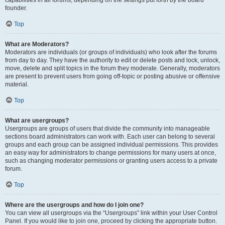
founder.
Top
What are Moderators?
Moderators are individuals (or groups of individuals) who look after the forums
from day to day. They have the authority to edit or delete posts and lock, unlock,
move, delete and split topics in the forum they moderate. Generally, moderators
are present to prevent users from going off-topic or posting abusive or offensive
material.
Top
What are usergroups?
Usergroups are groups of users that divide the community into manageable
sections board administrators can work with. Each user can belong to several
groups and each group can be assigned individual permissions. This provides
an easy way for administrators to change permissions for many users at once,
such as changing moderator permissions or granting users access to a private
forum.
Top
Where are the usergroups and how do I join one?
You can view all usergroups via the “Usergroups” link within your User Control
Panel. If you would like to join one, proceed by clicking the appropriate button.