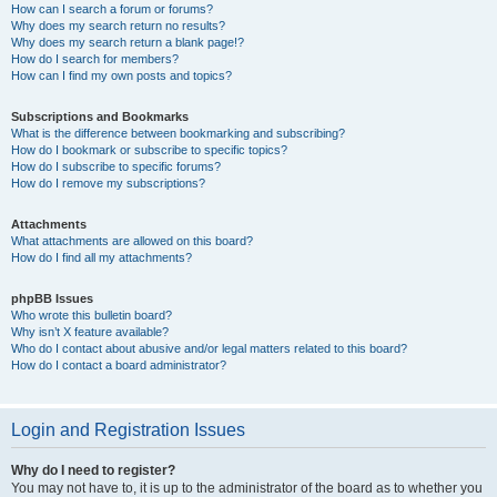
How can I search a forum or forums?
Why does my search return no results?
Why does my search return a blank page!?
How do I search for members?
How can I find my own posts and topics?
Subscriptions and Bookmarks
What is the difference between bookmarking and subscribing?
How do I bookmark or subscribe to specific topics?
How do I subscribe to specific forums?
How do I remove my subscriptions?
Attachments
What attachments are allowed on this board?
How do I find all my attachments?
phpBB Issues
Who wrote this bulletin board?
Why isn’t X feature available?
Who do I contact about abusive and/or legal matters related to this board?
How do I contact a board administrator?
Login and Registration Issues
Why do I need to register?
You may not have to, it is up to the administrator of the board as to whether you