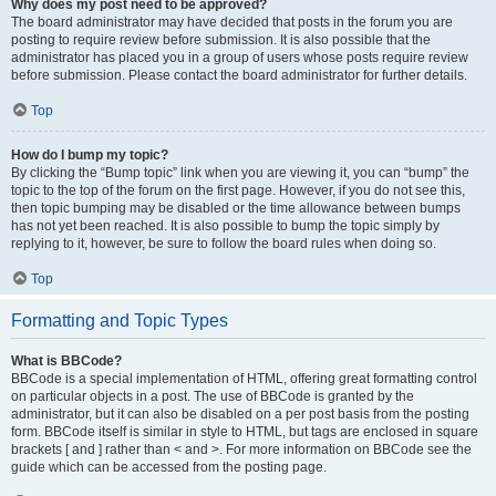
Why does my post need to be approved?
The board administrator may have decided that posts in the forum you are
posting to require review before submission. It is also possible that the
administrator has placed you in a group of users whose posts require review
before submission. Please contact the board administrator for further details.
Top
How do I bump my topic?
By clicking the “Bump topic” link when you are viewing it, you can “bump” the
topic to the top of the forum on the first page. However, if you do not see this,
then topic bumping may be disabled or the time allowance between bumps
has not yet been reached. It is also possible to bump the topic simply by
replying to it, however, be sure to follow the board rules when doing so.
Top
Formatting and Topic Types
What is BBCode?
BBCode is a special implementation of HTML, offering great formatting control
on particular objects in a post. The use of BBCode is granted by the
administrator, but it can also be disabled on a per post basis from the posting
form. BBCode itself is similar in style to HTML, but tags are enclosed in square
brackets [ and ] rather than < and >. For more information on BBCode see the
guide which can be accessed from the posting page.