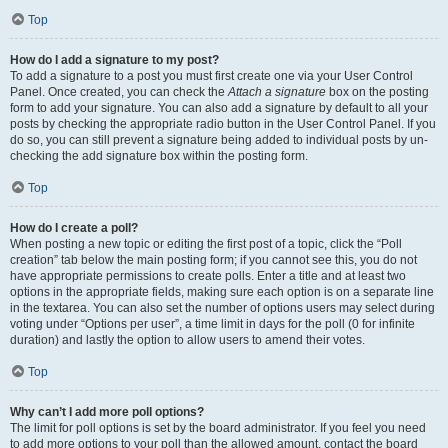
Top
How do I add a signature to my post?
To add a signature to a post you must first create one via your User Control
Panel. Once created, you can check the
Attach a signature
box on the posting
form to add your signature. You can also add a signature by default to all your
posts by checking the appropriate radio button in the User Control Panel. If you
do so, you can still prevent a signature being added to individual posts by un-
checking the add signature box within the posting form.
Top
How do I create a poll?
When posting a new topic or editing the first post of a topic, click the “Poll
creation” tab below the main posting form; if you cannot see this, you do not
have appropriate permissions to create polls. Enter a title and at least two
options in the appropriate fields, making sure each option is on a separate line
in the textarea. You can also set the number of options users may select during
voting under “Options per user”, a time limit in days for the poll (0 for infinite
duration) and lastly the option to allow users to amend their votes.
Top
Why can’t I add more poll options?
The limit for poll options is set by the board administrator. If you feel you need
to add more options to your poll than the allowed amount, contact the board