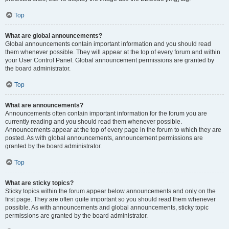
Top
What are global announcements?
Global announcements contain important information and you should read
them whenever possible. They will appear at the top of every forum and within
your User Control Panel. Global announcement permissions are granted by
the board administrator.
Top
What are announcements?
Announcements often contain important information for the forum you are
currently reading and you should read them whenever possible.
Announcements appear at the top of every page in the forum to which they are
posted. As with global announcements, announcement permissions are
granted by the board administrator.
Top
What are sticky topics?
Sticky topics within the forum appear below announcements and only on the
first page. They are often quite important so you should read them whenever
possible. As with announcements and global announcements, sticky topic
permissions are granted by the board administrator.