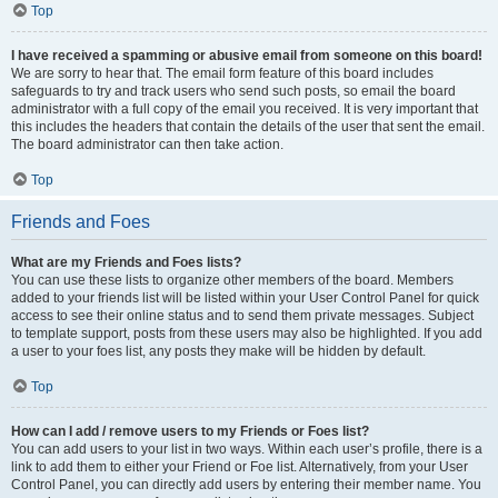
Top
I have received a spamming or abusive email from someone on this board!
We are sorry to hear that. The email form feature of this board includes
safeguards to try and track users who send such posts, so email the board
administrator with a full copy of the email you received. It is very important that
this includes the headers that contain the details of the user that sent the email.
The board administrator can then take action.
Top
Friends and Foes
What are my Friends and Foes lists?
You can use these lists to organize other members of the board. Members
added to your friends list will be listed within your User Control Panel for quick
access to see their online status and to send them private messages. Subject
to template support, posts from these users may also be highlighted. If you add
a user to your foes list, any posts they make will be hidden by default.
Top
How can I add / remove users to my Friends or Foes list?
You can add users to your list in two ways. Within each user’s profile, there is a
link to add them to either your Friend or Foe list. Alternatively, from your User
Control Panel, you can directly add users by entering their member name. You