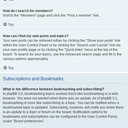
How do I search for members?
Visit to the “Members” page and click the “Find a member” link.
Top
How can I find my own posts and topics?
Your own posts can be retrieved either by clicking the “Show your posts” link
within the User Control Panel or by clicking the “Search user’s posts” link via
your own profile page or by clicking the “Quick links” menu at the top of the
board. To search for your topics, use the Advanced search page and fill in the
various options appropriately.
Top
Subscriptions and Bookmarks
What is the difference between bookmarking and subscribing?
In phpBB 3.0, bookmarking topics worked much like bookmarking in a web
browser. You were not alerted when there was an update. As of phpBB 3.1,
bookmarking is more like subscribing to a topic. You can be notified when a
bookmarked topic is updated. Subscribing, however, will notify you when there
is an update to a topic or forum on the board. Notification options for
bookmarks and subscriptions can be configured in the User Control Panel,
under “Board preferences”.