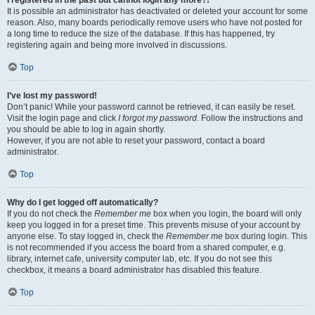
It is possible an administrator has deactivated or deleted your account for some
reason. Also, many boards periodically remove users who have not posted for
a long time to reduce the size of the database. If this has happened, try
registering again and being more involved in discussions.
Top
I’ve lost my password!
Don’t panic! While your password cannot be retrieved, it can easily be reset.
Visit the login page and click
I forgot my password
. Follow the instructions and
you should be able to log in again shortly.
However, if you are not able to reset your password, contact a board
administrator.
Top
Why do I get logged off automatically?
If you do not check the
Remember me
box when you login, the board will only
keep you logged in for a preset time. This prevents misuse of your account by
anyone else. To stay logged in, check the
Remember me
box during login. This
is not recommended if you access the board from a shared computer, e.g.
library, internet cafe, university computer lab, etc. If you do not see this
checkbox, it means a board administrator has disabled this feature.
Top