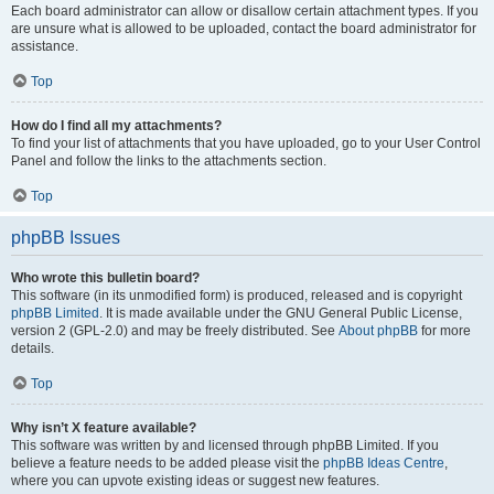
Each board administrator can allow or disallow certain attachment types. If you
are unsure what is allowed to be uploaded, contact the board administrator for
assistance.
Top
How do I find all my attachments?
To find your list of attachments that you have uploaded, go to your User Control
Panel and follow the links to the attachments section.
Top
phpBB Issues
Who wrote this bulletin board?
This software (in its unmodified form) is produced, released and is copyright
phpBB Limited
. It is made available under the GNU General Public License,
version 2 (GPL-2.0) and may be freely distributed. See
About phpBB
for more
details.
Top
Why isn’t X feature available?
This software was written by and licensed through phpBB Limited. If you
believe a feature needs to be added please visit the
phpBB Ideas Centre
,
where you can upvote existing ideas or suggest new features.