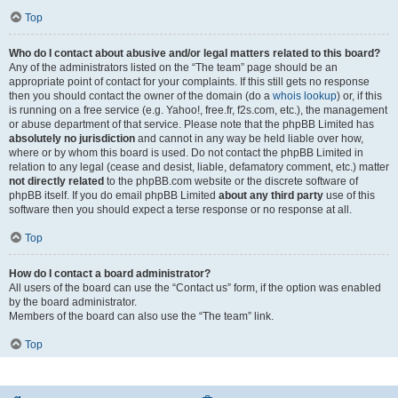
Top
Who do I contact about abusive and/or legal matters related to this board?
Any of the administrators listed on the “The team” page should be an
appropriate point of contact for your complaints. If this still gets no response
then you should contact the owner of the domain (do a
whois lookup
) or, if this
is running on a free service (e.g. Yahoo!, free.fr, f2s.com, etc.), the management
or abuse department of that service. Please note that the phpBB Limited has
absolutely no jurisdiction
and cannot in any way be held liable over how,
where or by whom this board is used. Do not contact the phpBB Limited in
relation to any legal (cease and desist, liable, defamatory comment, etc.) matter
not directly related
to the phpBB.com website or the discrete software of
phpBB itself. If you do email phpBB Limited
about any third party
use of this
software then you should expect a terse response or no response at all.
Top
How do I contact a board administrator?
All users of the board can use the “Contact us” form, if the option was enabled
by the board administrator.
Members of the board can also use the “The team” link.
Top