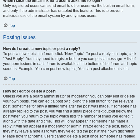
When I click the email link for a user it asks me to login?
Only registered users can send email to other users via the built-in email form,
and only if the administrator has enabled this feature. This is to prevent
malicious use of the email system by anonymous users.
Top
Posting Issues
How do I create a new topic or post a reply?
To post a new topic in a forum, click "New Topic". To post a reply to a topic, click
"Post Reply". You may need to register before you can post a message. A list of
your permissions in each forum is available at the bottom of the forum and topic
screens. Example: You can post new topics, You can post attachments, etc.
Top
How do I edit or delete a post?
Unless you are a board administrator or moderator, you can only edit or delete
your own posts. You can edit a post by clicking the edit button for the relevant
post, sometimes for only a limited time after the post was made. If someone has
already replied to the post, you will find a small piece of text output below the
post when you return to the topic which lists the number of times you edited it
along with the date and time. This will only appear if someone has made a
reply; it will not appear if a moderator or administrator edited the post, though
they may leave a note as to why they’ve edited the post at their own discretion.
Please note that normal users cannot delete a post once someone has replied.