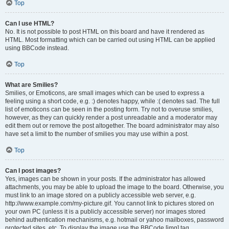
Top
Can I use HTML?
No. It is not possible to post HTML on this board and have it rendered as
HTML. Most formatting which can be carried out using HTML can be applied
using BBCode instead.
Top
What are Smilies?
Smilies, or Emoticons, are small images which can be used to express a
feeling using a short code, e.g. :) denotes happy, while :( denotes sad. The full
list of emoticons can be seen in the posting form. Try not to overuse smilies,
however, as they can quickly render a post unreadable and a moderator may
edit them out or remove the post altogether. The board administrator may also
have set a limit to the number of smilies you may use within a post.
Top
Can I post images?
Yes, images can be shown in your posts. If the administrator has allowed
attachments, you may be able to upload the image to the board. Otherwise, you
must link to an image stored on a publicly accessible web server, e.g.
http://www.example.com/my-picture.gif. You cannot link to pictures stored on
your own PC (unless it is a publicly accessible server) nor images stored
behind authentication mechanisms, e.g. hotmail or yahoo mailboxes, password
protected sites, etc. To display the image use the BBCode [img] tag.