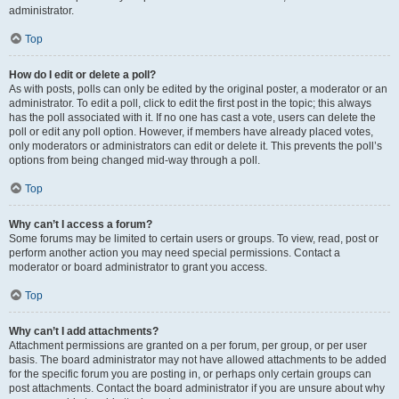
administrator.
Top
How do I edit or delete a poll?
As with posts, polls can only be edited by the original poster, a moderator or an
administrator. To edit a poll, click to edit the first post in the topic; this always
has the poll associated with it. If no one has cast a vote, users can delete the
poll or edit any poll option. However, if members have already placed votes,
only moderators or administrators can edit or delete it. This prevents the poll’s
options from being changed mid-way through a poll.
Top
Why can’t I access a forum?
Some forums may be limited to certain users or groups. To view, read, post or
perform another action you may need special permissions. Contact a
moderator or board administrator to grant you access.
Top
Why can’t I add attachments?
Attachment permissions are granted on a per forum, per group, or per user
basis. The board administrator may not have allowed attachments to be added
for the specific forum you are posting in, or perhaps only certain groups can
post attachments. Contact the board administrator if you are unsure about why