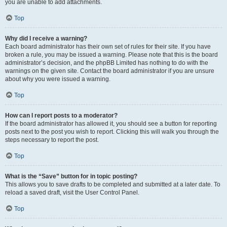
you are unable to add attachments.
Top
Why did I receive a warning?
Each board administrator has their own set of rules for their site. If you have
broken a rule, you may be issued a warning. Please note that this is the board
administrator’s decision, and the phpBB Limited has nothing to do with the
warnings on the given site. Contact the board administrator if you are unsure
about why you were issued a warning.
Top
How can I report posts to a moderator?
If the board administrator has allowed it, you should see a button for reporting
posts next to the post you wish to report. Clicking this will walk you through the
steps necessary to report the post.
Top
What is the “Save” button for in topic posting?
This allows you to save drafts to be completed and submitted at a later date. To
reload a saved draft, visit the User Control Panel.
Top