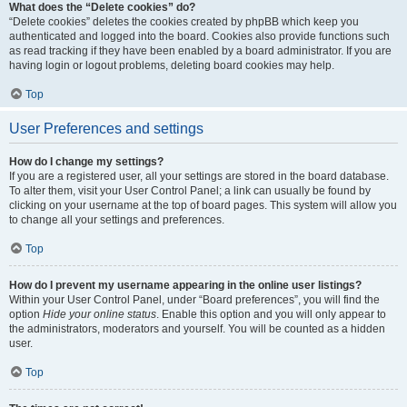
What does the “Delete cookies” do?
“Delete cookies” deletes the cookies created by phpBB which keep you
authenticated and logged into the board. Cookies also provide functions such
as read tracking if they have been enabled by a board administrator. If you are
having login or logout problems, deleting board cookies may help.
Top
User Preferences and settings
How do I change my settings?
If you are a registered user, all your settings are stored in the board database.
To alter them, visit your User Control Panel; a link can usually be found by
clicking on your username at the top of board pages. This system will allow you
to change all your settings and preferences.
Top
How do I prevent my username appearing in the online user listings?
Within your User Control Panel, under “Board preferences”, you will find the
option
Hide your online status
. Enable this option and you will only appear to
the administrators, moderators and yourself. You will be counted as a hidden
user.
Top