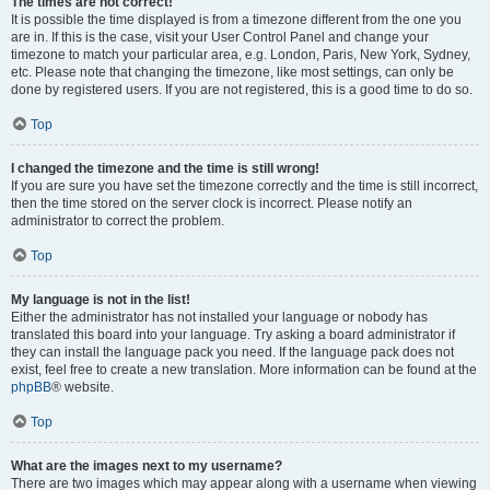
The times are not correct!
It is possible the time displayed is from a timezone different from the one you
are in. If this is the case, visit your User Control Panel and change your
timezone to match your particular area, e.g. London, Paris, New York, Sydney,
etc. Please note that changing the timezone, like most settings, can only be
done by registered users. If you are not registered, this is a good time to do so.
Top
I changed the timezone and the time is still wrong!
If you are sure you have set the timezone correctly and the time is still incorrect,
then the time stored on the server clock is incorrect. Please notify an
administrator to correct the problem.
Top
My language is not in the list!
Either the administrator has not installed your language or nobody has
translated this board into your language. Try asking a board administrator if
they can install the language pack you need. If the language pack does not
exist, feel free to create a new translation. More information can be found at the
phpBB
® website.
Top
What are the images next to my username?
There are two images which may appear along with a username when viewing