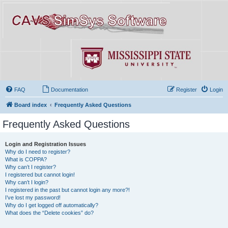
FAQ
Documentation
Register
Login
Board index
Frequently Asked Questions
Frequently Asked Questions
Login and Registration Issues
Why do I need to register?
What is COPPA?
Why can’t I register?
I registered but cannot login!
Why can’t I login?
I registered in the past but cannot login any more?!
I’ve lost my password!
Why do I get logged off automatically?
What does the “Delete cookies” do?