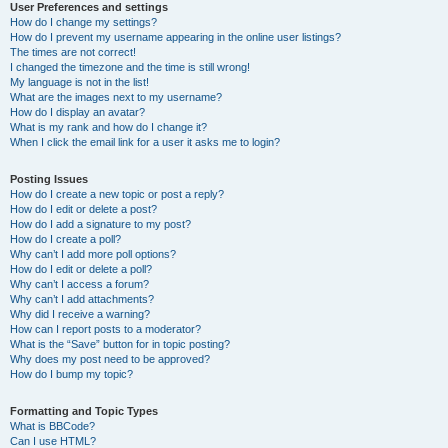
User Preferences and settings
How do I change my settings?
How do I prevent my username appearing in the online user listings?
The times are not correct!
I changed the timezone and the time is still wrong!
My language is not in the list!
What are the images next to my username?
How do I display an avatar?
What is my rank and how do I change it?
When I click the email link for a user it asks me to login?
Posting Issues
How do I create a new topic or post a reply?
How do I edit or delete a post?
How do I add a signature to my post?
How do I create a poll?
Why can’t I add more poll options?
How do I edit or delete a poll?
Why can’t I access a forum?
Why can’t I add attachments?
Why did I receive a warning?
How can I report posts to a moderator?
What is the “Save” button for in topic posting?
Why does my post need to be approved?
How do I bump my topic?
Formatting and Topic Types
What is BBCode?
Can I use HTML?