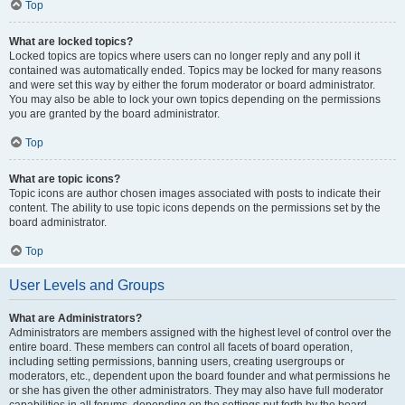
Top
What are locked topics?
Locked topics are topics where users can no longer reply and any poll it
contained was automatically ended. Topics may be locked for many reasons
and were set this way by either the forum moderator or board administrator.
You may also be able to lock your own topics depending on the permissions
you are granted by the board administrator.
Top
What are topic icons?
Topic icons are author chosen images associated with posts to indicate their
content. The ability to use topic icons depends on the permissions set by the
board administrator.
Top
User Levels and Groups
What are Administrators?
Administrators are members assigned with the highest level of control over the
entire board. These members can control all facets of board operation,
including setting permissions, banning users, creating usergroups or
moderators, etc., dependent upon the board founder and what permissions he
or she has given the other administrators. They may also have full moderator
capabilities in all forums, depending on the settings put forth by the board