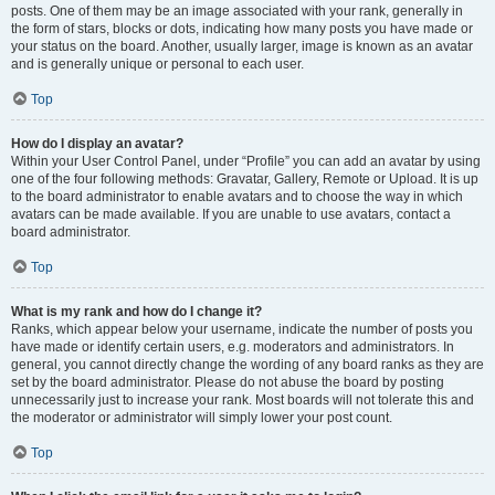
posts. One of them may be an image associated with your rank, generally in
the form of stars, blocks or dots, indicating how many posts you have made or
your status on the board. Another, usually larger, image is known as an avatar
and is generally unique or personal to each user.
Top
How do I display an avatar?
Within your User Control Panel, under “Profile” you can add an avatar by using
one of the four following methods: Gravatar, Gallery, Remote or Upload. It is up
to the board administrator to enable avatars and to choose the way in which
avatars can be made available. If you are unable to use avatars, contact a
board administrator.
Top
What is my rank and how do I change it?
Ranks, which appear below your username, indicate the number of posts you
have made or identify certain users, e.g. moderators and administrators. In
general, you cannot directly change the wording of any board ranks as they are
set by the board administrator. Please do not abuse the board by posting
unnecessarily just to increase your rank. Most boards will not tolerate this and
the moderator or administrator will simply lower your post count.
Top