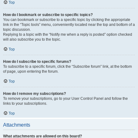
Top
How do I bookmark or subscribe to specific topics?
You can bookmark or subscribe to a specific topic by clicking the appropriate
link in the “Topic tools” menu, conveniently located near the top and bottom of a
topic discussion.
Replying to a topic with the “Notify me when a reply is posted” option checked
will also subscribe you to the topic.
Top
How do I subscribe to specific forums?
To subscribe to a specific forum, click the “Subscribe forum” link, at the bottom
of page, upon entering the forum.
Top
How do I remove my subscriptions?
To remove your subscriptions, go to your User Control Panel and follow the
links to your subscriptions.
Top
Attachments
What attachments are allowed on this board?