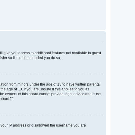
ll give you access to additional features not available to guest
gister so it is recommended you do so.
mation from minors under the age of 13 to have written parental
e age of 13. If you are unsure if this applies to you as
 the owners of this board cannot provide legal advice and is not
 board?”.
ed your IP address or disallowed the username you are