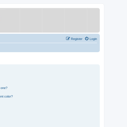
Register
Login
n one?
nt color?