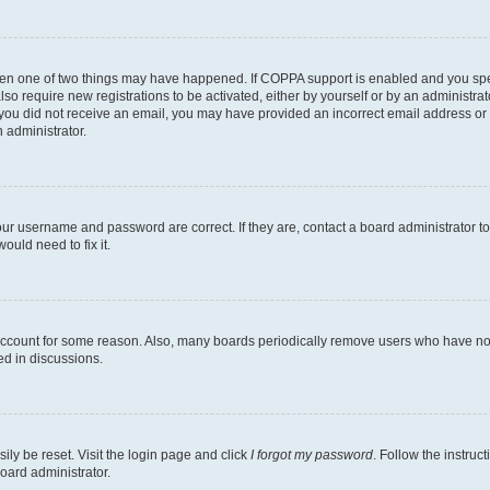
then one of two things may have happened. If COPPA support is enabled and you speci
lso require new registrations to be activated, either by yourself or by an administra
. If you did not receive an email, you may have provided an incorrect email address o
n administrator.
our username and password are correct. If they are, contact a board administrator t
ould need to fix it.
 account for some reason. Also, many boards periodically remove users who have not p
ed in discussions.
ily be reset. Visit the login page and click
I forgot my password
. Follow the instruc
oard administrator.