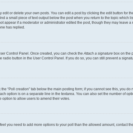
dit or delete your own posts. You can edit a post by clicking the edit button for the
ind a small piece of text output below the post when you return to the topic which li
not appear if a moderator or administrator edited the post, though they may leave a n
ne has replied.
 User Control Panel. Once created, you can check the
Attach a signature
box on the p
te radio button in the User Control Panel. If you do so, you can still prevent a sign
ck the “Poll creation” tab below the main posting form; if you cannot see this, you do 
each option is on a separate line in the textarea. You can also set the number of op
 the option to allow users to amend their votes.
you feel you need to add more options to your poll than the allowed amount, contact th