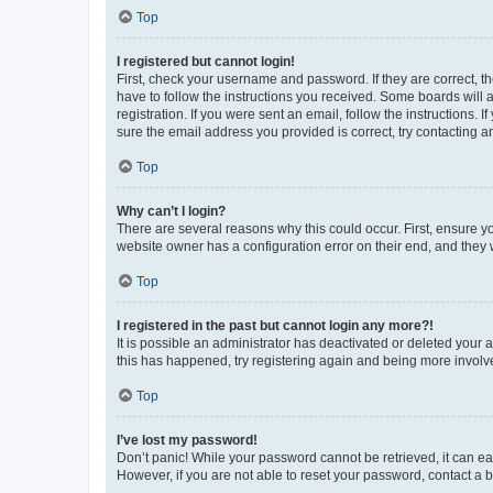
Top
I registered but cannot login!
First, check your username and password. If they are correct, 
have to follow the instructions you received. Some boards will a
registration. If you were sent an email, follow the instructions
sure the email address you provided is correct, try contacting a
Top
Why can’t I login?
There are several reasons why this could occur. First, ensure y
website owner has a configuration error on their end, and they w
Top
I registered in the past but cannot login any more?!
It is possible an administrator has deactivated or deleted your
this has happened, try registering again and being more involv
Top
I’ve lost my password!
Don’t panic! While your password cannot be retrieved, it can eas
However, if you are not able to reset your password, contact a b