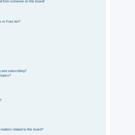
il from someone on this board!
 or Foes list?
g and subscribing?
 topics?
d?
matters related to this board?