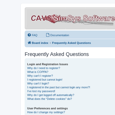
FAQ
Documentation
Board index
Frequently Asked Questions
Frequently Asked Questions
Login and Registration Issues
Why do I need to register?
What is COPPA?
Why can’t I register?
I registered but cannot login!
Why can’t I login?
I registered in the past but cannot login any more?!
I’ve lost my password!
Why do I get logged off automatically?
What does the “Delete cookies” do?
User Preferences and settings
How do I change my settings?