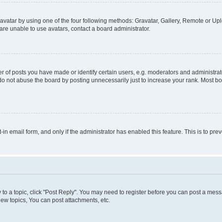
vatar by using one of the four following methods: Gravatar, Gallery, Remote or Uplo
re unable to use avatars, contact a board administrator.
f posts you have made or identify certain users, e.g. moderators and administrato
do not abuse the board by posting unnecessarily just to increase your rank. Most boa
t-in email form, and only if the administrator has enabled this feature. This is to 
y to a topic, click "Post Reply". You may need to register before you can post a messa
ew topics, You can post attachments, etc.