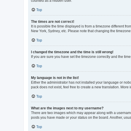
counted as a hidden user.
Top
The times are not correct!
It is possible the time displayed is from a timezone different fr
New York, Sydney, etc. Please note that changing the timezone, l
Top
I changed the timezone and the time is still wrong!
If you are sure you have set the timezone correctly and the time i
Top
My language is not in the list!
Either the administrator has not installed your language or nob
pack does not exist, feel free to create a new translation. More
Top
What are the images next to my username?
There are two images which may appear along with a username w
posts you have made or your status on the board. Another, usual
Top