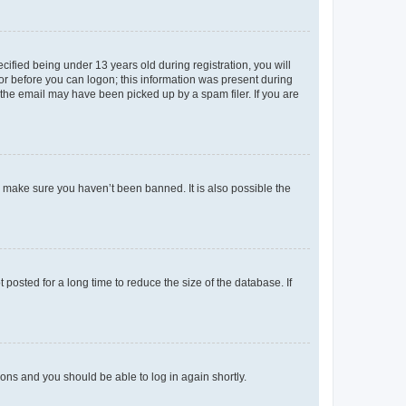
fied being under 13 years old during registration, you will
tor before you can logon; this information was present during
r the email may have been picked up by a spam filer. If you are
o make sure you haven’t been banned. It is also possible the
osted for a long time to reduce the size of the database. If
tions and you should be able to log in again shortly.