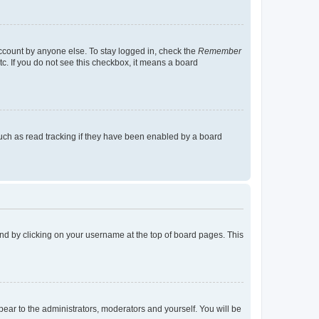
account by anyone else. To stay logged in, check the
Remember
tc. If you do not see this checkbox, it means a board
uch as read tracking if they have been enabled by a board
found by clicking on your username at the top of board pages. This
ppear to the administrators, moderators and yourself. You will be