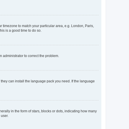
our timezone to match your particular area, e.g. London, Paris,
his is a good time to do so.
an administrator to correct the problem.
f they can install the language pack you need. If the language
lly in the form of stars, blocks or dots, indicating how many
 user.