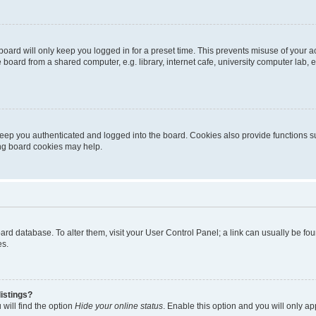
oard will only keep you logged in for a preset time. This prevents misuse of your 
oard from a shared computer, e.g. library, internet cafe, university computer lab, e
eep you authenticated and logged into the board. Cookies also provide functions s
ting board cookies may help.
 board database. To alter them, visit your User Control Panel; a link can usually be 
es.
istings?
will find the option
Hide your online status
. Enable this option and you will only a