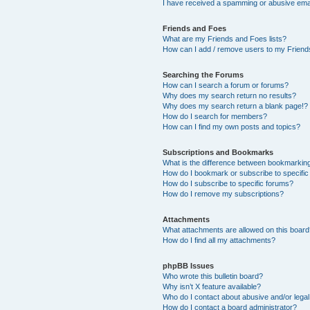
I have received a spamming or abusive ema
Friends and Foes
What are my Friends and Foes lists?
How can I add / remove users to my Friends
Searching the Forums
How can I search a forum or forums?
Why does my search return no results?
Why does my search return a blank page!?
How do I search for members?
How can I find my own posts and topics?
Subscriptions and Bookmarks
What is the difference between bookmarkin
How do I bookmark or subscribe to specific
How do I subscribe to specific forums?
How do I remove my subscriptions?
Attachments
What attachments are allowed on this boar
How do I find all my attachments?
phpBB Issues
Who wrote this bulletin board?
Why isn’t X feature available?
Who do I contact about abusive and/or legal 
How do I contact a board administrator?