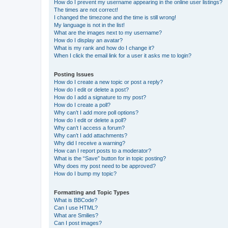
How do I prevent my username appearing in the online user listings?
The times are not correct!
I changed the timezone and the time is still wrong!
My language is not in the list!
What are the images next to my username?
How do I display an avatar?
What is my rank and how do I change it?
When I click the email link for a user it asks me to login?
Posting Issues
How do I create a new topic or post a reply?
How do I edit or delete a post?
How do I add a signature to my post?
How do I create a poll?
Why can’t I add more poll options?
How do I edit or delete a poll?
Why can’t I access a forum?
Why can’t I add attachments?
Why did I receive a warning?
How can I report posts to a moderator?
What is the “Save” button for in topic posting?
Why does my post need to be approved?
How do I bump my topic?
Formatting and Topic Types
What is BBCode?
Can I use HTML?
What are Smilies?
Can I post images?