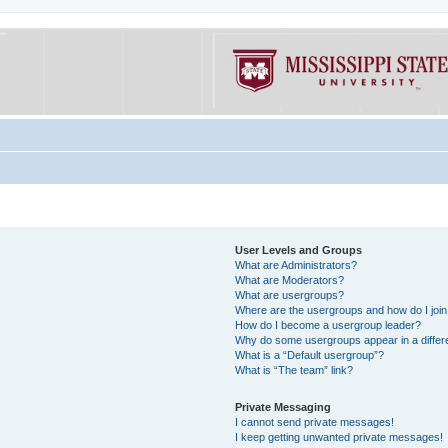
User Levels and Groups
What are Administrators?
What are Moderators?
What are usergroups?
Where are the usergroups and how do I joi
How do I become a usergroup leader?
Why do some usergroups appear in a differe
What is a “Default usergroup”?
What is “The team” link?
Private Messaging
I cannot send private messages!
I keep getting unwanted private messages!