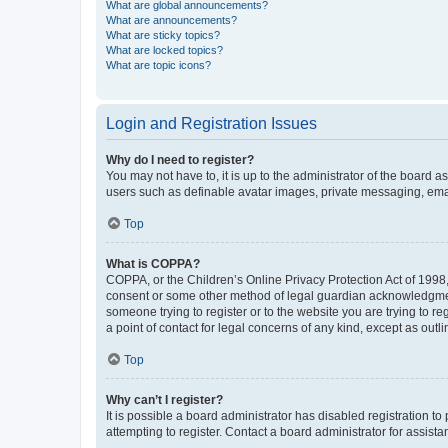
What are global announcements?
What are announcements?
What are sticky topics?
What are locked topics?
What are topic icons?
Login and Registration Issues
Why do I need to register?
You may not have to, it is up to the administrator of the board a
users such as definable avatar images, private messaging, email
Top
What is COPPA?
COPPA, or the Children’s Online Privacy Protection Act of 1998, 
consent or some other method of legal guardian acknowledgment, 
someone trying to register or to the website you are trying to r
a point of contact for legal concerns of any kind, except as outl
Top
Why can’t I register?
It is possible a board administrator has disabled registration 
attempting to register. Contact a board administrator for assista