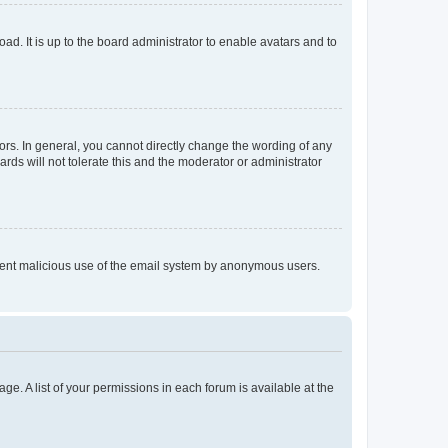
ad. It is up to the board administrator to enable avatars and to
rs. In general, you cannot directly change the wording of any
rds will not tolerate this and the moderator or administrator
prevent malicious use of the email system by anonymous users.
ge. A list of your permissions in each forum is available at the