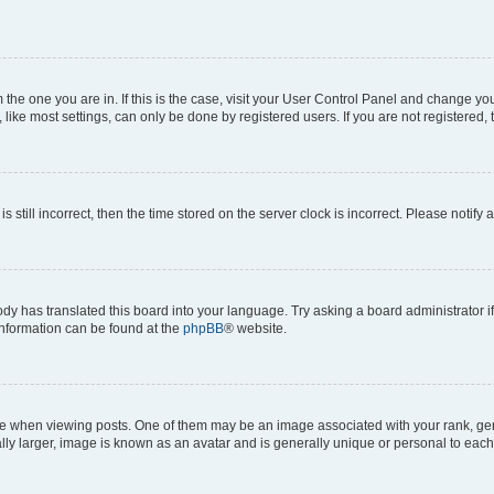
om the one you are in. If this is the case, visit your User Control Panel and change y
ike most settings, can only be done by registered users. If you are not registered, t
s still incorrect, then the time stored on the server clock is incorrect. Please notify 
ody has translated this board into your language. Try asking a board administrator i
 information can be found at the
phpBB
® website.
hen viewing posts. One of them may be an image associated with your rank, genera
ly larger, image is known as an avatar and is generally unique or personal to each