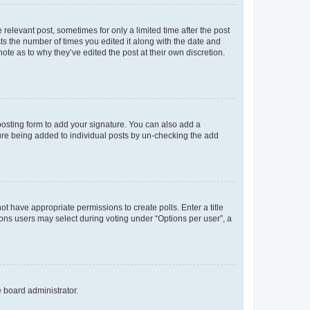
 relevant post, sometimes for only a limited time after the post
sts the number of times you edited it along with the date and
ote as to why they’ve edited the post at their own discretion.
osting form to add your signature. You can also add a
ature being added to individual posts by un-checking the add
not have appropriate permissions to create polls. Enter a title
tions users may select during voting under “Options per user”, a
e board administrator.