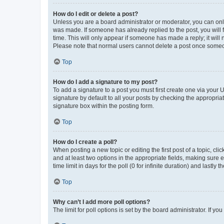
How do I edit or delete a post?
Unless you are a board administrator or moderator, you can only e
was made. If someone has already replied to the post, you will f
time. This will only appear if someone has made a reply; it will 
Please note that normal users cannot delete a post once someo
Top
How do I add a signature to my post?
To add a signature to a post you must first create one via your
signature by default to all your posts by checking the appropria
signature box within the posting form.
Top
How do I create a poll?
When posting a new topic or editing the first post of a topic, cli
and at least two options in the appropriate fields, making sure 
time limit in days for the poll (0 for infinite duration) and lastly
Top
Why can’t I add more poll options?
The limit for poll options is set by the board administrator. If 