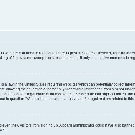
s to whether you need to register in order to post messages. However; registration wi
ing of fellow users, usergroup subscription, etc. It only takes a few moments to re
is a law in the United States requiring websites which can potentially collect infor
allowing the collection of personally identifiable information from a minor under th
egister on, contact legal counsel for assistance. Please note that phpBB Limited and
ined in question “Who do I contact about abusive and/or legal matters related to this
to prevent new visitors from signing up. A board administrator could have also bann
nce.