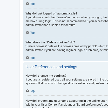
Top
Why do I get logged off automatically?
If you do not check the
Remember me
box when you login, the b
me
box during login. This is not recommended if you access the b
administrator has disabled this feature.
Top
What does the “Delete cookies” do?
“Delete cookies” deletes the cookies created by phpBB which k
administrator. If you are having login or logout problems, dele
Top
User Preferences and settings
How do I change my settings?
If you are a registered user, all your settings are stored in the
system will allow you to change all your settings and preferenc
Top
How do I prevent my username appearing in the online user l
Within your User Control Panel, under “Board preferences”, you 