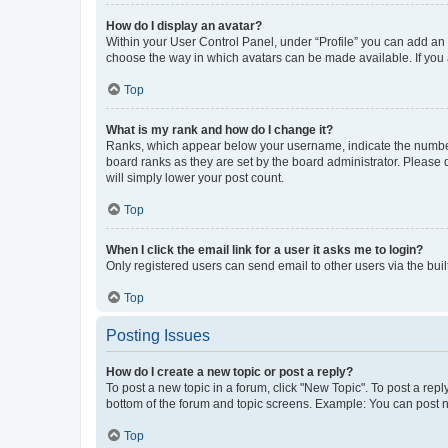
How do I display an avatar?
Within your User Control Panel, under “Profile” you can add an a
choose the way in which avatars can be made available. If you a
Top
What is my rank and how do I change it?
Ranks, which appear below your username, indicate the number o
board ranks as they are set by the board administrator. Please 
will simply lower your post count.
Top
When I click the email link for a user it asks me to login?
Only registered users can send email to other users via the buil
Top
Posting Issues
How do I create a new topic or post a reply?
To post a new topic in a forum, click "New Topic". To post a repl
bottom of the forum and topic screens. Example: You can post n
Top