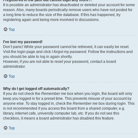
It is possible an administrator has deactivated or deleted your account for some
reason. Also, many boards periodically remove users who have not posted for
a long time to reduce the size of the database. If this has happened, try
registering again and being more involved in discussions.
Top
I’ve lost my password!
Don’t panic! While your password cannot be retrieved, it can easily be reset.
Visit the login page and click
I forgot my password
. Follow the instructions and
you should be able to log in again shortly.
However, if you are not able to reset your password, contact a board
administrator.
Top
Why do I get logged off automatically?
If you do not check the
Remember me
box when you login, the board will only
keep you logged in for a preset time. This prevents misuse of your account by
anyone else. To stay logged in, check the
Remember me
box during login. This
is not recommended if you access the board from a shared computer, e.g.
library, internet cafe, university computer lab, etc. If you do not see this
checkbox, it means a board administrator has disabled this feature.
Top