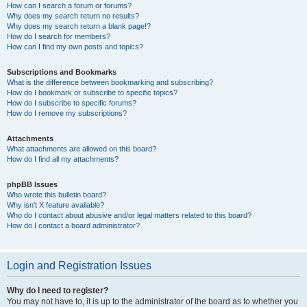
How can I search a forum or forums?
Why does my search return no results?
Why does my search return a blank page!?
How do I search for members?
How can I find my own posts and topics?
Subscriptions and Bookmarks
What is the difference between bookmarking and subscribing?
How do I bookmark or subscribe to specific topics?
How do I subscribe to specific forums?
How do I remove my subscriptions?
Attachments
What attachments are allowed on this board?
How do I find all my attachments?
phpBB Issues
Who wrote this bulletin board?
Why isn’t X feature available?
Who do I contact about abusive and/or legal matters related to this board?
How do I contact a board administrator?
Login and Registration Issues
Why do I need to register?
You may not have to, it is up to the administrator of the board as to whether you