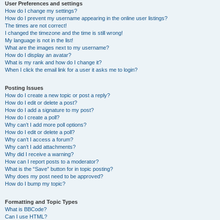
User Preferences and settings
How do I change my settings?
How do I prevent my username appearing in the online user listings?
The times are not correct!
I changed the timezone and the time is still wrong!
My language is not in the list!
What are the images next to my username?
How do I display an avatar?
What is my rank and how do I change it?
When I click the email link for a user it asks me to login?
Posting Issues
How do I create a new topic or post a reply?
How do I edit or delete a post?
How do I add a signature to my post?
How do I create a poll?
Why can’t I add more poll options?
How do I edit or delete a poll?
Why can’t I access a forum?
Why can’t I add attachments?
Why did I receive a warning?
How can I report posts to a moderator?
What is the “Save” button for in topic posting?
Why does my post need to be approved?
How do I bump my topic?
Formatting and Topic Types
What is BBCode?
Can I use HTML?