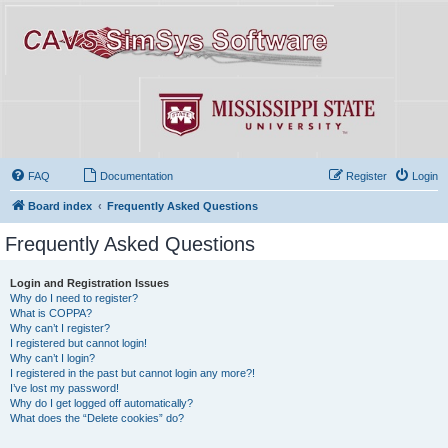
FAQ
Documentation
Register
Login
Board index
Frequently Asked Questions
Frequently Asked Questions
Login and Registration Issues
Why do I need to register?
What is COPPA?
Why can’t I register?
I registered but cannot login!
Why can’t I login?
I registered in the past but cannot login any more?!
I’ve lost my password!
Why do I get logged off automatically?
What does the “Delete cookies” do?