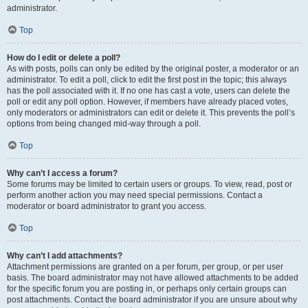
administrator.
Top
How do I edit or delete a poll?
As with posts, polls can only be edited by the original poster, a moderator or an
administrator. To edit a poll, click to edit the first post in the topic; this always
has the poll associated with it. If no one has cast a vote, users can delete the
poll or edit any poll option. However, if members have already placed votes,
only moderators or administrators can edit or delete it. This prevents the poll’s
options from being changed mid-way through a poll.
Top
Why can’t I access a forum?
Some forums may be limited to certain users or groups. To view, read, post or
perform another action you may need special permissions. Contact a
moderator or board administrator to grant you access.
Top
Why can’t I add attachments?
Attachment permissions are granted on a per forum, per group, or per user
basis. The board administrator may not have allowed attachments to be added
for the specific forum you are posting in, or perhaps only certain groups can
post attachments. Contact the board administrator if you are unsure about why