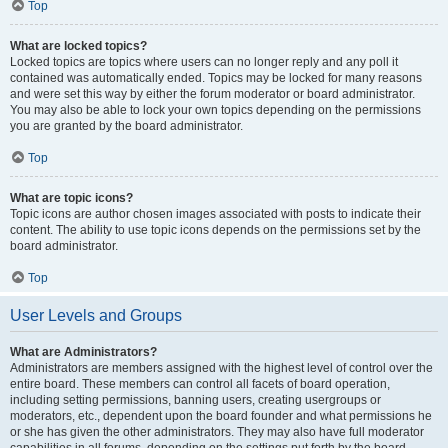
Top
What are locked topics?
Locked topics are topics where users can no longer reply and any poll it
contained was automatically ended. Topics may be locked for many reasons
and were set this way by either the forum moderator or board administrator.
You may also be able to lock your own topics depending on the permissions
you are granted by the board administrator.
Top
What are topic icons?
Topic icons are author chosen images associated with posts to indicate their
content. The ability to use topic icons depends on the permissions set by the
board administrator.
Top
User Levels and Groups
What are Administrators?
Administrators are members assigned with the highest level of control over the
entire board. These members can control all facets of board operation,
including setting permissions, banning users, creating usergroups or
moderators, etc., dependent upon the board founder and what permissions he
or she has given the other administrators. They may also have full moderator
capabilities in all forums, depending on the settings put forth by the board