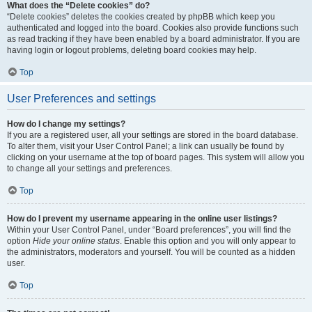
What does the “Delete cookies” do?
“Delete cookies” deletes the cookies created by phpBB which keep you
authenticated and logged into the board. Cookies also provide functions such
as read tracking if they have been enabled by a board administrator. If you are
having login or logout problems, deleting board cookies may help.
Top
User Preferences and settings
How do I change my settings?
If you are a registered user, all your settings are stored in the board database.
To alter them, visit your User Control Panel; a link can usually be found by
clicking on your username at the top of board pages. This system will allow you
to change all your settings and preferences.
Top
How do I prevent my username appearing in the online user listings?
Within your User Control Panel, under “Board preferences”, you will find the
option
Hide your online status
. Enable this option and you will only appear to
the administrators, moderators and yourself. You will be counted as a hidden
user.
Top