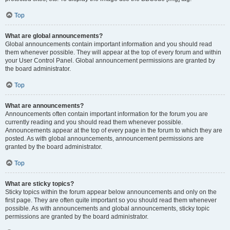
Top
What are global announcements?
Global announcements contain important information and you should read
them whenever possible. They will appear at the top of every forum and within
your User Control Panel. Global announcement permissions are granted by
the board administrator.
Top
What are announcements?
Announcements often contain important information for the forum you are
currently reading and you should read them whenever possible.
Announcements appear at the top of every page in the forum to which they are
posted. As with global announcements, announcement permissions are
granted by the board administrator.
Top
What are sticky topics?
Sticky topics within the forum appear below announcements and only on the
first page. They are often quite important so you should read them whenever
possible. As with announcements and global announcements, sticky topic
permissions are granted by the board administrator.