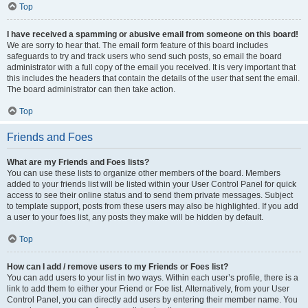
Top
I have received a spamming or abusive email from someone on this board!
We are sorry to hear that. The email form feature of this board includes
safeguards to try and track users who send such posts, so email the board
administrator with a full copy of the email you received. It is very important that
this includes the headers that contain the details of the user that sent the email.
The board administrator can then take action.
Top
Friends and Foes
What are my Friends and Foes lists?
You can use these lists to organize other members of the board. Members
added to your friends list will be listed within your User Control Panel for quick
access to see their online status and to send them private messages. Subject
to template support, posts from these users may also be highlighted. If you add
a user to your foes list, any posts they make will be hidden by default.
Top
How can I add / remove users to my Friends or Foes list?
You can add users to your list in two ways. Within each user’s profile, there is a
link to add them to either your Friend or Foe list. Alternatively, from your User
Control Panel, you can directly add users by entering their member name. You