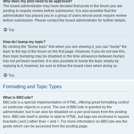
Why does my post need to be approved?
The board administrator may have decided that posts in the forum you are
posting to require review before submission. It is also possible that the
administrator has placed you in a group of users whose posts require review
before submission. Please contact the board administrator for further details.
Top
How do I bump my topic?
By clicking the “Bump topic” link when you are viewing it, you can “bump” the
topic to the top of the forum on the first page. However, if you do not see this,
then topic bumping may be disabled or the time allowance between bumps
has not yet been reached. It is also possible to bump the topic simply by
replying to it, however, be sure to follow the board rules when doing so.
Top
Formatting and Topic Types
What is BBCode?
BBCode is a special implementation of HTML, offering great formatting control
on particular objects in a post. The use of BBCode is granted by the
administrator, but it can also be disabled on a per post basis from the posting
form. BBCode itself is similar in style to HTML, but tags are enclosed in square
brackets [ and ] rather than < and >. For more information on BBCode see the
guide which can be accessed from the posting page.