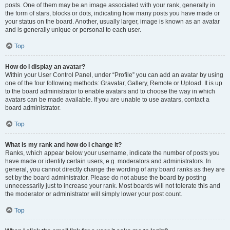
posts. One of them may be an image associated with your rank, generally in
the form of stars, blocks or dots, indicating how many posts you have made or
your status on the board. Another, usually larger, image is known as an avatar
and is generally unique or personal to each user.
Top
How do I display an avatar?
Within your User Control Panel, under “Profile” you can add an avatar by using
one of the four following methods: Gravatar, Gallery, Remote or Upload. It is up
to the board administrator to enable avatars and to choose the way in which
avatars can be made available. If you are unable to use avatars, contact a
board administrator.
Top
What is my rank and how do I change it?
Ranks, which appear below your username, indicate the number of posts you
have made or identify certain users, e.g. moderators and administrators. In
general, you cannot directly change the wording of any board ranks as they are
set by the board administrator. Please do not abuse the board by posting
unnecessarily just to increase your rank. Most boards will not tolerate this and
the moderator or administrator will simply lower your post count.
Top