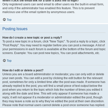
When I click the email link for a user it asks me to login?
Only registered users can send email to other users via the built-in email form,
and only if the administrator has enabled this feature. This is to prevent
malicious use of the email system by anonymous users.
Top
Posting Issues
How do I create a new topic or post a reply?
To post a new topic in a forum, click "New Topic". To post a reply to a topic, click
"Post Reply". You may need to register before you can post a message. A list of
your permissions in each forum is available at the bottom of the forum and topic
screens. Example: You can post new topics, You can post attachments, etc.
Top
How do I edit or delete a post?
Unless you are a board administrator or moderator, you can only edit or delete
your own posts. You can edit a post by clicking the edit button for the relevant
post, sometimes for only a limited time after the post was made. If someone has
already replied to the post, you will find a small piece of text output below the
post when you return to the topic which lists the number of times you edited it
along with the date and time. This will only appear if someone has made a
reply; it will not appear if a moderator or administrator edited the post, though
they may leave a note as to why they’ve edited the post at their own discretion.
Please note that normal users cannot delete a post once someone has replied.