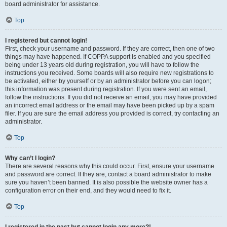
board administrator for assistance.
Top
I registered but cannot login!
First, check your username and password. If they are correct, then one of two
things may have happened. If COPPA support is enabled and you specified
being under 13 years old during registration, you will have to follow the
instructions you received. Some boards will also require new registrations to
be activated, either by yourself or by an administrator before you can logon;
this information was present during registration. If you were sent an email,
follow the instructions. If you did not receive an email, you may have provided
an incorrect email address or the email may have been picked up by a spam
filer. If you are sure the email address you provided is correct, try contacting an
administrator.
Top
Why can’t I login?
There are several reasons why this could occur. First, ensure your username
and password are correct. If they are, contact a board administrator to make
sure you haven’t been banned. It is also possible the website owner has a
configuration error on their end, and they would need to fix it.
Top
I registered in the past but cannot login any more?!