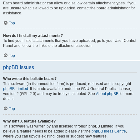
Each board administrator can allow or disallow certain attachment types. If you
are unsure what is allowed to be uploaded, contact the board administrator for
assistance.
Top
How do I find all my attachments?
To find your list of attachments that you have uploaded, go to your User Control
Panel and follow the links to the attachments section.
Top
phpBB Issues
Who wrote this bulletin board?
This software (in its unmodified form) is produced, released and is copyright
phpBB Limited
. It is made available under the GNU General Public License,
version 2 (GPL-2.0) and may be freely distributed. See
About phpBB
for more
details.
Top
Why isn’t X feature available?
This software was written by and licensed through phpBB Limited. If you
believe a feature needs to be added please visit the
phpBB Ideas Centre
,
where you can upvote existing ideas or suggest new features.