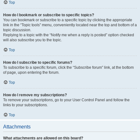
Top
How do I bookmark or subscribe to specific topics?
You can bookmark or subscribe to a specific topic by clicking the appropriate
link in the “Topic tools” menu, conveniently located near the top and bottom of a
topic discussion.
Replying to a topic with the “Notify me when a reply is posted” option checked
will also subscribe you to the topic.
Top
How do I subscribe to specific forums?
To subscribe to a specific forum, click the “Subscribe forum” link, at the bottom
of page, upon entering the forum.
Top
How do I remove my subscriptions?
To remove your subscriptions, go to your User Control Panel and follow the
links to your subscriptions.
Top
Attachments
What attachments are allowed on this board?