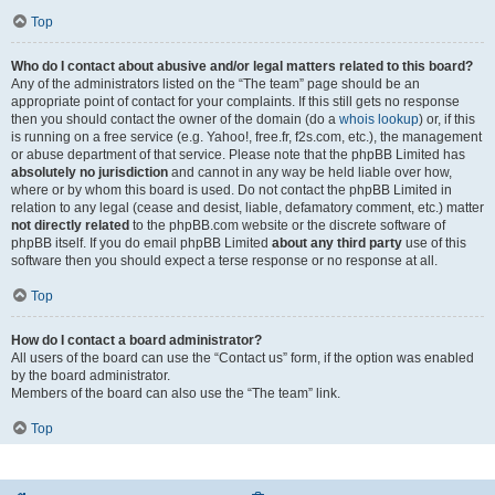
Top
Who do I contact about abusive and/or legal matters related to this board?
Any of the administrators listed on the “The team” page should be an
appropriate point of contact for your complaints. If this still gets no response
then you should contact the owner of the domain (do a
whois lookup
) or, if this
is running on a free service (e.g. Yahoo!, free.fr, f2s.com, etc.), the management
or abuse department of that service. Please note that the phpBB Limited has
absolutely no jurisdiction
and cannot in any way be held liable over how,
where or by whom this board is used. Do not contact the phpBB Limited in
relation to any legal (cease and desist, liable, defamatory comment, etc.) matter
not directly related
to the phpBB.com website or the discrete software of
phpBB itself. If you do email phpBB Limited
about any third party
use of this
software then you should expect a terse response or no response at all.
Top
How do I contact a board administrator?
All users of the board can use the “Contact us” form, if the option was enabled
by the board administrator.
Members of the board can also use the “The team” link.
Top