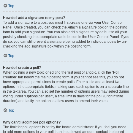
Top
How do I add a signature to my post?
To add a signature to a post you must first create one via your User Control
Panel. Once created, you can check the
Attach a signature
box on the posting
form to add your signature. You can also add a signature by default to all your
posts by checking the appropriate radio button in the User Control Panel. If you
do so, you can still prevent a signature being added to individual posts by un-
checking the add signature box within the posting form.
Top
How do I create a poll?
When posting a new topic or editing the first post of a topic, click the “Poll
creation” tab below the main posting form; if you cannot see this, you do not
have appropriate permissions to create polls. Enter a title and at least two
options in the appropriate fields, making sure each option is on a separate line
in the textarea. You can also set the number of options users may select during
voting under “Options per user”, a time limit in days for the poll (0 for infinite
duration) and lastly the option to allow users to amend their votes.
Top
Why can’t I add more poll options?
The limit for poll options is set by the board administrator. If you feel you need
to add more options to your poll than the allowed amount, contact the board