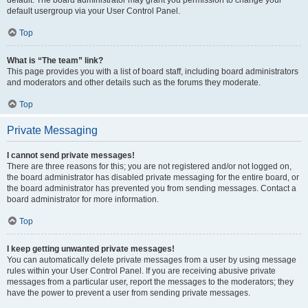
default usergroup via your User Control Panel.
Top
What is “The team” link?
This page provides you with a list of board staff, including board administrators
and moderators and other details such as the forums they moderate.
Top
Private Messaging
I cannot send private messages!
There are three reasons for this; you are not registered and/or not logged on,
the board administrator has disabled private messaging for the entire board, or
the board administrator has prevented you from sending messages. Contact a
board administrator for more information.
Top
I keep getting unwanted private messages!
You can automatically delete private messages from a user by using message
rules within your User Control Panel. If you are receiving abusive private
messages from a particular user, report the messages to the moderators; they
have the power to prevent a user from sending private messages.