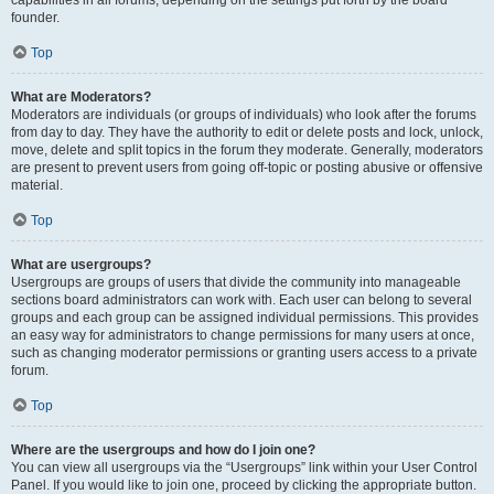
founder.
Top
What are Moderators?
Moderators are individuals (or groups of individuals) who look after the forums
from day to day. They have the authority to edit or delete posts and lock, unlock,
move, delete and split topics in the forum they moderate. Generally, moderators
are present to prevent users from going off-topic or posting abusive or offensive
material.
Top
What are usergroups?
Usergroups are groups of users that divide the community into manageable
sections board administrators can work with. Each user can belong to several
groups and each group can be assigned individual permissions. This provides
an easy way for administrators to change permissions for many users at once,
such as changing moderator permissions or granting users access to a private
forum.
Top
Where are the usergroups and how do I join one?
You can view all usergroups via the “Usergroups” link within your User Control
Panel. If you would like to join one, proceed by clicking the appropriate button.