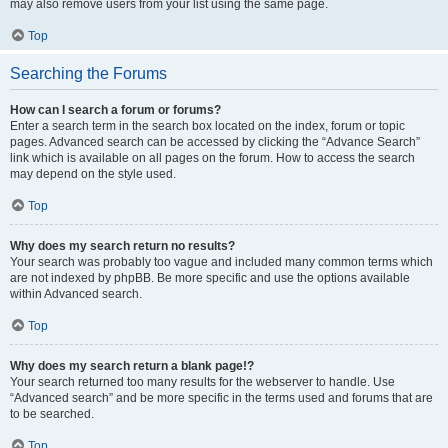
may also remove users from your list using the same page.
Top
Searching the Forums
How can I search a forum or forums?
Enter a search term in the search box located on the index, forum or topic
pages. Advanced search can be accessed by clicking the “Advance Search”
link which is available on all pages on the forum. How to access the search
may depend on the style used.
Top
Why does my search return no results?
Your search was probably too vague and included many common terms which
are not indexed by phpBB. Be more specific and use the options available
within Advanced search.
Top
Why does my search return a blank page!?
Your search returned too many results for the webserver to handle. Use
“Advanced search” and be more specific in the terms used and forums that are
to be searched.
Top