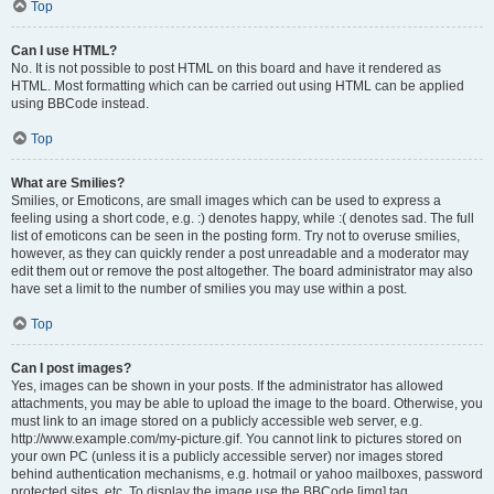
Top
Can I use HTML?
No. It is not possible to post HTML on this board and have it rendered as
HTML. Most formatting which can be carried out using HTML can be applied
using BBCode instead.
Top
What are Smilies?
Smilies, or Emoticons, are small images which can be used to express a
feeling using a short code, e.g. :) denotes happy, while :( denotes sad. The full
list of emoticons can be seen in the posting form. Try not to overuse smilies,
however, as they can quickly render a post unreadable and a moderator may
edit them out or remove the post altogether. The board administrator may also
have set a limit to the number of smilies you may use within a post.
Top
Can I post images?
Yes, images can be shown in your posts. If the administrator has allowed
attachments, you may be able to upload the image to the board. Otherwise, you
must link to an image stored on a publicly accessible web server, e.g.
http://www.example.com/my-picture.gif. You cannot link to pictures stored on
your own PC (unless it is a publicly accessible server) nor images stored
behind authentication mechanisms, e.g. hotmail or yahoo mailboxes, password
protected sites, etc. To display the image use the BBCode [img] tag.