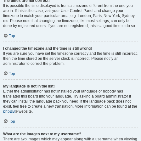
The times are not correct!
It is possible the time displayed is from a timezone different from the one you
are in. If this is the case, visit your User Control Panel and change your
timezone to match your particular area, e.g. London, Paris, New York, Sydney,
etc. Please note that changing the timezone, like most settings, can only be
done by registered users. If you are not registered, this is a good time to do so.
Top
I changed the timezone and the time is still wrong!
If you are sure you have set the timezone correctly and the time is still incorrect,
then the time stored on the server clock is incorrect. Please notify an
administrator to correct the problem.
Top
My language is not in the list!
Either the administrator has not installed your language or nobody has
translated this board into your language. Try asking a board administrator if
they can install the language pack you need. If the language pack does not
exist, feel free to create a new translation. More information can be found at the
phpBB
® website.
Top
What are the images next to my username?
There are two images which may appear along with a username when viewing