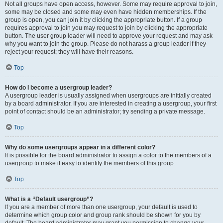
Not all groups have open access, however. Some may require approval to join,
some may be closed and some may even have hidden memberships. If the
group is open, you can join it by clicking the appropriate button. If a group
requires approval to join you may request to join by clicking the appropriate
button. The user group leader will need to approve your request and may ask
why you want to join the group. Please do not harass a group leader if they
reject your request; they will have their reasons.
Top
How do I become a usergroup leader?
A usergroup leader is usually assigned when usergroups are initially created
by a board administrator. If you are interested in creating a usergroup, your first
point of contact should be an administrator; try sending a private message.
Top
Why do some usergroups appear in a different color?
It is possible for the board administrator to assign a color to the members of a
usergroup to make it easy to identify the members of this group.
Top
What is a “Default usergroup”?
If you are a member of more than one usergroup, your default is used to
determine which group color and group rank should be shown for you by
default. The board administrator may grant you permission to change your