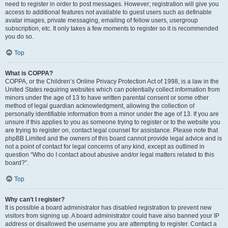
need to register in order to post messages. However; registration will give you
access to additional features not available to guest users such as definable
avatar images, private messaging, emailing of fellow users, usergroup
subscription, etc. It only takes a few moments to register so it is recommended
you do so.
Top
What is COPPA?
COPPA, or the Children’s Online Privacy Protection Act of 1998, is a law in the
United States requiring websites which can potentially collect information from
minors under the age of 13 to have written parental consent or some other
method of legal guardian acknowledgment, allowing the collection of
personally identifiable information from a minor under the age of 13. If you are
unsure if this applies to you as someone trying to register or to the website you
are trying to register on, contact legal counsel for assistance. Please note that
phpBB Limited and the owners of this board cannot provide legal advice and is
not a point of contact for legal concerns of any kind, except as outlined in
question “Who do I contact about abusive and/or legal matters related to this
board?”.
Top
Why can’t I register?
It is possible a board administrator has disabled registration to prevent new
visitors from signing up. A board administrator could have also banned your IP
address or disallowed the username you are attempting to register. Contact a