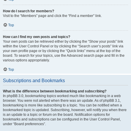
How do I search for members?
Visit to the “Members” page and click the “Find a member” link.
Top
How can I find my own posts and topics?
Your own posts can be retrieved either by clicking the “Show your posts” link
within the User Control Panel or by clicking the “Search user’s posts” link via
your own profile page or by clicking the “Quick links” menu at the top of the
board. To search for your topics, use the Advanced search page and fill in the
various options appropriately.
Top
Subscriptions and Bookmarks
What is the difference between bookmarking and subscribing?
In phpBB 3.0, bookmarking topics worked much like bookmarking in a web
browser. You were not alerted when there was an update. As of phpBB 3.1,
bookmarking is more like subscribing to a topic. You can be notified when a
bookmarked topic is updated. Subscribing, however, will notify you when there
is an update to a topic or forum on the board. Notification options for
bookmarks and subscriptions can be configured in the User Control Panel,
under “Board preferences”.