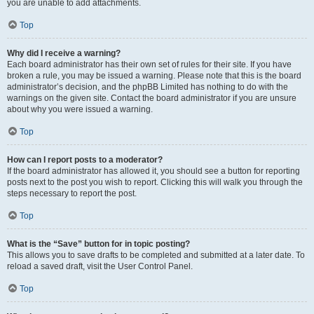
you are unable to add attachments.
Top
Why did I receive a warning?
Each board administrator has their own set of rules for their site. If you have
broken a rule, you may be issued a warning. Please note that this is the board
administrator’s decision, and the phpBB Limited has nothing to do with the
warnings on the given site. Contact the board administrator if you are unsure
about why you were issued a warning.
Top
How can I report posts to a moderator?
If the board administrator has allowed it, you should see a button for reporting
posts next to the post you wish to report. Clicking this will walk you through the
steps necessary to report the post.
Top
What is the “Save” button for in topic posting?
This allows you to save drafts to be completed and submitted at a later date. To
reload a saved draft, visit the User Control Panel.
Top