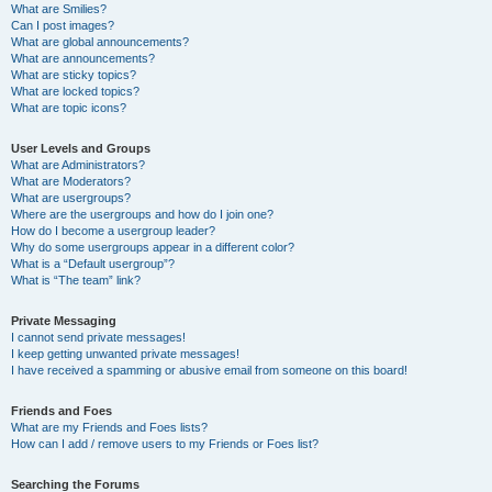
What are Smilies?
Can I post images?
What are global announcements?
What are announcements?
What are sticky topics?
What are locked topics?
What are topic icons?
User Levels and Groups
What are Administrators?
What are Moderators?
What are usergroups?
Where are the usergroups and how do I join one?
How do I become a usergroup leader?
Why do some usergroups appear in a different color?
What is a “Default usergroup”?
What is “The team” link?
Private Messaging
I cannot send private messages!
I keep getting unwanted private messages!
I have received a spamming or abusive email from someone on this board!
Friends and Foes
What are my Friends and Foes lists?
How can I add / remove users to my Friends or Foes list?
Searching the Forums