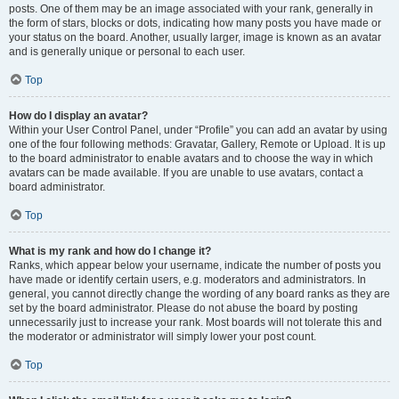
posts. One of them may be an image associated with your rank, generally in
the form of stars, blocks or dots, indicating how many posts you have made or
your status on the board. Another, usually larger, image is known as an avatar
and is generally unique or personal to each user.
Top
How do I display an avatar?
Within your User Control Panel, under “Profile” you can add an avatar by using
one of the four following methods: Gravatar, Gallery, Remote or Upload. It is up
to the board administrator to enable avatars and to choose the way in which
avatars can be made available. If you are unable to use avatars, contact a
board administrator.
Top
What is my rank and how do I change it?
Ranks, which appear below your username, indicate the number of posts you
have made or identify certain users, e.g. moderators and administrators. In
general, you cannot directly change the wording of any board ranks as they are
set by the board administrator. Please do not abuse the board by posting
unnecessarily just to increase your rank. Most boards will not tolerate this and
the moderator or administrator will simply lower your post count.
Top