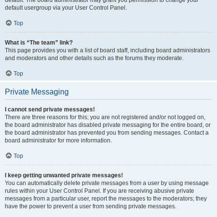
default usergroup via your User Control Panel.
Top
What is “The team” link?
This page provides you with a list of board staff, including board administrators
and moderators and other details such as the forums they moderate.
Top
Private Messaging
I cannot send private messages!
There are three reasons for this; you are not registered and/or not logged on,
the board administrator has disabled private messaging for the entire board, or
the board administrator has prevented you from sending messages. Contact a
board administrator for more information.
Top
I keep getting unwanted private messages!
You can automatically delete private messages from a user by using message
rules within your User Control Panel. If you are receiving abusive private
messages from a particular user, report the messages to the moderators; they
have the power to prevent a user from sending private messages.