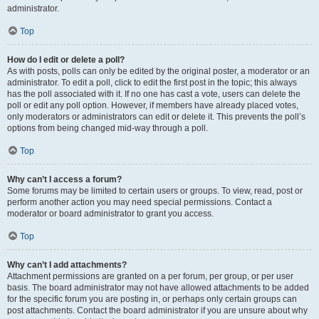
administrator.
Top
How do I edit or delete a poll?
As with posts, polls can only be edited by the original poster, a moderator or an
administrator. To edit a poll, click to edit the first post in the topic; this always
has the poll associated with it. If no one has cast a vote, users can delete the
poll or edit any poll option. However, if members have already placed votes,
only moderators or administrators can edit or delete it. This prevents the poll’s
options from being changed mid-way through a poll.
Top
Why can’t I access a forum?
Some forums may be limited to certain users or groups. To view, read, post or
perform another action you may need special permissions. Contact a
moderator or board administrator to grant you access.
Top
Why can’t I add attachments?
Attachment permissions are granted on a per forum, per group, or per user
basis. The board administrator may not have allowed attachments to be added
for the specific forum you are posting in, or perhaps only certain groups can
post attachments. Contact the board administrator if you are unsure about why