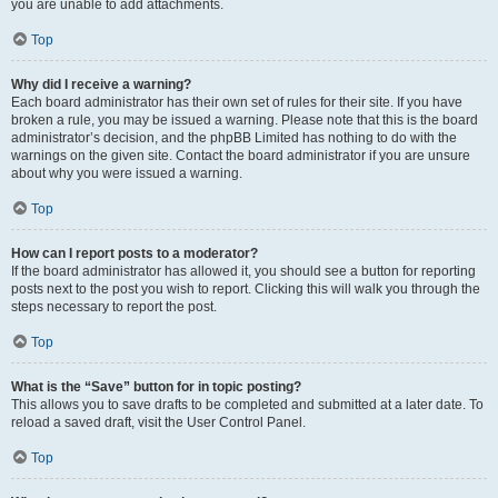
you are unable to add attachments.
Top
Why did I receive a warning?
Each board administrator has their own set of rules for their site. If you have
broken a rule, you may be issued a warning. Please note that this is the board
administrator’s decision, and the phpBB Limited has nothing to do with the
warnings on the given site. Contact the board administrator if you are unsure
about why you were issued a warning.
Top
How can I report posts to a moderator?
If the board administrator has allowed it, you should see a button for reporting
posts next to the post you wish to report. Clicking this will walk you through the
steps necessary to report the post.
Top
What is the “Save” button for in topic posting?
This allows you to save drafts to be completed and submitted at a later date. To
reload a saved draft, visit the User Control Panel.
Top