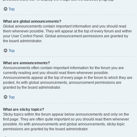
Top
What are global announcements?
Global announcements contain important information and you should read
them whenever possible. They will appear at the top of every forum and within
your User Control Panel. Global announcement permissions are granted by
the board administrator.
Top
What are announcements?
Announcements often contain important information for the forum you are
currently reading and you should read them whenever possible.
Announcements appear at the top of every page in the forum to which they are
posted. As with global announcements, announcement permissions are
granted by the board administrator.
Top
What are sticky topics?
Sticky topics within the forum appear below announcements and only on the
first page. They are often quite important so you should read them whenever
possible. As with announcements and global announcements, sticky topic
permissions are granted by the board administrator.