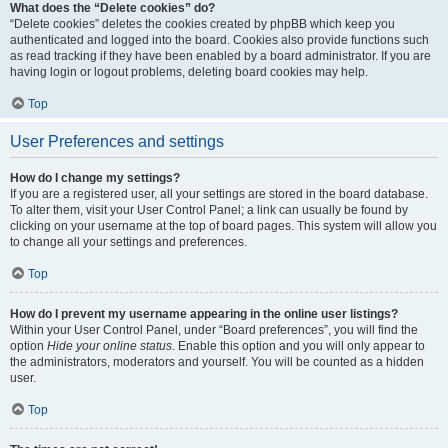
What does the “Delete cookies” do?
“Delete cookies” deletes the cookies created by phpBB which keep you
authenticated and logged into the board. Cookies also provide functions such
as read tracking if they have been enabled by a board administrator. If you are
having login or logout problems, deleting board cookies may help.
Top
User Preferences and settings
How do I change my settings?
If you are a registered user, all your settings are stored in the board database.
To alter them, visit your User Control Panel; a link can usually be found by
clicking on your username at the top of board pages. This system will allow you
to change all your settings and preferences.
Top
How do I prevent my username appearing in the online user listings?
Within your User Control Panel, under “Board preferences”, you will find the
option
Hide your online status
. Enable this option and you will only appear to
the administrators, moderators and yourself. You will be counted as a hidden
user.
Top