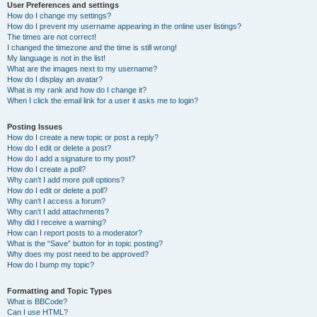
User Preferences and settings
How do I change my settings?
How do I prevent my username appearing in the online user listings?
The times are not correct!
I changed the timezone and the time is still wrong!
My language is not in the list!
What are the images next to my username?
How do I display an avatar?
What is my rank and how do I change it?
When I click the email link for a user it asks me to login?
Posting Issues
How do I create a new topic or post a reply?
How do I edit or delete a post?
How do I add a signature to my post?
How do I create a poll?
Why can’t I add more poll options?
How do I edit or delete a poll?
Why can’t I access a forum?
Why can’t I add attachments?
Why did I receive a warning?
How can I report posts to a moderator?
What is the “Save” button for in topic posting?
Why does my post need to be approved?
How do I bump my topic?
Formatting and Topic Types
What is BBCode?
Can I use HTML?