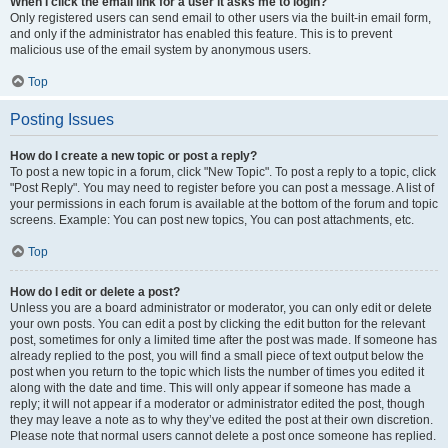
When I click the email link for a user it asks me to login?
Only registered users can send email to other users via the built-in email form,
and only if the administrator has enabled this feature. This is to prevent
malicious use of the email system by anonymous users.
Top
Posting Issues
How do I create a new topic or post a reply?
To post a new topic in a forum, click "New Topic". To post a reply to a topic, click
"Post Reply". You may need to register before you can post a message. A list of
your permissions in each forum is available at the bottom of the forum and topic
screens. Example: You can post new topics, You can post attachments, etc.
Top
How do I edit or delete a post?
Unless you are a board administrator or moderator, you can only edit or delete
your own posts. You can edit a post by clicking the edit button for the relevant
post, sometimes for only a limited time after the post was made. If someone has
already replied to the post, you will find a small piece of text output below the
post when you return to the topic which lists the number of times you edited it
along with the date and time. This will only appear if someone has made a
reply; it will not appear if a moderator or administrator edited the post, though
they may leave a note as to why they’ve edited the post at their own discretion.
Please note that normal users cannot delete a post once someone has replied.