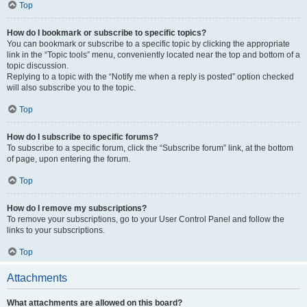
Top
How do I bookmark or subscribe to specific topics?
You can bookmark or subscribe to a specific topic by clicking the appropriate
link in the “Topic tools” menu, conveniently located near the top and bottom of a
topic discussion.
Replying to a topic with the “Notify me when a reply is posted” option checked
will also subscribe you to the topic.
Top
How do I subscribe to specific forums?
To subscribe to a specific forum, click the “Subscribe forum” link, at the bottom
of page, upon entering the forum.
Top
How do I remove my subscriptions?
To remove your subscriptions, go to your User Control Panel and follow the
links to your subscriptions.
Top
Attachments
What attachments are allowed on this board?