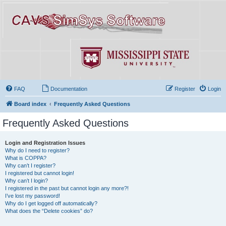
FAQ
Documentation
Register
Login
Board index
Frequently Asked Questions
Frequently Asked Questions
Login and Registration Issues
Why do I need to register?
What is COPPA?
Why can’t I register?
I registered but cannot login!
Why can’t I login?
I registered in the past but cannot login any more?!
I’ve lost my password!
Why do I get logged off automatically?
What does the “Delete cookies” do?