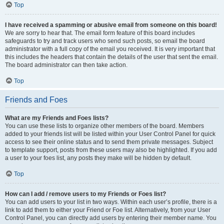
Top
I have received a spamming or abusive email from someone on this board!
We are sorry to hear that. The email form feature of this board includes
safeguards to try and track users who send such posts, so email the board
administrator with a full copy of the email you received. It is very important that
this includes the headers that contain the details of the user that sent the email.
The board administrator can then take action.
Top
Friends and Foes
What are my Friends and Foes lists?
You can use these lists to organize other members of the board. Members
added to your friends list will be listed within your User Control Panel for quick
access to see their online status and to send them private messages. Subject
to template support, posts from these users may also be highlighted. If you add
a user to your foes list, any posts they make will be hidden by default.
Top
How can I add / remove users to my Friends or Foes list?
You can add users to your list in two ways. Within each user’s profile, there is a
link to add them to either your Friend or Foe list. Alternatively, from your User
Control Panel, you can directly add users by entering their member name. You