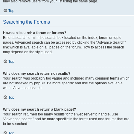
may also remove users from your list using the same page.
Top
Searching the Forums
How can I search a forum or forums?
Enter a search term in the search box located on the index, forum or topic
pages. Advanced search can be accessed by clicking the “Advance Search”
link which is available on all pages on the forum. How to access the search
may depend on the style used.
Top
Why does my search return no results?
Your search was probably too vague and included many common terms which
are not indexed by phpBB. Be more specific and use the options available
within Advanced search.
Top
Why does my search return a blank page!?
Your search returned too many results for the webserver to handle. Use
“Advanced search” and be more specific in the terms used and forums that are
to be searched.
Top