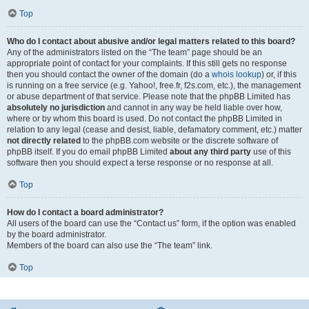
Top
Who do I contact about abusive and/or legal matters related to this board?
Any of the administrators listed on the “The team” page should be an
appropriate point of contact for your complaints. If this still gets no response
then you should contact the owner of the domain (do a
whois lookup
) or, if this
is running on a free service (e.g. Yahoo!, free.fr, f2s.com, etc.), the management
or abuse department of that service. Please note that the phpBB Limited has
absolutely no jurisdiction
and cannot in any way be held liable over how,
where or by whom this board is used. Do not contact the phpBB Limited in
relation to any legal (cease and desist, liable, defamatory comment, etc.) matter
not directly related
to the phpBB.com website or the discrete software of
phpBB itself. If you do email phpBB Limited
about any third party
use of this
software then you should expect a terse response or no response at all.
Top
How do I contact a board administrator?
All users of the board can use the “Contact us” form, if the option was enabled
by the board administrator.
Members of the board can also use the “The team” link.
Top