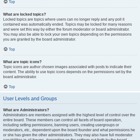
Top
What are locked topics?
Locked topics are topics where users can no longer reply and any poll it
contained was automatically ended. Topics may be locked for many reasons
and were set this way by either the forum moderator or board administrator.
You may also be able to lock your own topics depending on the permissions
you are granted by the board administrator.
Top
What are topic icons?
Topic icons are author chosen images associated with posts to indicate their
content. The ability to use topic icons depends on the permissions set by the
board administrator.
Top
User Levels and Groups
What are Administrators?
Administrators are members assigned with the highest level of control over the
entire board. These members can control all facets of board operation,
including setting permissions, banning users, creating usergroups or
moderators, etc., dependent upon the board founder and what permissions he
or she has given the other administrators. They may also have full moderator
capabilities in all forums, depending on the settings put forth by the board