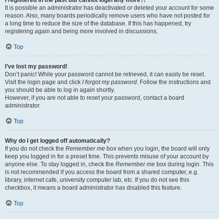
It is possible an administrator has deactivated or deleted your account for some
reason. Also, many boards periodically remove users who have not posted for
a long time to reduce the size of the database. If this has happened, try
registering again and being more involved in discussions.
Top
I’ve lost my password!
Don’t panic! While your password cannot be retrieved, it can easily be reset.
Visit the login page and click
I forgot my password
. Follow the instructions and
you should be able to log in again shortly.
However, if you are not able to reset your password, contact a board
administrator.
Top
Why do I get logged off automatically?
If you do not check the
Remember me
box when you login, the board will only
keep you logged in for a preset time. This prevents misuse of your account by
anyone else. To stay logged in, check the
Remember me
box during login. This
is not recommended if you access the board from a shared computer, e.g.
library, internet cafe, university computer lab, etc. If you do not see this
checkbox, it means a board administrator has disabled this feature.
Top