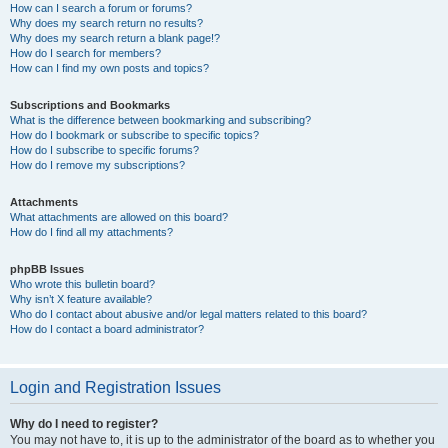
How can I search a forum or forums?
Why does my search return no results?
Why does my search return a blank page!?
How do I search for members?
How can I find my own posts and topics?
Subscriptions and Bookmarks
What is the difference between bookmarking and subscribing?
How do I bookmark or subscribe to specific topics?
How do I subscribe to specific forums?
How do I remove my subscriptions?
Attachments
What attachments are allowed on this board?
How do I find all my attachments?
phpBB Issues
Who wrote this bulletin board?
Why isn’t X feature available?
Who do I contact about abusive and/or legal matters related to this board?
How do I contact a board administrator?
Login and Registration Issues
Why do I need to register?
You may not have to, it is up to the administrator of the board as to whether you