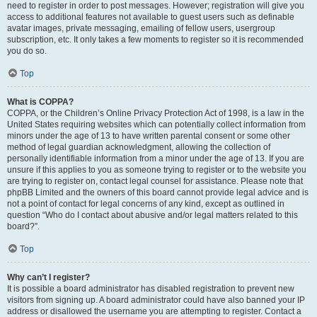
need to register in order to post messages. However; registration will give you
access to additional features not available to guest users such as definable
avatar images, private messaging, emailing of fellow users, usergroup
subscription, etc. It only takes a few moments to register so it is recommended
you do so.
Top
What is COPPA?
COPPA, or the Children’s Online Privacy Protection Act of 1998, is a law in the
United States requiring websites which can potentially collect information from
minors under the age of 13 to have written parental consent or some other
method of legal guardian acknowledgment, allowing the collection of
personally identifiable information from a minor under the age of 13. If you are
unsure if this applies to you as someone trying to register or to the website you
are trying to register on, contact legal counsel for assistance. Please note that
phpBB Limited and the owners of this board cannot provide legal advice and is
not a point of contact for legal concerns of any kind, except as outlined in
question “Who do I contact about abusive and/or legal matters related to this
board?”.
Top
Why can’t I register?
It is possible a board administrator has disabled registration to prevent new
visitors from signing up. A board administrator could have also banned your IP
address or disallowed the username you are attempting to register. Contact a