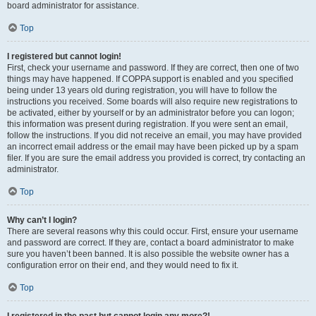
board administrator for assistance.
Top
I registered but cannot login!
First, check your username and password. If they are correct, then one of two
things may have happened. If COPPA support is enabled and you specified
being under 13 years old during registration, you will have to follow the
instructions you received. Some boards will also require new registrations to
be activated, either by yourself or by an administrator before you can logon;
this information was present during registration. If you were sent an email,
follow the instructions. If you did not receive an email, you may have provided
an incorrect email address or the email may have been picked up by a spam
filer. If you are sure the email address you provided is correct, try contacting an
administrator.
Top
Why can’t I login?
There are several reasons why this could occur. First, ensure your username
and password are correct. If they are, contact a board administrator to make
sure you haven’t been banned. It is also possible the website owner has a
configuration error on their end, and they would need to fix it.
Top
I registered in the past but cannot login any more?!