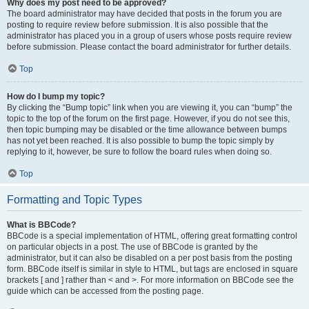
Why does my post need to be approved?
The board administrator may have decided that posts in the forum you are
posting to require review before submission. It is also possible that the
administrator has placed you in a group of users whose posts require review
before submission. Please contact the board administrator for further details.
Top
How do I bump my topic?
By clicking the “Bump topic” link when you are viewing it, you can “bump” the
topic to the top of the forum on the first page. However, if you do not see this,
then topic bumping may be disabled or the time allowance between bumps
has not yet been reached. It is also possible to bump the topic simply by
replying to it, however, be sure to follow the board rules when doing so.
Top
Formatting and Topic Types
What is BBCode?
BBCode is a special implementation of HTML, offering great formatting control
on particular objects in a post. The use of BBCode is granted by the
administrator, but it can also be disabled on a per post basis from the posting
form. BBCode itself is similar in style to HTML, but tags are enclosed in square
brackets [ and ] rather than < and >. For more information on BBCode see the
guide which can be accessed from the posting page.