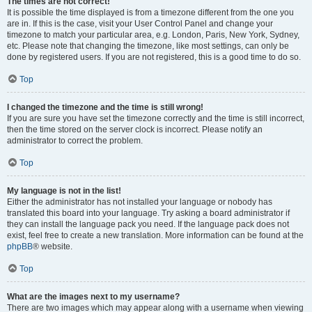
The times are not correct!
It is possible the time displayed is from a timezone different from the one you
are in. If this is the case, visit your User Control Panel and change your
timezone to match your particular area, e.g. London, Paris, New York, Sydney,
etc. Please note that changing the timezone, like most settings, can only be
done by registered users. If you are not registered, this is a good time to do so.
Top
I changed the timezone and the time is still wrong!
If you are sure you have set the timezone correctly and the time is still incorrect,
then the time stored on the server clock is incorrect. Please notify an
administrator to correct the problem.
Top
My language is not in the list!
Either the administrator has not installed your language or nobody has
translated this board into your language. Try asking a board administrator if
they can install the language pack you need. If the language pack does not
exist, feel free to create a new translation. More information can be found at the
phpBB
® website.
Top
What are the images next to my username?
There are two images which may appear along with a username when viewing