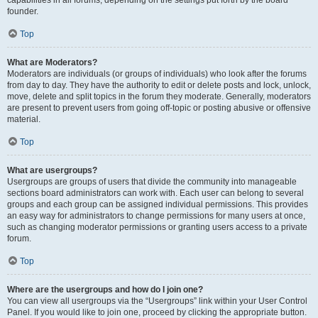
founder.
Top
What are Moderators?
Moderators are individuals (or groups of individuals) who look after the forums
from day to day. They have the authority to edit or delete posts and lock, unlock,
move, delete and split topics in the forum they moderate. Generally, moderators
are present to prevent users from going off-topic or posting abusive or offensive
material.
Top
What are usergroups?
Usergroups are groups of users that divide the community into manageable
sections board administrators can work with. Each user can belong to several
groups and each group can be assigned individual permissions. This provides
an easy way for administrators to change permissions for many users at once,
such as changing moderator permissions or granting users access to a private
forum.
Top
Where are the usergroups and how do I join one?
You can view all usergroups via the “Usergroups” link within your User Control
Panel. If you would like to join one, proceed by clicking the appropriate button.