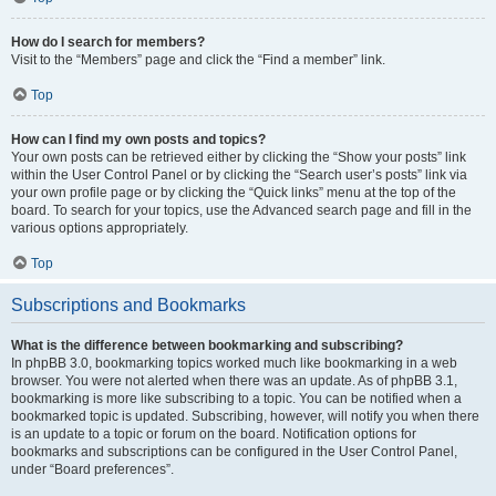
How do I search for members?
Visit to the “Members” page and click the “Find a member” link.
Top
How can I find my own posts and topics?
Your own posts can be retrieved either by clicking the “Show your posts” link
within the User Control Panel or by clicking the “Search user’s posts” link via
your own profile page or by clicking the “Quick links” menu at the top of the
board. To search for your topics, use the Advanced search page and fill in the
various options appropriately.
Top
Subscriptions and Bookmarks
What is the difference between bookmarking and subscribing?
In phpBB 3.0, bookmarking topics worked much like bookmarking in a web
browser. You were not alerted when there was an update. As of phpBB 3.1,
bookmarking is more like subscribing to a topic. You can be notified when a
bookmarked topic is updated. Subscribing, however, will notify you when there
is an update to a topic or forum on the board. Notification options for
bookmarks and subscriptions can be configured in the User Control Panel,
under “Board preferences”.