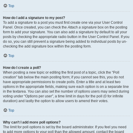
Top
How do I add a signature to my post?
To add a signature to a post you must first create one via your User Control
Panel. Once created, you can check the
Attach a signature
box on the posting
form to add your signature. You can also add a signature by default to all your
posts by checking the appropriate radio button in the User Control Panel. If you
do so, you can still prevent a signature being added to individual posts by un-
checking the add signature box within the posting form.
Top
How do I create a poll?
When posting a new topic or editing the first post of a topic, click the “Poll
creation” tab below the main posting form; if you cannot see this, you do not
have appropriate permissions to create polls. Enter a title and at least two
options in the appropriate fields, making sure each option is on a separate line
in the textarea. You can also set the number of options users may select during
voting under “Options per user”, a time limit in days for the poll (0 for infinite
duration) and lastly the option to allow users to amend their votes.
Top
Why can’t I add more poll options?
The limit for poll options is set by the board administrator. If you feel you need
to add more options to your poll than the allowed amount, contact the board