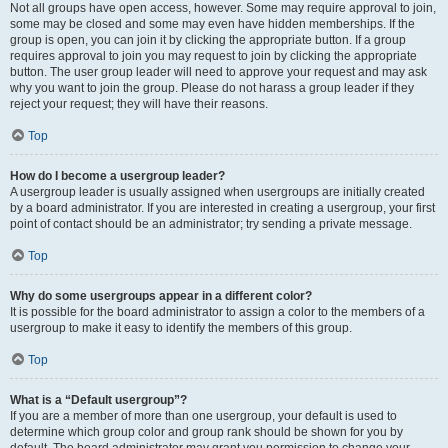
Not all groups have open access, however. Some may require approval to join,
some may be closed and some may even have hidden memberships. If the
group is open, you can join it by clicking the appropriate button. If a group
requires approval to join you may request to join by clicking the appropriate
button. The user group leader will need to approve your request and may ask
why you want to join the group. Please do not harass a group leader if they
reject your request; they will have their reasons.
Top
How do I become a usergroup leader?
A usergroup leader is usually assigned when usergroups are initially created
by a board administrator. If you are interested in creating a usergroup, your first
point of contact should be an administrator; try sending a private message.
Top
Why do some usergroups appear in a different color?
It is possible for the board administrator to assign a color to the members of a
usergroup to make it easy to identify the members of this group.
Top
What is a “Default usergroup”?
If you are a member of more than one usergroup, your default is used to
determine which group color and group rank should be shown for you by
default. The board administrator may grant you permission to change your