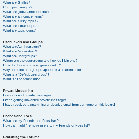
What are Smilies?
Can I post images?
What are global announcements?
What are announcements?
What are sticky topics?
What are locked topics?
What are topic icons?
User Levels and Groups
What are Administrators?
What are Moderators?
What are usergroups?
Where are the usergroups and how do I join one?
How do I become a usergroup leader?
Why do some usergroups appear in a different color?
What is a “Default usergroup”?
What is “The team” link?
Private Messaging
I cannot send private messages!
I keep getting unwanted private messages!
I have received a spamming or abusive email from someone on this board!
Friends and Foes
What are my Friends and Foes lists?
How can I add / remove users to my Friends or Foes list?
Searching the Forums