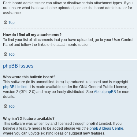
Each board administrator can allow or disallow certain attachment types. If you
are unsure what is allowed to be uploaded, contact the board administrator for
assistance.
Top
How do I find all my attachments?
To find your list of attachments that you have uploaded, go to your User Control
Panel and follow the links to the attachments section.
Top
phpBB Issues
Who wrote this bulletin board?
This software (in its unmodified form) is produced, released and is copyright
phpBB Limited
. It is made available under the GNU General Public License,
version 2 (GPL-2.0) and may be freely distributed. See
About phpBB
for more
details.
Top
Why isn’t X feature available?
This software was written by and licensed through phpBB Limited. If you
believe a feature needs to be added please visit the
phpBB Ideas Centre
,
where you can upvote existing ideas or suggest new features.