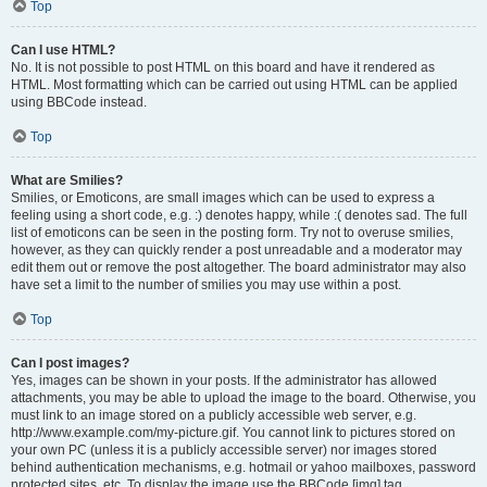
Top
Can I use HTML?
No. It is not possible to post HTML on this board and have it rendered as
HTML. Most formatting which can be carried out using HTML can be applied
using BBCode instead.
Top
What are Smilies?
Smilies, or Emoticons, are small images which can be used to express a
feeling using a short code, e.g. :) denotes happy, while :( denotes sad. The full
list of emoticons can be seen in the posting form. Try not to overuse smilies,
however, as they can quickly render a post unreadable and a moderator may
edit them out or remove the post altogether. The board administrator may also
have set a limit to the number of smilies you may use within a post.
Top
Can I post images?
Yes, images can be shown in your posts. If the administrator has allowed
attachments, you may be able to upload the image to the board. Otherwise, you
must link to an image stored on a publicly accessible web server, e.g.
http://www.example.com/my-picture.gif. You cannot link to pictures stored on
your own PC (unless it is a publicly accessible server) nor images stored
behind authentication mechanisms, e.g. hotmail or yahoo mailboxes, password
protected sites, etc. To display the image use the BBCode [img] tag.