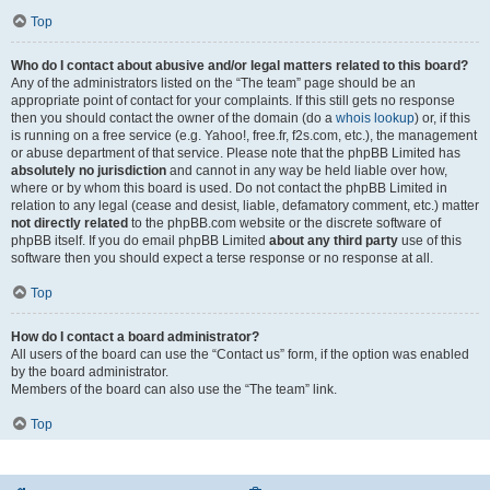
Top
Who do I contact about abusive and/or legal matters related to this board?
Any of the administrators listed on the “The team” page should be an
appropriate point of contact for your complaints. If this still gets no response
then you should contact the owner of the domain (do a
whois lookup
) or, if this
is running on a free service (e.g. Yahoo!, free.fr, f2s.com, etc.), the management
or abuse department of that service. Please note that the phpBB Limited has
absolutely no jurisdiction
and cannot in any way be held liable over how,
where or by whom this board is used. Do not contact the phpBB Limited in
relation to any legal (cease and desist, liable, defamatory comment, etc.) matter
not directly related
to the phpBB.com website or the discrete software of
phpBB itself. If you do email phpBB Limited
about any third party
use of this
software then you should expect a terse response or no response at all.
Top
How do I contact a board administrator?
All users of the board can use the “Contact us” form, if the option was enabled
by the board administrator.
Members of the board can also use the “The team” link.
Top