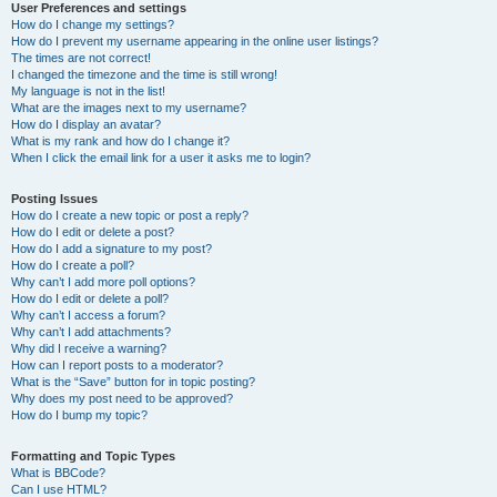
User Preferences and settings
How do I change my settings?
How do I prevent my username appearing in the online user listings?
The times are not correct!
I changed the timezone and the time is still wrong!
My language is not in the list!
What are the images next to my username?
How do I display an avatar?
What is my rank and how do I change it?
When I click the email link for a user it asks me to login?
Posting Issues
How do I create a new topic or post a reply?
How do I edit or delete a post?
How do I add a signature to my post?
How do I create a poll?
Why can’t I add more poll options?
How do I edit or delete a poll?
Why can’t I access a forum?
Why can’t I add attachments?
Why did I receive a warning?
How can I report posts to a moderator?
What is the “Save” button for in topic posting?
Why does my post need to be approved?
How do I bump my topic?
Formatting and Topic Types
What is BBCode?
Can I use HTML?