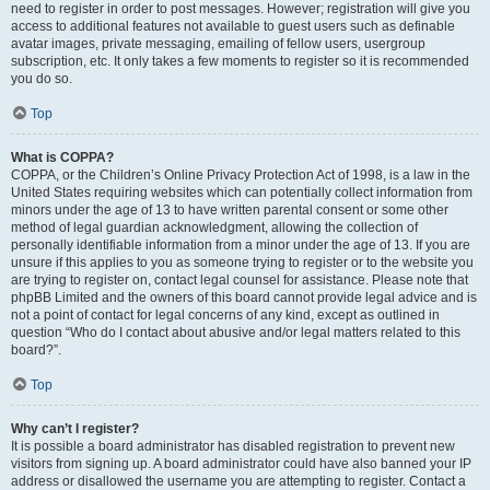
need to register in order to post messages. However; registration will give you
access to additional features not available to guest users such as definable
avatar images, private messaging, emailing of fellow users, usergroup
subscription, etc. It only takes a few moments to register so it is recommended
you do so.
Top
What is COPPA?
COPPA, or the Children’s Online Privacy Protection Act of 1998, is a law in the
United States requiring websites which can potentially collect information from
minors under the age of 13 to have written parental consent or some other
method of legal guardian acknowledgment, allowing the collection of
personally identifiable information from a minor under the age of 13. If you are
unsure if this applies to you as someone trying to register or to the website you
are trying to register on, contact legal counsel for assistance. Please note that
phpBB Limited and the owners of this board cannot provide legal advice and is
not a point of contact for legal concerns of any kind, except as outlined in
question “Who do I contact about abusive and/or legal matters related to this
board?”.
Top
Why can’t I register?
It is possible a board administrator has disabled registration to prevent new
visitors from signing up. A board administrator could have also banned your IP
address or disallowed the username you are attempting to register. Contact a