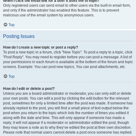
When I click the email link for a user it asks me to login?
Only registered users can send email to other users via the built-in email form,
and only if the administrator has enabled this feature. This is to prevent
malicious use of the email system by anonymous users.
Top
Posting Issues
How do I create a new topic or post a reply?
To post a new topic in a forum, click "New Topic". To post a reply to a topic, click
"Post Reply". You may need to register before you can post a message. A list of
your permissions in each forum is available at the bottom of the forum and topic
screens. Example: You can post new topics, You can post attachments, etc.
Top
How do I edit or delete a post?
Unless you are a board administrator or moderator, you can only edit or delete
your own posts. You can edit a post by clicking the edit button for the relevant
post, sometimes for only a limited time after the post was made. If someone has
already replied to the post, you will find a small piece of text output below the
post when you return to the topic which lists the number of times you edited it
along with the date and time. This will only appear if someone has made a
reply; it will not appear if a moderator or administrator edited the post, though
they may leave a note as to why they’ve edited the post at their own discretion.
Please note that normal users cannot delete a post once someone has replied.