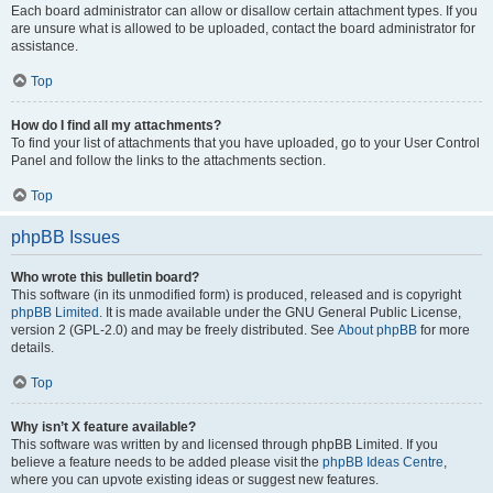
Each board administrator can allow or disallow certain attachment types. If you
are unsure what is allowed to be uploaded, contact the board administrator for
assistance.
Top
How do I find all my attachments?
To find your list of attachments that you have uploaded, go to your User Control
Panel and follow the links to the attachments section.
Top
phpBB Issues
Who wrote this bulletin board?
This software (in its unmodified form) is produced, released and is copyright
phpBB Limited
. It is made available under the GNU General Public License,
version 2 (GPL-2.0) and may be freely distributed. See
About phpBB
for more
details.
Top
Why isn’t X feature available?
This software was written by and licensed through phpBB Limited. If you
believe a feature needs to be added please visit the
phpBB Ideas Centre
,
where you can upvote existing ideas or suggest new features.