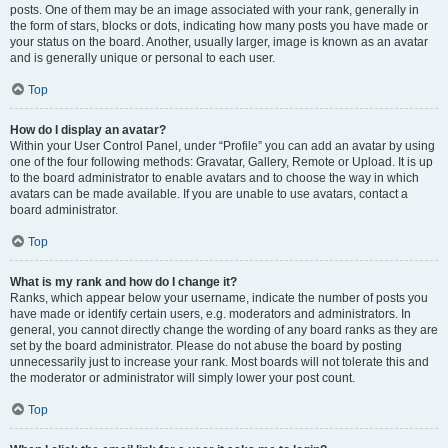
posts. One of them may be an image associated with your rank, generally in
the form of stars, blocks or dots, indicating how many posts you have made or
your status on the board. Another, usually larger, image is known as an avatar
and is generally unique or personal to each user.
Top
How do I display an avatar?
Within your User Control Panel, under “Profile” you can add an avatar by using
one of the four following methods: Gravatar, Gallery, Remote or Upload. It is up
to the board administrator to enable avatars and to choose the way in which
avatars can be made available. If you are unable to use avatars, contact a
board administrator.
Top
What is my rank and how do I change it?
Ranks, which appear below your username, indicate the number of posts you
have made or identify certain users, e.g. moderators and administrators. In
general, you cannot directly change the wording of any board ranks as they are
set by the board administrator. Please do not abuse the board by posting
unnecessarily just to increase your rank. Most boards will not tolerate this and
the moderator or administrator will simply lower your post count.
Top