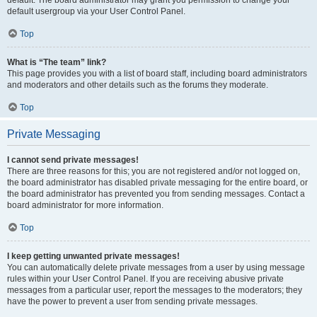
default usergroup via your User Control Panel.
Top
What is “The team” link?
This page provides you with a list of board staff, including board administrators
and moderators and other details such as the forums they moderate.
Top
Private Messaging
I cannot send private messages!
There are three reasons for this; you are not registered and/or not logged on,
the board administrator has disabled private messaging for the entire board, or
the board administrator has prevented you from sending messages. Contact a
board administrator for more information.
Top
I keep getting unwanted private messages!
You can automatically delete private messages from a user by using message
rules within your User Control Panel. If you are receiving abusive private
messages from a particular user, report the messages to the moderators; they
have the power to prevent a user from sending private messages.