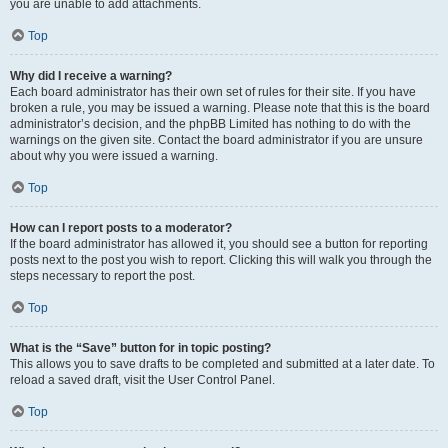
you are unable to add attachments.
Top
Why did I receive a warning?
Each board administrator has their own set of rules for their site. If you have
broken a rule, you may be issued a warning. Please note that this is the board
administrator’s decision, and the phpBB Limited has nothing to do with the
warnings on the given site. Contact the board administrator if you are unsure
about why you were issued a warning.
Top
How can I report posts to a moderator?
If the board administrator has allowed it, you should see a button for reporting
posts next to the post you wish to report. Clicking this will walk you through the
steps necessary to report the post.
Top
What is the “Save” button for in topic posting?
This allows you to save drafts to be completed and submitted at a later date. To
reload a saved draft, visit the User Control Panel.
Top