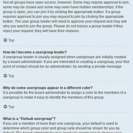
Not all groups have open access, however. Some may require approval to join,
some may be closed and some may even have hidden memberships. If the
group is open, you can join it by clicking the appropriate button. If a group
requires approval to join you may request to join by clicking the appropriate
button. The user group leader will need to approve your request and may ask
why you want to join the group. Please do not harass a group leader if they
reject your request; they will have their reasons.
Top
How do I become a usergroup leader?
A usergroup leader is usually assigned when usergroups are initially created
by a board administrator. If you are interested in creating a usergroup, your first
point of contact should be an administrator; try sending a private message.
Top
Why do some usergroups appear in a different color?
It is possible for the board administrator to assign a color to the members of a
usergroup to make it easy to identify the members of this group.
Top
What is a “Default usergroup”?
If you are a member of more than one usergroup, your default is used to
determine which group color and group rank should be shown for you by
default. The board administrator may grant you permission to change your