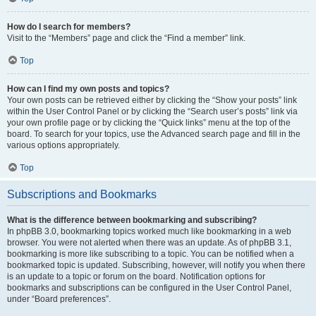
How do I search for members?
Visit to the “Members” page and click the “Find a member” link.
Top
How can I find my own posts and topics?
Your own posts can be retrieved either by clicking the “Show your posts” link
within the User Control Panel or by clicking the “Search user’s posts” link via
your own profile page or by clicking the “Quick links” menu at the top of the
board. To search for your topics, use the Advanced search page and fill in the
various options appropriately.
Top
Subscriptions and Bookmarks
What is the difference between bookmarking and subscribing?
In phpBB 3.0, bookmarking topics worked much like bookmarking in a web
browser. You were not alerted when there was an update. As of phpBB 3.1,
bookmarking is more like subscribing to a topic. You can be notified when a
bookmarked topic is updated. Subscribing, however, will notify you when there
is an update to a topic or forum on the board. Notification options for
bookmarks and subscriptions can be configured in the User Control Panel,
under “Board preferences”.