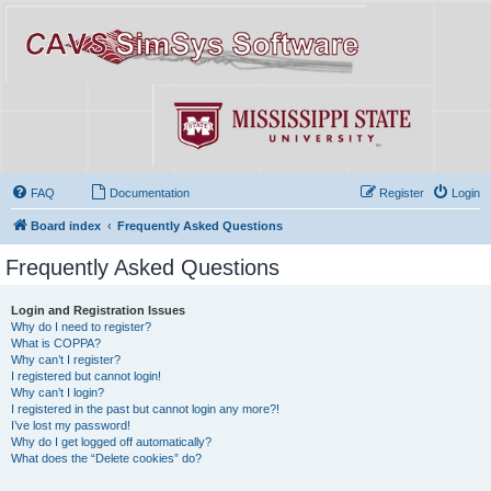
FAQ
Documentation
Register
Login
Board index
Frequently Asked Questions
Frequently Asked Questions
Login and Registration Issues
Why do I need to register?
What is COPPA?
Why can’t I register?
I registered but cannot login!
Why can’t I login?
I registered in the past but cannot login any more?!
I’ve lost my password!
Why do I get logged off automatically?
What does the “Delete cookies” do?