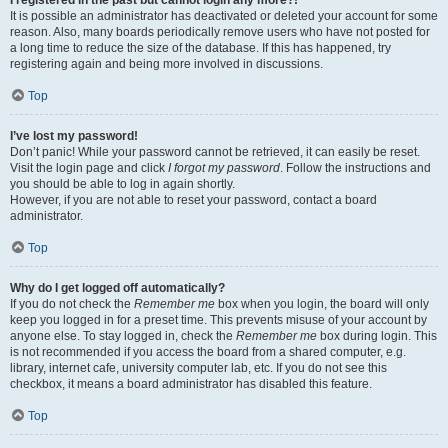
It is possible an administrator has deactivated or deleted your account for some
reason. Also, many boards periodically remove users who have not posted for
a long time to reduce the size of the database. If this has happened, try
registering again and being more involved in discussions.
Top
I’ve lost my password!
Don’t panic! While your password cannot be retrieved, it can easily be reset.
Visit the login page and click
I forgot my password
. Follow the instructions and
you should be able to log in again shortly.
However, if you are not able to reset your password, contact a board
administrator.
Top
Why do I get logged off automatically?
If you do not check the
Remember me
box when you login, the board will only
keep you logged in for a preset time. This prevents misuse of your account by
anyone else. To stay logged in, check the
Remember me
box during login. This
is not recommended if you access the board from a shared computer, e.g.
library, internet cafe, university computer lab, etc. If you do not see this
checkbox, it means a board administrator has disabled this feature.
Top