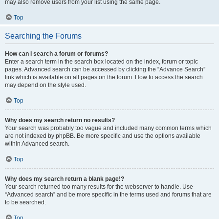
may also remove users from your list using the same page.
Top
Searching the Forums
How can I search a forum or forums?
Enter a search term in the search box located on the index, forum or topic
pages. Advanced search can be accessed by clicking the “Advance Search”
link which is available on all pages on the forum. How to access the search
may depend on the style used.
Top
Why does my search return no results?
Your search was probably too vague and included many common terms which
are not indexed by phpBB. Be more specific and use the options available
within Advanced search.
Top
Why does my search return a blank page!?
Your search returned too many results for the webserver to handle. Use
“Advanced search” and be more specific in the terms used and forums that are
to be searched.
Top