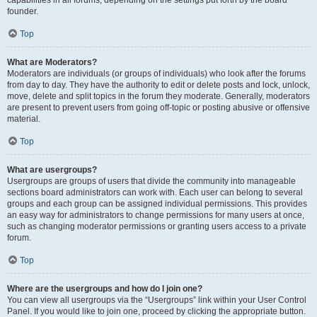
founder.
Top
What are Moderators?
Moderators are individuals (or groups of individuals) who look after the forums
from day to day. They have the authority to edit or delete posts and lock, unlock,
move, delete and split topics in the forum they moderate. Generally, moderators
are present to prevent users from going off-topic or posting abusive or offensive
material.
Top
What are usergroups?
Usergroups are groups of users that divide the community into manageable
sections board administrators can work with. Each user can belong to several
groups and each group can be assigned individual permissions. This provides
an easy way for administrators to change permissions for many users at once,
such as changing moderator permissions or granting users access to a private
forum.
Top
Where are the usergroups and how do I join one?
You can view all usergroups via the “Usergroups” link within your User Control
Panel. If you would like to join one, proceed by clicking the appropriate button.