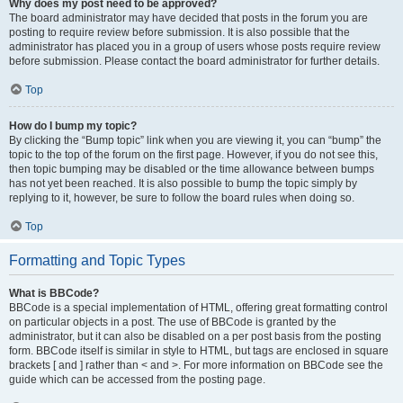
Why does my post need to be approved?
The board administrator may have decided that posts in the forum you are
posting to require review before submission. It is also possible that the
administrator has placed you in a group of users whose posts require review
before submission. Please contact the board administrator for further details.
Top
How do I bump my topic?
By clicking the “Bump topic” link when you are viewing it, you can “bump” the
topic to the top of the forum on the first page. However, if you do not see this,
then topic bumping may be disabled or the time allowance between bumps
has not yet been reached. It is also possible to bump the topic simply by
replying to it, however, be sure to follow the board rules when doing so.
Top
Formatting and Topic Types
What is BBCode?
BBCode is a special implementation of HTML, offering great formatting control
on particular objects in a post. The use of BBCode is granted by the
administrator, but it can also be disabled on a per post basis from the posting
form. BBCode itself is similar in style to HTML, but tags are enclosed in square
brackets [ and ] rather than < and >. For more information on BBCode see the
guide which can be accessed from the posting page.