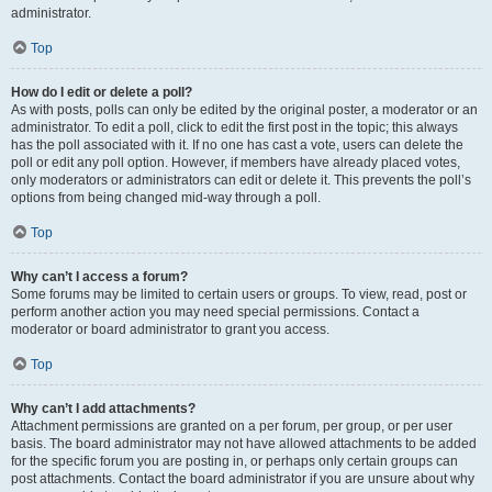
administrator.
Top
How do I edit or delete a poll?
As with posts, polls can only be edited by the original poster, a moderator or an
administrator. To edit a poll, click to edit the first post in the topic; this always
has the poll associated with it. If no one has cast a vote, users can delete the
poll or edit any poll option. However, if members have already placed votes,
only moderators or administrators can edit or delete it. This prevents the poll’s
options from being changed mid-way through a poll.
Top
Why can’t I access a forum?
Some forums may be limited to certain users or groups. To view, read, post or
perform another action you may need special permissions. Contact a
moderator or board administrator to grant you access.
Top
Why can’t I add attachments?
Attachment permissions are granted on a per forum, per group, or per user
basis. The board administrator may not have allowed attachments to be added
for the specific forum you are posting in, or perhaps only certain groups can
post attachments. Contact the board administrator if you are unsure about why