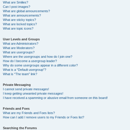
What are Smilies?
Can I post images?
What are global announcements?
What are announcements?
What are sticky topics?
What are locked topics?
What are topic icons?
User Levels and Groups
What are Administrators?
What are Moderators?
What are usergroups?
Where are the usergroups and how do I join one?
How do I become a usergroup leader?
Why do some usergroups appear in a different color?
What is a “Default usergroup”?
What is “The team” link?
Private Messaging
I cannot send private messages!
I keep getting unwanted private messages!
I have received a spamming or abusive email from someone on this board!
Friends and Foes
What are my Friends and Foes lists?
How can I add / remove users to my Friends or Foes list?
Searching the Forums