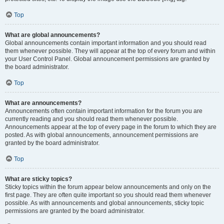
Top
What are global announcements?
Global announcements contain important information and you should read
them whenever possible. They will appear at the top of every forum and within
your User Control Panel. Global announcement permissions are granted by
the board administrator.
Top
What are announcements?
Announcements often contain important information for the forum you are
currently reading and you should read them whenever possible.
Announcements appear at the top of every page in the forum to which they are
posted. As with global announcements, announcement permissions are
granted by the board administrator.
Top
What are sticky topics?
Sticky topics within the forum appear below announcements and only on the
first page. They are often quite important so you should read them whenever
possible. As with announcements and global announcements, sticky topic
permissions are granted by the board administrator.