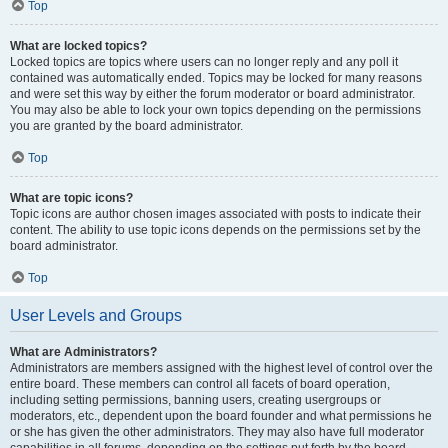
Top
What are locked topics?
Locked topics are topics where users can no longer reply and any poll it
contained was automatically ended. Topics may be locked for many reasons
and were set this way by either the forum moderator or board administrator.
You may also be able to lock your own topics depending on the permissions
you are granted by the board administrator.
Top
What are topic icons?
Topic icons are author chosen images associated with posts to indicate their
content. The ability to use topic icons depends on the permissions set by the
board administrator.
Top
User Levels and Groups
What are Administrators?
Administrators are members assigned with the highest level of control over the
entire board. These members can control all facets of board operation,
including setting permissions, banning users, creating usergroups or
moderators, etc., dependent upon the board founder and what permissions he
or she has given the other administrators. They may also have full moderator
capabilities in all forums, depending on the settings put forth by the board