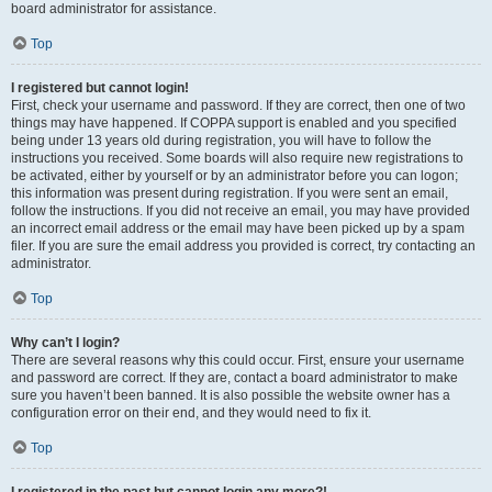
board administrator for assistance.
Top
I registered but cannot login!
First, check your username and password. If they are correct, then one of two
things may have happened. If COPPA support is enabled and you specified
being under 13 years old during registration, you will have to follow the
instructions you received. Some boards will also require new registrations to
be activated, either by yourself or by an administrator before you can logon;
this information was present during registration. If you were sent an email,
follow the instructions. If you did not receive an email, you may have provided
an incorrect email address or the email may have been picked up by a spam
filer. If you are sure the email address you provided is correct, try contacting an
administrator.
Top
Why can’t I login?
There are several reasons why this could occur. First, ensure your username
and password are correct. If they are, contact a board administrator to make
sure you haven’t been banned. It is also possible the website owner has a
configuration error on their end, and they would need to fix it.
Top
I registered in the past but cannot login any more?!