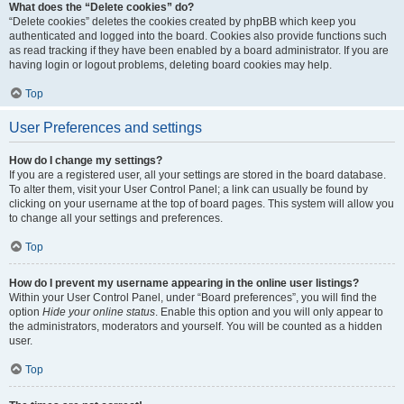
What does the “Delete cookies” do?
“Delete cookies” deletes the cookies created by phpBB which keep you
authenticated and logged into the board. Cookies also provide functions such
as read tracking if they have been enabled by a board administrator. If you are
having login or logout problems, deleting board cookies may help.
Top
User Preferences and settings
How do I change my settings?
If you are a registered user, all your settings are stored in the board database.
To alter them, visit your User Control Panel; a link can usually be found by
clicking on your username at the top of board pages. This system will allow you
to change all your settings and preferences.
Top
How do I prevent my username appearing in the online user listings?
Within your User Control Panel, under “Board preferences”, you will find the
option
Hide your online status
. Enable this option and you will only appear to
the administrators, moderators and yourself. You will be counted as a hidden
user.
Top