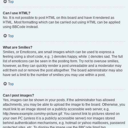
Top
Can I use HTML?
No. It is not possible to post HTML on this board and have it rendered as
HTML. Most formatting which can be carried out using HTML can be applied
using BBCode instead.
Top
What are Smilies?
Smilies, or Emoticons, are small images which can be used to express a
feeling using a short code, e.g. :) denotes happy, while :( denotes sad. The full
list of emoticons can be seen in the posting form. Try not to overuse smilies,
however, as they can quickly render a post unreadable and a moderator may
edit them out or remove the post altogether. The board administrator may also
have set a limit to the number of smilies you may use within a post.
Top
Can I post images?
Yes, images can be shown in your posts. If the administrator has allowed
attachments, you may be able to upload the image to the board. Otherwise, you
must link to an image stored on a publicly accessible web server, e.g.
http://www.example.com/my-picture.gif. You cannot link to pictures stored on
your own PC (unless it is a publicly accessible server) nor images stored
behind authentication mechanisms, e.g. hotmail or yahoo mailboxes, password
protected sites, etc. To display the image use the BBCode [img] tag.