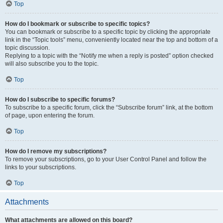
Top
How do I bookmark or subscribe to specific topics?
You can bookmark or subscribe to a specific topic by clicking the appropriate
link in the “Topic tools” menu, conveniently located near the top and bottom of a
topic discussion.
Replying to a topic with the “Notify me when a reply is posted” option checked
will also subscribe you to the topic.
Top
How do I subscribe to specific forums?
To subscribe to a specific forum, click the “Subscribe forum” link, at the bottom
of page, upon entering the forum.
Top
How do I remove my subscriptions?
To remove your subscriptions, go to your User Control Panel and follow the
links to your subscriptions.
Top
Attachments
What attachments are allowed on this board?