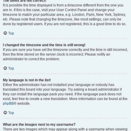
The times are not correct!
It is possible the time displayed is from a timezone different from the one you
are in. If this is the case, visit your User Control Panel and change your
timezone to match your particular area, e.g. London, Paris, New York, Sydney,
etc. Please note that changing the timezone, like most settings, can only be
done by registered users. If you are not registered, this is a good time to do so.
Top
I changed the timezone and the time is still wrong!
If you are sure you have set the timezone correctly and the time is still incorrect,
then the time stored on the server clock is incorrect. Please notify an
administrator to correct the problem.
Top
My language is not in the list!
Either the administrator has not installed your language or nobody has
translated this board into your language. Try asking a board administrator if
they can install the language pack you need. If the language pack does not
exist, feel free to create a new translation. More information can be found at the
phpBB
® website.
Top
What are the images next to my username?
There are two images which may appear along with a username when viewing