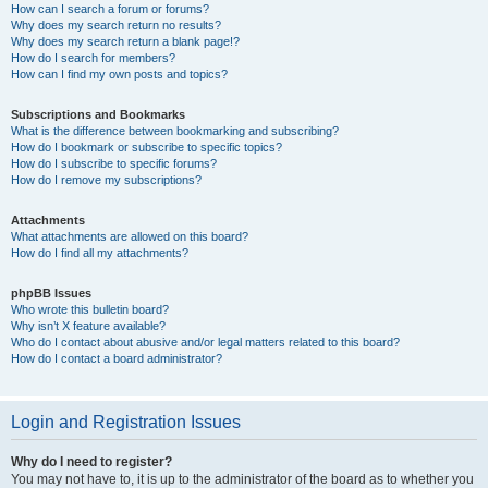
How can I search a forum or forums?
Why does my search return no results?
Why does my search return a blank page!?
How do I search for members?
How can I find my own posts and topics?
Subscriptions and Bookmarks
What is the difference between bookmarking and subscribing?
How do I bookmark or subscribe to specific topics?
How do I subscribe to specific forums?
How do I remove my subscriptions?
Attachments
What attachments are allowed on this board?
How do I find all my attachments?
phpBB Issues
Who wrote this bulletin board?
Why isn’t X feature available?
Who do I contact about abusive and/or legal matters related to this board?
How do I contact a board administrator?
Login and Registration Issues
Why do I need to register?
You may not have to, it is up to the administrator of the board as to whether you