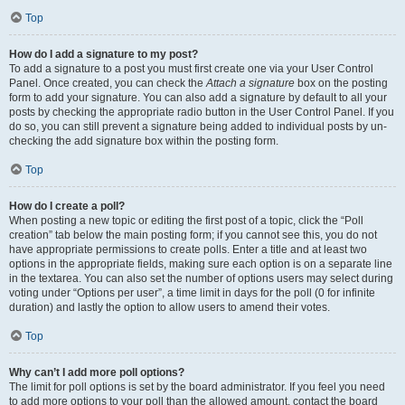
Top
How do I add a signature to my post?
To add a signature to a post you must first create one via your User Control
Panel. Once created, you can check the
Attach a signature
box on the posting
form to add your signature. You can also add a signature by default to all your
posts by checking the appropriate radio button in the User Control Panel. If you
do so, you can still prevent a signature being added to individual posts by un-
checking the add signature box within the posting form.
Top
How do I create a poll?
When posting a new topic or editing the first post of a topic, click the “Poll
creation” tab below the main posting form; if you cannot see this, you do not
have appropriate permissions to create polls. Enter a title and at least two
options in the appropriate fields, making sure each option is on a separate line
in the textarea. You can also set the number of options users may select during
voting under “Options per user”, a time limit in days for the poll (0 for infinite
duration) and lastly the option to allow users to amend their votes.
Top
Why can’t I add more poll options?
The limit for poll options is set by the board administrator. If you feel you need
to add more options to your poll than the allowed amount, contact the board