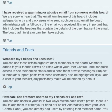
Top
I have received a spamming or abusive email from someone on this board!
We are sorry to hear that. The email form feature of this board includes
safeguards to try and track users who send such posts, so email the board
administrator with a full copy of the email you received. It is very important that
this includes the headers that contain the details of the user that sent the email.
The board administrator can then take action.
Top
Friends and Foes
What are my Friends and Foes lists?
You can use these lists to organize other members of the board. Members
added to your friends list will be listed within your User Control Panel for quick
access to see their online status and to send them private messages. Subject
to template support, posts from these users may also be highlighted. If you add
a user to your foes list, any posts they make will be hidden by default.
Top
How can I add / remove users to my Friends or Foes list?
You can add users to your list in two ways. Within each user’s profile, there is a
link to add them to either your Friend or Foe list. Alternatively, from your User
Control Panel, you can directly add users by entering their member name. You