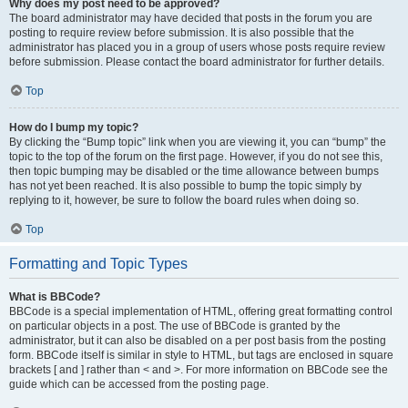
Why does my post need to be approved?
The board administrator may have decided that posts in the forum you are
posting to require review before submission. It is also possible that the
administrator has placed you in a group of users whose posts require review
before submission. Please contact the board administrator for further details.
Top
How do I bump my topic?
By clicking the “Bump topic” link when you are viewing it, you can “bump” the
topic to the top of the forum on the first page. However, if you do not see this,
then topic bumping may be disabled or the time allowance between bumps
has not yet been reached. It is also possible to bump the topic simply by
replying to it, however, be sure to follow the board rules when doing so.
Top
Formatting and Topic Types
What is BBCode?
BBCode is a special implementation of HTML, offering great formatting control
on particular objects in a post. The use of BBCode is granted by the
administrator, but it can also be disabled on a per post basis from the posting
form. BBCode itself is similar in style to HTML, but tags are enclosed in square
brackets [ and ] rather than < and >. For more information on BBCode see the
guide which can be accessed from the posting page.