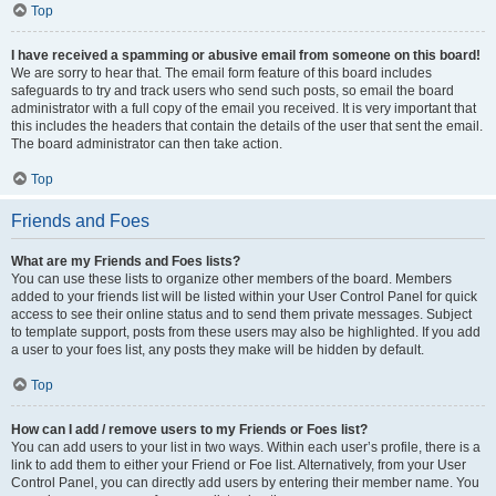
Top
I have received a spamming or abusive email from someone on this board!
We are sorry to hear that. The email form feature of this board includes
safeguards to try and track users who send such posts, so email the board
administrator with a full copy of the email you received. It is very important that
this includes the headers that contain the details of the user that sent the email.
The board administrator can then take action.
Top
Friends and Foes
What are my Friends and Foes lists?
You can use these lists to organize other members of the board. Members
added to your friends list will be listed within your User Control Panel for quick
access to see their online status and to send them private messages. Subject
to template support, posts from these users may also be highlighted. If you add
a user to your foes list, any posts they make will be hidden by default.
Top
How can I add / remove users to my Friends or Foes list?
You can add users to your list in two ways. Within each user’s profile, there is a
link to add them to either your Friend or Foe list. Alternatively, from your User
Control Panel, you can directly add users by entering their member name. You