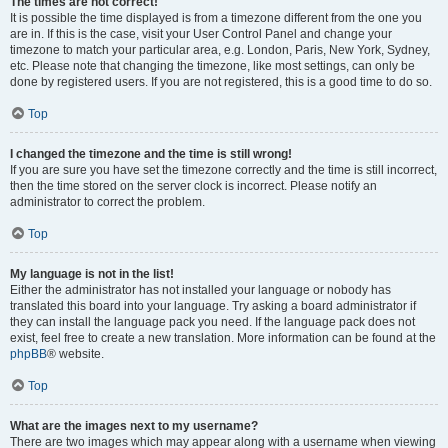
The times are not correct!
It is possible the time displayed is from a timezone different from the one you
are in. If this is the case, visit your User Control Panel and change your
timezone to match your particular area, e.g. London, Paris, New York, Sydney,
etc. Please note that changing the timezone, like most settings, can only be
done by registered users. If you are not registered, this is a good time to do so.
Top
I changed the timezone and the time is still wrong!
If you are sure you have set the timezone correctly and the time is still incorrect,
then the time stored on the server clock is incorrect. Please notify an
administrator to correct the problem.
Top
My language is not in the list!
Either the administrator has not installed your language or nobody has
translated this board into your language. Try asking a board administrator if
they can install the language pack you need. If the language pack does not
exist, feel free to create a new translation. More information can be found at the
phpBB
® website.
Top
What are the images next to my username?
There are two images which may appear along with a username when viewing