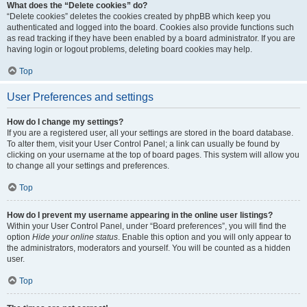
What does the “Delete cookies” do?
“Delete cookies” deletes the cookies created by phpBB which keep you
authenticated and logged into the board. Cookies also provide functions such
as read tracking if they have been enabled by a board administrator. If you are
having login or logout problems, deleting board cookies may help.
Top
User Preferences and settings
How do I change my settings?
If you are a registered user, all your settings are stored in the board database.
To alter them, visit your User Control Panel; a link can usually be found by
clicking on your username at the top of board pages. This system will allow you
to change all your settings and preferences.
Top
How do I prevent my username appearing in the online user listings?
Within your User Control Panel, under “Board preferences”, you will find the
option
Hide your online status
. Enable this option and you will only appear to
the administrators, moderators and yourself. You will be counted as a hidden
user.
Top