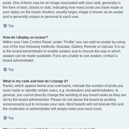
posts. One of them may be an image associated with your rank, generally in
the form of stars, blocks or dots, indicating how many posts you have made or
your status on the board. Another, usually larger, image is known as an avatar
and is generally unique or personal to each user.
Top
How do I display an avatar?
Within your User Control Panel, under “Profile” you can add an avatar by using
one of the four following methods: Gravatar, Gallery, Remote or Upload. It is up
to the board administrator to enable avatars and to choose the way in which
avatars can be made available. If you are unable to use avatars, contact a
board administrator.
Top
What is my rank and how do I change it?
Ranks, which appear below your username, indicate the number of posts you
have made or identify certain users, e.g. moderators and administrators. In
general, you cannot directly change the wording of any board ranks as they are
set by the board administrator. Please do not abuse the board by posting
unnecessarily just to increase your rank. Most boards will not tolerate this and
the moderator or administrator will simply lower your post count.
Top