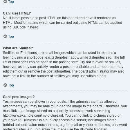
Top
Can I use HTML?
No. It is not possible to post HTML on this board and have it rendered as
HTML. Most formatting which can be carried out using HTML can be applied
using BBCode instead.
Top
What are Smilies?
Smilies, or Emoticons, are small images which can be used to express a
feeling using a short code, e.g. :) denotes happy, while :( denotes sad. The full
list of emoticons can be seen in the posting form. Try not to overuse smilies,
however, as they can quickly render a post unreadable and a moderator may
edit them out or remove the post altogether. The board administrator may also
have set a limit to the number of smilies you may use within a post.
Top
Can I post images?
Yes, images can be shown in your posts. If the administrator has allowed
attachments, you may be able to upload the image to the board. Otherwise, you
must link to an image stored on a publicly accessible web server, e.g.
http://www.example.com/my-picture.gif. You cannot link to pictures stored on
your own PC (unless it is a publicly accessible server) nor images stored
behind authentication mechanisms, e.g. hotmail or yahoo mailboxes, password
protected sites, etc. To display the image use the BBCode [img] tag.