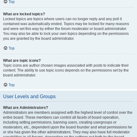
Top
What are locked topics?
Locked topics are topics where users can no longer reply and any poll it
contained was automatically ended. Topics may be locked for many reasons
and were set this way by either the forum moderator or board administrator.
You may also be able to lock your own topics depending on the permissions
you are granted by the board administrator.
Top
What are topic icons?
Topic icons are author chosen images associated with posts to indicate their
content. The ability to use topic icons depends on the permissions set by the
board administrator.
Top
User Levels and Groups
What are Administrators?
Administrators are members assigned with the highest level of control over the
entire board. These members can control all facets of board operation,
including setting permissions, banning users, creating usergroups or
moderators, etc., dependent upon the board founder and what permissions he
or she has given the other administrators. They may also have full moderator
capabilities in all forums, depending on the settings put forth by the board