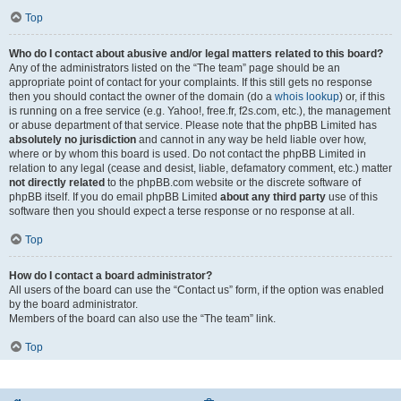
Top
Who do I contact about abusive and/or legal matters related to this board?
Any of the administrators listed on the “The team” page should be an
appropriate point of contact for your complaints. If this still gets no response
then you should contact the owner of the domain (do a
whois lookup
) or, if this
is running on a free service (e.g. Yahoo!, free.fr, f2s.com, etc.), the management
or abuse department of that service. Please note that the phpBB Limited has
absolutely no jurisdiction
and cannot in any way be held liable over how,
where or by whom this board is used. Do not contact the phpBB Limited in
relation to any legal (cease and desist, liable, defamatory comment, etc.) matter
not directly related
to the phpBB.com website or the discrete software of
phpBB itself. If you do email phpBB Limited
about any third party
use of this
software then you should expect a terse response or no response at all.
Top
How do I contact a board administrator?
All users of the board can use the “Contact us” form, if the option was enabled
by the board administrator.
Members of the board can also use the “The team” link.
Top