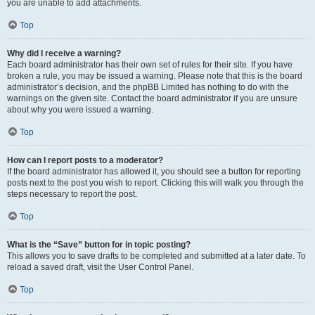
you are unable to add attachments.
Top
Why did I receive a warning?
Each board administrator has their own set of rules for their site. If you have
broken a rule, you may be issued a warning. Please note that this is the board
administrator’s decision, and the phpBB Limited has nothing to do with the
warnings on the given site. Contact the board administrator if you are unsure
about why you were issued a warning.
Top
How can I report posts to a moderator?
If the board administrator has allowed it, you should see a button for reporting
posts next to the post you wish to report. Clicking this will walk you through the
steps necessary to report the post.
Top
What is the “Save” button for in topic posting?
This allows you to save drafts to be completed and submitted at a later date. To
reload a saved draft, visit the User Control Panel.
Top