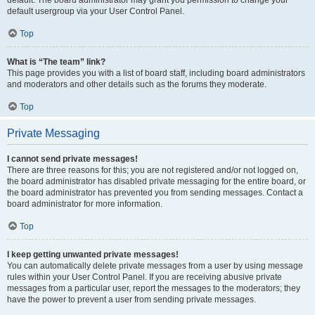
default usergroup via your User Control Panel.
Top
What is “The team” link?
This page provides you with a list of board staff, including board administrators
and moderators and other details such as the forums they moderate.
Top
Private Messaging
I cannot send private messages!
There are three reasons for this; you are not registered and/or not logged on,
the board administrator has disabled private messaging for the entire board, or
the board administrator has prevented you from sending messages. Contact a
board administrator for more information.
Top
I keep getting unwanted private messages!
You can automatically delete private messages from a user by using message
rules within your User Control Panel. If you are receiving abusive private
messages from a particular user, report the messages to the moderators; they
have the power to prevent a user from sending private messages.