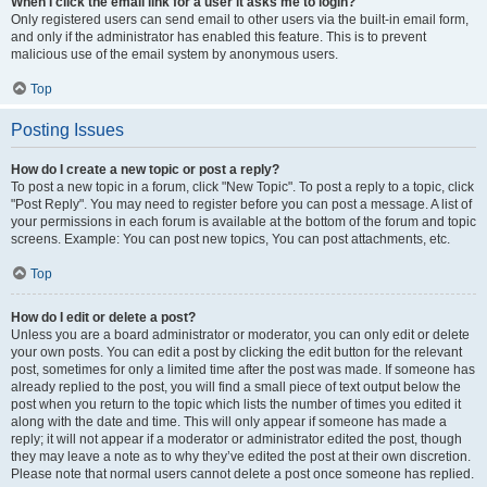
When I click the email link for a user it asks me to login?
Only registered users can send email to other users via the built-in email form,
and only if the administrator has enabled this feature. This is to prevent
malicious use of the email system by anonymous users.
Top
Posting Issues
How do I create a new topic or post a reply?
To post a new topic in a forum, click "New Topic". To post a reply to a topic, click
"Post Reply". You may need to register before you can post a message. A list of
your permissions in each forum is available at the bottom of the forum and topic
screens. Example: You can post new topics, You can post attachments, etc.
Top
How do I edit or delete a post?
Unless you are a board administrator or moderator, you can only edit or delete
your own posts. You can edit a post by clicking the edit button for the relevant
post, sometimes for only a limited time after the post was made. If someone has
already replied to the post, you will find a small piece of text output below the
post when you return to the topic which lists the number of times you edited it
along with the date and time. This will only appear if someone has made a
reply; it will not appear if a moderator or administrator edited the post, though
they may leave a note as to why they’ve edited the post at their own discretion.
Please note that normal users cannot delete a post once someone has replied.