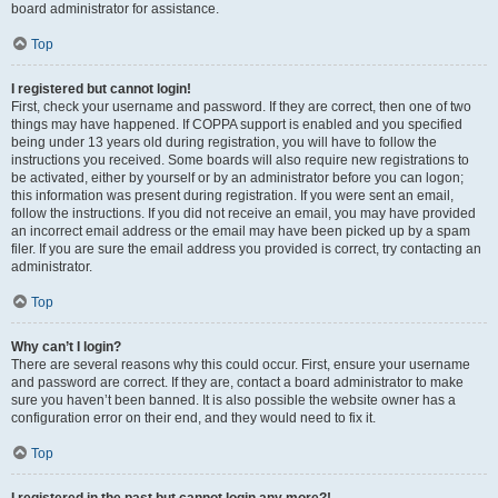
board administrator for assistance.
Top
I registered but cannot login!
First, check your username and password. If they are correct, then one of two
things may have happened. If COPPA support is enabled and you specified
being under 13 years old during registration, you will have to follow the
instructions you received. Some boards will also require new registrations to
be activated, either by yourself or by an administrator before you can logon;
this information was present during registration. If you were sent an email,
follow the instructions. If you did not receive an email, you may have provided
an incorrect email address or the email may have been picked up by a spam
filer. If you are sure the email address you provided is correct, try contacting an
administrator.
Top
Why can’t I login?
There are several reasons why this could occur. First, ensure your username
and password are correct. If they are, contact a board administrator to make
sure you haven’t been banned. It is also possible the website owner has a
configuration error on their end, and they would need to fix it.
Top
I registered in the past but cannot login any more?!