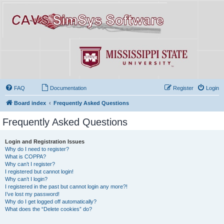
FAQ
Documentation
Register
Login
Board index
Frequently Asked Questions
Frequently Asked Questions
Login and Registration Issues
Why do I need to register?
What is COPPA?
Why can’t I register?
I registered but cannot login!
Why can’t I login?
I registered in the past but cannot login any more?!
I’ve lost my password!
Why do I get logged off automatically?
What does the “Delete cookies” do?