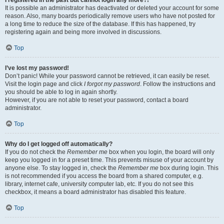
It is possible an administrator has deactivated or deleted your account for some
reason. Also, many boards periodically remove users who have not posted for
a long time to reduce the size of the database. If this has happened, try
registering again and being more involved in discussions.
Top
I’ve lost my password!
Don’t panic! While your password cannot be retrieved, it can easily be reset.
Visit the login page and click
I forgot my password
. Follow the instructions and
you should be able to log in again shortly.
However, if you are not able to reset your password, contact a board
administrator.
Top
Why do I get logged off automatically?
If you do not check the
Remember me
box when you login, the board will only
keep you logged in for a preset time. This prevents misuse of your account by
anyone else. To stay logged in, check the
Remember me
box during login. This
is not recommended if you access the board from a shared computer, e.g.
library, internet cafe, university computer lab, etc. If you do not see this
checkbox, it means a board administrator has disabled this feature.
Top