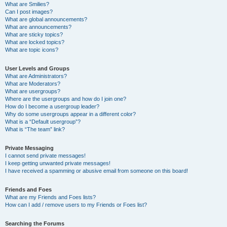
What are Smilies?
Can I post images?
What are global announcements?
What are announcements?
What are sticky topics?
What are locked topics?
What are topic icons?
User Levels and Groups
What are Administrators?
What are Moderators?
What are usergroups?
Where are the usergroups and how do I join one?
How do I become a usergroup leader?
Why do some usergroups appear in a different color?
What is a “Default usergroup”?
What is “The team” link?
Private Messaging
I cannot send private messages!
I keep getting unwanted private messages!
I have received a spamming or abusive email from someone on this board!
Friends and Foes
What are my Friends and Foes lists?
How can I add / remove users to my Friends or Foes list?
Searching the Forums