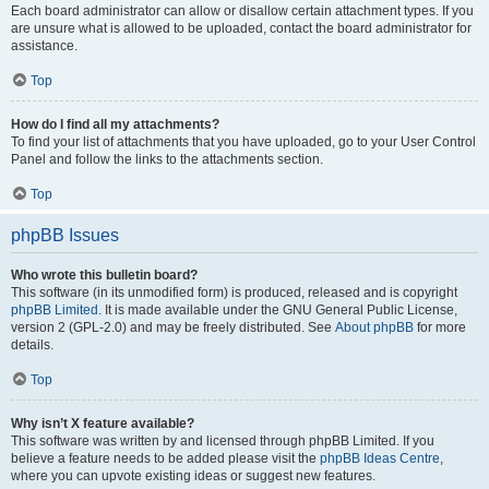
Each board administrator can allow or disallow certain attachment types. If you
are unsure what is allowed to be uploaded, contact the board administrator for
assistance.
Top
How do I find all my attachments?
To find your list of attachments that you have uploaded, go to your User Control
Panel and follow the links to the attachments section.
Top
phpBB Issues
Who wrote this bulletin board?
This software (in its unmodified form) is produced, released and is copyright
phpBB Limited
. It is made available under the GNU General Public License,
version 2 (GPL-2.0) and may be freely distributed. See
About phpBB
for more
details.
Top
Why isn’t X feature available?
This software was written by and licensed through phpBB Limited. If you
believe a feature needs to be added please visit the
phpBB Ideas Centre
,
where you can upvote existing ideas or suggest new features.