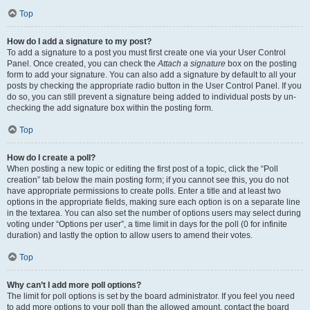
Top
How do I add a signature to my post?
To add a signature to a post you must first create one via your User Control
Panel. Once created, you can check the
Attach a signature
box on the posting
form to add your signature. You can also add a signature by default to all your
posts by checking the appropriate radio button in the User Control Panel. If you
do so, you can still prevent a signature being added to individual posts by un-
checking the add signature box within the posting form.
Top
How do I create a poll?
When posting a new topic or editing the first post of a topic, click the “Poll
creation” tab below the main posting form; if you cannot see this, you do not
have appropriate permissions to create polls. Enter a title and at least two
options in the appropriate fields, making sure each option is on a separate line
in the textarea. You can also set the number of options users may select during
voting under “Options per user”, a time limit in days for the poll (0 for infinite
duration) and lastly the option to allow users to amend their votes.
Top
Why can’t I add more poll options?
The limit for poll options is set by the board administrator. If you feel you need
to add more options to your poll than the allowed amount, contact the board