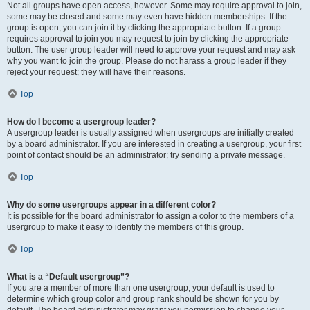
Not all groups have open access, however. Some may require approval to join,
some may be closed and some may even have hidden memberships. If the
group is open, you can join it by clicking the appropriate button. If a group
requires approval to join you may request to join by clicking the appropriate
button. The user group leader will need to approve your request and may ask
why you want to join the group. Please do not harass a group leader if they
reject your request; they will have their reasons.
Top
How do I become a usergroup leader?
A usergroup leader is usually assigned when usergroups are initially created
by a board administrator. If you are interested in creating a usergroup, your first
point of contact should be an administrator; try sending a private message.
Top
Why do some usergroups appear in a different color?
It is possible for the board administrator to assign a color to the members of a
usergroup to make it easy to identify the members of this group.
Top
What is a “Default usergroup”?
If you are a member of more than one usergroup, your default is used to
determine which group color and group rank should be shown for you by
default. The board administrator may grant you permission to change your