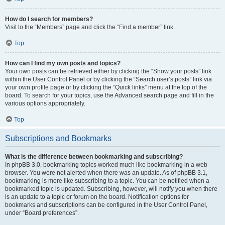
How do I search for members?
Visit to the “Members” page and click the “Find a member” link.
Top
How can I find my own posts and topics?
Your own posts can be retrieved either by clicking the “Show your posts” link
within the User Control Panel or by clicking the “Search user’s posts” link via
your own profile page or by clicking the “Quick links” menu at the top of the
board. To search for your topics, use the Advanced search page and fill in the
various options appropriately.
Top
Subscriptions and Bookmarks
What is the difference between bookmarking and subscribing?
In phpBB 3.0, bookmarking topics worked much like bookmarking in a web
browser. You were not alerted when there was an update. As of phpBB 3.1,
bookmarking is more like subscribing to a topic. You can be notified when a
bookmarked topic is updated. Subscribing, however, will notify you when there
is an update to a topic or forum on the board. Notification options for
bookmarks and subscriptions can be configured in the User Control Panel,
under “Board preferences”.