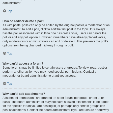
administrator.
Top
How do I edit or delete a poll?
As with posts, polls can only be edited by the original poster, a moderator or an
administrator. To edit a poll, click to edit the first post in the topic; this always
has the poll associated with it. If no one has cast a vote, users can delete the
poll or edit any poll option. However, if members have already placed votes,
only moderators or administrators can edit or delete it. This prevents the poll’s
options from being changed mid-way through a poll.
Top
Why can’t I access a forum?
Some forums may be limited to certain users or groups. To view, read, post or
perform another action you may need special permissions. Contact a
moderator or board administrator to grant you access.
Top
Why can’t I add attachments?
Attachment permissions are granted on a per forum, per group, or per user
basis. The board administrator may not have allowed attachments to be added
for the specific forum you are posting in, or perhaps only certain groups can
post attachments. Contact the board administrator if you are unsure about why