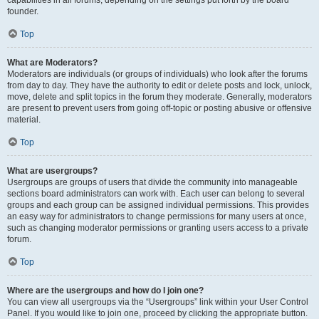
founder.
Top
What are Moderators?
Moderators are individuals (or groups of individuals) who look after the forums
from day to day. They have the authority to edit or delete posts and lock, unlock,
move, delete and split topics in the forum they moderate. Generally, moderators
are present to prevent users from going off-topic or posting abusive or offensive
material.
Top
What are usergroups?
Usergroups are groups of users that divide the community into manageable
sections board administrators can work with. Each user can belong to several
groups and each group can be assigned individual permissions. This provides
an easy way for administrators to change permissions for many users at once,
such as changing moderator permissions or granting users access to a private
forum.
Top
Where are the usergroups and how do I join one?
You can view all usergroups via the “Usergroups” link within your User Control
Panel. If you would like to join one, proceed by clicking the appropriate button.