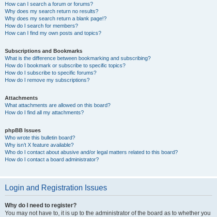
How can I search a forum or forums?
Why does my search return no results?
Why does my search return a blank page!?
How do I search for members?
How can I find my own posts and topics?
Subscriptions and Bookmarks
What is the difference between bookmarking and subscribing?
How do I bookmark or subscribe to specific topics?
How do I subscribe to specific forums?
How do I remove my subscriptions?
Attachments
What attachments are allowed on this board?
How do I find all my attachments?
phpBB Issues
Who wrote this bulletin board?
Why isn’t X feature available?
Who do I contact about abusive and/or legal matters related to this board?
How do I contact a board administrator?
Login and Registration Issues
Why do I need to register?
You may not have to, it is up to the administrator of the board as to whether you