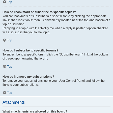
Top
How do I bookmark or subscribe to specific topics?
You can bookmark or subscribe to a specific topic by clicking the appropriate
link in the “Topic tools” menu, conveniently located near the top and bottom of a
topic discussion.
Replying to a topic with the “Notify me when a reply is posted” option checked
will also subscribe you to the topic.
Top
How do I subscribe to specific forums?
To subscribe to a specific forum, click the “Subscribe forum” link, at the bottom
of page, upon entering the forum.
Top
How do I remove my subscriptions?
To remove your subscriptions, go to your User Control Panel and follow the
links to your subscriptions.
Top
Attachments
What attachments are allowed on this board?