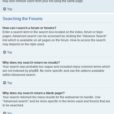
may also remove users from your list using the same page.
Top
Searching the Forums
How can I search a forum or forums?
Enter a search term in the search box located on the index, forum or topic
pages. Advanced search can be accessed by clicking the “Advance Search”
link which is available on all pages on the forum. How to access the search
may depend on the style used.
Top
Why does my search return no results?
Your search was probably too vague and included many common terms which
are not indexed by phpBB. Be more specific and use the options available
within Advanced search.
Top
Why does my search return a blank page!?
Your search returned too many results for the webserver to handle. Use
“Advanced search” and be more specific in the terms used and forums that are
to be searched.
Top