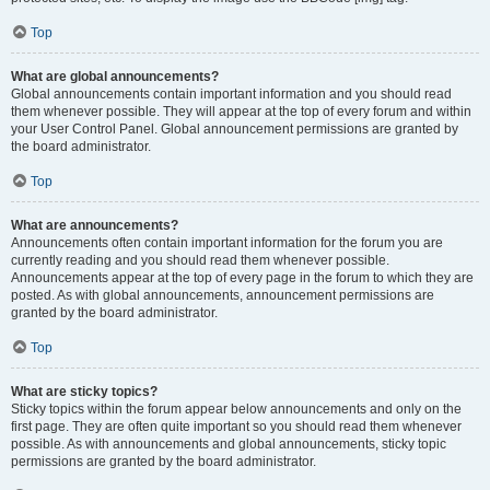
Top
What are global announcements?
Global announcements contain important information and you should read
them whenever possible. They will appear at the top of every forum and within
your User Control Panel. Global announcement permissions are granted by
the board administrator.
Top
What are announcements?
Announcements often contain important information for the forum you are
currently reading and you should read them whenever possible.
Announcements appear at the top of every page in the forum to which they are
posted. As with global announcements, announcement permissions are
granted by the board administrator.
Top
What are sticky topics?
Sticky topics within the forum appear below announcements and only on the
first page. They are often quite important so you should read them whenever
possible. As with announcements and global announcements, sticky topic
permissions are granted by the board administrator.