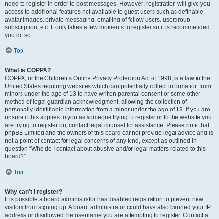
need to register in order to post messages. However; registration will give you
access to additional features not available to guest users such as definable
avatar images, private messaging, emailing of fellow users, usergroup
subscription, etc. It only takes a few moments to register so it is recommended
you do so.
Top
What is COPPA?
COPPA, or the Children’s Online Privacy Protection Act of 1998, is a law in the
United States requiring websites which can potentially collect information from
minors under the age of 13 to have written parental consent or some other
method of legal guardian acknowledgment, allowing the collection of
personally identifiable information from a minor under the age of 13. If you are
unsure if this applies to you as someone trying to register or to the website you
are trying to register on, contact legal counsel for assistance. Please note that
phpBB Limited and the owners of this board cannot provide legal advice and is
not a point of contact for legal concerns of any kind, except as outlined in
question “Who do I contact about abusive and/or legal matters related to this
board?”.
Top
Why can’t I register?
It is possible a board administrator has disabled registration to prevent new
visitors from signing up. A board administrator could have also banned your IP
address or disallowed the username you are attempting to register. Contact a