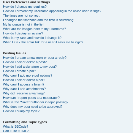
User Preferences and settings
How do I change my settings?
How do I prevent my username appearing in the online user listings?
The times are not correct!
I changed the timezone and the time is still wrong!
My language is not in the list!
What are the images next to my username?
How do I display an avatar?
What is my rank and how do I change it?
When I click the email link for a user it asks me to login?
Posting Issues
How do I create a new topic or post a reply?
How do I edit or delete a post?
How do I add a signature to my post?
How do I create a poll?
Why can’t I add more poll options?
How do I edit or delete a poll?
Why can’t I access a forum?
Why can’t I add attachments?
Why did I receive a warning?
How can I report posts to a moderator?
What is the “Save” button for in topic posting?
Why does my post need to be approved?
How do I bump my topic?
Formatting and Topic Types
What is BBCode?
Can I use HTML?