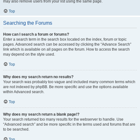
may also remove users from your list using the same page.
Top
Searching the Forums
How can I search a forum or forums?
Enter a search term in the search box located on the index, forum or topic
pages. Advanced search can be accessed by clicking the “Advance Search”
link which is available on all pages on the forum. How to access the search
may depend on the style used.
Top
Why does my search return no results?
Your search was probably too vague and included many common terms which
are not indexed by phpBB. Be more specific and use the options available
within Advanced search.
Top
Why does my search return a blank page!?
Your search returned too many results for the webserver to handle. Use
“Advanced search” and be more specific in the terms used and forums that are
to be searched.
Top