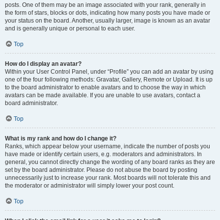
posts. One of them may be an image associated with your rank, generally in
the form of stars, blocks or dots, indicating how many posts you have made or
your status on the board. Another, usually larger, image is known as an avatar
and is generally unique or personal to each user.
Top
How do I display an avatar?
Within your User Control Panel, under “Profile” you can add an avatar by using
one of the four following methods: Gravatar, Gallery, Remote or Upload. It is up
to the board administrator to enable avatars and to choose the way in which
avatars can be made available. If you are unable to use avatars, contact a
board administrator.
Top
What is my rank and how do I change it?
Ranks, which appear below your username, indicate the number of posts you
have made or identify certain users, e.g. moderators and administrators. In
general, you cannot directly change the wording of any board ranks as they are
set by the board administrator. Please do not abuse the board by posting
unnecessarily just to increase your rank. Most boards will not tolerate this and
the moderator or administrator will simply lower your post count.
Top