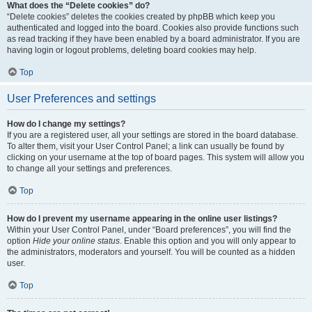
What does the “Delete cookies” do?
“Delete cookies” deletes the cookies created by phpBB which keep you
authenticated and logged into the board. Cookies also provide functions such
as read tracking if they have been enabled by a board administrator. If you are
having login or logout problems, deleting board cookies may help.
Top
User Preferences and settings
How do I change my settings?
If you are a registered user, all your settings are stored in the board database.
To alter them, visit your User Control Panel; a link can usually be found by
clicking on your username at the top of board pages. This system will allow you
to change all your settings and preferences.
Top
How do I prevent my username appearing in the online user listings?
Within your User Control Panel, under “Board preferences”, you will find the
option
Hide your online status
. Enable this option and you will only appear to
the administrators, moderators and yourself. You will be counted as a hidden
user.
Top