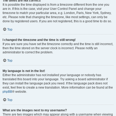
The times are not correct!
It is possible the time displayed is from a timezone different from the one you
are in. If this is the case, visit your User Control Panel and change your
timezone to match your particular area, e.g. London, Paris, New York, Sydney,
etc. Please note that changing the timezone, like most settings, can only be
done by registered users. If you are not registered, this is a good time to do so.
Top
I changed the timezone and the time is still wrong!
If you are sure you have set the timezone correctly and the time is still incorrect,
then the time stored on the server clock is incorrect. Please notify an
administrator to correct the problem.
Top
My language is not in the list!
Either the administrator has not installed your language or nobody has
translated this board into your language. Try asking a board administrator if
they can install the language pack you need. If the language pack does not
exist, feel free to create a new translation. More information can be found at the
phpBB
® website.
Top
What are the images next to my username?
There are two images which may appear along with a username when viewing