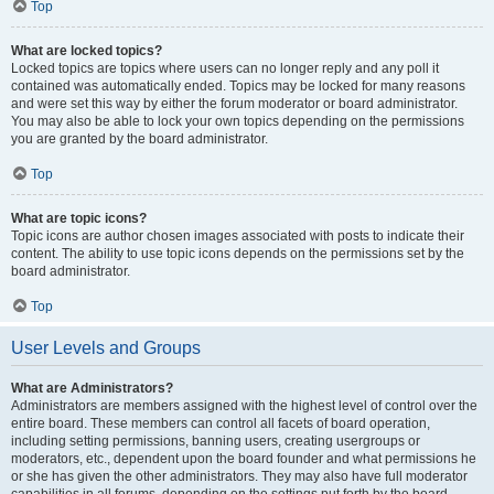
Top
What are locked topics?
Locked topics are topics where users can no longer reply and any poll it
contained was automatically ended. Topics may be locked for many reasons
and were set this way by either the forum moderator or board administrator.
You may also be able to lock your own topics depending on the permissions
you are granted by the board administrator.
Top
What are topic icons?
Topic icons are author chosen images associated with posts to indicate their
content. The ability to use topic icons depends on the permissions set by the
board administrator.
Top
User Levels and Groups
What are Administrators?
Administrators are members assigned with the highest level of control over the
entire board. These members can control all facets of board operation,
including setting permissions, banning users, creating usergroups or
moderators, etc., dependent upon the board founder and what permissions he
or she has given the other administrators. They may also have full moderator
capabilities in all forums, depending on the settings put forth by the board