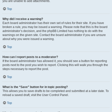
you are unable to add attachments.
Top
Why did I receive a warning?
Each board administrator has their own set of rules for their site. If you have
broken a rule, you may be issued a warning. Please note that this is the board
administrator’s decision, and the phpBB Limited has nothing to do with the
warnings on the given site. Contact the board administrator if you are unsure
about why you were issued a warning.
Top
How can I report posts to a moderator?
If the board administrator has allowed it, you should see a button for reporting
posts next to the post you wish to report. Clicking this will walk you through the
steps necessary to report the post.
Top
What is the “Save” button for in topic posting?
This allows you to save drafts to be completed and submitted at a later date. To
reload a saved draft, visit the User Control Panel.
Top