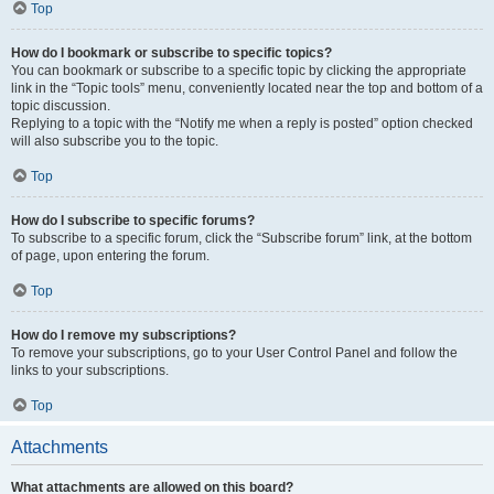
Top
How do I bookmark or subscribe to specific topics?
You can bookmark or subscribe to a specific topic by clicking the appropriate
link in the “Topic tools” menu, conveniently located near the top and bottom of a
topic discussion.
Replying to a topic with the “Notify me when a reply is posted” option checked
will also subscribe you to the topic.
Top
How do I subscribe to specific forums?
To subscribe to a specific forum, click the “Subscribe forum” link, at the bottom
of page, upon entering the forum.
Top
How do I remove my subscriptions?
To remove your subscriptions, go to your User Control Panel and follow the
links to your subscriptions.
Top
Attachments
What attachments are allowed on this board?