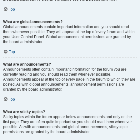
Top
What are global announcements?
Global announcements contain important information and you should read
them whenever possible. They will appear at the top of every forum and within
your User Control Panel. Global announcement permissions are granted by
the board administrator.
Top
What are announcements?
Announcements often contain important information for the forum you are
currently reading and you should read them whenever possible.
Announcements appear at the top of every page in the forum to which they are
posted. As with global announcements, announcement permissions are
granted by the board administrator.
Top
What are sticky topics?
Sticky topics within the forum appear below announcements and only on the
first page. They are often quite important so you should read them whenever
possible. As with announcements and global announcements, sticky topic
permissions are granted by the board administrator.