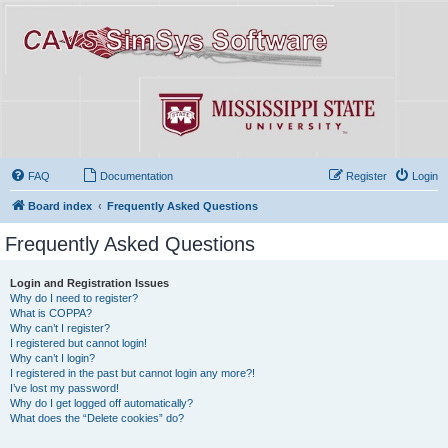
FAQ
Documentation
Register
Login
Board index
Frequently Asked Questions
Frequently Asked Questions
Login and Registration Issues
Why do I need to register?
What is COPPA?
Why can’t I register?
I registered but cannot login!
Why can’t I login?
I registered in the past but cannot login any more?!
I’ve lost my password!
Why do I get logged off automatically?
What does the “Delete cookies” do?