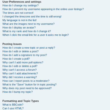
User Preferences and settings
How do I change my settings?
How do I prevent my username appearing in the online user listings?
The times are not correct!
I changed the timezone and the time is still wrong!
My language is not in the list!
What are the images next to my username?
How do I display an avatar?
What is my rank and how do I change it?
When I click the email link for a user it asks me to login?
Posting Issues
How do I create a new topic or post a reply?
How do I edit or delete a post?
How do I add a signature to my post?
How do I create a poll?
Why can’t I add more poll options?
How do I edit or delete a poll?
Why can’t I access a forum?
Why can’t I add attachments?
Why did I receive a warning?
How can I report posts to a moderator?
What is the “Save” button for in topic posting?
Why does my post need to be approved?
How do I bump my topic?
Formatting and Topic Types
What is BBCode?
Can I use HTML?