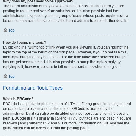
Why does my post need to be approved?
The board administrator may have decided that posts in the forum you are
posting to require review before submission. It is also possible that the
administrator has placed you in a group of users whose posts require review
before submission. Please contact the board administrator for further details.
Top
How do I bump my topic?
By clicking the “Bump topic” link when you are viewing it, you can “bump” the
topic to the top of the forum on the first page. However, if you do not see this,
then topic bumping may be disabled or the time allowance between bumps
has not yet been reached. It is also possible to bump the topic simply by
replying to it, however, be sure to follow the board rules when doing so.
Top
Formatting and Topic Types
What is BBCode?
BBCode is a special implementation of HTML, offering great formatting control
on particular objects in a post. The use of BBCode is granted by the
administrator, but it can also be disabled on a per post basis from the posting
form. BBCode itself is similar in style to HTML, but tags are enclosed in square
brackets [ and ] rather than < and >. For more information on BBCode see the
guide which can be accessed from the posting page.