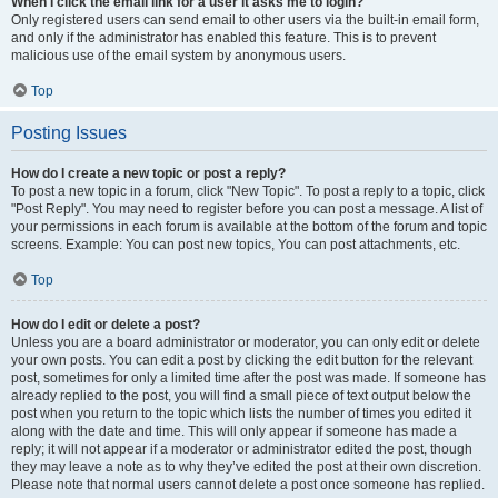
When I click the email link for a user it asks me to login?
Only registered users can send email to other users via the built-in email form,
and only if the administrator has enabled this feature. This is to prevent
malicious use of the email system by anonymous users.
Top
Posting Issues
How do I create a new topic or post a reply?
To post a new topic in a forum, click "New Topic". To post a reply to a topic, click
"Post Reply". You may need to register before you can post a message. A list of
your permissions in each forum is available at the bottom of the forum and topic
screens. Example: You can post new topics, You can post attachments, etc.
Top
How do I edit or delete a post?
Unless you are a board administrator or moderator, you can only edit or delete
your own posts. You can edit a post by clicking the edit button for the relevant
post, sometimes for only a limited time after the post was made. If someone has
already replied to the post, you will find a small piece of text output below the
post when you return to the topic which lists the number of times you edited it
along with the date and time. This will only appear if someone has made a
reply; it will not appear if a moderator or administrator edited the post, though
they may leave a note as to why they’ve edited the post at their own discretion.
Please note that normal users cannot delete a post once someone has replied.