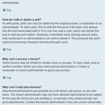
administrator.
Top
How do I edit or delete a poll?
As with posts, polls can only be edited by the original poster, a moderator or an
administrator. To edit a poll, click to edit the first post in the topic; this always
has the poll associated with it. If no one has cast a vote, users can delete the
poll or edit any poll option. However, if members have already placed votes,
only moderators or administrators can edit or delete it. This prevents the poll’s
options from being changed mid-way through a poll.
Top
Why can’t I access a forum?
Some forums may be limited to certain users or groups. To view, read, post or
perform another action you may need special permissions. Contact a
moderator or board administrator to grant you access.
Top
Why can’t I add attachments?
Attachment permissions are granted on a per forum, per group, or per user
basis. The board administrator may not have allowed attachments to be added
for the specific forum you are posting in, or perhaps only certain groups can
post attachments. Contact the board administrator if you are unsure about why