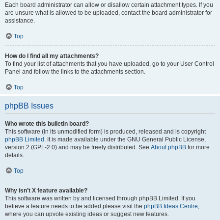
Each board administrator can allow or disallow certain attachment types. If you
are unsure what is allowed to be uploaded, contact the board administrator for
assistance.
Top
How do I find all my attachments?
To find your list of attachments that you have uploaded, go to your User Control
Panel and follow the links to the attachments section.
Top
phpBB Issues
Who wrote this bulletin board?
This software (in its unmodified form) is produced, released and is copyright
phpBB Limited
. It is made available under the GNU General Public License,
version 2 (GPL-2.0) and may be freely distributed. See
About phpBB
for more
details.
Top
Why isn’t X feature available?
This software was written by and licensed through phpBB Limited. If you
believe a feature needs to be added please visit the
phpBB Ideas Centre
,
where you can upvote existing ideas or suggest new features.