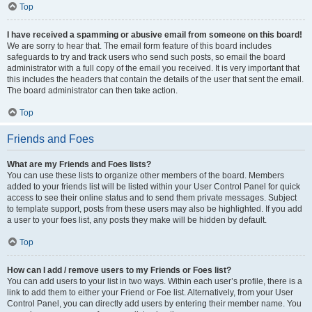
Top
I have received a spamming or abusive email from someone on this board!
We are sorry to hear that. The email form feature of this board includes
safeguards to try and track users who send such posts, so email the board
administrator with a full copy of the email you received. It is very important that
this includes the headers that contain the details of the user that sent the email.
The board administrator can then take action.
Top
Friends and Foes
What are my Friends and Foes lists?
You can use these lists to organize other members of the board. Members
added to your friends list will be listed within your User Control Panel for quick
access to see their online status and to send them private messages. Subject
to template support, posts from these users may also be highlighted. If you add
a user to your foes list, any posts they make will be hidden by default.
Top
How can I add / remove users to my Friends or Foes list?
You can add users to your list in two ways. Within each user’s profile, there is a
link to add them to either your Friend or Foe list. Alternatively, from your User
Control Panel, you can directly add users by entering their member name. You