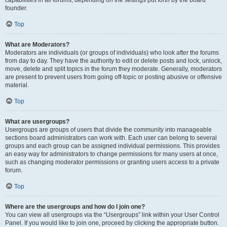
founder.
Top
What are Moderators?
Moderators are individuals (or groups of individuals) who look after the forums
from day to day. They have the authority to edit or delete posts and lock, unlock,
move, delete and split topics in the forum they moderate. Generally, moderators
are present to prevent users from going off-topic or posting abusive or offensive
material.
Top
What are usergroups?
Usergroups are groups of users that divide the community into manageable
sections board administrators can work with. Each user can belong to several
groups and each group can be assigned individual permissions. This provides
an easy way for administrators to change permissions for many users at once,
such as changing moderator permissions or granting users access to a private
forum.
Top
Where are the usergroups and how do I join one?
You can view all usergroups via the “Usergroups” link within your User Control
Panel. If you would like to join one, proceed by clicking the appropriate button.