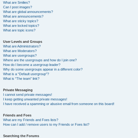
What are Smilies?
Can I post images?
What are global announcements?
What are announcements?
What are sticky topics?
What are locked topics?
What are topic icons?
User Levels and Groups
What are Administrators?
What are Moderators?
What are usergroups?
Where are the usergroups and how do I join one?
How do I become a usergroup leader?
Why do some usergroups appear in a different color?
What is a “Default usergroup”?
What is “The team” link?
Private Messaging
I cannot send private messages!
I keep getting unwanted private messages!
I have received a spamming or abusive email from someone on this board!
Friends and Foes
What are my Friends and Foes lists?
How can I add / remove users to my Friends or Foes list?
Searching the Forums