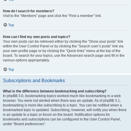
How do I search for members?
Visit to the “Members” page and click the “Find a member” link.
Top
How can I find my own posts and topics?
Your own posts can be retrieved either by clicking the “Show your posts” link
within the User Control Panel or by clicking the “Search user’s posts” link via
your own profile page or by clicking the “Quick links” menu at the top of the
board. To search for your topics, use the Advanced search page and fill in the
various options appropriately.
Top
Subscriptions and Bookmarks
What is the difference between bookmarking and subscribing?
In phpBB 3.0, bookmarking topics worked much like bookmarking in a web
browser. You were not alerted when there was an update. As of phpBB 3.1,
bookmarking is more like subscribing to a topic. You can be notified when a
bookmarked topic is updated. Subscribing, however, will notify you when there
is an update to a topic or forum on the board. Notification options for
bookmarks and subscriptions can be configured in the User Control Panel,
under “Board preferences”.