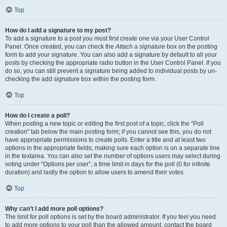
Top
How do I add a signature to my post?
To add a signature to a post you must first create one via your User Control
Panel. Once created, you can check the
Attach a signature
box on the posting
form to add your signature. You can also add a signature by default to all your
posts by checking the appropriate radio button in the User Control Panel. If you
do so, you can still prevent a signature being added to individual posts by un-
checking the add signature box within the posting form.
Top
How do I create a poll?
When posting a new topic or editing the first post of a topic, click the “Poll
creation” tab below the main posting form; if you cannot see this, you do not
have appropriate permissions to create polls. Enter a title and at least two
options in the appropriate fields, making sure each option is on a separate line
in the textarea. You can also set the number of options users may select during
voting under “Options per user”, a time limit in days for the poll (0 for infinite
duration) and lastly the option to allow users to amend their votes.
Top
Why can’t I add more poll options?
The limit for poll options is set by the board administrator. If you feel you need
to add more options to your poll than the allowed amount, contact the board