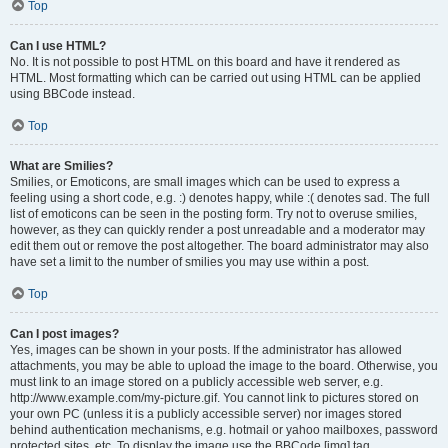
Top
Can I use HTML?
No. It is not possible to post HTML on this board and have it rendered as
HTML. Most formatting which can be carried out using HTML can be applied
using BBCode instead.
Top
What are Smilies?
Smilies, or Emoticons, are small images which can be used to express a
feeling using a short code, e.g. :) denotes happy, while :( denotes sad. The full
list of emoticons can be seen in the posting form. Try not to overuse smilies,
however, as they can quickly render a post unreadable and a moderator may
edit them out or remove the post altogether. The board administrator may also
have set a limit to the number of smilies you may use within a post.
Top
Can I post images?
Yes, images can be shown in your posts. If the administrator has allowed
attachments, you may be able to upload the image to the board. Otherwise, you
must link to an image stored on a publicly accessible web server, e.g.
http://www.example.com/my-picture.gif. You cannot link to pictures stored on
your own PC (unless it is a publicly accessible server) nor images stored
behind authentication mechanisms, e.g. hotmail or yahoo mailboxes, password
protected sites, etc. To display the image use the BBCode [img] tag.