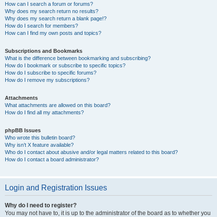
How can I search a forum or forums?
Why does my search return no results?
Why does my search return a blank page!?
How do I search for members?
How can I find my own posts and topics?
Subscriptions and Bookmarks
What is the difference between bookmarking and subscribing?
How do I bookmark or subscribe to specific topics?
How do I subscribe to specific forums?
How do I remove my subscriptions?
Attachments
What attachments are allowed on this board?
How do I find all my attachments?
phpBB Issues
Who wrote this bulletin board?
Why isn’t X feature available?
Who do I contact about abusive and/or legal matters related to this board?
How do I contact a board administrator?
Login and Registration Issues
Why do I need to register?
You may not have to, it is up to the administrator of the board as to whether you