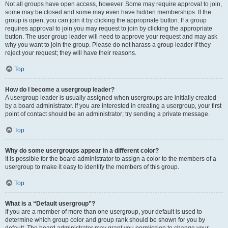
Not all groups have open access, however. Some may require approval to join,
some may be closed and some may even have hidden memberships. If the
group is open, you can join it by clicking the appropriate button. If a group
requires approval to join you may request to join by clicking the appropriate
button. The user group leader will need to approve your request and may ask
why you want to join the group. Please do not harass a group leader if they
reject your request; they will have their reasons.
Top
How do I become a usergroup leader?
A usergroup leader is usually assigned when usergroups are initially created
by a board administrator. If you are interested in creating a usergroup, your first
point of contact should be an administrator; try sending a private message.
Top
Why do some usergroups appear in a different color?
It is possible for the board administrator to assign a color to the members of a
usergroup to make it easy to identify the members of this group.
Top
What is a “Default usergroup”?
If you are a member of more than one usergroup, your default is used to
determine which group color and group rank should be shown for you by
default. The board administrator may grant you permission to change your