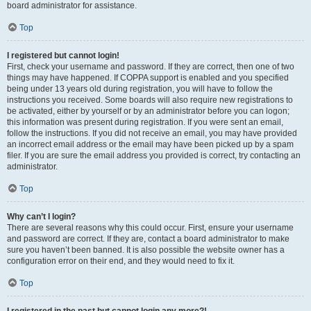
board administrator for assistance.
Top
I registered but cannot login!
First, check your username and password. If they are correct, then one of two
things may have happened. If COPPA support is enabled and you specified
being under 13 years old during registration, you will have to follow the
instructions you received. Some boards will also require new registrations to
be activated, either by yourself or by an administrator before you can logon;
this information was present during registration. If you were sent an email,
follow the instructions. If you did not receive an email, you may have provided
an incorrect email address or the email may have been picked up by a spam
filer. If you are sure the email address you provided is correct, try contacting an
administrator.
Top
Why can’t I login?
There are several reasons why this could occur. First, ensure your username
and password are correct. If they are, contact a board administrator to make
sure you haven’t been banned. It is also possible the website owner has a
configuration error on their end, and they would need to fix it.
Top
I registered in the past but cannot login any more?!