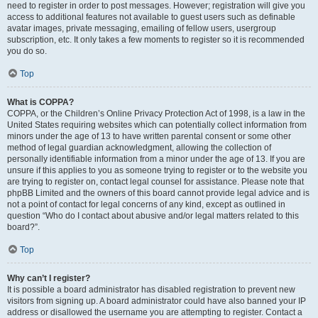
need to register in order to post messages. However; registration will give you
access to additional features not available to guest users such as definable
avatar images, private messaging, emailing of fellow users, usergroup
subscription, etc. It only takes a few moments to register so it is recommended
you do so.
Top
What is COPPA?
COPPA, or the Children’s Online Privacy Protection Act of 1998, is a law in the
United States requiring websites which can potentially collect information from
minors under the age of 13 to have written parental consent or some other
method of legal guardian acknowledgment, allowing the collection of
personally identifiable information from a minor under the age of 13. If you are
unsure if this applies to you as someone trying to register or to the website you
are trying to register on, contact legal counsel for assistance. Please note that
phpBB Limited and the owners of this board cannot provide legal advice and is
not a point of contact for legal concerns of any kind, except as outlined in
question “Who do I contact about abusive and/or legal matters related to this
board?”.
Top
Why can’t I register?
It is possible a board administrator has disabled registration to prevent new
visitors from signing up. A board administrator could have also banned your IP
address or disallowed the username you are attempting to register. Contact a