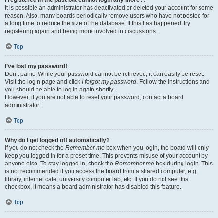
It is possible an administrator has deactivated or deleted your account for some
reason. Also, many boards periodically remove users who have not posted for
a long time to reduce the size of the database. If this has happened, try
registering again and being more involved in discussions.
Top
I’ve lost my password!
Don’t panic! While your password cannot be retrieved, it can easily be reset.
Visit the login page and click
I forgot my password
. Follow the instructions and
you should be able to log in again shortly.
However, if you are not able to reset your password, contact a board
administrator.
Top
Why do I get logged off automatically?
If you do not check the
Remember me
box when you login, the board will only
keep you logged in for a preset time. This prevents misuse of your account by
anyone else. To stay logged in, check the
Remember me
box during login. This
is not recommended if you access the board from a shared computer, e.g.
library, internet cafe, university computer lab, etc. If you do not see this
checkbox, it means a board administrator has disabled this feature.
Top