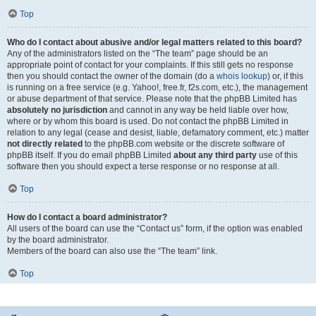
Top
Who do I contact about abusive and/or legal matters related to this board?
Any of the administrators listed on the “The team” page should be an
appropriate point of contact for your complaints. If this still gets no response
then you should contact the owner of the domain (do a
whois lookup
) or, if this
is running on a free service (e.g. Yahoo!, free.fr, f2s.com, etc.), the management
or abuse department of that service. Please note that the phpBB Limited has
absolutely no jurisdiction
and cannot in any way be held liable over how,
where or by whom this board is used. Do not contact the phpBB Limited in
relation to any legal (cease and desist, liable, defamatory comment, etc.) matter
not directly related
to the phpBB.com website or the discrete software of
phpBB itself. If you do email phpBB Limited
about any third party
use of this
software then you should expect a terse response or no response at all.
Top
How do I contact a board administrator?
All users of the board can use the “Contact us” form, if the option was enabled
by the board administrator.
Members of the board can also use the “The team” link.
Top