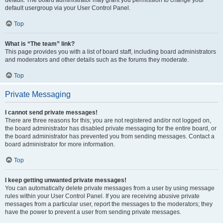
default usergroup via your User Control Panel.
Top
What is “The team” link?
This page provides you with a list of board staff, including board administrators
and moderators and other details such as the forums they moderate.
Top
Private Messaging
I cannot send private messages!
There are three reasons for this; you are not registered and/or not logged on,
the board administrator has disabled private messaging for the entire board, or
the board administrator has prevented you from sending messages. Contact a
board administrator for more information.
Top
I keep getting unwanted private messages!
You can automatically delete private messages from a user by using message
rules within your User Control Panel. If you are receiving abusive private
messages from a particular user, report the messages to the moderators; they
have the power to prevent a user from sending private messages.