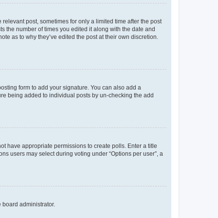
 relevant post, sometimes for only a limited time after the post
sts the number of times you edited it along with the date and
ote as to why they’ve edited the post at their own discretion.
osting form to add your signature. You can also add a
ature being added to individual posts by un-checking the add
not have appropriate permissions to create polls. Enter a title
tions users may select during voting under “Options per user”, a
e board administrator.