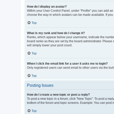
How do I display an avatar?
Within your User Control Panel, under “Profile” you can add an a
choose the way in which avatars can be made available. If you a
Top
What is my rank and how do I change it?
Ranks, which appear below your username, indicate the number o
board ranks as they are set by the board administrator. Please 
will simply lower your post count.
Top
When I click the email link for a user it asks me to login?
Only registered users can send email to other users via the buil
Top
Posting Issues
How do I create a new topic or post a reply?
To post a new topic in a forum, click "New Topic". To post a repl
bottom of the forum and topic screens. Example: You can post n
Top