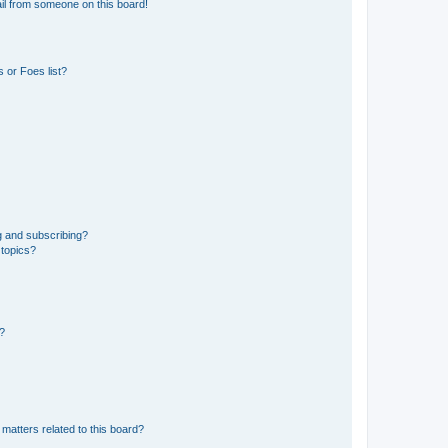
il from someone on this board!
 or Foes list?
g and subscribing?
 topics?
d?
matters related to this board?