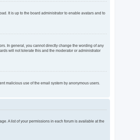
ad. It is up to the board administrator to enable avatars and to
rs. In general, you cannot directly change the wording of any
rds will not tolerate this and the moderator or administrator
prevent malicious use of the email system by anonymous users.
ge. A list of your permissions in each forum is available at the