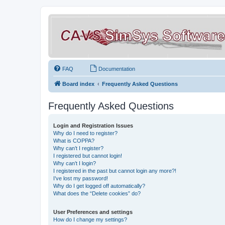
FAQ
Documentation
Board index
Frequently Asked Questions
Frequently Asked Questions
Login and Registration Issues
Why do I need to register?
What is COPPA?
Why can’t I register?
I registered but cannot login!
Why can’t I login?
I registered in the past but cannot login any more?!
I’ve lost my password!
Why do I get logged off automatically?
What does the “Delete cookies” do?
User Preferences and settings
How do I change my settings?