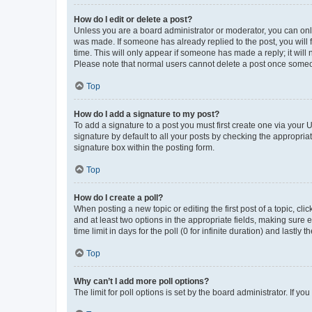
How do I edit or delete a post?
Unless you are a board administrator or moderator, you can only e
was made. If someone has already replied to the post, you will f
time. This will only appear if someone has made a reply; it will 
Please note that normal users cannot delete a post once someo
Top
How do I add a signature to my post?
To add a signature to a post you must first create one via your
signature by default to all your posts by checking the appropria
signature box within the posting form.
Top
How do I create a poll?
When posting a new topic or editing the first post of a topic, cli
and at least two options in the appropriate fields, making sure 
time limit in days for the poll (0 for infinite duration) and lastly
Top
Why can’t I add more poll options?
The limit for poll options is set by the board administrator. If 