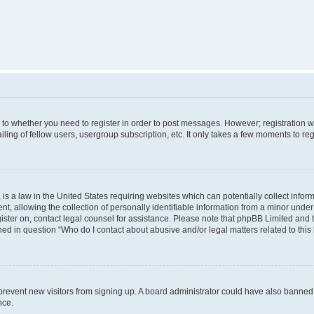
s to whether you need to register in order to post messages. However; registration wi
ing of fellow users, usergroup subscription, etc. It only takes a few moments to re
is a law in the United States requiring websites which can potentially collect infor
allowing the collection of personally identifiable information from a minor under th
egister on, contact legal counsel for assistance. Please note that phpBB Limited and
ined in question “Who do I contact about abusive and/or legal matters related to this
to prevent new visitors from signing up. A board administrator could have also bann
nce.