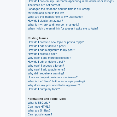
How do I prevent my username appearing in the online user listings?
The times are not correct!
I changed the timezone and the time is still wrong!
My language is not in the list!
What are the images next to my username?
How do I display an avatar?
What is my rank and how do I change it?
When I click the email link for a user it asks me to login?
Posting Issues
How do I create a new topic or post a reply?
How do I edit or delete a post?
How do I add a signature to my post?
How do I create a poll?
Why can’t I add more poll options?
How do I edit or delete a poll?
Why can’t I access a forum?
Why can’t I add attachments?
Why did I receive a warning?
How can I report posts to a moderator?
What is the “Save” button for in topic posting?
Why does my post need to be approved?
How do I bump my topic?
Formatting and Topic Types
What is BBCode?
Can I use HTML?
What are Smilies?
Can I post images?