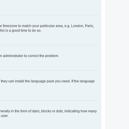
our timezone to match your particular area, e.g. London, Paris,
his is a good time to do so.
an administrator to correct the problem.
f they can install the language pack you need. If the language
lly in the form of stars, blocks or dots, indicating how many
 user.