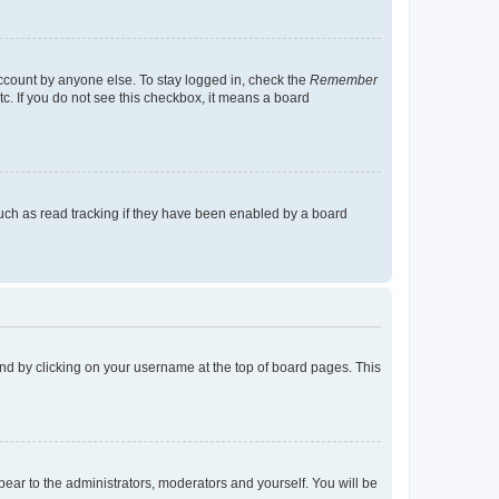
account by anyone else. To stay logged in, check the
Remember
tc. If you do not see this checkbox, it means a board
uch as read tracking if they have been enabled by a board
found by clicking on your username at the top of board pages. This
ppear to the administrators, moderators and yourself. You will be