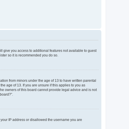
ll give you access to additional features not available to guest
gister so it is recommended you do so.
mation from minors under the age of 13 to have written parental
e age of 13. If you are unsure if this applies to you as
 the owners of this board cannot provide legal advice and is not
 board?”.
ed your IP address or disallowed the username you are