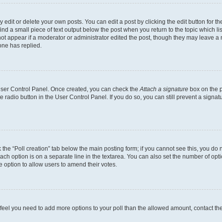
dit or delete your own posts. You can edit a post by clicking the edit button for the
ind a small piece of text output below the post when you return to the topic which li
not appear if a moderator or administrator edited the post, though they may leave a n
ne has replied.
 User Control Panel. Once created, you can check the
Attach a signature
box on the p
te radio button in the User Control Panel. If you do so, you can still prevent a sign
ck the “Poll creation” tab below the main posting form; if you cannot see this, you do 
each option is on a separate line in the textarea. You can also set the number of op
 the option to allow users to amend their votes.
you feel you need to add more options to your poll than the allowed amount, contact th