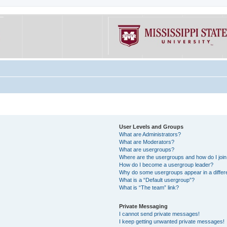
User Levels and Groups
What are Administrators?
What are Moderators?
What are usergroups?
Where are the usergroups and how do I joi
How do I become a usergroup leader?
Why do some usergroups appear in a differe
What is a “Default usergroup”?
What is “The team” link?
Private Messaging
I cannot send private messages!
I keep getting unwanted private messages!