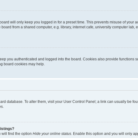
oard will only keep you logged in for a preset time. This prevents misuse of your 
oard from a shared computer, e.g. library, internet cafe, university computer lab, e
eep you authenticated and logged into the board. Cookies also provide functions s
ting board cookies may help.
 board database. To alter them, visit your User Control Panel; a link can usually be 
es.
istings?
will find the option
Hide your online status
. Enable this option and you will only a