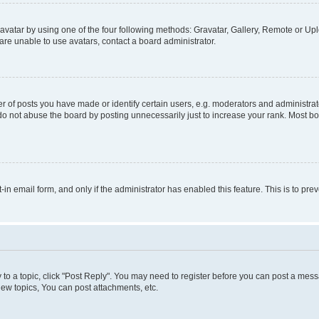
vatar by using one of the four following methods: Gravatar, Gallery, Remote or Uplo
re unable to use avatars, contact a board administrator.
f posts you have made or identify certain users, e.g. moderators and administrato
do not abuse the board by posting unnecessarily just to increase your rank. Most boa
t-in email form, and only if the administrator has enabled this feature. This is to 
y to a topic, click "Post Reply". You may need to register before you can post a messa
ew topics, You can post attachments, etc.