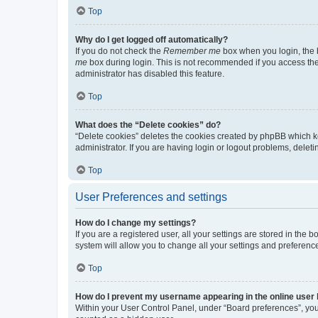
Top
Why do I get logged off automatically?
If you do not check the
Remember me
box when you login, the b
me
box during login. This is not recommended if you access the b
administrator has disabled this feature.
Top
What does the “Delete cookies” do?
“Delete cookies” deletes the cookies created by phpBB which k
administrator. If you are having login or logout problems, dele
Top
User Preferences and settings
How do I change my settings?
If you are a registered user, all your settings are stored in the
system will allow you to change all your settings and preferenc
Top
How do I prevent my username appearing in the online user l
Within your User Control Panel, under “Board preferences”, you 