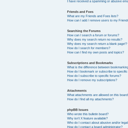
I have received a spamming or abusive ema
Friends and Foes
What are my Friends and Foes lists?
How can I add / remove users to my Friends
Searching the Forums
How can I search a forum or forums?
Why does my search return no results?
Why does my search return a blank page!?
How do I search for members?
How can I find my own posts and topics?
Subscriptions and Bookmarks
What is the difference between bookmarkin
How do I bookmark or subscribe to specific
How do I subscribe to specific forums?
How do I remove my subscriptions?
Attachments
What attachments are allowed on this boar
How do I find all my attachments?
phpBB Issues
Who wrote this bulletin board?
Why isn’t X feature available?
Who do I contact about abusive and/or legal 
How do I contact a board administrator?