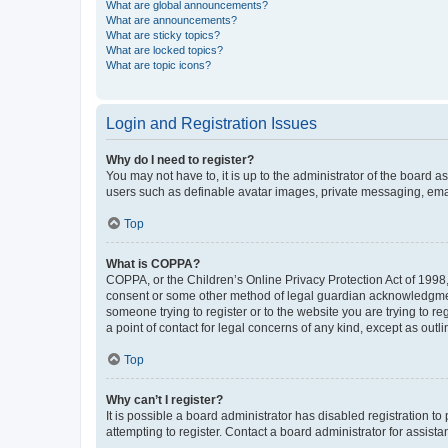
What are global announcements?
What are announcements?
What are sticky topics?
What are locked topics?
What are topic icons?
Login and Registration Issues
Why do I need to register?
You may not have to, it is up to the administrator of the board a
users such as definable avatar images, private messaging, email
Top
What is COPPA?
COPPA, or the Children’s Online Privacy Protection Act of 1998, 
consent or some other method of legal guardian acknowledgment, 
someone trying to register or to the website you are trying to r
a point of contact for legal concerns of any kind, except as outl
Top
Why can’t I register?
It is possible a board administrator has disabled registration 
attempting to register. Contact a board administrator for assista