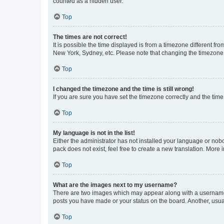
counted as a hidden user.
Top
The times are not correct!
It is possible the time displayed is from a timezone different fr
New York, Sydney, etc. Please note that changing the timezone, l
Top
I changed the timezone and the time is still wrong!
If you are sure you have set the timezone correctly and the time i
Top
My language is not in the list!
Either the administrator has not installed your language or nob
pack does not exist, feel free to create a new translation. More
Top
What are the images next to my username?
There are two images which may appear along with a username w
posts you have made or your status on the board. Another, usual
Top