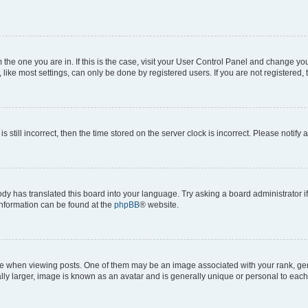
om the one you are in. If this is the case, visit your User Control Panel and change y
ike most settings, can only be done by registered users. If you are not registered, t
s still incorrect, then the time stored on the server clock is incorrect. Please notify 
ody has translated this board into your language. Try asking a board administrator i
 information can be found at the
phpBB
® website.
hen viewing posts. One of them may be an image associated with your rank, genera
ly larger, image is known as an avatar and is generally unique or personal to each