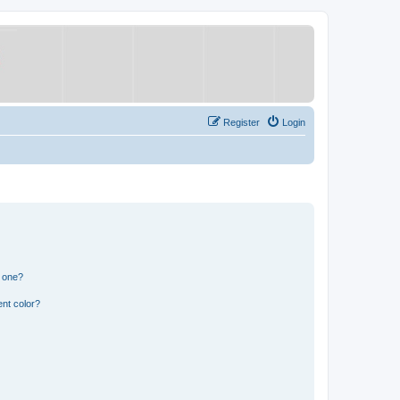
Register
Login
n one?
nt color?