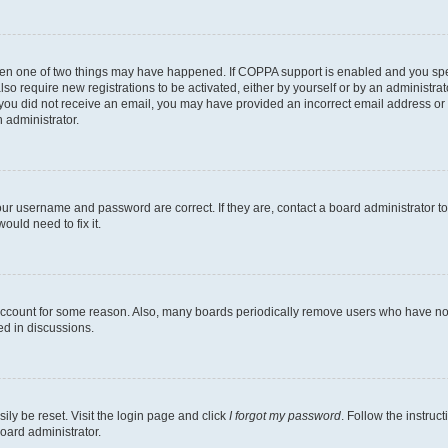
then one of two things may have happened. If COPPA support is enabled and you speci
lso require new registrations to be activated, either by yourself or by an administra
. If you did not receive an email, you may have provided an incorrect email address o
n administrator.
our username and password are correct. If they are, contact a board administrator t
ould need to fix it.
 account for some reason. Also, many boards periodically remove users who have not p
ed in discussions.
ily be reset. Visit the login page and click
I forgot my password
. Follow the instruc
oard administrator.