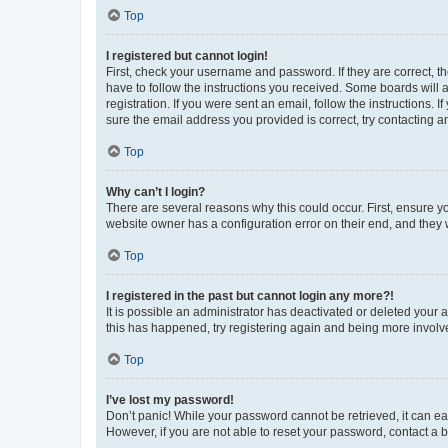
Top
I registered but cannot login!
First, check your username and password. If they are correct, 
have to follow the instructions you received. Some boards will a
registration. If you were sent an email, follow the instructions
sure the email address you provided is correct, try contacting a
Top
Why can’t I login?
There are several reasons why this could occur. First, ensure y
website owner has a configuration error on their end, and they w
Top
I registered in the past but cannot login any more?!
It is possible an administrator has deactivated or deleted your
this has happened, try registering again and being more involv
Top
I’ve lost my password!
Don’t panic! While your password cannot be retrieved, it can eas
However, if you are not able to reset your password, contact a b