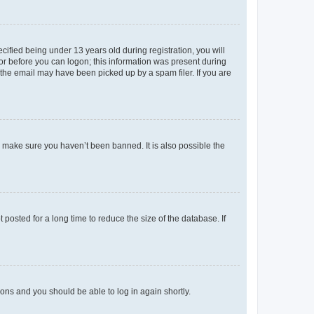
fied being under 13 years old during registration, you will
tor before you can logon; this information was present during
r the email may have been picked up by a spam filer. If you are
o make sure you haven’t been banned. It is also possible the
osted for a long time to reduce the size of the database. If
tions and you should be able to log in again shortly.