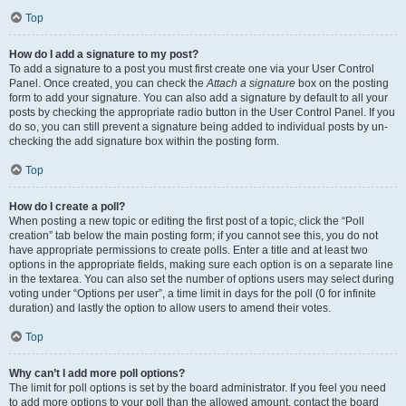
Top
How do I add a signature to my post?
To add a signature to a post you must first create one via your User Control
Panel. Once created, you can check the
Attach a signature
box on the posting
form to add your signature. You can also add a signature by default to all your
posts by checking the appropriate radio button in the User Control Panel. If you
do so, you can still prevent a signature being added to individual posts by un-
checking the add signature box within the posting form.
Top
How do I create a poll?
When posting a new topic or editing the first post of a topic, click the “Poll
creation” tab below the main posting form; if you cannot see this, you do not
have appropriate permissions to create polls. Enter a title and at least two
options in the appropriate fields, making sure each option is on a separate line
in the textarea. You can also set the number of options users may select during
voting under “Options per user”, a time limit in days for the poll (0 for infinite
duration) and lastly the option to allow users to amend their votes.
Top
Why can’t I add more poll options?
The limit for poll options is set by the board administrator. If you feel you need
to add more options to your poll than the allowed amount, contact the board