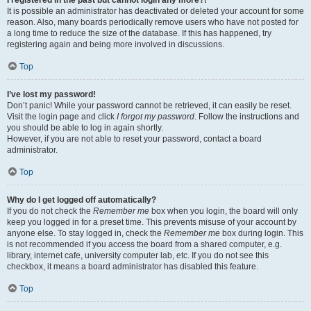
It is possible an administrator has deactivated or deleted your account for some
reason. Also, many boards periodically remove users who have not posted for
a long time to reduce the size of the database. If this has happened, try
registering again and being more involved in discussions.
Top
I’ve lost my password!
Don’t panic! While your password cannot be retrieved, it can easily be reset.
Visit the login page and click
I forgot my password
. Follow the instructions and
you should be able to log in again shortly.
However, if you are not able to reset your password, contact a board
administrator.
Top
Why do I get logged off automatically?
If you do not check the
Remember me
box when you login, the board will only
keep you logged in for a preset time. This prevents misuse of your account by
anyone else. To stay logged in, check the
Remember me
box during login. This
is not recommended if you access the board from a shared computer, e.g.
library, internet cafe, university computer lab, etc. If you do not see this
checkbox, it means a board administrator has disabled this feature.
Top