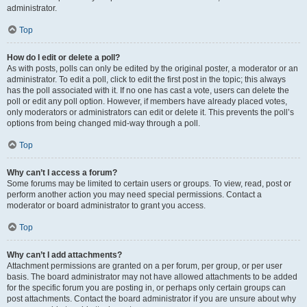
administrator.
Top
How do I edit or delete a poll?
As with posts, polls can only be edited by the original poster, a moderator or an
administrator. To edit a poll, click to edit the first post in the topic; this always
has the poll associated with it. If no one has cast a vote, users can delete the
poll or edit any poll option. However, if members have already placed votes,
only moderators or administrators can edit or delete it. This prevents the poll’s
options from being changed mid-way through a poll.
Top
Why can’t I access a forum?
Some forums may be limited to certain users or groups. To view, read, post or
perform another action you may need special permissions. Contact a
moderator or board administrator to grant you access.
Top
Why can’t I add attachments?
Attachment permissions are granted on a per forum, per group, or per user
basis. The board administrator may not have allowed attachments to be added
for the specific forum you are posting in, or perhaps only certain groups can
post attachments. Contact the board administrator if you are unsure about why