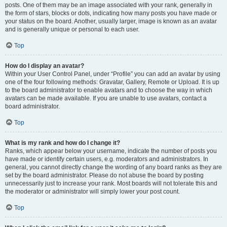
posts. One of them may be an image associated with your rank, generally in
the form of stars, blocks or dots, indicating how many posts you have made or
your status on the board. Another, usually larger, image is known as an avatar
and is generally unique or personal to each user.
Top
How do I display an avatar?
Within your User Control Panel, under “Profile” you can add an avatar by using
one of the four following methods: Gravatar, Gallery, Remote or Upload. It is up
to the board administrator to enable avatars and to choose the way in which
avatars can be made available. If you are unable to use avatars, contact a
board administrator.
Top
What is my rank and how do I change it?
Ranks, which appear below your username, indicate the number of posts you
have made or identify certain users, e.g. moderators and administrators. In
general, you cannot directly change the wording of any board ranks as they are
set by the board administrator. Please do not abuse the board by posting
unnecessarily just to increase your rank. Most boards will not tolerate this and
the moderator or administrator will simply lower your post count.
Top