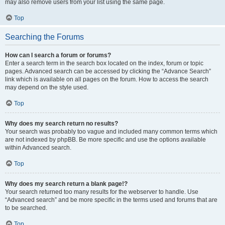
may also remove users from your list using the same page.
Top
Searching the Forums
How can I search a forum or forums?
Enter a search term in the search box located on the index, forum or topic
pages. Advanced search can be accessed by clicking the “Advance Search”
link which is available on all pages on the forum. How to access the search
may depend on the style used.
Top
Why does my search return no results?
Your search was probably too vague and included many common terms which
are not indexed by phpBB. Be more specific and use the options available
within Advanced search.
Top
Why does my search return a blank page!?
Your search returned too many results for the webserver to handle. Use
“Advanced search” and be more specific in the terms used and forums that are
to be searched.
Top