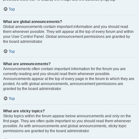
Top
What are global announcements?
Global announcements contain important information and you should read
them whenever possible. They will appear at the top of every forum and within
your User Control Panel. Global announcement permissions are granted by
the board administrator.
Top
What are announcements?
Announcements often contain important information for the forum you are
currently reading and you should read them whenever possible.
Announcements appear at the top of every page in the forum to which they are
posted. As with global announcements, announcement permissions are
granted by the board administrator.
Top
What are sticky topics?
Sticky topics within the forum appear below announcements and only on the
first page. They are often quite important so you should read them whenever
possible. As with announcements and global announcements, sticky topic
permissions are granted by the board administrator.