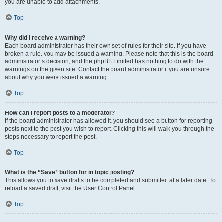
you are unable to add attachments.
Top
Why did I receive a warning?
Each board administrator has their own set of rules for their site. If you have
broken a rule, you may be issued a warning. Please note that this is the board
administrator’s decision, and the phpBB Limited has nothing to do with the
warnings on the given site. Contact the board administrator if you are unsure
about why you were issued a warning.
Top
How can I report posts to a moderator?
If the board administrator has allowed it, you should see a button for reporting
posts next to the post you wish to report. Clicking this will walk you through the
steps necessary to report the post.
Top
What is the “Save” button for in topic posting?
This allows you to save drafts to be completed and submitted at a later date. To
reload a saved draft, visit the User Control Panel.
Top