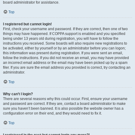
board administrator for assistance.
Top
I registered but cannot login!
First, check your username and password. If they are correct, then one of two
things may have happened. If COPPA support is enabled and you specified
being under 13 years old during registration, you will have to follow the
instructions you received. Some boards will also require new registrations to
be activated, either by yourself or by an administrator before you can logon;
this information was present during registration. If you were sent an email,
follow the instructions. If you did not receive an email, you may have provided
an incorrect email address or the email may have been picked up by a spam
filer. If you are sure the email address you provided is correct, try contacting an
administrator.
Top
Why can’t I login?
There are several reasons why this could occur. First, ensure your username
and password are correct. If they are, contact a board administrator to make
sure you haven’t been banned. It is also possible the website owner has a
configuration error on their end, and they would need to fix it.
Top
I registered in the past but cannot login any more?!