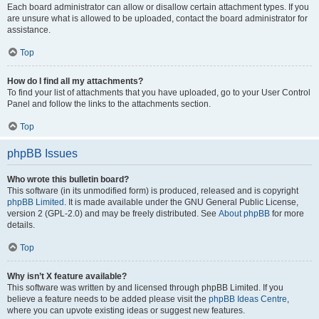
Each board administrator can allow or disallow certain attachment types. If you
are unsure what is allowed to be uploaded, contact the board administrator for
assistance.
Top
How do I find all my attachments?
To find your list of attachments that you have uploaded, go to your User Control
Panel and follow the links to the attachments section.
Top
phpBB Issues
Who wrote this bulletin board?
This software (in its unmodified form) is produced, released and is copyright
phpBB Limited
. It is made available under the GNU General Public License,
version 2 (GPL-2.0) and may be freely distributed. See
About phpBB
for more
details.
Top
Why isn’t X feature available?
This software was written by and licensed through phpBB Limited. If you
believe a feature needs to be added please visit the
phpBB Ideas Centre
,
where you can upvote existing ideas or suggest new features.