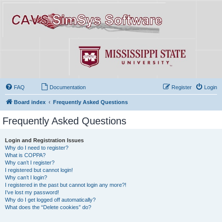
FAQ
Documentation
Register
Login
Board index
Frequently Asked Questions
Frequently Asked Questions
Login and Registration Issues
Why do I need to register?
What is COPPA?
Why can’t I register?
I registered but cannot login!
Why can’t I login?
I registered in the past but cannot login any more?!
I’ve lost my password!
Why do I get logged off automatically?
What does the “Delete cookies” do?