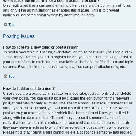
When I click the email link for a user it asks me to login?
Only registered users can send email to other users via the built-in email form,
and only if the administrator has enabled this feature. This is to prevent
malicious use of the email system by anonymous users.
Top
Posting Issues
How do I create a new topic or post a reply?
To post a new topic in a forum, click "New Topic". To post a reply to a topic, click
"Post Reply". You may need to register before you can post a message. A list of
your permissions in each forum is available at the bottom of the forum and topic
screens. Example: You can post new topics, You can post attachments, etc.
Top
How do I edit or delete a post?
Unless you are a board administrator or moderator, you can only edit or delete
your own posts. You can edit a post by clicking the edit button for the relevant
post, sometimes for only a limited time after the post was made. If someone has
already replied to the post, you will find a small piece of text output below the
post when you return to the topic which lists the number of times you edited it
along with the date and time. This will only appear if someone has made a
reply; it will not appear if a moderator or administrator edited the post, though
they may leave a note as to why they’ve edited the post at their own discretion.
Please note that normal users cannot delete a post once someone has replied.