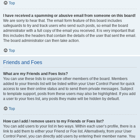
Top
I have received a spamming or abusive email from someone on this board!
We are sorry to hear that. The email form feature of this board includes
safeguards to try and track users who send such posts, so email the board
administrator with a full copy of the email you received. It is very important that
this includes the headers that contain the details of the user that sent the email.
The board administrator can then take action.
Top
Friends and Foes
What are my Friends and Foes lists?
You can use these lists to organize other members of the board. Members
added to your friends list will be listed within your User Control Panel for quick
access to see their online status and to send them private messages. Subject
to template support, posts from these users may also be highlighted. If you add
a user to your foes list, any posts they make will be hidden by default.
Top
How can I add / remove users to my Friends or Foes list?
You can add users to your list in two ways. Within each user’s profile, there is a
link to add them to either your Friend or Foe list. Alternatively, from your User
Control Panel, you can directly add users by entering their member name. You