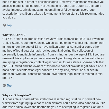
need to register in order to post messages. However; registration will give you
access to additional features not available to guest users such as definable
avatar images, private messaging, emailing of fellow users, usergroup
subscription, etc. It only takes a few moments to register so it is recommended
you do so.
Top
What is COPPA?
COPPA, or the Children’s Online Privacy Protection Act of 1998, is a law in the
United States requiring websites which can potentially collect information from
minors under the age of 13 to have written parental consent or some other
method of legal guardian acknowledgment, allowing the collection of
personally identifiable information from a minor under the age of 13. If you are
unsure if this applies to you as someone trying to register or to the website you
are trying to register on, contact legal counsel for assistance. Please note that
phpBB Limited and the owners of this board cannot provide legal advice and is
not a point of contact for legal concerns of any kind, except as outlined in
question “Who do I contact about abusive and/or legal matters related to this
board?”.
Top
Why can’t I register?
It is possible a board administrator has disabled registration to prevent new
visitors from signing up. A board administrator could have also banned your IP
address or disallowed the username you are attempting to register. Contact a