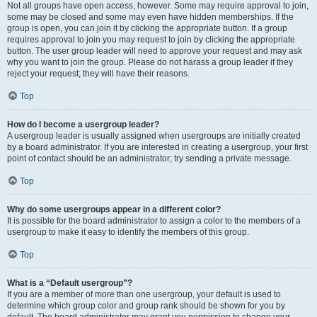
Not all groups have open access, however. Some may require approval to join,
some may be closed and some may even have hidden memberships. If the
group is open, you can join it by clicking the appropriate button. If a group
requires approval to join you may request to join by clicking the appropriate
button. The user group leader will need to approve your request and may ask
why you want to join the group. Please do not harass a group leader if they
reject your request; they will have their reasons.
Top
How do I become a usergroup leader?
A usergroup leader is usually assigned when usergroups are initially created
by a board administrator. If you are interested in creating a usergroup, your first
point of contact should be an administrator; try sending a private message.
Top
Why do some usergroups appear in a different color?
It is possible for the board administrator to assign a color to the members of a
usergroup to make it easy to identify the members of this group.
Top
What is a “Default usergroup”?
If you are a member of more than one usergroup, your default is used to
determine which group color and group rank should be shown for you by
default. The board administrator may grant you permission to change your