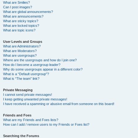
What are Smilies?
Can I post images?
What are global announcements?
What are announcements?
What are sticky topics?
What are locked topics?
What are topic icons?
User Levels and Groups
What are Administrators?
What are Moderators?
What are usergroups?
Where are the usergroups and how do I join one?
How do I become a usergroup leader?
Why do some usergroups appear in a different color?
What is a “Default usergroup”?
What is “The team” link?
Private Messaging
I cannot send private messages!
I keep getting unwanted private messages!
I have received a spamming or abusive email from someone on this board!
Friends and Foes
What are my Friends and Foes lists?
How can I add / remove users to my Friends or Foes list?
Searching the Forums