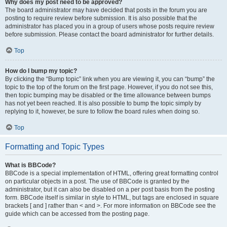
Why does my post need to be approved?
The board administrator may have decided that posts in the forum you are
posting to require review before submission. It is also possible that the
administrator has placed you in a group of users whose posts require review
before submission. Please contact the board administrator for further details.
Top
How do I bump my topic?
By clicking the “Bump topic” link when you are viewing it, you can “bump” the
topic to the top of the forum on the first page. However, if you do not see this,
then topic bumping may be disabled or the time allowance between bumps
has not yet been reached. It is also possible to bump the topic simply by
replying to it, however, be sure to follow the board rules when doing so.
Top
Formatting and Topic Types
What is BBCode?
BBCode is a special implementation of HTML, offering great formatting control
on particular objects in a post. The use of BBCode is granted by the
administrator, but it can also be disabled on a per post basis from the posting
form. BBCode itself is similar in style to HTML, but tags are enclosed in square
brackets [ and ] rather than < and >. For more information on BBCode see the
guide which can be accessed from the posting page.