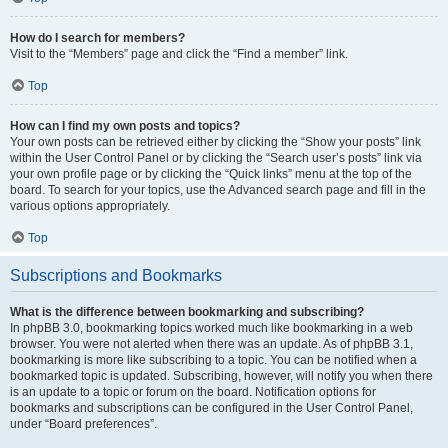
How do I search for members?
Visit to the “Members” page and click the “Find a member” link.
Top
How can I find my own posts and topics?
Your own posts can be retrieved either by clicking the “Show your posts” link
within the User Control Panel or by clicking the “Search user’s posts” link via
your own profile page or by clicking the “Quick links” menu at the top of the
board. To search for your topics, use the Advanced search page and fill in the
various options appropriately.
Top
Subscriptions and Bookmarks
What is the difference between bookmarking and subscribing?
In phpBB 3.0, bookmarking topics worked much like bookmarking in a web
browser. You were not alerted when there was an update. As of phpBB 3.1,
bookmarking is more like subscribing to a topic. You can be notified when a
bookmarked topic is updated. Subscribing, however, will notify you when there
is an update to a topic or forum on the board. Notification options for
bookmarks and subscriptions can be configured in the User Control Panel,
under “Board preferences”.