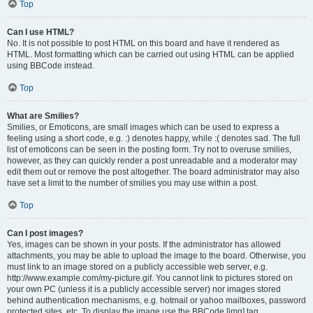
Top
Can I use HTML?
No. It is not possible to post HTML on this board and have it rendered as
HTML. Most formatting which can be carried out using HTML can be applied
using BBCode instead.
Top
What are Smilies?
Smilies, or Emoticons, are small images which can be used to express a
feeling using a short code, e.g. :) denotes happy, while :( denotes sad. The full
list of emoticons can be seen in the posting form. Try not to overuse smilies,
however, as they can quickly render a post unreadable and a moderator may
edit them out or remove the post altogether. The board administrator may also
have set a limit to the number of smilies you may use within a post.
Top
Can I post images?
Yes, images can be shown in your posts. If the administrator has allowed
attachments, you may be able to upload the image to the board. Otherwise, you
must link to an image stored on a publicly accessible web server, e.g.
http://www.example.com/my-picture.gif. You cannot link to pictures stored on
your own PC (unless it is a publicly accessible server) nor images stored
behind authentication mechanisms, e.g. hotmail or yahoo mailboxes, password
protected sites, etc. To display the image use the BBCode [img] tag.