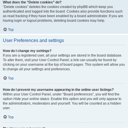
What does the “Delete cookies” do?
“Delete cookies” deletes the cookies created by phpBB which keep you
authenticated and logged into the board. Cookies also provide functions such
as read tracking if they have been enabled by a board administrator. If you are
having login or logout problems, deleting board cookies may help.
Top
User Preferences and settings
How do I change my settings?
If you are a registered user, all your settings are stored in the board database.
To alter them, visit your User Control Panel; a link can usually be found by
clicking on your username at the top of board pages. This system will allow you
to change all your settings and preferences.
Top
How do I prevent my username appearing in the online user listings?
Within your User Control Panel, under “Board preferences”, you will find the
option
Hide your online status
. Enable this option and you will only appear to
the administrators, moderators and yourself. You will be counted as a hidden
user.
Top