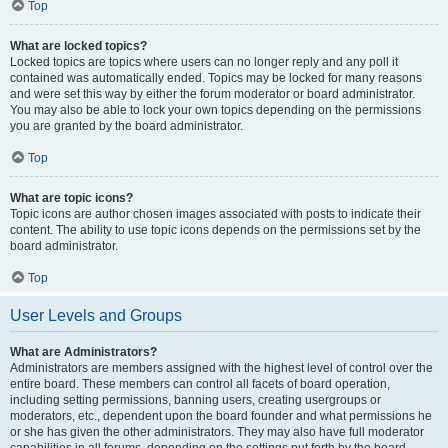
Top
What are locked topics?
Locked topics are topics where users can no longer reply and any poll it
contained was automatically ended. Topics may be locked for many reasons
and were set this way by either the forum moderator or board administrator.
You may also be able to lock your own topics depending on the permissions
you are granted by the board administrator.
Top
What are topic icons?
Topic icons are author chosen images associated with posts to indicate their
content. The ability to use topic icons depends on the permissions set by the
board administrator.
Top
User Levels and Groups
What are Administrators?
Administrators are members assigned with the highest level of control over the
entire board. These members can control all facets of board operation,
including setting permissions, banning users, creating usergroups or
moderators, etc., dependent upon the board founder and what permissions he
or she has given the other administrators. They may also have full moderator
capabilities in all forums, depending on the settings put forth by the board