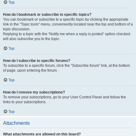
Top
How do I bookmark or subscribe to specific topics?
You can bookmark or subscribe to a specific topic by clicking the appropriate
link in the “Topic tools” menu, conveniently located near the top and bottom of a
topic discussion.
Replying to a topic with the “Notify me when a reply is posted” option checked
will also subscribe you to the topic.
Top
How do I subscribe to specific forums?
To subscribe to a specific forum, click the “Subscribe forum” link, at the bottom
of page, upon entering the forum.
Top
How do I remove my subscriptions?
To remove your subscriptions, go to your User Control Panel and follow the
links to your subscriptions.
Top
Attachments
What attachments are allowed on this board?