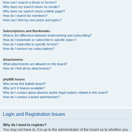
How can I search a forum or forums?
Why does my search return no results?
Why does my search return a blank page!?
How do I search for members?
How can I find my own posts and topics?
Subscriptions and Bookmarks
What is the difference between bookmarking and subscribing?
How do I bookmark or subscribe to specific topics?
How do I subscribe to specific forums?
How do I remove my subscriptions?
Attachments
What attachments are allowed on this board?
How do I find all my attachments?
phpBB Issues
Who wrote this bulletin board?
Why isn’t X feature available?
Who do I contact about abusive and/or legal matters related to this board?
How do I contact a board administrator?
Login and Registration Issues
Why do I need to register?
You may not have to, it is up to the administrator of the board as to whether you