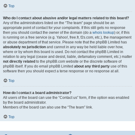
Top
Who do I contact about abusive and/or legal matters related to this board?
Any of the administrators listed on the “The team” page should be an
appropriate point of contact for your complaints. If this still gets no response
then you should contact the owner of the domain (do a
whois lookup
) or, if this
is running on a free service (e.g. Yahoo!, free.fr, f2s.com, etc.), the management
or abuse department of that service. Please note that the phpBB Limited has
absolutely no jurisdiction
and cannot in any way be held liable over how,
where or by whom this board is used. Do not contact the phpBB Limited in
relation to any legal (cease and desist, liable, defamatory comment, etc.) matter
not directly related
to the phpBB.com website or the discrete software of
phpBB itself. If you do email phpBB Limited
about any third party
use of this
software then you should expect a terse response or no response at all.
Top
How do I contact a board administrator?
All users of the board can use the “Contact us” form, if the option was enabled
by the board administrator.
Members of the board can also use the “The team” link.
Top