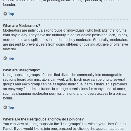
founder.
Top
What are Moderators?
Moderators are individuals (or groups of individuals) who look after the forums
from day to day. They have the authority to edit or delete posts and lock, unlock,
move, delete and split topics in the forum they moderate. Generally, moderators
are present to prevent users from going off-topic or posting abusive or offensive
material.
Top
What are usergroups?
Usergroups are groups of users that divide the community into manageable
sections board administrators can work with. Each user can belong to several
groups and each group can be assigned individual permissions. This provides
an easy way for administrators to change permissions for many users at once,
such as changing moderator permissions or granting users access to a private
forum.
Top
Where are the usergroups and how do I join one?
You can view all usergroups via the “Usergroups” link within your User Control
Panel. If you would like to join one, proceed by clicking the appropriate button.