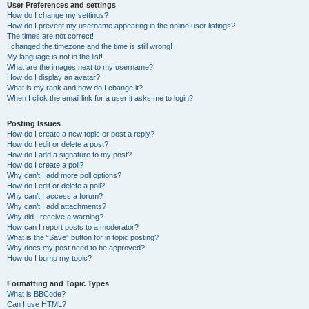
User Preferences and settings
How do I change my settings?
How do I prevent my username appearing in the online user listings?
The times are not correct!
I changed the timezone and the time is still wrong!
My language is not in the list!
What are the images next to my username?
How do I display an avatar?
What is my rank and how do I change it?
When I click the email link for a user it asks me to login?
Posting Issues
How do I create a new topic or post a reply?
How do I edit or delete a post?
How do I add a signature to my post?
How do I create a poll?
Why can’t I add more poll options?
How do I edit or delete a poll?
Why can’t I access a forum?
Why can’t I add attachments?
Why did I receive a warning?
How can I report posts to a moderator?
What is the “Save” button for in topic posting?
Why does my post need to be approved?
How do I bump my topic?
Formatting and Topic Types
What is BBCode?
Can I use HTML?