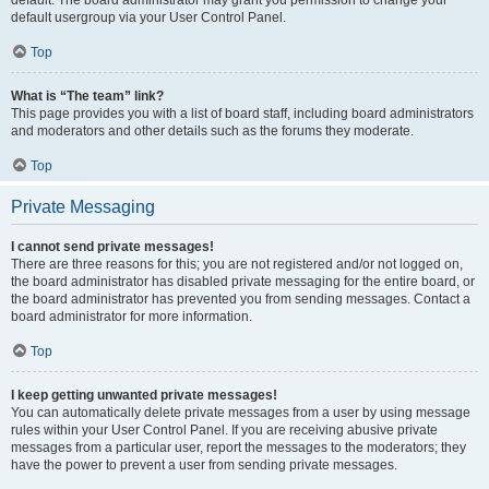
default usergroup via your User Control Panel.
Top
What is “The team” link?
This page provides you with a list of board staff, including board administrators
and moderators and other details such as the forums they moderate.
Top
Private Messaging
I cannot send private messages!
There are three reasons for this; you are not registered and/or not logged on,
the board administrator has disabled private messaging for the entire board, or
the board administrator has prevented you from sending messages. Contact a
board administrator for more information.
Top
I keep getting unwanted private messages!
You can automatically delete private messages from a user by using message
rules within your User Control Panel. If you are receiving abusive private
messages from a particular user, report the messages to the moderators; they
have the power to prevent a user from sending private messages.