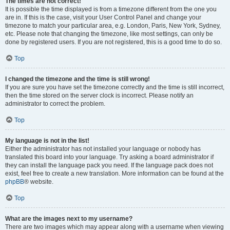
The times are not correct!
It is possible the time displayed is from a timezone different from the one you
are in. If this is the case, visit your User Control Panel and change your
timezone to match your particular area, e.g. London, Paris, New York, Sydney,
etc. Please note that changing the timezone, like most settings, can only be
done by registered users. If you are not registered, this is a good time to do so.
Top
I changed the timezone and the time is still wrong!
If you are sure you have set the timezone correctly and the time is still incorrect,
then the time stored on the server clock is incorrect. Please notify an
administrator to correct the problem.
Top
My language is not in the list!
Either the administrator has not installed your language or nobody has
translated this board into your language. Try asking a board administrator if
they can install the language pack you need. If the language pack does not
exist, feel free to create a new translation. More information can be found at the
phpBB
® website.
Top
What are the images next to my username?
There are two images which may appear along with a username when viewing