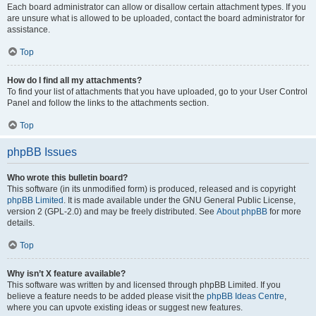
Each board administrator can allow or disallow certain attachment types. If you
are unsure what is allowed to be uploaded, contact the board administrator for
assistance.
Top
How do I find all my attachments?
To find your list of attachments that you have uploaded, go to your User Control
Panel and follow the links to the attachments section.
Top
phpBB Issues
Who wrote this bulletin board?
This software (in its unmodified form) is produced, released and is copyright
phpBB Limited
. It is made available under the GNU General Public License,
version 2 (GPL-2.0) and may be freely distributed. See
About phpBB
for more
details.
Top
Why isn’t X feature available?
This software was written by and licensed through phpBB Limited. If you
believe a feature needs to be added please visit the
phpBB Ideas Centre
,
where you can upvote existing ideas or suggest new features.