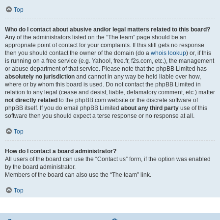
Top
Who do I contact about abusive and/or legal matters related to this board?
Any of the administrators listed on the “The team” page should be an
appropriate point of contact for your complaints. If this still gets no response
then you should contact the owner of the domain (do a
whois lookup
) or, if this
is running on a free service (e.g. Yahoo!, free.fr, f2s.com, etc.), the management
or abuse department of that service. Please note that the phpBB Limited has
absolutely no jurisdiction
and cannot in any way be held liable over how,
where or by whom this board is used. Do not contact the phpBB Limited in
relation to any legal (cease and desist, liable, defamatory comment, etc.) matter
not directly related
to the phpBB.com website or the discrete software of
phpBB itself. If you do email phpBB Limited
about any third party
use of this
software then you should expect a terse response or no response at all.
Top
How do I contact a board administrator?
All users of the board can use the “Contact us” form, if the option was enabled
by the board administrator.
Members of the board can also use the “The team” link.
Top