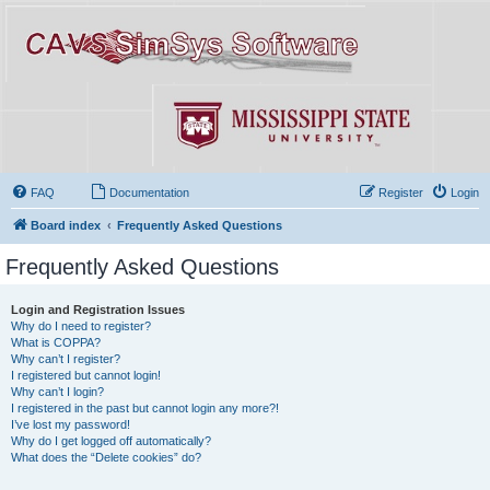
FAQ
Documentation
Register
Login
Board index
Frequently Asked Questions
Frequently Asked Questions
Login and Registration Issues
Why do I need to register?
What is COPPA?
Why can’t I register?
I registered but cannot login!
Why can’t I login?
I registered in the past but cannot login any more?!
I’ve lost my password!
Why do I get logged off automatically?
What does the “Delete cookies” do?