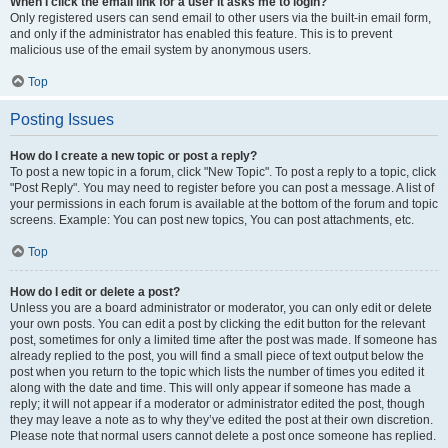
When I click the email link for a user it asks me to login?
Only registered users can send email to other users via the built-in email form,
and only if the administrator has enabled this feature. This is to prevent
malicious use of the email system by anonymous users.
Top
Posting Issues
How do I create a new topic or post a reply?
To post a new topic in a forum, click "New Topic". To post a reply to a topic, click
"Post Reply". You may need to register before you can post a message. A list of
your permissions in each forum is available at the bottom of the forum and topic
screens. Example: You can post new topics, You can post attachments, etc.
Top
How do I edit or delete a post?
Unless you are a board administrator or moderator, you can only edit or delete
your own posts. You can edit a post by clicking the edit button for the relevant
post, sometimes for only a limited time after the post was made. If someone has
already replied to the post, you will find a small piece of text output below the
post when you return to the topic which lists the number of times you edited it
along with the date and time. This will only appear if someone has made a
reply; it will not appear if a moderator or administrator edited the post, though
they may leave a note as to why they’ve edited the post at their own discretion.
Please note that normal users cannot delete a post once someone has replied.