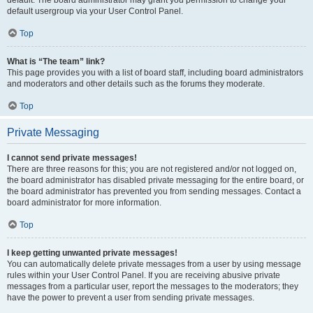
default usergroup via your User Control Panel.
Top
What is “The team” link?
This page provides you with a list of board staff, including board administrators
and moderators and other details such as the forums they moderate.
Top
Private Messaging
I cannot send private messages!
There are three reasons for this; you are not registered and/or not logged on,
the board administrator has disabled private messaging for the entire board, or
the board administrator has prevented you from sending messages. Contact a
board administrator for more information.
Top
I keep getting unwanted private messages!
You can automatically delete private messages from a user by using message
rules within your User Control Panel. If you are receiving abusive private
messages from a particular user, report the messages to the moderators; they
have the power to prevent a user from sending private messages.