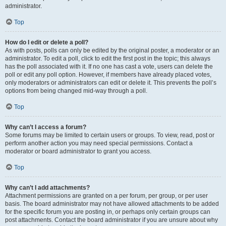
administrator.
Top
How do I edit or delete a poll?
As with posts, polls can only be edited by the original poster, a moderator or an
administrator. To edit a poll, click to edit the first post in the topic; this always
has the poll associated with it. If no one has cast a vote, users can delete the
poll or edit any poll option. However, if members have already placed votes,
only moderators or administrators can edit or delete it. This prevents the poll’s
options from being changed mid-way through a poll.
Top
Why can’t I access a forum?
Some forums may be limited to certain users or groups. To view, read, post or
perform another action you may need special permissions. Contact a
moderator or board administrator to grant you access.
Top
Why can’t I add attachments?
Attachment permissions are granted on a per forum, per group, or per user
basis. The board administrator may not have allowed attachments to be added
for the specific forum you are posting in, or perhaps only certain groups can
post attachments. Contact the board administrator if you are unsure about why