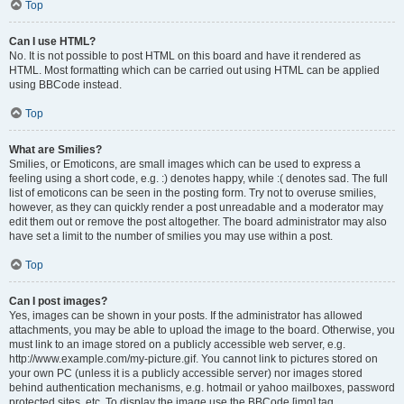
Top
Can I use HTML?
No. It is not possible to post HTML on this board and have it rendered as
HTML. Most formatting which can be carried out using HTML can be applied
using BBCode instead.
Top
What are Smilies?
Smilies, or Emoticons, are small images which can be used to express a
feeling using a short code, e.g. :) denotes happy, while :( denotes sad. The full
list of emoticons can be seen in the posting form. Try not to overuse smilies,
however, as they can quickly render a post unreadable and a moderator may
edit them out or remove the post altogether. The board administrator may also
have set a limit to the number of smilies you may use within a post.
Top
Can I post images?
Yes, images can be shown in your posts. If the administrator has allowed
attachments, you may be able to upload the image to the board. Otherwise, you
must link to an image stored on a publicly accessible web server, e.g.
http://www.example.com/my-picture.gif. You cannot link to pictures stored on
your own PC (unless it is a publicly accessible server) nor images stored
behind authentication mechanisms, e.g. hotmail or yahoo mailboxes, password
protected sites, etc. To display the image use the BBCode [img] tag.