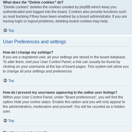
What does the “Delete cookies” do?
“Delete cookies” deletes the cookies created by phpBB which keep you
authenticated and logged into the board. Cookies also provide functions such
as read tracking if they have been enabled by a board administrator. If you are
having login or logout problems, deleting board cookies may help.
Top
User Preferences and settings
How do I change my settings?
If you are a registered user, all your settings are stored in the board database.
To alter them, visit your User Control Panel; a link can usually be found by
clicking on your username at the top of board pages. This system will allow you
to change all your settings and preferences.
Top
How do I prevent my username appearing in the online user listings?
Within your User Control Panel, under “Board preferences”, you will find the
option
Hide your online status
. Enable this option and you will only appear to
the administrators, moderators and yourself. You will be counted as a hidden
user.
Top