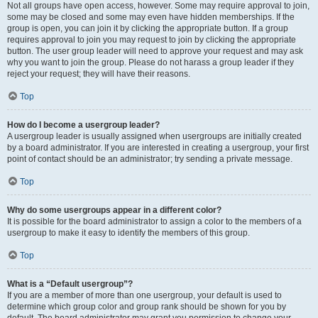
Not all groups have open access, however. Some may require approval to join,
some may be closed and some may even have hidden memberships. If the
group is open, you can join it by clicking the appropriate button. If a group
requires approval to join you may request to join by clicking the appropriate
button. The user group leader will need to approve your request and may ask
why you want to join the group. Please do not harass a group leader if they
reject your request; they will have their reasons.
Top
How do I become a usergroup leader?
A usergroup leader is usually assigned when usergroups are initially created
by a board administrator. If you are interested in creating a usergroup, your first
point of contact should be an administrator; try sending a private message.
Top
Why do some usergroups appear in a different color?
It is possible for the board administrator to assign a color to the members of a
usergroup to make it easy to identify the members of this group.
Top
What is a “Default usergroup”?
If you are a member of more than one usergroup, your default is used to
determine which group color and group rank should be shown for you by
default. The board administrator may grant you permission to change your