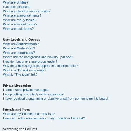
What are Smilies?
Can I post images?
What are global announcements?
What are announcements?
What are sticky topics?
What are locked topics?
What are topic icons?
User Levels and Groups
What are Administrators?
What are Moderators?
What are usergroups?
Where are the usergroups and how do I join one?
How do I become a usergroup leader?
Why do some usergroups appear in a different color?
What is a “Default usergroup”?
What is “The team” link?
Private Messaging
I cannot send private messages!
I keep getting unwanted private messages!
I have received a spamming or abusive email from someone on this board!
Friends and Foes
What are my Friends and Foes lists?
How can I add / remove users to my Friends or Foes list?
Searching the Forums