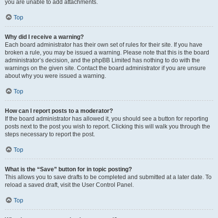
you are unable to add attachments.
Top
Why did I receive a warning?
Each board administrator has their own set of rules for their site. If you have
broken a rule, you may be issued a warning. Please note that this is the board
administrator’s decision, and the phpBB Limited has nothing to do with the
warnings on the given site. Contact the board administrator if you are unsure
about why you were issued a warning.
Top
How can I report posts to a moderator?
If the board administrator has allowed it, you should see a button for reporting
posts next to the post you wish to report. Clicking this will walk you through the
steps necessary to report the post.
Top
What is the “Save” button for in topic posting?
This allows you to save drafts to be completed and submitted at a later date. To
reload a saved draft, visit the User Control Panel.
Top