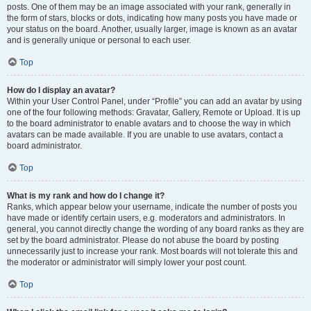
posts. One of them may be an image associated with your rank, generally in
the form of stars, blocks or dots, indicating how many posts you have made or
your status on the board. Another, usually larger, image is known as an avatar
and is generally unique or personal to each user.
Top
How do I display an avatar?
Within your User Control Panel, under “Profile” you can add an avatar by using
one of the four following methods: Gravatar, Gallery, Remote or Upload. It is up
to the board administrator to enable avatars and to choose the way in which
avatars can be made available. If you are unable to use avatars, contact a
board administrator.
Top
What is my rank and how do I change it?
Ranks, which appear below your username, indicate the number of posts you
have made or identify certain users, e.g. moderators and administrators. In
general, you cannot directly change the wording of any board ranks as they are
set by the board administrator. Please do not abuse the board by posting
unnecessarily just to increase your rank. Most boards will not tolerate this and
the moderator or administrator will simply lower your post count.
Top