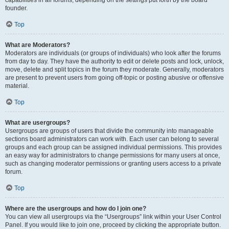
founder.
Top
What are Moderators?
Moderators are individuals (or groups of individuals) who look after the forums
from day to day. They have the authority to edit or delete posts and lock, unlock,
move, delete and split topics in the forum they moderate. Generally, moderators
are present to prevent users from going off-topic or posting abusive or offensive
material.
Top
What are usergroups?
Usergroups are groups of users that divide the community into manageable
sections board administrators can work with. Each user can belong to several
groups and each group can be assigned individual permissions. This provides
an easy way for administrators to change permissions for many users at once,
such as changing moderator permissions or granting users access to a private
forum.
Top
Where are the usergroups and how do I join one?
You can view all usergroups via the “Usergroups” link within your User Control
Panel. If you would like to join one, proceed by clicking the appropriate button.