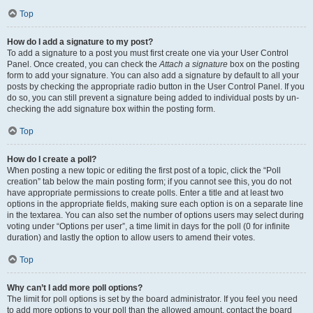
Top
How do I add a signature to my post?
To add a signature to a post you must first create one via your User Control
Panel. Once created, you can check the
Attach a signature
box on the posting
form to add your signature. You can also add a signature by default to all your
posts by checking the appropriate radio button in the User Control Panel. If you
do so, you can still prevent a signature being added to individual posts by un-
checking the add signature box within the posting form.
Top
How do I create a poll?
When posting a new topic or editing the first post of a topic, click the “Poll
creation” tab below the main posting form; if you cannot see this, you do not
have appropriate permissions to create polls. Enter a title and at least two
options in the appropriate fields, making sure each option is on a separate line
in the textarea. You can also set the number of options users may select during
voting under “Options per user”, a time limit in days for the poll (0 for infinite
duration) and lastly the option to allow users to amend their votes.
Top
Why can’t I add more poll options?
The limit for poll options is set by the board administrator. If you feel you need
to add more options to your poll than the allowed amount, contact the board