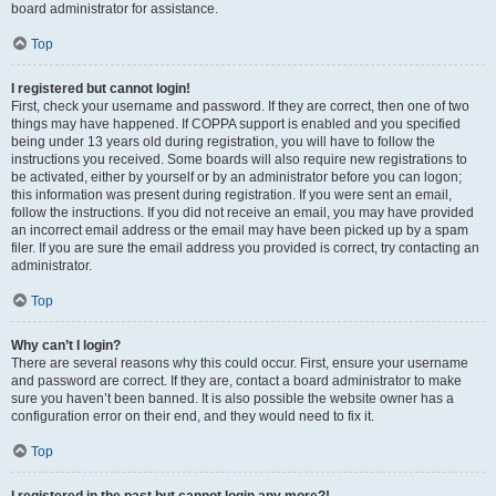
board administrator for assistance.
Top
I registered but cannot login!
First, check your username and password. If they are correct, then one of two
things may have happened. If COPPA support is enabled and you specified
being under 13 years old during registration, you will have to follow the
instructions you received. Some boards will also require new registrations to
be activated, either by yourself or by an administrator before you can logon;
this information was present during registration. If you were sent an email,
follow the instructions. If you did not receive an email, you may have provided
an incorrect email address or the email may have been picked up by a spam
filer. If you are sure the email address you provided is correct, try contacting an
administrator.
Top
Why can’t I login?
There are several reasons why this could occur. First, ensure your username
and password are correct. If they are, contact a board administrator to make
sure you haven’t been banned. It is also possible the website owner has a
configuration error on their end, and they would need to fix it.
Top
I registered in the past but cannot login any more?!