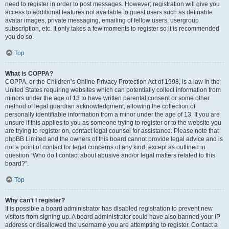
need to register in order to post messages. However; registration will give you
access to additional features not available to guest users such as definable
avatar images, private messaging, emailing of fellow users, usergroup
subscription, etc. It only takes a few moments to register so it is recommended
you do so.
Top
What is COPPA?
COPPA, or the Children’s Online Privacy Protection Act of 1998, is a law in the
United States requiring websites which can potentially collect information from
minors under the age of 13 to have written parental consent or some other
method of legal guardian acknowledgment, allowing the collection of
personally identifiable information from a minor under the age of 13. If you are
unsure if this applies to you as someone trying to register or to the website you
are trying to register on, contact legal counsel for assistance. Please note that
phpBB Limited and the owners of this board cannot provide legal advice and is
not a point of contact for legal concerns of any kind, except as outlined in
question “Who do I contact about abusive and/or legal matters related to this
board?”.
Top
Why can’t I register?
It is possible a board administrator has disabled registration to prevent new
visitors from signing up. A board administrator could have also banned your IP
address or disallowed the username you are attempting to register. Contact a