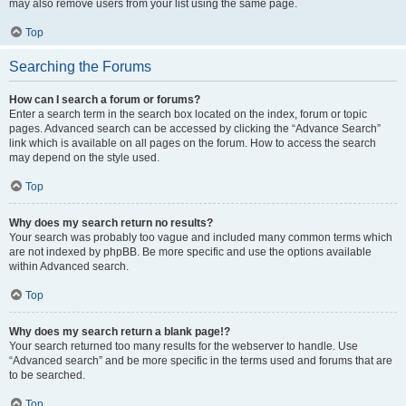
may also remove users from your list using the same page.
Top
Searching the Forums
How can I search a forum or forums?
Enter a search term in the search box located on the index, forum or topic
pages. Advanced search can be accessed by clicking the “Advance Search”
link which is available on all pages on the forum. How to access the search
may depend on the style used.
Top
Why does my search return no results?
Your search was probably too vague and included many common terms which
are not indexed by phpBB. Be more specific and use the options available
within Advanced search.
Top
Why does my search return a blank page!?
Your search returned too many results for the webserver to handle. Use
“Advanced search” and be more specific in the terms used and forums that are
to be searched.
Top