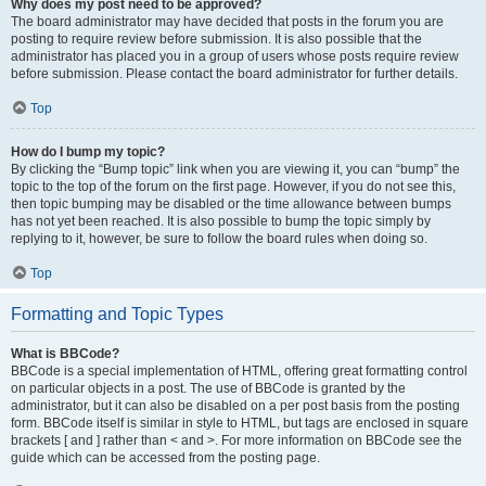
Why does my post need to be approved?
The board administrator may have decided that posts in the forum you are
posting to require review before submission. It is also possible that the
administrator has placed you in a group of users whose posts require review
before submission. Please contact the board administrator for further details.
Top
How do I bump my topic?
By clicking the “Bump topic” link when you are viewing it, you can “bump” the
topic to the top of the forum on the first page. However, if you do not see this,
then topic bumping may be disabled or the time allowance between bumps
has not yet been reached. It is also possible to bump the topic simply by
replying to it, however, be sure to follow the board rules when doing so.
Top
Formatting and Topic Types
What is BBCode?
BBCode is a special implementation of HTML, offering great formatting control
on particular objects in a post. The use of BBCode is granted by the
administrator, but it can also be disabled on a per post basis from the posting
form. BBCode itself is similar in style to HTML, but tags are enclosed in square
brackets [ and ] rather than < and >. For more information on BBCode see the
guide which can be accessed from the posting page.