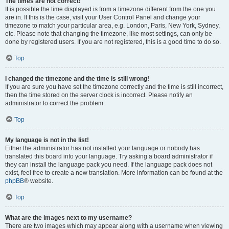
The times are not correct!
It is possible the time displayed is from a timezone different from the one you
are in. If this is the case, visit your User Control Panel and change your
timezone to match your particular area, e.g. London, Paris, New York, Sydney,
etc. Please note that changing the timezone, like most settings, can only be
done by registered users. If you are not registered, this is a good time to do so.
Top
I changed the timezone and the time is still wrong!
If you are sure you have set the timezone correctly and the time is still incorrect,
then the time stored on the server clock is incorrect. Please notify an
administrator to correct the problem.
Top
My language is not in the list!
Either the administrator has not installed your language or nobody has
translated this board into your language. Try asking a board administrator if
they can install the language pack you need. If the language pack does not
exist, feel free to create a new translation. More information can be found at the
phpBB
® website.
Top
What are the images next to my username?
There are two images which may appear along with a username when viewing