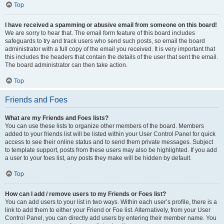
Top
I have received a spamming or abusive email from someone on this board!
We are sorry to hear that. The email form feature of this board includes
safeguards to try and track users who send such posts, so email the board
administrator with a full copy of the email you received. It is very important that
this includes the headers that contain the details of the user that sent the email.
The board administrator can then take action.
Top
Friends and Foes
What are my Friends and Foes lists?
You can use these lists to organize other members of the board. Members
added to your friends list will be listed within your User Control Panel for quick
access to see their online status and to send them private messages. Subject
to template support, posts from these users may also be highlighted. If you add
a user to your foes list, any posts they make will be hidden by default.
Top
How can I add / remove users to my Friends or Foes list?
You can add users to your list in two ways. Within each user’s profile, there is a
link to add them to either your Friend or Foe list. Alternatively, from your User
Control Panel, you can directly add users by entering their member name. You