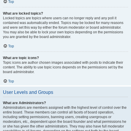
Top
What are locked topics?
Locked topics are topics where users can no longer reply and any poll it
contained was automatically ended. Topics may be locked for many reasons
and were set this way by either the forum moderator or board administrator.
You may also be able to lock your own topics depending on the permissions
you are granted by the board administrator.
Top
What are topic icons?
Topic icons are author chosen images associated with posts to indicate their
content. The ability to use topic icons depends on the permissions set by the
board administrator.
Top
User Levels and Groups
What are Administrators?
Administrators are members assigned with the highest level of control over the
entire board. These members can control all facets of board operation,
including setting permissions, banning users, creating usergroups or
moderators, etc., dependent upon the board founder and what permissions he
or she has given the other administrators. They may also have full moderator
capabilities in all forums, depending on the settings put forth by the board