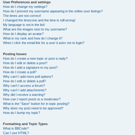
User Preferences and settings
How do I change my settings?
How do I prevent my username appearing in the online user listings?
The times are not correct!
I changed the timezone and the time is still wrong!
My language is not in the list!
What are the images next to my username?
How do I display an avatar?
What is my rank and how do I change it?
When I click the email link for a user it asks me to login?
Posting Issues
How do I create a new topic or post a reply?
How do I edit or delete a post?
How do I add a signature to my post?
How do I create a poll?
Why can’t I add more poll options?
How do I edit or delete a poll?
Why can’t I access a forum?
Why can’t I add attachments?
Why did I receive a warning?
How can I report posts to a moderator?
What is the “Save” button for in topic posting?
Why does my post need to be approved?
How do I bump my topic?
Formatting and Topic Types
What is BBCode?
Can I use HTML?