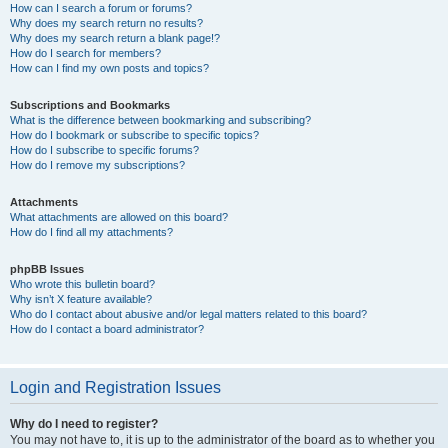
How can I search a forum or forums?
Why does my search return no results?
Why does my search return a blank page!?
How do I search for members?
How can I find my own posts and topics?
Subscriptions and Bookmarks
What is the difference between bookmarking and subscribing?
How do I bookmark or subscribe to specific topics?
How do I subscribe to specific forums?
How do I remove my subscriptions?
Attachments
What attachments are allowed on this board?
How do I find all my attachments?
phpBB Issues
Who wrote this bulletin board?
Why isn’t X feature available?
Who do I contact about abusive and/or legal matters related to this board?
How do I contact a board administrator?
Login and Registration Issues
Why do I need to register?
You may not have to, it is up to the administrator of the board as to whether you