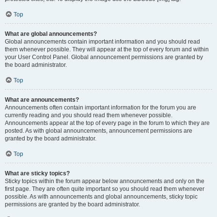
Top
What are global announcements?
Global announcements contain important information and you should read
them whenever possible. They will appear at the top of every forum and within
your User Control Panel. Global announcement permissions are granted by
the board administrator.
Top
What are announcements?
Announcements often contain important information for the forum you are
currently reading and you should read them whenever possible.
Announcements appear at the top of every page in the forum to which they are
posted. As with global announcements, announcement permissions are
granted by the board administrator.
Top
What are sticky topics?
Sticky topics within the forum appear below announcements and only on the
first page. They are often quite important so you should read them whenever
possible. As with announcements and global announcements, sticky topic
permissions are granted by the board administrator.