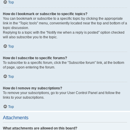
Top
How do I bookmark or subscribe to specific topics?
You can bookmark or subscribe to a specific topic by clicking the appropriate
link in the “Topic tools” menu, conveniently located near the top and bottom of a
topic discussion.
Replying to a topic with the “Notify me when a reply is posted” option checked
will also subscribe you to the topic.
Top
How do I subscribe to specific forums?
To subscribe to a specific forum, click the “Subscribe forum” link, at the bottom
of page, upon entering the forum.
Top
How do I remove my subscriptions?
To remove your subscriptions, go to your User Control Panel and follow the
links to your subscriptions.
Top
Attachments
What attachments are allowed on this board?