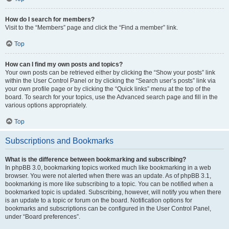
How do I search for members?
Visit to the “Members” page and click the “Find a member” link.
Top
How can I find my own posts and topics?
Your own posts can be retrieved either by clicking the “Show your posts” link
within the User Control Panel or by clicking the “Search user’s posts” link via
your own profile page or by clicking the “Quick links” menu at the top of the
board. To search for your topics, use the Advanced search page and fill in the
various options appropriately.
Top
Subscriptions and Bookmarks
What is the difference between bookmarking and subscribing?
In phpBB 3.0, bookmarking topics worked much like bookmarking in a web
browser. You were not alerted when there was an update. As of phpBB 3.1,
bookmarking is more like subscribing to a topic. You can be notified when a
bookmarked topic is updated. Subscribing, however, will notify you when there
is an update to a topic or forum on the board. Notification options for
bookmarks and subscriptions can be configured in the User Control Panel,
under “Board preferences”.