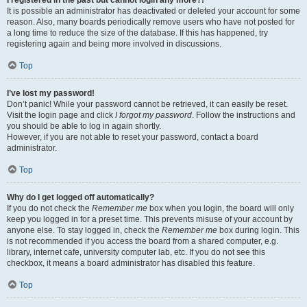
It is possible an administrator has deactivated or deleted your account for some
reason. Also, many boards periodically remove users who have not posted for
a long time to reduce the size of the database. If this has happened, try
registering again and being more involved in discussions.
Top
I’ve lost my password!
Don’t panic! While your password cannot be retrieved, it can easily be reset.
Visit the login page and click
I forgot my password
. Follow the instructions and
you should be able to log in again shortly.
However, if you are not able to reset your password, contact a board
administrator.
Top
Why do I get logged off automatically?
If you do not check the
Remember me
box when you login, the board will only
keep you logged in for a preset time. This prevents misuse of your account by
anyone else. To stay logged in, check the
Remember me
box during login. This
is not recommended if you access the board from a shared computer, e.g.
library, internet cafe, university computer lab, etc. If you do not see this
checkbox, it means a board administrator has disabled this feature.
Top