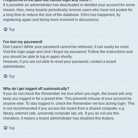
It is possible an administrator has deactivated or deleted your account for some
reason. Also, many boards periodically remove users who have not posted for
a long time to reduce the size of the database. If this has happened, try
registering again and being more involved in discussions.
Top
I’ve lost my password!
Don’t panic! While your password cannot be retrieved, it can easily be reset.
Visit the login page and click
I forgot my password
. Follow the instructions and
you should be able to log in again shortly.
However, if you are not able to reset your password, contact a board
administrator.
Top
Why do I get logged off automatically?
If you do not check the
Remember me
box when you login, the board will only
keep you logged in for a preset time. This prevents misuse of your account by
anyone else. To stay logged in, check the
Remember me
box during login. This
is not recommended if you access the board from a shared computer, e.g.
library, internet cafe, university computer lab, etc. If you do not see this
checkbox, it means a board administrator has disabled this feature.
Top