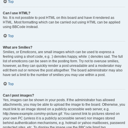
Top
Can I use HTML?
No. It is not possible to post HTML on this board and have it rendered as
HTML. Most formatting which can be carried out using HTML can be applied
using BBCode instead.
Top
What are Smilies?
Smilies, or Emoticons, are small images which can be used to express a
feeling using a short code, e.g. :) denotes happy, while :( denotes sad. The full
list of emoticons can be seen in the posting form. Try not to overuse smilies,
however, as they can quickly render a post unreadable and a moderator may
edit them out or remove the post altogether. The board administrator may also
have set a limit to the number of smilies you may use within a post.
Top
Can I post images?
Yes, images can be shown in your posts. If the administrator has allowed
attachments, you may be able to upload the image to the board. Otherwise, you
must link to an image stored on a publicly accessible web server, e.g.
http://www.example.com/my-picture.gif. You cannot link to pictures stored on
your own PC (unless it is a publicly accessible server) nor images stored
behind authentication mechanisms, e.g. hotmail or yahoo mailboxes, password
protected sites, etc. To display the image use the BBCode [img] tag.