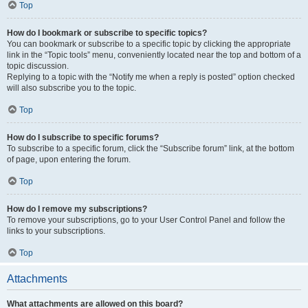
Top
How do I bookmark or subscribe to specific topics?
You can bookmark or subscribe to a specific topic by clicking the appropriate
link in the “Topic tools” menu, conveniently located near the top and bottom of a
topic discussion.
Replying to a topic with the “Notify me when a reply is posted” option checked
will also subscribe you to the topic.
Top
How do I subscribe to specific forums?
To subscribe to a specific forum, click the “Subscribe forum” link, at the bottom
of page, upon entering the forum.
Top
How do I remove my subscriptions?
To remove your subscriptions, go to your User Control Panel and follow the
links to your subscriptions.
Top
Attachments
What attachments are allowed on this board?