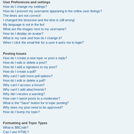
User Preferences and settings
How do I change my settings?
How do I prevent my username appearing in the online user listings?
The times are not correct!
I changed the timezone and the time is still wrong!
My language is not in the list!
What are the images next to my username?
How do I display an avatar?
What is my rank and how do I change it?
When I click the email link for a user it asks me to login?
Posting Issues
How do I create a new topic or post a reply?
How do I edit or delete a post?
How do I add a signature to my post?
How do I create a poll?
Why can’t I add more poll options?
How do I edit or delete a poll?
Why can’t I access a forum?
Why can’t I add attachments?
Why did I receive a warning?
How can I report posts to a moderator?
What is the “Save” button for in topic posting?
Why does my post need to be approved?
How do I bump my topic?
Formatting and Topic Types
What is BBCode?
Can I use HTML?