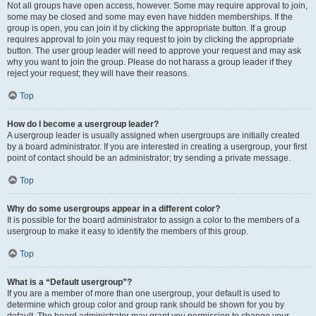
Not all groups have open access, however. Some may require approval to join,
some may be closed and some may even have hidden memberships. If the
group is open, you can join it by clicking the appropriate button. If a group
requires approval to join you may request to join by clicking the appropriate
button. The user group leader will need to approve your request and may ask
why you want to join the group. Please do not harass a group leader if they
reject your request; they will have their reasons.
Top
How do I become a usergroup leader?
A usergroup leader is usually assigned when usergroups are initially created
by a board administrator. If you are interested in creating a usergroup, your first
point of contact should be an administrator; try sending a private message.
Top
Why do some usergroups appear in a different color?
It is possible for the board administrator to assign a color to the members of a
usergroup to make it easy to identify the members of this group.
Top
What is a “Default usergroup”?
If you are a member of more than one usergroup, your default is used to
determine which group color and group rank should be shown for you by
default. The board administrator may grant you permission to change your