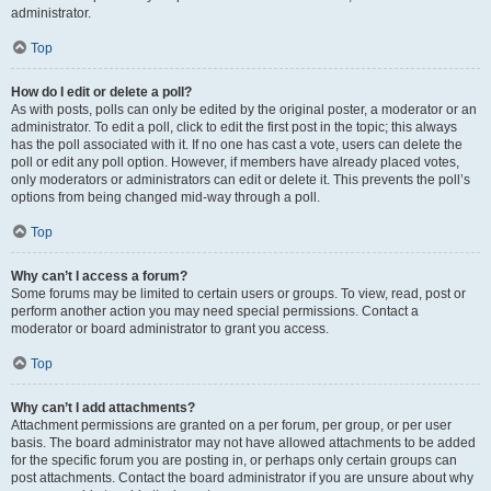
administrator.
Top
How do I edit or delete a poll?
As with posts, polls can only be edited by the original poster, a moderator or an
administrator. To edit a poll, click to edit the first post in the topic; this always
has the poll associated with it. If no one has cast a vote, users can delete the
poll or edit any poll option. However, if members have already placed votes,
only moderators or administrators can edit or delete it. This prevents the poll’s
options from being changed mid-way through a poll.
Top
Why can’t I access a forum?
Some forums may be limited to certain users or groups. To view, read, post or
perform another action you may need special permissions. Contact a
moderator or board administrator to grant you access.
Top
Why can’t I add attachments?
Attachment permissions are granted on a per forum, per group, or per user
basis. The board administrator may not have allowed attachments to be added
for the specific forum you are posting in, or perhaps only certain groups can
post attachments. Contact the board administrator if you are unsure about why