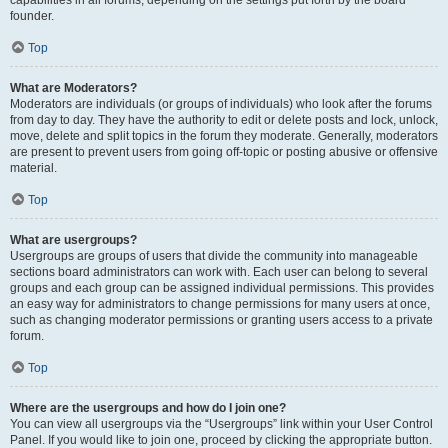
founder.
Top
What are Moderators?
Moderators are individuals (or groups of individuals) who look after the forums
from day to day. They have the authority to edit or delete posts and lock, unlock,
move, delete and split topics in the forum they moderate. Generally, moderators
are present to prevent users from going off-topic or posting abusive or offensive
material.
Top
What are usergroups?
Usergroups are groups of users that divide the community into manageable
sections board administrators can work with. Each user can belong to several
groups and each group can be assigned individual permissions. This provides
an easy way for administrators to change permissions for many users at once,
such as changing moderator permissions or granting users access to a private
forum.
Top
Where are the usergroups and how do I join one?
You can view all usergroups via the “Usergroups” link within your User Control
Panel. If you would like to join one, proceed by clicking the appropriate button.