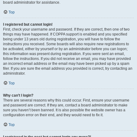
board administrator for assistance.
Top
I registered but cannot login!
First, check your username and password. If they are correct, then one of two
things may have happened. If COPPA support is enabled and you specified
being under 13 years old during registration, you will have to follow the
instructions you received. Some boards will also require new registrations to
be activated, either by yourself or by an administrator before you can logon;
this information was present during registration. If you were sent an email,
follow the instructions. If you did not receive an email, you may have provided
an incorrect email address or the email may have been picked up by a spam
filer. If you are sure the email address you provided is correct, try contacting an
administrator.
Top
Why can’t I login?
There are several reasons why this could occur. First, ensure your username
and password are correct. If they are, contact a board administrator to make
sure you haven’t been banned. It is also possible the website owner has a
configuration error on their end, and they would need to fix it.
Top
I registered in the past but cannot login any more?!