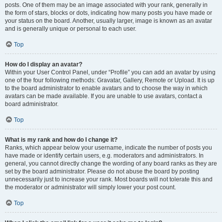
posts. One of them may be an image associated with your rank, generally in
the form of stars, blocks or dots, indicating how many posts you have made or
your status on the board. Another, usually larger, image is known as an avatar
and is generally unique or personal to each user.
Top
How do I display an avatar?
Within your User Control Panel, under “Profile” you can add an avatar by using
one of the four following methods: Gravatar, Gallery, Remote or Upload. It is up
to the board administrator to enable avatars and to choose the way in which
avatars can be made available. If you are unable to use avatars, contact a
board administrator.
Top
What is my rank and how do I change it?
Ranks, which appear below your username, indicate the number of posts you
have made or identify certain users, e.g. moderators and administrators. In
general, you cannot directly change the wording of any board ranks as they are
set by the board administrator. Please do not abuse the board by posting
unnecessarily just to increase your rank. Most boards will not tolerate this and
the moderator or administrator will simply lower your post count.
Top