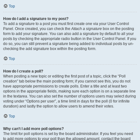
Top
How do I add a signature to my post?
To add a signature to a post you must first create one via your User Control
Panel. Once created, you can check the
Attach a signature
box on the posting
form to add your signature. You can also add a signature by default to all your
posts by checking the appropriate radio button in the User Control Panel. If you
do so, you can still prevent a signature being added to individual posts by un-
checking the add signature box within the posting form.
Top
How do I create a poll?
When posting a new topic or editing the first post of a topic, click the “Poll
creation” tab below the main posting form; if you cannot see this, you do not
have appropriate permissions to create polls. Enter a title and at least two
options in the appropriate fields, making sure each option is on a separate line
in the textarea. You can also set the number of options users may select during
voting under “Options per user”, a time limit in days for the poll (0 for infinite
duration) and lastly the option to allow users to amend their votes.
Top
Why can’t I add more poll options?
The limit for poll options is set by the board administrator. If you feel you need
to add more options to your poll than the allowed amount, contact the board