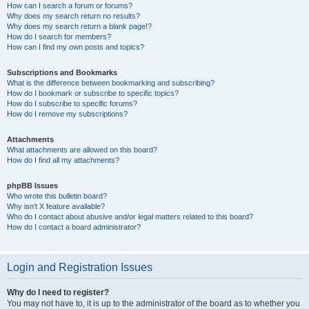
How can I search a forum or forums?
Why does my search return no results?
Why does my search return a blank page!?
How do I search for members?
How can I find my own posts and topics?
Subscriptions and Bookmarks
What is the difference between bookmarking and subscribing?
How do I bookmark or subscribe to specific topics?
How do I subscribe to specific forums?
How do I remove my subscriptions?
Attachments
What attachments are allowed on this board?
How do I find all my attachments?
phpBB Issues
Who wrote this bulletin board?
Why isn’t X feature available?
Who do I contact about abusive and/or legal matters related to this board?
How do I contact a board administrator?
Login and Registration Issues
Why do I need to register?
You may not have to, it is up to the administrator of the board as to whether you