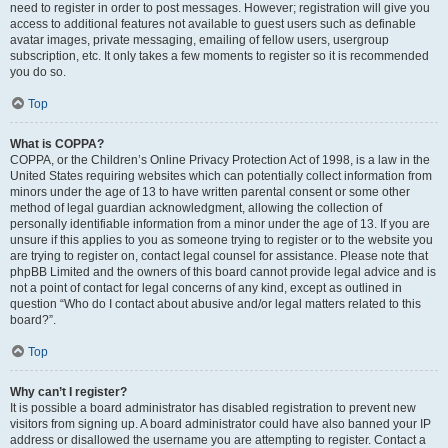
need to register in order to post messages. However; registration will give you
access to additional features not available to guest users such as definable
avatar images, private messaging, emailing of fellow users, usergroup
subscription, etc. It only takes a few moments to register so it is recommended
you do so.
Top
What is COPPA?
COPPA, or the Children’s Online Privacy Protection Act of 1998, is a law in the
United States requiring websites which can potentially collect information from
minors under the age of 13 to have written parental consent or some other
method of legal guardian acknowledgment, allowing the collection of
personally identifiable information from a minor under the age of 13. If you are
unsure if this applies to you as someone trying to register or to the website you
are trying to register on, contact legal counsel for assistance. Please note that
phpBB Limited and the owners of this board cannot provide legal advice and is
not a point of contact for legal concerns of any kind, except as outlined in
question “Who do I contact about abusive and/or legal matters related to this
board?”.
Top
Why can’t I register?
It is possible a board administrator has disabled registration to prevent new
visitors from signing up. A board administrator could have also banned your IP
address or disallowed the username you are attempting to register. Contact a