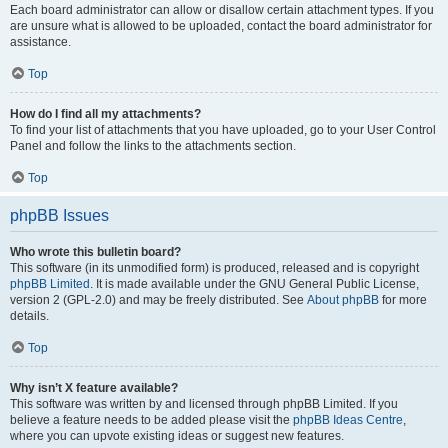
Each board administrator can allow or disallow certain attachment types. If you
are unsure what is allowed to be uploaded, contact the board administrator for
assistance.
Top
How do I find all my attachments?
To find your list of attachments that you have uploaded, go to your User Control
Panel and follow the links to the attachments section.
Top
phpBB Issues
Who wrote this bulletin board?
This software (in its unmodified form) is produced, released and is copyright
phpBB Limited
. It is made available under the GNU General Public License,
version 2 (GPL-2.0) and may be freely distributed. See
About phpBB
for more
details.
Top
Why isn’t X feature available?
This software was written by and licensed through phpBB Limited. If you
believe a feature needs to be added please visit the
phpBB Ideas Centre
,
where you can upvote existing ideas or suggest new features.