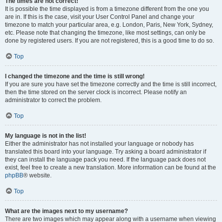
The times are not correct!
It is possible the time displayed is from a timezone different from the one you
are in. If this is the case, visit your User Control Panel and change your
timezone to match your particular area, e.g. London, Paris, New York, Sydney,
etc. Please note that changing the timezone, like most settings, can only be
done by registered users. If you are not registered, this is a good time to do so.
Top
I changed the timezone and the time is still wrong!
If you are sure you have set the timezone correctly and the time is still incorrect,
then the time stored on the server clock is incorrect. Please notify an
administrator to correct the problem.
Top
My language is not in the list!
Either the administrator has not installed your language or nobody has
translated this board into your language. Try asking a board administrator if
they can install the language pack you need. If the language pack does not
exist, feel free to create a new translation. More information can be found at the
phpBB
® website.
Top
What are the images next to my username?
There are two images which may appear along with a username when viewing