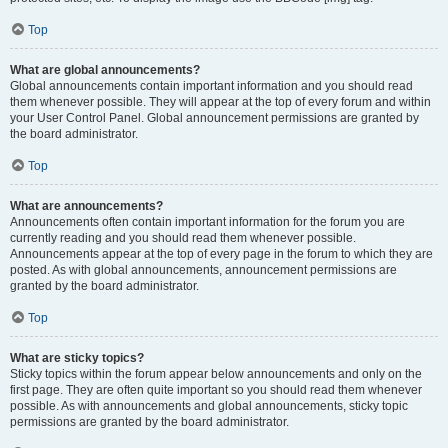
Top
What are global announcements?
Global announcements contain important information and you should read
them whenever possible. They will appear at the top of every forum and within
your User Control Panel. Global announcement permissions are granted by
the board administrator.
Top
What are announcements?
Announcements often contain important information for the forum you are
currently reading and you should read them whenever possible.
Announcements appear at the top of every page in the forum to which they are
posted. As with global announcements, announcement permissions are
granted by the board administrator.
Top
What are sticky topics?
Sticky topics within the forum appear below announcements and only on the
first page. They are often quite important so you should read them whenever
possible. As with announcements and global announcements, sticky topic
permissions are granted by the board administrator.