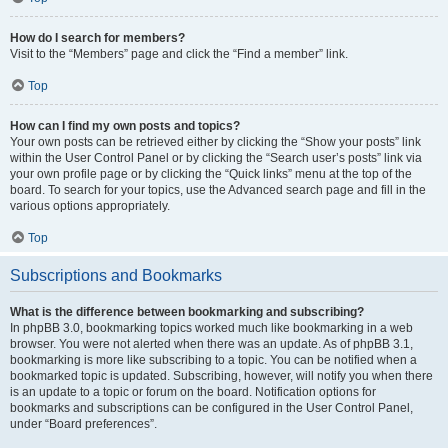
How do I search for members?
Visit to the “Members” page and click the “Find a member” link.
Top
How can I find my own posts and topics?
Your own posts can be retrieved either by clicking the “Show your posts” link
within the User Control Panel or by clicking the “Search user’s posts” link via
your own profile page or by clicking the “Quick links” menu at the top of the
board. To search for your topics, use the Advanced search page and fill in the
various options appropriately.
Top
Subscriptions and Bookmarks
What is the difference between bookmarking and subscribing?
In phpBB 3.0, bookmarking topics worked much like bookmarking in a web
browser. You were not alerted when there was an update. As of phpBB 3.1,
bookmarking is more like subscribing to a topic. You can be notified when a
bookmarked topic is updated. Subscribing, however, will notify you when there
is an update to a topic or forum on the board. Notification options for
bookmarks and subscriptions can be configured in the User Control Panel,
under “Board preferences”.