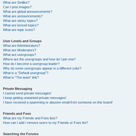
What are Smilies?
Can I post images?
What are global announcements?
What are announcements?
What are sticky topics?
What are locked topics?
What are topic icons?
User Levels and Groups
What are Administrators?
What are Moderators?
What are usergroups?
Where are the usergroups and how do I join one?
How do I become a usergroup leader?
Why do some usergroups appear in a different color?
What is a “Default usergroup”?
What is “The team” link?
Private Messaging
I cannot send private messages!
I keep getting unwanted private messages!
I have received a spamming or abusive email from someone on this board!
Friends and Foes
What are my Friends and Foes lists?
How can I add / remove users to my Friends or Foes list?
Searching the Forums