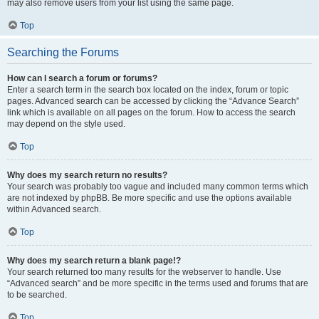
may also remove users from your list using the same page.
Top
Searching the Forums
How can I search a forum or forums?
Enter a search term in the search box located on the index, forum or topic
pages. Advanced search can be accessed by clicking the “Advance Search”
link which is available on all pages on the forum. How to access the search
may depend on the style used.
Top
Why does my search return no results?
Your search was probably too vague and included many common terms which
are not indexed by phpBB. Be more specific and use the options available
within Advanced search.
Top
Why does my search return a blank page!?
Your search returned too many results for the webserver to handle. Use
“Advanced search” and be more specific in the terms used and forums that are
to be searched.
Top