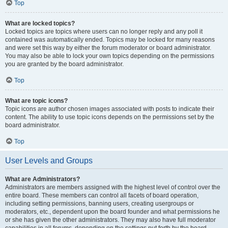
Top
What are locked topics?
Locked topics are topics where users can no longer reply and any poll it
contained was automatically ended. Topics may be locked for many reasons
and were set this way by either the forum moderator or board administrator.
You may also be able to lock your own topics depending on the permissions
you are granted by the board administrator.
Top
What are topic icons?
Topic icons are author chosen images associated with posts to indicate their
content. The ability to use topic icons depends on the permissions set by the
board administrator.
Top
User Levels and Groups
What are Administrators?
Administrators are members assigned with the highest level of control over the
entire board. These members can control all facets of board operation,
including setting permissions, banning users, creating usergroups or
moderators, etc., dependent upon the board founder and what permissions he
or she has given the other administrators. They may also have full moderator
capabilities in all forums, depending on the settings put forth by the board