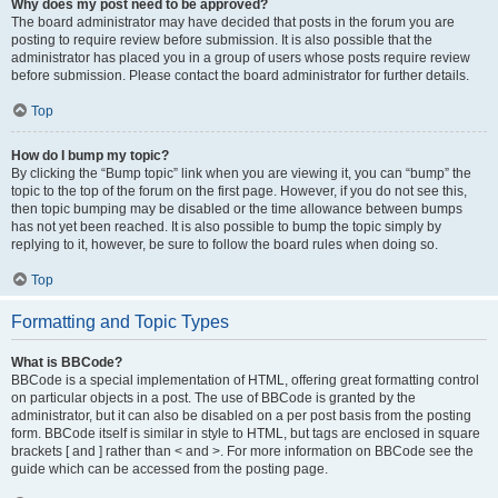
Why does my post need to be approved?
The board administrator may have decided that posts in the forum you are
posting to require review before submission. It is also possible that the
administrator has placed you in a group of users whose posts require review
before submission. Please contact the board administrator for further details.
Top
How do I bump my topic?
By clicking the “Bump topic” link when you are viewing it, you can “bump” the
topic to the top of the forum on the first page. However, if you do not see this,
then topic bumping may be disabled or the time allowance between bumps
has not yet been reached. It is also possible to bump the topic simply by
replying to it, however, be sure to follow the board rules when doing so.
Top
Formatting and Topic Types
What is BBCode?
BBCode is a special implementation of HTML, offering great formatting control
on particular objects in a post. The use of BBCode is granted by the
administrator, but it can also be disabled on a per post basis from the posting
form. BBCode itself is similar in style to HTML, but tags are enclosed in square
brackets [ and ] rather than < and >. For more information on BBCode see the
guide which can be accessed from the posting page.