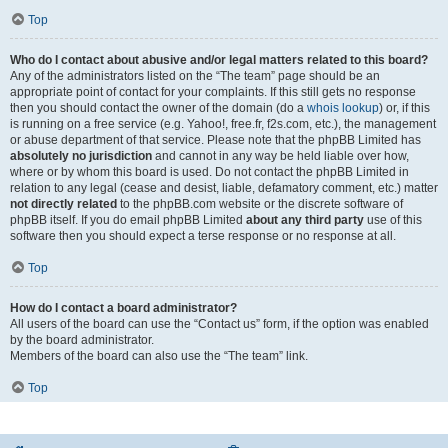
Top
Who do I contact about abusive and/or legal matters related to this board?
Any of the administrators listed on the “The team” page should be an
appropriate point of contact for your complaints. If this still gets no response
then you should contact the owner of the domain (do a
whois lookup
) or, if this
is running on a free service (e.g. Yahoo!, free.fr, f2s.com, etc.), the management
or abuse department of that service. Please note that the phpBB Limited has
absolutely no jurisdiction
and cannot in any way be held liable over how,
where or by whom this board is used. Do not contact the phpBB Limited in
relation to any legal (cease and desist, liable, defamatory comment, etc.) matter
not directly related
to the phpBB.com website or the discrete software of
phpBB itself. If you do email phpBB Limited
about any third party
use of this
software then you should expect a terse response or no response at all.
Top
How do I contact a board administrator?
All users of the board can use the “Contact us” form, if the option was enabled
by the board administrator.
Members of the board can also use the “The team” link.
Top