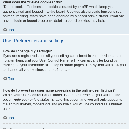
What does the “Delete cookies” do?
“Delete cookies” deletes the cookies created by phpBB which keep you
authenticated and logged into the board. Cookies also provide functions such
as read tracking if they have been enabled by a board administrator. If you are
having login or logout problems, deleting board cookies may help.
Top
User Preferences and settings
How do I change my settings?
If you are a registered user, all your settings are stored in the board database.
To alter them, visit your User Control Panel; a link can usually be found by
clicking on your username at the top of board pages. This system will allow you
to change all your settings and preferences.
Top
How do I prevent my username appearing in the online user listings?
Within your User Control Panel, under “Board preferences”, you will find the
option
Hide your online status
. Enable this option and you will only appear to
the administrators, moderators and yourself. You will be counted as a hidden
user.
Top