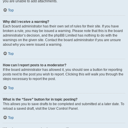
you are unable to add attachments.
Top
Why did I receive a warning?
Each board administrator has their own set of rules for their site. If you have
broken a rule, you may be issued a warning. Please note that this is the board
administrator’s decision, and the phpBB Limited has nothing to do with the
warnings on the given site. Contact the board administrator if you are unsure
about why you were issued a warning.
Top
How can I report posts to a moderator?
If the board administrator has allowed it, you should see a button for reporting
posts next to the post you wish to report. Clicking this will walk you through the
steps necessary to report the post.
Top
What is the “Save” button for in topic posting?
This allows you to save drafts to be completed and submitted at a later date. To
reload a saved draft, visit the User Control Panel.
Top