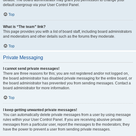
default usergroup via your User Control Panel.
Top
What is “The team” link?
This page provides you with a list of board staff, including board administrators
and moderators and other details such as the forums they moderate.
Top
Private Messaging
I cannot send private messages!
There are three reasons for this; you are not registered and/or not logged on,
the board administrator has disabled private messaging for the entire board, or
the board administrator has prevented you from sending messages. Contact a
board administrator for more information.
Top
I keep getting unwanted private messages!
You can automatically delete private messages from a user by using message
rules within your User Control Panel. If you are receiving abusive private
messages from a particular user, report the messages to the moderators; they
have the power to prevent a user from sending private messages.