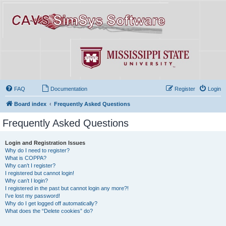
FAQ
Documentation
Register
Login
Board index
Frequently Asked Questions
Frequently Asked Questions
Login and Registration Issues
Why do I need to register?
What is COPPA?
Why can’t I register?
I registered but cannot login!
Why can’t I login?
I registered in the past but cannot login any more?!
I’ve lost my password!
Why do I get logged off automatically?
What does the “Delete cookies” do?