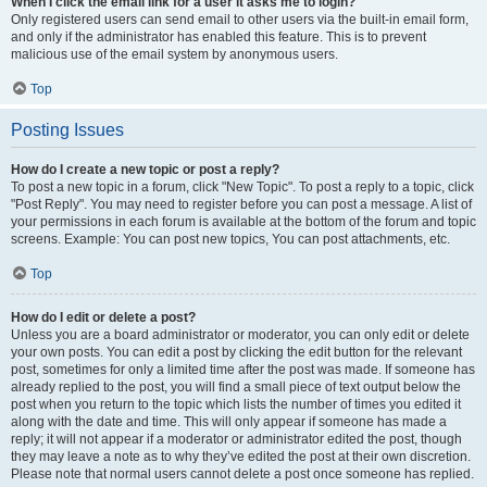
When I click the email link for a user it asks me to login?
Only registered users can send email to other users via the built-in email form,
and only if the administrator has enabled this feature. This is to prevent
malicious use of the email system by anonymous users.
Top
Posting Issues
How do I create a new topic or post a reply?
To post a new topic in a forum, click "New Topic". To post a reply to a topic, click
"Post Reply". You may need to register before you can post a message. A list of
your permissions in each forum is available at the bottom of the forum and topic
screens. Example: You can post new topics, You can post attachments, etc.
Top
How do I edit or delete a post?
Unless you are a board administrator or moderator, you can only edit or delete
your own posts. You can edit a post by clicking the edit button for the relevant
post, sometimes for only a limited time after the post was made. If someone has
already replied to the post, you will find a small piece of text output below the
post when you return to the topic which lists the number of times you edited it
along with the date and time. This will only appear if someone has made a
reply; it will not appear if a moderator or administrator edited the post, though
they may leave a note as to why they’ve edited the post at their own discretion.
Please note that normal users cannot delete a post once someone has replied.