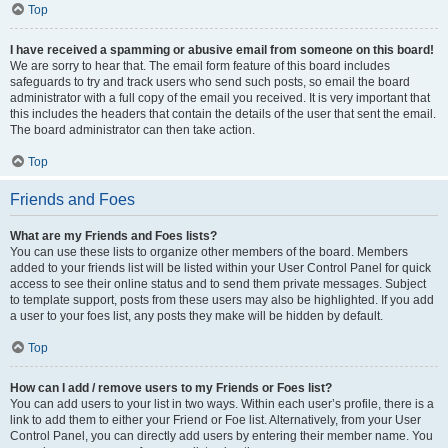
Top
I have received a spamming or abusive email from someone on this board!
We are sorry to hear that. The email form feature of this board includes
safeguards to try and track users who send such posts, so email the board
administrator with a full copy of the email you received. It is very important that
this includes the headers that contain the details of the user that sent the email.
The board administrator can then take action.
Top
Friends and Foes
What are my Friends and Foes lists?
You can use these lists to organize other members of the board. Members
added to your friends list will be listed within your User Control Panel for quick
access to see their online status and to send them private messages. Subject
to template support, posts from these users may also be highlighted. If you add
a user to your foes list, any posts they make will be hidden by default.
Top
How can I add / remove users to my Friends or Foes list?
You can add users to your list in two ways. Within each user’s profile, there is a
link to add them to either your Friend or Foe list. Alternatively, from your User
Control Panel, you can directly add users by entering their member name. You