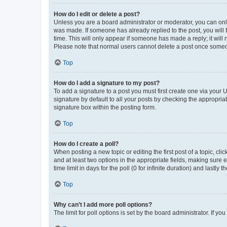
How do I edit or delete a post?
Unless you are a board administrator or moderator, you can only e
was made. If someone has already replied to the post, you will f
time. This will only appear if someone has made a reply; it will 
Please note that normal users cannot delete a post once someo
Top
How do I add a signature to my post?
To add a signature to a post you must first create one via your
signature by default to all your posts by checking the appropria
signature box within the posting form.
Top
How do I create a poll?
When posting a new topic or editing the first post of a topic, cli
and at least two options in the appropriate fields, making sure 
time limit in days for the poll (0 for infinite duration) and lastly
Top
Why can’t I add more poll options?
The limit for poll options is set by the board administrator. If 