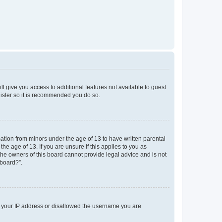
ll give you access to additional features not available to guest
gister so it is recommended you do so.
mation from minors under the age of 13 to have written parental
e age of 13. If you are unsure if this applies to you as
 the owners of this board cannot provide legal advice and is not
 board?”.
ed your IP address or disallowed the username you are