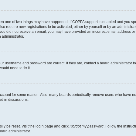
then one of two things may have happened. If COPPA support is enabled and you speci
lso require new registrations to be activated, either by yourself or by an administra
. If you did not receive an email, you may have provided an incorrect email address o
n administrator.
our username and password are correct. If they are, contact a board administrator t
ould need to fix it.
 account for some reason. Also, many boards periodically remove users who have not p
ed in discussions.
ily be reset. Visit the login page and click
I forgot my password
. Follow the instruc
oard administrator.