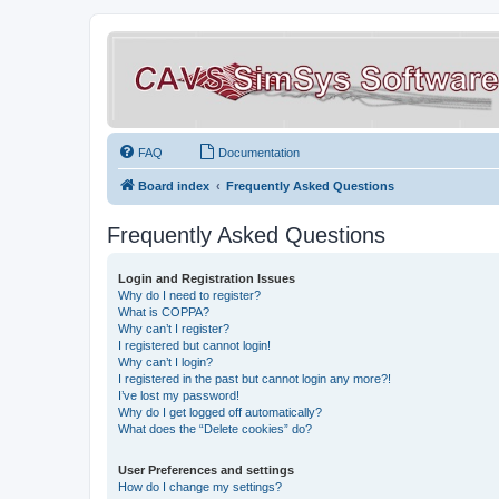
FAQ
Documentation
Board index
Frequently Asked Questions
Frequently Asked Questions
Login and Registration Issues
Why do I need to register?
What is COPPA?
Why can’t I register?
I registered but cannot login!
Why can’t I login?
I registered in the past but cannot login any more?!
I’ve lost my password!
Why do I get logged off automatically?
What does the “Delete cookies” do?
User Preferences and settings
How do I change my settings?