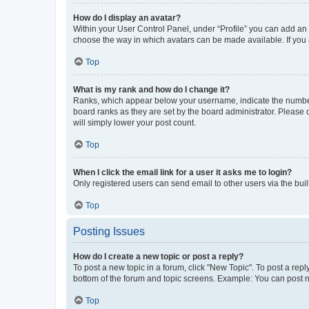
How do I display an avatar?
Within your User Control Panel, under “Profile” you can add an a
choose the way in which avatars can be made available. If you a
Top
What is my rank and how do I change it?
Ranks, which appear below your username, indicate the number o
board ranks as they are set by the board administrator. Please 
will simply lower your post count.
Top
When I click the email link for a user it asks me to login?
Only registered users can send email to other users via the buil
Top
Posting Issues
How do I create a new topic or post a reply?
To post a new topic in a forum, click "New Topic". To post a repl
bottom of the forum and topic screens. Example: You can post n
Top