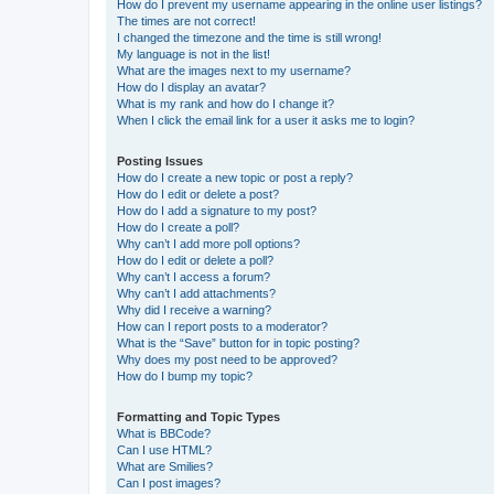
How do I prevent my username appearing in the online user listings?
The times are not correct!
I changed the timezone and the time is still wrong!
My language is not in the list!
What are the images next to my username?
How do I display an avatar?
What is my rank and how do I change it?
When I click the email link for a user it asks me to login?
Posting Issues
How do I create a new topic or post a reply?
How do I edit or delete a post?
How do I add a signature to my post?
How do I create a poll?
Why can’t I add more poll options?
How do I edit or delete a poll?
Why can’t I access a forum?
Why can’t I add attachments?
Why did I receive a warning?
How can I report posts to a moderator?
What is the “Save” button for in topic posting?
Why does my post need to be approved?
How do I bump my topic?
Formatting and Topic Types
What is BBCode?
Can I use HTML?
What are Smilies?
Can I post images?