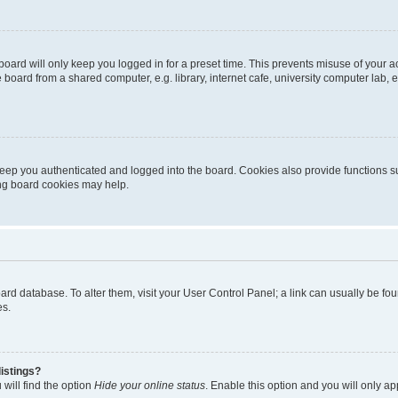
oard will only keep you logged in for a preset time. This prevents misuse of your 
oard from a shared computer, e.g. library, internet cafe, university computer lab, e
eep you authenticated and logged into the board. Cookies also provide functions s
ting board cookies may help.
 board database. To alter them, visit your User Control Panel; a link can usually be 
es.
istings?
will find the option
Hide your online status
. Enable this option and you will only a