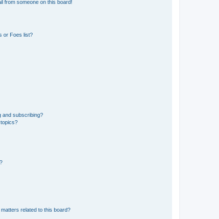
il from someone on this board!
 or Foes list?
g and subscribing?
 topics?
d?
matters related to this board?