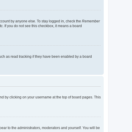
account by anyone else. To stay logged in, check the
Remember
tc. If you do not see this checkbox, it means a board
uch as read tracking if they have been enabled by a board
found by clicking on your username at the top of board pages. This
ppear to the administrators, moderators and yourself. You will be