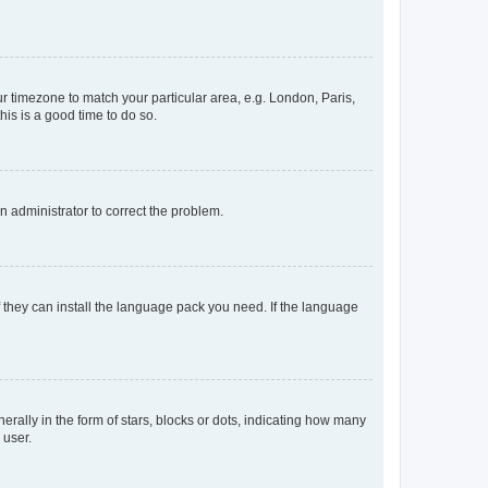
our timezone to match your particular area, e.g. London, Paris,
his is a good time to do so.
an administrator to correct the problem.
f they can install the language pack you need. If the language
lly in the form of stars, blocks or dots, indicating how many
 user.