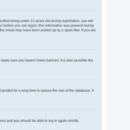
fied being under 13 years old during registration, you will
tor before you can logon; this information was present during
r the email may have been picked up by a spam filer. If you are
o make sure you haven’t been banned. It is also possible the
osted for a long time to reduce the size of the database. If
tions and you should be able to log in again shortly.