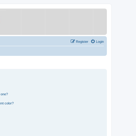
Register
Login
n one?
nt color?