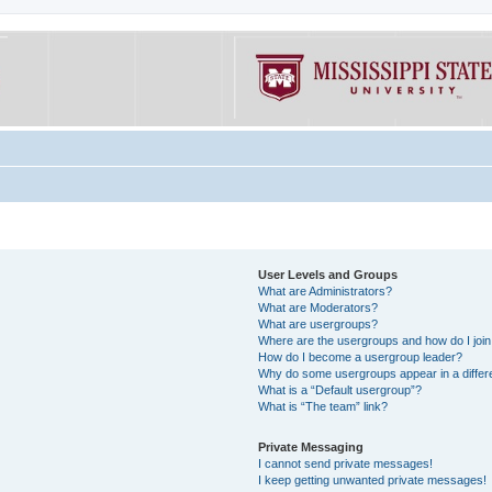
User Levels and Groups
What are Administrators?
What are Moderators?
What are usergroups?
Where are the usergroups and how do I joi
How do I become a usergroup leader?
Why do some usergroups appear in a differe
What is a “Default usergroup”?
What is “The team” link?
Private Messaging
I cannot send private messages!
I keep getting unwanted private messages!