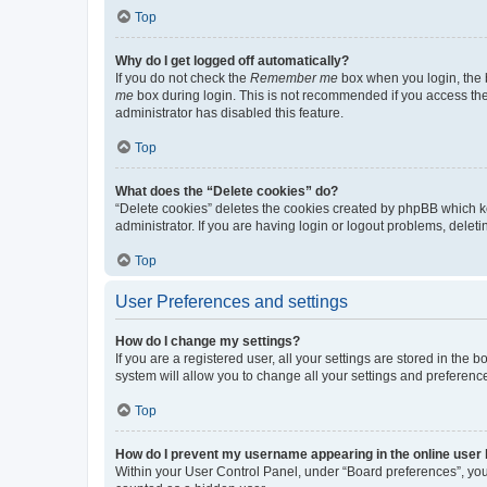
Top
Why do I get logged off automatically?
If you do not check the
Remember me
box when you login, the b
me
box during login. This is not recommended if you access the b
administrator has disabled this feature.
Top
What does the “Delete cookies” do?
“Delete cookies” deletes the cookies created by phpBB which k
administrator. If you are having login or logout problems, dele
Top
User Preferences and settings
How do I change my settings?
If you are a registered user, all your settings are stored in the
system will allow you to change all your settings and preferenc
Top
How do I prevent my username appearing in the online user l
Within your User Control Panel, under “Board preferences”, you 