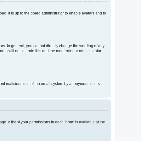
ad. It is up to the board administrator to enable avatars and to
rs. In general, you cannot directly change the wording of any
rds will not tolerate this and the moderator or administrator
prevent malicious use of the email system by anonymous users.
ge. A list of your permissions in each forum is available at the