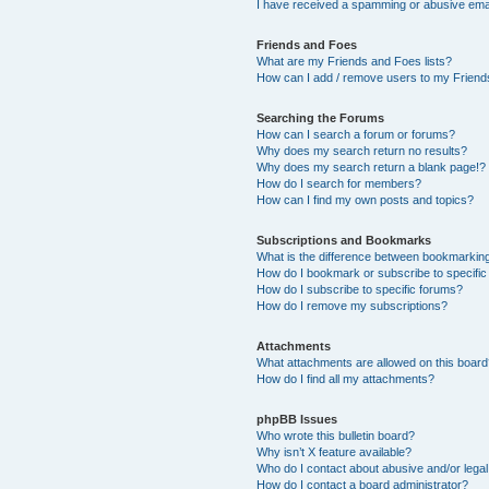
I have received a spamming or abusive ema
Friends and Foes
What are my Friends and Foes lists?
How can I add / remove users to my Friends
Searching the Forums
How can I search a forum or forums?
Why does my search return no results?
Why does my search return a blank page!?
How do I search for members?
How can I find my own posts and topics?
Subscriptions and Bookmarks
What is the difference between bookmarkin
How do I bookmark or subscribe to specific
How do I subscribe to specific forums?
How do I remove my subscriptions?
Attachments
What attachments are allowed on this boar
How do I find all my attachments?
phpBB Issues
Who wrote this bulletin board?
Why isn’t X feature available?
Who do I contact about abusive and/or legal 
How do I contact a board administrator?