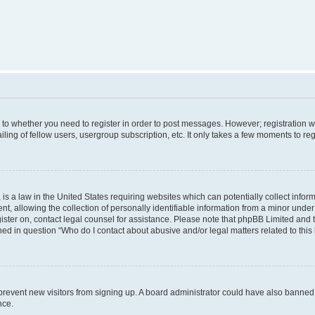
s to whether you need to register in order to post messages. However; registration wi
ing of fellow users, usergroup subscription, etc. It only takes a few moments to re
is a law in the United States requiring websites which can potentially collect infor
allowing the collection of personally identifiable information from a minor under th
egister on, contact legal counsel for assistance. Please note that phpBB Limited and
ined in question “Who do I contact about abusive and/or legal matters related to this
to prevent new visitors from signing up. A board administrator could have also bann
nce.