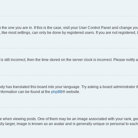
om the one you are in. If this is the case, visit your User Control Panel and change y
ike most settings, can only be done by registered users. If you are not registered, t
s still incorrect, then the time stored on the server clock is incorrect. Please notify 
ody has translated this board into your language. Try asking a board administrator i
 information can be found at the
phpBB
® website.
hen viewing posts. One of them may be an image associated with your rank, genera
ly larger, image is known as an avatar and is generally unique or personal to each