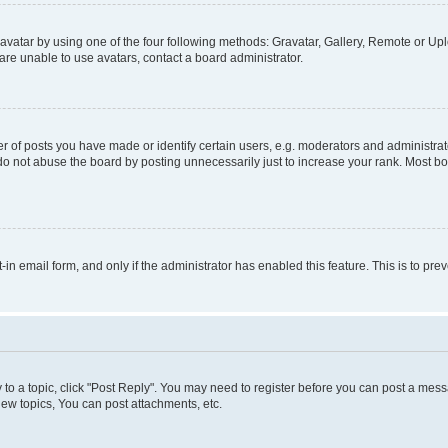
vatar by using one of the four following methods: Gravatar, Gallery, Remote or Uplo
re unable to use avatars, contact a board administrator.
f posts you have made or identify certain users, e.g. moderators and administrato
do not abuse the board by posting unnecessarily just to increase your rank. Most boa
t-in email form, and only if the administrator has enabled this feature. This is to 
y to a topic, click "Post Reply". You may need to register before you can post a messa
ew topics, You can post attachments, etc.