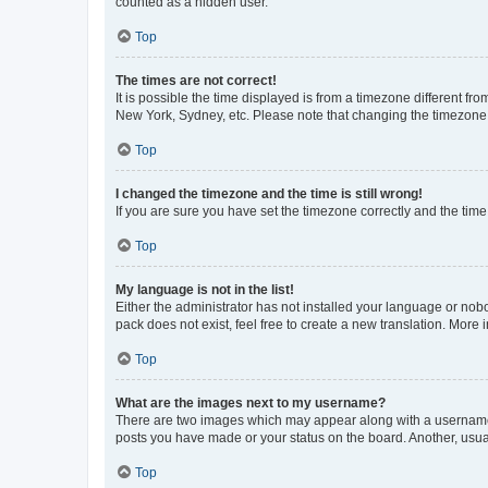
counted as a hidden user.
Top
The times are not correct!
It is possible the time displayed is from a timezone different fr
New York, Sydney, etc. Please note that changing the timezone, l
Top
I changed the timezone and the time is still wrong!
If you are sure you have set the timezone correctly and the time i
Top
My language is not in the list!
Either the administrator has not installed your language or nob
pack does not exist, feel free to create a new translation. More
Top
What are the images next to my username?
There are two images which may appear along with a username w
posts you have made or your status on the board. Another, usual
Top