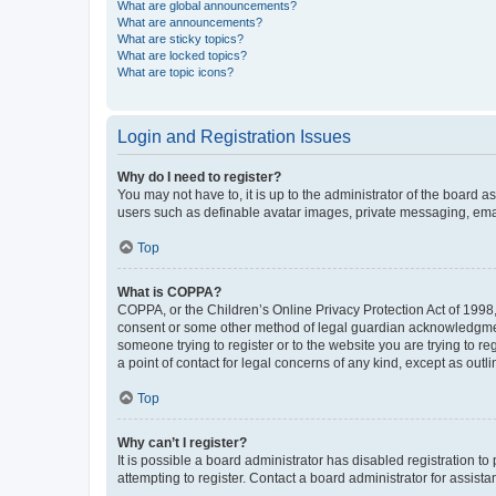
What are global announcements?
What are announcements?
What are sticky topics?
What are locked topics?
What are topic icons?
Login and Registration Issues
Why do I need to register?
You may not have to, it is up to the administrator of the board a
users such as definable avatar images, private messaging, email
Top
What is COPPA?
COPPA, or the Children’s Online Privacy Protection Act of 1998, 
consent or some other method of legal guardian acknowledgment, 
someone trying to register or to the website you are trying to r
a point of contact for legal concerns of any kind, except as outl
Top
Why can’t I register?
It is possible a board administrator has disabled registration 
attempting to register. Contact a board administrator for assista