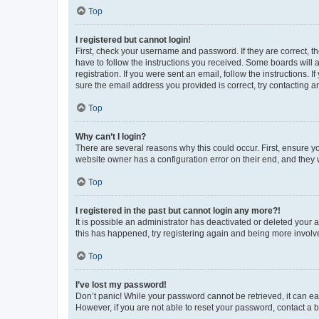
Top
I registered but cannot login!
First, check your username and password. If they are correct, 
have to follow the instructions you received. Some boards will a
registration. If you were sent an email, follow the instructions
sure the email address you provided is correct, try contacting a
Top
Why can’t I login?
There are several reasons why this could occur. First, ensure y
website owner has a configuration error on their end, and they w
Top
I registered in the past but cannot login any more?!
It is possible an administrator has deactivated or deleted your
this has happened, try registering again and being more involv
Top
I’ve lost my password!
Don’t panic! While your password cannot be retrieved, it can eas
However, if you are not able to reset your password, contact a b