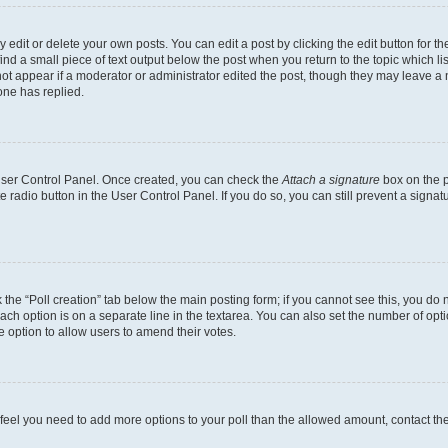
dit or delete your own posts. You can edit a post by clicking the edit button for the
ind a small piece of text output below the post when you return to the topic which li
not appear if a moderator or administrator edited the post, though they may leave a n
ne has replied.
 User Control Panel. Once created, you can check the
Attach a signature
box on the p
te radio button in the User Control Panel. If you do so, you can still prevent a sign
ck the “Poll creation” tab below the main posting form; if you cannot see this, you do 
each option is on a separate line in the textarea. You can also set the number of op
 the option to allow users to amend their votes.
you feel you need to add more options to your poll than the allowed amount, contact th