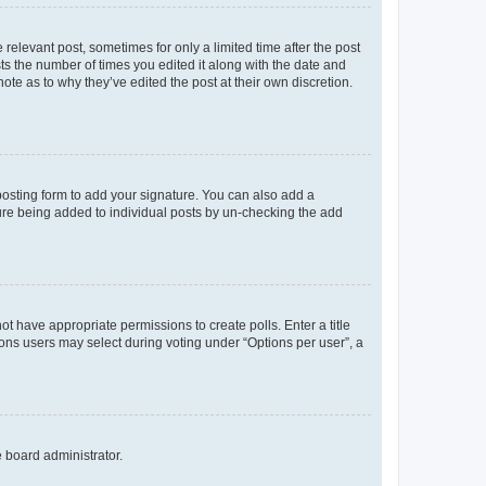
 relevant post, sometimes for only a limited time after the post
sts the number of times you edited it along with the date and
ote as to why they’ve edited the post at their own discretion.
osting form to add your signature. You can also add a
ature being added to individual posts by un-checking the add
not have appropriate permissions to create polls. Enter a title
tions users may select during voting under “Options per user”, a
e board administrator.