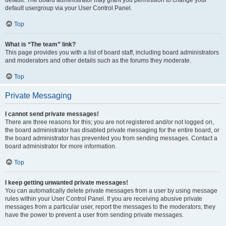
default usergroup via your User Control Panel.
Top
What is “The team” link?
This page provides you with a list of board staff, including board administrators
and moderators and other details such as the forums they moderate.
Top
Private Messaging
I cannot send private messages!
There are three reasons for this; you are not registered and/or not logged on,
the board administrator has disabled private messaging for the entire board, or
the board administrator has prevented you from sending messages. Contact a
board administrator for more information.
Top
I keep getting unwanted private messages!
You can automatically delete private messages from a user by using message
rules within your User Control Panel. If you are receiving abusive private
messages from a particular user, report the messages to the moderators; they
have the power to prevent a user from sending private messages.