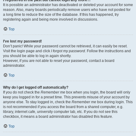
It is possible an administrator has deactivated or deleted your account for some
reason. Also, many boards periodically remove users who have not posted for
a long time to reduce the size of the database. If this has happened, try
registering again and being more involved in discussions.
Top
I’ve lost my password!
Don’t panic! While your password cannot be retrieved, it can easily be reset.
Visit the login page and click
I forgot my password
. Follow the instructions and
you should be able to log in again shortly.
However, if you are not able to reset your password, contact a board
administrator.
Top
Why do I get logged off automatically?
If you do not check the
Remember me
box when you login, the board will only
keep you logged in for a preset time. This prevents misuse of your account by
anyone else. To stay logged in, check the
Remember me
box during login. This
is not recommended if you access the board from a shared computer, e.g.
library, internet cafe, university computer lab, etc. If you do not see this
checkbox, it means a board administrator has disabled this feature.
Top