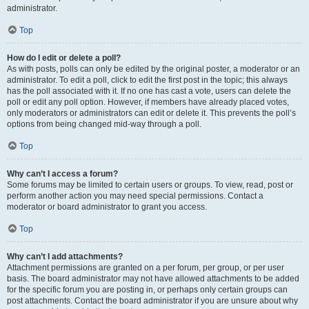
administrator.
Top
How do I edit or delete a poll?
As with posts, polls can only be edited by the original poster, a moderator or an
administrator. To edit a poll, click to edit the first post in the topic; this always
has the poll associated with it. If no one has cast a vote, users can delete the
poll or edit any poll option. However, if members have already placed votes,
only moderators or administrators can edit or delete it. This prevents the poll’s
options from being changed mid-way through a poll.
Top
Why can’t I access a forum?
Some forums may be limited to certain users or groups. To view, read, post or
perform another action you may need special permissions. Contact a
moderator or board administrator to grant you access.
Top
Why can’t I add attachments?
Attachment permissions are granted on a per forum, per group, or per user
basis. The board administrator may not have allowed attachments to be added
for the specific forum you are posting in, or perhaps only certain groups can
post attachments. Contact the board administrator if you are unsure about why