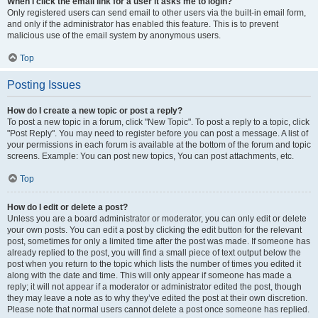
When I click the email link for a user it asks me to login?
Only registered users can send email to other users via the built-in email form,
and only if the administrator has enabled this feature. This is to prevent
malicious use of the email system by anonymous users.
Top
Posting Issues
How do I create a new topic or post a reply?
To post a new topic in a forum, click "New Topic". To post a reply to a topic, click
"Post Reply". You may need to register before you can post a message. A list of
your permissions in each forum is available at the bottom of the forum and topic
screens. Example: You can post new topics, You can post attachments, etc.
Top
How do I edit or delete a post?
Unless you are a board administrator or moderator, you can only edit or delete
your own posts. You can edit a post by clicking the edit button for the relevant
post, sometimes for only a limited time after the post was made. If someone has
already replied to the post, you will find a small piece of text output below the
post when you return to the topic which lists the number of times you edited it
along with the date and time. This will only appear if someone has made a
reply; it will not appear if a moderator or administrator edited the post, though
they may leave a note as to why they’ve edited the post at their own discretion.
Please note that normal users cannot delete a post once someone has replied.