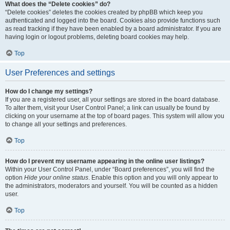
What does the “Delete cookies” do?
“Delete cookies” deletes the cookies created by phpBB which keep you
authenticated and logged into the board. Cookies also provide functions such
as read tracking if they have been enabled by a board administrator. If you are
having login or logout problems, deleting board cookies may help.
Top
User Preferences and settings
How do I change my settings?
If you are a registered user, all your settings are stored in the board database.
To alter them, visit your User Control Panel; a link can usually be found by
clicking on your username at the top of board pages. This system will allow you
to change all your settings and preferences.
Top
How do I prevent my username appearing in the online user listings?
Within your User Control Panel, under “Board preferences”, you will find the
option
Hide your online status
. Enable this option and you will only appear to
the administrators, moderators and yourself. You will be counted as a hidden
user.
Top