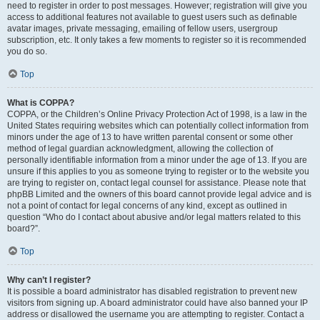
need to register in order to post messages. However; registration will give you
access to additional features not available to guest users such as definable
avatar images, private messaging, emailing of fellow users, usergroup
subscription, etc. It only takes a few moments to register so it is recommended
you do so.
Top
What is COPPA?
COPPA, or the Children’s Online Privacy Protection Act of 1998, is a law in the
United States requiring websites which can potentially collect information from
minors under the age of 13 to have written parental consent or some other
method of legal guardian acknowledgment, allowing the collection of
personally identifiable information from a minor under the age of 13. If you are
unsure if this applies to you as someone trying to register or to the website you
are trying to register on, contact legal counsel for assistance. Please note that
phpBB Limited and the owners of this board cannot provide legal advice and is
not a point of contact for legal concerns of any kind, except as outlined in
question “Who do I contact about abusive and/or legal matters related to this
board?”.
Top
Why can’t I register?
It is possible a board administrator has disabled registration to prevent new
visitors from signing up. A board administrator could have also banned your IP
address or disallowed the username you are attempting to register. Contact a