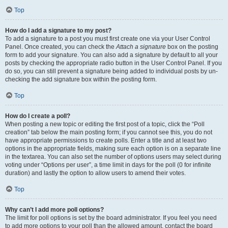
Top
How do I add a signature to my post?
To add a signature to a post you must first create one via your User Control
Panel. Once created, you can check the
Attach a signature
box on the posting
form to add your signature. You can also add a signature by default to all your
posts by checking the appropriate radio button in the User Control Panel. If you
do so, you can still prevent a signature being added to individual posts by un-
checking the add signature box within the posting form.
Top
How do I create a poll?
When posting a new topic or editing the first post of a topic, click the “Poll
creation” tab below the main posting form; if you cannot see this, you do not
have appropriate permissions to create polls. Enter a title and at least two
options in the appropriate fields, making sure each option is on a separate line
in the textarea. You can also set the number of options users may select during
voting under “Options per user”, a time limit in days for the poll (0 for infinite
duration) and lastly the option to allow users to amend their votes.
Top
Why can’t I add more poll options?
The limit for poll options is set by the board administrator. If you feel you need
to add more options to your poll than the allowed amount, contact the board