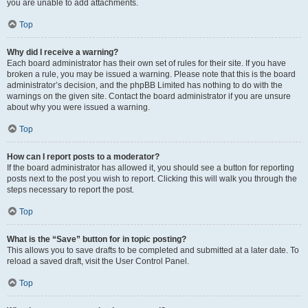
you are unable to add attachments.
Top
Why did I receive a warning?
Each board administrator has their own set of rules for their site. If you have
broken a rule, you may be issued a warning. Please note that this is the board
administrator’s decision, and the phpBB Limited has nothing to do with the
warnings on the given site. Contact the board administrator if you are unsure
about why you were issued a warning.
Top
How can I report posts to a moderator?
If the board administrator has allowed it, you should see a button for reporting
posts next to the post you wish to report. Clicking this will walk you through the
steps necessary to report the post.
Top
What is the “Save” button for in topic posting?
This allows you to save drafts to be completed and submitted at a later date. To
reload a saved draft, visit the User Control Panel.
Top