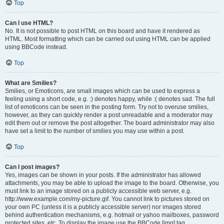
Top
Can I use HTML?
No. It is not possible to post HTML on this board and have it rendered as
HTML. Most formatting which can be carried out using HTML can be applied
using BBCode instead.
Top
What are Smilies?
Smilies, or Emoticons, are small images which can be used to express a
feeling using a short code, e.g. :) denotes happy, while :( denotes sad. The full
list of emoticons can be seen in the posting form. Try not to overuse smilies,
however, as they can quickly render a post unreadable and a moderator may
edit them out or remove the post altogether. The board administrator may also
have set a limit to the number of smilies you may use within a post.
Top
Can I post images?
Yes, images can be shown in your posts. If the administrator has allowed
attachments, you may be able to upload the image to the board. Otherwise, you
must link to an image stored on a publicly accessible web server, e.g.
http://www.example.com/my-picture.gif. You cannot link to pictures stored on
your own PC (unless it is a publicly accessible server) nor images stored
behind authentication mechanisms, e.g. hotmail or yahoo mailboxes, password
protected sites, etc. To display the image use the BBCode [img] tag.