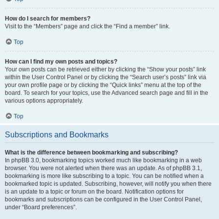
How do I search for members?
Visit to the “Members” page and click the “Find a member” link.
Top
How can I find my own posts and topics?
Your own posts can be retrieved either by clicking the “Show your posts” link
within the User Control Panel or by clicking the “Search user’s posts” link via
your own profile page or by clicking the “Quick links” menu at the top of the
board. To search for your topics, use the Advanced search page and fill in the
various options appropriately.
Top
Subscriptions and Bookmarks
What is the difference between bookmarking and subscribing?
In phpBB 3.0, bookmarking topics worked much like bookmarking in a web
browser. You were not alerted when there was an update. As of phpBB 3.1,
bookmarking is more like subscribing to a topic. You can be notified when a
bookmarked topic is updated. Subscribing, however, will notify you when there
is an update to a topic or forum on the board. Notification options for
bookmarks and subscriptions can be configured in the User Control Panel,
under “Board preferences”.