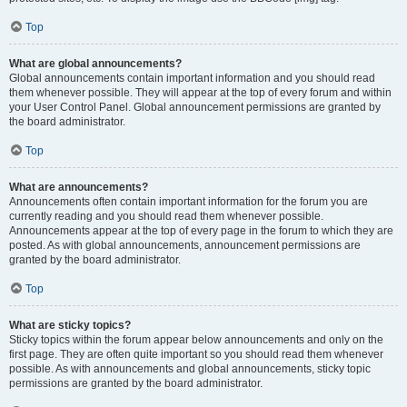
Top
What are global announcements?
Global announcements contain important information and you should read
them whenever possible. They will appear at the top of every forum and within
your User Control Panel. Global announcement permissions are granted by
the board administrator.
Top
What are announcements?
Announcements often contain important information for the forum you are
currently reading and you should read them whenever possible.
Announcements appear at the top of every page in the forum to which they are
posted. As with global announcements, announcement permissions are
granted by the board administrator.
Top
What are sticky topics?
Sticky topics within the forum appear below announcements and only on the
first page. They are often quite important so you should read them whenever
possible. As with announcements and global announcements, sticky topic
permissions are granted by the board administrator.