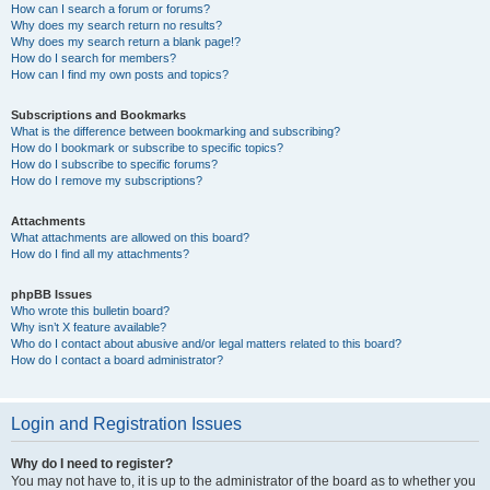
How can I search a forum or forums?
Why does my search return no results?
Why does my search return a blank page!?
How do I search for members?
How can I find my own posts and topics?
Subscriptions and Bookmarks
What is the difference between bookmarking and subscribing?
How do I bookmark or subscribe to specific topics?
How do I subscribe to specific forums?
How do I remove my subscriptions?
Attachments
What attachments are allowed on this board?
How do I find all my attachments?
phpBB Issues
Who wrote this bulletin board?
Why isn’t X feature available?
Who do I contact about abusive and/or legal matters related to this board?
How do I contact a board administrator?
Login and Registration Issues
Why do I need to register?
You may not have to, it is up to the administrator of the board as to whether you