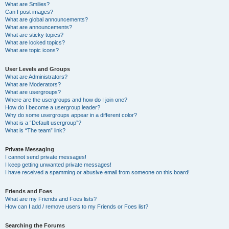
What are Smilies?
Can I post images?
What are global announcements?
What are announcements?
What are sticky topics?
What are locked topics?
What are topic icons?
User Levels and Groups
What are Administrators?
What are Moderators?
What are usergroups?
Where are the usergroups and how do I join one?
How do I become a usergroup leader?
Why do some usergroups appear in a different color?
What is a “Default usergroup”?
What is “The team” link?
Private Messaging
I cannot send private messages!
I keep getting unwanted private messages!
I have received a spamming or abusive email from someone on this board!
Friends and Foes
What are my Friends and Foes lists?
How can I add / remove users to my Friends or Foes list?
Searching the Forums