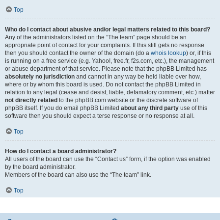
Top
Who do I contact about abusive and/or legal matters related to this board?
Any of the administrators listed on the “The team” page should be an
appropriate point of contact for your complaints. If this still gets no response
then you should contact the owner of the domain (do a
whois lookup
) or, if this
is running on a free service (e.g. Yahoo!, free.fr, f2s.com, etc.), the management
or abuse department of that service. Please note that the phpBB Limited has
absolutely no jurisdiction
and cannot in any way be held liable over how,
where or by whom this board is used. Do not contact the phpBB Limited in
relation to any legal (cease and desist, liable, defamatory comment, etc.) matter
not directly related
to the phpBB.com website or the discrete software of
phpBB itself. If you do email phpBB Limited
about any third party
use of this
software then you should expect a terse response or no response at all.
Top
How do I contact a board administrator?
All users of the board can use the “Contact us” form, if the option was enabled
by the board administrator.
Members of the board can also use the “The team” link.
Top