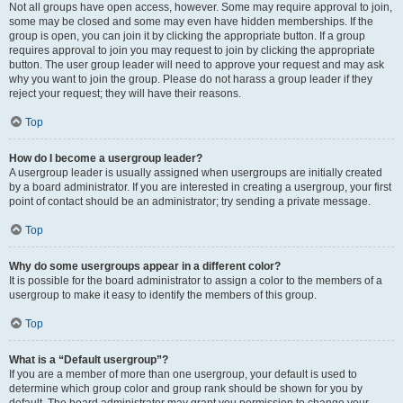
Not all groups have open access, however. Some may require approval to join,
some may be closed and some may even have hidden memberships. If the
group is open, you can join it by clicking the appropriate button. If a group
requires approval to join you may request to join by clicking the appropriate
button. The user group leader will need to approve your request and may ask
why you want to join the group. Please do not harass a group leader if they
reject your request; they will have their reasons.
Top
How do I become a usergroup leader?
A usergroup leader is usually assigned when usergroups are initially created
by a board administrator. If you are interested in creating a usergroup, your first
point of contact should be an administrator; try sending a private message.
Top
Why do some usergroups appear in a different color?
It is possible for the board administrator to assign a color to the members of a
usergroup to make it easy to identify the members of this group.
Top
What is a “Default usergroup”?
If you are a member of more than one usergroup, your default is used to
determine which group color and group rank should be shown for you by
default. The board administrator may grant you permission to change your