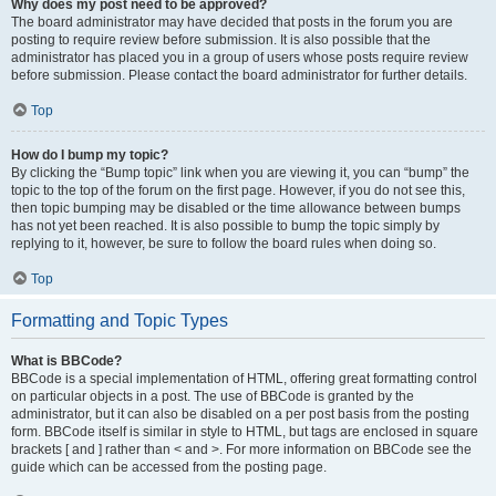
Why does my post need to be approved?
The board administrator may have decided that posts in the forum you are
posting to require review before submission. It is also possible that the
administrator has placed you in a group of users whose posts require review
before submission. Please contact the board administrator for further details.
Top
How do I bump my topic?
By clicking the “Bump topic” link when you are viewing it, you can “bump” the
topic to the top of the forum on the first page. However, if you do not see this,
then topic bumping may be disabled or the time allowance between bumps
has not yet been reached. It is also possible to bump the topic simply by
replying to it, however, be sure to follow the board rules when doing so.
Top
Formatting and Topic Types
What is BBCode?
BBCode is a special implementation of HTML, offering great formatting control
on particular objects in a post. The use of BBCode is granted by the
administrator, but it can also be disabled on a per post basis from the posting
form. BBCode itself is similar in style to HTML, but tags are enclosed in square
brackets [ and ] rather than < and >. For more information on BBCode see the
guide which can be accessed from the posting page.