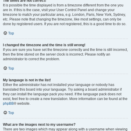
The times are not correct!
It is possible the time displayed is from a timezone different from the one you
are in. If this is the case, visit your User Control Panel and change your
timezone to match your particular area, e.g. London, Paris, New York, Sydney,
etc. Please note that changing the timezone, like most settings, can only be
done by registered users. If you are not registered, this is a good time to do so.
Top
I changed the timezone and the time is still wrong!
If you are sure you have set the timezone correctly and the time is still incorrect,
then the time stored on the server clock is incorrect. Please notify an
administrator to correct the problem.
Top
My language is not in the list!
Either the administrator has not installed your language or nobody has
translated this board into your language. Try asking a board administrator if
they can install the language pack you need. If the language pack does not
exist, feel free to create a new translation. More information can be found at the
phpBB
® website.
Top
What are the images next to my username?
There are two images which may appear along with a username when viewing