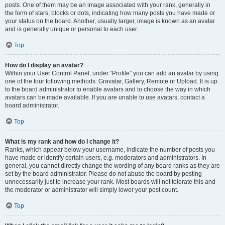
posts. One of them may be an image associated with your rank, generally in
the form of stars, blocks or dots, indicating how many posts you have made or
your status on the board. Another, usually larger, image is known as an avatar
and is generally unique or personal to each user.
Top
How do I display an avatar?
Within your User Control Panel, under “Profile” you can add an avatar by using
one of the four following methods: Gravatar, Gallery, Remote or Upload. It is up
to the board administrator to enable avatars and to choose the way in which
avatars can be made available. If you are unable to use avatars, contact a
board administrator.
Top
What is my rank and how do I change it?
Ranks, which appear below your username, indicate the number of posts you
have made or identify certain users, e.g. moderators and administrators. In
general, you cannot directly change the wording of any board ranks as they are
set by the board administrator. Please do not abuse the board by posting
unnecessarily just to increase your rank. Most boards will not tolerate this and
the moderator or administrator will simply lower your post count.
Top