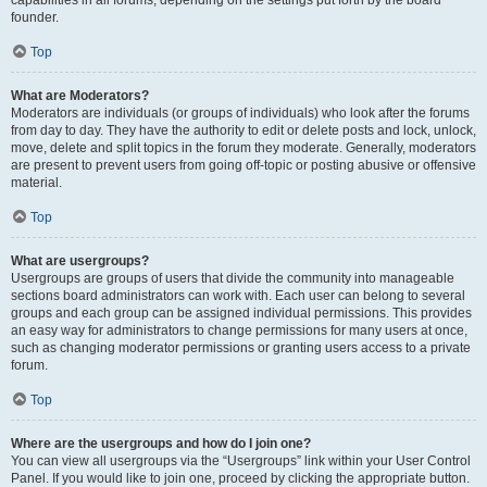
founder.
Top
What are Moderators?
Moderators are individuals (or groups of individuals) who look after the forums
from day to day. They have the authority to edit or delete posts and lock, unlock,
move, delete and split topics in the forum they moderate. Generally, moderators
are present to prevent users from going off-topic or posting abusive or offensive
material.
Top
What are usergroups?
Usergroups are groups of users that divide the community into manageable
sections board administrators can work with. Each user can belong to several
groups and each group can be assigned individual permissions. This provides
an easy way for administrators to change permissions for many users at once,
such as changing moderator permissions or granting users access to a private
forum.
Top
Where are the usergroups and how do I join one?
You can view all usergroups via the “Usergroups” link within your User Control
Panel. If you would like to join one, proceed by clicking the appropriate button.