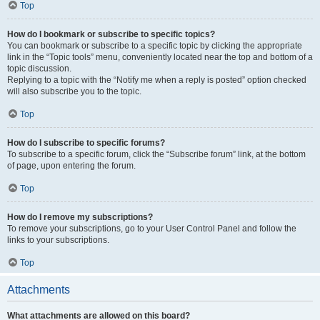
Top
How do I bookmark or subscribe to specific topics?
You can bookmark or subscribe to a specific topic by clicking the appropriate
link in the “Topic tools” menu, conveniently located near the top and bottom of a
topic discussion.
Replying to a topic with the “Notify me when a reply is posted” option checked
will also subscribe you to the topic.
Top
How do I subscribe to specific forums?
To subscribe to a specific forum, click the “Subscribe forum” link, at the bottom
of page, upon entering the forum.
Top
How do I remove my subscriptions?
To remove your subscriptions, go to your User Control Panel and follow the
links to your subscriptions.
Top
Attachments
What attachments are allowed on this board?