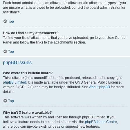
Each board administrator can allow or disallow certain attachment types. If you
are unsure what is allowed to be uploaded, contact the board administrator for
assistance.
Top
How do I find all my attachments?
To find your list of attachments that you have uploaded, go to your User Control
Panel and follow the links to the attachments section.
Top
phpBB Issues
Who wrote this bulletin board?
This software (in its unmodified form) is produced, released and is copyright
phpBB Limited
. It is made available under the GNU General Public License,
version 2 (GPL-2.0) and may be freely distributed. See
About phpBB
for more
details.
Top
Why isn’t X feature available?
This software was written by and licensed through phpBB Limited. If you
believe a feature needs to be added please visit the
phpBB Ideas Centre
,
where you can upvote existing ideas or suggest new features.