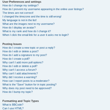
User Preferences and settings
How do I change my settings?
How do I prevent my username appearing in the online user listings?
The times are not correct!
I changed the timezone and the time is still wrong!
My language is not in the list!
What are the images next to my username?
How do I display an avatar?
What is my rank and how do I change it?
When I click the email link for a user it asks me to login?
Posting Issues
How do I create a new topic or post a reply?
How do I edit or delete a post?
How do I add a signature to my post?
How do I create a poll?
Why can’t I add more poll options?
How do I edit or delete a poll?
Why can’t I access a forum?
Why can’t I add attachments?
Why did I receive a warning?
How can I report posts to a moderator?
What is the “Save” button for in topic posting?
Why does my post need to be approved?
How do I bump my topic?
Formatting and Topic Types
What is BBCode?
Can I use HTML?