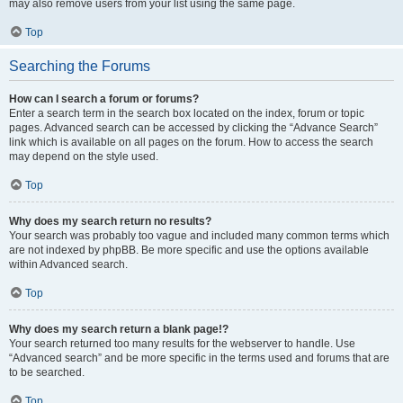
may also remove users from your list using the same page.
Top
Searching the Forums
How can I search a forum or forums?
Enter a search term in the search box located on the index, forum or topic
pages. Advanced search can be accessed by clicking the “Advance Search”
link which is available on all pages on the forum. How to access the search
may depend on the style used.
Top
Why does my search return no results?
Your search was probably too vague and included many common terms which
are not indexed by phpBB. Be more specific and use the options available
within Advanced search.
Top
Why does my search return a blank page!?
Your search returned too many results for the webserver to handle. Use
“Advanced search” and be more specific in the terms used and forums that are
to be searched.
Top