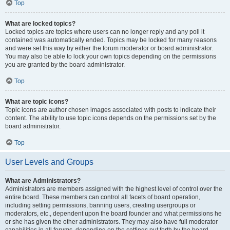
Top
What are locked topics?
Locked topics are topics where users can no longer reply and any poll it
contained was automatically ended. Topics may be locked for many reasons
and were set this way by either the forum moderator or board administrator.
You may also be able to lock your own topics depending on the permissions
you are granted by the board administrator.
Top
What are topic icons?
Topic icons are author chosen images associated with posts to indicate their
content. The ability to use topic icons depends on the permissions set by the
board administrator.
Top
User Levels and Groups
What are Administrators?
Administrators are members assigned with the highest level of control over the
entire board. These members can control all facets of board operation,
including setting permissions, banning users, creating usergroups or
moderators, etc., dependent upon the board founder and what permissions he
or she has given the other administrators. They may also have full moderator
capabilities in all forums, depending on the settings put forth by the board