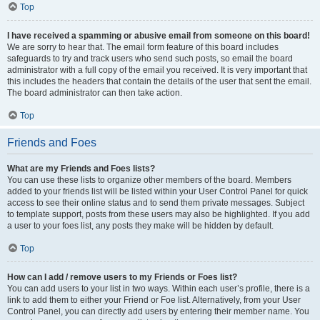
Top
I have received a spamming or abusive email from someone on this board!
We are sorry to hear that. The email form feature of this board includes
safeguards to try and track users who send such posts, so email the board
administrator with a full copy of the email you received. It is very important that
this includes the headers that contain the details of the user that sent the email.
The board administrator can then take action.
Top
Friends and Foes
What are my Friends and Foes lists?
You can use these lists to organize other members of the board. Members
added to your friends list will be listed within your User Control Panel for quick
access to see their online status and to send them private messages. Subject
to template support, posts from these users may also be highlighted. If you add
a user to your foes list, any posts they make will be hidden by default.
Top
How can I add / remove users to my Friends or Foes list?
You can add users to your list in two ways. Within each user’s profile, there is a
link to add them to either your Friend or Foe list. Alternatively, from your User
Control Panel, you can directly add users by entering their member name. You