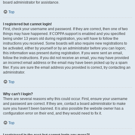
board administrator for assistance.
Top
I registered but cannot login!
First, check your username and password. If they are correct, then one of two
things may have happened. If COPPA support is enabled and you specified
being under 13 years old during registration, you will have to follow the
instructions you received. Some boards will also require new registrations to
be activated, either by yourself or by an administrator before you can logon;
this information was present during registration. If you were sent an email,
follow the instructions. If you did not receive an email, you may have provided
an incorrect email address or the email may have been picked up by a spam
filer. If you are sure the email address you provided is correct, try contacting an
administrator.
Top
Why can’t I login?
There are several reasons why this could occur. First, ensure your username
and password are correct. If they are, contact a board administrator to make
sure you haven’t been banned. It is also possible the website owner has a
configuration error on their end, and they would need to fix it.
Top
I registered in the past but cannot login any more?!