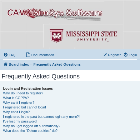
FAQ
Documentation
Register
Login
Board index
Frequently Asked Questions
Frequently Asked Questions
Login and Registration Issues
Why do I need to register?
What is COPPA?
Why can’t I register?
I registered but cannot login!
Why can’t I login?
I registered in the past but cannot login any more?!
I’ve lost my password!
Why do I get logged off automatically?
What does the “Delete cookies” do?