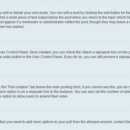
dit or delete your own posts. You can edit a post by clicking the edit button for the
ind a small piece of text output below the post when you return to the topic which li
not appear if a moderator or administrator edited the post, though they may leave a n
ne has replied.
 User Control Panel. Once created, you can check the
Attach a signature
box on the p
te radio button in the User Control Panel. If you do so, you can still prevent a sign
ck the “Poll creation” tab below the main posting form; if you cannot see this, you do 
each option is on a separate line in the textarea. You can also set the number of op
 the option to allow users to amend their votes.
you feel you need to add more options to your poll than the allowed amount, contact th