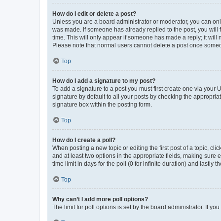
How do I edit or delete a post?
Unless you are a board administrator or moderator, you can only e
was made. If someone has already replied to the post, you will f
time. This will only appear if someone has made a reply; it will 
Please note that normal users cannot delete a post once someo
Top
How do I add a signature to my post?
To add a signature to a post you must first create one via your
signature by default to all your posts by checking the appropria
signature box within the posting form.
Top
How do I create a poll?
When posting a new topic or editing the first post of a topic, cli
and at least two options in the appropriate fields, making sure 
time limit in days for the poll (0 for infinite duration) and lastly
Top
Why can’t I add more poll options?
The limit for poll options is set by the board administrator. If 