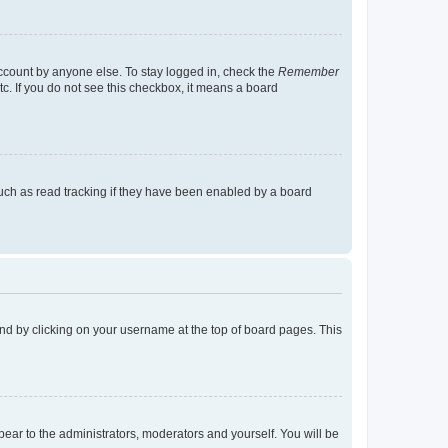
account by anyone else. To stay logged in, check the
Remember
tc. If you do not see this checkbox, it means a board
uch as read tracking if they have been enabled by a board
found by clicking on your username at the top of board pages. This
ppear to the administrators, moderators and yourself. You will be