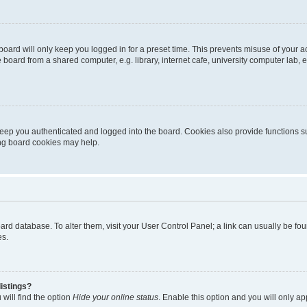
oard will only keep you logged in for a preset time. This prevents misuse of your 
oard from a shared computer, e.g. library, internet cafe, university computer lab, e
eep you authenticated and logged into the board. Cookies also provide functions s
ting board cookies may help.
 board database. To alter them, visit your User Control Panel; a link can usually be 
es.
istings?
will find the option
Hide your online status
. Enable this option and you will only a