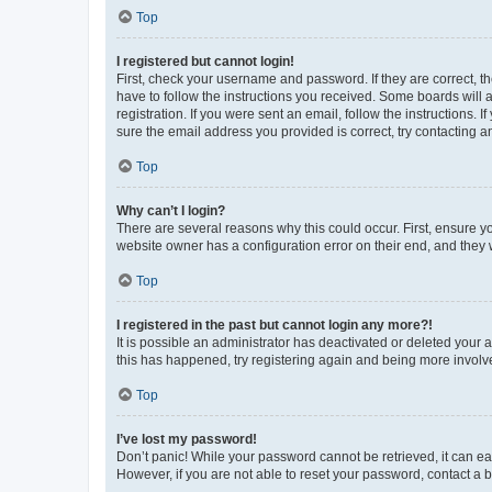
Top
I registered but cannot login!
First, check your username and password. If they are correct, 
have to follow the instructions you received. Some boards will a
registration. If you were sent an email, follow the instructions
sure the email address you provided is correct, try contacting a
Top
Why can’t I login?
There are several reasons why this could occur. First, ensure y
website owner has a configuration error on their end, and they w
Top
I registered in the past but cannot login any more?!
It is possible an administrator has deactivated or deleted your
this has happened, try registering again and being more involv
Top
I’ve lost my password!
Don’t panic! While your password cannot be retrieved, it can eas
However, if you are not able to reset your password, contact a b