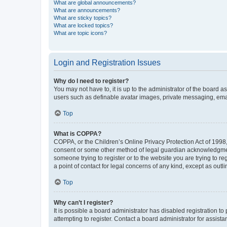
What are global announcements?
What are announcements?
What are sticky topics?
What are locked topics?
What are topic icons?
Login and Registration Issues
Why do I need to register?
You may not have to, it is up to the administrator of the board a
users such as definable avatar images, private messaging, email
Top
What is COPPA?
COPPA, or the Children’s Online Privacy Protection Act of 1998, 
consent or some other method of legal guardian acknowledgment, 
someone trying to register or to the website you are trying to r
a point of contact for legal concerns of any kind, except as outl
Top
Why can’t I register?
It is possible a board administrator has disabled registration 
attempting to register. Contact a board administrator for assista