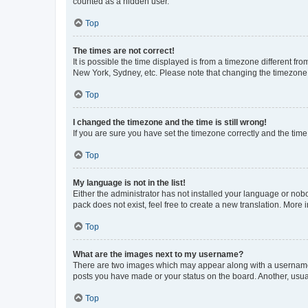
counted as a hidden user.
Top
The times are not correct!
It is possible the time displayed is from a timezone different fr
New York, Sydney, etc. Please note that changing the timezone, l
Top
I changed the timezone and the time is still wrong!
If you are sure you have set the timezone correctly and the time i
Top
My language is not in the list!
Either the administrator has not installed your language or nob
pack does not exist, feel free to create a new translation. More
Top
What are the images next to my username?
There are two images which may appear along with a username w
posts you have made or your status on the board. Another, usual
Top