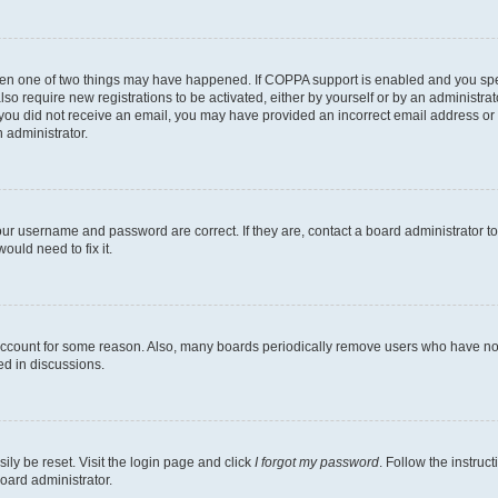
then one of two things may have happened. If COPPA support is enabled and you speci
lso require new registrations to be activated, either by yourself or by an administra
. If you did not receive an email, you may have provided an incorrect email address o
n administrator.
our username and password are correct. If they are, contact a board administrator t
ould need to fix it.
 account for some reason. Also, many boards periodically remove users who have not p
ed in discussions.
ily be reset. Visit the login page and click
I forgot my password
. Follow the instruc
oard administrator.