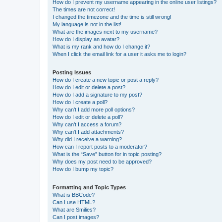
How do I prevent my username appearing in the online user listings?
The times are not correct!
I changed the timezone and the time is still wrong!
My language is not in the list!
What are the images next to my username?
How do I display an avatar?
What is my rank and how do I change it?
When I click the email link for a user it asks me to login?
Posting Issues
How do I create a new topic or post a reply?
How do I edit or delete a post?
How do I add a signature to my post?
How do I create a poll?
Why can’t I add more poll options?
How do I edit or delete a poll?
Why can’t I access a forum?
Why can’t I add attachments?
Why did I receive a warning?
How can I report posts to a moderator?
What is the “Save” button for in topic posting?
Why does my post need to be approved?
How do I bump my topic?
Formatting and Topic Types
What is BBCode?
Can I use HTML?
What are Smilies?
Can I post images?