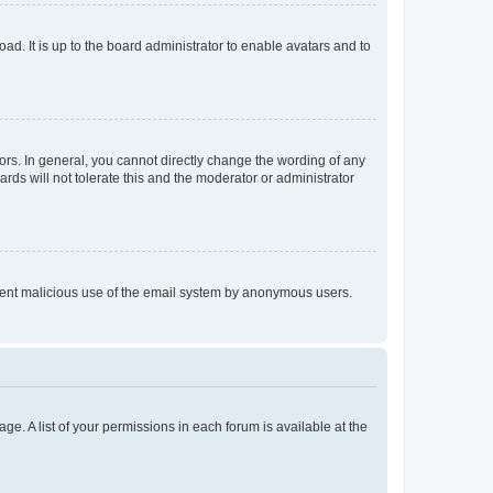
ad. It is up to the board administrator to enable avatars and to
rs. In general, you cannot directly change the wording of any
rds will not tolerate this and the moderator or administrator
prevent malicious use of the email system by anonymous users.
ge. A list of your permissions in each forum is available at the