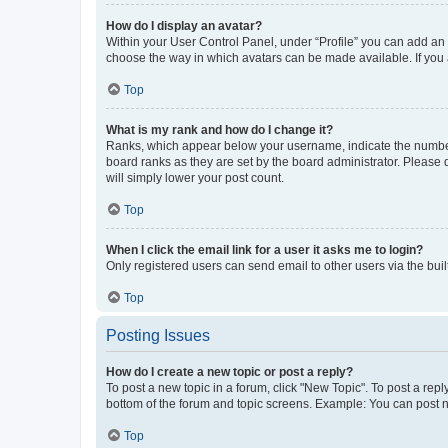
How do I display an avatar?
Within your User Control Panel, under “Profile” you can add an a
choose the way in which avatars can be made available. If you a
Top
What is my rank and how do I change it?
Ranks, which appear below your username, indicate the number o
board ranks as they are set by the board administrator. Please 
will simply lower your post count.
Top
When I click the email link for a user it asks me to login?
Only registered users can send email to other users via the buil
Top
Posting Issues
How do I create a new topic or post a reply?
To post a new topic in a forum, click "New Topic". To post a repl
bottom of the forum and topic screens. Example: You can post n
Top