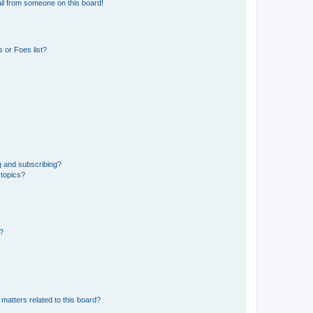
il from someone on this board!
 or Foes list?
g and subscribing?
 topics?
d?
matters related to this board?