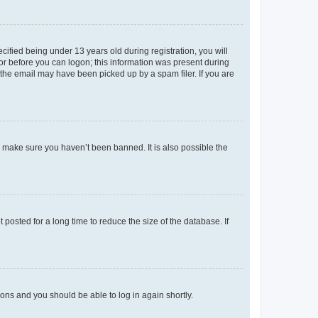
fied being under 13 years old during registration, you will
tor before you can logon; this information was present during
r the email may have been picked up by a spam filer. If you are
o make sure you haven’t been banned. It is also possible the
osted for a long time to reduce the size of the database. If
tions and you should be able to log in again shortly.