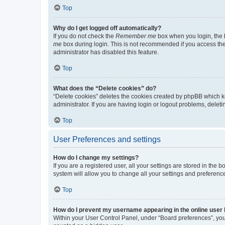
Top
Why do I get logged off automatically?
If you do not check the
Remember me
box when you login, the b
me
box during login. This is not recommended if you access the b
administrator has disabled this feature.
Top
What does the “Delete cookies” do?
“Delete cookies” deletes the cookies created by phpBB which k
administrator. If you are having login or logout problems, dele
Top
User Preferences and settings
How do I change my settings?
If you are a registered user, all your settings are stored in the
system will allow you to change all your settings and preferenc
Top
How do I prevent my username appearing in the online user l
Within your User Control Panel, under “Board preferences”, you 