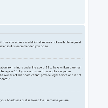
ll give you access to additional features not available to guest
gister so it is recommended you do so.
mation from minors under the age of 13 to have written parental
e age of 13. If you are unsure if this applies to you as
 the owners of this board cannot provide legal advice and is not
 board?”.
ed your IP address or disallowed the username you are