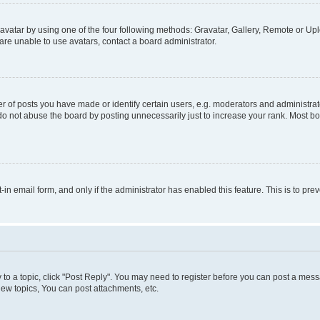
vatar by using one of the four following methods: Gravatar, Gallery, Remote or Uplo
re unable to use avatars, contact a board administrator.
f posts you have made or identify certain users, e.g. moderators and administrato
do not abuse the board by posting unnecessarily just to increase your rank. Most boa
t-in email form, and only if the administrator has enabled this feature. This is to 
y to a topic, click "Post Reply". You may need to register before you can post a messa
ew topics, You can post attachments, etc.