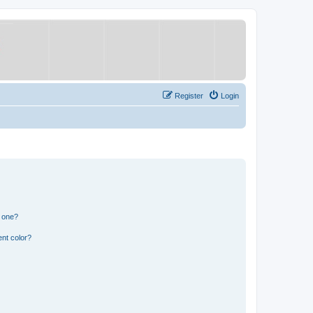
Register
Login
n one?
nt color?