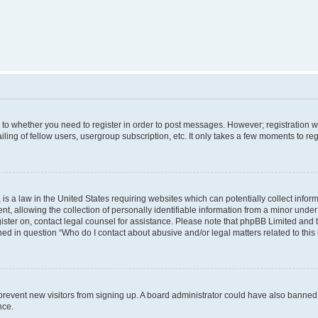
s to whether you need to register in order to post messages. However; registration wi
ing of fellow users, usergroup subscription, etc. It only takes a few moments to re
is a law in the United States requiring websites which can potentially collect infor
allowing the collection of personally identifiable information from a minor under th
egister on, contact legal counsel for assistance. Please note that phpBB Limited and
ined in question “Who do I contact about abusive and/or legal matters related to this
to prevent new visitors from signing up. A board administrator could have also bann
nce.