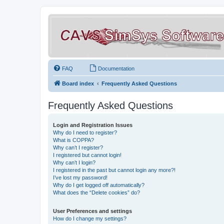
FAQ
Documentation
Board index
Frequently Asked Questions
Frequently Asked Questions
Login and Registration Issues
Why do I need to register?
What is COPPA?
Why can’t I register?
I registered but cannot login!
Why can’t I login?
I registered in the past but cannot login any more?!
I’ve lost my password!
Why do I get logged off automatically?
What does the “Delete cookies” do?
User Preferences and settings
How do I change my settings?