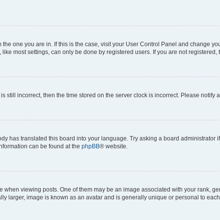
om the one you are in. If this is the case, visit your User Control Panel and change y
ike most settings, can only be done by registered users. If you are not registered, t
s still incorrect, then the time stored on the server clock is incorrect. Please notify 
ody has translated this board into your language. Try asking a board administrator i
 information can be found at the
phpBB
® website.
hen viewing posts. One of them may be an image associated with your rank, genera
ly larger, image is known as an avatar and is generally unique or personal to each