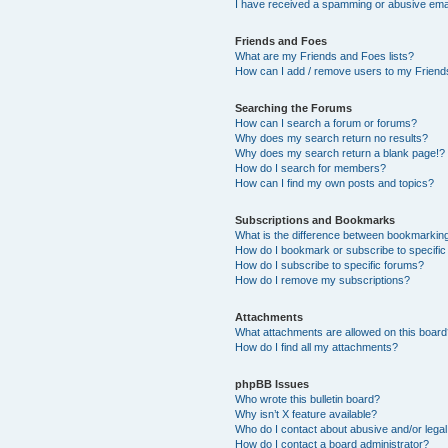
I have received a spamming or abusive ema
Friends and Foes
What are my Friends and Foes lists?
How can I add / remove users to my Friends
Searching the Forums
How can I search a forum or forums?
Why does my search return no results?
Why does my search return a blank page!?
How do I search for members?
How can I find my own posts and topics?
Subscriptions and Bookmarks
What is the difference between bookmarkin
How do I bookmark or subscribe to specific
How do I subscribe to specific forums?
How do I remove my subscriptions?
Attachments
What attachments are allowed on this boar
How do I find all my attachments?
phpBB Issues
Who wrote this bulletin board?
Why isn’t X feature available?
Who do I contact about abusive and/or legal 
How do I contact a board administrator?