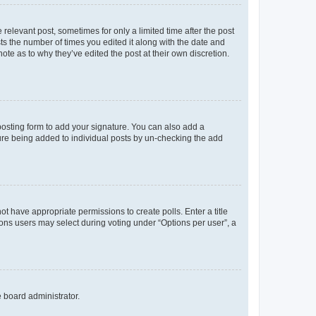
 relevant post, sometimes for only a limited time after the post
sts the number of times you edited it along with the date and
ote as to why they’ve edited the post at their own discretion.
osting form to add your signature. You can also add a
ature being added to individual posts by un-checking the add
not have appropriate permissions to create polls. Enter a title
tions users may select during voting under “Options per user”, a
e board administrator.