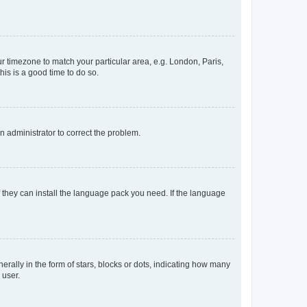
our timezone to match your particular area, e.g. London, Paris,
his is a good time to do so.
an administrator to correct the problem.
f they can install the language pack you need. If the language
lly in the form of stars, blocks or dots, indicating how many
 user.