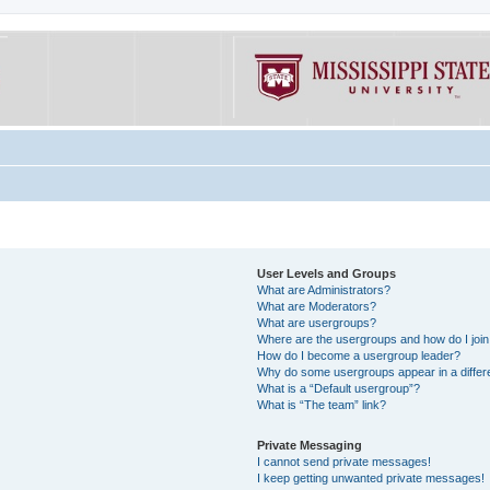
User Levels and Groups
What are Administrators?
What are Moderators?
What are usergroups?
Where are the usergroups and how do I joi
How do I become a usergroup leader?
Why do some usergroups appear in a differe
What is a “Default usergroup”?
What is “The team” link?
Private Messaging
I cannot send private messages!
I keep getting unwanted private messages!