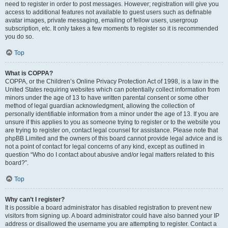
need to register in order to post messages. However; registration will give you
access to additional features not available to guest users such as definable
avatar images, private messaging, emailing of fellow users, usergroup
subscription, etc. It only takes a few moments to register so it is recommended
you do so.
Top
What is COPPA?
COPPA, or the Children’s Online Privacy Protection Act of 1998, is a law in the
United States requiring websites which can potentially collect information from
minors under the age of 13 to have written parental consent or some other
method of legal guardian acknowledgment, allowing the collection of
personally identifiable information from a minor under the age of 13. If you are
unsure if this applies to you as someone trying to register or to the website you
are trying to register on, contact legal counsel for assistance. Please note that
phpBB Limited and the owners of this board cannot provide legal advice and is
not a point of contact for legal concerns of any kind, except as outlined in
question “Who do I contact about abusive and/or legal matters related to this
board?”.
Top
Why can’t I register?
It is possible a board administrator has disabled registration to prevent new
visitors from signing up. A board administrator could have also banned your IP
address or disallowed the username you are attempting to register. Contact a