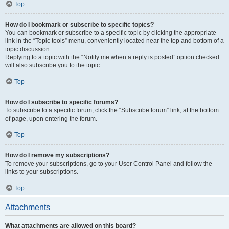
Top
How do I bookmark or subscribe to specific topics?
You can bookmark or subscribe to a specific topic by clicking the appropriate
link in the “Topic tools” menu, conveniently located near the top and bottom of a
topic discussion.
Replying to a topic with the “Notify me when a reply is posted” option checked
will also subscribe you to the topic.
Top
How do I subscribe to specific forums?
To subscribe to a specific forum, click the “Subscribe forum” link, at the bottom
of page, upon entering the forum.
Top
How do I remove my subscriptions?
To remove your subscriptions, go to your User Control Panel and follow the
links to your subscriptions.
Top
Attachments
What attachments are allowed on this board?