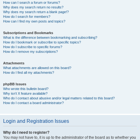
How can I search a forum or forums?
Why does my search return no results?
Why does my search return a blank page!?
How do I search for members?
How can I find my own posts and topics?
Subscriptions and Bookmarks
What is the difference between bookmarking and subscribing?
How do I bookmark or subscribe to specific topics?
How do I subscribe to specific forums?
How do I remove my subscriptions?
Attachments
What attachments are allowed on this board?
How do I find all my attachments?
phpBB Issues
Who wrote this bulletin board?
Why isn’t X feature available?
Who do I contact about abusive and/or legal matters related to this board?
How do I contact a board administrator?
Login and Registration Issues
Why do I need to register?
You may not have to, it is up to the administrator of the board as to whether you