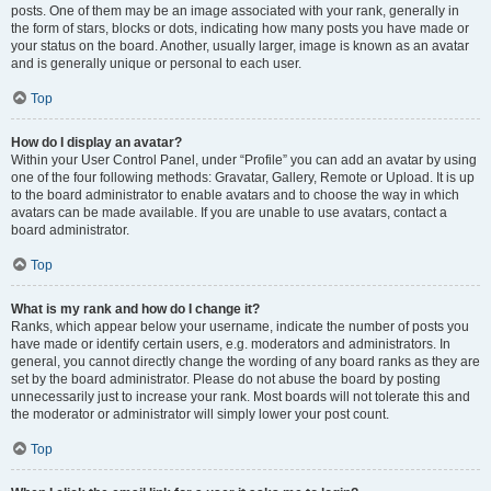
posts. One of them may be an image associated with your rank, generally in
the form of stars, blocks or dots, indicating how many posts you have made or
your status on the board. Another, usually larger, image is known as an avatar
and is generally unique or personal to each user.
Top
How do I display an avatar?
Within your User Control Panel, under “Profile” you can add an avatar by using
one of the four following methods: Gravatar, Gallery, Remote or Upload. It is up
to the board administrator to enable avatars and to choose the way in which
avatars can be made available. If you are unable to use avatars, contact a
board administrator.
Top
What is my rank and how do I change it?
Ranks, which appear below your username, indicate the number of posts you
have made or identify certain users, e.g. moderators and administrators. In
general, you cannot directly change the wording of any board ranks as they are
set by the board administrator. Please do not abuse the board by posting
unnecessarily just to increase your rank. Most boards will not tolerate this and
the moderator or administrator will simply lower your post count.
Top