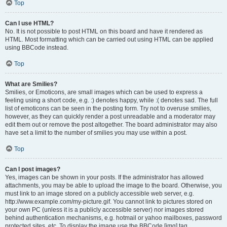
Top
Can I use HTML?
No. It is not possible to post HTML on this board and have it rendered as
HTML. Most formatting which can be carried out using HTML can be applied
using BBCode instead.
Top
What are Smilies?
Smilies, or Emoticons, are small images which can be used to express a
feeling using a short code, e.g. :) denotes happy, while :( denotes sad. The full
list of emoticons can be seen in the posting form. Try not to overuse smilies,
however, as they can quickly render a post unreadable and a moderator may
edit them out or remove the post altogether. The board administrator may also
have set a limit to the number of smilies you may use within a post.
Top
Can I post images?
Yes, images can be shown in your posts. If the administrator has allowed
attachments, you may be able to upload the image to the board. Otherwise, you
must link to an image stored on a publicly accessible web server, e.g.
http://www.example.com/my-picture.gif. You cannot link to pictures stored on
your own PC (unless it is a publicly accessible server) nor images stored
behind authentication mechanisms, e.g. hotmail or yahoo mailboxes, password
protected sites, etc. To display the image use the BBCode [img] tag.