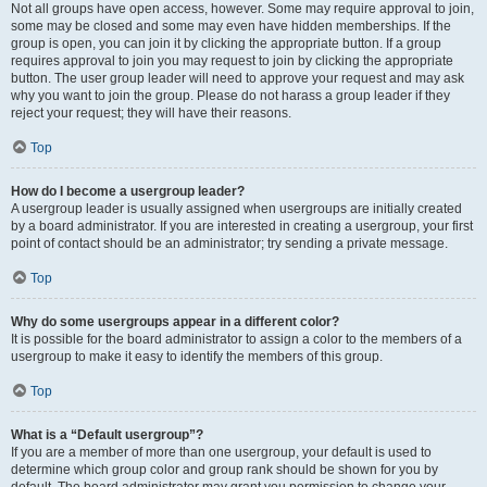
Not all groups have open access, however. Some may require approval to join,
some may be closed and some may even have hidden memberships. If the
group is open, you can join it by clicking the appropriate button. If a group
requires approval to join you may request to join by clicking the appropriate
button. The user group leader will need to approve your request and may ask
why you want to join the group. Please do not harass a group leader if they
reject your request; they will have their reasons.
Top
How do I become a usergroup leader?
A usergroup leader is usually assigned when usergroups are initially created
by a board administrator. If you are interested in creating a usergroup, your first
point of contact should be an administrator; try sending a private message.
Top
Why do some usergroups appear in a different color?
It is possible for the board administrator to assign a color to the members of a
usergroup to make it easy to identify the members of this group.
Top
What is a “Default usergroup”?
If you are a member of more than one usergroup, your default is used to
determine which group color and group rank should be shown for you by
default. The board administrator may grant you permission to change your