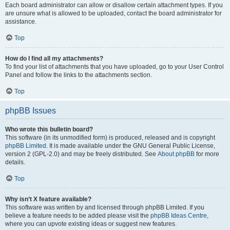
Each board administrator can allow or disallow certain attachment types. If you
are unsure what is allowed to be uploaded, contact the board administrator for
assistance.
Top
How do I find all my attachments?
To find your list of attachments that you have uploaded, go to your User Control
Panel and follow the links to the attachments section.
Top
phpBB Issues
Who wrote this bulletin board?
This software (in its unmodified form) is produced, released and is copyright
phpBB Limited
. It is made available under the GNU General Public License,
version 2 (GPL-2.0) and may be freely distributed. See
About phpBB
for more
details.
Top
Why isn’t X feature available?
This software was written by and licensed through phpBB Limited. If you
believe a feature needs to be added please visit the
phpBB Ideas Centre
,
where you can upvote existing ideas or suggest new features.