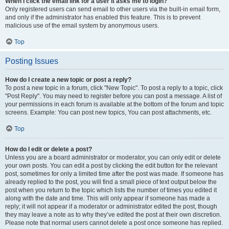
When I click the email link for a user it asks me to login?
Only registered users can send email to other users via the built-in email form,
and only if the administrator has enabled this feature. This is to prevent
malicious use of the email system by anonymous users.
Top
Posting Issues
How do I create a new topic or post a reply?
To post a new topic in a forum, click "New Topic". To post a reply to a topic, click
"Post Reply". You may need to register before you can post a message. A list of
your permissions in each forum is available at the bottom of the forum and topic
screens. Example: You can post new topics, You can post attachments, etc.
Top
How do I edit or delete a post?
Unless you are a board administrator or moderator, you can only edit or delete
your own posts. You can edit a post by clicking the edit button for the relevant
post, sometimes for only a limited time after the post was made. If someone has
already replied to the post, you will find a small piece of text output below the
post when you return to the topic which lists the number of times you edited it
along with the date and time. This will only appear if someone has made a
reply; it will not appear if a moderator or administrator edited the post, though
they may leave a note as to why they’ve edited the post at their own discretion.
Please note that normal users cannot delete a post once someone has replied.