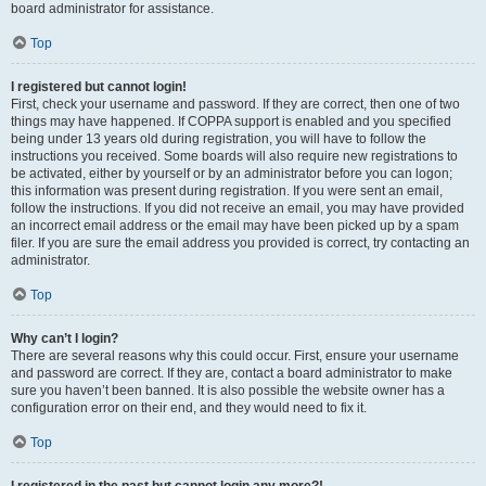
board administrator for assistance.
Top
I registered but cannot login!
First, check your username and password. If they are correct, then one of two
things may have happened. If COPPA support is enabled and you specified
being under 13 years old during registration, you will have to follow the
instructions you received. Some boards will also require new registrations to
be activated, either by yourself or by an administrator before you can logon;
this information was present during registration. If you were sent an email,
follow the instructions. If you did not receive an email, you may have provided
an incorrect email address or the email may have been picked up by a spam
filer. If you are sure the email address you provided is correct, try contacting an
administrator.
Top
Why can’t I login?
There are several reasons why this could occur. First, ensure your username
and password are correct. If they are, contact a board administrator to make
sure you haven’t been banned. It is also possible the website owner has a
configuration error on their end, and they would need to fix it.
Top
I registered in the past but cannot login any more?!