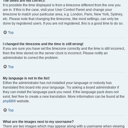
The times are not correct!
It is possible the time displayed is from a timezone different from the one you
are in. If this is the case, visit your User Control Panel and change your
timezone to match your particular area, e.g. London, Paris, New York, Sydney,
etc. Please note that changing the timezone, like most settings, can only be
done by registered users. If you are not registered, this is a good time to do so.
Top
I changed the timezone and the time is still wrong!
If you are sure you have set the timezone correctly and the time is still incorrect,
then the time stored on the server clock is incorrect. Please notify an
administrator to correct the problem.
Top
My language is not in the list!
Either the administrator has not installed your language or nobody has
translated this board into your language. Try asking a board administrator if
they can install the language pack you need. If the language pack does not
exist, feel free to create a new translation. More information can be found at the
phpBB
® website.
Top
What are the images next to my username?
There are two images which may appear along with a username when viewing