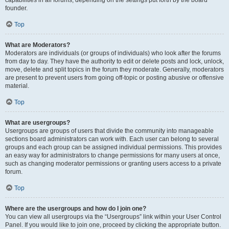
founder.
Top
What are Moderators?
Moderators are individuals (or groups of individuals) who look after the forums
from day to day. They have the authority to edit or delete posts and lock, unlock,
move, delete and split topics in the forum they moderate. Generally, moderators
are present to prevent users from going off-topic or posting abusive or offensive
material.
Top
What are usergroups?
Usergroups are groups of users that divide the community into manageable
sections board administrators can work with. Each user can belong to several
groups and each group can be assigned individual permissions. This provides
an easy way for administrators to change permissions for many users at once,
such as changing moderator permissions or granting users access to a private
forum.
Top
Where are the usergroups and how do I join one?
You can view all usergroups via the “Usergroups” link within your User Control
Panel. If you would like to join one, proceed by clicking the appropriate button.