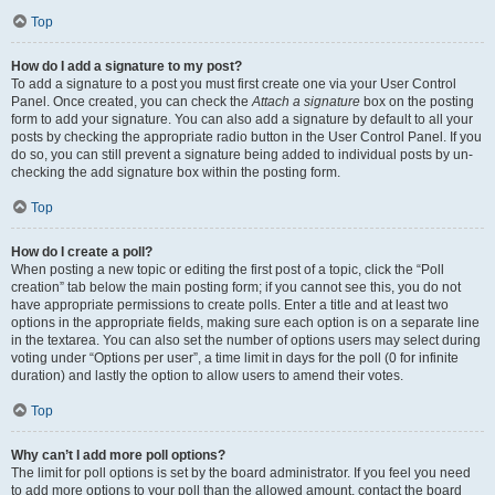
Top
How do I add a signature to my post?
To add a signature to a post you must first create one via your User Control
Panel. Once created, you can check the
Attach a signature
box on the posting
form to add your signature. You can also add a signature by default to all your
posts by checking the appropriate radio button in the User Control Panel. If you
do so, you can still prevent a signature being added to individual posts by un-
checking the add signature box within the posting form.
Top
How do I create a poll?
When posting a new topic or editing the first post of a topic, click the “Poll
creation” tab below the main posting form; if you cannot see this, you do not
have appropriate permissions to create polls. Enter a title and at least two
options in the appropriate fields, making sure each option is on a separate line
in the textarea. You can also set the number of options users may select during
voting under “Options per user”, a time limit in days for the poll (0 for infinite
duration) and lastly the option to allow users to amend their votes.
Top
Why can’t I add more poll options?
The limit for poll options is set by the board administrator. If you feel you need
to add more options to your poll than the allowed amount, contact the board