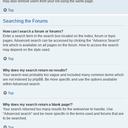
may also remove users from your list using the same page.
Top
Searching the Forums
How can I search a forum or forums?
Enter a search term in the search box located on the index, forum or topic
pages. Advanced search can be accessed by clicking the “Advance Search”
link which is available on all pages on the forum. How to access the search
may depend on the style used.
Top
Why does my search return no results?
Your search was probably too vague and included many common terms which
are not indexed by phpBB. Be more specific and use the options available
within Advanced search.
Top
Why does my search return a blank page!?
Your search returned too many results for the webserver to handle. Use
“Advanced search” and be more specific in the terms used and forums that are
to be searched.
Top