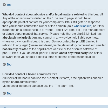
Top
Who do I contact about abusive and/or legal matters related to this board?
Any of the administrators listed on the “The team” page should be an
appropriate point of contact for your complaints. If this still gets no response
then you should contact the owner of the domain (do a
whois lookup
) or, if this
is running on a free service (e.g. Yahoo!, free.fr, f2s.com, etc.), the management
or abuse department of that service. Please note that the phpBB Limited has
absolutely no jurisdiction
and cannot in any way be held liable over how,
where or by whom this board is used. Do not contact the phpBB Limited in
relation to any legal (cease and desist, liable, defamatory comment, etc.) matter
not directly related
to the phpBB.com website or the discrete software of
phpBB itself. If you do email phpBB Limited
about any third party
use of this
software then you should expect a terse response or no response at all.
Top
How do I contact a board administrator?
All users of the board can use the “Contact us” form, if the option was enabled
by the board administrator.
Members of the board can also use the “The team” link.
Top