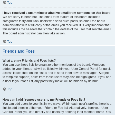
Top
I have received a spamming or abusive email from someone on this board!
We are sorry to hear that. The email form feature of this board includes
safeguards to try and track users who send such posts, so email the board
administrator with a full copy of the email you received. It is very important that
this includes the headers that contain the details of the user that sent the email.
The board administrator can then take action.
Top
Friends and Foes
What are my Friends and Foes lists?
You can use these lists to organize other members of the board. Members
added to your friends list will be listed within your User Control Panel for quick
access to see their online status and to send them private messages. Subject
to template support, posts from these users may also be highlighted. If you add
a user to your foes list, any posts they make will be hidden by default.
Top
How can I add / remove users to my Friends or Foes list?
You can add users to your list in two ways. Within each user’s profile, there is a
link to add them to either your Friend or Foe list. Alternatively, from your User
Control Panel, you can directly add users by entering their member name. You