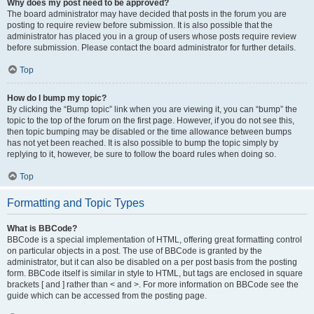
Why does my post need to be approved?
The board administrator may have decided that posts in the forum you are
posting to require review before submission. It is also possible that the
administrator has placed you in a group of users whose posts require review
before submission. Please contact the board administrator for further details.
Top
How do I bump my topic?
By clicking the “Bump topic” link when you are viewing it, you can “bump” the
topic to the top of the forum on the first page. However, if you do not see this,
then topic bumping may be disabled or the time allowance between bumps
has not yet been reached. It is also possible to bump the topic simply by
replying to it, however, be sure to follow the board rules when doing so.
Top
Formatting and Topic Types
What is BBCode?
BBCode is a special implementation of HTML, offering great formatting control
on particular objects in a post. The use of BBCode is granted by the
administrator, but it can also be disabled on a per post basis from the posting
form. BBCode itself is similar in style to HTML, but tags are enclosed in square
brackets [ and ] rather than < and >. For more information on BBCode see the
guide which can be accessed from the posting page.