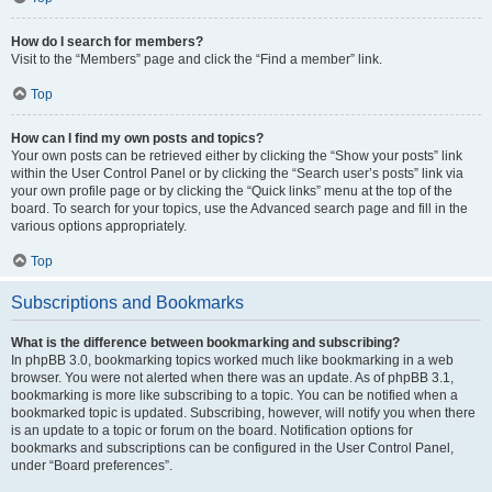
How do I search for members?
Visit to the “Members” page and click the “Find a member” link.
Top
How can I find my own posts and topics?
Your own posts can be retrieved either by clicking the “Show your posts” link
within the User Control Panel or by clicking the “Search user’s posts” link via
your own profile page or by clicking the “Quick links” menu at the top of the
board. To search for your topics, use the Advanced search page and fill in the
various options appropriately.
Top
Subscriptions and Bookmarks
What is the difference between bookmarking and subscribing?
In phpBB 3.0, bookmarking topics worked much like bookmarking in a web
browser. You were not alerted when there was an update. As of phpBB 3.1,
bookmarking is more like subscribing to a topic. You can be notified when a
bookmarked topic is updated. Subscribing, however, will notify you when there
is an update to a topic or forum on the board. Notification options for
bookmarks and subscriptions can be configured in the User Control Panel,
under “Board preferences”.