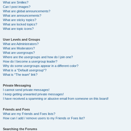
What are Smilies?
Can I post images?
What are global announcements?
What are announcements?
What are sticky topics?
What are locked topics?
What are topic icons?
User Levels and Groups
What are Administrators?
What are Moderators?
What are usergroups?
Where are the usergroups and how do I join one?
How do I become a usergroup leader?
Why do some usergroups appear in a different color?
What is a “Default usergroup”?
What is “The team” link?
Private Messaging
I cannot send private messages!
I keep getting unwanted private messages!
I have received a spamming or abusive email from someone on this board!
Friends and Foes
What are my Friends and Foes lists?
How can I add / remove users to my Friends or Foes list?
Searching the Forums