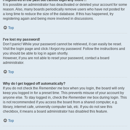
It is possible an administrator has deactivated or deleted your account for some
reason. Also, many boards periodically remove users who have not posted for
a long time to reduce the size of the database. If this has happened, try
registering again and being more involved in discussions.
Top
I’ve lost my password!
Don’t panic! While your password cannot be retrieved, it can easily be reset.
Visit the login page and click
I forgot my password
. Follow the instructions and
you should be able to log in again shortly.
However, if you are not able to reset your password, contact a board
administrator.
Top
Why do I get logged off automatically?
If you do not check the
Remember me
box when you login, the board will only
keep you logged in for a preset time. This prevents misuse of your account by
anyone else. To stay logged in, check the
Remember me
box during login. This
is not recommended if you access the board from a shared computer, e.g.
library, internet cafe, university computer lab, etc. If you do not see this
checkbox, it means a board administrator has disabled this feature.
Top