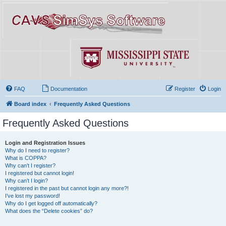
FAQ
Documentation
Register
Login
Board index
Frequently Asked Questions
Frequently Asked Questions
Login and Registration Issues
Why do I need to register?
What is COPPA?
Why can’t I register?
I registered but cannot login!
Why can’t I login?
I registered in the past but cannot login any more?!
I’ve lost my password!
Why do I get logged off automatically?
What does the “Delete cookies” do?