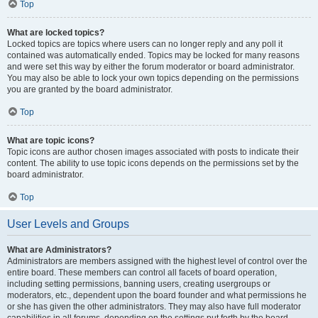
Top
What are locked topics?
Locked topics are topics where users can no longer reply and any poll it
contained was automatically ended. Topics may be locked for many reasons
and were set this way by either the forum moderator or board administrator.
You may also be able to lock your own topics depending on the permissions
you are granted by the board administrator.
Top
What are topic icons?
Topic icons are author chosen images associated with posts to indicate their
content. The ability to use topic icons depends on the permissions set by the
board administrator.
Top
User Levels and Groups
What are Administrators?
Administrators are members assigned with the highest level of control over the
entire board. These members can control all facets of board operation,
including setting permissions, banning users, creating usergroups or
moderators, etc., dependent upon the board founder and what permissions he
or she has given the other administrators. They may also have full moderator
capabilities in all forums, depending on the settings put forth by the board