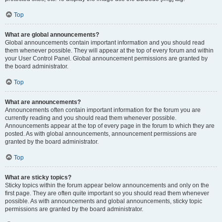
Top
What are global announcements?
Global announcements contain important information and you should read
them whenever possible. They will appear at the top of every forum and within
your User Control Panel. Global announcement permissions are granted by
the board administrator.
Top
What are announcements?
Announcements often contain important information for the forum you are
currently reading and you should read them whenever possible.
Announcements appear at the top of every page in the forum to which they are
posted. As with global announcements, announcement permissions are
granted by the board administrator.
Top
What are sticky topics?
Sticky topics within the forum appear below announcements and only on the
first page. They are often quite important so you should read them whenever
possible. As with announcements and global announcements, sticky topic
permissions are granted by the board administrator.