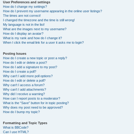
User Preferences and settings
How do I change my settings?
How do I prevent my username appearing in the online user listings?
The times are not correct!
I changed the timezone and the time is still wrong!
My language is not in the list!
What are the images next to my username?
How do I display an avatar?
What is my rank and how do I change it?
When I click the email link for a user it asks me to login?
Posting Issues
How do I create a new topic or post a reply?
How do I edit or delete a post?
How do I add a signature to my post?
How do I create a poll?
Why can’t I add more poll options?
How do I edit or delete a poll?
Why can’t I access a forum?
Why can’t I add attachments?
Why did I receive a warning?
How can I report posts to a moderator?
What is the “Save” button for in topic posting?
Why does my post need to be approved?
How do I bump my topic?
Formatting and Topic Types
What is BBCode?
Can I use HTML?