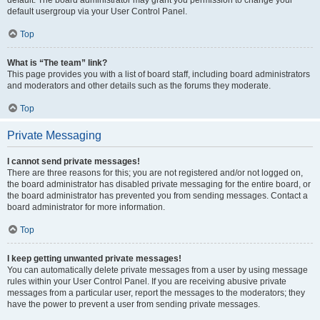
default usergroup via your User Control Panel.
Top
What is “The team” link?
This page provides you with a list of board staff, including board administrators
and moderators and other details such as the forums they moderate.
Top
Private Messaging
I cannot send private messages!
There are three reasons for this; you are not registered and/or not logged on,
the board administrator has disabled private messaging for the entire board, or
the board administrator has prevented you from sending messages. Contact a
board administrator for more information.
Top
I keep getting unwanted private messages!
You can automatically delete private messages from a user by using message
rules within your User Control Panel. If you are receiving abusive private
messages from a particular user, report the messages to the moderators; they
have the power to prevent a user from sending private messages.