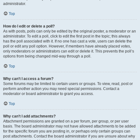
administrator.
Top
How do I edit or delete a poll?
As with posts, polls can only be edited by the original poster, a moderator or an
administrator. To edit a poll, click to edit the first post in the topic; this always
has the poll associated with it. If no one has cast a vote, users can delete the
poll or edit any poll option. However, if members have already placed votes,
only moderators or administrators can edit or delete it. This prevents the poll’s
options from being changed mid-way through a poll.
Top
Why can’t I access a forum?
Some forums may be limited to certain users or groups. To view, read, post or
perform another action you may need special permissions. Contact a
moderator or board administrator to grant you access.
Top
Why can’t I add attachments?
Attachment permissions are granted on a per forum, per group, or per user
basis. The board administrator may not have allowed attachments to be added
for the specific forum you are posting in, or perhaps only certain groups can
post attachments. Contact the board administrator if you are unsure about why