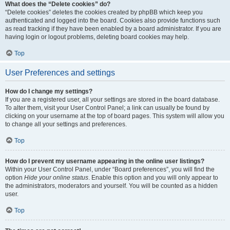
What does the “Delete cookies” do?
“Delete cookies” deletes the cookies created by phpBB which keep you
authenticated and logged into the board. Cookies also provide functions such
as read tracking if they have been enabled by a board administrator. If you are
having login or logout problems, deleting board cookies may help.
Top
User Preferences and settings
How do I change my settings?
If you are a registered user, all your settings are stored in the board database.
To alter them, visit your User Control Panel; a link can usually be found by
clicking on your username at the top of board pages. This system will allow you
to change all your settings and preferences.
Top
How do I prevent my username appearing in the online user listings?
Within your User Control Panel, under “Board preferences”, you will find the
option
Hide your online status
. Enable this option and you will only appear to
the administrators, moderators and yourself. You will be counted as a hidden
user.
Top