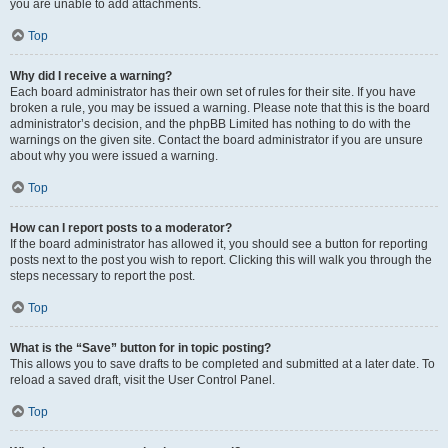
you are unable to add attachments.
Top
Why did I receive a warning?
Each board administrator has their own set of rules for their site. If you have
broken a rule, you may be issued a warning. Please note that this is the board
administrator’s decision, and the phpBB Limited has nothing to do with the
warnings on the given site. Contact the board administrator if you are unsure
about why you were issued a warning.
Top
How can I report posts to a moderator?
If the board administrator has allowed it, you should see a button for reporting
posts next to the post you wish to report. Clicking this will walk you through the
steps necessary to report the post.
Top
What is the “Save” button for in topic posting?
This allows you to save drafts to be completed and submitted at a later date. To
reload a saved draft, visit the User Control Panel.
Top