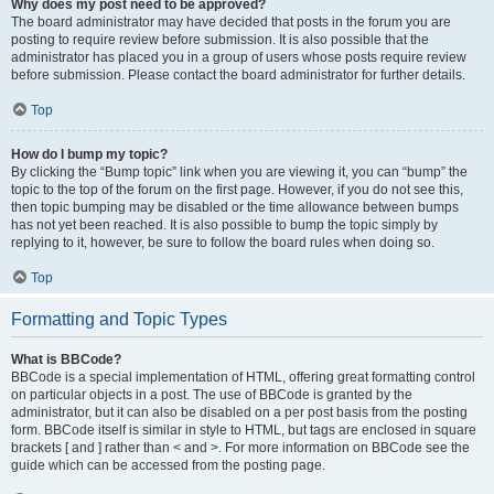
Why does my post need to be approved?
The board administrator may have decided that posts in the forum you are
posting to require review before submission. It is also possible that the
administrator has placed you in a group of users whose posts require review
before submission. Please contact the board administrator for further details.
Top
How do I bump my topic?
By clicking the “Bump topic” link when you are viewing it, you can “bump” the
topic to the top of the forum on the first page. However, if you do not see this,
then topic bumping may be disabled or the time allowance between bumps
has not yet been reached. It is also possible to bump the topic simply by
replying to it, however, be sure to follow the board rules when doing so.
Top
Formatting and Topic Types
What is BBCode?
BBCode is a special implementation of HTML, offering great formatting control
on particular objects in a post. The use of BBCode is granted by the
administrator, but it can also be disabled on a per post basis from the posting
form. BBCode itself is similar in style to HTML, but tags are enclosed in square
brackets [ and ] rather than < and >. For more information on BBCode see the
guide which can be accessed from the posting page.