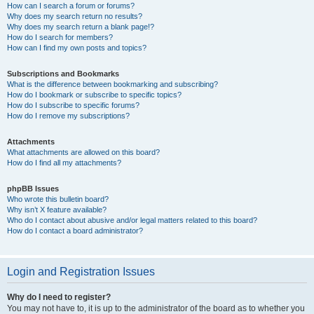
How can I search a forum or forums?
Why does my search return no results?
Why does my search return a blank page!?
How do I search for members?
How can I find my own posts and topics?
Subscriptions and Bookmarks
What is the difference between bookmarking and subscribing?
How do I bookmark or subscribe to specific topics?
How do I subscribe to specific forums?
How do I remove my subscriptions?
Attachments
What attachments are allowed on this board?
How do I find all my attachments?
phpBB Issues
Who wrote this bulletin board?
Why isn’t X feature available?
Who do I contact about abusive and/or legal matters related to this board?
How do I contact a board administrator?
Login and Registration Issues
Why do I need to register?
You may not have to, it is up to the administrator of the board as to whether you