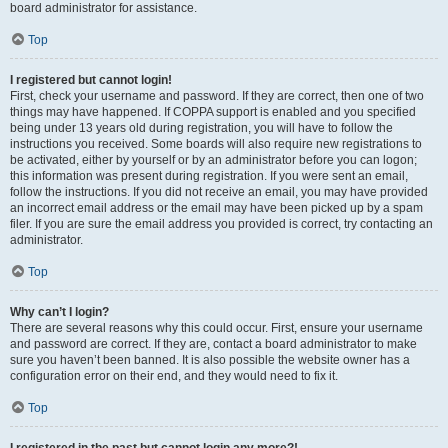
board administrator for assistance.
Top
I registered but cannot login!
First, check your username and password. If they are correct, then one of two
things may have happened. If COPPA support is enabled and you specified
being under 13 years old during registration, you will have to follow the
instructions you received. Some boards will also require new registrations to
be activated, either by yourself or by an administrator before you can logon;
this information was present during registration. If you were sent an email,
follow the instructions. If you did not receive an email, you may have provided
an incorrect email address or the email may have been picked up by a spam
filer. If you are sure the email address you provided is correct, try contacting an
administrator.
Top
Why can’t I login?
There are several reasons why this could occur. First, ensure your username
and password are correct. If they are, contact a board administrator to make
sure you haven’t been banned. It is also possible the website owner has a
configuration error on their end, and they would need to fix it.
Top
I registered in the past but cannot login any more?!