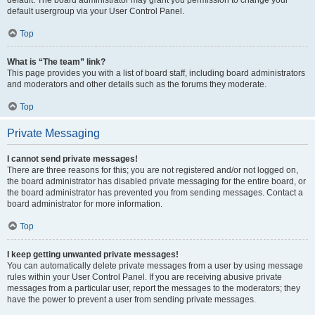
default usergroup via your User Control Panel.
Top
What is “The team” link?
This page provides you with a list of board staff, including board administrators
and moderators and other details such as the forums they moderate.
Top
Private Messaging
I cannot send private messages!
There are three reasons for this; you are not registered and/or not logged on,
the board administrator has disabled private messaging for the entire board, or
the board administrator has prevented you from sending messages. Contact a
board administrator for more information.
Top
I keep getting unwanted private messages!
You can automatically delete private messages from a user by using message
rules within your User Control Panel. If you are receiving abusive private
messages from a particular user, report the messages to the moderators; they
have the power to prevent a user from sending private messages.