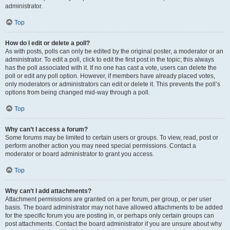
administrator.
Top
How do I edit or delete a poll?
As with posts, polls can only be edited by the original poster, a moderator or an
administrator. To edit a poll, click to edit the first post in the topic; this always
has the poll associated with it. If no one has cast a vote, users can delete the
poll or edit any poll option. However, if members have already placed votes,
only moderators or administrators can edit or delete it. This prevents the poll’s
options from being changed mid-way through a poll.
Top
Why can’t I access a forum?
Some forums may be limited to certain users or groups. To view, read, post or
perform another action you may need special permissions. Contact a
moderator or board administrator to grant you access.
Top
Why can’t I add attachments?
Attachment permissions are granted on a per forum, per group, or per user
basis. The board administrator may not have allowed attachments to be added
for the specific forum you are posting in, or perhaps only certain groups can
post attachments. Contact the board administrator if you are unsure about why