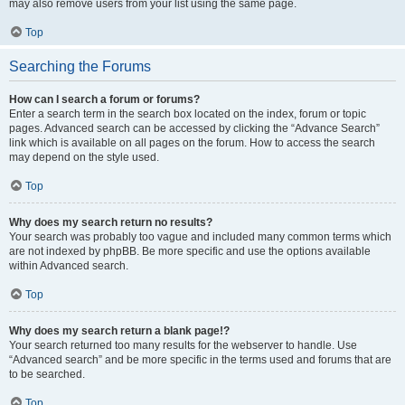
may also remove users from your list using the same page.
Top
Searching the Forums
How can I search a forum or forums?
Enter a search term in the search box located on the index, forum or topic
pages. Advanced search can be accessed by clicking the “Advance Search”
link which is available on all pages on the forum. How to access the search
may depend on the style used.
Top
Why does my search return no results?
Your search was probably too vague and included many common terms which
are not indexed by phpBB. Be more specific and use the options available
within Advanced search.
Top
Why does my search return a blank page!?
Your search returned too many results for the webserver to handle. Use
“Advanced search” and be more specific in the terms used and forums that are
to be searched.
Top