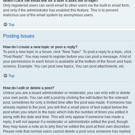
When I click the email link for a user it asks me to login?
Only registered users can send email to other users via the built-in email form,
and only if the administrator has enabled this feature. This is to prevent
malicious use of the email system by anonymous users.
Top
Posting Issues
How do I create a new topic or post a reply?
To post a new topic in a forum, click "New Topic". To post a reply to a topic, click
"Post Reply". You may need to register before you can post a message. A list of
your permissions in each forum is available at the bottom of the forum and topic
screens. Example: You can post new topics, You can post attachments, etc.
Top
How do I edit or delete a post?
Unless you are a board administrator or moderator, you can only edit or delete
your own posts. You can edit a post by clicking the edit button for the relevant
post, sometimes for only a limited time after the post was made. If someone has
already replied to the post, you will find a small piece of text output below the
post when you return to the topic which lists the number of times you edited it
along with the date and time. This will only appear if someone has made a
reply; it will not appear if a moderator or administrator edited the post, though
they may leave a note as to why they’ve edited the post at their own discretion.
Please note that normal users cannot delete a post once someone has replied.