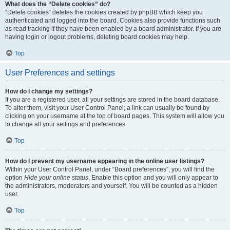
What does the “Delete cookies” do?
“Delete cookies” deletes the cookies created by phpBB which keep you
authenticated and logged into the board. Cookies also provide functions such
as read tracking if they have been enabled by a board administrator. If you are
having login or logout problems, deleting board cookies may help.
Top
User Preferences and settings
How do I change my settings?
If you are a registered user, all your settings are stored in the board database.
To alter them, visit your User Control Panel; a link can usually be found by
clicking on your username at the top of board pages. This system will allow you
to change all your settings and preferences.
Top
How do I prevent my username appearing in the online user listings?
Within your User Control Panel, under “Board preferences”, you will find the
option
Hide your online status
. Enable this option and you will only appear to
the administrators, moderators and yourself. You will be counted as a hidden
user.
Top