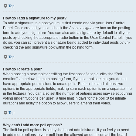
Top
How do I add a signature to my post?
To add a signature to a post you must first create one via your User Control
Panel. Once created, you can check the
Attach a signature
box on the posting
form to add your signature. You can also add a signature by default to all your
posts by checking the appropriate radio button in the User Control Panel. If you
do so, you can still prevent a signature being added to individual posts by un-
checking the add signature box within the posting form.
Top
How do I create a poll?
When posting a new topic or editing the first post of a topic, click the “Poll
creation” tab below the main posting form; if you cannot see this, you do not
have appropriate permissions to create polls. Enter a title and at least two
options in the appropriate fields, making sure each option is on a separate line
in the textarea. You can also set the number of options users may select during
voting under “Options per user”, a time limit in days for the poll (0 for infinite
duration) and lastly the option to allow users to amend their votes.
Top
Why can’t I add more poll options?
The limit for poll options is set by the board administrator. If you feel you need
to add more options to your poll than the allowed amount, contact the board