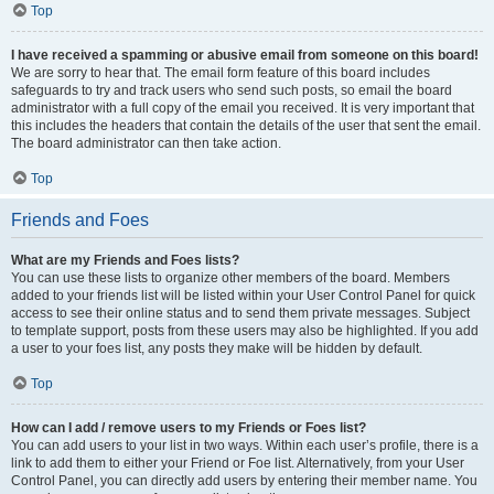
Top
I have received a spamming or abusive email from someone on this board!
We are sorry to hear that. The email form feature of this board includes
safeguards to try and track users who send such posts, so email the board
administrator with a full copy of the email you received. It is very important that
this includes the headers that contain the details of the user that sent the email.
The board administrator can then take action.
Top
Friends and Foes
What are my Friends and Foes lists?
You can use these lists to organize other members of the board. Members
added to your friends list will be listed within your User Control Panel for quick
access to see their online status and to send them private messages. Subject
to template support, posts from these users may also be highlighted. If you add
a user to your foes list, any posts they make will be hidden by default.
Top
How can I add / remove users to my Friends or Foes list?
You can add users to your list in two ways. Within each user’s profile, there is a
link to add them to either your Friend or Foe list. Alternatively, from your User
Control Panel, you can directly add users by entering their member name. You