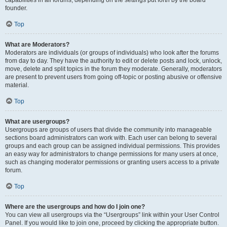
founder.
Top
What are Moderators?
Moderators are individuals (or groups of individuals) who look after the forums
from day to day. They have the authority to edit or delete posts and lock, unlock,
move, delete and split topics in the forum they moderate. Generally, moderators
are present to prevent users from going off-topic or posting abusive or offensive
material.
Top
What are usergroups?
Usergroups are groups of users that divide the community into manageable
sections board administrators can work with. Each user can belong to several
groups and each group can be assigned individual permissions. This provides
an easy way for administrators to change permissions for many users at once,
such as changing moderator permissions or granting users access to a private
forum.
Top
Where are the usergroups and how do I join one?
You can view all usergroups via the “Usergroups” link within your User Control
Panel. If you would like to join one, proceed by clicking the appropriate button.