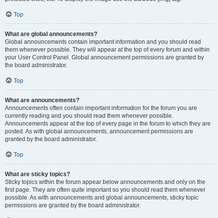
Top
What are global announcements?
Global announcements contain important information and you should read
them whenever possible. They will appear at the top of every forum and within
your User Control Panel. Global announcement permissions are granted by
the board administrator.
Top
What are announcements?
Announcements often contain important information for the forum you are
currently reading and you should read them whenever possible.
Announcements appear at the top of every page in the forum to which they are
posted. As with global announcements, announcement permissions are
granted by the board administrator.
Top
What are sticky topics?
Sticky topics within the forum appear below announcements and only on the
first page. They are often quite important so you should read them whenever
possible. As with announcements and global announcements, sticky topic
permissions are granted by the board administrator.