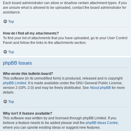
Each board administrator can allow or disallow certain attachment types. If you
are unsure what is allowed to be uploaded, contact the board administrator for
assistance.
Top
How do I find all my attachments?
To find your list of attachments that you have uploaded, go to your User Control
Panel and follow the links to the attachments section.
Top
phpBB Issues
Who wrote this bulletin board?
This software (in its unmodified form) is produced, released and is copyright
phpBB Limited
. It is made available under the GNU General Public License,
version 2 (GPL-2.0) and may be freely distributed. See
About phpBB
for more
details.
Top
Why isn’t X feature available?
This software was written by and licensed through phpBB Limited. If you
believe a feature needs to be added please visit the
phpBB Ideas Centre
,
where you can upvote existing ideas or suggest new features.