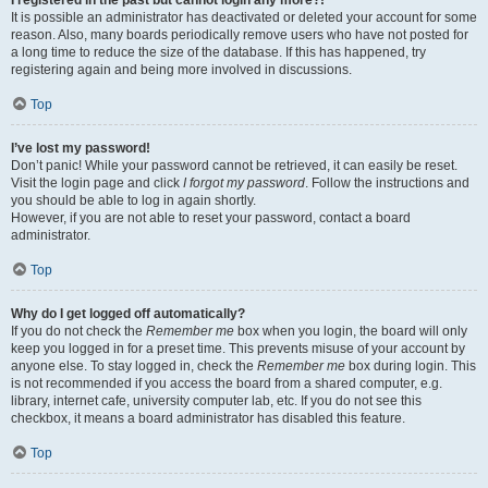
It is possible an administrator has deactivated or deleted your account for some
reason. Also, many boards periodically remove users who have not posted for
a long time to reduce the size of the database. If this has happened, try
registering again and being more involved in discussions.
Top
I’ve lost my password!
Don’t panic! While your password cannot be retrieved, it can easily be reset.
Visit the login page and click
I forgot my password
. Follow the instructions and
you should be able to log in again shortly.
However, if you are not able to reset your password, contact a board
administrator.
Top
Why do I get logged off automatically?
If you do not check the
Remember me
box when you login, the board will only
keep you logged in for a preset time. This prevents misuse of your account by
anyone else. To stay logged in, check the
Remember me
box during login. This
is not recommended if you access the board from a shared computer, e.g.
library, internet cafe, university computer lab, etc. If you do not see this
checkbox, it means a board administrator has disabled this feature.
Top