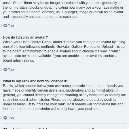
posts. One of them may be an image associated with your rank, generally in
the form of stars, blocks or dots, indicating how many posts you have made or
your status on the board. Another, usually larger, image is known as an avatar
and is generally unique or personal to each user.
Top
How do I display an avatar?
Within your User Control Panel, under “Profile” you can add an avatar by using
one of the four following methods: Gravatar, Gallery, Remote or Upload. It is up
to the board administrator to enable avatars and to choose the way in which
avatars can be made available. If you are unable to use avatars, contact a
board administrator.
Top
What is my rank and how do I change it?
Ranks, which appear below your username, indicate the number of posts you
have made or identify certain users, e.g. moderators and administrators. In
general, you cannot directly change the wording of any board ranks as they are
set by the board administrator. Please do not abuse the board by posting
unnecessarily just to increase your rank. Most boards will not tolerate this and
the moderator or administrator will simply lower your post count.
Top