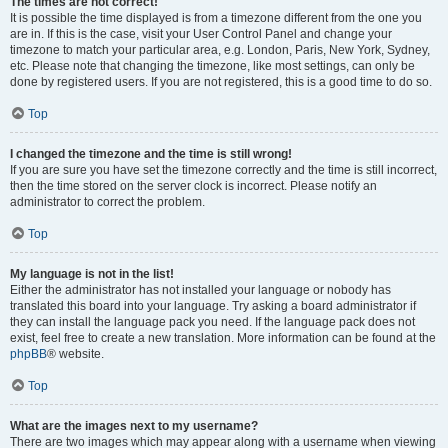
The times are not correct!
It is possible the time displayed is from a timezone different from the one you
are in. If this is the case, visit your User Control Panel and change your
timezone to match your particular area, e.g. London, Paris, New York, Sydney,
etc. Please note that changing the timezone, like most settings, can only be
done by registered users. If you are not registered, this is a good time to do so.
Top
I changed the timezone and the time is still wrong!
If you are sure you have set the timezone correctly and the time is still incorrect,
then the time stored on the server clock is incorrect. Please notify an
administrator to correct the problem.
Top
My language is not in the list!
Either the administrator has not installed your language or nobody has
translated this board into your language. Try asking a board administrator if
they can install the language pack you need. If the language pack does not
exist, feel free to create a new translation. More information can be found at the
phpBB
® website.
Top
What are the images next to my username?
There are two images which may appear along with a username when viewing