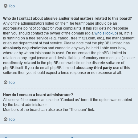
Top
Who do I contact about abusive and/or legal matters related to this board?
Any of the administrators listed on the “The team” page should be an
appropriate point of contact for your complaints. If this still gets no response
then you should contact the owner of the domain (do a
whois lookup
) or, if this
is running on a free service (e.g. Yahoo!, free.fr, f2s.com, etc.), the management
or abuse department of that service. Please note that the phpBB Limited has
absolutely no jurisdiction
and cannot in any way be held liable over how,
where or by whom this board is used. Do not contact the phpBB Limited in
relation to any legal (cease and desist, liable, defamatory comment, etc.) matter
not directly related
to the phpBB.com website or the discrete software of
phpBB itself. If you do email phpBB Limited
about any third party
use of this
software then you should expect a terse response or no response at all.
Top
How do I contact a board administrator?
All users of the board can use the “Contact us” form, if the option was enabled
by the board administrator.
Members of the board can also use the “The team” link.
Top