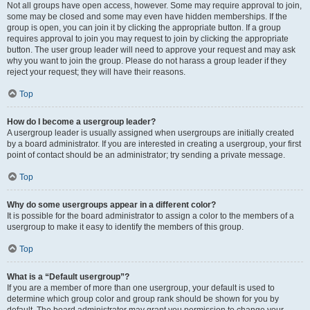
Not all groups have open access, however. Some may require approval to join,
some may be closed and some may even have hidden memberships. If the
group is open, you can join it by clicking the appropriate button. If a group
requires approval to join you may request to join by clicking the appropriate
button. The user group leader will need to approve your request and may ask
why you want to join the group. Please do not harass a group leader if they
reject your request; they will have their reasons.
Top
How do I become a usergroup leader?
A usergroup leader is usually assigned when usergroups are initially created
by a board administrator. If you are interested in creating a usergroup, your first
point of contact should be an administrator; try sending a private message.
Top
Why do some usergroups appear in a different color?
It is possible for the board administrator to assign a color to the members of a
usergroup to make it easy to identify the members of this group.
Top
What is a “Default usergroup”?
If you are a member of more than one usergroup, your default is used to
determine which group color and group rank should be shown for you by
default. The board administrator may grant you permission to change your