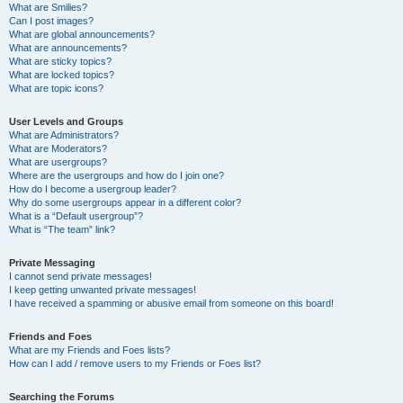
What are Smilies?
Can I post images?
What are global announcements?
What are announcements?
What are sticky topics?
What are locked topics?
What are topic icons?
User Levels and Groups
What are Administrators?
What are Moderators?
What are usergroups?
Where are the usergroups and how do I join one?
How do I become a usergroup leader?
Why do some usergroups appear in a different color?
What is a “Default usergroup”?
What is “The team” link?
Private Messaging
I cannot send private messages!
I keep getting unwanted private messages!
I have received a spamming or abusive email from someone on this board!
Friends and Foes
What are my Friends and Foes lists?
How can I add / remove users to my Friends or Foes list?
Searching the Forums