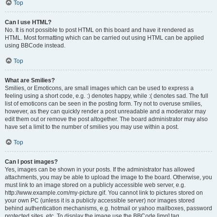
Top
Can I use HTML?
No. It is not possible to post HTML on this board and have it rendered as
HTML. Most formatting which can be carried out using HTML can be applied
using BBCode instead.
Top
What are Smilies?
Smilies, or Emoticons, are small images which can be used to express a
feeling using a short code, e.g. :) denotes happy, while :( denotes sad. The full
list of emoticons can be seen in the posting form. Try not to overuse smilies,
however, as they can quickly render a post unreadable and a moderator may
edit them out or remove the post altogether. The board administrator may also
have set a limit to the number of smilies you may use within a post.
Top
Can I post images?
Yes, images can be shown in your posts. If the administrator has allowed
attachments, you may be able to upload the image to the board. Otherwise, you
must link to an image stored on a publicly accessible web server, e.g.
http://www.example.com/my-picture.gif. You cannot link to pictures stored on
your own PC (unless it is a publicly accessible server) nor images stored
behind authentication mechanisms, e.g. hotmail or yahoo mailboxes, password
protected sites, etc. To display the image use the BBCode [img] tag.