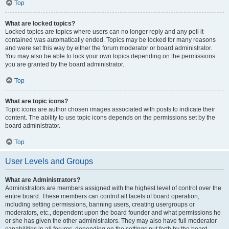
Top
What are locked topics?
Locked topics are topics where users can no longer reply and any poll it
contained was automatically ended. Topics may be locked for many reasons
and were set this way by either the forum moderator or board administrator.
You may also be able to lock your own topics depending on the permissions
you are granted by the board administrator.
Top
What are topic icons?
Topic icons are author chosen images associated with posts to indicate their
content. The ability to use topic icons depends on the permissions set by the
board administrator.
Top
User Levels and Groups
What are Administrators?
Administrators are members assigned with the highest level of control over the
entire board. These members can control all facets of board operation,
including setting permissions, banning users, creating usergroups or
moderators, etc., dependent upon the board founder and what permissions he
or she has given the other administrators. They may also have full moderator
capabilities in all forums, depending on the settings put forth by the board