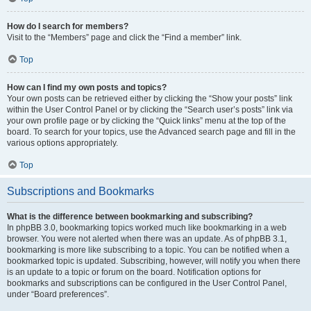
How do I search for members?
Visit to the “Members” page and click the “Find a member” link.
Top
How can I find my own posts and topics?
Your own posts can be retrieved either by clicking the “Show your posts” link
within the User Control Panel or by clicking the “Search user’s posts” link via
your own profile page or by clicking the “Quick links” menu at the top of the
board. To search for your topics, use the Advanced search page and fill in the
various options appropriately.
Top
Subscriptions and Bookmarks
What is the difference between bookmarking and subscribing?
In phpBB 3.0, bookmarking topics worked much like bookmarking in a web
browser. You were not alerted when there was an update. As of phpBB 3.1,
bookmarking is more like subscribing to a topic. You can be notified when a
bookmarked topic is updated. Subscribing, however, will notify you when there
is an update to a topic or forum on the board. Notification options for
bookmarks and subscriptions can be configured in the User Control Panel,
under “Board preferences”.