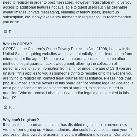
need to register in order to post messages. However; registration will give you
access to additional features not available to guest users such as definable
avatar images, private messaging, emailing of fellow users, usergroup
subscription, etc. It only takes a few moments to register so it is recommended
you do so.
Top
What is COPPA?
COPPA, or the Children’s Online Privacy Protection Act of 1998, is a law in the
United States requiring websites which can potentially collect information from
minors under the age of 13 to have written parental consent or some other
method of legal guardian acknowledgment, allowing the collection of
personally identifiable information from a minor under the age of 13. If you are
unsure if this applies to you as someone trying to register or to the website you
are trying to register on, contact legal counsel for assistance. Please note that
phpBB Limited and the owners of this board cannot provide legal advice and is
not a point of contact for legal concerns of any kind, except as outlined in
question “Who do I contact about abusive and/or legal matters related to this
board?”.
Top
Why can’t I register?
It is possible a board administrator has disabled registration to prevent new
visitors from signing up. A board administrator could have also banned your IP
address or disallowed the username you are attempting to register. Contact a