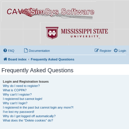
FAQ
Documentation
Register
Login
Board index
Frequently Asked Questions
Frequently Asked Questions
Login and Registration Issues
Why do I need to register?
What is COPPA?
Why can’t I register?
I registered but cannot login!
Why can’t I login?
I registered in the past but cannot login any more?!
I’ve lost my password!
Why do I get logged off automatically?
What does the “Delete cookies” do?