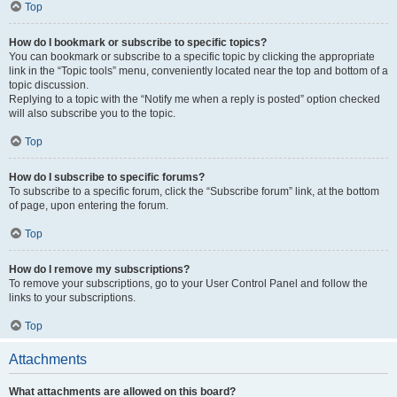
Top
How do I bookmark or subscribe to specific topics?
You can bookmark or subscribe to a specific topic by clicking the appropriate
link in the “Topic tools” menu, conveniently located near the top and bottom of a
topic discussion.
Replying to a topic with the “Notify me when a reply is posted” option checked
will also subscribe you to the topic.
Top
How do I subscribe to specific forums?
To subscribe to a specific forum, click the “Subscribe forum” link, at the bottom
of page, upon entering the forum.
Top
How do I remove my subscriptions?
To remove your subscriptions, go to your User Control Panel and follow the
links to your subscriptions.
Top
Attachments
What attachments are allowed on this board?