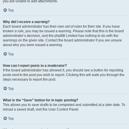
you are unable to add attachments.
Top
Why did I receive a warning?
Each board administrator has their own set of rules for their site. If you have
broken a rule, you may be issued a warning. Please note that this is the board
administrator’s decision, and the phpBB Limited has nothing to do with the
warnings on the given site. Contact the board administrator if you are unsure
about why you were issued a warning.
Top
How can I report posts to a moderator?
If the board administrator has allowed it, you should see a button for reporting
posts next to the post you wish to report. Clicking this will walk you through the
steps necessary to report the post.
Top
What is the “Save” button for in topic posting?
This allows you to save drafts to be completed and submitted at a later date. To
reload a saved draft, visit the User Control Panel.
Top