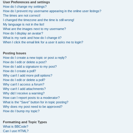
User Preferences and settings
How do I change my settings?
How do I prevent my username appearing in the online user listings?
The times are not correct!
I changed the timezone and the time is still wrong!
My language is not in the list!
What are the images next to my username?
How do I display an avatar?
What is my rank and how do I change it?
When I click the email link for a user it asks me to login?
Posting Issues
How do I create a new topic or post a reply?
How do I edit or delete a post?
How do I add a signature to my post?
How do I create a poll?
Why can’t I add more poll options?
How do I edit or delete a poll?
Why can’t I access a forum?
Why can’t I add attachments?
Why did I receive a warning?
How can I report posts to a moderator?
What is the “Save” button for in topic posting?
Why does my post need to be approved?
How do I bump my topic?
Formatting and Topic Types
What is BBCode?
Can I use HTML?