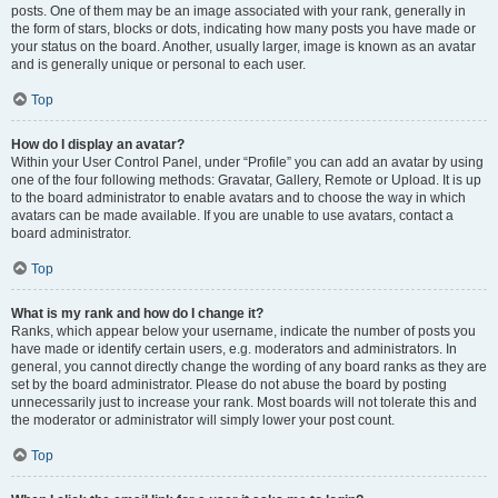
posts. One of them may be an image associated with your rank, generally in
the form of stars, blocks or dots, indicating how many posts you have made or
your status on the board. Another, usually larger, image is known as an avatar
and is generally unique or personal to each user.
Top
How do I display an avatar?
Within your User Control Panel, under “Profile” you can add an avatar by using
one of the four following methods: Gravatar, Gallery, Remote or Upload. It is up
to the board administrator to enable avatars and to choose the way in which
avatars can be made available. If you are unable to use avatars, contact a
board administrator.
Top
What is my rank and how do I change it?
Ranks, which appear below your username, indicate the number of posts you
have made or identify certain users, e.g. moderators and administrators. In
general, you cannot directly change the wording of any board ranks as they are
set by the board administrator. Please do not abuse the board by posting
unnecessarily just to increase your rank. Most boards will not tolerate this and
the moderator or administrator will simply lower your post count.
Top