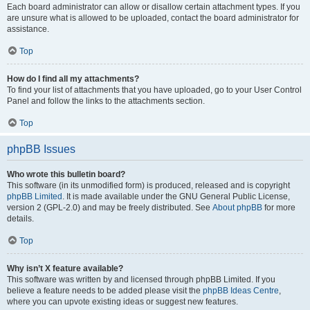
Each board administrator can allow or disallow certain attachment types. If you
are unsure what is allowed to be uploaded, contact the board administrator for
assistance.
Top
How do I find all my attachments?
To find your list of attachments that you have uploaded, go to your User Control
Panel and follow the links to the attachments section.
Top
phpBB Issues
Who wrote this bulletin board?
This software (in its unmodified form) is produced, released and is copyright
phpBB Limited
. It is made available under the GNU General Public License,
version 2 (GPL-2.0) and may be freely distributed. See
About phpBB
for more
details.
Top
Why isn’t X feature available?
This software was written by and licensed through phpBB Limited. If you
believe a feature needs to be added please visit the
phpBB Ideas Centre
,
where you can upvote existing ideas or suggest new features.