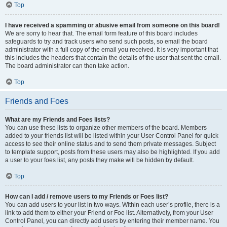
Top
I have received a spamming or abusive email from someone on this board!
We are sorry to hear that. The email form feature of this board includes
safeguards to try and track users who send such posts, so email the board
administrator with a full copy of the email you received. It is very important that
this includes the headers that contain the details of the user that sent the email.
The board administrator can then take action.
Top
Friends and Foes
What are my Friends and Foes lists?
You can use these lists to organize other members of the board. Members
added to your friends list will be listed within your User Control Panel for quick
access to see their online status and to send them private messages. Subject
to template support, posts from these users may also be highlighted. If you add
a user to your foes list, any posts they make will be hidden by default.
Top
How can I add / remove users to my Friends or Foes list?
You can add users to your list in two ways. Within each user’s profile, there is a
link to add them to either your Friend or Foe list. Alternatively, from your User
Control Panel, you can directly add users by entering their member name. You