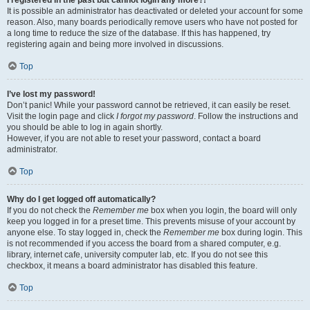
It is possible an administrator has deactivated or deleted your account for some
reason. Also, many boards periodically remove users who have not posted for
a long time to reduce the size of the database. If this has happened, try
registering again and being more involved in discussions.
Top
I’ve lost my password!
Don’t panic! While your password cannot be retrieved, it can easily be reset.
Visit the login page and click
I forgot my password
. Follow the instructions and
you should be able to log in again shortly.
However, if you are not able to reset your password, contact a board
administrator.
Top
Why do I get logged off automatically?
If you do not check the
Remember me
box when you login, the board will only
keep you logged in for a preset time. This prevents misuse of your account by
anyone else. To stay logged in, check the
Remember me
box during login. This
is not recommended if you access the board from a shared computer, e.g.
library, internet cafe, university computer lab, etc. If you do not see this
checkbox, it means a board administrator has disabled this feature.
Top