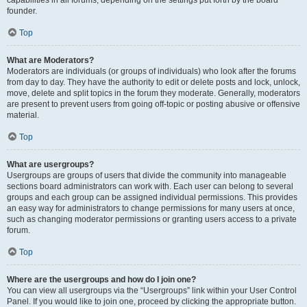
founder.
Top
What are Moderators?
Moderators are individuals (or groups of individuals) who look after the forums
from day to day. They have the authority to edit or delete posts and lock, unlock,
move, delete and split topics in the forum they moderate. Generally, moderators
are present to prevent users from going off-topic or posting abusive or offensive
material.
Top
What are usergroups?
Usergroups are groups of users that divide the community into manageable
sections board administrators can work with. Each user can belong to several
groups and each group can be assigned individual permissions. This provides
an easy way for administrators to change permissions for many users at once,
such as changing moderator permissions or granting users access to a private
forum.
Top
Where are the usergroups and how do I join one?
You can view all usergroups via the “Usergroups” link within your User Control
Panel. If you would like to join one, proceed by clicking the appropriate button.