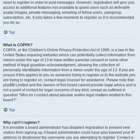
need to register in order to post messages. However; registration will give you
access to additional features not available to guest users such as definable
avatar images, private messaging, emailing of fellow users, usergroup
subscription, etc. It only takes a few moments to register so it is recommended
you do so.
Top
What is COPPA?
COPPA, or the Children’s Online Privacy Protection Act of 1998, is a law in the
United States requiring websites which can potentially collect information from
minors under the age of 13 to have written parental consent or some other
method of legal guardian acknowledgment, allowing the collection of
personally identifiable information from a minor under the age of 13. If you are
unsure if this applies to you as someone trying to register or to the website you
are trying to register on, contact legal counsel for assistance. Please note that
phpBB Limited and the owners of this board cannot provide legal advice and is
not a point of contact for legal concerns of any kind, except as outlined in
question “Who do I contact about abusive and/or legal matters related to this
board?”.
Top
Why can’t I register?
It is possible a board administrator has disabled registration to prevent new
visitors from signing up. A board administrator could have also banned your IP
address or disallowed the username you are attempting to register. Contact a