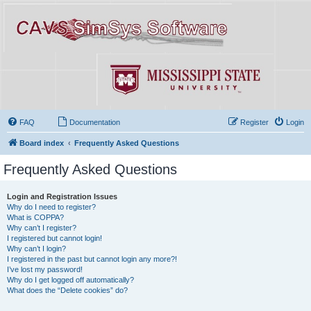
FAQ
Documentation
Register
Login
Board index
Frequently Asked Questions
Frequently Asked Questions
Login and Registration Issues
Why do I need to register?
What is COPPA?
Why can’t I register?
I registered but cannot login!
Why can’t I login?
I registered in the past but cannot login any more?!
I’ve lost my password!
Why do I get logged off automatically?
What does the “Delete cookies” do?