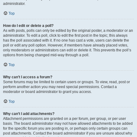
administrator.
Top
How do I edit or delete a poll?
As with posts, polls can only be edited by the original poster, a moderator or an
administrator. To edit a poll, click to edit the first post in the topic; this always
has the poll associated with it. If no one has cast a vote, users can delete the
poll or edit any poll option. However, if members have already placed votes,
only moderators or administrators can edit or delete it. This prevents the poll’s
options from being changed mid-way through a poll.
Top
Why can’t I access a forum?
Some forums may be limited to certain users or groups. To view, read, post or
perform another action you may need special permissions. Contact a
moderator or board administrator to grant you access.
Top
Why can’t I add attachments?
Attachment permissions are granted on a per forum, per group, or per user
basis. The board administrator may not have allowed attachments to be added
for the specific forum you are posting in, or perhaps only certain groups can
post attachments. Contact the board administrator if you are unsure about why