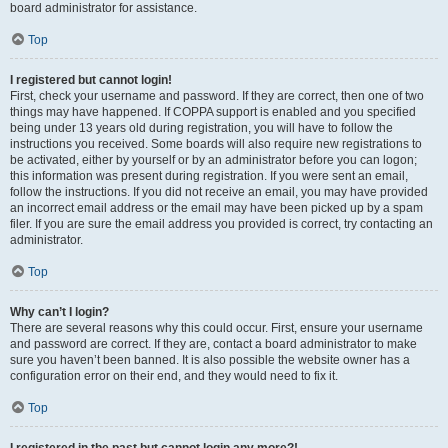
board administrator for assistance.
Top
I registered but cannot login!
First, check your username and password. If they are correct, then one of two
things may have happened. If COPPA support is enabled and you specified
being under 13 years old during registration, you will have to follow the
instructions you received. Some boards will also require new registrations to
be activated, either by yourself or by an administrator before you can logon;
this information was present during registration. If you were sent an email,
follow the instructions. If you did not receive an email, you may have provided
an incorrect email address or the email may have been picked up by a spam
filer. If you are sure the email address you provided is correct, try contacting an
administrator.
Top
Why can’t I login?
There are several reasons why this could occur. First, ensure your username
and password are correct. If they are, contact a board administrator to make
sure you haven’t been banned. It is also possible the website owner has a
configuration error on their end, and they would need to fix it.
Top
I registered in the past but cannot login any more?!