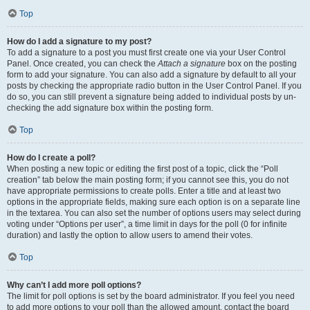
Top
How do I add a signature to my post?
To add a signature to a post you must first create one via your User Control
Panel. Once created, you can check the
Attach a signature
box on the posting
form to add your signature. You can also add a signature by default to all your
posts by checking the appropriate radio button in the User Control Panel. If you
do so, you can still prevent a signature being added to individual posts by un-
checking the add signature box within the posting form.
Top
How do I create a poll?
When posting a new topic or editing the first post of a topic, click the “Poll
creation” tab below the main posting form; if you cannot see this, you do not
have appropriate permissions to create polls. Enter a title and at least two
options in the appropriate fields, making sure each option is on a separate line
in the textarea. You can also set the number of options users may select during
voting under “Options per user”, a time limit in days for the poll (0 for infinite
duration) and lastly the option to allow users to amend their votes.
Top
Why can’t I add more poll options?
The limit for poll options is set by the board administrator. If you feel you need
to add more options to your poll than the allowed amount, contact the board