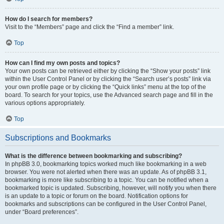
How do I search for members?
Visit to the “Members” page and click the “Find a member” link.
Top
How can I find my own posts and topics?
Your own posts can be retrieved either by clicking the “Show your posts” link
within the User Control Panel or by clicking the “Search user’s posts” link via
your own profile page or by clicking the “Quick links” menu at the top of the
board. To search for your topics, use the Advanced search page and fill in the
various options appropriately.
Top
Subscriptions and Bookmarks
What is the difference between bookmarking and subscribing?
In phpBB 3.0, bookmarking topics worked much like bookmarking in a web
browser. You were not alerted when there was an update. As of phpBB 3.1,
bookmarking is more like subscribing to a topic. You can be notified when a
bookmarked topic is updated. Subscribing, however, will notify you when there
is an update to a topic or forum on the board. Notification options for
bookmarks and subscriptions can be configured in the User Control Panel,
under “Board preferences”.