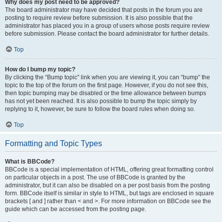
Why does my post need to be approved?
The board administrator may have decided that posts in the forum you are
posting to require review before submission. It is also possible that the
administrator has placed you in a group of users whose posts require review
before submission. Please contact the board administrator for further details.
Top
How do I bump my topic?
By clicking the “Bump topic” link when you are viewing it, you can “bump” the
topic to the top of the forum on the first page. However, if you do not see this,
then topic bumping may be disabled or the time allowance between bumps
has not yet been reached. It is also possible to bump the topic simply by
replying to it, however, be sure to follow the board rules when doing so.
Top
Formatting and Topic Types
What is BBCode?
BBCode is a special implementation of HTML, offering great formatting control
on particular objects in a post. The use of BBCode is granted by the
administrator, but it can also be disabled on a per post basis from the posting
form. BBCode itself is similar in style to HTML, but tags are enclosed in square
brackets [ and ] rather than < and >. For more information on BBCode see the
guide which can be accessed from the posting page.