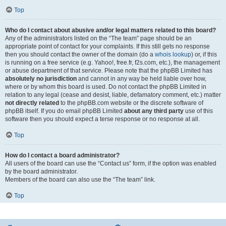
Top
Who do I contact about abusive and/or legal matters related to this board?
Any of the administrators listed on the “The team” page should be an
appropriate point of contact for your complaints. If this still gets no response
then you should contact the owner of the domain (do a
whois lookup
) or, if this
is running on a free service (e.g. Yahoo!, free.fr, f2s.com, etc.), the management
or abuse department of that service. Please note that the phpBB Limited has
absolutely no jurisdiction
and cannot in any way be held liable over how,
where or by whom this board is used. Do not contact the phpBB Limited in
relation to any legal (cease and desist, liable, defamatory comment, etc.) matter
not directly related
to the phpBB.com website or the discrete software of
phpBB itself. If you do email phpBB Limited
about any third party
use of this
software then you should expect a terse response or no response at all.
Top
How do I contact a board administrator?
All users of the board can use the “Contact us” form, if the option was enabled
by the board administrator.
Members of the board can also use the “The team” link.
Top