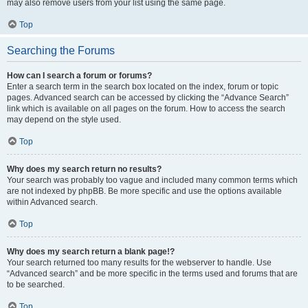
may also remove users from your list using the same page.
Top
Searching the Forums
How can I search a forum or forums?
Enter a search term in the search box located on the index, forum or topic
pages. Advanced search can be accessed by clicking the “Advance Search”
link which is available on all pages on the forum. How to access the search
may depend on the style used.
Top
Why does my search return no results?
Your search was probably too vague and included many common terms which
are not indexed by phpBB. Be more specific and use the options available
within Advanced search.
Top
Why does my search return a blank page!?
Your search returned too many results for the webserver to handle. Use
“Advanced search” and be more specific in the terms used and forums that are
to be searched.
Top