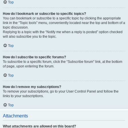
Top
How do I bookmark or subscribe to specific topics?
You can bookmark or subscribe to a specific topic by clicking the appropriate
link in the “Topic tools” menu, conveniently located near the top and bottom of a
topic discussion.
Replying to a topic with the “Notify me when a reply is posted” option checked
will also subscribe you to the topic.
Top
How do I subscribe to specific forums?
To subscribe to a specific forum, click the “Subscribe forum” link, at the bottom
of page, upon entering the forum.
Top
How do I remove my subscriptions?
To remove your subscriptions, go to your User Control Panel and follow the
links to your subscriptions.
Top
Attachments
What attachments are allowed on this board?