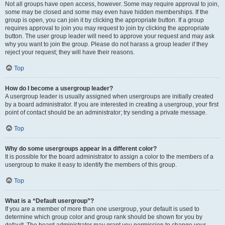
Not all groups have open access, however. Some may require approval to join,
some may be closed and some may even have hidden memberships. If the
group is open, you can join it by clicking the appropriate button. If a group
requires approval to join you may request to join by clicking the appropriate
button. The user group leader will need to approve your request and may ask
why you want to join the group. Please do not harass a group leader if they
reject your request; they will have their reasons.
Top
How do I become a usergroup leader?
A usergroup leader is usually assigned when usergroups are initially created
by a board administrator. If you are interested in creating a usergroup, your first
point of contact should be an administrator; try sending a private message.
Top
Why do some usergroups appear in a different color?
It is possible for the board administrator to assign a color to the members of a
usergroup to make it easy to identify the members of this group.
Top
What is a “Default usergroup”?
If you are a member of more than one usergroup, your default is used to
determine which group color and group rank should be shown for you by
default. The board administrator may grant you permission to change your