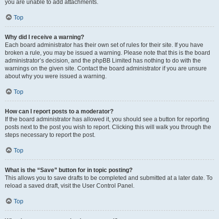
you are unable to add attachments.
Top
Why did I receive a warning?
Each board administrator has their own set of rules for their site. If you have
broken a rule, you may be issued a warning. Please note that this is the board
administrator’s decision, and the phpBB Limited has nothing to do with the
warnings on the given site. Contact the board administrator if you are unsure
about why you were issued a warning.
Top
How can I report posts to a moderator?
If the board administrator has allowed it, you should see a button for reporting
posts next to the post you wish to report. Clicking this will walk you through the
steps necessary to report the post.
Top
What is the “Save” button for in topic posting?
This allows you to save drafts to be completed and submitted at a later date. To
reload a saved draft, visit the User Control Panel.
Top