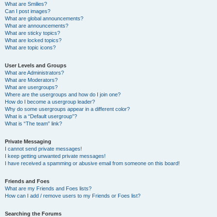
What are Smilies?
Can I post images?
What are global announcements?
What are announcements?
What are sticky topics?
What are locked topics?
What are topic icons?
User Levels and Groups
What are Administrators?
What are Moderators?
What are usergroups?
Where are the usergroups and how do I join one?
How do I become a usergroup leader?
Why do some usergroups appear in a different color?
What is a “Default usergroup”?
What is “The team” link?
Private Messaging
I cannot send private messages!
I keep getting unwanted private messages!
I have received a spamming or abusive email from someone on this board!
Friends and Foes
What are my Friends and Foes lists?
How can I add / remove users to my Friends or Foes list?
Searching the Forums