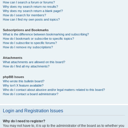
How can I search a forum or forums?
Why does my search return no results?
Why does my search return a blank page!?
How do I search for members?
How can I find my own posts and topics?
Subscriptions and Bookmarks
What is the difference between bookmarking and subscribing?
How do I bookmark or subscribe to specific topics?
How do I subscribe to specific forums?
How do I remove my subscriptions?
Attachments
What attachments are allowed on this board?
How do I find all my attachments?
phpBB Issues
Who wrote this bulletin board?
Why isn’t X feature available?
Who do I contact about abusive and/or legal matters related to this board?
How do I contact a board administrator?
Login and Registration Issues
Why do I need to register?
You may not have to, it is up to the administrator of the board as to whether you