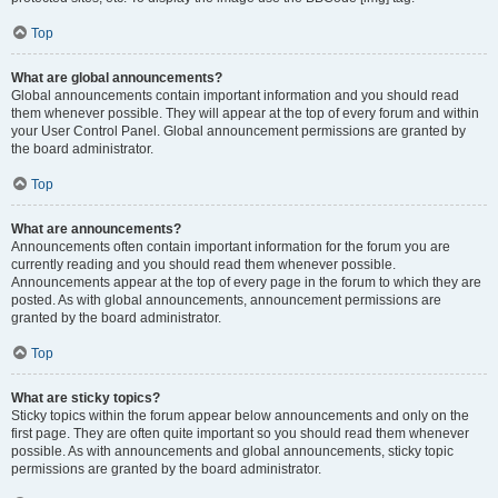
Top
What are global announcements?
Global announcements contain important information and you should read
them whenever possible. They will appear at the top of every forum and within
your User Control Panel. Global announcement permissions are granted by
the board administrator.
Top
What are announcements?
Announcements often contain important information for the forum you are
currently reading and you should read them whenever possible.
Announcements appear at the top of every page in the forum to which they are
posted. As with global announcements, announcement permissions are
granted by the board administrator.
Top
What are sticky topics?
Sticky topics within the forum appear below announcements and only on the
first page. They are often quite important so you should read them whenever
possible. As with announcements and global announcements, sticky topic
permissions are granted by the board administrator.