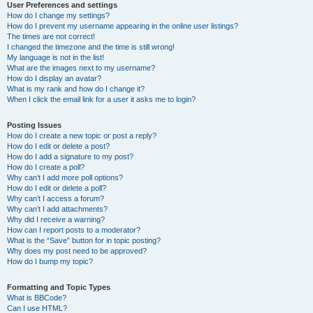
User Preferences and settings
How do I change my settings?
How do I prevent my username appearing in the online user listings?
The times are not correct!
I changed the timezone and the time is still wrong!
My language is not in the list!
What are the images next to my username?
How do I display an avatar?
What is my rank and how do I change it?
When I click the email link for a user it asks me to login?
Posting Issues
How do I create a new topic or post a reply?
How do I edit or delete a post?
How do I add a signature to my post?
How do I create a poll?
Why can’t I add more poll options?
How do I edit or delete a poll?
Why can’t I access a forum?
Why can’t I add attachments?
Why did I receive a warning?
How can I report posts to a moderator?
What is the “Save” button for in topic posting?
Why does my post need to be approved?
How do I bump my topic?
Formatting and Topic Types
What is BBCode?
Can I use HTML?