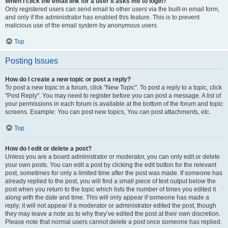
When I click the email link for a user it asks me to login?
Only registered users can send email to other users via the built-in email form,
and only if the administrator has enabled this feature. This is to prevent
malicious use of the email system by anonymous users.
Top
Posting Issues
How do I create a new topic or post a reply?
To post a new topic in a forum, click "New Topic". To post a reply to a topic, click
"Post Reply". You may need to register before you can post a message. A list of
your permissions in each forum is available at the bottom of the forum and topic
screens. Example: You can post new topics, You can post attachments, etc.
Top
How do I edit or delete a post?
Unless you are a board administrator or moderator, you can only edit or delete
your own posts. You can edit a post by clicking the edit button for the relevant
post, sometimes for only a limited time after the post was made. If someone has
already replied to the post, you will find a small piece of text output below the
post when you return to the topic which lists the number of times you edited it
along with the date and time. This will only appear if someone has made a
reply; it will not appear if a moderator or administrator edited the post, though
they may leave a note as to why they’ve edited the post at their own discretion.
Please note that normal users cannot delete a post once someone has replied.