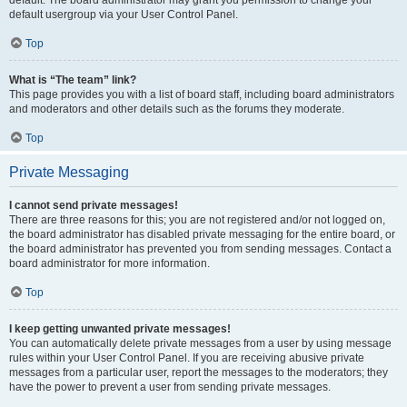
default usergroup via your User Control Panel.
Top
What is “The team” link?
This page provides you with a list of board staff, including board administrators
and moderators and other details such as the forums they moderate.
Top
Private Messaging
I cannot send private messages!
There are three reasons for this; you are not registered and/or not logged on,
the board administrator has disabled private messaging for the entire board, or
the board administrator has prevented you from sending messages. Contact a
board administrator for more information.
Top
I keep getting unwanted private messages!
You can automatically delete private messages from a user by using message
rules within your User Control Panel. If you are receiving abusive private
messages from a particular user, report the messages to the moderators; they
have the power to prevent a user from sending private messages.