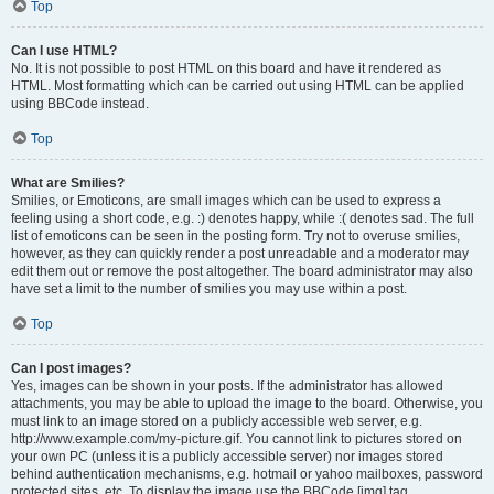
Top
Can I use HTML?
No. It is not possible to post HTML on this board and have it rendered as
HTML. Most formatting which can be carried out using HTML can be applied
using BBCode instead.
Top
What are Smilies?
Smilies, or Emoticons, are small images which can be used to express a
feeling using a short code, e.g. :) denotes happy, while :( denotes sad. The full
list of emoticons can be seen in the posting form. Try not to overuse smilies,
however, as they can quickly render a post unreadable and a moderator may
edit them out or remove the post altogether. The board administrator may also
have set a limit to the number of smilies you may use within a post.
Top
Can I post images?
Yes, images can be shown in your posts. If the administrator has allowed
attachments, you may be able to upload the image to the board. Otherwise, you
must link to an image stored on a publicly accessible web server, e.g.
http://www.example.com/my-picture.gif. You cannot link to pictures stored on
your own PC (unless it is a publicly accessible server) nor images stored
behind authentication mechanisms, e.g. hotmail or yahoo mailboxes, password
protected sites, etc. To display the image use the BBCode [img] tag.