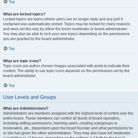
Top
What are locked topics?
Locked topics are topics where users can no longer reply and any poll it
contained was automatically ended. Topics may be locked for many reasons
and were set this way by either the forum moderator or board administrator.
You may also be able to lock your own topics depending on the permissions
you are granted by the board administrator.
Top
What are topic icons?
Topic icons are author chosen images associated with posts to indicate their
content. The ability to use topic icons depends on the permissions set by the
board administrator.
Top
User Levels and Groups
What are Administrators?
Administrators are members assigned with the highest level of control over the
entire board. These members can control all facets of board operation,
including setting permissions, banning users, creating usergroups or
moderators, etc., dependent upon the board founder and what permissions he
or she has given the other administrators. They may also have full moderator
capabilities in all forums, depending on the settings put forth by the board