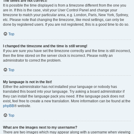
The times are not correct!
It is possible the time displayed is from a timezone different from the one you
are in. If this is the case, visit your User Control Panel and change your
timezone to match your particular area, e.g. London, Paris, New York, Sydney,
etc. Please note that changing the timezone, like most settings, can only be
done by registered users. If you are not registered, this is a good time to do so.
Top
I changed the timezone and the time is still wrong!
If you are sure you have set the timezone correctly and the time is still incorrect,
then the time stored on the server clock is incorrect. Please notify an
administrator to correct the problem.
Top
My language is not in the list!
Either the administrator has not installed your language or nobody has
translated this board into your language. Try asking a board administrator if
they can install the language pack you need. If the language pack does not
exist, feel free to create a new translation. More information can be found at the
phpBB
® website.
Top
What are the images next to my username?
There are two images which may appear along with a username when viewing