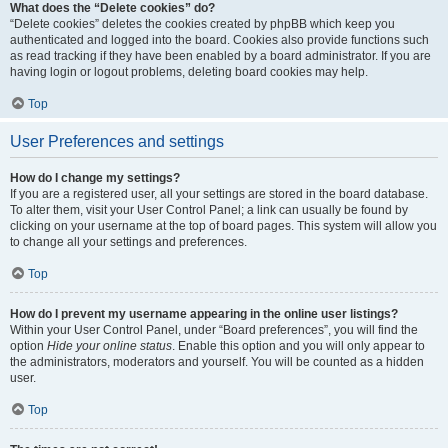
What does the “Delete cookies” do?
“Delete cookies” deletes the cookies created by phpBB which keep you
authenticated and logged into the board. Cookies also provide functions such
as read tracking if they have been enabled by a board administrator. If you are
having login or logout problems, deleting board cookies may help.
Top
User Preferences and settings
How do I change my settings?
If you are a registered user, all your settings are stored in the board database.
To alter them, visit your User Control Panel; a link can usually be found by
clicking on your username at the top of board pages. This system will allow you
to change all your settings and preferences.
Top
How do I prevent my username appearing in the online user listings?
Within your User Control Panel, under “Board preferences”, you will find the
option
Hide your online status
. Enable this option and you will only appear to
the administrators, moderators and yourself. You will be counted as a hidden
user.
Top