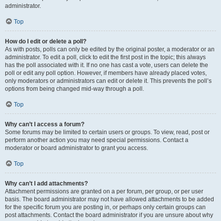
administrator.
Top
How do I edit or delete a poll?
As with posts, polls can only be edited by the original poster, a moderator or an
administrator. To edit a poll, click to edit the first post in the topic; this always
has the poll associated with it. If no one has cast a vote, users can delete the
poll or edit any poll option. However, if members have already placed votes,
only moderators or administrators can edit or delete it. This prevents the poll’s
options from being changed mid-way through a poll.
Top
Why can’t I access a forum?
Some forums may be limited to certain users or groups. To view, read, post or
perform another action you may need special permissions. Contact a
moderator or board administrator to grant you access.
Top
Why can’t I add attachments?
Attachment permissions are granted on a per forum, per group, or per user
basis. The board administrator may not have allowed attachments to be added
for the specific forum you are posting in, or perhaps only certain groups can
post attachments. Contact the board administrator if you are unsure about why