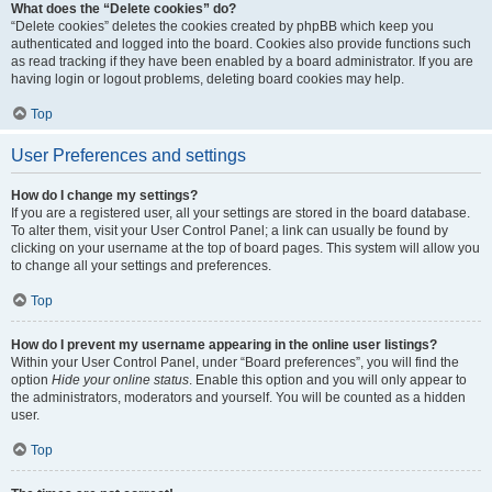
What does the “Delete cookies” do?
“Delete cookies” deletes the cookies created by phpBB which keep you
authenticated and logged into the board. Cookies also provide functions such
as read tracking if they have been enabled by a board administrator. If you are
having login or logout problems, deleting board cookies may help.
Top
User Preferences and settings
How do I change my settings?
If you are a registered user, all your settings are stored in the board database.
To alter them, visit your User Control Panel; a link can usually be found by
clicking on your username at the top of board pages. This system will allow you
to change all your settings and preferences.
Top
How do I prevent my username appearing in the online user listings?
Within your User Control Panel, under “Board preferences”, you will find the
option
Hide your online status
. Enable this option and you will only appear to
the administrators, moderators and yourself. You will be counted as a hidden
user.
Top