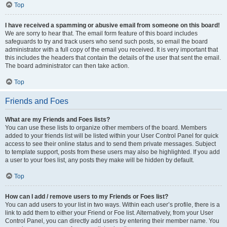
Top
I have received a spamming or abusive email from someone on this board!
We are sorry to hear that. The email form feature of this board includes
safeguards to try and track users who send such posts, so email the board
administrator with a full copy of the email you received. It is very important that
this includes the headers that contain the details of the user that sent the email.
The board administrator can then take action.
Top
Friends and Foes
What are my Friends and Foes lists?
You can use these lists to organize other members of the board. Members
added to your friends list will be listed within your User Control Panel for quick
access to see their online status and to send them private messages. Subject
to template support, posts from these users may also be highlighted. If you add
a user to your foes list, any posts they make will be hidden by default.
Top
How can I add / remove users to my Friends or Foes list?
You can add users to your list in two ways. Within each user’s profile, there is a
link to add them to either your Friend or Foe list. Alternatively, from your User
Control Panel, you can directly add users by entering their member name. You