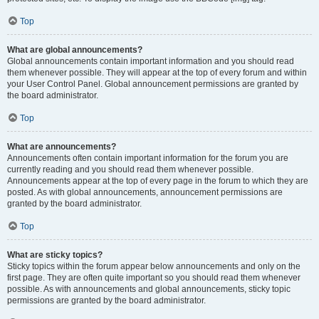
Top
What are global announcements?
Global announcements contain important information and you should read
them whenever possible. They will appear at the top of every forum and within
your User Control Panel. Global announcement permissions are granted by
the board administrator.
Top
What are announcements?
Announcements often contain important information for the forum you are
currently reading and you should read them whenever possible.
Announcements appear at the top of every page in the forum to which they are
posted. As with global announcements, announcement permissions are
granted by the board administrator.
Top
What are sticky topics?
Sticky topics within the forum appear below announcements and only on the
first page. They are often quite important so you should read them whenever
possible. As with announcements and global announcements, sticky topic
permissions are granted by the board administrator.