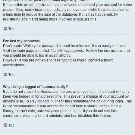
It is possible an administrator has deactivated or deleted your account for some
reason. Also, many boards periodically remove users who have not posted for
a long time to reduce the size of the database. If this has happened, try
registering again and being more involved in discussions.
Top
I’ve lost my password!
Don’t panic! While your password cannot be retrieved, it can easily be reset.
Visit the login page and click
I forgot my password
. Follow the instructions and
you should be able to log in again shortly.
However, if you are not able to reset your password, contact a board
administrator.
Top
Why do I get logged off automatically?
If you do not check the
Remember me
box when you login, the board will only
keep you logged in for a preset time. This prevents misuse of your account by
anyone else. To stay logged in, check the
Remember me
box during login. This
is not recommended if you access the board from a shared computer, e.g.
library, internet cafe, university computer lab, etc. If you do not see this
checkbox, it means a board administrator has disabled this feature.
Top