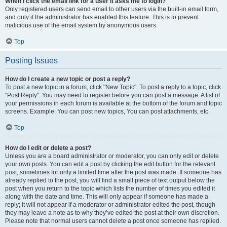
When I click the email link for a user it asks me to login?
Only registered users can send email to other users via the built-in email form,
and only if the administrator has enabled this feature. This is to prevent
malicious use of the email system by anonymous users.
Top
Posting Issues
How do I create a new topic or post a reply?
To post a new topic in a forum, click "New Topic". To post a reply to a topic, click
"Post Reply". You may need to register before you can post a message. A list of
your permissions in each forum is available at the bottom of the forum and topic
screens. Example: You can post new topics, You can post attachments, etc.
Top
How do I edit or delete a post?
Unless you are a board administrator or moderator, you can only edit or delete
your own posts. You can edit a post by clicking the edit button for the relevant
post, sometimes for only a limited time after the post was made. If someone has
already replied to the post, you will find a small piece of text output below the
post when you return to the topic which lists the number of times you edited it
along with the date and time. This will only appear if someone has made a
reply; it will not appear if a moderator or administrator edited the post, though
they may leave a note as to why they’ve edited the post at their own discretion.
Please note that normal users cannot delete a post once someone has replied.