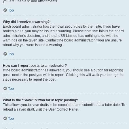
you are unable to add attachments.
Top
Why did I receive a warning?
Each board administrator has their own set of rules for their site. If you have
broken a rule, you may be issued a warning. Please note that this is the board
administrator’s decision, and the phpBB Limited has nothing to do with the
warnings on the given site. Contact the board administrator if you are unsure
about why you were issued a warning.
Top
How can I report posts to a moderator?
If the board administrator has allowed it, you should see a button for reporting
posts next to the post you wish to report. Clicking this will walk you through the
steps necessary to report the post.
Top
What is the “Save” button for in topic posting?
This allows you to save drafts to be completed and submitted at a later date. To
reload a saved draft, visit the User Control Panel.
Top