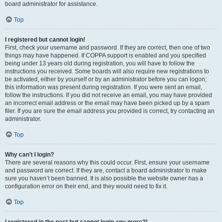
board administrator for assistance.
Top
I registered but cannot login!
First, check your username and password. If they are correct, then one of two
things may have happened. If COPPA support is enabled and you specified
being under 13 years old during registration, you will have to follow the
instructions you received. Some boards will also require new registrations to
be activated, either by yourself or by an administrator before you can logon;
this information was present during registration. If you were sent an email,
follow the instructions. If you did not receive an email, you may have provided
an incorrect email address or the email may have been picked up by a spam
filer. If you are sure the email address you provided is correct, try contacting an
administrator.
Top
Why can’t I login?
There are several reasons why this could occur. First, ensure your username
and password are correct. If they are, contact a board administrator to make
sure you haven’t been banned. It is also possible the website owner has a
configuration error on their end, and they would need to fix it.
Top
I registered in the past but cannot login any more?!