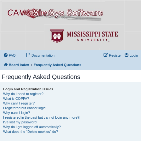
FAQ
Documentation
Register
Login
Board index
Frequently Asked Questions
Frequently Asked Questions
Login and Registration Issues
Why do I need to register?
What is COPPA?
Why can’t I register?
I registered but cannot login!
Why can’t I login?
I registered in the past but cannot login any more?!
I’ve lost my password!
Why do I get logged off automatically?
What does the “Delete cookies” do?