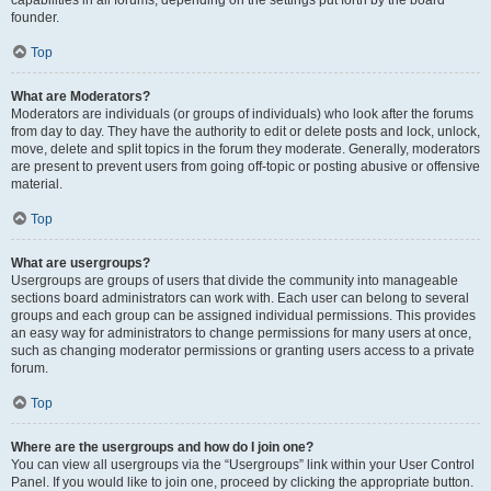
founder.
Top
What are Moderators?
Moderators are individuals (or groups of individuals) who look after the forums
from day to day. They have the authority to edit or delete posts and lock, unlock,
move, delete and split topics in the forum they moderate. Generally, moderators
are present to prevent users from going off-topic or posting abusive or offensive
material.
Top
What are usergroups?
Usergroups are groups of users that divide the community into manageable
sections board administrators can work with. Each user can belong to several
groups and each group can be assigned individual permissions. This provides
an easy way for administrators to change permissions for many users at once,
such as changing moderator permissions or granting users access to a private
forum.
Top
Where are the usergroups and how do I join one?
You can view all usergroups via the “Usergroups” link within your User Control
Panel. If you would like to join one, proceed by clicking the appropriate button.