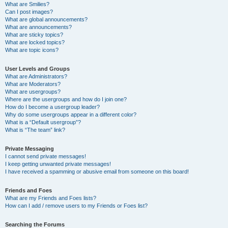
What are Smilies?
Can I post images?
What are global announcements?
What are announcements?
What are sticky topics?
What are locked topics?
What are topic icons?
User Levels and Groups
What are Administrators?
What are Moderators?
What are usergroups?
Where are the usergroups and how do I join one?
How do I become a usergroup leader?
Why do some usergroups appear in a different color?
What is a “Default usergroup”?
What is “The team” link?
Private Messaging
I cannot send private messages!
I keep getting unwanted private messages!
I have received a spamming or abusive email from someone on this board!
Friends and Foes
What are my Friends and Foes lists?
How can I add / remove users to my Friends or Foes list?
Searching the Forums