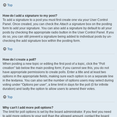
Top
How do I add a signature to my post?
To add a signature to a post you must first create one via your User Control
Panel. Once created, you can check the
Attach a signature
box on the posting
form to add your signature. You can also add a signature by default to all your
posts by checking the appropriate radio button in the User Control Panel. If you
do so, you can still prevent a signature being added to individual posts by un-
checking the add signature box within the posting form.
Top
How do I create a poll?
When posting a new topic or editing the first post of a topic, click the “Poll
creation” tab below the main posting form; if you cannot see this, you do not
have appropriate permissions to create polls. Enter a title and at least two
options in the appropriate fields, making sure each option is on a separate line
in the textarea. You can also set the number of options users may select during
voting under “Options per user”, a time limit in days for the poll (0 for infinite
duration) and lastly the option to allow users to amend their votes.
Top
Why can’t I add more poll options?
The limit for poll options is set by the board administrator. If you feel you need
to add more options to your poll than the allowed amount, contact the board