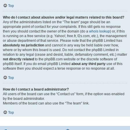
Top
Who do I contact about abusive and/or legal matters related to this board?
Any of the administrators listed on the “The team” page should be an
appropriate point of contact for your complaints. If this still gets no response
then you should contact the owner of the domain (do a
whois lookup
) or, if this
is running on a free service (e.g. Yahoo!, free.fr, f2s.com, etc.), the management
or abuse department of that service. Please note that the phpBB Limited has
absolutely no jurisdiction
and cannot in any way be held liable over how,
where or by whom this board is used. Do not contact the phpBB Limited in
relation to any legal (cease and desist, liable, defamatory comment, etc.) matter
not directly related
to the phpBB.com website or the discrete software of
phpBB itself. If you do email phpBB Limited
about any third party
use of this
software then you should expect a terse response or no response at all.
Top
How do I contact a board administrator?
All users of the board can use the “Contact us” form, if the option was enabled
by the board administrator.
Members of the board can also use the “The team” link.
Top