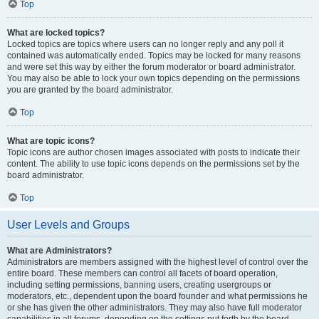
Top
What are locked topics?
Locked topics are topics where users can no longer reply and any poll it
contained was automatically ended. Topics may be locked for many reasons
and were set this way by either the forum moderator or board administrator.
You may also be able to lock your own topics depending on the permissions
you are granted by the board administrator.
Top
What are topic icons?
Topic icons are author chosen images associated with posts to indicate their
content. The ability to use topic icons depends on the permissions set by the
board administrator.
Top
User Levels and Groups
What are Administrators?
Administrators are members assigned with the highest level of control over the
entire board. These members can control all facets of board operation,
including setting permissions, banning users, creating usergroups or
moderators, etc., dependent upon the board founder and what permissions he
or she has given the other administrators. They may also have full moderator
capabilities in all forums, depending on the settings put forth by the board