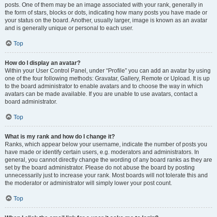
posts. One of them may be an image associated with your rank, generally in
the form of stars, blocks or dots, indicating how many posts you have made or
your status on the board. Another, usually larger, image is known as an avatar
and is generally unique or personal to each user.
Top
How do I display an avatar?
Within your User Control Panel, under “Profile” you can add an avatar by using
one of the four following methods: Gravatar, Gallery, Remote or Upload. It is up
to the board administrator to enable avatars and to choose the way in which
avatars can be made available. If you are unable to use avatars, contact a
board administrator.
Top
What is my rank and how do I change it?
Ranks, which appear below your username, indicate the number of posts you
have made or identify certain users, e.g. moderators and administrators. In
general, you cannot directly change the wording of any board ranks as they are
set by the board administrator. Please do not abuse the board by posting
unnecessarily just to increase your rank. Most boards will not tolerate this and
the moderator or administrator will simply lower your post count.
Top