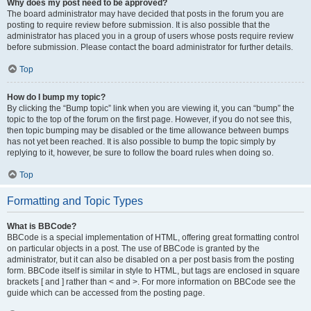
Why does my post need to be approved?
The board administrator may have decided that posts in the forum you are
posting to require review before submission. It is also possible that the
administrator has placed you in a group of users whose posts require review
before submission. Please contact the board administrator for further details.
Top
How do I bump my topic?
By clicking the “Bump topic” link when you are viewing it, you can “bump” the
topic to the top of the forum on the first page. However, if you do not see this,
then topic bumping may be disabled or the time allowance between bumps
has not yet been reached. It is also possible to bump the topic simply by
replying to it, however, be sure to follow the board rules when doing so.
Top
Formatting and Topic Types
What is BBCode?
BBCode is a special implementation of HTML, offering great formatting control
on particular objects in a post. The use of BBCode is granted by the
administrator, but it can also be disabled on a per post basis from the posting
form. BBCode itself is similar in style to HTML, but tags are enclosed in square
brackets [ and ] rather than < and >. For more information on BBCode see the
guide which can be accessed from the posting page.