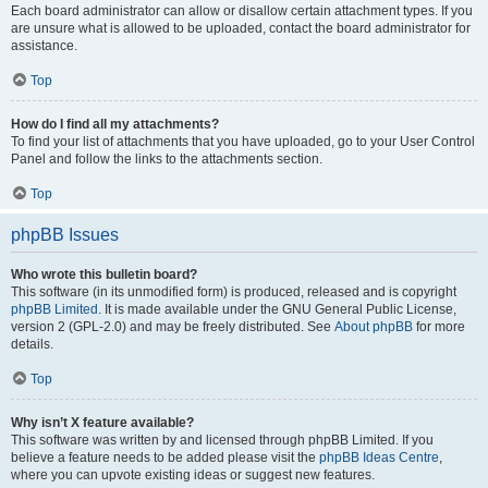
Each board administrator can allow or disallow certain attachment types. If you
are unsure what is allowed to be uploaded, contact the board administrator for
assistance.
Top
How do I find all my attachments?
To find your list of attachments that you have uploaded, go to your User Control
Panel and follow the links to the attachments section.
Top
phpBB Issues
Who wrote this bulletin board?
This software (in its unmodified form) is produced, released and is copyright
phpBB Limited
. It is made available under the GNU General Public License,
version 2 (GPL-2.0) and may be freely distributed. See
About phpBB
for more
details.
Top
Why isn’t X feature available?
This software was written by and licensed through phpBB Limited. If you
believe a feature needs to be added please visit the
phpBB Ideas Centre
,
where you can upvote existing ideas or suggest new features.