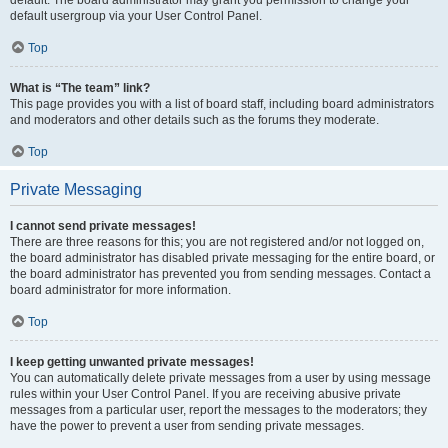
default usergroup via your User Control Panel.
Top
What is “The team” link?
This page provides you with a list of board staff, including board administrators
and moderators and other details such as the forums they moderate.
Top
Private Messaging
I cannot send private messages!
There are three reasons for this; you are not registered and/or not logged on,
the board administrator has disabled private messaging for the entire board, or
the board administrator has prevented you from sending messages. Contact a
board administrator for more information.
Top
I keep getting unwanted private messages!
You can automatically delete private messages from a user by using message
rules within your User Control Panel. If you are receiving abusive private
messages from a particular user, report the messages to the moderators; they
have the power to prevent a user from sending private messages.