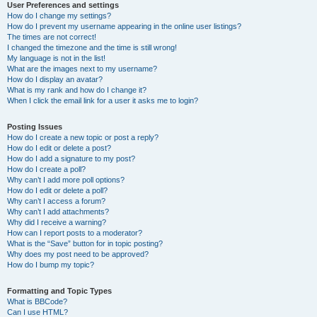
User Preferences and settings
How do I change my settings?
How do I prevent my username appearing in the online user listings?
The times are not correct!
I changed the timezone and the time is still wrong!
My language is not in the list!
What are the images next to my username?
How do I display an avatar?
What is my rank and how do I change it?
When I click the email link for a user it asks me to login?
Posting Issues
How do I create a new topic or post a reply?
How do I edit or delete a post?
How do I add a signature to my post?
How do I create a poll?
Why can’t I add more poll options?
How do I edit or delete a poll?
Why can’t I access a forum?
Why can’t I add attachments?
Why did I receive a warning?
How can I report posts to a moderator?
What is the “Save” button for in topic posting?
Why does my post need to be approved?
How do I bump my topic?
Formatting and Topic Types
What is BBCode?
Can I use HTML?