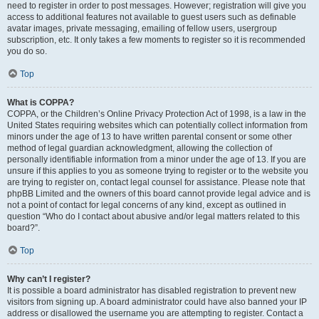
need to register in order to post messages. However; registration will give you
access to additional features not available to guest users such as definable
avatar images, private messaging, emailing of fellow users, usergroup
subscription, etc. It only takes a few moments to register so it is recommended
you do so.
Top
What is COPPA?
COPPA, or the Children’s Online Privacy Protection Act of 1998, is a law in the
United States requiring websites which can potentially collect information from
minors under the age of 13 to have written parental consent or some other
method of legal guardian acknowledgment, allowing the collection of
personally identifiable information from a minor under the age of 13. If you are
unsure if this applies to you as someone trying to register or to the website you
are trying to register on, contact legal counsel for assistance. Please note that
phpBB Limited and the owners of this board cannot provide legal advice and is
not a point of contact for legal concerns of any kind, except as outlined in
question “Who do I contact about abusive and/or legal matters related to this
board?”.
Top
Why can’t I register?
It is possible a board administrator has disabled registration to prevent new
visitors from signing up. A board administrator could have also banned your IP
address or disallowed the username you are attempting to register. Contact a