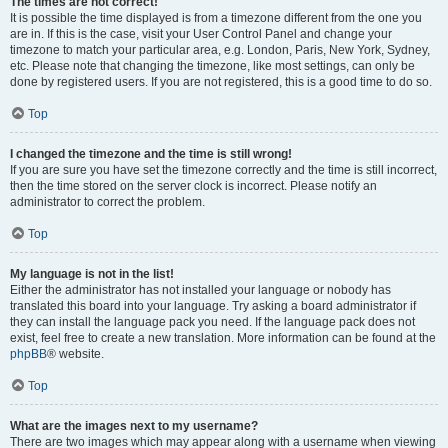
The times are not correct!
It is possible the time displayed is from a timezone different from the one you
are in. If this is the case, visit your User Control Panel and change your
timezone to match your particular area, e.g. London, Paris, New York, Sydney,
etc. Please note that changing the timezone, like most settings, can only be
done by registered users. If you are not registered, this is a good time to do so.
Top
I changed the timezone and the time is still wrong!
If you are sure you have set the timezone correctly and the time is still incorrect,
then the time stored on the server clock is incorrect. Please notify an
administrator to correct the problem.
Top
My language is not in the list!
Either the administrator has not installed your language or nobody has
translated this board into your language. Try asking a board administrator if
they can install the language pack you need. If the language pack does not
exist, feel free to create a new translation. More information can be found at the
phpBB
® website.
Top
What are the images next to my username?
There are two images which may appear along with a username when viewing