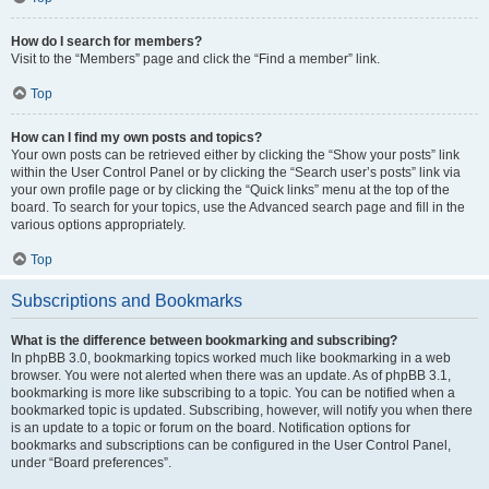
How do I search for members?
Visit to the “Members” page and click the “Find a member” link.
Top
How can I find my own posts and topics?
Your own posts can be retrieved either by clicking the “Show your posts” link
within the User Control Panel or by clicking the “Search user’s posts” link via
your own profile page or by clicking the “Quick links” menu at the top of the
board. To search for your topics, use the Advanced search page and fill in the
various options appropriately.
Top
Subscriptions and Bookmarks
What is the difference between bookmarking and subscribing?
In phpBB 3.0, bookmarking topics worked much like bookmarking in a web
browser. You were not alerted when there was an update. As of phpBB 3.1,
bookmarking is more like subscribing to a topic. You can be notified when a
bookmarked topic is updated. Subscribing, however, will notify you when there
is an update to a topic or forum on the board. Notification options for
bookmarks and subscriptions can be configured in the User Control Panel,
under “Board preferences”.