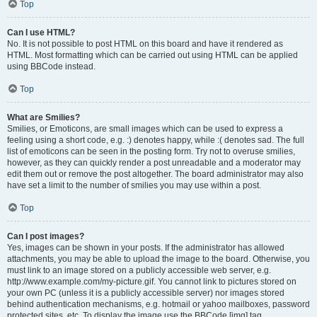
Top
Can I use HTML?
No. It is not possible to post HTML on this board and have it rendered as
HTML. Most formatting which can be carried out using HTML can be applied
using BBCode instead.
Top
What are Smilies?
Smilies, or Emoticons, are small images which can be used to express a
feeling using a short code, e.g. :) denotes happy, while :( denotes sad. The full
list of emoticons can be seen in the posting form. Try not to overuse smilies,
however, as they can quickly render a post unreadable and a moderator may
edit them out or remove the post altogether. The board administrator may also
have set a limit to the number of smilies you may use within a post.
Top
Can I post images?
Yes, images can be shown in your posts. If the administrator has allowed
attachments, you may be able to upload the image to the board. Otherwise, you
must link to an image stored on a publicly accessible web server, e.g.
http://www.example.com/my-picture.gif. You cannot link to pictures stored on
your own PC (unless it is a publicly accessible server) nor images stored
behind authentication mechanisms, e.g. hotmail or yahoo mailboxes, password
protected sites, etc. To display the image use the BBCode [img] tag.