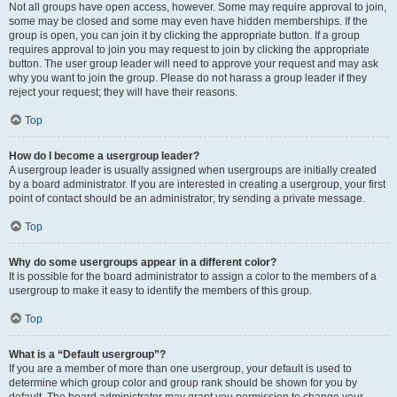
Not all groups have open access, however. Some may require approval to join,
some may be closed and some may even have hidden memberships. If the
group is open, you can join it by clicking the appropriate button. If a group
requires approval to join you may request to join by clicking the appropriate
button. The user group leader will need to approve your request and may ask
why you want to join the group. Please do not harass a group leader if they
reject your request; they will have their reasons.
Top
How do I become a usergroup leader?
A usergroup leader is usually assigned when usergroups are initially created
by a board administrator. If you are interested in creating a usergroup, your first
point of contact should be an administrator; try sending a private message.
Top
Why do some usergroups appear in a different color?
It is possible for the board administrator to assign a color to the members of a
usergroup to make it easy to identify the members of this group.
Top
What is a “Default usergroup”?
If you are a member of more than one usergroup, your default is used to
determine which group color and group rank should be shown for you by
default. The board administrator may grant you permission to change your