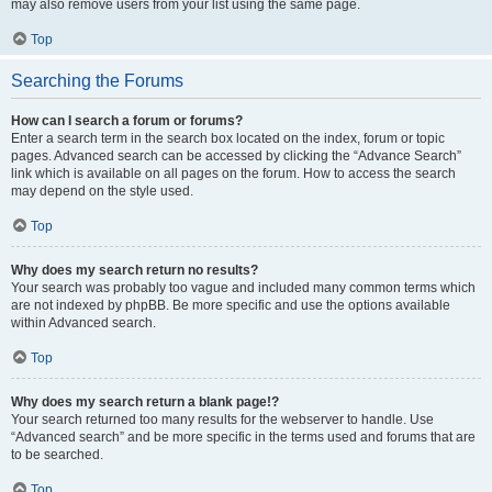
may also remove users from your list using the same page.
Top
Searching the Forums
How can I search a forum or forums?
Enter a search term in the search box located on the index, forum or topic
pages. Advanced search can be accessed by clicking the “Advance Search”
link which is available on all pages on the forum. How to access the search
may depend on the style used.
Top
Why does my search return no results?
Your search was probably too vague and included many common terms which
are not indexed by phpBB. Be more specific and use the options available
within Advanced search.
Top
Why does my search return a blank page!?
Your search returned too many results for the webserver to handle. Use
“Advanced search” and be more specific in the terms used and forums that are
to be searched.
Top