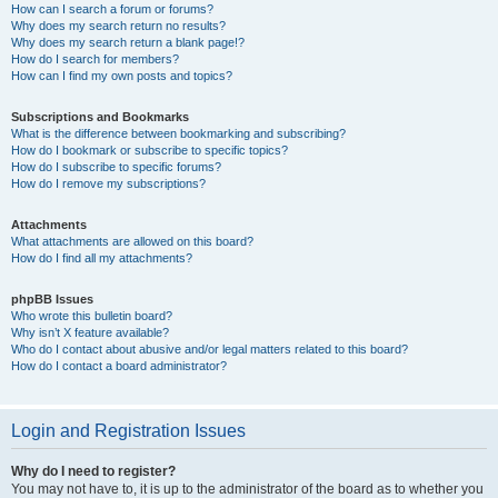
How can I search a forum or forums?
Why does my search return no results?
Why does my search return a blank page!?
How do I search for members?
How can I find my own posts and topics?
Subscriptions and Bookmarks
What is the difference between bookmarking and subscribing?
How do I bookmark or subscribe to specific topics?
How do I subscribe to specific forums?
How do I remove my subscriptions?
Attachments
What attachments are allowed on this board?
How do I find all my attachments?
phpBB Issues
Who wrote this bulletin board?
Why isn’t X feature available?
Who do I contact about abusive and/or legal matters related to this board?
How do I contact a board administrator?
Login and Registration Issues
Why do I need to register?
You may not have to, it is up to the administrator of the board as to whether you