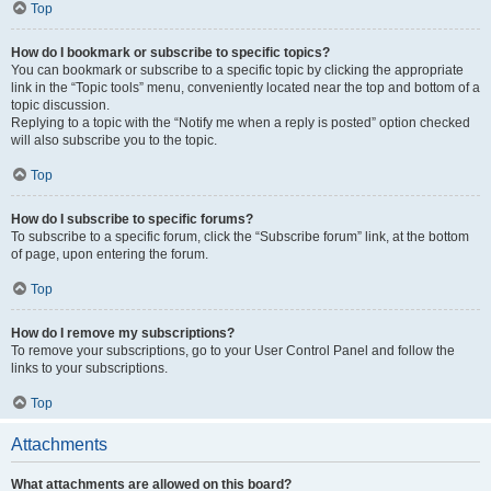
Top
How do I bookmark or subscribe to specific topics?
You can bookmark or subscribe to a specific topic by clicking the appropriate
link in the “Topic tools” menu, conveniently located near the top and bottom of a
topic discussion.
Replying to a topic with the “Notify me when a reply is posted” option checked
will also subscribe you to the topic.
Top
How do I subscribe to specific forums?
To subscribe to a specific forum, click the “Subscribe forum” link, at the bottom
of page, upon entering the forum.
Top
How do I remove my subscriptions?
To remove your subscriptions, go to your User Control Panel and follow the
links to your subscriptions.
Top
Attachments
What attachments are allowed on this board?