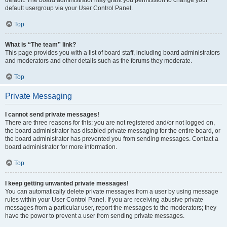
default usergroup via your User Control Panel.
Top
What is “The team” link?
This page provides you with a list of board staff, including board administrators
and moderators and other details such as the forums they moderate.
Top
Private Messaging
I cannot send private messages!
There are three reasons for this; you are not registered and/or not logged on,
the board administrator has disabled private messaging for the entire board, or
the board administrator has prevented you from sending messages. Contact a
board administrator for more information.
Top
I keep getting unwanted private messages!
You can automatically delete private messages from a user by using message
rules within your User Control Panel. If you are receiving abusive private
messages from a particular user, report the messages to the moderators; they
have the power to prevent a user from sending private messages.