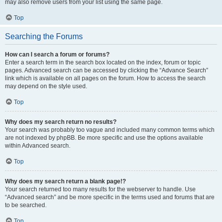
may also remove users from your list using the same page.
Top
Searching the Forums
How can I search a forum or forums?
Enter a search term in the search box located on the index, forum or topic
pages. Advanced search can be accessed by clicking the “Advance Search”
link which is available on all pages on the forum. How to access the search
may depend on the style used.
Top
Why does my search return no results?
Your search was probably too vague and included many common terms which
are not indexed by phpBB. Be more specific and use the options available
within Advanced search.
Top
Why does my search return a blank page!?
Your search returned too many results for the webserver to handle. Use
“Advanced search” and be more specific in the terms used and forums that are
to be searched.
Top