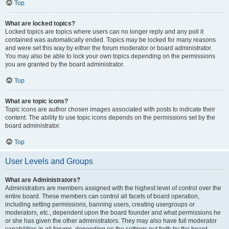
Top
What are locked topics?
Locked topics are topics where users can no longer reply and any poll it
contained was automatically ended. Topics may be locked for many reasons
and were set this way by either the forum moderator or board administrator.
You may also be able to lock your own topics depending on the permissions
you are granted by the board administrator.
Top
What are topic icons?
Topic icons are author chosen images associated with posts to indicate their
content. The ability to use topic icons depends on the permissions set by the
board administrator.
Top
User Levels and Groups
What are Administrators?
Administrators are members assigned with the highest level of control over the
entire board. These members can control all facets of board operation,
including setting permissions, banning users, creating usergroups or
moderators, etc., dependent upon the board founder and what permissions he
or she has given the other administrators. They may also have full moderator
capabilities in all forums, depending on the settings put forth by the board