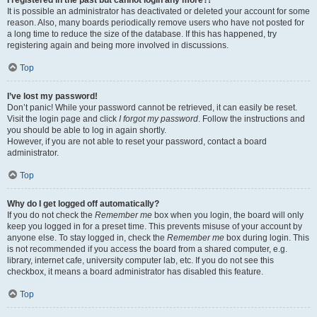
It is possible an administrator has deactivated or deleted your account for some
reason. Also, many boards periodically remove users who have not posted for
a long time to reduce the size of the database. If this has happened, try
registering again and being more involved in discussions.
Top
I’ve lost my password!
Don’t panic! While your password cannot be retrieved, it can easily be reset.
Visit the login page and click
I forgot my password
. Follow the instructions and
you should be able to log in again shortly.
However, if you are not able to reset your password, contact a board
administrator.
Top
Why do I get logged off automatically?
If you do not check the
Remember me
box when you login, the board will only
keep you logged in for a preset time. This prevents misuse of your account by
anyone else. To stay logged in, check the
Remember me
box during login. This
is not recommended if you access the board from a shared computer, e.g.
library, internet cafe, university computer lab, etc. If you do not see this
checkbox, it means a board administrator has disabled this feature.
Top