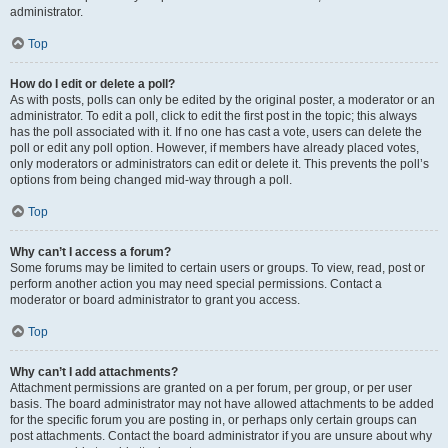
administrator.
Top
How do I edit or delete a poll?
As with posts, polls can only be edited by the original poster, a moderator or an
administrator. To edit a poll, click to edit the first post in the topic; this always
has the poll associated with it. If no one has cast a vote, users can delete the
poll or edit any poll option. However, if members have already placed votes,
only moderators or administrators can edit or delete it. This prevents the poll’s
options from being changed mid-way through a poll.
Top
Why can’t I access a forum?
Some forums may be limited to certain users or groups. To view, read, post or
perform another action you may need special permissions. Contact a
moderator or board administrator to grant you access.
Top
Why can’t I add attachments?
Attachment permissions are granted on a per forum, per group, or per user
basis. The board administrator may not have allowed attachments to be added
for the specific forum you are posting in, or perhaps only certain groups can
post attachments. Contact the board administrator if you are unsure about why