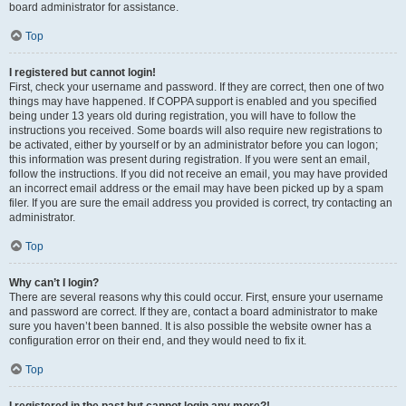
board administrator for assistance.
Top
I registered but cannot login!
First, check your username and password. If they are correct, then one of two
things may have happened. If COPPA support is enabled and you specified
being under 13 years old during registration, you will have to follow the
instructions you received. Some boards will also require new registrations to
be activated, either by yourself or by an administrator before you can logon;
this information was present during registration. If you were sent an email,
follow the instructions. If you did not receive an email, you may have provided
an incorrect email address or the email may have been picked up by a spam
filer. If you are sure the email address you provided is correct, try contacting an
administrator.
Top
Why can’t I login?
There are several reasons why this could occur. First, ensure your username
and password are correct. If they are, contact a board administrator to make
sure you haven’t been banned. It is also possible the website owner has a
configuration error on their end, and they would need to fix it.
Top
I registered in the past but cannot login any more?!