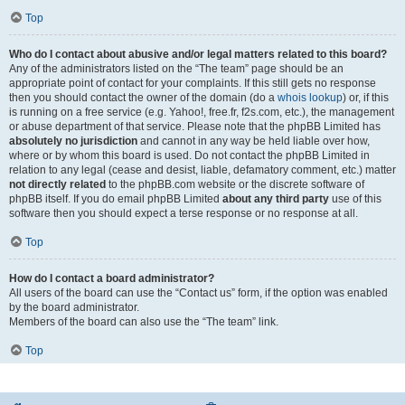
Top
Who do I contact about abusive and/or legal matters related to this board?
Any of the administrators listed on the “The team” page should be an
appropriate point of contact for your complaints. If this still gets no response
then you should contact the owner of the domain (do a
whois lookup
) or, if this
is running on a free service (e.g. Yahoo!, free.fr, f2s.com, etc.), the management
or abuse department of that service. Please note that the phpBB Limited has
absolutely no jurisdiction
and cannot in any way be held liable over how,
where or by whom this board is used. Do not contact the phpBB Limited in
relation to any legal (cease and desist, liable, defamatory comment, etc.) matter
not directly related
to the phpBB.com website or the discrete software of
phpBB itself. If you do email phpBB Limited
about any third party
use of this
software then you should expect a terse response or no response at all.
Top
How do I contact a board administrator?
All users of the board can use the “Contact us” form, if the option was enabled
by the board administrator.
Members of the board can also use the “The team” link.
Top