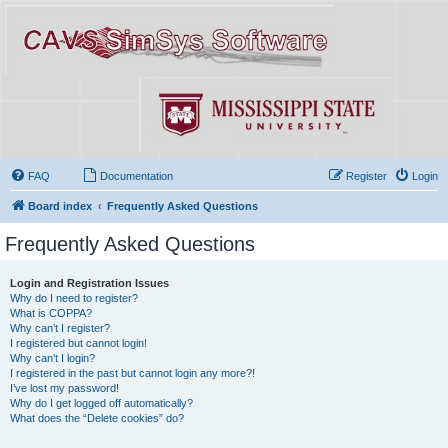
FAQ
Documentation
Register
Login
Board index
Frequently Asked Questions
Frequently Asked Questions
Login and Registration Issues
Why do I need to register?
What is COPPA?
Why can’t I register?
I registered but cannot login!
Why can’t I login?
I registered in the past but cannot login any more?!
I’ve lost my password!
Why do I get logged off automatically?
What does the “Delete cookies” do?