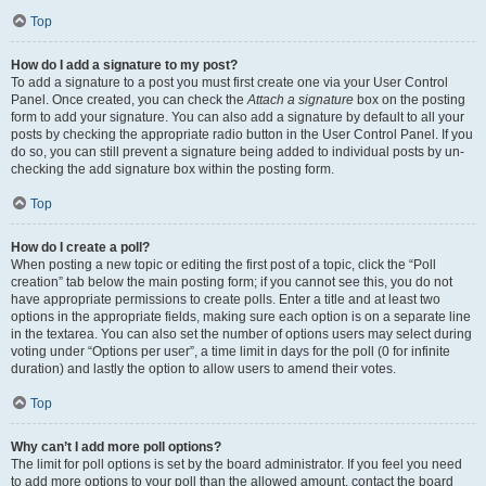
Top
How do I add a signature to my post?
To add a signature to a post you must first create one via your User Control
Panel. Once created, you can check the
Attach a signature
box on the posting
form to add your signature. You can also add a signature by default to all your
posts by checking the appropriate radio button in the User Control Panel. If you
do so, you can still prevent a signature being added to individual posts by un-
checking the add signature box within the posting form.
Top
How do I create a poll?
When posting a new topic or editing the first post of a topic, click the “Poll
creation” tab below the main posting form; if you cannot see this, you do not
have appropriate permissions to create polls. Enter a title and at least two
options in the appropriate fields, making sure each option is on a separate line
in the textarea. You can also set the number of options users may select during
voting under “Options per user”, a time limit in days for the poll (0 for infinite
duration) and lastly the option to allow users to amend their votes.
Top
Why can’t I add more poll options?
The limit for poll options is set by the board administrator. If you feel you need
to add more options to your poll than the allowed amount, contact the board