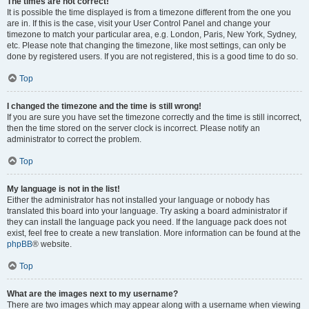
The times are not correct!
It is possible the time displayed is from a timezone different from the one you
are in. If this is the case, visit your User Control Panel and change your
timezone to match your particular area, e.g. London, Paris, New York, Sydney,
etc. Please note that changing the timezone, like most settings, can only be
done by registered users. If you are not registered, this is a good time to do so.
Top
I changed the timezone and the time is still wrong!
If you are sure you have set the timezone correctly and the time is still incorrect,
then the time stored on the server clock is incorrect. Please notify an
administrator to correct the problem.
Top
My language is not in the list!
Either the administrator has not installed your language or nobody has
translated this board into your language. Try asking a board administrator if
they can install the language pack you need. If the language pack does not
exist, feel free to create a new translation. More information can be found at the
phpBB
® website.
Top
What are the images next to my username?
There are two images which may appear along with a username when viewing