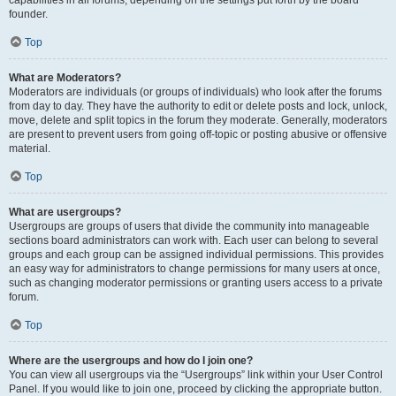
founder.
Top
What are Moderators?
Moderators are individuals (or groups of individuals) who look after the forums
from day to day. They have the authority to edit or delete posts and lock, unlock,
move, delete and split topics in the forum they moderate. Generally, moderators
are present to prevent users from going off-topic or posting abusive or offensive
material.
Top
What are usergroups?
Usergroups are groups of users that divide the community into manageable
sections board administrators can work with. Each user can belong to several
groups and each group can be assigned individual permissions. This provides
an easy way for administrators to change permissions for many users at once,
such as changing moderator permissions or granting users access to a private
forum.
Top
Where are the usergroups and how do I join one?
You can view all usergroups via the “Usergroups” link within your User Control
Panel. If you would like to join one, proceed by clicking the appropriate button.