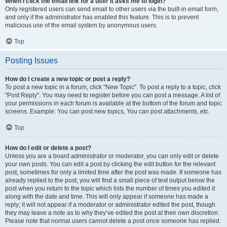
When I click the email link for a user it asks me to login?
Only registered users can send email to other users via the built-in email form,
and only if the administrator has enabled this feature. This is to prevent
malicious use of the email system by anonymous users.
Top
Posting Issues
How do I create a new topic or post a reply?
To post a new topic in a forum, click "New Topic". To post a reply to a topic, click
"Post Reply". You may need to register before you can post a message. A list of
your permissions in each forum is available at the bottom of the forum and topic
screens. Example: You can post new topics, You can post attachments, etc.
Top
How do I edit or delete a post?
Unless you are a board administrator or moderator, you can only edit or delete
your own posts. You can edit a post by clicking the edit button for the relevant
post, sometimes for only a limited time after the post was made. If someone has
already replied to the post, you will find a small piece of text output below the
post when you return to the topic which lists the number of times you edited it
along with the date and time. This will only appear if someone has made a
reply; it will not appear if a moderator or administrator edited the post, though
they may leave a note as to why they’ve edited the post at their own discretion.
Please note that normal users cannot delete a post once someone has replied.