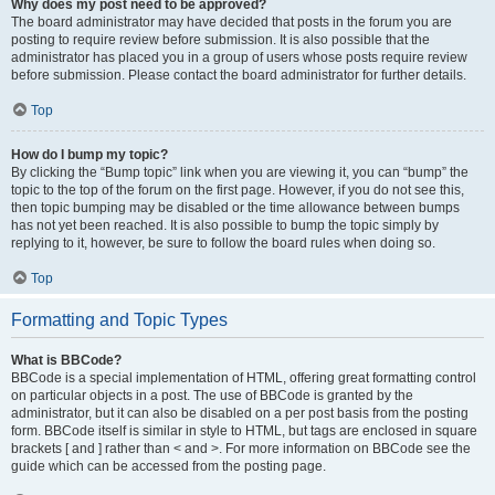
Why does my post need to be approved?
The board administrator may have decided that posts in the forum you are
posting to require review before submission. It is also possible that the
administrator has placed you in a group of users whose posts require review
before submission. Please contact the board administrator for further details.
Top
How do I bump my topic?
By clicking the “Bump topic” link when you are viewing it, you can “bump” the
topic to the top of the forum on the first page. However, if you do not see this,
then topic bumping may be disabled or the time allowance between bumps
has not yet been reached. It is also possible to bump the topic simply by
replying to it, however, be sure to follow the board rules when doing so.
Top
Formatting and Topic Types
What is BBCode?
BBCode is a special implementation of HTML, offering great formatting control
on particular objects in a post. The use of BBCode is granted by the
administrator, but it can also be disabled on a per post basis from the posting
form. BBCode itself is similar in style to HTML, but tags are enclosed in square
brackets [ and ] rather than < and >. For more information on BBCode see the
guide which can be accessed from the posting page.