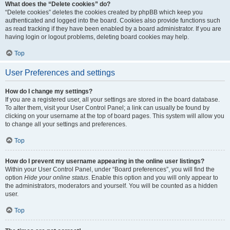
What does the “Delete cookies” do?
“Delete cookies” deletes the cookies created by phpBB which keep you
authenticated and logged into the board. Cookies also provide functions such
as read tracking if they have been enabled by a board administrator. If you are
having login or logout problems, deleting board cookies may help.
Top
User Preferences and settings
How do I change my settings?
If you are a registered user, all your settings are stored in the board database.
To alter them, visit your User Control Panel; a link can usually be found by
clicking on your username at the top of board pages. This system will allow you
to change all your settings and preferences.
Top
How do I prevent my username appearing in the online user listings?
Within your User Control Panel, under “Board preferences”, you will find the
option
Hide your online status
. Enable this option and you will only appear to
the administrators, moderators and yourself. You will be counted as a hidden
user.
Top