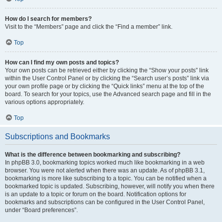
How do I search for members?
Visit to the “Members” page and click the “Find a member” link.
Top
How can I find my own posts and topics?
Your own posts can be retrieved either by clicking the “Show your posts” link
within the User Control Panel or by clicking the “Search user’s posts” link via
your own profile page or by clicking the “Quick links” menu at the top of the
board. To search for your topics, use the Advanced search page and fill in the
various options appropriately.
Top
Subscriptions and Bookmarks
What is the difference between bookmarking and subscribing?
In phpBB 3.0, bookmarking topics worked much like bookmarking in a web
browser. You were not alerted when there was an update. As of phpBB 3.1,
bookmarking is more like subscribing to a topic. You can be notified when a
bookmarked topic is updated. Subscribing, however, will notify you when there
is an update to a topic or forum on the board. Notification options for
bookmarks and subscriptions can be configured in the User Control Panel,
under “Board preferences”.