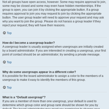
Not all groups have open access, however. Some may require approval to join,
some may be closed and some may even have hidden memberships. If the
group is open, you can join it by clicking the appropriate button. If a group
requires approval to join you may request to join by clicking the appropriate
button. The user group leader will need to approve your request and may ask
why you want to join the group. Please do not harass a group leader if they
reject your request; they will have their reasons.
Top
How do I become a usergroup leader?
A usergroup leader is usually assigned when usergroups are initially created
by a board administrator. If you are interested in creating a usergroup, your first
point of contact should be an administrator; try sending a private message.
Top
Why do some usergroups appear in a different color?
It is possible for the board administrator to assign a color to the members of a
usergroup to make it easy to identify the members of this group.
Top
What is a “Default usergroup”?
If you are a member of more than one usergroup, your default is used to
determine which group color and group rank should be shown for you by
default. The board administrator may grant you permission to change your