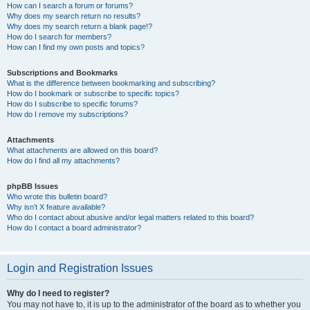
How can I search a forum or forums?
Why does my search return no results?
Why does my search return a blank page!?
How do I search for members?
How can I find my own posts and topics?
Subscriptions and Bookmarks
What is the difference between bookmarking and subscribing?
How do I bookmark or subscribe to specific topics?
How do I subscribe to specific forums?
How do I remove my subscriptions?
Attachments
What attachments are allowed on this board?
How do I find all my attachments?
phpBB Issues
Who wrote this bulletin board?
Why isn’t X feature available?
Who do I contact about abusive and/or legal matters related to this board?
How do I contact a board administrator?
Login and Registration Issues
Why do I need to register?
You may not have to, it is up to the administrator of the board as to whether you