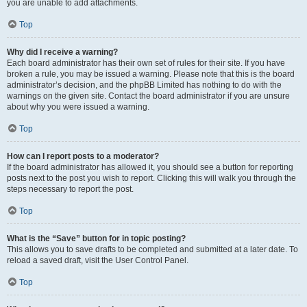
you are unable to add attachments.
Top
Why did I receive a warning?
Each board administrator has their own set of rules for their site. If you have
broken a rule, you may be issued a warning. Please note that this is the board
administrator’s decision, and the phpBB Limited has nothing to do with the
warnings on the given site. Contact the board administrator if you are unsure
about why you were issued a warning.
Top
How can I report posts to a moderator?
If the board administrator has allowed it, you should see a button for reporting
posts next to the post you wish to report. Clicking this will walk you through the
steps necessary to report the post.
Top
What is the “Save” button for in topic posting?
This allows you to save drafts to be completed and submitted at a later date. To
reload a saved draft, visit the User Control Panel.
Top