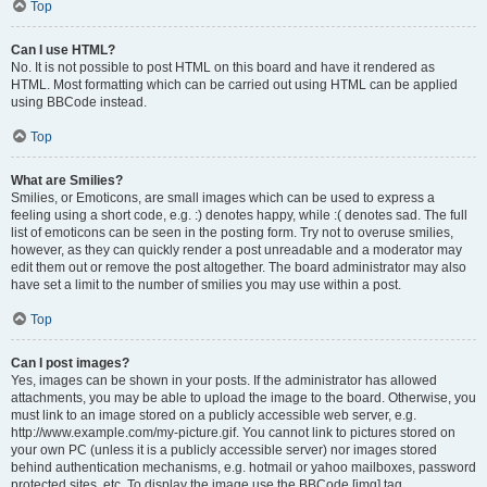
Top
Can I use HTML?
No. It is not possible to post HTML on this board and have it rendered as
HTML. Most formatting which can be carried out using HTML can be applied
using BBCode instead.
Top
What are Smilies?
Smilies, or Emoticons, are small images which can be used to express a
feeling using a short code, e.g. :) denotes happy, while :( denotes sad. The full
list of emoticons can be seen in the posting form. Try not to overuse smilies,
however, as they can quickly render a post unreadable and a moderator may
edit them out or remove the post altogether. The board administrator may also
have set a limit to the number of smilies you may use within a post.
Top
Can I post images?
Yes, images can be shown in your posts. If the administrator has allowed
attachments, you may be able to upload the image to the board. Otherwise, you
must link to an image stored on a publicly accessible web server, e.g.
http://www.example.com/my-picture.gif. You cannot link to pictures stored on
your own PC (unless it is a publicly accessible server) nor images stored
behind authentication mechanisms, e.g. hotmail or yahoo mailboxes, password
protected sites, etc. To display the image use the BBCode [img] tag.