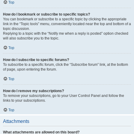
Top
How do I bookmark or subscribe to specific topics?
You can bookmark or subscribe to a specific topic by clicking the appropriate
link in the “Topic tools” menu, conveniently located near the top and bottom of a
topic discussion.
Replying to a topic with the “Notify me when a reply is posted” option checked
will also subscribe you to the topic.
Top
How do I subscribe to specific forums?
To subscribe to a specific forum, click the “Subscribe forum” link, at the bottom
of page, upon entering the forum.
Top
How do I remove my subscriptions?
To remove your subscriptions, go to your User Control Panel and follow the
links to your subscriptions.
Top
Attachments
What attachments are allowed on this board?