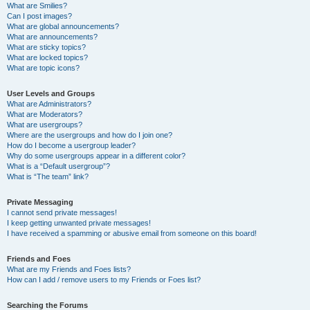
What are Smilies?
Can I post images?
What are global announcements?
What are announcements?
What are sticky topics?
What are locked topics?
What are topic icons?
User Levels and Groups
What are Administrators?
What are Moderators?
What are usergroups?
Where are the usergroups and how do I join one?
How do I become a usergroup leader?
Why do some usergroups appear in a different color?
What is a “Default usergroup”?
What is “The team” link?
Private Messaging
I cannot send private messages!
I keep getting unwanted private messages!
I have received a spamming or abusive email from someone on this board!
Friends and Foes
What are my Friends and Foes lists?
How can I add / remove users to my Friends or Foes list?
Searching the Forums