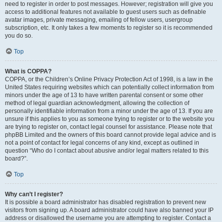
need to register in order to post messages. However; registration will give you
access to additional features not available to guest users such as definable
avatar images, private messaging, emailing of fellow users, usergroup
subscription, etc. It only takes a few moments to register so it is recommended
you do so.
Top
What is COPPA?
COPPA, or the Children’s Online Privacy Protection Act of 1998, is a law in the
United States requiring websites which can potentially collect information from
minors under the age of 13 to have written parental consent or some other
method of legal guardian acknowledgment, allowing the collection of
personally identifiable information from a minor under the age of 13. If you are
unsure if this applies to you as someone trying to register or to the website you
are trying to register on, contact legal counsel for assistance. Please note that
phpBB Limited and the owners of this board cannot provide legal advice and is
not a point of contact for legal concerns of any kind, except as outlined in
question “Who do I contact about abusive and/or legal matters related to this
board?”.
Top
Why can’t I register?
It is possible a board administrator has disabled registration to prevent new
visitors from signing up. A board administrator could have also banned your IP
address or disallowed the username you are attempting to register. Contact a