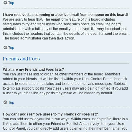
Top
I have received a spamming or abusive email from someone on this board!
We are sorry to hear that. The email form feature of this board includes
safeguards to try and track users who send such posts, so email the board
administrator with a full copy of the email you received. It is very important that
this includes the headers that contain the details of the user that sent the email.
The board administrator can then take action.
Top
Friends and Foes
What are my Friends and Foes lists?
You can use these lists to organize other members of the board. Members
added to your friends list will be listed within your User Control Panel for quick
access to see their online status and to send them private messages. Subject
to template support, posts from these users may also be highlighted. If you add
a user to your foes list, any posts they make will be hidden by default.
Top
How can I add / remove users to my Friends or Foes list?
You can add users to your list in two ways. Within each user’s profile, there is a
link to add them to either your Friend or Foe list. Alternatively, from your User
Control Panel, you can directly add users by entering their member name. You