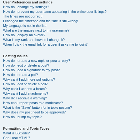
User Preferences and settings
How do I change my settings?
How do I prevent my username appearing in the online user listings?
The times are not correct!
I changed the timezone and the time is still wrong!
My language is not in the list!
What are the images next to my username?
How do I display an avatar?
What is my rank and how do I change it?
When I click the email link for a user it asks me to login?
Posting Issues
How do I create a new topic or post a reply?
How do I edit or delete a post?
How do I add a signature to my post?
How do I create a poll?
Why can’t I add more poll options?
How do I edit or delete a poll?
Why can’t I access a forum?
Why can’t I add attachments?
Why did I receive a warning?
How can I report posts to a moderator?
What is the “Save” button for in topic posting?
Why does my post need to be approved?
How do I bump my topic?
Formatting and Topic Types
What is BBCode?
Can I use HTML?