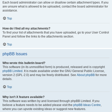
Each board administrator can allow or disallow certain attachment types. If you
are unsure what is allowed to be uploaded, contact the board administrator for
assistance.
Top
How do I find all my attachments?
To find your list of attachments that you have uploaded, go to your User Control
Panel and follow the links to the attachments section.
Top
phpBB Issues
Who wrote this bulletin board?
This software (in its unmodified form) is produced, released and is copyright
phpBB Limited
. It is made available under the GNU General Public License,
version 2 (GPL-2.0) and may be freely distributed. See
About phpBB
for more
details.
Top
Why isn’t X feature available?
This software was written by and licensed through phpBB Limited. If you
believe a feature needs to be added please visit the
phpBB Ideas Centre
,
where you can upvote existing ideas or suggest new features.