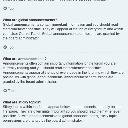
Top
What are global announcements?
Global announcements contain important information and you should read
them whenever possible. They will appear at the top of every forum and within
your User Control Panel. Global announcement permissions are granted by
the board administrator.
Top
What are announcements?
Announcements often contain important information for the forum you are
currently reading and you should read them whenever possible.
Announcements appear at the top of every page in the forum to which they are
posted. As with global announcements, announcement permissions are
granted by the board administrator.
Top
What are sticky topics?
Sticky topics within the forum appear below announcements and only on the
first page. They are often quite important so you should read them whenever
possible. As with announcements and global announcements, sticky topic
permissions are granted by the board administrator.