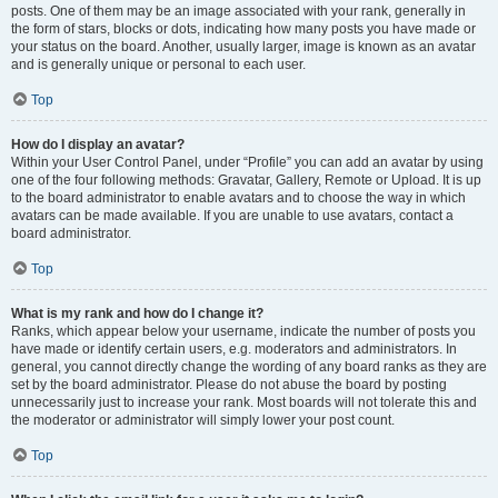
posts. One of them may be an image associated with your rank, generally in
the form of stars, blocks or dots, indicating how many posts you have made or
your status on the board. Another, usually larger, image is known as an avatar
and is generally unique or personal to each user.
Top
How do I display an avatar?
Within your User Control Panel, under “Profile” you can add an avatar by using
one of the four following methods: Gravatar, Gallery, Remote or Upload. It is up
to the board administrator to enable avatars and to choose the way in which
avatars can be made available. If you are unable to use avatars, contact a
board administrator.
Top
What is my rank and how do I change it?
Ranks, which appear below your username, indicate the number of posts you
have made or identify certain users, e.g. moderators and administrators. In
general, you cannot directly change the wording of any board ranks as they are
set by the board administrator. Please do not abuse the board by posting
unnecessarily just to increase your rank. Most boards will not tolerate this and
the moderator or administrator will simply lower your post count.
Top