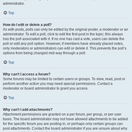
administrator.
Top
How do I edit or delete a poll?
As with posts, polls can only be edited by the original poster, a moderator or an
administrator. To edit a poll, click to edit the first post in the topic; this always
has the poll associated with it. If no one has cast a vote, users can delete the
poll or edit any poll option. However, if members have already placed votes,
only moderators or administrators can edit or delete it. This prevents the poll’s
options from being changed mid-way through a poll.
Top
Why can’t I access a forum?
Some forums may be limited to certain users or groups. To view, read, post or
perform another action you may need special permissions. Contact a
moderator or board administrator to grant you access.
Top
Why can’t I add attachments?
Attachment permissions are granted on a per forum, per group, or per user
basis. The board administrator may not have allowed attachments to be added
for the specific forum you are posting in, or perhaps only certain groups can
post attachments. Contact the board administrator if you are unsure about why