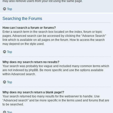
may also remove users from your list using the same page.
Top
Searching the Forums
How can I search a forum or forums?
Enter a search term in the search box located on the index, forum or topic
pages. Advanced search can be accessed by clicking the “Advance Search”
link which is available on all pages on the forum. How to access the search
may depend on the style used.
Top
Why does my search return no results?
Your search was probably too vague and included many common terms which
are not indexed by phpBB. Be more specific and use the options available
within Advanced search.
Top
Why does my search return a blank page!?
Your search returned too many results for the webserver to handle. Use
“Advanced search” and be more specific in the terms used and forums that are
to be searched.
Top