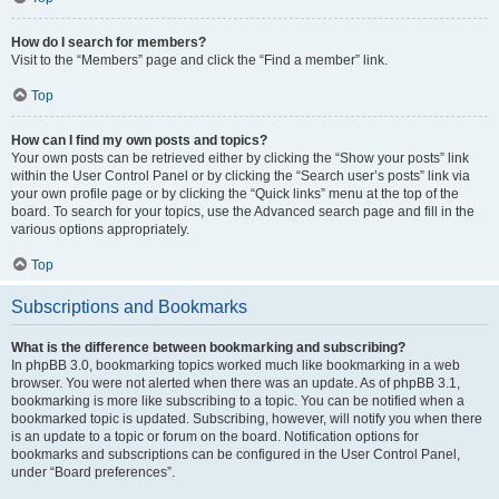
How do I search for members?
Visit to the “Members” page and click the “Find a member” link.
Top
How can I find my own posts and topics?
Your own posts can be retrieved either by clicking the “Show your posts” link
within the User Control Panel or by clicking the “Search user’s posts” link via
your own profile page or by clicking the “Quick links” menu at the top of the
board. To search for your topics, use the Advanced search page and fill in the
various options appropriately.
Top
Subscriptions and Bookmarks
What is the difference between bookmarking and subscribing?
In phpBB 3.0, bookmarking topics worked much like bookmarking in a web
browser. You were not alerted when there was an update. As of phpBB 3.1,
bookmarking is more like subscribing to a topic. You can be notified when a
bookmarked topic is updated. Subscribing, however, will notify you when there
is an update to a topic or forum on the board. Notification options for
bookmarks and subscriptions can be configured in the User Control Panel,
under “Board preferences”.