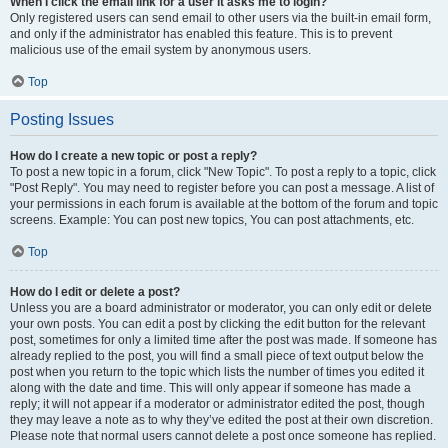
When I click the email link for a user it asks me to login?
Only registered users can send email to other users via the built-in email form,
and only if the administrator has enabled this feature. This is to prevent
malicious use of the email system by anonymous users.
Top
Posting Issues
How do I create a new topic or post a reply?
To post a new topic in a forum, click "New Topic". To post a reply to a topic, click
"Post Reply". You may need to register before you can post a message. A list of
your permissions in each forum is available at the bottom of the forum and topic
screens. Example: You can post new topics, You can post attachments, etc.
Top
How do I edit or delete a post?
Unless you are a board administrator or moderator, you can only edit or delete
your own posts. You can edit a post by clicking the edit button for the relevant
post, sometimes for only a limited time after the post was made. If someone has
already replied to the post, you will find a small piece of text output below the
post when you return to the topic which lists the number of times you edited it
along with the date and time. This will only appear if someone has made a
reply; it will not appear if a moderator or administrator edited the post, though
they may leave a note as to why they’ve edited the post at their own discretion.
Please note that normal users cannot delete a post once someone has replied.