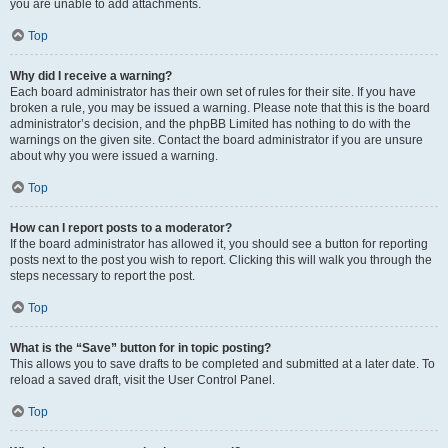
you are unable to add attachments.
Top
Why did I receive a warning?
Each board administrator has their own set of rules for their site. If you have
broken a rule, you may be issued a warning. Please note that this is the board
administrator’s decision, and the phpBB Limited has nothing to do with the
warnings on the given site. Contact the board administrator if you are unsure
about why you were issued a warning.
Top
How can I report posts to a moderator?
If the board administrator has allowed it, you should see a button for reporting
posts next to the post you wish to report. Clicking this will walk you through the
steps necessary to report the post.
Top
What is the “Save” button for in topic posting?
This allows you to save drafts to be completed and submitted at a later date. To
reload a saved draft, visit the User Control Panel.
Top