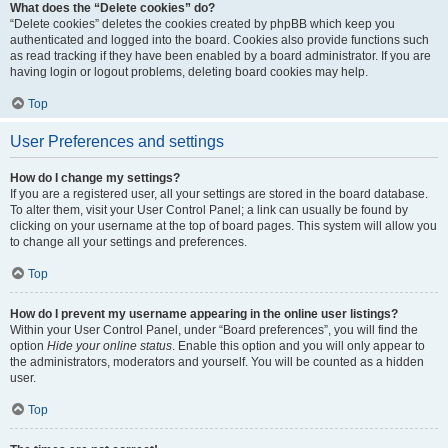
What does the “Delete cookies” do?
“Delete cookies” deletes the cookies created by phpBB which keep you
authenticated and logged into the board. Cookies also provide functions such
as read tracking if they have been enabled by a board administrator. If you are
having login or logout problems, deleting board cookies may help.
Top
User Preferences and settings
How do I change my settings?
If you are a registered user, all your settings are stored in the board database.
To alter them, visit your User Control Panel; a link can usually be found by
clicking on your username at the top of board pages. This system will allow you
to change all your settings and preferences.
Top
How do I prevent my username appearing in the online user listings?
Within your User Control Panel, under “Board preferences”, you will find the
option
Hide your online status
. Enable this option and you will only appear to
the administrators, moderators and yourself. You will be counted as a hidden
user.
Top