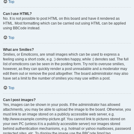
Top
Can I use HTML?
No. It is not possible to post HTML on this board and have it rendered as
HTML. Most formatting which can be carried out using HTML can be applied
using BBCode instead.
Top
What are Smilies?
Smilies, or Emoticons, are small images which can be used to express a
feeling using a short code, e.g. :) denotes happy, while :( denotes sad. The full
list of emoticons can be seen in the posting form. Try not to overuse smilies,
however, as they can quickly render a post unreadable and a moderator may
edit them out or remove the post altogether. The board administrator may also
have set a limit to the number of smilies you may use within a post.
Top
Can I post images?
Yes, images can be shown in your posts. If the administrator has allowed
attachments, you may be able to upload the image to the board. Otherwise, you
must link to an image stored on a publicly accessible web server, e.g.
http://www.example.com/my-picture.gif. You cannot link to pictures stored on
your own PC (unless it is a publicly accessible server) nor images stored
behind authentication mechanisms, e.g. hotmail or yahoo mailboxes, password
protected sites, etc. To display the image use the BBCode [img] tag.