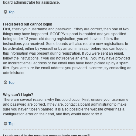
board administrator for assistance.
Top
I registered but cannot login!
First, check your username and password. If they are correct, then one of two
things may have happened. If COPPA support is enabled and you specified
being under 13 years old during registration, you will have to follow the
instructions you received. Some boards will also require new registrations to
be activated, either by yourself or by an administrator before you can logon;
this information was present during registration. If you were sent an email,
follow the instructions. If you did not receive an email, you may have provided
an incorrect email address or the email may have been picked up by a spam
filer. If you are sure the email address you provided is correct, try contacting an
administrator.
Top
Why can’t I login?
There are several reasons why this could occur. First, ensure your username
and password are correct. If they are, contact a board administrator to make
sure you haven’t been banned. It is also possible the website owner has a
configuration error on their end, and they would need to fix it.
Top
I registered in the past but cannot login any more?!