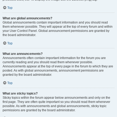
Top
What are global announcements?
Global announcements contain important information and you should read
them whenever possible. They will appear at the top of every forum and within
your User Control Panel. Global announcement permissions are granted by
the board administrator.
Top
What are announcements?
Announcements often contain important information for the forum you are
currently reading and you should read them whenever possible.
Announcements appear at the top of every page in the forum to which they are
posted. As with global announcements, announcement permissions are
granted by the board administrator.
Top
What are sticky topics?
Sticky topics within the forum appear below announcements and only on the
first page. They are often quite important so you should read them whenever
possible. As with announcements and global announcements, sticky topic
permissions are granted by the board administrator.