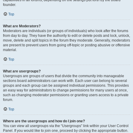
founder.
Top
What are Moderators?
Moderators are individuals (or groups of individuals) who look after the forums
from day to day. They have the authority to edit or delete posts and lock, unlock,
move, delete and split topics in the forum they moderate. Generally, moderators
are present to prevent users from going off-topic or posting abusive or offensive
material.
Top
What are usergroups?
Usergroups are groups of users that divide the community into manageable
sections board administrators can work with. Each user can belong to several
groups and each group can be assigned individual permissions. This provides
an easy way for administrators to change permissions for many users at once,
such as changing moderator permissions or granting users access to a private
forum.
Top
Where are the usergroups and how do I join one?
You can view all usergroups via the “Usergroups” link within your User Control
Panel. If you would like to join one, proceed by clicking the appropriate button.