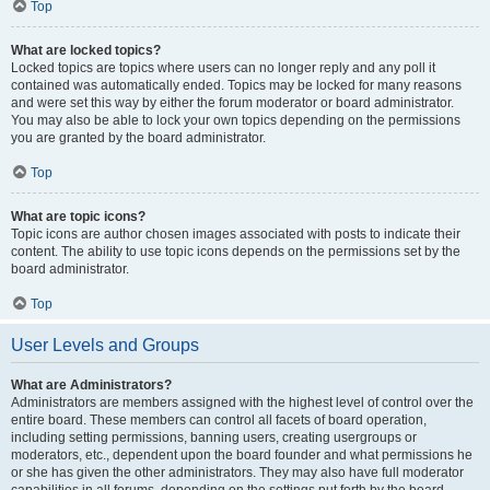
Top
What are locked topics?
Locked topics are topics where users can no longer reply and any poll it
contained was automatically ended. Topics may be locked for many reasons
and were set this way by either the forum moderator or board administrator.
You may also be able to lock your own topics depending on the permissions
you are granted by the board administrator.
Top
What are topic icons?
Topic icons are author chosen images associated with posts to indicate their
content. The ability to use topic icons depends on the permissions set by the
board administrator.
Top
User Levels and Groups
What are Administrators?
Administrators are members assigned with the highest level of control over the
entire board. These members can control all facets of board operation,
including setting permissions, banning users, creating usergroups or
moderators, etc., dependent upon the board founder and what permissions he
or she has given the other administrators. They may also have full moderator
capabilities in all forums, depending on the settings put forth by the board