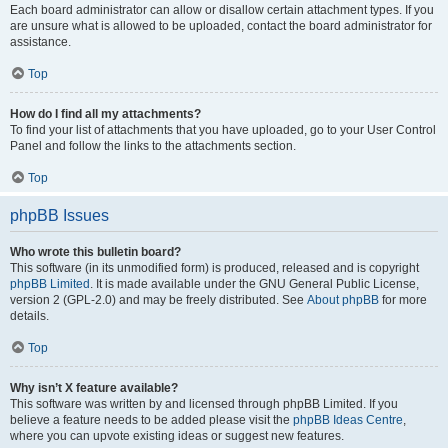
Each board administrator can allow or disallow certain attachment types. If you
are unsure what is allowed to be uploaded, contact the board administrator for
assistance.
Top
How do I find all my attachments?
To find your list of attachments that you have uploaded, go to your User Control
Panel and follow the links to the attachments section.
Top
phpBB Issues
Who wrote this bulletin board?
This software (in its unmodified form) is produced, released and is copyright
phpBB Limited
. It is made available under the GNU General Public License,
version 2 (GPL-2.0) and may be freely distributed. See
About phpBB
for more
details.
Top
Why isn’t X feature available?
This software was written by and licensed through phpBB Limited. If you
believe a feature needs to be added please visit the
phpBB Ideas Centre
,
where you can upvote existing ideas or suggest new features.