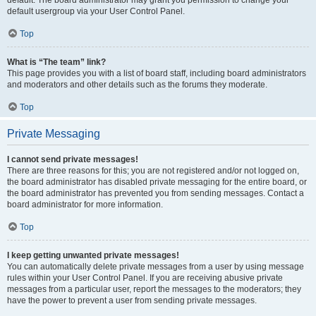
default usergroup via your User Control Panel.
Top
What is “The team” link?
This page provides you with a list of board staff, including board administrators
and moderators and other details such as the forums they moderate.
Top
Private Messaging
I cannot send private messages!
There are three reasons for this; you are not registered and/or not logged on,
the board administrator has disabled private messaging for the entire board, or
the board administrator has prevented you from sending messages. Contact a
board administrator for more information.
Top
I keep getting unwanted private messages!
You can automatically delete private messages from a user by using message
rules within your User Control Panel. If you are receiving abusive private
messages from a particular user, report the messages to the moderators; they
have the power to prevent a user from sending private messages.