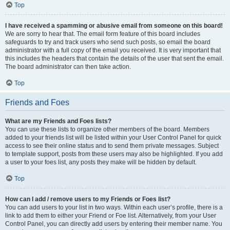
Top
I have received a spamming or abusive email from someone on this board!
We are sorry to hear that. The email form feature of this board includes
safeguards to try and track users who send such posts, so email the board
administrator with a full copy of the email you received. It is very important that
this includes the headers that contain the details of the user that sent the email.
The board administrator can then take action.
Top
Friends and Foes
What are my Friends and Foes lists?
You can use these lists to organize other members of the board. Members
added to your friends list will be listed within your User Control Panel for quick
access to see their online status and to send them private messages. Subject
to template support, posts from these users may also be highlighted. If you add
a user to your foes list, any posts they make will be hidden by default.
Top
How can I add / remove users to my Friends or Foes list?
You can add users to your list in two ways. Within each user’s profile, there is a
link to add them to either your Friend or Foe list. Alternatively, from your User
Control Panel, you can directly add users by entering their member name. You