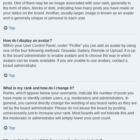
posts. One of them may be an image associated with your rank, generally in
the form of stars, blocks or dots, indicating how many posts you have made or
your status on the board. Another, usually larger, image is known as an avatar
and is generally unique or personal to each user.
Top
How do I display an avatar?
Within your User Control Panel, under “Profile” you can add an avatar by using
one of the four following methods: Gravatar, Gallery, Remote or Upload. It is up
to the board administrator to enable avatars and to choose the way in which
avatars can be made available. If you are unable to use avatars, contact a
board administrator.
Top
What is my rank and how do I change it?
Ranks, which appear below your username, indicate the number of posts you
have made or identify certain users, e.g. moderators and administrators. In
general, you cannot directly change the wording of any board ranks as they are
set by the board administrator. Please do not abuse the board by posting
unnecessarily just to increase your rank. Most boards will not tolerate this and
the moderator or administrator will simply lower your post count.
Top