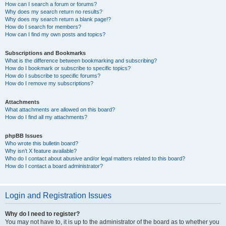
How can I search a forum or forums?
Why does my search return no results?
Why does my search return a blank page!?
How do I search for members?
How can I find my own posts and topics?
Subscriptions and Bookmarks
What is the difference between bookmarking and subscribing?
How do I bookmark or subscribe to specific topics?
How do I subscribe to specific forums?
How do I remove my subscriptions?
Attachments
What attachments are allowed on this board?
How do I find all my attachments?
phpBB Issues
Who wrote this bulletin board?
Why isn’t X feature available?
Who do I contact about abusive and/or legal matters related to this board?
How do I contact a board administrator?
Login and Registration Issues
Why do I need to register?
You may not have to, it is up to the administrator of the board as to whether you