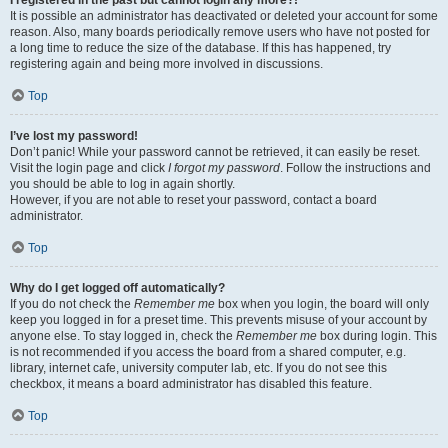
It is possible an administrator has deactivated or deleted your account for some
reason. Also, many boards periodically remove users who have not posted for
a long time to reduce the size of the database. If this has happened, try
registering again and being more involved in discussions.
Top
I’ve lost my password!
Don’t panic! While your password cannot be retrieved, it can easily be reset.
Visit the login page and click
I forgot my password
. Follow the instructions and
you should be able to log in again shortly.
However, if you are not able to reset your password, contact a board
administrator.
Top
Why do I get logged off automatically?
If you do not check the
Remember me
box when you login, the board will only
keep you logged in for a preset time. This prevents misuse of your account by
anyone else. To stay logged in, check the
Remember me
box during login. This
is not recommended if you access the board from a shared computer, e.g.
library, internet cafe, university computer lab, etc. If you do not see this
checkbox, it means a board administrator has disabled this feature.
Top