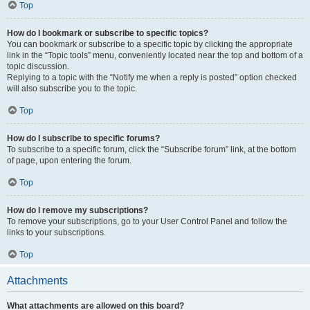
Top
How do I bookmark or subscribe to specific topics?
You can bookmark or subscribe to a specific topic by clicking the appropriate
link in the “Topic tools” menu, conveniently located near the top and bottom of a
topic discussion.
Replying to a topic with the “Notify me when a reply is posted” option checked
will also subscribe you to the topic.
Top
How do I subscribe to specific forums?
To subscribe to a specific forum, click the “Subscribe forum” link, at the bottom
of page, upon entering the forum.
Top
How do I remove my subscriptions?
To remove your subscriptions, go to your User Control Panel and follow the
links to your subscriptions.
Top
Attachments
What attachments are allowed on this board?