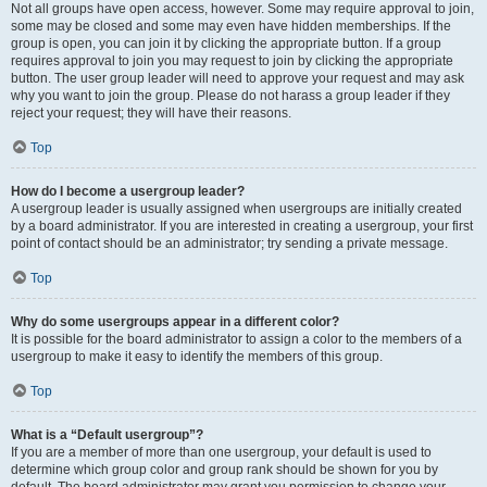
Not all groups have open access, however. Some may require approval to join,
some may be closed and some may even have hidden memberships. If the
group is open, you can join it by clicking the appropriate button. If a group
requires approval to join you may request to join by clicking the appropriate
button. The user group leader will need to approve your request and may ask
why you want to join the group. Please do not harass a group leader if they
reject your request; they will have their reasons.
Top
How do I become a usergroup leader?
A usergroup leader is usually assigned when usergroups are initially created
by a board administrator. If you are interested in creating a usergroup, your first
point of contact should be an administrator; try sending a private message.
Top
Why do some usergroups appear in a different color?
It is possible for the board administrator to assign a color to the members of a
usergroup to make it easy to identify the members of this group.
Top
What is a “Default usergroup”?
If you are a member of more than one usergroup, your default is used to
determine which group color and group rank should be shown for you by
default. The board administrator may grant you permission to change your