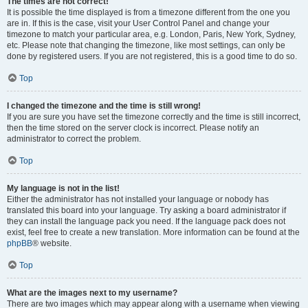
The times are not correct!
It is possible the time displayed is from a timezone different from the one you
are in. If this is the case, visit your User Control Panel and change your
timezone to match your particular area, e.g. London, Paris, New York, Sydney,
etc. Please note that changing the timezone, like most settings, can only be
done by registered users. If you are not registered, this is a good time to do so.
Top
I changed the timezone and the time is still wrong!
If you are sure you have set the timezone correctly and the time is still incorrect,
then the time stored on the server clock is incorrect. Please notify an
administrator to correct the problem.
Top
My language is not in the list!
Either the administrator has not installed your language or nobody has
translated this board into your language. Try asking a board administrator if
they can install the language pack you need. If the language pack does not
exist, feel free to create a new translation. More information can be found at the
phpBB
® website.
Top
What are the images next to my username?
There are two images which may appear along with a username when viewing