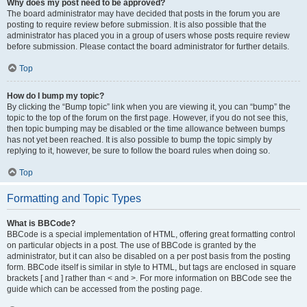
Why does my post need to be approved?
The board administrator may have decided that posts in the forum you are
posting to require review before submission. It is also possible that the
administrator has placed you in a group of users whose posts require review
before submission. Please contact the board administrator for further details.
Top
How do I bump my topic?
By clicking the “Bump topic” link when you are viewing it, you can “bump” the
topic to the top of the forum on the first page. However, if you do not see this,
then topic bumping may be disabled or the time allowance between bumps
has not yet been reached. It is also possible to bump the topic simply by
replying to it, however, be sure to follow the board rules when doing so.
Top
Formatting and Topic Types
What is BBCode?
BBCode is a special implementation of HTML, offering great formatting control
on particular objects in a post. The use of BBCode is granted by the
administrator, but it can also be disabled on a per post basis from the posting
form. BBCode itself is similar in style to HTML, but tags are enclosed in square
brackets [ and ] rather than < and >. For more information on BBCode see the
guide which can be accessed from the posting page.