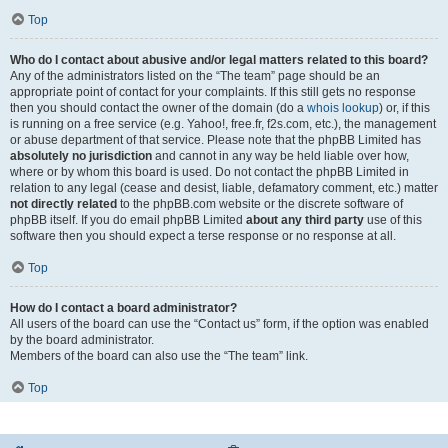
Top
Who do I contact about abusive and/or legal matters related to this board?
Any of the administrators listed on the “The team” page should be an
appropriate point of contact for your complaints. If this still gets no response
then you should contact the owner of the domain (do a
whois lookup
) or, if this
is running on a free service (e.g. Yahoo!, free.fr, f2s.com, etc.), the management
or abuse department of that service. Please note that the phpBB Limited has
absolutely no jurisdiction
and cannot in any way be held liable over how,
where or by whom this board is used. Do not contact the phpBB Limited in
relation to any legal (cease and desist, liable, defamatory comment, etc.) matter
not directly related
to the phpBB.com website or the discrete software of
phpBB itself. If you do email phpBB Limited
about any third party
use of this
software then you should expect a terse response or no response at all.
Top
How do I contact a board administrator?
All users of the board can use the “Contact us” form, if the option was enabled
by the board administrator.
Members of the board can also use the “The team” link.
Top