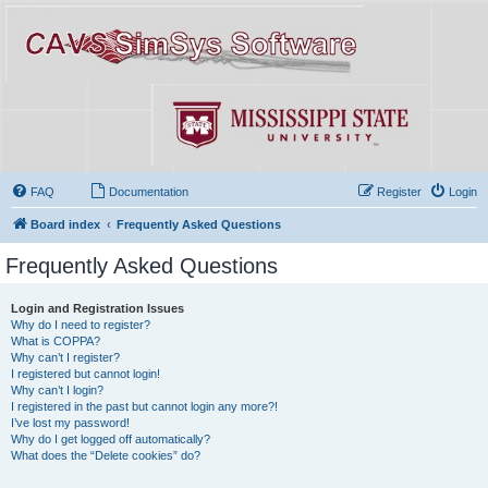
FAQ
Documentation
Register
Login
Board index
Frequently Asked Questions
Frequently Asked Questions
Login and Registration Issues
Why do I need to register?
What is COPPA?
Why can’t I register?
I registered but cannot login!
Why can’t I login?
I registered in the past but cannot login any more?!
I’ve lost my password!
Why do I get logged off automatically?
What does the “Delete cookies” do?