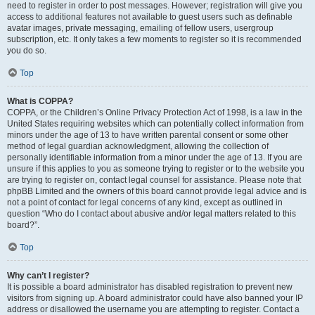
need to register in order to post messages. However; registration will give you
access to additional features not available to guest users such as definable
avatar images, private messaging, emailing of fellow users, usergroup
subscription, etc. It only takes a few moments to register so it is recommended
you do so.
Top
What is COPPA?
COPPA, or the Children’s Online Privacy Protection Act of 1998, is a law in the
United States requiring websites which can potentially collect information from
minors under the age of 13 to have written parental consent or some other
method of legal guardian acknowledgment, allowing the collection of
personally identifiable information from a minor under the age of 13. If you are
unsure if this applies to you as someone trying to register or to the website you
are trying to register on, contact legal counsel for assistance. Please note that
phpBB Limited and the owners of this board cannot provide legal advice and is
not a point of contact for legal concerns of any kind, except as outlined in
question “Who do I contact about abusive and/or legal matters related to this
board?”.
Top
Why can’t I register?
It is possible a board administrator has disabled registration to prevent new
visitors from signing up. A board administrator could have also banned your IP
address or disallowed the username you are attempting to register. Contact a