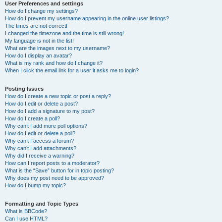
User Preferences and settings
How do I change my settings?
How do I prevent my username appearing in the online user listings?
The times are not correct!
I changed the timezone and the time is still wrong!
My language is not in the list!
What are the images next to my username?
How do I display an avatar?
What is my rank and how do I change it?
When I click the email link for a user it asks me to login?
Posting Issues
How do I create a new topic or post a reply?
How do I edit or delete a post?
How do I add a signature to my post?
How do I create a poll?
Why can’t I add more poll options?
How do I edit or delete a poll?
Why can’t I access a forum?
Why can’t I add attachments?
Why did I receive a warning?
How can I report posts to a moderator?
What is the “Save” button for in topic posting?
Why does my post need to be approved?
How do I bump my topic?
Formatting and Topic Types
What is BBCode?
Can I use HTML?