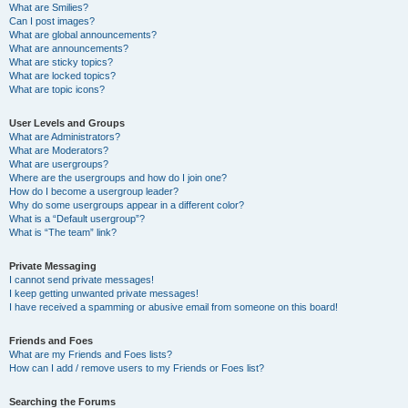
What are Smilies?
Can I post images?
What are global announcements?
What are announcements?
What are sticky topics?
What are locked topics?
What are topic icons?
User Levels and Groups
What are Administrators?
What are Moderators?
What are usergroups?
Where are the usergroups and how do I join one?
How do I become a usergroup leader?
Why do some usergroups appear in a different color?
What is a “Default usergroup”?
What is “The team” link?
Private Messaging
I cannot send private messages!
I keep getting unwanted private messages!
I have received a spamming or abusive email from someone on this board!
Friends and Foes
What are my Friends and Foes lists?
How can I add / remove users to my Friends or Foes list?
Searching the Forums