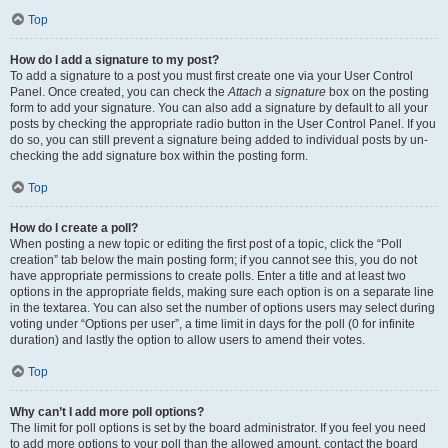
Top
How do I add a signature to my post?
To add a signature to a post you must first create one via your User Control
Panel. Once created, you can check the
Attach a signature
box on the posting
form to add your signature. You can also add a signature by default to all your
posts by checking the appropriate radio button in the User Control Panel. If you
do so, you can still prevent a signature being added to individual posts by un-
checking the add signature box within the posting form.
Top
How do I create a poll?
When posting a new topic or editing the first post of a topic, click the “Poll
creation” tab below the main posting form; if you cannot see this, you do not
have appropriate permissions to create polls. Enter a title and at least two
options in the appropriate fields, making sure each option is on a separate line
in the textarea. You can also set the number of options users may select during
voting under “Options per user”, a time limit in days for the poll (0 for infinite
duration) and lastly the option to allow users to amend their votes.
Top
Why can’t I add more poll options?
The limit for poll options is set by the board administrator. If you feel you need
to add more options to your poll than the allowed amount, contact the board