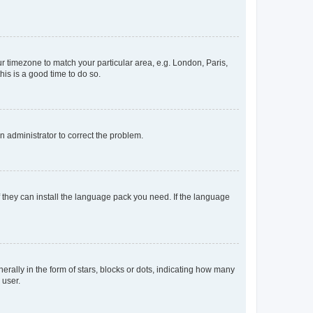
our timezone to match your particular area, e.g. London, Paris,
his is a good time to do so.
an administrator to correct the problem.
f they can install the language pack you need. If the language
lly in the form of stars, blocks or dots, indicating how many
 user.