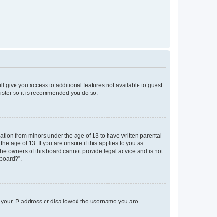
ll give you access to additional features not available to guest
gister so it is recommended you do so.
mation from minors under the age of 13 to have written parental
e age of 13. If you are unsure if this applies to you as
 the owners of this board cannot provide legal advice and is not
 board?”.
ed your IP address or disallowed the username you are