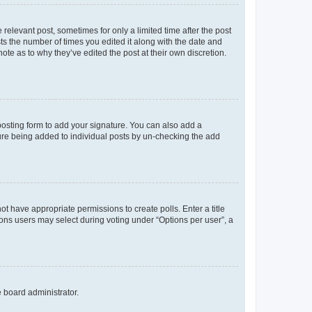
 relevant post, sometimes for only a limited time after the post
sts the number of times you edited it along with the date and
ote as to why they’ve edited the post at their own discretion.
osting form to add your signature. You can also add a
ature being added to individual posts by un-checking the add
not have appropriate permissions to create polls. Enter a title
tions users may select during voting under “Options per user”, a
e board administrator.