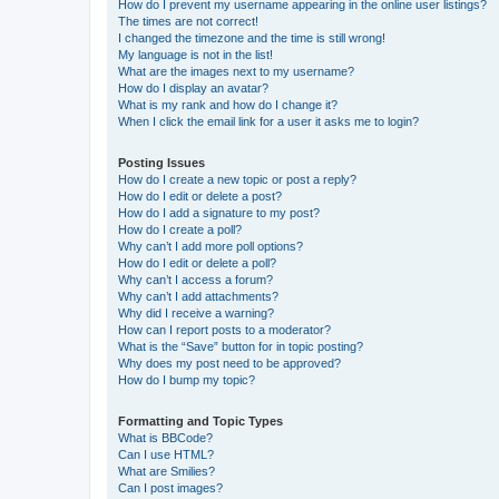
How do I prevent my username appearing in the online user listings?
The times are not correct!
I changed the timezone and the time is still wrong!
My language is not in the list!
What are the images next to my username?
How do I display an avatar?
What is my rank and how do I change it?
When I click the email link for a user it asks me to login?
Posting Issues
How do I create a new topic or post a reply?
How do I edit or delete a post?
How do I add a signature to my post?
How do I create a poll?
Why can’t I add more poll options?
How do I edit or delete a poll?
Why can’t I access a forum?
Why can’t I add attachments?
Why did I receive a warning?
How can I report posts to a moderator?
What is the “Save” button for in topic posting?
Why does my post need to be approved?
How do I bump my topic?
Formatting and Topic Types
What is BBCode?
Can I use HTML?
What are Smilies?
Can I post images?