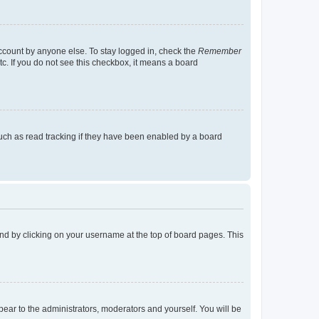
account by anyone else. To stay logged in, check the
Remember
tc. If you do not see this checkbox, it means a board
uch as read tracking if they have been enabled by a board
found by clicking on your username at the top of board pages. This
ppear to the administrators, moderators and yourself. You will be