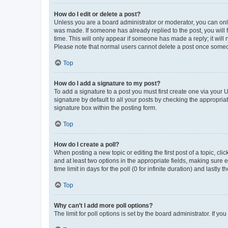
How do I edit or delete a post?
Unless you are a board administrator or moderator, you can only e
was made. If someone has already replied to the post, you will f
time. This will only appear if someone has made a reply; it will 
Please note that normal users cannot delete a post once someo
Top
How do I add a signature to my post?
To add a signature to a post you must first create one via your
signature by default to all your posts by checking the appropria
signature box within the posting form.
Top
How do I create a poll?
When posting a new topic or editing the first post of a topic, cli
and at least two options in the appropriate fields, making sure 
time limit in days for the poll (0 for infinite duration) and lastly
Top
Why can’t I add more poll options?
The limit for poll options is set by the board administrator. If 