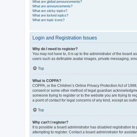
What are global announcements?
What are announcements?
What are sticky topics?
What are locked topics?
What are topic icons?
Login and Registration Issues
Why do I need to register?
You may not have to, it is up to the administrator of the board a
users such as definable avatar images, private messaging, email
Top
What is COPPA?
COPPA, or the Children’s Online Privacy Protection Act of 1998, 
consent or some other method of legal guardian acknowledgment, 
someone trying to register or to the website you are trying to r
a point of contact for legal concerns of any kind, except as outl
Top
Why can’t I register?
It is possible a board administrator has disabled registration 
attempting to register. Contact a board administrator for assista