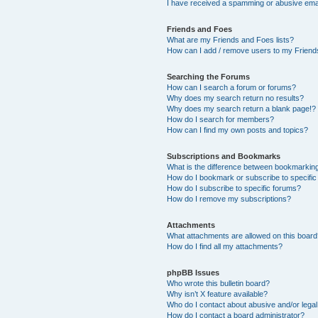
I have received a spamming or abusive ema
Friends and Foes
What are my Friends and Foes lists?
How can I add / remove users to my Friends
Searching the Forums
How can I search a forum or forums?
Why does my search return no results?
Why does my search return a blank page!?
How do I search for members?
How can I find my own posts and topics?
Subscriptions and Bookmarks
What is the difference between bookmarkin
How do I bookmark or subscribe to specific
How do I subscribe to specific forums?
How do I remove my subscriptions?
Attachments
What attachments are allowed on this boar
How do I find all my attachments?
phpBB Issues
Who wrote this bulletin board?
Why isn’t X feature available?
Who do I contact about abusive and/or legal 
How do I contact a board administrator?