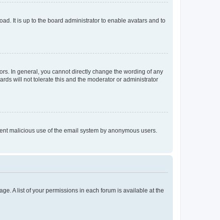
ad. It is up to the board administrator to enable avatars and to
rs. In general, you cannot directly change the wording of any
rds will not tolerate this and the moderator or administrator
prevent malicious use of the email system by anonymous users.
ge. A list of your permissions in each forum is available at the