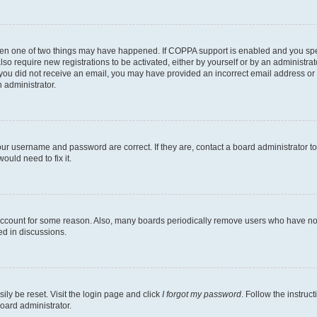
then one of two things may have happened. If COPPA support is enabled and you speci
lso require new registrations to be activated, either by yourself or by an administra
. If you did not receive an email, you may have provided an incorrect email address o
n administrator.
our username and password are correct. If they are, contact a board administrator t
ould need to fix it.
 account for some reason. Also, many boards periodically remove users who have not p
ed in discussions.
ily be reset. Visit the login page and click
I forgot my password
. Follow the instruc
oard administrator.