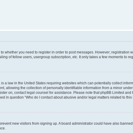
s to whether you need to register in order to post messages. However; registration wi
ing of fellow users, usergroup subscription, etc. It only takes a few moments to re
is a law in the United States requiring websites which can potentially collect infor
allowing the collection of personally identifiable information from a minor under th
egister on, contact legal counsel for assistance. Please note that phpBB Limited and
ined in question “Who do I contact about abusive and/or legal matters related to this
to prevent new visitors from signing up. A board administrator could have also bann
nce.