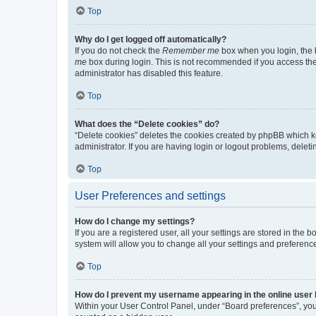
Top
Why do I get logged off automatically?
If you do not check the
Remember me
box when you login, the b
me
box during login. This is not recommended if you access the b
administrator has disabled this feature.
Top
What does the “Delete cookies” do?
“Delete cookies” deletes the cookies created by phpBB which k
administrator. If you are having login or logout problems, dele
Top
User Preferences and settings
How do I change my settings?
If you are a registered user, all your settings are stored in the
system will allow you to change all your settings and preferenc
Top
How do I prevent my username appearing in the online user l
Within your User Control Panel, under “Board preferences”, you 