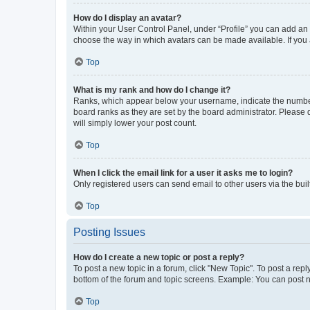
How do I display an avatar?
Within your User Control Panel, under “Profile” you can add an a
choose the way in which avatars can be made available. If you a
Top
What is my rank and how do I change it?
Ranks, which appear below your username, indicate the number o
board ranks as they are set by the board administrator. Please 
will simply lower your post count.
Top
When I click the email link for a user it asks me to login?
Only registered users can send email to other users via the buil
Top
Posting Issues
How do I create a new topic or post a reply?
To post a new topic in a forum, click "New Topic". To post a repl
bottom of the forum and topic screens. Example: You can post n
Top