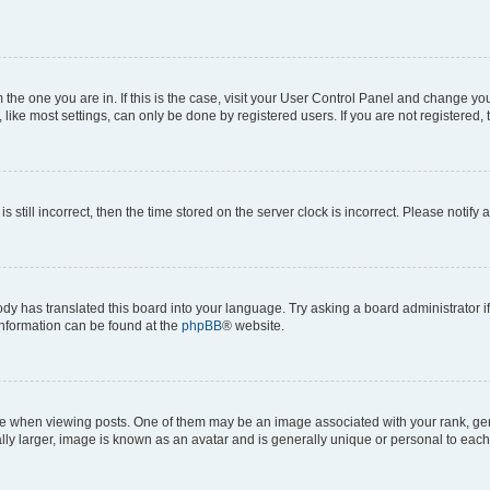
om the one you are in. If this is the case, visit your User Control Panel and change y
ike most settings, can only be done by registered users. If you are not registered, t
s still incorrect, then the time stored on the server clock is incorrect. Please notify 
ody has translated this board into your language. Try asking a board administrator i
 information can be found at the
phpBB
® website.
hen viewing posts. One of them may be an image associated with your rank, genera
ly larger, image is known as an avatar and is generally unique or personal to each