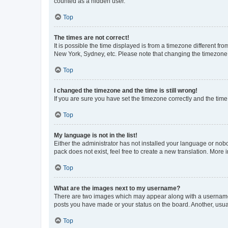
counted as a hidden user.
Top
The times are not correct!
It is possible the time displayed is from a timezone different fr
New York, Sydney, etc. Please note that changing the timezone, l
Top
I changed the timezone and the time is still wrong!
If you are sure you have set the timezone correctly and the time i
Top
My language is not in the list!
Either the administrator has not installed your language or nob
pack does not exist, feel free to create a new translation. More
Top
What are the images next to my username?
There are two images which may appear along with a username w
posts you have made or your status on the board. Another, usual
Top