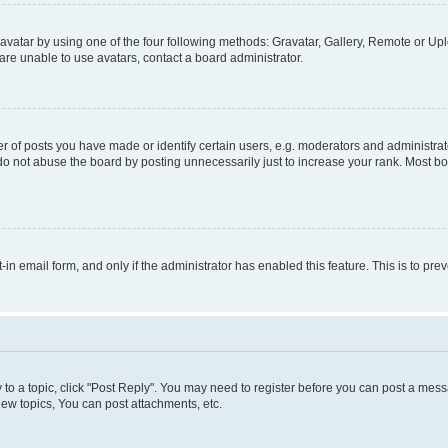
vatar by using one of the four following methods: Gravatar, Gallery, Remote or Uplo
re unable to use avatars, contact a board administrator.
f posts you have made or identify certain users, e.g. moderators and administrato
do not abuse the board by posting unnecessarily just to increase your rank. Most boa
t-in email form, and only if the administrator has enabled this feature. This is to 
y to a topic, click "Post Reply". You may need to register before you can post a messa
ew topics, You can post attachments, etc.