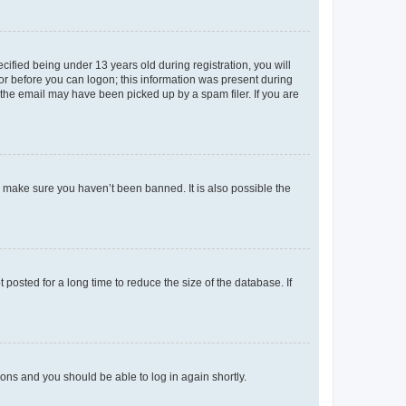
fied being under 13 years old during registration, you will
tor before you can logon; this information was present during
r the email may have been picked up by a spam filer. If you are
o make sure you haven’t been banned. It is also possible the
osted for a long time to reduce the size of the database. If
tions and you should be able to log in again shortly.