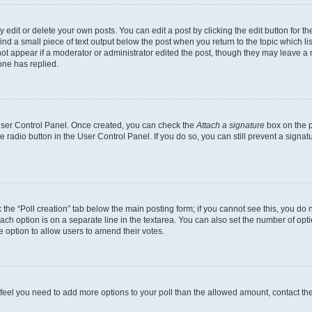
dit or delete your own posts. You can edit a post by clicking the edit button for the
ind a small piece of text output below the post when you return to the topic which li
not appear if a moderator or administrator edited the post, though they may leave a n
ne has replied.
 User Control Panel. Once created, you can check the
Attach a signature
box on the p
te radio button in the User Control Panel. If you do so, you can still prevent a sign
ck the “Poll creation” tab below the main posting form; if you cannot see this, you do 
each option is on a separate line in the textarea. You can also set the number of op
 the option to allow users to amend their votes.
you feel you need to add more options to your poll than the allowed amount, contact th