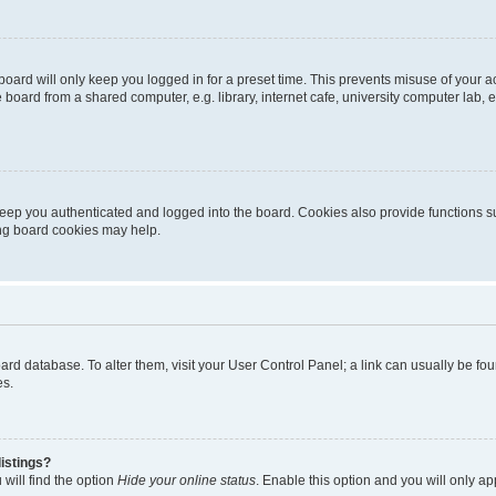
oard will only keep you logged in for a preset time. This prevents misuse of your 
oard from a shared computer, e.g. library, internet cafe, university computer lab, e
eep you authenticated and logged into the board. Cookies also provide functions s
ting board cookies may help.
 board database. To alter them, visit your User Control Panel; a link can usually be 
es.
istings?
will find the option
Hide your online status
. Enable this option and you will only a