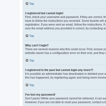
Top
I registered but cannot login!
First, check your username and password. If they are correct, 
have to follow the instructions you received. Some boards will a
registration. If you were sent an email, follow the instructions
sure the email address you provided is correct, try contacting a
Top
Why can’t I login?
There are several reasons why this could occur. First, ensure y
website owner has a configuration error on their end, and they w
Top
I registered in the past but cannot login any more?!
It is possible an administrator has deactivated or deleted your
this has happened, try registering again and being more involv
Top
I’ve lost my password!
Don’t panic! While your password cannot be retrieved, it can eas
However, if you are not able to reset your password, contact a b