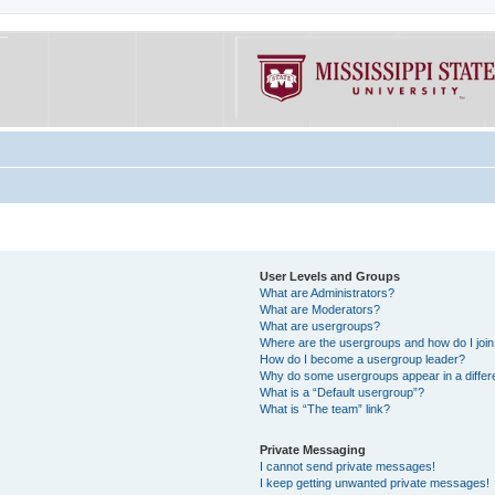
User Levels and Groups
What are Administrators?
What are Moderators?
What are usergroups?
Where are the usergroups and how do I joi
How do I become a usergroup leader?
Why do some usergroups appear in a differe
What is a “Default usergroup”?
What is “The team” link?
Private Messaging
I cannot send private messages!
I keep getting unwanted private messages!