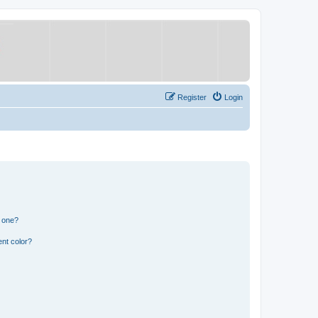
Register
Login
n one?
nt color?