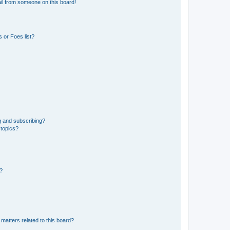
il from someone on this board!
 or Foes list?
g and subscribing?
 topics?
d?
matters related to this board?