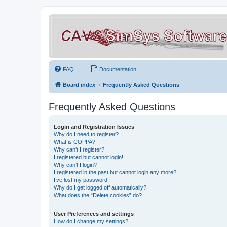
FAQ
Documentation
Board index
Frequently Asked Questions
Frequently Asked Questions
Login and Registration Issues
Why do I need to register?
What is COPPA?
Why can’t I register?
I registered but cannot login!
Why can’t I login?
I registered in the past but cannot login any more?!
I’ve lost my password!
Why do I get logged off automatically?
What does the “Delete cookies” do?
User Preferences and settings
How do I change my settings?