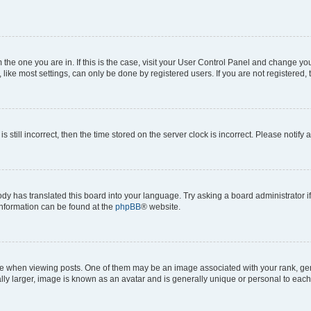
om the one you are in. If this is the case, visit your User Control Panel and change y
ike most settings, can only be done by registered users. If you are not registered, t
s still incorrect, then the time stored on the server clock is incorrect. Please notify 
ody has translated this board into your language. Try asking a board administrator i
 information can be found at the
phpBB
® website.
hen viewing posts. One of them may be an image associated with your rank, genera
ly larger, image is known as an avatar and is generally unique or personal to each