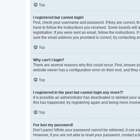
Top
I registered but cannot login!
First, check your username and password. If they are correct, 
have to follow the instructions you received. Some boards will a
registration. If you were sent an email, follow the instructions
sure the email address you provided is correct, try contacting a
Top
Why can’t I login?
There are several reasons why this could occur. First, ensure y
website owner has a configuration error on their end, and they w
Top
I registered in the past but cannot login any more?!
It is possible an administrator has deactivated or deleted your
this has happened, try registering again and being more involv
Top
I’ve lost my password!
Don’t panic! While your password cannot be retrieved, it can eas
However, if you are not able to reset your password, contact a b