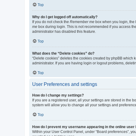
Top
Why do I get logged off automatically?
If you do not check the
Remember me
box when you login, the b
me
box during login. This is not recommended if you access the b
administrator has disabled this feature.
Top
What does the “Delete cookies” do?
“Delete cookies” deletes the cookies created by phpBB which k
administrator. If you are having login or logout problems, dele
Top
User Preferences and settings
How do I change my settings?
If you are a registered user, all your settings are stored in the
system will allow you to change all your settings and preferenc
Top
How do I prevent my username appearing in the online user l
Within your User Control Panel, under “Board preferences”, you 