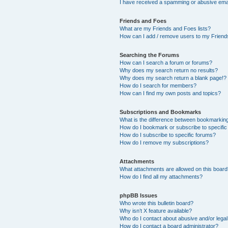
I have received a spamming or abusive ema
Friends and Foes
What are my Friends and Foes lists?
How can I add / remove users to my Friends
Searching the Forums
How can I search a forum or forums?
Why does my search return no results?
Why does my search return a blank page!?
How do I search for members?
How can I find my own posts and topics?
Subscriptions and Bookmarks
What is the difference between bookmarkin
How do I bookmark or subscribe to specific
How do I subscribe to specific forums?
How do I remove my subscriptions?
Attachments
What attachments are allowed on this boar
How do I find all my attachments?
phpBB Issues
Who wrote this bulletin board?
Why isn’t X feature available?
Who do I contact about abusive and/or legal 
How do I contact a board administrator?