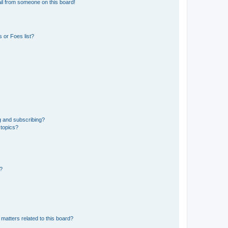
il from someone on this board!
 or Foes list?
g and subscribing?
 topics?
d?
matters related to this board?