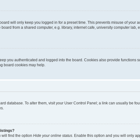
oard will only keep you logged in for a preset time. This prevents misuse of your 
oard from a shared computer, e.g. library, internet cafe, university computer lab, e
eep you authenticated and logged into the board. Cookies also provide functions s
ting board cookies may help.
 board database. To alter them, visit your User Control Panel; a link can usually be 
es.
istings?
will find the option
Hide your online status
. Enable this option and you will only a