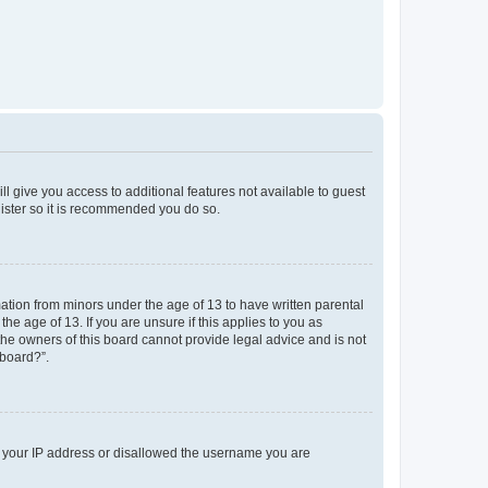
ll give you access to additional features not available to guest
gister so it is recommended you do so.
mation from minors under the age of 13 to have written parental
e age of 13. If you are unsure if this applies to you as
 the owners of this board cannot provide legal advice and is not
 board?”.
ed your IP address or disallowed the username you are