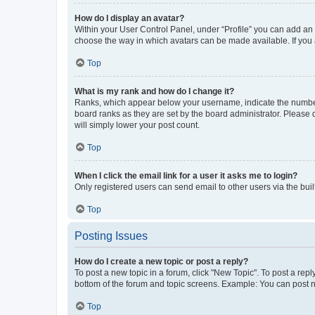
How do I display an avatar?
Within your User Control Panel, under “Profile” you can add an a
choose the way in which avatars can be made available. If you a
Top
What is my rank and how do I change it?
Ranks, which appear below your username, indicate the number o
board ranks as they are set by the board administrator. Please 
will simply lower your post count.
Top
When I click the email link for a user it asks me to login?
Only registered users can send email to other users via the buil
Top
Posting Issues
How do I create a new topic or post a reply?
To post a new topic in a forum, click "New Topic". To post a repl
bottom of the forum and topic screens. Example: You can post n
Top