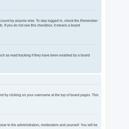
account by anyone else. To stay logged in, check the
Remember
tc. If you do not see this checkbox, it means a board
uch as read tracking if they have been enabled by a board
found by clicking on your username at the top of board pages. This
ppear to the administrators, moderators and yourself. You will be