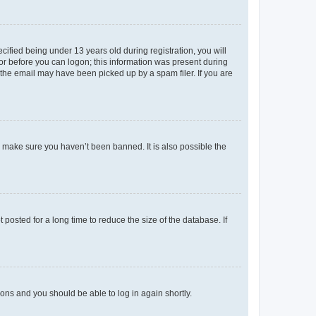
fied being under 13 years old during registration, you will
tor before you can logon; this information was present during
r the email may have been picked up by a spam filer. If you are
o make sure you haven’t been banned. It is also possible the
osted for a long time to reduce the size of the database. If
tions and you should be able to log in again shortly.