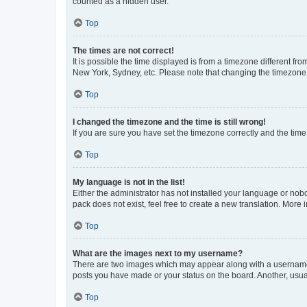
counted as a hidden user.
Top
The times are not correct!
It is possible the time displayed is from a timezone different fr
New York, Sydney, etc. Please note that changing the timezone, l
Top
I changed the timezone and the time is still wrong!
If you are sure you have set the timezone correctly and the time i
Top
My language is not in the list!
Either the administrator has not installed your language or nob
pack does not exist, feel free to create a new translation. More
Top
What are the images next to my username?
There are two images which may appear along with a username w
posts you have made or your status on the board. Another, usual
Top