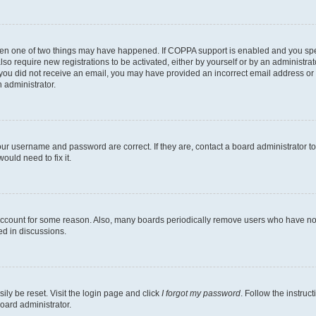
then one of two things may have happened. If COPPA support is enabled and you speci
lso require new registrations to be activated, either by yourself or by an administra
. If you did not receive an email, you may have provided an incorrect email address o
n administrator.
our username and password are correct. If they are, contact a board administrator t
ould need to fix it.
 account for some reason. Also, many boards periodically remove users who have not p
ed in discussions.
ily be reset. Visit the login page and click
I forgot my password
. Follow the instruc
oard administrator.