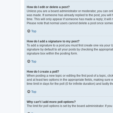
How do I edit or delete a post?
Unless you are a board administrator or moderator, you can only e
was made. If someone has already replied to the post, you will f
time. This will only appear if someone has made a reply; it will 
Please note that normal users cannot delete a post once someo
Top
How do I add a signature to my post?
To add a signature to a post you must first create one via your
signature by default to all your posts by checking the appropria
signature box within the posting form.
Top
How do I create a poll?
When posting a new topic or editing the first post of a topic, cli
and at least two options in the appropriate fields, making sure 
time limit in days for the poll (0 for infinite duration) and lastly
Top
Why can’t I add more poll options?
The limit for poll options is set by the board administrator. If 