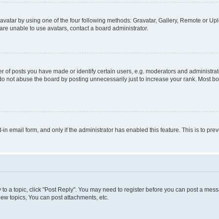
vatar by using one of the four following methods: Gravatar, Gallery, Remote or Uplo
re unable to use avatars, contact a board administrator.
f posts you have made or identify certain users, e.g. moderators and administrato
do not abuse the board by posting unnecessarily just to increase your rank. Most boa
t-in email form, and only if the administrator has enabled this feature. This is to 
y to a topic, click "Post Reply". You may need to register before you can post a messa
ew topics, You can post attachments, etc.