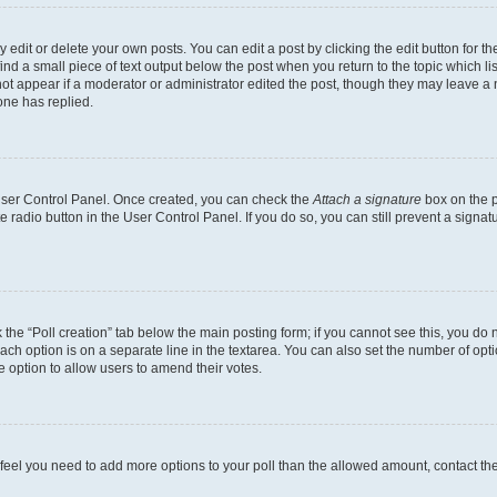
dit or delete your own posts. You can edit a post by clicking the edit button for the
ind a small piece of text output below the post when you return to the topic which li
not appear if a moderator or administrator edited the post, though they may leave a n
ne has replied.
 User Control Panel. Once created, you can check the
Attach a signature
box on the p
te radio button in the User Control Panel. If you do so, you can still prevent a sign
ck the “Poll creation” tab below the main posting form; if you cannot see this, you do 
each option is on a separate line in the textarea. You can also set the number of op
 the option to allow users to amend their votes.
you feel you need to add more options to your poll than the allowed amount, contact th