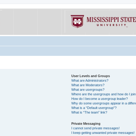
User Levels and Groups
What are Administrators?
What are Moderators?
What are usergroups?
Where are the usergroups and how do I joi
How do I become a usergroup leader?
Why do some usergroups appear in a differe
What is a “Default usergroup”?
What is “The team” link?
Private Messaging
I cannot send private messages!
I keep getting unwanted private messages!