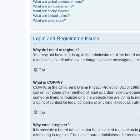
What are global announcements?
What are announcements?
What are sticky topics?
What are locked topics?
What are topic icons?
Login and Registration Issues
Why do I need to register?
You may not have to, it is up to the administrator of the board a
users such as definable avatar images, private messaging, email
Top
What is COPPA?
COPPA, or the Children’s Online Privacy Protection Act of 1998, 
consent or some other method of legal guardian acknowledgment, 
someone trying to register or to the website you are trying to r
a point of contact for legal concerns of any kind, except as outl
Top
Why can’t I register?
It is possible a board administrator has disabled registration 
attempting to register. Contact a board administrator for assista