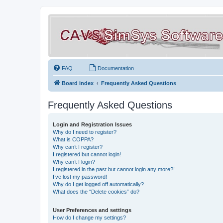
FAQ
Documentation
Board index
Frequently Asked Questions
Frequently Asked Questions
Login and Registration Issues
Why do I need to register?
What is COPPA?
Why can’t I register?
I registered but cannot login!
Why can’t I login?
I registered in the past but cannot login any more?!
I’ve lost my password!
Why do I get logged off automatically?
What does the “Delete cookies” do?
User Preferences and settings
How do I change my settings?