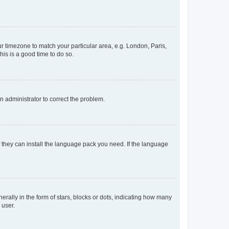
our timezone to match your particular area, e.g. London, Paris,
his is a good time to do so.
an administrator to correct the problem.
f they can install the language pack you need. If the language
lly in the form of stars, blocks or dots, indicating how many
 user.