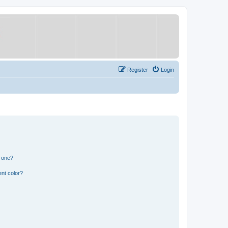
Register
Login
n one?
nt color?