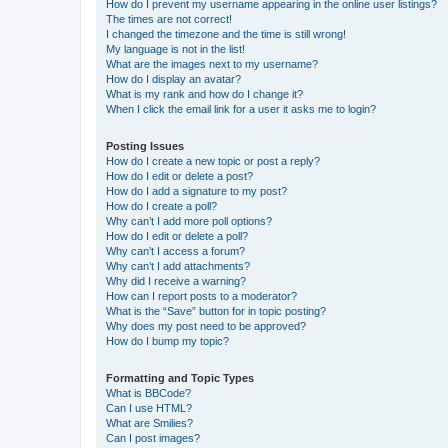
How do I prevent my username appearing in the online user listings?
The times are not correct!
I changed the timezone and the time is still wrong!
My language is not in the list!
What are the images next to my username?
How do I display an avatar?
What is my rank and how do I change it?
When I click the email link for a user it asks me to login?
Posting Issues
How do I create a new topic or post a reply?
How do I edit or delete a post?
How do I add a signature to my post?
How do I create a poll?
Why can’t I add more poll options?
How do I edit or delete a poll?
Why can’t I access a forum?
Why can’t I add attachments?
Why did I receive a warning?
How can I report posts to a moderator?
What is the “Save” button for in topic posting?
Why does my post need to be approved?
How do I bump my topic?
Formatting and Topic Types
What is BBCode?
Can I use HTML?
What are Smilies?
Can I post images?