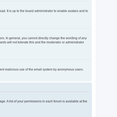
ad. It is up to the board administrator to enable avatars and to
rs. In general, you cannot directly change the wording of any
rds will not tolerate this and the moderator or administrator
prevent malicious use of the email system by anonymous users.
ge. A list of your permissions in each forum is available at the