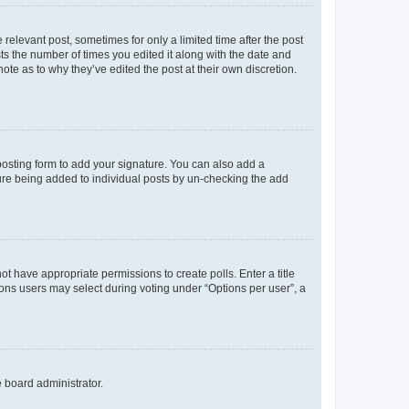
 relevant post, sometimes for only a limited time after the post
sts the number of times you edited it along with the date and
ote as to why they’ve edited the post at their own discretion.
osting form to add your signature. You can also add a
ature being added to individual posts by un-checking the add
not have appropriate permissions to create polls. Enter a title
tions users may select during voting under “Options per user”, a
e board administrator.