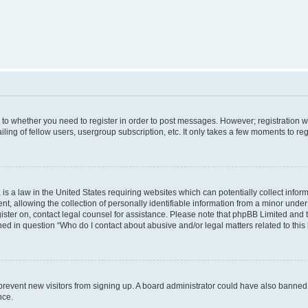
s to whether you need to register in order to post messages. However; registration wi
ing of fellow users, usergroup subscription, etc. It only takes a few moments to re
is a law in the United States requiring websites which can potentially collect infor
allowing the collection of personally identifiable information from a minor under th
egister on, contact legal counsel for assistance. Please note that phpBB Limited and
ined in question “Who do I contact about abusive and/or legal matters related to this
to prevent new visitors from signing up. A board administrator could have also bann
nce.