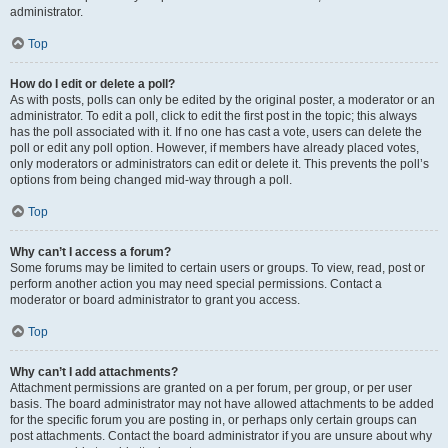
administrator.
Top
How do I edit or delete a poll?
As with posts, polls can only be edited by the original poster, a moderator or an
administrator. To edit a poll, click to edit the first post in the topic; this always
has the poll associated with it. If no one has cast a vote, users can delete the
poll or edit any poll option. However, if members have already placed votes,
only moderators or administrators can edit or delete it. This prevents the poll’s
options from being changed mid-way through a poll.
Top
Why can’t I access a forum?
Some forums may be limited to certain users or groups. To view, read, post or
perform another action you may need special permissions. Contact a
moderator or board administrator to grant you access.
Top
Why can’t I add attachments?
Attachment permissions are granted on a per forum, per group, or per user
basis. The board administrator may not have allowed attachments to be added
for the specific forum you are posting in, or perhaps only certain groups can
post attachments. Contact the board administrator if you are unsure about why