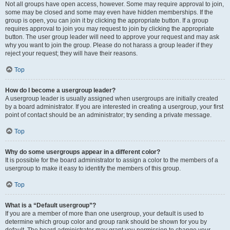
Not all groups have open access, however. Some may require approval to join,
some may be closed and some may even have hidden memberships. If the
group is open, you can join it by clicking the appropriate button. If a group
requires approval to join you may request to join by clicking the appropriate
button. The user group leader will need to approve your request and may ask
why you want to join the group. Please do not harass a group leader if they
reject your request; they will have their reasons.
Top
How do I become a usergroup leader?
A usergroup leader is usually assigned when usergroups are initially created
by a board administrator. If you are interested in creating a usergroup, your first
point of contact should be an administrator; try sending a private message.
Top
Why do some usergroups appear in a different color?
It is possible for the board administrator to assign a color to the members of a
usergroup to make it easy to identify the members of this group.
Top
What is a “Default usergroup”?
If you are a member of more than one usergroup, your default is used to
determine which group color and group rank should be shown for you by
default. The board administrator may grant you permission to change your