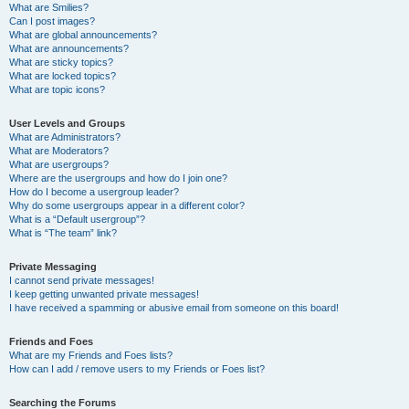
What are Smilies?
Can I post images?
What are global announcements?
What are announcements?
What are sticky topics?
What are locked topics?
What are topic icons?
User Levels and Groups
What are Administrators?
What are Moderators?
What are usergroups?
Where are the usergroups and how do I join one?
How do I become a usergroup leader?
Why do some usergroups appear in a different color?
What is a “Default usergroup”?
What is “The team” link?
Private Messaging
I cannot send private messages!
I keep getting unwanted private messages!
I have received a spamming or abusive email from someone on this board!
Friends and Foes
What are my Friends and Foes lists?
How can I add / remove users to my Friends or Foes list?
Searching the Forums