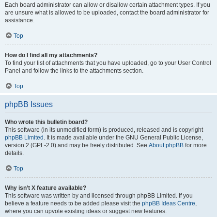
Each board administrator can allow or disallow certain attachment types. If you
are unsure what is allowed to be uploaded, contact the board administrator for
assistance.
Top
How do I find all my attachments?
To find your list of attachments that you have uploaded, go to your User Control
Panel and follow the links to the attachments section.
Top
phpBB Issues
Who wrote this bulletin board?
This software (in its unmodified form) is produced, released and is copyright
phpBB Limited
. It is made available under the GNU General Public License,
version 2 (GPL-2.0) and may be freely distributed. See
About phpBB
for more
details.
Top
Why isn’t X feature available?
This software was written by and licensed through phpBB Limited. If you
believe a feature needs to be added please visit the
phpBB Ideas Centre
,
where you can upvote existing ideas or suggest new features.