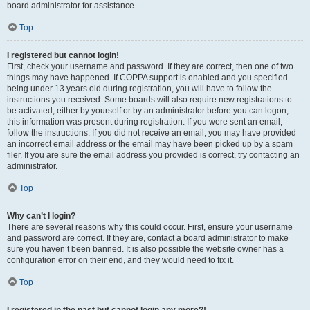
board administrator for assistance.
Top
I registered but cannot login!
First, check your username and password. If they are correct, then one of two
things may have happened. If COPPA support is enabled and you specified
being under 13 years old during registration, you will have to follow the
instructions you received. Some boards will also require new registrations to
be activated, either by yourself or by an administrator before you can logon;
this information was present during registration. If you were sent an email,
follow the instructions. If you did not receive an email, you may have provided
an incorrect email address or the email may have been picked up by a spam
filer. If you are sure the email address you provided is correct, try contacting an
administrator.
Top
Why can’t I login?
There are several reasons why this could occur. First, ensure your username
and password are correct. If they are, contact a board administrator to make
sure you haven’t been banned. It is also possible the website owner has a
configuration error on their end, and they would need to fix it.
Top
I registered in the past but cannot login any more?!