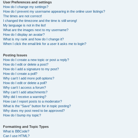
User Preferences and settings
How do I change my settings?
How do I prevent my username appearing in the online user listings?
The times are not correct!
I changed the timezone and the time is still wrong!
My language is not in the list!
What are the images next to my username?
How do I display an avatar?
What is my rank and how do I change it?
When I click the email link for a user it asks me to login?
Posting Issues
How do I create a new topic or post a reply?
How do I edit or delete a post?
How do I add a signature to my post?
How do I create a poll?
Why can’t I add more poll options?
How do I edit or delete a poll?
Why can’t I access a forum?
Why can’t I add attachments?
Why did I receive a warning?
How can I report posts to a moderator?
What is the “Save” button for in topic posting?
Why does my post need to be approved?
How do I bump my topic?
Formatting and Topic Types
What is BBCode?
Can I use HTML?