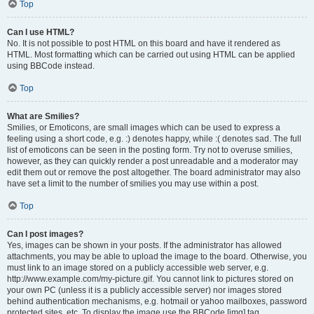
Top
Can I use HTML?
No. It is not possible to post HTML on this board and have it rendered as
HTML. Most formatting which can be carried out using HTML can be applied
using BBCode instead.
Top
What are Smilies?
Smilies, or Emoticons, are small images which can be used to express a
feeling using a short code, e.g. :) denotes happy, while :( denotes sad. The full
list of emoticons can be seen in the posting form. Try not to overuse smilies,
however, as they can quickly render a post unreadable and a moderator may
edit them out or remove the post altogether. The board administrator may also
have set a limit to the number of smilies you may use within a post.
Top
Can I post images?
Yes, images can be shown in your posts. If the administrator has allowed
attachments, you may be able to upload the image to the board. Otherwise, you
must link to an image stored on a publicly accessible web server, e.g.
http://www.example.com/my-picture.gif. You cannot link to pictures stored on
your own PC (unless it is a publicly accessible server) nor images stored
behind authentication mechanisms, e.g. hotmail or yahoo mailboxes, password
protected sites, etc. To display the image use the BBCode [img] tag.