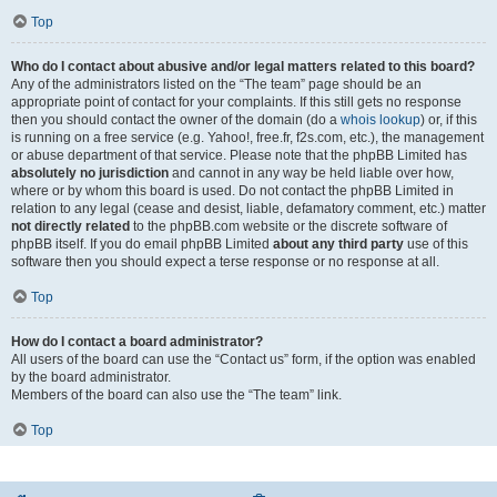
Top
Who do I contact about abusive and/or legal matters related to this board?
Any of the administrators listed on the “The team” page should be an
appropriate point of contact for your complaints. If this still gets no response
then you should contact the owner of the domain (do a
whois lookup
) or, if this
is running on a free service (e.g. Yahoo!, free.fr, f2s.com, etc.), the management
or abuse department of that service. Please note that the phpBB Limited has
absolutely no jurisdiction
and cannot in any way be held liable over how,
where or by whom this board is used. Do not contact the phpBB Limited in
relation to any legal (cease and desist, liable, defamatory comment, etc.) matter
not directly related
to the phpBB.com website or the discrete software of
phpBB itself. If you do email phpBB Limited
about any third party
use of this
software then you should expect a terse response or no response at all.
Top
How do I contact a board administrator?
All users of the board can use the “Contact us” form, if the option was enabled
by the board administrator.
Members of the board can also use the “The team” link.
Top