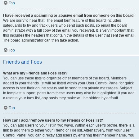
Top
I have received a spamming or abusive email from someone on this board!
We are sorry to hear that. The email form feature of this board includes
safeguards to try and track users who send such posts, so email the board
administrator with a full copy of the email you received. It is very important that
this includes the headers that contain the details of the user that sent the email.
The board administrator can then take action.
Top
Friends and Foes
What are my Friends and Foes lists?
You can use these lists to organize other members of the board. Members
added to your friends list will be listed within your User Control Panel for quick
access to see their online status and to send them private messages. Subject
to template support, posts from these users may also be highlighted. If you add
a user to your foes list, any posts they make will be hidden by default.
Top
How can I add / remove users to my Friends or Foes list?
You can add users to your list in two ways. Within each user’s profile, there is a
link to add them to either your Friend or Foe list. Alternatively, from your User
Control Panel, you can directly add users by entering their member name. You