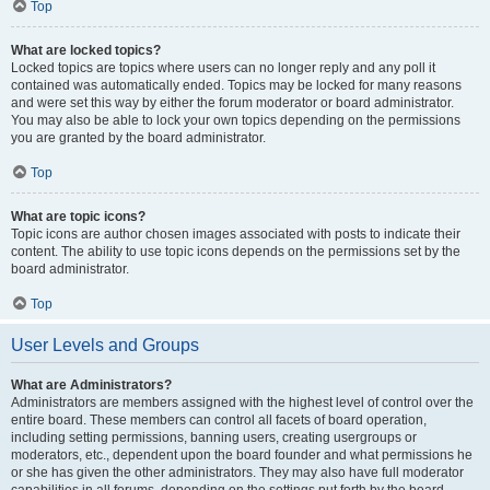
Top
What are locked topics?
Locked topics are topics where users can no longer reply and any poll it
contained was automatically ended. Topics may be locked for many reasons
and were set this way by either the forum moderator or board administrator.
You may also be able to lock your own topics depending on the permissions
you are granted by the board administrator.
Top
What are topic icons?
Topic icons are author chosen images associated with posts to indicate their
content. The ability to use topic icons depends on the permissions set by the
board administrator.
Top
User Levels and Groups
What are Administrators?
Administrators are members assigned with the highest level of control over the
entire board. These members can control all facets of board operation,
including setting permissions, banning users, creating usergroups or
moderators, etc., dependent upon the board founder and what permissions he
or she has given the other administrators. They may also have full moderator
capabilities in all forums, depending on the settings put forth by the board