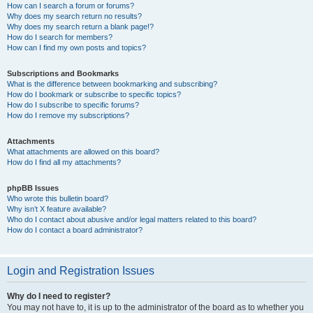
How can I search a forum or forums?
Why does my search return no results?
Why does my search return a blank page!?
How do I search for members?
How can I find my own posts and topics?
Subscriptions and Bookmarks
What is the difference between bookmarking and subscribing?
How do I bookmark or subscribe to specific topics?
How do I subscribe to specific forums?
How do I remove my subscriptions?
Attachments
What attachments are allowed on this board?
How do I find all my attachments?
phpBB Issues
Who wrote this bulletin board?
Why isn’t X feature available?
Who do I contact about abusive and/or legal matters related to this board?
How do I contact a board administrator?
Login and Registration Issues
Why do I need to register?
You may not have to, it is up to the administrator of the board as to whether you