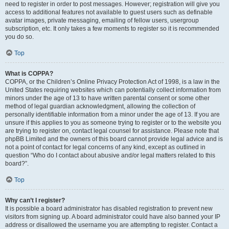
need to register in order to post messages. However; registration will give you
access to additional features not available to guest users such as definable
avatar images, private messaging, emailing of fellow users, usergroup
subscription, etc. It only takes a few moments to register so it is recommended
you do so.
Top
What is COPPA?
COPPA, or the Children’s Online Privacy Protection Act of 1998, is a law in the
United States requiring websites which can potentially collect information from
minors under the age of 13 to have written parental consent or some other
method of legal guardian acknowledgment, allowing the collection of
personally identifiable information from a minor under the age of 13. If you are
unsure if this applies to you as someone trying to register or to the website you
are trying to register on, contact legal counsel for assistance. Please note that
phpBB Limited and the owners of this board cannot provide legal advice and is
not a point of contact for legal concerns of any kind, except as outlined in
question “Who do I contact about abusive and/or legal matters related to this
board?”.
Top
Why can’t I register?
It is possible a board administrator has disabled registration to prevent new
visitors from signing up. A board administrator could have also banned your IP
address or disallowed the username you are attempting to register. Contact a