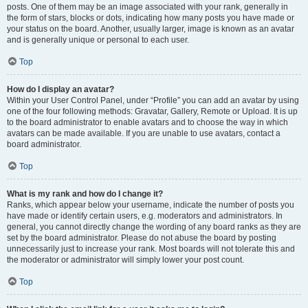
posts. One of them may be an image associated with your rank, generally in
the form of stars, blocks or dots, indicating how many posts you have made or
your status on the board. Another, usually larger, image is known as an avatar
and is generally unique or personal to each user.
Top
How do I display an avatar?
Within your User Control Panel, under “Profile” you can add an avatar by using
one of the four following methods: Gravatar, Gallery, Remote or Upload. It is up
to the board administrator to enable avatars and to choose the way in which
avatars can be made available. If you are unable to use avatars, contact a
board administrator.
Top
What is my rank and how do I change it?
Ranks, which appear below your username, indicate the number of posts you
have made or identify certain users, e.g. moderators and administrators. In
general, you cannot directly change the wording of any board ranks as they are
set by the board administrator. Please do not abuse the board by posting
unnecessarily just to increase your rank. Most boards will not tolerate this and
the moderator or administrator will simply lower your post count.
Top