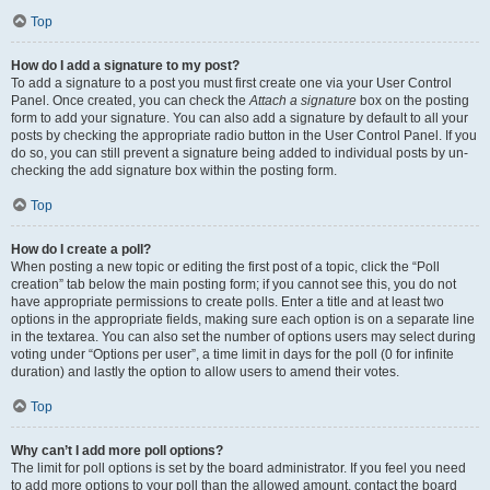
Top
How do I add a signature to my post?
To add a signature to a post you must first create one via your User Control
Panel. Once created, you can check the
Attach a signature
box on the posting
form to add your signature. You can also add a signature by default to all your
posts by checking the appropriate radio button in the User Control Panel. If you
do so, you can still prevent a signature being added to individual posts by un-
checking the add signature box within the posting form.
Top
How do I create a poll?
When posting a new topic or editing the first post of a topic, click the “Poll
creation” tab below the main posting form; if you cannot see this, you do not
have appropriate permissions to create polls. Enter a title and at least two
options in the appropriate fields, making sure each option is on a separate line
in the textarea. You can also set the number of options users may select during
voting under “Options per user”, a time limit in days for the poll (0 for infinite
duration) and lastly the option to allow users to amend their votes.
Top
Why can’t I add more poll options?
The limit for poll options is set by the board administrator. If you feel you need
to add more options to your poll than the allowed amount, contact the board