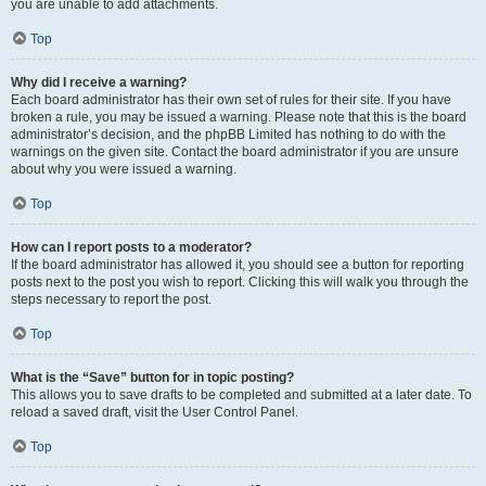
you are unable to add attachments.
Top
Why did I receive a warning?
Each board administrator has their own set of rules for their site. If you have
broken a rule, you may be issued a warning. Please note that this is the board
administrator’s decision, and the phpBB Limited has nothing to do with the
warnings on the given site. Contact the board administrator if you are unsure
about why you were issued a warning.
Top
How can I report posts to a moderator?
If the board administrator has allowed it, you should see a button for reporting
posts next to the post you wish to report. Clicking this will walk you through the
steps necessary to report the post.
Top
What is the “Save” button for in topic posting?
This allows you to save drafts to be completed and submitted at a later date. To
reload a saved draft, visit the User Control Panel.
Top