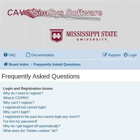
FAQ
Documentation
Register
Login
Board index
Frequently Asked Questions
Frequently Asked Questions
Login and Registration Issues
Why do I need to register?
What is COPPA?
Why can’t I register?
I registered but cannot login!
Why can’t I login?
I registered in the past but cannot login any more?!
I’ve lost my password!
Why do I get logged off automatically?
What does the “Delete cookies” do?