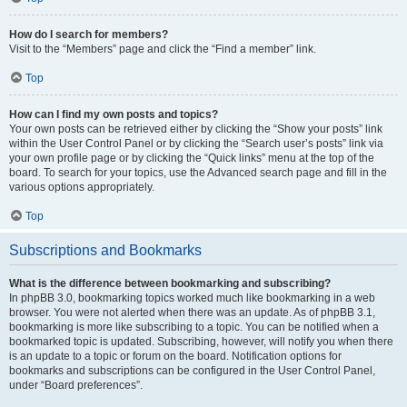
How do I search for members?
Visit to the “Members” page and click the “Find a member” link.
Top
How can I find my own posts and topics?
Your own posts can be retrieved either by clicking the “Show your posts” link
within the User Control Panel or by clicking the “Search user’s posts” link via
your own profile page or by clicking the “Quick links” menu at the top of the
board. To search for your topics, use the Advanced search page and fill in the
various options appropriately.
Top
Subscriptions and Bookmarks
What is the difference between bookmarking and subscribing?
In phpBB 3.0, bookmarking topics worked much like bookmarking in a web
browser. You were not alerted when there was an update. As of phpBB 3.1,
bookmarking is more like subscribing to a topic. You can be notified when a
bookmarked topic is updated. Subscribing, however, will notify you when there
is an update to a topic or forum on the board. Notification options for
bookmarks and subscriptions can be configured in the User Control Panel,
under “Board preferences”.