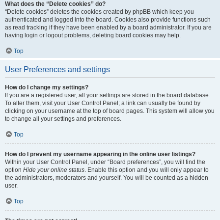
What does the “Delete cookies” do?
“Delete cookies” deletes the cookies created by phpBB which keep you
authenticated and logged into the board. Cookies also provide functions such
as read tracking if they have been enabled by a board administrator. If you are
having login or logout problems, deleting board cookies may help.
Top
User Preferences and settings
How do I change my settings?
If you are a registered user, all your settings are stored in the board database.
To alter them, visit your User Control Panel; a link can usually be found by
clicking on your username at the top of board pages. This system will allow you
to change all your settings and preferences.
Top
How do I prevent my username appearing in the online user listings?
Within your User Control Panel, under “Board preferences”, you will find the
option
Hide your online status
. Enable this option and you will only appear to
the administrators, moderators and yourself. You will be counted as a hidden
user.
Top