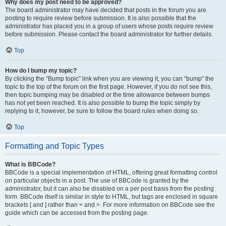
Why does my post need to be approved?
The board administrator may have decided that posts in the forum you are
posting to require review before submission. It is also possible that the
administrator has placed you in a group of users whose posts require review
before submission. Please contact the board administrator for further details.
Top
How do I bump my topic?
By clicking the “Bump topic” link when you are viewing it, you can “bump” the
topic to the top of the forum on the first page. However, if you do not see this,
then topic bumping may be disabled or the time allowance between bumps
has not yet been reached. It is also possible to bump the topic simply by
replying to it, however, be sure to follow the board rules when doing so.
Top
Formatting and Topic Types
What is BBCode?
BBCode is a special implementation of HTML, offering great formatting control
on particular objects in a post. The use of BBCode is granted by the
administrator, but it can also be disabled on a per post basis from the posting
form. BBCode itself is similar in style to HTML, but tags are enclosed in square
brackets [ and ] rather than < and >. For more information on BBCode see the
guide which can be accessed from the posting page.