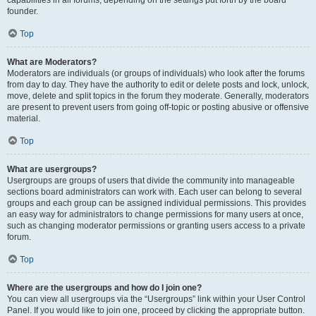
founder.
Top
What are Moderators?
Moderators are individuals (or groups of individuals) who look after the forums
from day to day. They have the authority to edit or delete posts and lock, unlock,
move, delete and split topics in the forum they moderate. Generally, moderators
are present to prevent users from going off-topic or posting abusive or offensive
material.
Top
What are usergroups?
Usergroups are groups of users that divide the community into manageable
sections board administrators can work with. Each user can belong to several
groups and each group can be assigned individual permissions. This provides
an easy way for administrators to change permissions for many users at once,
such as changing moderator permissions or granting users access to a private
forum.
Top
Where are the usergroups and how do I join one?
You can view all usergroups via the “Usergroups” link within your User Control
Panel. If you would like to join one, proceed by clicking the appropriate button.