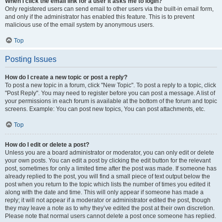
When I click the email link for a user it asks me to login?
Only registered users can send email to other users via the built-in email form,
and only if the administrator has enabled this feature. This is to prevent
malicious use of the email system by anonymous users.
Top
Posting Issues
How do I create a new topic or post a reply?
To post a new topic in a forum, click "New Topic". To post a reply to a topic, click
"Post Reply". You may need to register before you can post a message. A list of
your permissions in each forum is available at the bottom of the forum and topic
screens. Example: You can post new topics, You can post attachments, etc.
Top
How do I edit or delete a post?
Unless you are a board administrator or moderator, you can only edit or delete
your own posts. You can edit a post by clicking the edit button for the relevant
post, sometimes for only a limited time after the post was made. If someone has
already replied to the post, you will find a small piece of text output below the
post when you return to the topic which lists the number of times you edited it
along with the date and time. This will only appear if someone has made a
reply; it will not appear if a moderator or administrator edited the post, though
they may leave a note as to why they’ve edited the post at their own discretion.
Please note that normal users cannot delete a post once someone has replied.