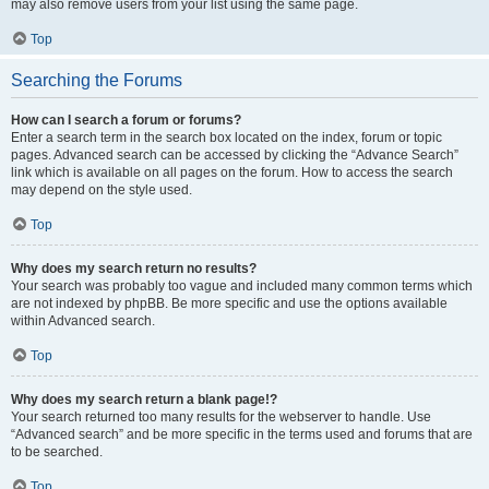
may also remove users from your list using the same page.
Top
Searching the Forums
How can I search a forum or forums?
Enter a search term in the search box located on the index, forum or topic
pages. Advanced search can be accessed by clicking the “Advance Search”
link which is available on all pages on the forum. How to access the search
may depend on the style used.
Top
Why does my search return no results?
Your search was probably too vague and included many common terms which
are not indexed by phpBB. Be more specific and use the options available
within Advanced search.
Top
Why does my search return a blank page!?
Your search returned too many results for the webserver to handle. Use
“Advanced search” and be more specific in the terms used and forums that are
to be searched.
Top