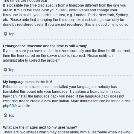
The times are not correct!
It is possible the time displayed is from a timezone different from the one you
are in. If this is the case, visit your User Control Panel and change your
timezone to match your particular area, e.g. London, Paris, New York, Sydney,
etc. Please note that changing the timezone, like most settings, can only be
done by registered users. If you are not registered, this is a good time to do so.
Top
I changed the timezone and the time is still wrong!
If you are sure you have set the timezone correctly and the time is still incorrect,
then the time stored on the server clock is incorrect. Please notify an
administrator to correct the problem.
Top
My language is not in the list!
Either the administrator has not installed your language or nobody has
translated this board into your language. Try asking a board administrator if
they can install the language pack you need. If the language pack does not
exist, feel free to create a new translation. More information can be found at the
phpBB
® website.
Top
What are the images next to my username?
There are two images which may appear along with a username when viewing