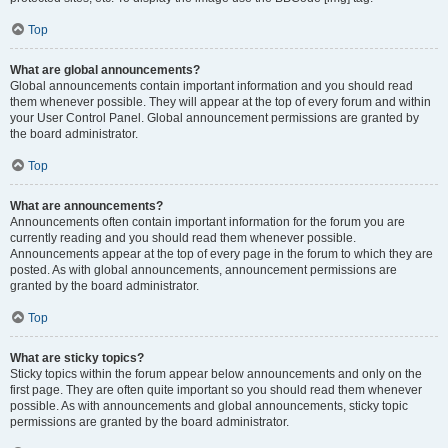
Top
What are global announcements?
Global announcements contain important information and you should read
them whenever possible. They will appear at the top of every forum and within
your User Control Panel. Global announcement permissions are granted by
the board administrator.
Top
What are announcements?
Announcements often contain important information for the forum you are
currently reading and you should read them whenever possible.
Announcements appear at the top of every page in the forum to which they are
posted. As with global announcements, announcement permissions are
granted by the board administrator.
Top
What are sticky topics?
Sticky topics within the forum appear below announcements and only on the
first page. They are often quite important so you should read them whenever
possible. As with announcements and global announcements, sticky topic
permissions are granted by the board administrator.