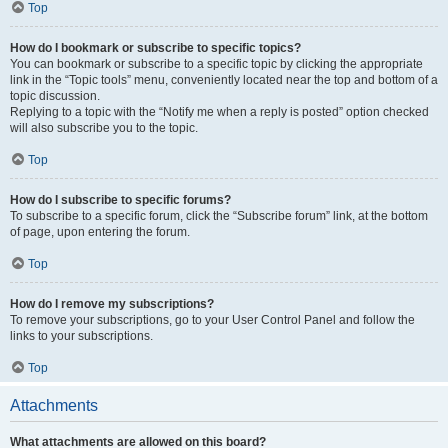
Top
How do I bookmark or subscribe to specific topics?
You can bookmark or subscribe to a specific topic by clicking the appropriate
link in the “Topic tools” menu, conveniently located near the top and bottom of a
topic discussion.
Replying to a topic with the “Notify me when a reply is posted” option checked
will also subscribe you to the topic.
Top
How do I subscribe to specific forums?
To subscribe to a specific forum, click the “Subscribe forum” link, at the bottom
of page, upon entering the forum.
Top
How do I remove my subscriptions?
To remove your subscriptions, go to your User Control Panel and follow the
links to your subscriptions.
Top
Attachments
What attachments are allowed on this board?