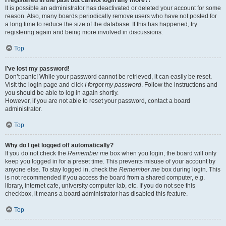
It is possible an administrator has deactivated or deleted your account for some
reason. Also, many boards periodically remove users who have not posted for
a long time to reduce the size of the database. If this has happened, try
registering again and being more involved in discussions.
Top
I’ve lost my password!
Don’t panic! While your password cannot be retrieved, it can easily be reset.
Visit the login page and click
I forgot my password
. Follow the instructions and
you should be able to log in again shortly.
However, if you are not able to reset your password, contact a board
administrator.
Top
Why do I get logged off automatically?
If you do not check the
Remember me
box when you login, the board will only
keep you logged in for a preset time. This prevents misuse of your account by
anyone else. To stay logged in, check the
Remember me
box during login. This
is not recommended if you access the board from a shared computer, e.g.
library, internet cafe, university computer lab, etc. If you do not see this
checkbox, it means a board administrator has disabled this feature.
Top