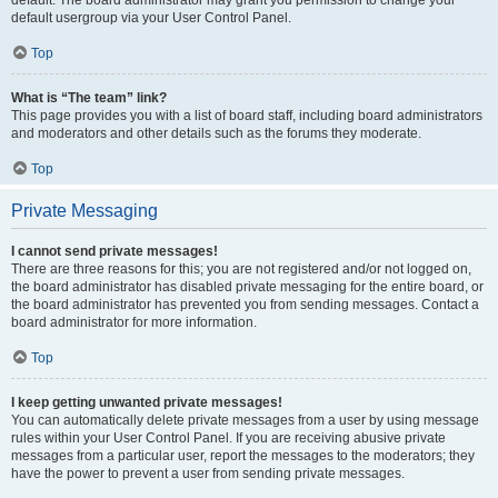
default usergroup via your User Control Panel.
Top
What is “The team” link?
This page provides you with a list of board staff, including board administrators
and moderators and other details such as the forums they moderate.
Top
Private Messaging
I cannot send private messages!
There are three reasons for this; you are not registered and/or not logged on,
the board administrator has disabled private messaging for the entire board, or
the board administrator has prevented you from sending messages. Contact a
board administrator for more information.
Top
I keep getting unwanted private messages!
You can automatically delete private messages from a user by using message
rules within your User Control Panel. If you are receiving abusive private
messages from a particular user, report the messages to the moderators; they
have the power to prevent a user from sending private messages.