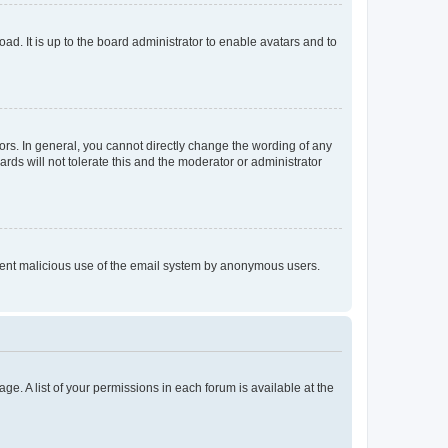
ad. It is up to the board administrator to enable avatars and to
rs. In general, you cannot directly change the wording of any
rds will not tolerate this and the moderator or administrator
prevent malicious use of the email system by anonymous users.
ge. A list of your permissions in each forum is available at the