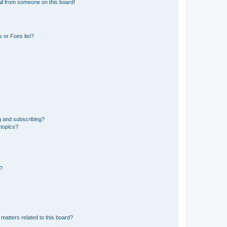
il from someone on this board!
 or Foes list?
g and subscribing?
 topics?
d?
matters related to this board?