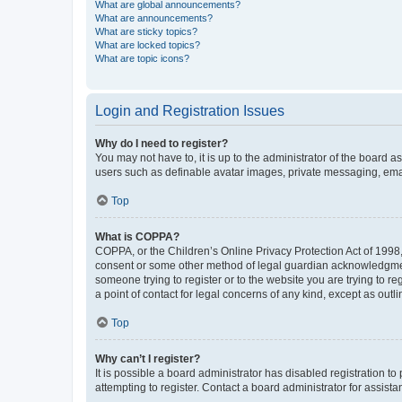
What are global announcements?
What are announcements?
What are sticky topics?
What are locked topics?
What are topic icons?
Login and Registration Issues
Why do I need to register?
You may not have to, it is up to the administrator of the board a
users such as definable avatar images, private messaging, email
Top
What is COPPA?
COPPA, or the Children’s Online Privacy Protection Act of 1998, 
consent or some other method of legal guardian acknowledgment, 
someone trying to register or to the website you are trying to r
a point of contact for legal concerns of any kind, except as outl
Top
Why can’t I register?
It is possible a board administrator has disabled registration 
attempting to register. Contact a board administrator for assista