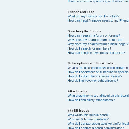
I have received a spamming or abusive ema
Friends and Foes
What are my Friends and Foes lists?
How can I add / remove users to my Friends
Searching the Forums
How can I search a forum or forums?
Why does my search return no results?
Why does my search return a blank page!?
How do I search for members?
How can I find my own posts and topics?
Subscriptions and Bookmarks
What is the difference between bookmarkin
How do I bookmark or subscribe to specific
How do I subscribe to specific forums?
How do I remove my subscriptions?
Attachments
What attachments are allowed on this boar
How do I find all my attachments?
phpBB Issues
Who wrote this bulletin board?
Why isn’t X feature available?
Who do I contact about abusive and/or legal 
How do I contact a board administrator?