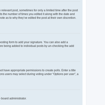
 relevant post, sometimes for only a limited time after the post
sts the number of times you edited it along with the date and
ote as to why they’ve edited the post at their own discretion.
osting form to add your signature. You can also add a
ature being added to individual posts by un-checking the add
not have appropriate permissions to create polls. Enter a title
tions users may select during voting under “Options per user”, a
e board administrator.