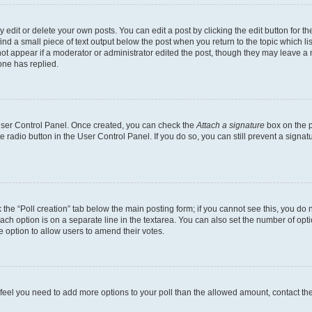
dit or delete your own posts. You can edit a post by clicking the edit button for the
ind a small piece of text output below the post when you return to the topic which li
not appear if a moderator or administrator edited the post, though they may leave a n
ne has replied.
 User Control Panel. Once created, you can check the
Attach a signature
box on the p
te radio button in the User Control Panel. If you do so, you can still prevent a sign
ck the “Poll creation” tab below the main posting form; if you cannot see this, you do 
each option is on a separate line in the textarea. You can also set the number of op
 the option to allow users to amend their votes.
you feel you need to add more options to your poll than the allowed amount, contact th