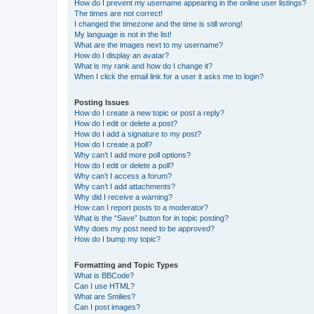
How do I prevent my username appearing in the online user listings?
The times are not correct!
I changed the timezone and the time is still wrong!
My language is not in the list!
What are the images next to my username?
How do I display an avatar?
What is my rank and how do I change it?
When I click the email link for a user it asks me to login?
Posting Issues
How do I create a new topic or post a reply?
How do I edit or delete a post?
How do I add a signature to my post?
How do I create a poll?
Why can’t I add more poll options?
How do I edit or delete a poll?
Why can’t I access a forum?
Why can’t I add attachments?
Why did I receive a warning?
How can I report posts to a moderator?
What is the “Save” button for in topic posting?
Why does my post need to be approved?
How do I bump my topic?
Formatting and Topic Types
What is BBCode?
Can I use HTML?
What are Smilies?
Can I post images?