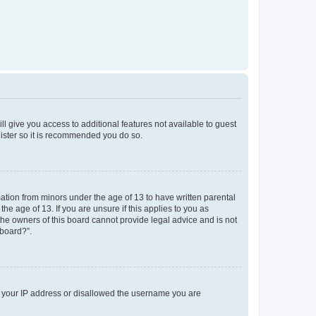
ll give you access to additional features not available to guest
gister so it is recommended you do so.
mation from minors under the age of 13 to have written parental
e age of 13. If you are unsure if this applies to you as
 the owners of this board cannot provide legal advice and is not
 board?”.
ed your IP address or disallowed the username you are