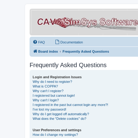
FAQ
Documentation
Board index
Frequently Asked Questions
Frequently Asked Questions
Login and Registration Issues
Why do I need to register?
What is COPPA?
Why can’t I register?
I registered but cannot login!
Why can’t I login?
I registered in the past but cannot login any more?!
I’ve lost my password!
Why do I get logged off automatically?
What does the “Delete cookies” do?
User Preferences and settings
How do I change my settings?