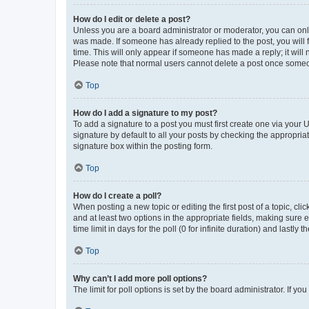
How do I edit or delete a post?
Unless you are a board administrator or moderator, you can only e
was made. If someone has already replied to the post, you will f
time. This will only appear if someone has made a reply; it will 
Please note that normal users cannot delete a post once someo
Top
How do I add a signature to my post?
To add a signature to a post you must first create one via your
signature by default to all your posts by checking the appropria
signature box within the posting form.
Top
How do I create a poll?
When posting a new topic or editing the first post of a topic, cli
and at least two options in the appropriate fields, making sure 
time limit in days for the poll (0 for infinite duration) and lastly
Top
Why can’t I add more poll options?
The limit for poll options is set by the board administrator. If 