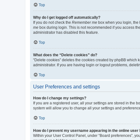
Top
Why do I get logged off automatically?
If you do not check the
Remember me
box when you login, the b
me
box during login. This is not recommended if you access the b
administrator has disabled this feature.
Top
What does the “Delete cookies” do?
“Delete cookies” deletes the cookies created by phpBB which k
administrator. If you are having login or logout problems, dele
Top
User Preferences and settings
How do I change my settings?
If you are a registered user, all your settings are stored in the
system will allow you to change all your settings and preferenc
Top
How do I prevent my username appearing in the online user l
Within your User Control Panel, under “Board preferences”, you 