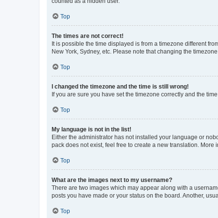
counted as a hidden user.
Top
The times are not correct!
It is possible the time displayed is from a timezone different fr
New York, Sydney, etc. Please note that changing the timezone, l
Top
I changed the timezone and the time is still wrong!
If you are sure you have set the timezone correctly and the time i
Top
My language is not in the list!
Either the administrator has not installed your language or nob
pack does not exist, feel free to create a new translation. More
Top
What are the images next to my username?
There are two images which may appear along with a username w
posts you have made or your status on the board. Another, usual
Top