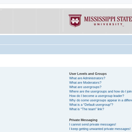
User Levels and Groups
What are Administrators?
What are Moderators?
What are usergroups?
Where are the usergroups and how do I joi
How do I become a usergroup leader?
Why do some usergroups appear in a differe
What is a “Default usergroup”?
What is “The team” link?
Private Messaging
I cannot send private messages!
I keep getting unwanted private messages!