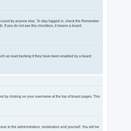
account by anyone else. To stay logged in, check the
Remember
tc. If you do not see this checkbox, it means a board
uch as read tracking if they have been enabled by a board
found by clicking on your username at the top of board pages. This
ppear to the administrators, moderators and yourself. You will be