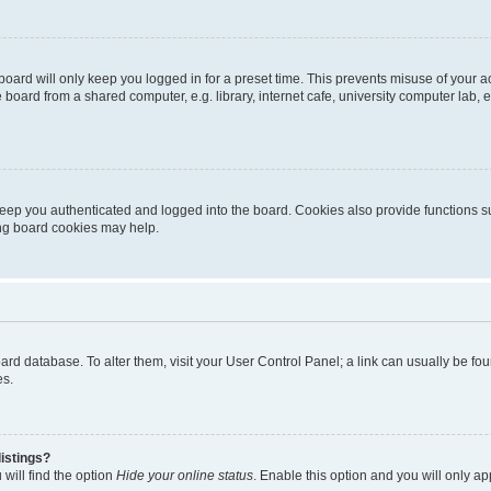
oard will only keep you logged in for a preset time. This prevents misuse of your 
oard from a shared computer, e.g. library, internet cafe, university computer lab, e
eep you authenticated and logged into the board. Cookies also provide functions s
ting board cookies may help.
 board database. To alter them, visit your User Control Panel; a link can usually be 
es.
istings?
will find the option
Hide your online status
. Enable this option and you will only a