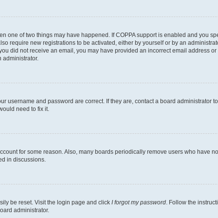
then one of two things may have happened. If COPPA support is enabled and you speci
lso require new registrations to be activated, either by yourself or by an administra
. If you did not receive an email, you may have provided an incorrect email address o
n administrator.
our username and password are correct. If they are, contact a board administrator t
ould need to fix it.
 account for some reason. Also, many boards periodically remove users who have not p
ed in discussions.
ily be reset. Visit the login page and click
I forgot my password
. Follow the instruc
oard administrator.