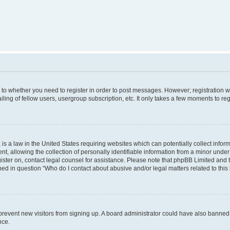
s to whether you need to register in order to post messages. However; registration wi
ing of fellow users, usergroup subscription, etc. It only takes a few moments to re
is a law in the United States requiring websites which can potentially collect infor
allowing the collection of personally identifiable information from a minor under th
egister on, contact legal counsel for assistance. Please note that phpBB Limited and
ined in question “Who do I contact about abusive and/or legal matters related to this
to prevent new visitors from signing up. A board administrator could have also bann
nce.