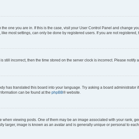
om the one you are in. If this is the case, visit your User Control Panel and change y
ike most settings, can only be done by registered users. If you are not registered, t
s still incorrect, then the time stored on the server clock is incorrect. Please notify 
ody has translated this board into your language. Try asking a board administrator i
 information can be found at the
phpBB
® website.
hen viewing posts. One of them may be an image associated with your rank, genera
ly larger, image is known as an avatar and is generally unique or personal to each