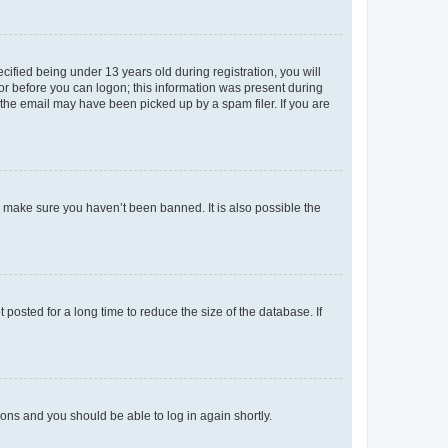
fied being under 13 years old during registration, you will
tor before you can logon; this information was present during
r the email may have been picked up by a spam filer. If you are
o make sure you haven’t been banned. It is also possible the
osted for a long time to reduce the size of the database. If
tions and you should be able to log in again shortly.