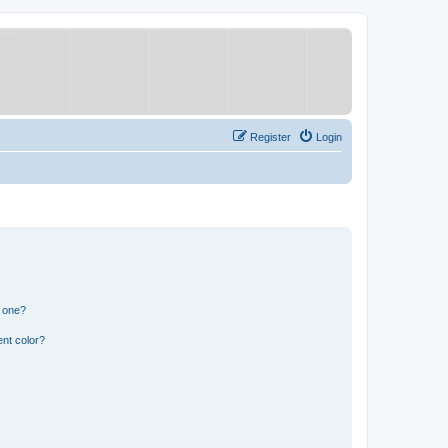
Register
Login
n one?
nt color?