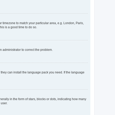
our timezone to match your particular area, e.g. London, Paris,
his is a good time to do so.
an administrator to correct the problem.
f they can install the language pack you need. If the language
lly in the form of stars, blocks or dots, indicating how many
 user.