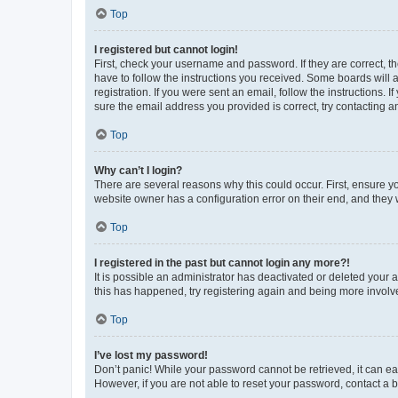
Top
I registered but cannot login!
First, check your username and password. If they are correct, 
have to follow the instructions you received. Some boards will a
registration. If you were sent an email, follow the instructions
sure the email address you provided is correct, try contacting a
Top
Why can’t I login?
There are several reasons why this could occur. First, ensure y
website owner has a configuration error on their end, and they w
Top
I registered in the past but cannot login any more?!
It is possible an administrator has deactivated or deleted your
this has happened, try registering again and being more involv
Top
I’ve lost my password!
Don’t panic! While your password cannot be retrieved, it can eas
However, if you are not able to reset your password, contact a b