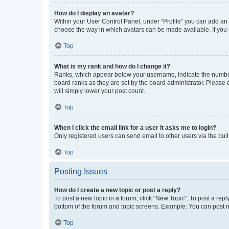
How do I display an avatar?
Within your User Control Panel, under “Profile” you can add an a
choose the way in which avatars can be made available. If you a
Top
What is my rank and how do I change it?
Ranks, which appear below your username, indicate the number o
board ranks as they are set by the board administrator. Please 
will simply lower your post count.
Top
When I click the email link for a user it asks me to login?
Only registered users can send email to other users via the buil
Top
Posting Issues
How do I create a new topic or post a reply?
To post a new topic in a forum, click "New Topic". To post a repl
bottom of the forum and topic screens. Example: You can post n
Top