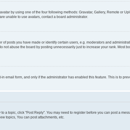
vatar by using one of the four following methods: Gravatar, Gallery, Remote or Uplo
re unable to use avatars, contact a board administrator.
f posts you have made or identify certain users, e.g. moderators and administrato
do not abuse the board by posting unnecessarily just to increase your rank. Most boa
t-in email form, and only if the administrator has enabled this feature. This is to 
y to a topic, click "Post Reply". You may need to register before you can post a messa
ew topics, You can post attachments, etc.