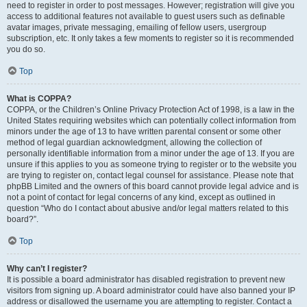
need to register in order to post messages. However; registration will give you
access to additional features not available to guest users such as definable
avatar images, private messaging, emailing of fellow users, usergroup
subscription, etc. It only takes a few moments to register so it is recommended
you do so.
Top
What is COPPA?
COPPA, or the Children’s Online Privacy Protection Act of 1998, is a law in the
United States requiring websites which can potentially collect information from
minors under the age of 13 to have written parental consent or some other
method of legal guardian acknowledgment, allowing the collection of
personally identifiable information from a minor under the age of 13. If you are
unsure if this applies to you as someone trying to register or to the website you
are trying to register on, contact legal counsel for assistance. Please note that
phpBB Limited and the owners of this board cannot provide legal advice and is
not a point of contact for legal concerns of any kind, except as outlined in
question “Who do I contact about abusive and/or legal matters related to this
board?”.
Top
Why can’t I register?
It is possible a board administrator has disabled registration to prevent new
visitors from signing up. A board administrator could have also banned your IP
address or disallowed the username you are attempting to register. Contact a