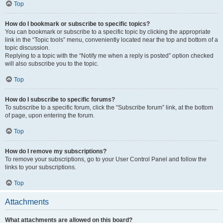
Top
How do I bookmark or subscribe to specific topics?
You can bookmark or subscribe to a specific topic by clicking the appropriate
link in the “Topic tools” menu, conveniently located near the top and bottom of a
topic discussion.
Replying to a topic with the “Notify me when a reply is posted” option checked
will also subscribe you to the topic.
Top
How do I subscribe to specific forums?
To subscribe to a specific forum, click the “Subscribe forum” link, at the bottom
of page, upon entering the forum.
Top
How do I remove my subscriptions?
To remove your subscriptions, go to your User Control Panel and follow the
links to your subscriptions.
Top
Attachments
What attachments are allowed on this board?