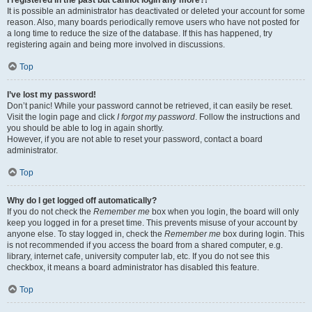
It is possible an administrator has deactivated or deleted your account for some
reason. Also, many boards periodically remove users who have not posted for
a long time to reduce the size of the database. If this has happened, try
registering again and being more involved in discussions.
Top
I’ve lost my password!
Don’t panic! While your password cannot be retrieved, it can easily be reset.
Visit the login page and click
I forgot my password
. Follow the instructions and
you should be able to log in again shortly.
However, if you are not able to reset your password, contact a board
administrator.
Top
Why do I get logged off automatically?
If you do not check the
Remember me
box when you login, the board will only
keep you logged in for a preset time. This prevents misuse of your account by
anyone else. To stay logged in, check the
Remember me
box during login. This
is not recommended if you access the board from a shared computer, e.g.
library, internet cafe, university computer lab, etc. If you do not see this
checkbox, it means a board administrator has disabled this feature.
Top