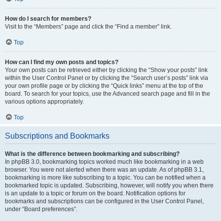
How do I search for members?
Visit to the “Members” page and click the “Find a member” link.
Top
How can I find my own posts and topics?
Your own posts can be retrieved either by clicking the “Show your posts” link
within the User Control Panel or by clicking the “Search user’s posts” link via
your own profile page or by clicking the “Quick links” menu at the top of the
board. To search for your topics, use the Advanced search page and fill in the
various options appropriately.
Top
Subscriptions and Bookmarks
What is the difference between bookmarking and subscribing?
In phpBB 3.0, bookmarking topics worked much like bookmarking in a web
browser. You were not alerted when there was an update. As of phpBB 3.1,
bookmarking is more like subscribing to a topic. You can be notified when a
bookmarked topic is updated. Subscribing, however, will notify you when there
is an update to a topic or forum on the board. Notification options for
bookmarks and subscriptions can be configured in the User Control Panel,
under “Board preferences”.