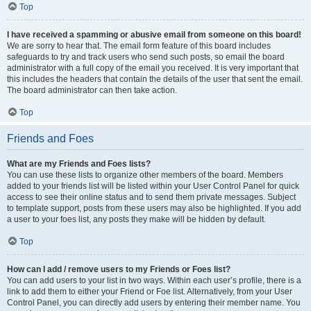
Top
I have received a spamming or abusive email from someone on this board!
We are sorry to hear that. The email form feature of this board includes
safeguards to try and track users who send such posts, so email the board
administrator with a full copy of the email you received. It is very important that
this includes the headers that contain the details of the user that sent the email.
The board administrator can then take action.
Top
Friends and Foes
What are my Friends and Foes lists?
You can use these lists to organize other members of the board. Members
added to your friends list will be listed within your User Control Panel for quick
access to see their online status and to send them private messages. Subject
to template support, posts from these users may also be highlighted. If you add
a user to your foes list, any posts they make will be hidden by default.
Top
How can I add / remove users to my Friends or Foes list?
You can add users to your list in two ways. Within each user’s profile, there is a
link to add them to either your Friend or Foe list. Alternatively, from your User
Control Panel, you can directly add users by entering their member name. You