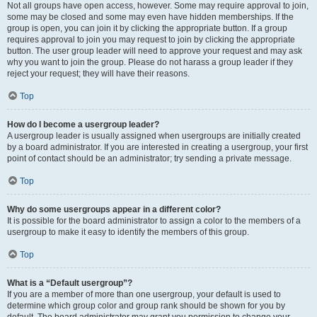
Not all groups have open access, however. Some may require approval to join,
some may be closed and some may even have hidden memberships. If the
group is open, you can join it by clicking the appropriate button. If a group
requires approval to join you may request to join by clicking the appropriate
button. The user group leader will need to approve your request and may ask
why you want to join the group. Please do not harass a group leader if they
reject your request; they will have their reasons.
Top
How do I become a usergroup leader?
A usergroup leader is usually assigned when usergroups are initially created
by a board administrator. If you are interested in creating a usergroup, your first
point of contact should be an administrator; try sending a private message.
Top
Why do some usergroups appear in a different color?
It is possible for the board administrator to assign a color to the members of a
usergroup to make it easy to identify the members of this group.
Top
What is a “Default usergroup”?
If you are a member of more than one usergroup, your default is used to
determine which group color and group rank should be shown for you by
default. The board administrator may grant you permission to change your