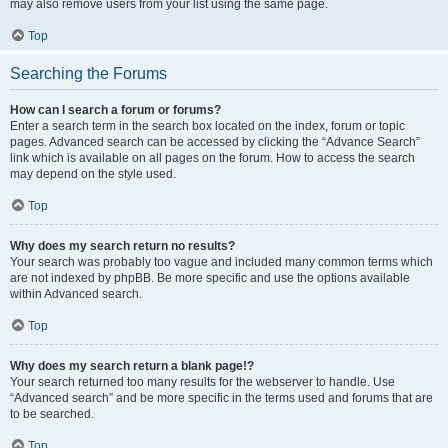
may also remove users from your list using the same page.
Top
Searching the Forums
How can I search a forum or forums?
Enter a search term in the search box located on the index, forum or topic
pages. Advanced search can be accessed by clicking the “Advance Search”
link which is available on all pages on the forum. How to access the search
may depend on the style used.
Top
Why does my search return no results?
Your search was probably too vague and included many common terms which
are not indexed by phpBB. Be more specific and use the options available
within Advanced search.
Top
Why does my search return a blank page!?
Your search returned too many results for the webserver to handle. Use
“Advanced search” and be more specific in the terms used and forums that are
to be searched.
Top