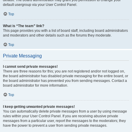
default usergroup via your User Control Panel.
Top
What is “The team” link?
This page provides you with a list of board staff, including board administrators
and moderators and other details such as the forums they moderate.
Top
Private Messaging
I cannot send private messages!
There are three reasons for this; you are not registered and/or not logged on,
the board administrator has disabled private messaging for the entire board, or
the board administrator has prevented you from sending messages. Contact a
board administrator for more information.
Top
I keep getting unwanted private messages!
You can automatically delete private messages from a user by using message
rules within your User Control Panel. If you are receiving abusive private
messages from a particular user, report the messages to the moderators; they
have the power to prevent a user from sending private messages.