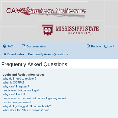
FAQ
Documentation
Register
Login
Board index
Frequently Asked Questions
Frequently Asked Questions
Login and Registration Issues
Why do I need to register?
What is COPPA?
Why can’t I register?
I registered but cannot login!
Why can’t I login?
I registered in the past but cannot login any more?!
I’ve lost my password!
Why do I get logged off automatically?
What does the “Delete cookies” do?