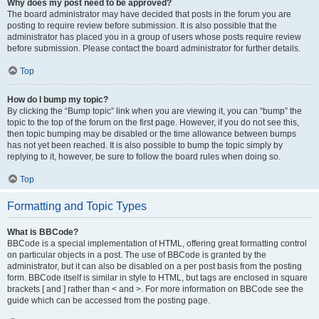
Why does my post need to be approved?
The board administrator may have decided that posts in the forum you are
posting to require review before submission. It is also possible that the
administrator has placed you in a group of users whose posts require review
before submission. Please contact the board administrator for further details.
Top
How do I bump my topic?
By clicking the “Bump topic” link when you are viewing it, you can “bump” the
topic to the top of the forum on the first page. However, if you do not see this,
then topic bumping may be disabled or the time allowance between bumps
has not yet been reached. It is also possible to bump the topic simply by
replying to it, however, be sure to follow the board rules when doing so.
Top
Formatting and Topic Types
What is BBCode?
BBCode is a special implementation of HTML, offering great formatting control
on particular objects in a post. The use of BBCode is granted by the
administrator, but it can also be disabled on a per post basis from the posting
form. BBCode itself is similar in style to HTML, but tags are enclosed in square
brackets [ and ] rather than < and >. For more information on BBCode see the
guide which can be accessed from the posting page.