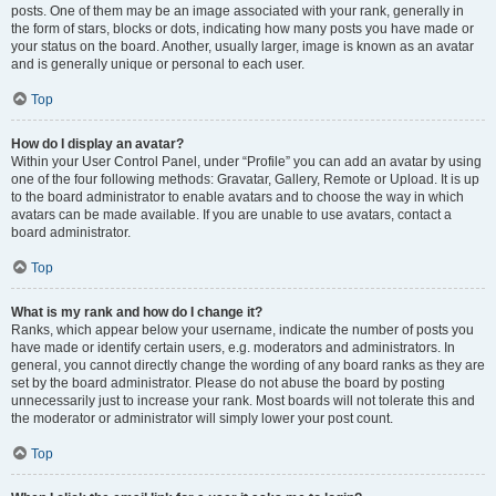
posts. One of them may be an image associated with your rank, generally in
the form of stars, blocks or dots, indicating how many posts you have made or
your status on the board. Another, usually larger, image is known as an avatar
and is generally unique or personal to each user.
Top
How do I display an avatar?
Within your User Control Panel, under “Profile” you can add an avatar by using
one of the four following methods: Gravatar, Gallery, Remote or Upload. It is up
to the board administrator to enable avatars and to choose the way in which
avatars can be made available. If you are unable to use avatars, contact a
board administrator.
Top
What is my rank and how do I change it?
Ranks, which appear below your username, indicate the number of posts you
have made or identify certain users, e.g. moderators and administrators. In
general, you cannot directly change the wording of any board ranks as they are
set by the board administrator. Please do not abuse the board by posting
unnecessarily just to increase your rank. Most boards will not tolerate this and
the moderator or administrator will simply lower your post count.
Top