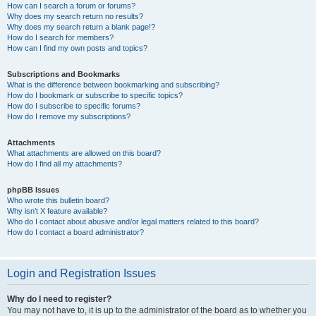
How can I search a forum or forums?
Why does my search return no results?
Why does my search return a blank page!?
How do I search for members?
How can I find my own posts and topics?
Subscriptions and Bookmarks
What is the difference between bookmarking and subscribing?
How do I bookmark or subscribe to specific topics?
How do I subscribe to specific forums?
How do I remove my subscriptions?
Attachments
What attachments are allowed on this board?
How do I find all my attachments?
phpBB Issues
Who wrote this bulletin board?
Why isn’t X feature available?
Who do I contact about abusive and/or legal matters related to this board?
How do I contact a board administrator?
Login and Registration Issues
Why do I need to register?
You may not have to, it is up to the administrator of the board as to whether you