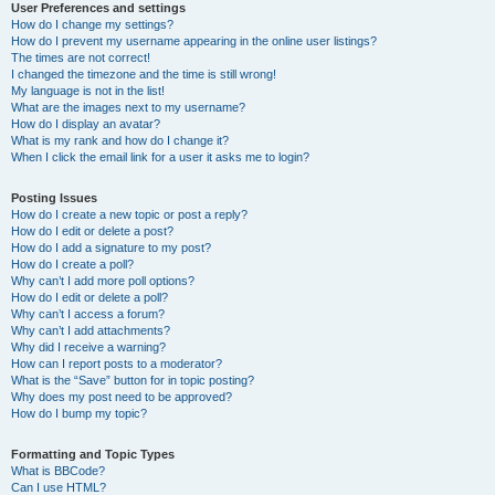
User Preferences and settings
How do I change my settings?
How do I prevent my username appearing in the online user listings?
The times are not correct!
I changed the timezone and the time is still wrong!
My language is not in the list!
What are the images next to my username?
How do I display an avatar?
What is my rank and how do I change it?
When I click the email link for a user it asks me to login?
Posting Issues
How do I create a new topic or post a reply?
How do I edit or delete a post?
How do I add a signature to my post?
How do I create a poll?
Why can’t I add more poll options?
How do I edit or delete a poll?
Why can’t I access a forum?
Why can’t I add attachments?
Why did I receive a warning?
How can I report posts to a moderator?
What is the “Save” button for in topic posting?
Why does my post need to be approved?
How do I bump my topic?
Formatting and Topic Types
What is BBCode?
Can I use HTML?