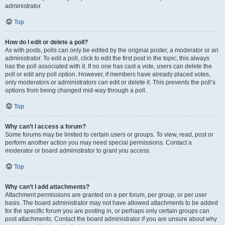
administrator.
Top
How do I edit or delete a poll?
As with posts, polls can only be edited by the original poster, a moderator or an
administrator. To edit a poll, click to edit the first post in the topic; this always
has the poll associated with it. If no one has cast a vote, users can delete the
poll or edit any poll option. However, if members have already placed votes,
only moderators or administrators can edit or delete it. This prevents the poll’s
options from being changed mid-way through a poll.
Top
Why can’t I access a forum?
Some forums may be limited to certain users or groups. To view, read, post or
perform another action you may need special permissions. Contact a
moderator or board administrator to grant you access.
Top
Why can’t I add attachments?
Attachment permissions are granted on a per forum, per group, or per user
basis. The board administrator may not have allowed attachments to be added
for the specific forum you are posting in, or perhaps only certain groups can
post attachments. Contact the board administrator if you are unsure about why