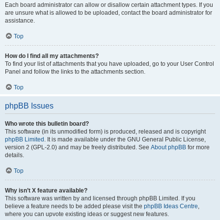
Each board administrator can allow or disallow certain attachment types. If you
are unsure what is allowed to be uploaded, contact the board administrator for
assistance.
Top
How do I find all my attachments?
To find your list of attachments that you have uploaded, go to your User Control
Panel and follow the links to the attachments section.
Top
phpBB Issues
Who wrote this bulletin board?
This software (in its unmodified form) is produced, released and is copyright
phpBB Limited
. It is made available under the GNU General Public License,
version 2 (GPL-2.0) and may be freely distributed. See
About phpBB
for more
details.
Top
Why isn’t X feature available?
This software was written by and licensed through phpBB Limited. If you
believe a feature needs to be added please visit the
phpBB Ideas Centre
,
where you can upvote existing ideas or suggest new features.