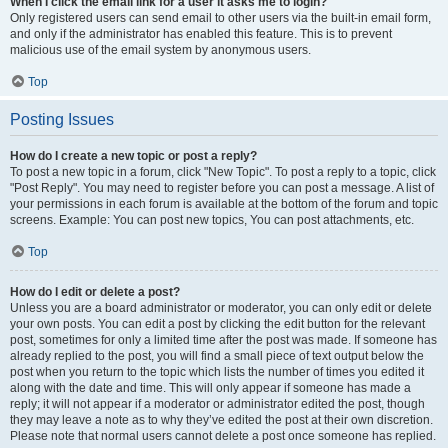
When I click the email link for a user it asks me to login?
Only registered users can send email to other users via the built-in email form,
and only if the administrator has enabled this feature. This is to prevent
malicious use of the email system by anonymous users.
Top
Posting Issues
How do I create a new topic or post a reply?
To post a new topic in a forum, click "New Topic". To post a reply to a topic, click
"Post Reply". You may need to register before you can post a message. A list of
your permissions in each forum is available at the bottom of the forum and topic
screens. Example: You can post new topics, You can post attachments, etc.
Top
How do I edit or delete a post?
Unless you are a board administrator or moderator, you can only edit or delete
your own posts. You can edit a post by clicking the edit button for the relevant
post, sometimes for only a limited time after the post was made. If someone has
already replied to the post, you will find a small piece of text output below the
post when you return to the topic which lists the number of times you edited it
along with the date and time. This will only appear if someone has made a
reply; it will not appear if a moderator or administrator edited the post, though
they may leave a note as to why they’ve edited the post at their own discretion.
Please note that normal users cannot delete a post once someone has replied.