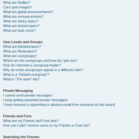
What are Smilies?
Can I post images?
What are global announcements?
What are announcements?
What are sticky topics?
What are locked topics?
What are topic icons?
User Levels and Groups
What are Administrators?
What are Moderators?
What are usergroups?
Where are the usergroups and how do I join one?
How do I become a usergroup leader?
Why do some usergroups appear in a different color?
What is a “Default usergroup”?
What is “The team” link?
Private Messaging
I cannot send private messages!
I keep getting unwanted private messages!
I have received a spamming or abusive email from someone on this board!
Friends and Foes
What are my Friends and Foes lists?
How can I add / remove users to my Friends or Foes list?
Searching the Forums