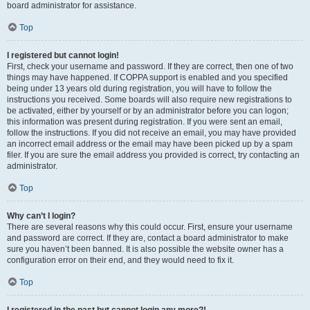
board administrator for assistance.
Top
I registered but cannot login!
First, check your username and password. If they are correct, then one of two
things may have happened. If COPPA support is enabled and you specified
being under 13 years old during registration, you will have to follow the
instructions you received. Some boards will also require new registrations to
be activated, either by yourself or by an administrator before you can logon;
this information was present during registration. If you were sent an email,
follow the instructions. If you did not receive an email, you may have provided
an incorrect email address or the email may have been picked up by a spam
filer. If you are sure the email address you provided is correct, try contacting an
administrator.
Top
Why can’t I login?
There are several reasons why this could occur. First, ensure your username
and password are correct. If they are, contact a board administrator to make
sure you haven’t been banned. It is also possible the website owner has a
configuration error on their end, and they would need to fix it.
Top
I registered in the past but cannot login any more?!