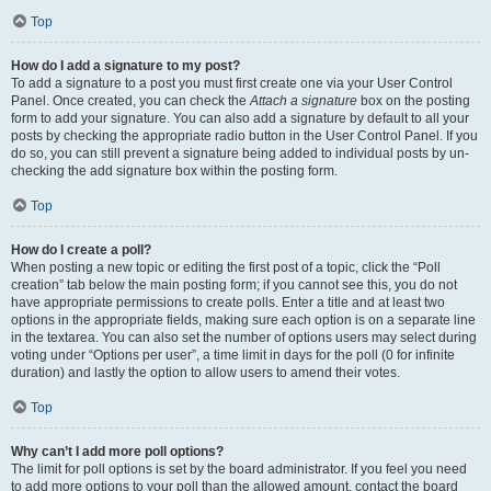
Top
How do I add a signature to my post?
To add a signature to a post you must first create one via your User Control
Panel. Once created, you can check the
Attach a signature
box on the posting
form to add your signature. You can also add a signature by default to all your
posts by checking the appropriate radio button in the User Control Panel. If you
do so, you can still prevent a signature being added to individual posts by un-
checking the add signature box within the posting form.
Top
How do I create a poll?
When posting a new topic or editing the first post of a topic, click the “Poll
creation” tab below the main posting form; if you cannot see this, you do not
have appropriate permissions to create polls. Enter a title and at least two
options in the appropriate fields, making sure each option is on a separate line
in the textarea. You can also set the number of options users may select during
voting under “Options per user”, a time limit in days for the poll (0 for infinite
duration) and lastly the option to allow users to amend their votes.
Top
Why can’t I add more poll options?
The limit for poll options is set by the board administrator. If you feel you need
to add more options to your poll than the allowed amount, contact the board