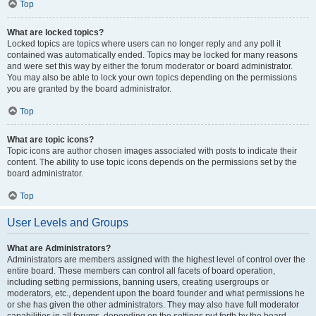
Top
What are locked topics?
Locked topics are topics where users can no longer reply and any poll it
contained was automatically ended. Topics may be locked for many reasons
and were set this way by either the forum moderator or board administrator.
You may also be able to lock your own topics depending on the permissions
you are granted by the board administrator.
Top
What are topic icons?
Topic icons are author chosen images associated with posts to indicate their
content. The ability to use topic icons depends on the permissions set by the
board administrator.
Top
User Levels and Groups
What are Administrators?
Administrators are members assigned with the highest level of control over the
entire board. These members can control all facets of board operation,
including setting permissions, banning users, creating usergroups or
moderators, etc., dependent upon the board founder and what permissions he
or she has given the other administrators. They may also have full moderator
capabilities in all forums, depending on the settings put forth by the board