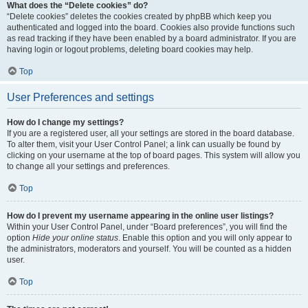
What does the “Delete cookies” do?
“Delete cookies” deletes the cookies created by phpBB which keep you
authenticated and logged into the board. Cookies also provide functions such
as read tracking if they have been enabled by a board administrator. If you are
having login or logout problems, deleting board cookies may help.
Top
User Preferences and settings
How do I change my settings?
If you are a registered user, all your settings are stored in the board database.
To alter them, visit your User Control Panel; a link can usually be found by
clicking on your username at the top of board pages. This system will allow you
to change all your settings and preferences.
Top
How do I prevent my username appearing in the online user listings?
Within your User Control Panel, under “Board preferences”, you will find the
option
Hide your online status
. Enable this option and you will only appear to
the administrators, moderators and yourself. You will be counted as a hidden
user.
Top