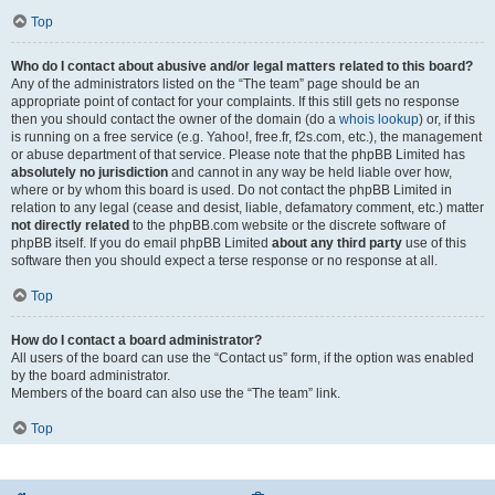
Top
Who do I contact about abusive and/or legal matters related to this board?
Any of the administrators listed on the “The team” page should be an
appropriate point of contact for your complaints. If this still gets no response
then you should contact the owner of the domain (do a
whois lookup
) or, if this
is running on a free service (e.g. Yahoo!, free.fr, f2s.com, etc.), the management
or abuse department of that service. Please note that the phpBB Limited has
absolutely no jurisdiction
and cannot in any way be held liable over how,
where or by whom this board is used. Do not contact the phpBB Limited in
relation to any legal (cease and desist, liable, defamatory comment, etc.) matter
not directly related
to the phpBB.com website or the discrete software of
phpBB itself. If you do email phpBB Limited
about any third party
use of this
software then you should expect a terse response or no response at all.
Top
How do I contact a board administrator?
All users of the board can use the “Contact us” form, if the option was enabled
by the board administrator.
Members of the board can also use the “The team” link.
Top