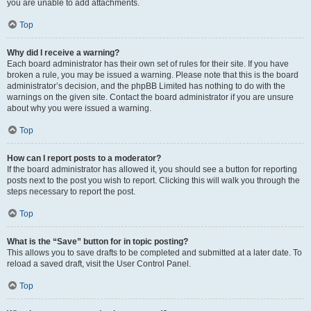
you are unable to add attachments.
Top
Why did I receive a warning?
Each board administrator has their own set of rules for their site. If you have
broken a rule, you may be issued a warning. Please note that this is the board
administrator’s decision, and the phpBB Limited has nothing to do with the
warnings on the given site. Contact the board administrator if you are unsure
about why you were issued a warning.
Top
How can I report posts to a moderator?
If the board administrator has allowed it, you should see a button for reporting
posts next to the post you wish to report. Clicking this will walk you through the
steps necessary to report the post.
Top
What is the “Save” button for in topic posting?
This allows you to save drafts to be completed and submitted at a later date. To
reload a saved draft, visit the User Control Panel.
Top