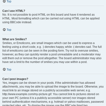
Top
Can I use HTML?
No. It is not possible to post HTML on this board and have it rendered as
HTML. Most formatting which can be carried out using HTML can be applied
using BBCode instead.
Top
What are Smilies?
Smilies, or Emoticons, are small images which can be used to express a
feeling using a short code, e.g. :) denotes happy, while :( denotes sad. The full
list of emoticons can be seen in the posting form. Try not to overuse smilies,
however, as they can quickly render a post unreadable and a moderator may
edit them out or remove the post altogether. The board administrator may also
have set a limit to the number of smilies you may use within a post.
Top
Can I post images?
Yes, images can be shown in your posts. If the administrator has allowed
attachments, you may be able to upload the image to the board. Otherwise, you
must link to an image stored on a publicly accessible web server, e.g.
http://www.example.com/my-picture.gif. You cannot link to pictures stored on
your own PC (unless it is a publicly accessible server) nor images stored
behind authentication mechanisms, e.g. hotmail or yahoo mailboxes, password
protected sites, etc. To display the image use the BBCode [img] tag.