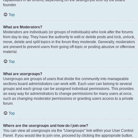
founder.
Top
What are Moderators?
Moderators are individuals (or groups of individuals) who look after the forums
from day to day. They have the authority to edit or delete posts and lock, unlock,
move, delete and split topics in the forum they moderate. Generally, moderators
are present to prevent users from going off-topic or posting abusive or offensive
material.
Top
What are usergroups?
Usergroups are groups of users that divide the community into manageable
sections board administrators can work with. Each user can belong to several
groups and each group can be assigned individual permissions. This provides
an easy way for administrators to change permissions for many users at once,
such as changing moderator permissions or granting users access to a private
forum.
Top
Where are the usergroups and how do I join one?
You can view all usergroups via the “Usergroups” link within your User Control
Panel. If you would like to join one, proceed by clicking the appropriate button.