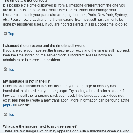
The times are not correct!
It is possible the time displayed is from a timezone different from the one you
are in. If this is the case, visit your User Control Panel and change your
timezone to match your particular area, e.g. London, Paris, New York, Sydney,
etc. Please note that changing the timezone, like most settings, can only be
done by registered users. If you are not registered, this is a good time to do so.
Top
I changed the timezone and the time is still wrong!
If you are sure you have set the timezone correctly and the time is still incorrect,
then the time stored on the server clock is incorrect. Please notify an
administrator to correct the problem.
Top
My language is not in the list!
Either the administrator has not installed your language or nobody has
translated this board into your language. Try asking a board administrator if
they can install the language pack you need. If the language pack does not
exist, feel free to create a new translation. More information can be found at the
phpBB
® website.
Top
What are the images next to my username?
There are two images which may appear along with a username when viewing