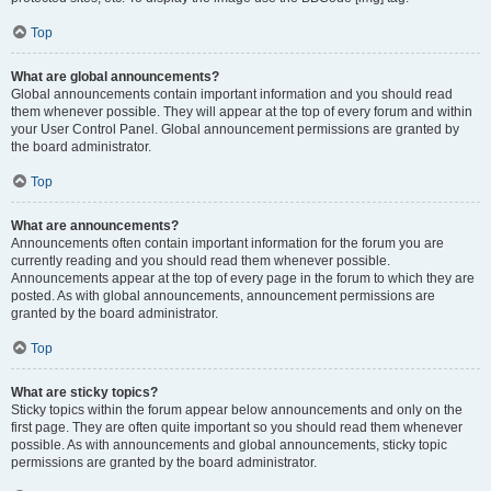
Top
What are global announcements?
Global announcements contain important information and you should read
them whenever possible. They will appear at the top of every forum and within
your User Control Panel. Global announcement permissions are granted by
the board administrator.
Top
What are announcements?
Announcements often contain important information for the forum you are
currently reading and you should read them whenever possible.
Announcements appear at the top of every page in the forum to which they are
posted. As with global announcements, announcement permissions are
granted by the board administrator.
Top
What are sticky topics?
Sticky topics within the forum appear below announcements and only on the
first page. They are often quite important so you should read them whenever
possible. As with announcements and global announcements, sticky topic
permissions are granted by the board administrator.