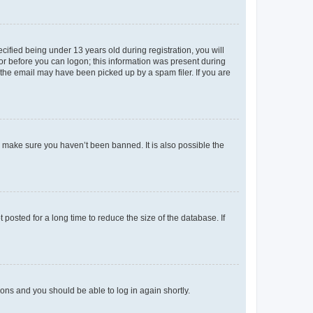
fied being under 13 years old during registration, you will
tor before you can logon; this information was present during
r the email may have been picked up by a spam filer. If you are
o make sure you haven’t been banned. It is also possible the
osted for a long time to reduce the size of the database. If
tions and you should be able to log in again shortly.