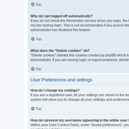
Top
Why do I get logged off automatically?
If you do not check the
Remember me
box when you login, the b
me
box during login. This is not recommended if you access the b
administrator has disabled this feature.
Top
What does the “Delete cookies” do?
“Delete cookies” deletes the cookies created by phpBB which k
administrator. If you are having login or logout problems, dele
Top
User Preferences and settings
How do I change my settings?
If you are a registered user, all your settings are stored in the
system will allow you to change all your settings and preferenc
Top
How do I prevent my username appearing in the online user l
Within your User Control Panel, under “Board preferences”, you 