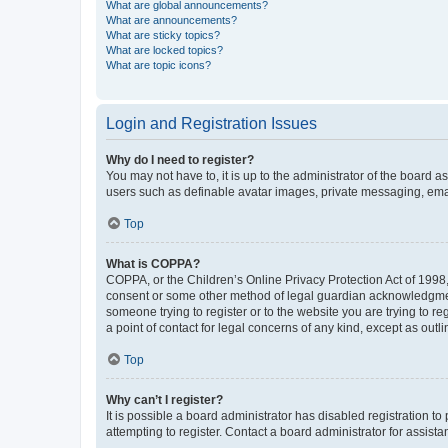
What are global announcements?
What are announcements?
What are sticky topics?
What are locked topics?
What are topic icons?
Login and Registration Issues
Why do I need to register?
You may not have to, it is up to the administrator of the board a
users such as definable avatar images, private messaging, email
Top
What is COPPA?
COPPA, or the Children’s Online Privacy Protection Act of 1998, 
consent or some other method of legal guardian acknowledgment, 
someone trying to register or to the website you are trying to r
a point of contact for legal concerns of any kind, except as outl
Top
Why can’t I register?
It is possible a board administrator has disabled registration 
attempting to register. Contact a board administrator for assista