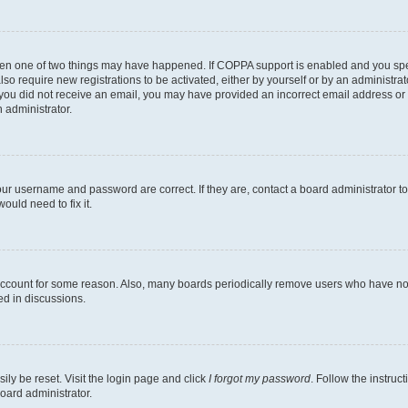
then one of two things may have happened. If COPPA support is enabled and you speci
lso require new registrations to be activated, either by yourself or by an administra
. If you did not receive an email, you may have provided an incorrect email address o
n administrator.
our username and password are correct. If they are, contact a board administrator t
ould need to fix it.
 account for some reason. Also, many boards periodically remove users who have not p
ed in discussions.
ily be reset. Visit the login page and click
I forgot my password
. Follow the instruc
oard administrator.