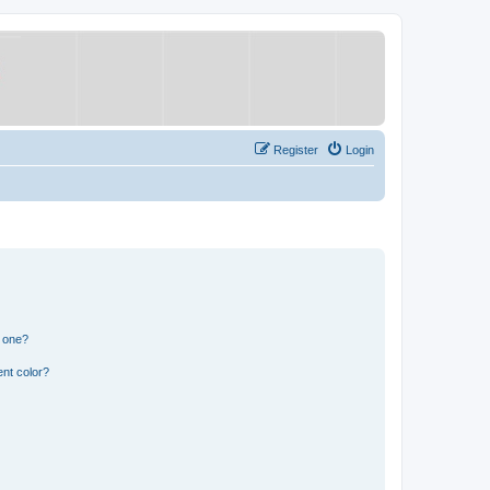
Register
Login
n one?
nt color?