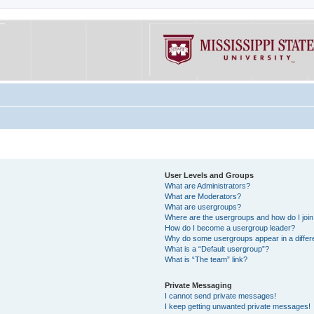
User Levels and Groups
What are Administrators?
What are Moderators?
What are usergroups?
Where are the usergroups and how do I joi
How do I become a usergroup leader?
Why do some usergroups appear in a differe
What is a “Default usergroup”?
What is “The team” link?
Private Messaging
I cannot send private messages!
I keep getting unwanted private messages!