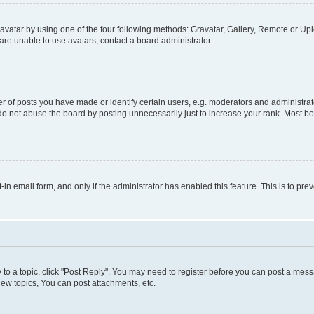
vatar by using one of the four following methods: Gravatar, Gallery, Remote or Uplo
re unable to use avatars, contact a board administrator.
f posts you have made or identify certain users, e.g. moderators and administrato
do not abuse the board by posting unnecessarily just to increase your rank. Most boa
t-in email form, and only if the administrator has enabled this feature. This is to 
y to a topic, click "Post Reply". You may need to register before you can post a messa
ew topics, You can post attachments, etc.