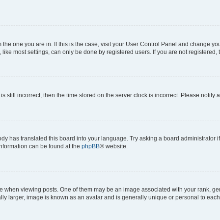
om the one you are in. If this is the case, visit your User Control Panel and change y
ike most settings, can only be done by registered users. If you are not registered, t
s still incorrect, then the time stored on the server clock is incorrect. Please notify 
ody has translated this board into your language. Try asking a board administrator i
 information can be found at the
phpBB
® website.
hen viewing posts. One of them may be an image associated with your rank, genera
ly larger, image is known as an avatar and is generally unique or personal to each