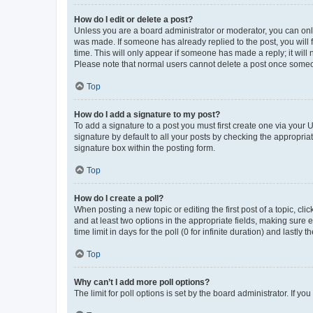
How do I edit or delete a post?
Unless you are a board administrator or moderator, you can only e
was made. If someone has already replied to the post, you will f
time. This will only appear if someone has made a reply; it will 
Please note that normal users cannot delete a post once someo
Top
How do I add a signature to my post?
To add a signature to a post you must first create one via your
signature by default to all your posts by checking the appropria
signature box within the posting form.
Top
How do I create a poll?
When posting a new topic or editing the first post of a topic, cli
and at least two options in the appropriate fields, making sure 
time limit in days for the poll (0 for infinite duration) and lastly
Top
Why can’t I add more poll options?
The limit for poll options is set by the board administrator. If 