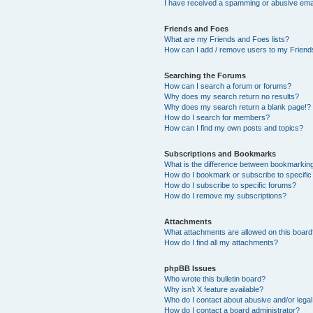
I have received a spamming or abusive ema
Friends and Foes
What are my Friends and Foes lists?
How can I add / remove users to my Friends
Searching the Forums
How can I search a forum or forums?
Why does my search return no results?
Why does my search return a blank page!?
How do I search for members?
How can I find my own posts and topics?
Subscriptions and Bookmarks
What is the difference between bookmarkin
How do I bookmark or subscribe to specific
How do I subscribe to specific forums?
How do I remove my subscriptions?
Attachments
What attachments are allowed on this boar
How do I find all my attachments?
phpBB Issues
Who wrote this bulletin board?
Why isn’t X feature available?
Who do I contact about abusive and/or legal 
How do I contact a board administrator?