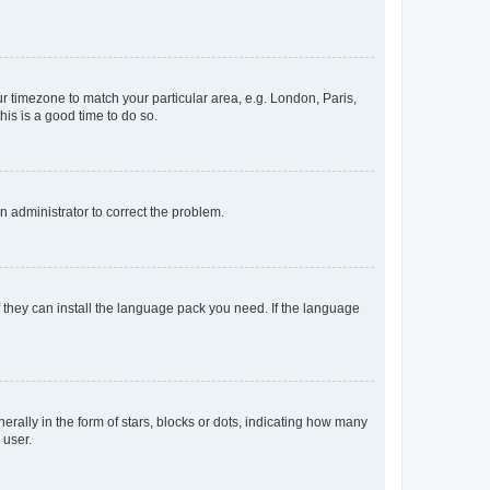
our timezone to match your particular area, e.g. London, Paris,
his is a good time to do so.
an administrator to correct the problem.
f they can install the language pack you need. If the language
lly in the form of stars, blocks or dots, indicating how many
 user.