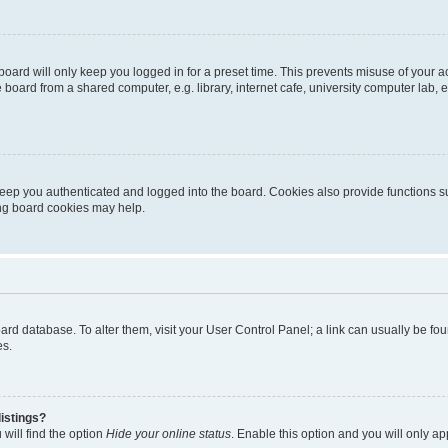
oard will only keep you logged in for a preset time. This prevents misuse of your 
oard from a shared computer, e.g. library, internet cafe, university computer lab, e
eep you authenticated and logged into the board. Cookies also provide functions s
ting board cookies may help.
 board database. To alter them, visit your User Control Panel; a link can usually be 
es.
istings?
will find the option
Hide your online status
. Enable this option and you will only a