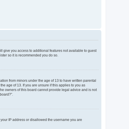
ll give you access to additional features not available to guest
gister so it is recommended you do so.
mation from minors under the age of 13 to have written parental
e age of 13. If you are unsure if this applies to you as
 the owners of this board cannot provide legal advice and is not
 board?”.
ed your IP address or disallowed the username you are