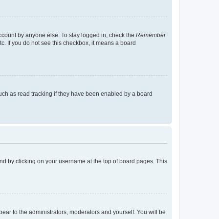
account by anyone else. To stay logged in, check the
Remember
tc. If you do not see this checkbox, it means a board
uch as read tracking if they have been enabled by a board
found by clicking on your username at the top of board pages. This
ppear to the administrators, moderators and yourself. You will be