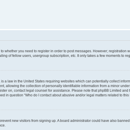
s to whether you need to register in order to post messages. However; registration wi
ing of fellow users, usergroup subscription, etc. It only takes a few moments to re
is a law in the United States requiring websites which can potentially collect infor
allowing the collection of personally identifiable information from a minor under th
egister on, contact legal counsel for assistance. Please note that phpBB Limited and
ined in question “Who do I contact about abusive and/or legal matters related to this
to prevent new visitors from signing up. A board administrator could have also bann
nce.