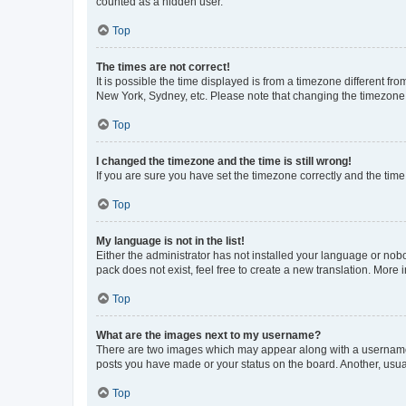
counted as a hidden user.
Top
The times are not correct!
It is possible the time displayed is from a timezone different fr
New York, Sydney, etc. Please note that changing the timezone, l
Top
I changed the timezone and the time is still wrong!
If you are sure you have set the timezone correctly and the time i
Top
My language is not in the list!
Either the administrator has not installed your language or nob
pack does not exist, feel free to create a new translation. More
Top
What are the images next to my username?
There are two images which may appear along with a username w
posts you have made or your status on the board. Another, usual
Top