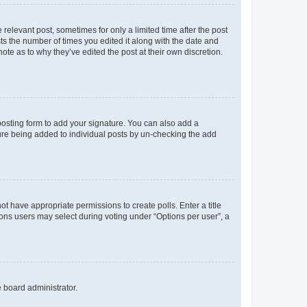
 relevant post, sometimes for only a limited time after the post
sts the number of times you edited it along with the date and
ote as to why they’ve edited the post at their own discretion.
osting form to add your signature. You can also add a
ature being added to individual posts by un-checking the add
not have appropriate permissions to create polls. Enter a title
tions users may select during voting under “Options per user”, a
e board administrator.