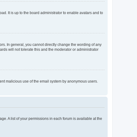
ad. It is up to the board administrator to enable avatars and to
rs. In general, you cannot directly change the wording of any
rds will not tolerate this and the moderator or administrator
prevent malicious use of the email system by anonymous users.
ge. A list of your permissions in each forum is available at the