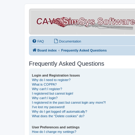
FAQ
Documentation
Board index
Frequently Asked Questions
Frequently Asked Questions
Login and Registration Issues
Why do I need to register?
What is COPPA?
Why can’t I register?
I registered but cannot login!
Why can’t I login?
I registered in the past but cannot login any more?!
I’ve lost my password!
Why do I get logged off automatically?
What does the “Delete cookies” do?
User Preferences and settings
How do I change my settings?