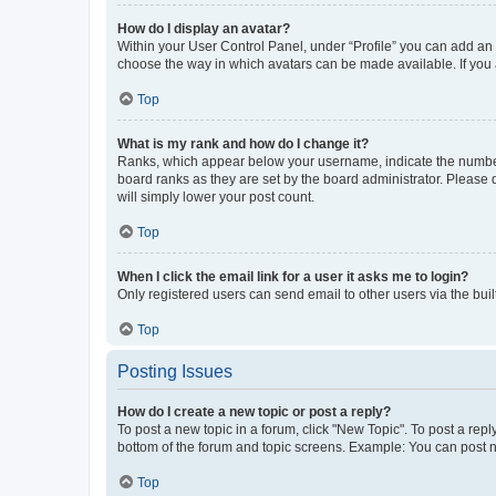
How do I display an avatar?
Within your User Control Panel, under “Profile” you can add an a
choose the way in which avatars can be made available. If you a
Top
What is my rank and how do I change it?
Ranks, which appear below your username, indicate the number o
board ranks as they are set by the board administrator. Please 
will simply lower your post count.
Top
When I click the email link for a user it asks me to login?
Only registered users can send email to other users via the buil
Top
Posting Issues
How do I create a new topic or post a reply?
To post a new topic in a forum, click "New Topic". To post a repl
bottom of the forum and topic screens. Example: You can post n
Top