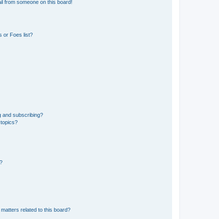
il from someone on this board!
 or Foes list?
g and subscribing?
 topics?
d?
matters related to this board?