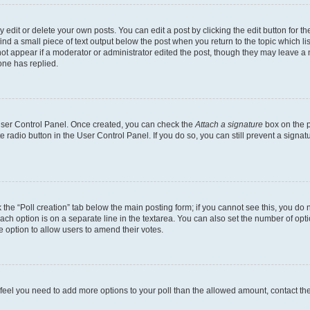
dit or delete your own posts. You can edit a post by clicking the edit button for the
ind a small piece of text output below the post when you return to the topic which li
not appear if a moderator or administrator edited the post, though they may leave a n
ne has replied.
 User Control Panel. Once created, you can check the
Attach a signature
box on the p
te radio button in the User Control Panel. If you do so, you can still prevent a sign
ck the “Poll creation” tab below the main posting form; if you cannot see this, you do 
each option is on a separate line in the textarea. You can also set the number of op
 the option to allow users to amend their votes.
you feel you need to add more options to your poll than the allowed amount, contact th