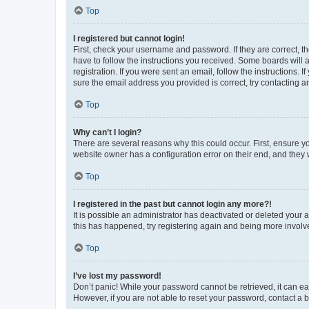
Top
I registered but cannot login!
First, check your username and password. If they are correct, 
have to follow the instructions you received. Some boards will a
registration. If you were sent an email, follow the instructions
sure the email address you provided is correct, try contacting a
Top
Why can’t I login?
There are several reasons why this could occur. First, ensure y
website owner has a configuration error on their end, and they w
Top
I registered in the past but cannot login any more?!
It is possible an administrator has deactivated or deleted your
this has happened, try registering again and being more involv
Top
I’ve lost my password!
Don’t panic! While your password cannot be retrieved, it can eas
However, if you are not able to reset your password, contact a b