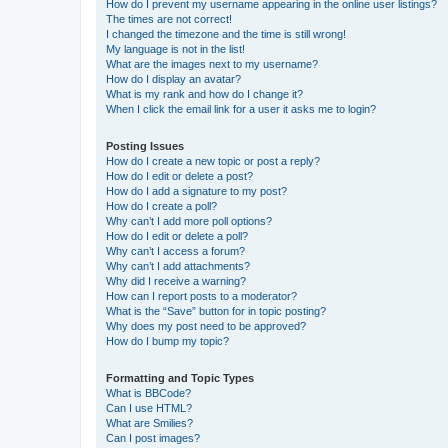
How do I prevent my username appearing in the online user listings?
The times are not correct!
I changed the timezone and the time is still wrong!
My language is not in the list!
What are the images next to my username?
How do I display an avatar?
What is my rank and how do I change it?
When I click the email link for a user it asks me to login?
Posting Issues
How do I create a new topic or post a reply?
How do I edit or delete a post?
How do I add a signature to my post?
How do I create a poll?
Why can’t I add more poll options?
How do I edit or delete a poll?
Why can’t I access a forum?
Why can’t I add attachments?
Why did I receive a warning?
How can I report posts to a moderator?
What is the “Save” button for in topic posting?
Why does my post need to be approved?
How do I bump my topic?
Formatting and Topic Types
What is BBCode?
Can I use HTML?
What are Smilies?
Can I post images?