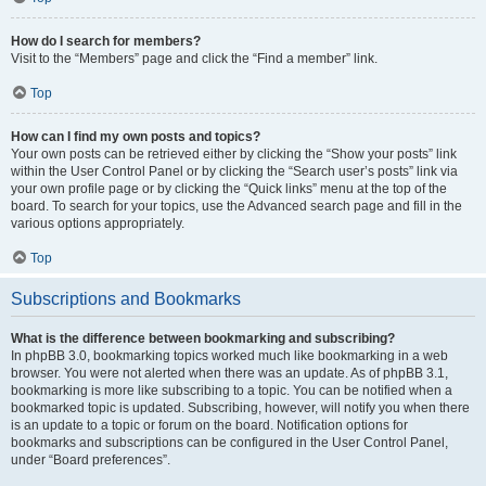
How do I search for members?
Visit to the “Members” page and click the “Find a member” link.
Top
How can I find my own posts and topics?
Your own posts can be retrieved either by clicking the “Show your posts” link
within the User Control Panel or by clicking the “Search user’s posts” link via
your own profile page or by clicking the “Quick links” menu at the top of the
board. To search for your topics, use the Advanced search page and fill in the
various options appropriately.
Top
Subscriptions and Bookmarks
What is the difference between bookmarking and subscribing?
In phpBB 3.0, bookmarking topics worked much like bookmarking in a web
browser. You were not alerted when there was an update. As of phpBB 3.1,
bookmarking is more like subscribing to a topic. You can be notified when a
bookmarked topic is updated. Subscribing, however, will notify you when there
is an update to a topic or forum on the board. Notification options for
bookmarks and subscriptions can be configured in the User Control Panel,
under “Board preferences”.