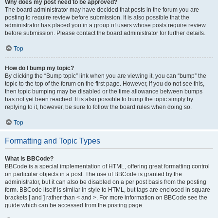
Why does my post need to be approved?
The board administrator may have decided that posts in the forum you are
posting to require review before submission. It is also possible that the
administrator has placed you in a group of users whose posts require review
before submission. Please contact the board administrator for further details.
Top
How do I bump my topic?
By clicking the “Bump topic” link when you are viewing it, you can “bump” the
topic to the top of the forum on the first page. However, if you do not see this,
then topic bumping may be disabled or the time allowance between bumps
has not yet been reached. It is also possible to bump the topic simply by
replying to it, however, be sure to follow the board rules when doing so.
Top
Formatting and Topic Types
What is BBCode?
BBCode is a special implementation of HTML, offering great formatting control
on particular objects in a post. The use of BBCode is granted by the
administrator, but it can also be disabled on a per post basis from the posting
form. BBCode itself is similar in style to HTML, but tags are enclosed in square
brackets [ and ] rather than < and >. For more information on BBCode see the
guide which can be accessed from the posting page.