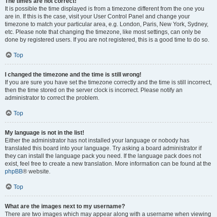
The times are not correct!
It is possible the time displayed is from a timezone different from the one you
are in. If this is the case, visit your User Control Panel and change your
timezone to match your particular area, e.g. London, Paris, New York, Sydney,
etc. Please note that changing the timezone, like most settings, can only be
done by registered users. If you are not registered, this is a good time to do so.
Top
I changed the timezone and the time is still wrong!
If you are sure you have set the timezone correctly and the time is still incorrect,
then the time stored on the server clock is incorrect. Please notify an
administrator to correct the problem.
Top
My language is not in the list!
Either the administrator has not installed your language or nobody has
translated this board into your language. Try asking a board administrator if
they can install the language pack you need. If the language pack does not
exist, feel free to create a new translation. More information can be found at the
phpBB
® website.
Top
What are the images next to my username?
There are two images which may appear along with a username when viewing