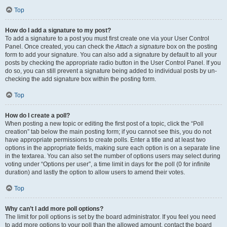
Top
How do I add a signature to my post?
To add a signature to a post you must first create one via your User Control
Panel. Once created, you can check the
Attach a signature
box on the posting
form to add your signature. You can also add a signature by default to all your
posts by checking the appropriate radio button in the User Control Panel. If you
do so, you can still prevent a signature being added to individual posts by un-
checking the add signature box within the posting form.
Top
How do I create a poll?
When posting a new topic or editing the first post of a topic, click the “Poll
creation” tab below the main posting form; if you cannot see this, you do not
have appropriate permissions to create polls. Enter a title and at least two
options in the appropriate fields, making sure each option is on a separate line
in the textarea. You can also set the number of options users may select during
voting under “Options per user”, a time limit in days for the poll (0 for infinite
duration) and lastly the option to allow users to amend their votes.
Top
Why can’t I add more poll options?
The limit for poll options is set by the board administrator. If you feel you need
to add more options to your poll than the allowed amount, contact the board