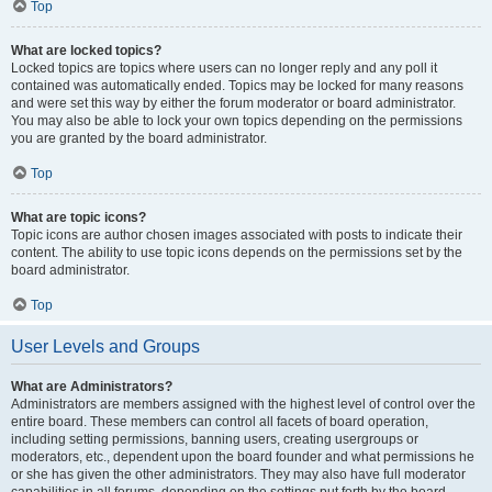
Top
What are locked topics?
Locked topics are topics where users can no longer reply and any poll it
contained was automatically ended. Topics may be locked for many reasons
and were set this way by either the forum moderator or board administrator.
You may also be able to lock your own topics depending on the permissions
you are granted by the board administrator.
Top
What are topic icons?
Topic icons are author chosen images associated with posts to indicate their
content. The ability to use topic icons depends on the permissions set by the
board administrator.
Top
User Levels and Groups
What are Administrators?
Administrators are members assigned with the highest level of control over the
entire board. These members can control all facets of board operation,
including setting permissions, banning users, creating usergroups or
moderators, etc., dependent upon the board founder and what permissions he
or she has given the other administrators. They may also have full moderator
capabilities in all forums, depending on the settings put forth by the board