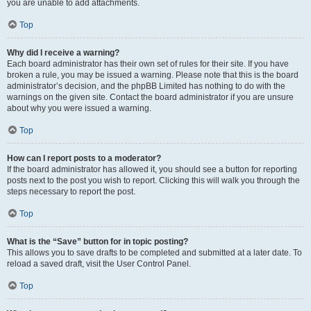
you are unable to add attachments.
Top
Why did I receive a warning?
Each board administrator has their own set of rules for their site. If you have
broken a rule, you may be issued a warning. Please note that this is the board
administrator’s decision, and the phpBB Limited has nothing to do with the
warnings on the given site. Contact the board administrator if you are unsure
about why you were issued a warning.
Top
How can I report posts to a moderator?
If the board administrator has allowed it, you should see a button for reporting
posts next to the post you wish to report. Clicking this will walk you through the
steps necessary to report the post.
Top
What is the “Save” button for in topic posting?
This allows you to save drafts to be completed and submitted at a later date. To
reload a saved draft, visit the User Control Panel.
Top