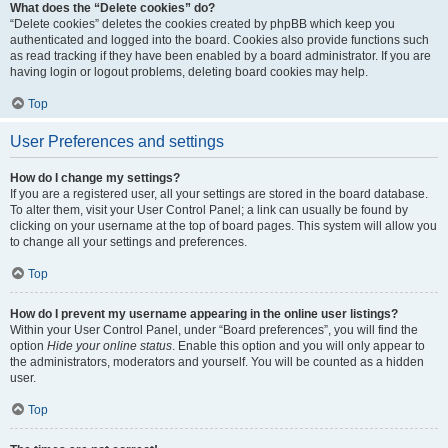
What does the “Delete cookies” do?
“Delete cookies” deletes the cookies created by phpBB which keep you
authenticated and logged into the board. Cookies also provide functions such
as read tracking if they have been enabled by a board administrator. If you are
having login or logout problems, deleting board cookies may help.
Top
User Preferences and settings
How do I change my settings?
If you are a registered user, all your settings are stored in the board database.
To alter them, visit your User Control Panel; a link can usually be found by
clicking on your username at the top of board pages. This system will allow you
to change all your settings and preferences.
Top
How do I prevent my username appearing in the online user listings?
Within your User Control Panel, under “Board preferences”, you will find the
option
Hide your online status
. Enable this option and you will only appear to
the administrators, moderators and yourself. You will be counted as a hidden
user.
Top