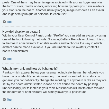
posts. One of them may be an image associated with your rank, generally in
the form of stars, blocks or dots, indicating how many posts you have made or
your status on the board. Another, usually larger, image is known as an avatar
and is generally unique or personal to each user.
Top
How do I display an avatar?
Within your User Control Panel, under “Profile” you can add an avatar by using
one of the four following methods: Gravatar, Gallery, Remote or Upload. It is up
to the board administrator to enable avatars and to choose the way in which
avatars can be made available. If you are unable to use avatars, contact a
board administrator.
Top
What is my rank and how do I change it?
Ranks, which appear below your username, indicate the number of posts you
have made or identify certain users, e.g. moderators and administrators. In
general, you cannot directly change the wording of any board ranks as they are
set by the board administrator. Please do not abuse the board by posting
unnecessarily just to increase your rank. Most boards will not tolerate this and
the moderator or administrator will simply lower your post count.
Top