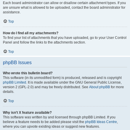
Each board administrator can allow or disallow certain attachment types. If you
are unsure what is allowed to be uploaded, contact the board administrator for
assistance.
Top
How do I find all my attachments?
To find your list of attachments that you have uploaded, go to your User Control
Panel and follow the links to the attachments section.
Top
phpBB Issues
Who wrote this bulletin board?
This software (in its unmodified form) is produced, released and is copyright
phpBB Limited
. It is made available under the GNU General Public License,
version 2 (GPL-2.0) and may be freely distributed. See
About phpBB
for more
details.
Top
Why isn’t X feature available?
This software was written by and licensed through phpBB Limited. If you
believe a feature needs to be added please visit the
phpBB Ideas Centre
,
where you can upvote existing ideas or suggest new features.