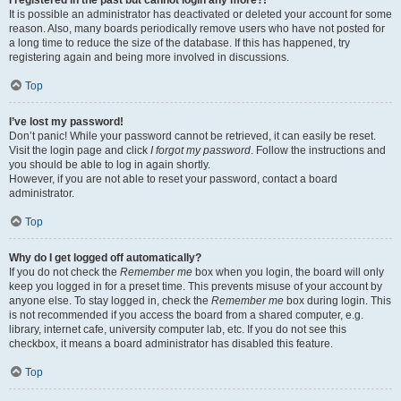
It is possible an administrator has deactivated or deleted your account for some
reason. Also, many boards periodically remove users who have not posted for
a long time to reduce the size of the database. If this has happened, try
registering again and being more involved in discussions.
Top
I’ve lost my password!
Don’t panic! While your password cannot be retrieved, it can easily be reset.
Visit the login page and click
I forgot my password
. Follow the instructions and
you should be able to log in again shortly.
However, if you are not able to reset your password, contact a board
administrator.
Top
Why do I get logged off automatically?
If you do not check the
Remember me
box when you login, the board will only
keep you logged in for a preset time. This prevents misuse of your account by
anyone else. To stay logged in, check the
Remember me
box during login. This
is not recommended if you access the board from a shared computer, e.g.
library, internet cafe, university computer lab, etc. If you do not see this
checkbox, it means a board administrator has disabled this feature.
Top