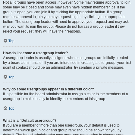
Not all groups have open access, however. Some may require approval to join,
some may be closed and some may even have hidden memberships. If the
group is open, you can join it by clicking the appropriate button. If a group
requires approval to join you may request to join by clicking the appropriate
button. The user group leader will need to approve your request and may ask
why you want to join the group. Please do not harass a group leader if they
reject your request; they will have their reasons.
Top
How do I become a usergroup leader?
A usergroup leader is usually assigned when usergroups are initially created
by a board administrator. If you are interested in creating a usergroup, your first
point of contact should be an administrator; try sending a private message.
Top
Why do some usergroups appear in a different color?
It is possible for the board administrator to assign a color to the members of a
usergroup to make it easy to identify the members of this group.
Top
What is a “Default usergroup”?
If you are a member of more than one usergroup, your default is used to
determine which group color and group rank should be shown for you by
default. The board administrator may grant you permission to change your