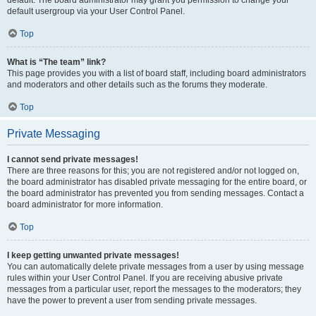
default usergroup via your User Control Panel.
Top
What is “The team” link?
This page provides you with a list of board staff, including board administrators
and moderators and other details such as the forums they moderate.
Top
Private Messaging
I cannot send private messages!
There are three reasons for this; you are not registered and/or not logged on,
the board administrator has disabled private messaging for the entire board, or
the board administrator has prevented you from sending messages. Contact a
board administrator for more information.
Top
I keep getting unwanted private messages!
You can automatically delete private messages from a user by using message
rules within your User Control Panel. If you are receiving abusive private
messages from a particular user, report the messages to the moderators; they
have the power to prevent a user from sending private messages.