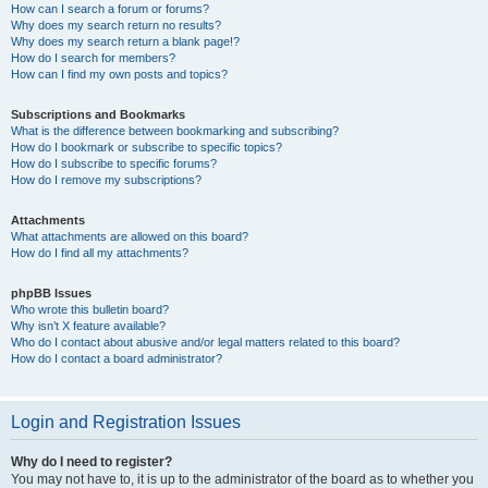
How can I search a forum or forums?
Why does my search return no results?
Why does my search return a blank page!?
How do I search for members?
How can I find my own posts and topics?
Subscriptions and Bookmarks
What is the difference between bookmarking and subscribing?
How do I bookmark or subscribe to specific topics?
How do I subscribe to specific forums?
How do I remove my subscriptions?
Attachments
What attachments are allowed on this board?
How do I find all my attachments?
phpBB Issues
Who wrote this bulletin board?
Why isn’t X feature available?
Who do I contact about abusive and/or legal matters related to this board?
How do I contact a board administrator?
Login and Registration Issues
Why do I need to register?
You may not have to, it is up to the administrator of the board as to whether you