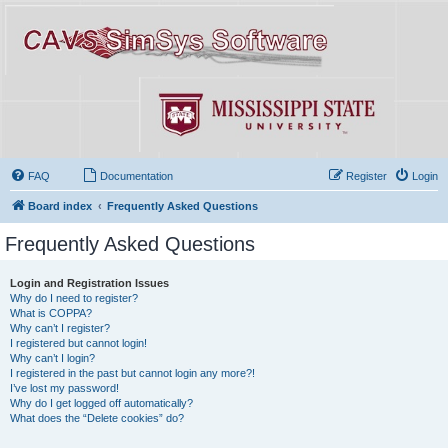
FAQ
Documentation
Register
Login
Board index
Frequently Asked Questions
Frequently Asked Questions
Login and Registration Issues
Why do I need to register?
What is COPPA?
Why can’t I register?
I registered but cannot login!
Why can’t I login?
I registered in the past but cannot login any more?!
I’ve lost my password!
Why do I get logged off automatically?
What does the “Delete cookies” do?