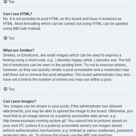
Top
Can I use HTML?
No. It is not possible to post HTML on this board and have it rendered as
HTML. Most formatting which can be carried out using HTML can be applied
using BBCode instead.
Top
What are Smilies?
Smilies, or Emoticons, are small images which can be used to express a
feeling using a short code, e.g. :) denotes happy, while :( denotes sad. The full
list of emoticons can be seen in the posting form. Try not to overuse smilies,
however, as they can quickly render a post unreadable and a moderator may
edit them out or remove the post altogether. The board administrator may also
have set a limit to the number of smilies you may use within a post.
Top
Can I post images?
Yes, images can be shown in your posts. If the administrator has allowed
attachments, you may be able to upload the image to the board. Otherwise, you
must link to an image stored on a publicly accessible web server, e.g.
http://www.example.com/my-picture.gif. You cannot link to pictures stored on
your own PC (unless it is a publicly accessible server) nor images stored
behind authentication mechanisms, e.g. hotmail or yahoo mailboxes, password
protected sites, etc. To display the image use the BBCode [img] tag.