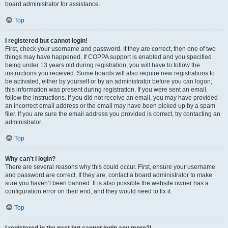
board administrator for assistance.
Top
I registered but cannot login!
First, check your username and password. If they are correct, then one of two
things may have happened. If COPPA support is enabled and you specified
being under 13 years old during registration, you will have to follow the
instructions you received. Some boards will also require new registrations to
be activated, either by yourself or by an administrator before you can logon;
this information was present during registration. If you were sent an email,
follow the instructions. If you did not receive an email, you may have provided
an incorrect email address or the email may have been picked up by a spam
filer. If you are sure the email address you provided is correct, try contacting an
administrator.
Top
Why can’t I login?
There are several reasons why this could occur. First, ensure your username
and password are correct. If they are, contact a board administrator to make
sure you haven’t been banned. It is also possible the website owner has a
configuration error on their end, and they would need to fix it.
Top
I registered in the past but cannot login any more?!