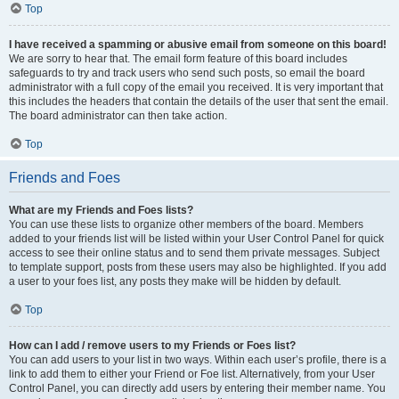
Top
I have received a spamming or abusive email from someone on this board!
We are sorry to hear that. The email form feature of this board includes
safeguards to try and track users who send such posts, so email the board
administrator with a full copy of the email you received. It is very important that
this includes the headers that contain the details of the user that sent the email.
The board administrator can then take action.
Top
Friends and Foes
What are my Friends and Foes lists?
You can use these lists to organize other members of the board. Members
added to your friends list will be listed within your User Control Panel for quick
access to see their online status and to send them private messages. Subject
to template support, posts from these users may also be highlighted. If you add
a user to your foes list, any posts they make will be hidden by default.
Top
How can I add / remove users to my Friends or Foes list?
You can add users to your list in two ways. Within each user’s profile, there is a
link to add them to either your Friend or Foe list. Alternatively, from your User
Control Panel, you can directly add users by entering their member name. You