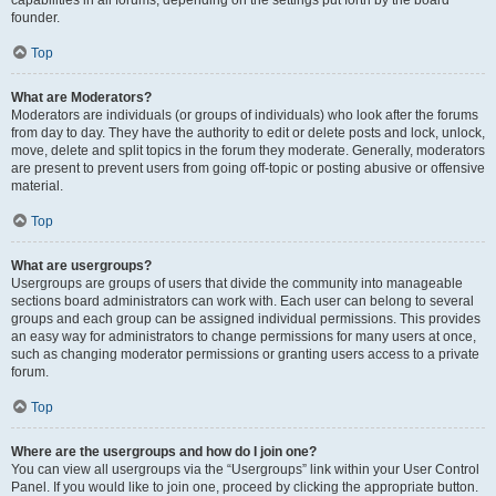
founder.
Top
What are Moderators?
Moderators are individuals (or groups of individuals) who look after the forums
from day to day. They have the authority to edit or delete posts and lock, unlock,
move, delete and split topics in the forum they moderate. Generally, moderators
are present to prevent users from going off-topic or posting abusive or offensive
material.
Top
What are usergroups?
Usergroups are groups of users that divide the community into manageable
sections board administrators can work with. Each user can belong to several
groups and each group can be assigned individual permissions. This provides
an easy way for administrators to change permissions for many users at once,
such as changing moderator permissions or granting users access to a private
forum.
Top
Where are the usergroups and how do I join one?
You can view all usergroups via the “Usergroups” link within your User Control
Panel. If you would like to join one, proceed by clicking the appropriate button.