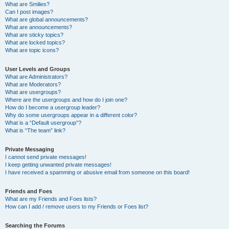
What are Smilies?
Can I post images?
What are global announcements?
What are announcements?
What are sticky topics?
What are locked topics?
What are topic icons?
User Levels and Groups
What are Administrators?
What are Moderators?
What are usergroups?
Where are the usergroups and how do I join one?
How do I become a usergroup leader?
Why do some usergroups appear in a different color?
What is a “Default usergroup”?
What is “The team” link?
Private Messaging
I cannot send private messages!
I keep getting unwanted private messages!
I have received a spamming or abusive email from someone on this board!
Friends and Foes
What are my Friends and Foes lists?
How can I add / remove users to my Friends or Foes list?
Searching the Forums