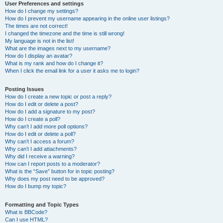
User Preferences and settings
How do I change my settings?
How do I prevent my username appearing in the online user listings?
The times are not correct!
I changed the timezone and the time is still wrong!
My language is not in the list!
What are the images next to my username?
How do I display an avatar?
What is my rank and how do I change it?
When I click the email link for a user it asks me to login?
Posting Issues
How do I create a new topic or post a reply?
How do I edit or delete a post?
How do I add a signature to my post?
How do I create a poll?
Why can’t I add more poll options?
How do I edit or delete a poll?
Why can’t I access a forum?
Why can’t I add attachments?
Why did I receive a warning?
How can I report posts to a moderator?
What is the “Save” button for in topic posting?
Why does my post need to be approved?
How do I bump my topic?
Formatting and Topic Types
What is BBCode?
Can I use HTML?