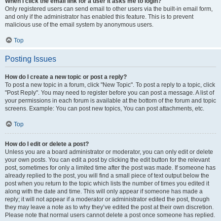
When I click the email link for a user it asks me to login?
Only registered users can send email to other users via the built-in email form,
and only if the administrator has enabled this feature. This is to prevent
malicious use of the email system by anonymous users.
Top
Posting Issues
How do I create a new topic or post a reply?
To post a new topic in a forum, click "New Topic". To post a reply to a topic, click
"Post Reply". You may need to register before you can post a message. A list of
your permissions in each forum is available at the bottom of the forum and topic
screens. Example: You can post new topics, You can post attachments, etc.
Top
How do I edit or delete a post?
Unless you are a board administrator or moderator, you can only edit or delete
your own posts. You can edit a post by clicking the edit button for the relevant
post, sometimes for only a limited time after the post was made. If someone has
already replied to the post, you will find a small piece of text output below the
post when you return to the topic which lists the number of times you edited it
along with the date and time. This will only appear if someone has made a
reply; it will not appear if a moderator or administrator edited the post, though
they may leave a note as to why they’ve edited the post at their own discretion.
Please note that normal users cannot delete a post once someone has replied.