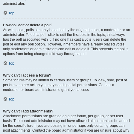
administrator.
Top
How do I edit or delete a poll?
As with posts, polls can only be edited by the original poster, a moderator or an
administrator. To edit a poll, click to edit the first post in the topic; this always
has the poll associated with it. If no one has cast a vote, users can delete the
poll or edit any poll option. However, if members have already placed votes,
only moderators or administrators can edit or delete it. This prevents the poll’s
options from being changed mid-way through a poll.
Top
Why can’t I access a forum?
Some forums may be limited to certain users or groups. To view, read, post or
perform another action you may need special permissions. Contact a
moderator or board administrator to grant you access.
Top
Why can’t I add attachments?
Attachment permissions are granted on a per forum, per group, or per user
basis. The board administrator may not have allowed attachments to be added
for the specific forum you are posting in, or perhaps only certain groups can
post attachments. Contact the board administrator if you are unsure about why