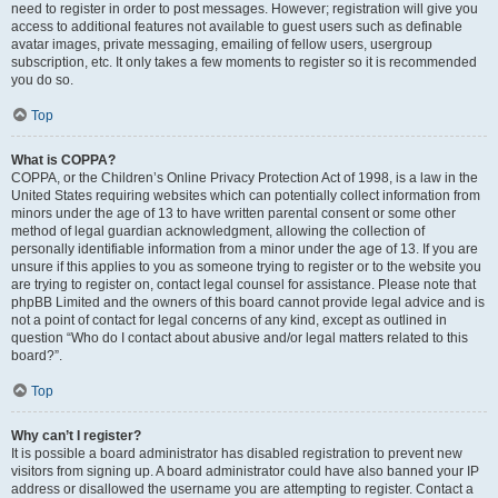
need to register in order to post messages. However; registration will give you
access to additional features not available to guest users such as definable
avatar images, private messaging, emailing of fellow users, usergroup
subscription, etc. It only takes a few moments to register so it is recommended
you do so.
Top
What is COPPA?
COPPA, or the Children’s Online Privacy Protection Act of 1998, is a law in the
United States requiring websites which can potentially collect information from
minors under the age of 13 to have written parental consent or some other
method of legal guardian acknowledgment, allowing the collection of
personally identifiable information from a minor under the age of 13. If you are
unsure if this applies to you as someone trying to register or to the website you
are trying to register on, contact legal counsel for assistance. Please note that
phpBB Limited and the owners of this board cannot provide legal advice and is
not a point of contact for legal concerns of any kind, except as outlined in
question “Who do I contact about abusive and/or legal matters related to this
board?”.
Top
Why can’t I register?
It is possible a board administrator has disabled registration to prevent new
visitors from signing up. A board administrator could have also banned your IP
address or disallowed the username you are attempting to register. Contact a