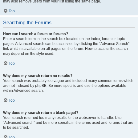
may also remove users from your list using the same page.
Top
Searching the Forums
How can I search a forum or forums?
Enter a search term in the search box located on the index, forum or topic
pages. Advanced search can be accessed by clicking the “Advance Search”
link which is available on all pages on the forum. How to access the search
may depend on the style used.
Top
Why does my search return no results?
Your search was probably too vague and included many common terms which
are not indexed by phpBB. Be more specific and use the options available
within Advanced search.
Top
Why does my search return a blank page!?
Your search returned too many results for the webserver to handle. Use
“Advanced search” and be more specific in the terms used and forums that are
to be searched.
Top