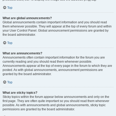
Top
What are global announcements?
Global announcements contain important information and you should read
them whenever possible. They will appear at the top of every forum and within
your User Control Panel. Global announcement permissions are granted by
the board administrator.
Top
What are announcements?
Announcements often contain important information for the forum you are
currently reading and you should read them whenever possible.
Announcements appear at the top of every page in the forum to which they are
posted. As with global announcements, announcement permissions are
granted by the board administrator.
Top
What are sticky topics?
Sticky topics within the forum appear below announcements and only on the
first page. They are often quite important so you should read them whenever
possible. As with announcements and global announcements, sticky topic
permissions are granted by the board administrator.