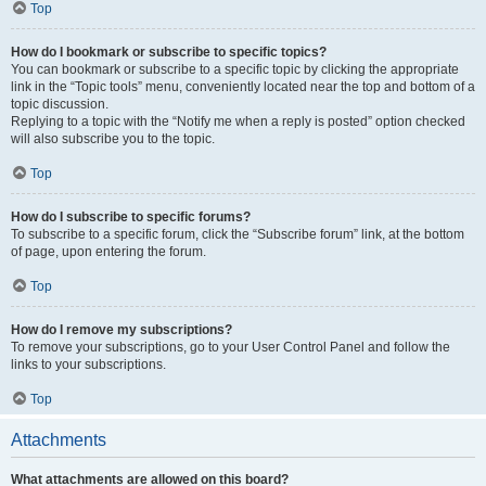
Top
How do I bookmark or subscribe to specific topics?
You can bookmark or subscribe to a specific topic by clicking the appropriate
link in the “Topic tools” menu, conveniently located near the top and bottom of a
topic discussion.
Replying to a topic with the “Notify me when a reply is posted” option checked
will also subscribe you to the topic.
Top
How do I subscribe to specific forums?
To subscribe to a specific forum, click the “Subscribe forum” link, at the bottom
of page, upon entering the forum.
Top
How do I remove my subscriptions?
To remove your subscriptions, go to your User Control Panel and follow the
links to your subscriptions.
Top
Attachments
What attachments are allowed on this board?