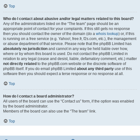
Top
Who do I contact about abusive and/or legal matters related to this board?
Any of the administrators listed on the “The team” page should be an
appropriate point of contact for your complaints. If this still gets no response
then you should contact the owner of the domain (do a
whois lookup
) or, if this
is running on a free service (e.g. Yahoo!, free.fr, f2s.com, etc.), the management
or abuse department of that service. Please note that the phpBB Limited has
absolutely no jurisdiction
and cannot in any way be held liable over how,
where or by whom this board is used. Do not contact the phpBB Limited in
relation to any legal (cease and desist, liable, defamatory comment, etc.) matter
not directly related
to the phpBB.com website or the discrete software of
phpBB itself. If you do email phpBB Limited
about any third party
use of this
software then you should expect a terse response or no response at all.
Top
How do I contact a board administrator?
All users of the board can use the “Contact us” form, if the option was enabled
by the board administrator.
Members of the board can also use the “The team” link.
Top