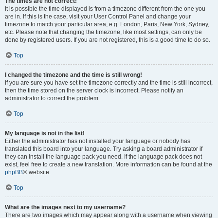
The times are not correct!
It is possible the time displayed is from a timezone different from the one you
are in. If this is the case, visit your User Control Panel and change your
timezone to match your particular area, e.g. London, Paris, New York, Sydney,
etc. Please note that changing the timezone, like most settings, can only be
done by registered users. If you are not registered, this is a good time to do so.
Top
I changed the timezone and the time is still wrong!
If you are sure you have set the timezone correctly and the time is still incorrect,
then the time stored on the server clock is incorrect. Please notify an
administrator to correct the problem.
Top
My language is not in the list!
Either the administrator has not installed your language or nobody has
translated this board into your language. Try asking a board administrator if
they can install the language pack you need. If the language pack does not
exist, feel free to create a new translation. More information can be found at the
phpBB
® website.
Top
What are the images next to my username?
There are two images which may appear along with a username when viewing