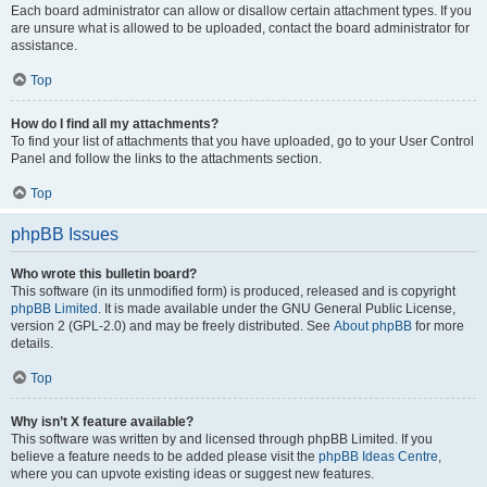
Each board administrator can allow or disallow certain attachment types. If you
are unsure what is allowed to be uploaded, contact the board administrator for
assistance.
Top
How do I find all my attachments?
To find your list of attachments that you have uploaded, go to your User Control
Panel and follow the links to the attachments section.
Top
phpBB Issues
Who wrote this bulletin board?
This software (in its unmodified form) is produced, released and is copyright
phpBB Limited
. It is made available under the GNU General Public License,
version 2 (GPL-2.0) and may be freely distributed. See
About phpBB
for more
details.
Top
Why isn’t X feature available?
This software was written by and licensed through phpBB Limited. If you
believe a feature needs to be added please visit the
phpBB Ideas Centre
,
where you can upvote existing ideas or suggest new features.