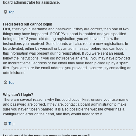
board administrator for assistance.
Top
I registered but cannot login!
First, check your username and password. If they are correct, then one of two
things may have happened. If COPPA support is enabled and you specified
being under 13 years old during registration, you will have to follow the
instructions you received. Some boards will also require new registrations to
be activated, either by yourself or by an administrator before you can logon;
this information was present during registration. If you were sent an email,
follow the instructions. If you did not receive an email, you may have provided
an incorrect email address or the email may have been picked up by a spam
filer. If you are sure the email address you provided is correct, try contacting an
administrator.
Top
Why can’t I login?
There are several reasons why this could occur. First, ensure your username
and password are correct. If they are, contact a board administrator to make
sure you haven’t been banned. It is also possible the website owner has a
configuration error on their end, and they would need to fix it.
Top
I registered in the past but cannot login any more?!