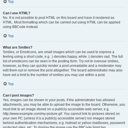
Top
Can I use HTML?
No. It is not possible to post HTML on this board and have it rendered as
HTML. Most formatting which can be carried out using HTML can be applied
using BBCode instead.
Top
What are Smilies?
Smilies, or Emoticons, are small images which can be used to express a
feeling using a short code, e.g. :) denotes happy, while :( denotes sad. The full
list of emoticons can be seen in the posting form. Try not to overuse smilies,
however, as they can quickly render a post unreadable and a moderator may
edit them out or remove the post altogether. The board administrator may also
have set a limit to the number of smilies you may use within a post.
Top
Can I post images?
Yes, images can be shown in your posts. If the administrator has allowed
attachments, you may be able to upload the image to the board. Otherwise, you
must link to an image stored on a publicly accessible web server, e.g.
http://www.example.com/my-picture.gif. You cannot link to pictures stored on
your own PC (unless it is a publicly accessible server) nor images stored
behind authentication mechanisms, e.g. hotmail or yahoo mailboxes, password
protected sites, etc. To display the image use the BBCode [img] tag.