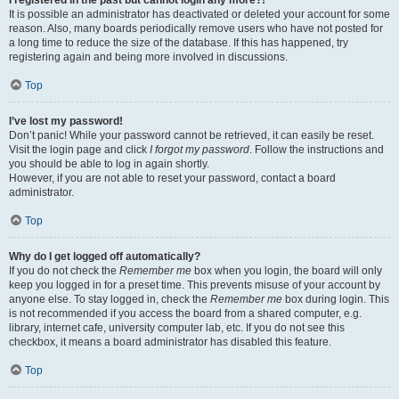
It is possible an administrator has deactivated or deleted your account for some
reason. Also, many boards periodically remove users who have not posted for
a long time to reduce the size of the database. If this has happened, try
registering again and being more involved in discussions.
Top
I’ve lost my password!
Don’t panic! While your password cannot be retrieved, it can easily be reset.
Visit the login page and click
I forgot my password
. Follow the instructions and
you should be able to log in again shortly.
However, if you are not able to reset your password, contact a board
administrator.
Top
Why do I get logged off automatically?
If you do not check the
Remember me
box when you login, the board will only
keep you logged in for a preset time. This prevents misuse of your account by
anyone else. To stay logged in, check the
Remember me
box during login. This
is not recommended if you access the board from a shared computer, e.g.
library, internet cafe, university computer lab, etc. If you do not see this
checkbox, it means a board administrator has disabled this feature.
Top