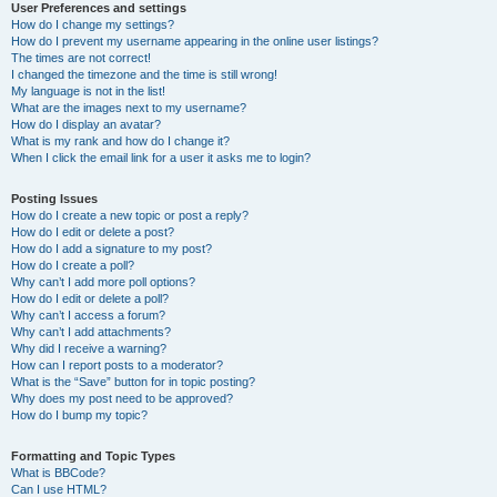
User Preferences and settings
How do I change my settings?
How do I prevent my username appearing in the online user listings?
The times are not correct!
I changed the timezone and the time is still wrong!
My language is not in the list!
What are the images next to my username?
How do I display an avatar?
What is my rank and how do I change it?
When I click the email link for a user it asks me to login?
Posting Issues
How do I create a new topic or post a reply?
How do I edit or delete a post?
How do I add a signature to my post?
How do I create a poll?
Why can’t I add more poll options?
How do I edit or delete a poll?
Why can’t I access a forum?
Why can’t I add attachments?
Why did I receive a warning?
How can I report posts to a moderator?
What is the “Save” button for in topic posting?
Why does my post need to be approved?
How do I bump my topic?
Formatting and Topic Types
What is BBCode?
Can I use HTML?