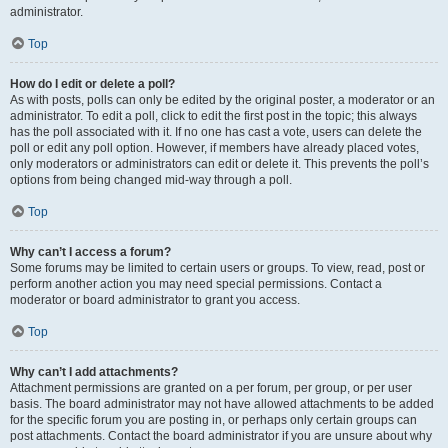
administrator.
Top
How do I edit or delete a poll?
As with posts, polls can only be edited by the original poster, a moderator or an
administrator. To edit a poll, click to edit the first post in the topic; this always
has the poll associated with it. If no one has cast a vote, users can delete the
poll or edit any poll option. However, if members have already placed votes,
only moderators or administrators can edit or delete it. This prevents the poll’s
options from being changed mid-way through a poll.
Top
Why can’t I access a forum?
Some forums may be limited to certain users or groups. To view, read, post or
perform another action you may need special permissions. Contact a
moderator or board administrator to grant you access.
Top
Why can’t I add attachments?
Attachment permissions are granted on a per forum, per group, or per user
basis. The board administrator may not have allowed attachments to be added
for the specific forum you are posting in, or perhaps only certain groups can
post attachments. Contact the board administrator if you are unsure about why