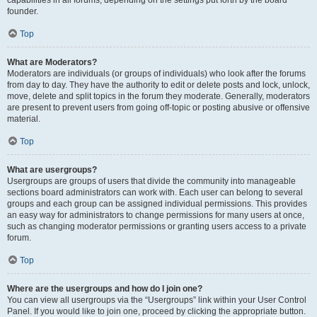
founder.
Top
What are Moderators?
Moderators are individuals (or groups of individuals) who look after the forums
from day to day. They have the authority to edit or delete posts and lock, unlock,
move, delete and split topics in the forum they moderate. Generally, moderators
are present to prevent users from going off-topic or posting abusive or offensive
material.
Top
What are usergroups?
Usergroups are groups of users that divide the community into manageable
sections board administrators can work with. Each user can belong to several
groups and each group can be assigned individual permissions. This provides
an easy way for administrators to change permissions for many users at once,
such as changing moderator permissions or granting users access to a private
forum.
Top
Where are the usergroups and how do I join one?
You can view all usergroups via the “Usergroups” link within your User Control
Panel. If you would like to join one, proceed by clicking the appropriate button.