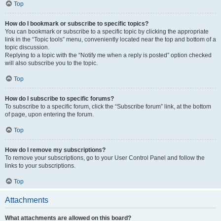
Top
How do I bookmark or subscribe to specific topics?
You can bookmark or subscribe to a specific topic by clicking the appropriate
link in the “Topic tools” menu, conveniently located near the top and bottom of a
topic discussion.
Replying to a topic with the “Notify me when a reply is posted” option checked
will also subscribe you to the topic.
Top
How do I subscribe to specific forums?
To subscribe to a specific forum, click the “Subscribe forum” link, at the bottom
of page, upon entering the forum.
Top
How do I remove my subscriptions?
To remove your subscriptions, go to your User Control Panel and follow the
links to your subscriptions.
Top
Attachments
What attachments are allowed on this board?