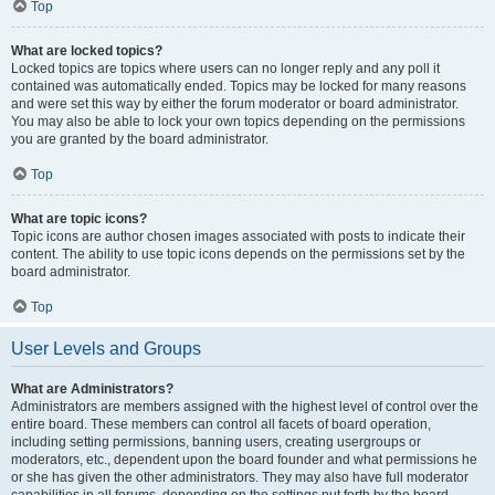
Top
What are locked topics?
Locked topics are topics where users can no longer reply and any poll it
contained was automatically ended. Topics may be locked for many reasons
and were set this way by either the forum moderator or board administrator.
You may also be able to lock your own topics depending on the permissions
you are granted by the board administrator.
Top
What are topic icons?
Topic icons are author chosen images associated with posts to indicate their
content. The ability to use topic icons depends on the permissions set by the
board administrator.
Top
User Levels and Groups
What are Administrators?
Administrators are members assigned with the highest level of control over the
entire board. These members can control all facets of board operation,
including setting permissions, banning users, creating usergroups or
moderators, etc., dependent upon the board founder and what permissions he
or she has given the other administrators. They may also have full moderator
capabilities in all forums, depending on the settings put forth by the board