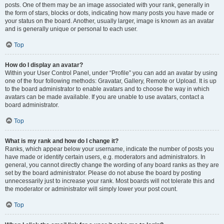
posts. One of them may be an image associated with your rank, generally in
the form of stars, blocks or dots, indicating how many posts you have made or
your status on the board. Another, usually larger, image is known as an avatar
and is generally unique or personal to each user.
Top
How do I display an avatar?
Within your User Control Panel, under “Profile” you can add an avatar by using
one of the four following methods: Gravatar, Gallery, Remote or Upload. It is up
to the board administrator to enable avatars and to choose the way in which
avatars can be made available. If you are unable to use avatars, contact a
board administrator.
Top
What is my rank and how do I change it?
Ranks, which appear below your username, indicate the number of posts you
have made or identify certain users, e.g. moderators and administrators. In
general, you cannot directly change the wording of any board ranks as they are
set by the board administrator. Please do not abuse the board by posting
unnecessarily just to increase your rank. Most boards will not tolerate this and
the moderator or administrator will simply lower your post count.
Top