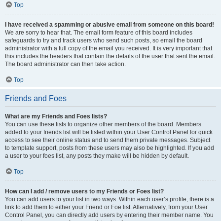
Top
I have received a spamming or abusive email from someone on this board!
We are sorry to hear that. The email form feature of this board includes
safeguards to try and track users who send such posts, so email the board
administrator with a full copy of the email you received. It is very important that
this includes the headers that contain the details of the user that sent the email.
The board administrator can then take action.
Top
Friends and Foes
What are my Friends and Foes lists?
You can use these lists to organize other members of the board. Members
added to your friends list will be listed within your User Control Panel for quick
access to see their online status and to send them private messages. Subject
to template support, posts from these users may also be highlighted. If you add
a user to your foes list, any posts they make will be hidden by default.
Top
How can I add / remove users to my Friends or Foes list?
You can add users to your list in two ways. Within each user’s profile, there is a
link to add them to either your Friend or Foe list. Alternatively, from your User
Control Panel, you can directly add users by entering their member name. You