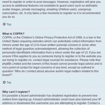
need to register in order to post messages. However; registration will give you
access to additional features not available to guest users such as definable
avatar images, private messaging, emailing of fellow users, usergroup
subscription, etc. It only takes a few moments to register so it is recommended
you do so.
Top
What is COPPA?
COPPA, or the Children’s Online Privacy Protection Act of 1998, is a law in the
United States requiring websites which can potentially collect information from
minors under the age of 13 to have written parental consent or some other
method of legal guardian acknowledgment, allowing the collection of
personally identifiable information from a minor under the age of 13. If you are
unsure if this applies to you as someone trying to register or to the website you
are trying to register on, contact legal counsel for assistance. Please note that
phpBB Limited and the owners of this board cannot provide legal advice and is
not a point of contact for legal concerns of any kind, except as outlined in
question “Who do I contact about abusive and/or legal matters related to this
board?”.
Top
Why can’t I register?
It is possible a board administrator has disabled registration to prevent new
visitors from signing up. A board administrator could have also banned your IP
address or disallowed the username you are attempting to register. Contact a