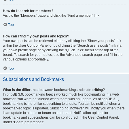
How do I search for members?
Visit to the “Members” page and click the “Find a member” link.
Top
How can I find my own posts and topics?
Your own posts can be retrieved either by clicking the “Show your posts” link
within the User Control Panel or by clicking the “Search user’s posts” link via
your own profile page or by clicking the “Quick links” menu at the top of the
board. To search for your topics, use the Advanced search page and fill in the
various options appropriately.
Top
Subscriptions and Bookmarks
What is the difference between bookmarking and subscribing?
In phpBB 3.0, bookmarking topics worked much like bookmarking in a web
browser. You were not alerted when there was an update. As of phpBB 3.1,
bookmarking is more like subscribing to a topic. You can be notified when a
bookmarked topic is updated. Subscribing, however, will notify you when there
is an update to a topic or forum on the board. Notification options for
bookmarks and subscriptions can be configured in the User Control Panel,
under “Board preferences”.