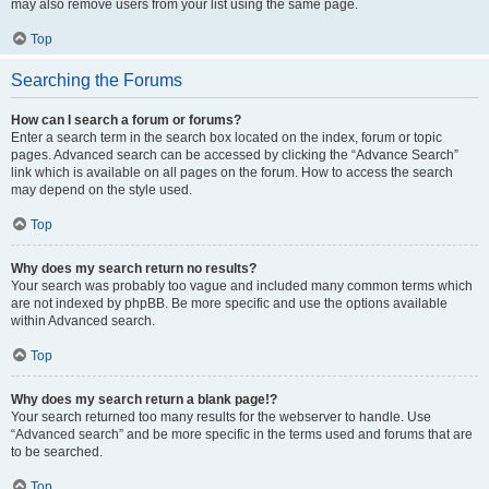
may also remove users from your list using the same page.
Top
Searching the Forums
How can I search a forum or forums?
Enter a search term in the search box located on the index, forum or topic
pages. Advanced search can be accessed by clicking the “Advance Search”
link which is available on all pages on the forum. How to access the search
may depend on the style used.
Top
Why does my search return no results?
Your search was probably too vague and included many common terms which
are not indexed by phpBB. Be more specific and use the options available
within Advanced search.
Top
Why does my search return a blank page!?
Your search returned too many results for the webserver to handle. Use
“Advanced search” and be more specific in the terms used and forums that are
to be searched.
Top