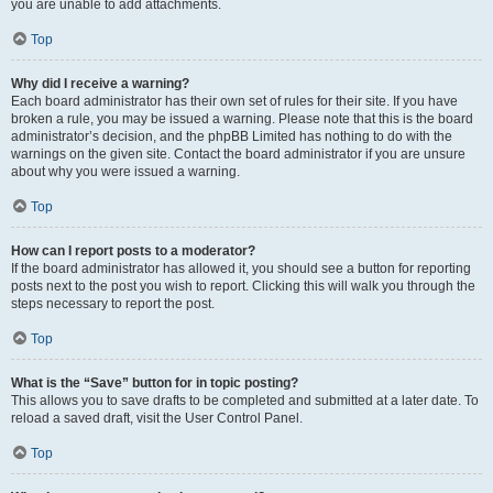
you are unable to add attachments.
Top
Why did I receive a warning?
Each board administrator has their own set of rules for their site. If you have
broken a rule, you may be issued a warning. Please note that this is the board
administrator’s decision, and the phpBB Limited has nothing to do with the
warnings on the given site. Contact the board administrator if you are unsure
about why you were issued a warning.
Top
How can I report posts to a moderator?
If the board administrator has allowed it, you should see a button for reporting
posts next to the post you wish to report. Clicking this will walk you through the
steps necessary to report the post.
Top
What is the “Save” button for in topic posting?
This allows you to save drafts to be completed and submitted at a later date. To
reload a saved draft, visit the User Control Panel.
Top