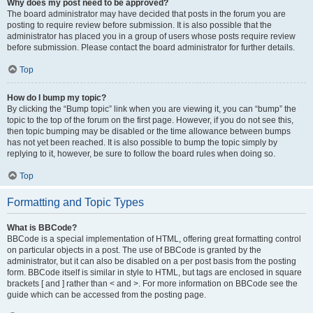
Why does my post need to be approved?
The board administrator may have decided that posts in the forum you are
posting to require review before submission. It is also possible that the
administrator has placed you in a group of users whose posts require review
before submission. Please contact the board administrator for further details.
Top
How do I bump my topic?
By clicking the “Bump topic” link when you are viewing it, you can “bump” the
topic to the top of the forum on the first page. However, if you do not see this,
then topic bumping may be disabled or the time allowance between bumps
has not yet been reached. It is also possible to bump the topic simply by
replying to it, however, be sure to follow the board rules when doing so.
Top
Formatting and Topic Types
What is BBCode?
BBCode is a special implementation of HTML, offering great formatting control
on particular objects in a post. The use of BBCode is granted by the
administrator, but it can also be disabled on a per post basis from the posting
form. BBCode itself is similar in style to HTML, but tags are enclosed in square
brackets [ and ] rather than < and >. For more information on BBCode see the
guide which can be accessed from the posting page.