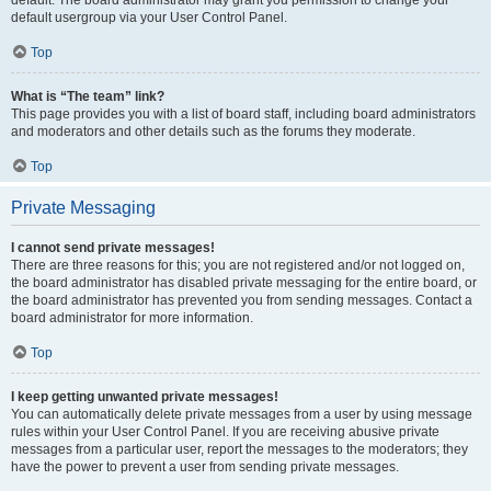
default usergroup via your User Control Panel.
Top
What is “The team” link?
This page provides you with a list of board staff, including board administrators
and moderators and other details such as the forums they moderate.
Top
Private Messaging
I cannot send private messages!
There are three reasons for this; you are not registered and/or not logged on,
the board administrator has disabled private messaging for the entire board, or
the board administrator has prevented you from sending messages. Contact a
board administrator for more information.
Top
I keep getting unwanted private messages!
You can automatically delete private messages from a user by using message
rules within your User Control Panel. If you are receiving abusive private
messages from a particular user, report the messages to the moderators; they
have the power to prevent a user from sending private messages.