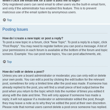
When I click the email link for a user it asks me to login?
Only registered users can send email to other users via the built-in email form,
and only if the administrator has enabled this feature. This is to prevent
malicious use of the email system by anonymous users.
Top
Posting Issues
How do I create a new topic or post a reply?
To post a new topic in a forum, click "New Topic". To post a reply to a topic, click
"Post Reply". You may need to register before you can post a message. A list of
your permissions in each forum is available at the bottom of the forum and topic
screens. Example: You can post new topics, You can post attachments, etc.
Top
How do I edit or delete a post?
Unless you are a board administrator or moderator, you can only edit or delete
your own posts. You can edit a post by clicking the edit button for the relevant
post, sometimes for only a limited time after the post was made. If someone has
already replied to the post, you will find a small piece of text output below the
post when you return to the topic which lists the number of times you edited it
along with the date and time. This will only appear if someone has made a
reply; it will not appear if a moderator or administrator edited the post, though
they may leave a note as to why they’ve edited the post at their own discretion.
Please note that normal users cannot delete a post once someone has replied.