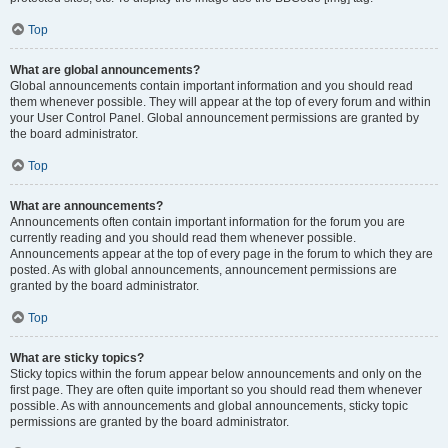
Top
What are global announcements?
Global announcements contain important information and you should read
them whenever possible. They will appear at the top of every forum and within
your User Control Panel. Global announcement permissions are granted by
the board administrator.
Top
What are announcements?
Announcements often contain important information for the forum you are
currently reading and you should read them whenever possible.
Announcements appear at the top of every page in the forum to which they are
posted. As with global announcements, announcement permissions are
granted by the board administrator.
Top
What are sticky topics?
Sticky topics within the forum appear below announcements and only on the
first page. They are often quite important so you should read them whenever
possible. As with announcements and global announcements, sticky topic
permissions are granted by the board administrator.