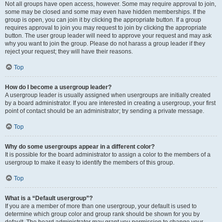
Not all groups have open access, however. Some may require approval to join,
some may be closed and some may even have hidden memberships. If the
group is open, you can join it by clicking the appropriate button. If a group
requires approval to join you may request to join by clicking the appropriate
button. The user group leader will need to approve your request and may ask
why you want to join the group. Please do not harass a group leader if they
reject your request; they will have their reasons.
Top
How do I become a usergroup leader?
A usergroup leader is usually assigned when usergroups are initially created
by a board administrator. If you are interested in creating a usergroup, your first
point of contact should be an administrator; try sending a private message.
Top
Why do some usergroups appear in a different color?
It is possible for the board administrator to assign a color to the members of a
usergroup to make it easy to identify the members of this group.
Top
What is a “Default usergroup”?
If you are a member of more than one usergroup, your default is used to
determine which group color and group rank should be shown for you by
default. The board administrator may grant you permission to change your