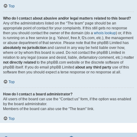
Top
Who do I contact about abusive and/or legal matters related to this board?
Any of the administrators listed on the “The team” page should be an
appropriate point of contact for your complaints. If this still gets no response
then you should contact the owner of the domain (do a
whois lookup
) or, if this
is running on a free service (e.g. Yahoo!, free.fr, f2s.com, etc.), the management
or abuse department of that service. Please note that the phpBB Limited has
absolutely no jurisdiction
and cannot in any way be held liable over how,
where or by whom this board is used. Do not contact the phpBB Limited in
relation to any legal (cease and desist, liable, defamatory comment, etc.) matter
not directly related
to the phpBB.com website or the discrete software of
phpBB itself. If you do email phpBB Limited
about any third party
use of this
software then you should expect a terse response or no response at all.
Top
How do I contact a board administrator?
All users of the board can use the “Contact us” form, if the option was enabled
by the board administrator.
Members of the board can also use the “The team” link.
Top