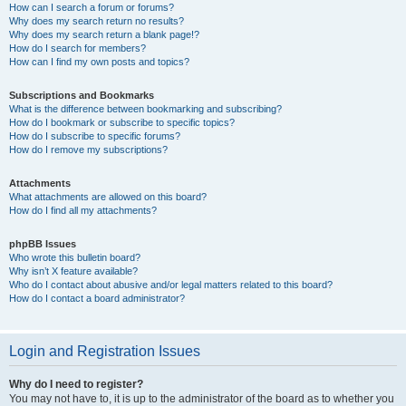
How can I search a forum or forums?
Why does my search return no results?
Why does my search return a blank page!?
How do I search for members?
How can I find my own posts and topics?
Subscriptions and Bookmarks
What is the difference between bookmarking and subscribing?
How do I bookmark or subscribe to specific topics?
How do I subscribe to specific forums?
How do I remove my subscriptions?
Attachments
What attachments are allowed on this board?
How do I find all my attachments?
phpBB Issues
Who wrote this bulletin board?
Why isn’t X feature available?
Who do I contact about abusive and/or legal matters related to this board?
How do I contact a board administrator?
Login and Registration Issues
Why do I need to register?
You may not have to, it is up to the administrator of the board as to whether you