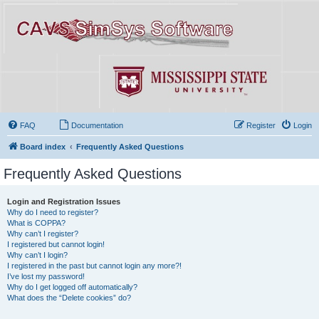
FAQ
Documentation
Register
Login
Board index
Frequently Asked Questions
Frequently Asked Questions
Login and Registration Issues
Why do I need to register?
What is COPPA?
Why can’t I register?
I registered but cannot login!
Why can’t I login?
I registered in the past but cannot login any more?!
I’ve lost my password!
Why do I get logged off automatically?
What does the “Delete cookies” do?