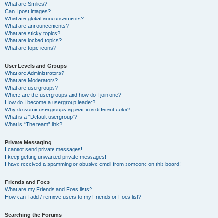
What are Smilies?
Can I post images?
What are global announcements?
What are announcements?
What are sticky topics?
What are locked topics?
What are topic icons?
User Levels and Groups
What are Administrators?
What are Moderators?
What are usergroups?
Where are the usergroups and how do I join one?
How do I become a usergroup leader?
Why do some usergroups appear in a different color?
What is a “Default usergroup”?
What is “The team” link?
Private Messaging
I cannot send private messages!
I keep getting unwanted private messages!
I have received a spamming or abusive email from someone on this board!
Friends and Foes
What are my Friends and Foes lists?
How can I add / remove users to my Friends or Foes list?
Searching the Forums