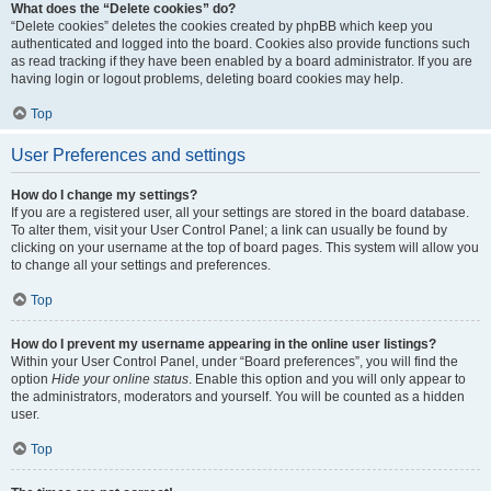
What does the “Delete cookies” do?
“Delete cookies” deletes the cookies created by phpBB which keep you
authenticated and logged into the board. Cookies also provide functions such
as read tracking if they have been enabled by a board administrator. If you are
having login or logout problems, deleting board cookies may help.
Top
User Preferences and settings
How do I change my settings?
If you are a registered user, all your settings are stored in the board database.
To alter them, visit your User Control Panel; a link can usually be found by
clicking on your username at the top of board pages. This system will allow you
to change all your settings and preferences.
Top
How do I prevent my username appearing in the online user listings?
Within your User Control Panel, under “Board preferences”, you will find the
option
Hide your online status
. Enable this option and you will only appear to
the administrators, moderators and yourself. You will be counted as a hidden
user.
Top