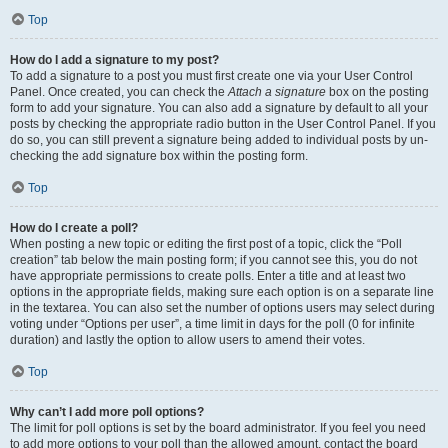
Top
How do I add a signature to my post?
To add a signature to a post you must first create one via your User Control
Panel. Once created, you can check the
Attach a signature
box on the posting
form to add your signature. You can also add a signature by default to all your
posts by checking the appropriate radio button in the User Control Panel. If you
do so, you can still prevent a signature being added to individual posts by un-
checking the add signature box within the posting form.
Top
How do I create a poll?
When posting a new topic or editing the first post of a topic, click the “Poll
creation” tab below the main posting form; if you cannot see this, you do not
have appropriate permissions to create polls. Enter a title and at least two
options in the appropriate fields, making sure each option is on a separate line
in the textarea. You can also set the number of options users may select during
voting under “Options per user”, a time limit in days for the poll (0 for infinite
duration) and lastly the option to allow users to amend their votes.
Top
Why can’t I add more poll options?
The limit for poll options is set by the board administrator. If you feel you need
to add more options to your poll than the allowed amount, contact the board