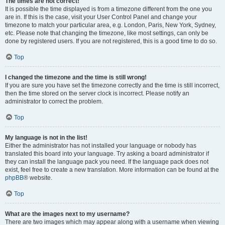
The times are not correct!
It is possible the time displayed is from a timezone different from the one you
are in. If this is the case, visit your User Control Panel and change your
timezone to match your particular area, e.g. London, Paris, New York, Sydney,
etc. Please note that changing the timezone, like most settings, can only be
done by registered users. If you are not registered, this is a good time to do so.
Top
I changed the timezone and the time is still wrong!
If you are sure you have set the timezone correctly and the time is still incorrect,
then the time stored on the server clock is incorrect. Please notify an
administrator to correct the problem.
Top
My language is not in the list!
Either the administrator has not installed your language or nobody has
translated this board into your language. Try asking a board administrator if
they can install the language pack you need. If the language pack does not
exist, feel free to create a new translation. More information can be found at the
phpBB
® website.
Top
What are the images next to my username?
There are two images which may appear along with a username when viewing