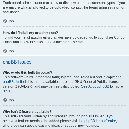
Each board administrator can allow or disallow certain attachment types. If you
are unsure what is allowed to be uploaded, contact the board administrator for
assistance.
Top
How do I find all my attachments?
To find your list of attachments that you have uploaded, go to your User Control
Panel and follow the links to the attachments section.
Top
phpBB Issues
Who wrote this bulletin board?
This software (in its unmodified form) is produced, released and is copyright
phpBB Limited
. It is made available under the GNU General Public License,
version 2 (GPL-2.0) and may be freely distributed. See
About phpBB
for more
details.
Top
Why isn’t X feature available?
This software was written by and licensed through phpBB Limited. If you
believe a feature needs to be added please visit the
phpBB Ideas Centre
,
where you can upvote existing ideas or suggest new features.