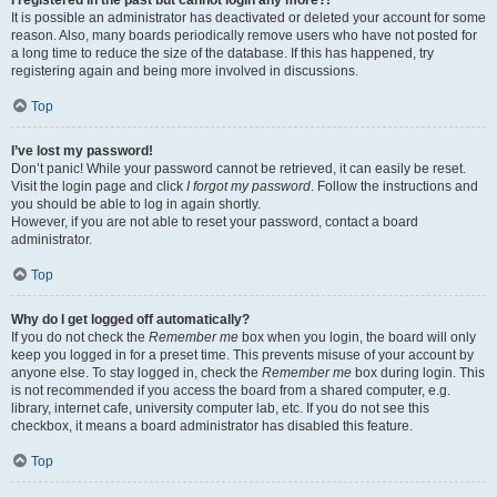
It is possible an administrator has deactivated or deleted your account for some
reason. Also, many boards periodically remove users who have not posted for
a long time to reduce the size of the database. If this has happened, try
registering again and being more involved in discussions.
Top
I’ve lost my password!
Don’t panic! While your password cannot be retrieved, it can easily be reset.
Visit the login page and click
I forgot my password
. Follow the instructions and
you should be able to log in again shortly.
However, if you are not able to reset your password, contact a board
administrator.
Top
Why do I get logged off automatically?
If you do not check the
Remember me
box when you login, the board will only
keep you logged in for a preset time. This prevents misuse of your account by
anyone else. To stay logged in, check the
Remember me
box during login. This
is not recommended if you access the board from a shared computer, e.g.
library, internet cafe, university computer lab, etc. If you do not see this
checkbox, it means a board administrator has disabled this feature.
Top