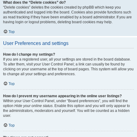
What does the “Delete cookies” do?
“Delete cookies” deletes the cookies created by phpBB which keep you
authenticated and logged into the board. Cookies also provide functions such
as read tracking if they have been enabled by a board administrator. If you are
having login or logout problems, deleting board cookies may help.
Top
User Preferences and settings
How do I change my settings?
If you are a registered user, all your settings are stored in the board database.
To alter them, visit your User Control Panel; a link can usually be found by
clicking on your username at the top of board pages. This system will allow you
to change all your settings and preferences.
Top
How do I prevent my username appearing in the online user listings?
Within your User Control Panel, under “Board preferences”, you will find the
option
Hide your online status
. Enable this option and you will only appear to
the administrators, moderators and yourself. You will be counted as a hidden
user.
Top