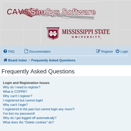
FAQ
Documentation
Register
Login
Board index
Frequently Asked Questions
Frequently Asked Questions
Login and Registration Issues
Why do I need to register?
What is COPPA?
Why can’t I register?
I registered but cannot login!
Why can’t I login?
I registered in the past but cannot login any more?!
I’ve lost my password!
Why do I get logged off automatically?
What does the “Delete cookies” do?