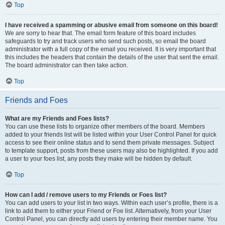
Top
I have received a spamming or abusive email from someone on this board!
We are sorry to hear that. The email form feature of this board includes
safeguards to try and track users who send such posts, so email the board
administrator with a full copy of the email you received. It is very important that
this includes the headers that contain the details of the user that sent the email.
The board administrator can then take action.
Top
Friends and Foes
What are my Friends and Foes lists?
You can use these lists to organize other members of the board. Members
added to your friends list will be listed within your User Control Panel for quick
access to see their online status and to send them private messages. Subject
to template support, posts from these users may also be highlighted. If you add
a user to your foes list, any posts they make will be hidden by default.
Top
How can I add / remove users to my Friends or Foes list?
You can add users to your list in two ways. Within each user’s profile, there is a
link to add them to either your Friend or Foe list. Alternatively, from your User
Control Panel, you can directly add users by entering their member name. You