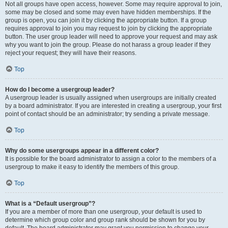
Not all groups have open access, however. Some may require approval to join,
some may be closed and some may even have hidden memberships. If the
group is open, you can join it by clicking the appropriate button. If a group
requires approval to join you may request to join by clicking the appropriate
button. The user group leader will need to approve your request and may ask
why you want to join the group. Please do not harass a group leader if they
reject your request; they will have their reasons.
Top
How do I become a usergroup leader?
A usergroup leader is usually assigned when usergroups are initially created
by a board administrator. If you are interested in creating a usergroup, your first
point of contact should be an administrator; try sending a private message.
Top
Why do some usergroups appear in a different color?
It is possible for the board administrator to assign a color to the members of a
usergroup to make it easy to identify the members of this group.
Top
What is a “Default usergroup”?
If you are a member of more than one usergroup, your default is used to
determine which group color and group rank should be shown for you by
default. The board administrator may grant you permission to change your