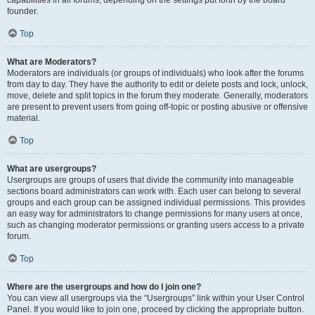
founder.
Top
What are Moderators?
Moderators are individuals (or groups of individuals) who look after the forums
from day to day. They have the authority to edit or delete posts and lock, unlock,
move, delete and split topics in the forum they moderate. Generally, moderators
are present to prevent users from going off-topic or posting abusive or offensive
material.
Top
What are usergroups?
Usergroups are groups of users that divide the community into manageable
sections board administrators can work with. Each user can belong to several
groups and each group can be assigned individual permissions. This provides
an easy way for administrators to change permissions for many users at once,
such as changing moderator permissions or granting users access to a private
forum.
Top
Where are the usergroups and how do I join one?
You can view all usergroups via the “Usergroups” link within your User Control
Panel. If you would like to join one, proceed by clicking the appropriate button.