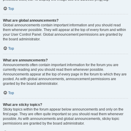
Top
What are global announcements?
Global announcements contain important information and you should read
them whenever possible. They will appear at the top of every forum and within
your User Control Panel. Global announcement permissions are granted by
the board administrator.
Top
What are announcements?
Announcements often contain important information for the forum you are
currently reading and you should read them whenever possible.
Announcements appear at the top of every page in the forum to which they are
posted. As with global announcements, announcement permissions are
granted by the board administrator.
Top
What are sticky topics?
Sticky topics within the forum appear below announcements and only on the
first page. They are often quite important so you should read them whenever
possible. As with announcements and global announcements, sticky topic
permissions are granted by the board administrator.