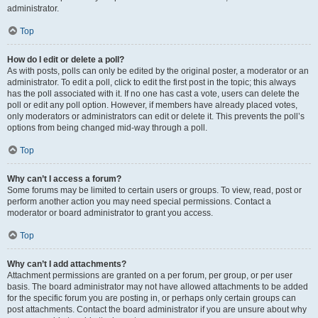
administrator.
Top
How do I edit or delete a poll?
As with posts, polls can only be edited by the original poster, a moderator or an
administrator. To edit a poll, click to edit the first post in the topic; this always
has the poll associated with it. If no one has cast a vote, users can delete the
poll or edit any poll option. However, if members have already placed votes,
only moderators or administrators can edit or delete it. This prevents the poll’s
options from being changed mid-way through a poll.
Top
Why can’t I access a forum?
Some forums may be limited to certain users or groups. To view, read, post or
perform another action you may need special permissions. Contact a
moderator or board administrator to grant you access.
Top
Why can’t I add attachments?
Attachment permissions are granted on a per forum, per group, or per user
basis. The board administrator may not have allowed attachments to be added
for the specific forum you are posting in, or perhaps only certain groups can
post attachments. Contact the board administrator if you are unsure about why