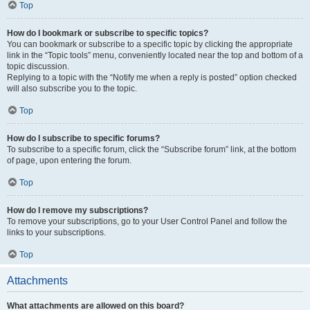
Top
How do I bookmark or subscribe to specific topics?
You can bookmark or subscribe to a specific topic by clicking the appropriate
link in the “Topic tools” menu, conveniently located near the top and bottom of a
topic discussion.
Replying to a topic with the “Notify me when a reply is posted” option checked
will also subscribe you to the topic.
Top
How do I subscribe to specific forums?
To subscribe to a specific forum, click the “Subscribe forum” link, at the bottom
of page, upon entering the forum.
Top
How do I remove my subscriptions?
To remove your subscriptions, go to your User Control Panel and follow the
links to your subscriptions.
Top
Attachments
What attachments are allowed on this board?