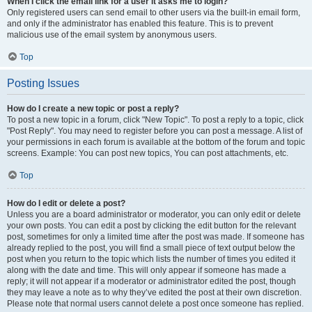
When I click the email link for a user it asks me to login?
Only registered users can send email to other users via the built-in email form,
and only if the administrator has enabled this feature. This is to prevent
malicious use of the email system by anonymous users.
Top
Posting Issues
How do I create a new topic or post a reply?
To post a new topic in a forum, click "New Topic". To post a reply to a topic, click
"Post Reply". You may need to register before you can post a message. A list of
your permissions in each forum is available at the bottom of the forum and topic
screens. Example: You can post new topics, You can post attachments, etc.
Top
How do I edit or delete a post?
Unless you are a board administrator or moderator, you can only edit or delete
your own posts. You can edit a post by clicking the edit button for the relevant
post, sometimes for only a limited time after the post was made. If someone has
already replied to the post, you will find a small piece of text output below the
post when you return to the topic which lists the number of times you edited it
along with the date and time. This will only appear if someone has made a
reply; it will not appear if a moderator or administrator edited the post, though
they may leave a note as to why they’ve edited the post at their own discretion.
Please note that normal users cannot delete a post once someone has replied.