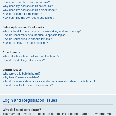
How can I search a forum or forums?
Why does my search return no results?
Why does my search return a blank page!?
How do I search for members?
How can I find my own posts and topics?
Subscriptions and Bookmarks
What is the difference between bookmarking and subscribing?
How do I bookmark or subscribe to specific topics?
How do I subscribe to specific forums?
How do I remove my subscriptions?
Attachments
What attachments are allowed on this board?
How do I find all my attachments?
phpBB Issues
Who wrote this bulletin board?
Why isn’t X feature available?
Who do I contact about abusive and/or legal matters related to this board?
How do I contact a board administrator?
Login and Registration Issues
Why do I need to register?
You may not have to, it is up to the administrator of the board as to whether you