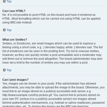
Top
Can I use HTML?
No. It is not possible to post HTML on this board and have it rendered as
HTML. Most formatting which can be carried out using HTML can be applied
using BBCode instead.
Top
What are Smilies?
Smilies, or Emoticons, are small images which can be used to express a
feeling using a short code, e.g. :) denotes happy, while :( denotes sad. The full
list of emoticons can be seen in the posting form. Try not to overuse smilies,
however, as they can quickly render a post unreadable and a moderator may
edit them out or remove the post altogether. The board administrator may also
have set a limit to the number of smilies you may use within a post.
Top
Can I post images?
Yes, images can be shown in your posts. If the administrator has allowed
attachments, you may be able to upload the image to the board. Otherwise, you
must link to an image stored on a publicly accessible web server, e.g.
http://www.example.com/my-picture.gif. You cannot link to pictures stored on
your own PC (unless it is a publicly accessible server) nor images stored
behind authentication mechanisms, e.g. hotmail or yahoo mailboxes, password
protected sites, etc. To display the image use the BBCode [img] tag.