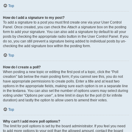
Top
How do I add a signature to my post?
To add a signature to a post you must first create one via your User Control
Panel. Once created, you can check the
Attach a signature
box on the posting
form to add your signature. You can also add a signature by default to all your
posts by checking the appropriate radio button in the User Control Panel. If you
do so, you can still prevent a signature being added to individual posts by un-
checking the add signature box within the posting form.
Top
How do I create a poll?
When posting a new topic or editing the first post of a topic, click the “Poll
creation” tab below the main posting form; if you cannot see this, you do not
have appropriate permissions to create polls. Enter a title and at least two
options in the appropriate fields, making sure each option is on a separate line
in the textarea. You can also set the number of options users may select during
voting under “Options per user”, a time limit in days for the poll (0 for infinite
duration) and lastly the option to allow users to amend their votes.
Top
Why can’t I add more poll options?
The limit for poll options is set by the board administrator. If you feel you need
to add more options to your poll than the allowed amount, contact the board