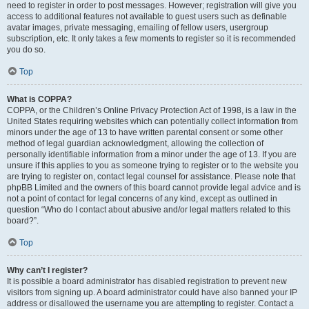
need to register in order to post messages. However; registration will give you
access to additional features not available to guest users such as definable
avatar images, private messaging, emailing of fellow users, usergroup
subscription, etc. It only takes a few moments to register so it is recommended
you do so.
Top
What is COPPA?
COPPA, or the Children’s Online Privacy Protection Act of 1998, is a law in the
United States requiring websites which can potentially collect information from
minors under the age of 13 to have written parental consent or some other
method of legal guardian acknowledgment, allowing the collection of
personally identifiable information from a minor under the age of 13. If you are
unsure if this applies to you as someone trying to register or to the website you
are trying to register on, contact legal counsel for assistance. Please note that
phpBB Limited and the owners of this board cannot provide legal advice and is
not a point of contact for legal concerns of any kind, except as outlined in
question “Who do I contact about abusive and/or legal matters related to this
board?”.
Top
Why can’t I register?
It is possible a board administrator has disabled registration to prevent new
visitors from signing up. A board administrator could have also banned your IP
address or disallowed the username you are attempting to register. Contact a