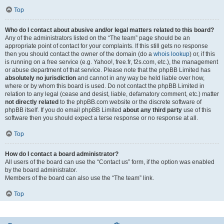
Top
Who do I contact about abusive and/or legal matters related to this board?
Any of the administrators listed on the “The team” page should be an
appropriate point of contact for your complaints. If this still gets no response
then you should contact the owner of the domain (do a
whois lookup
) or, if this
is running on a free service (e.g. Yahoo!, free.fr, f2s.com, etc.), the management
or abuse department of that service. Please note that the phpBB Limited has
absolutely no jurisdiction
and cannot in any way be held liable over how,
where or by whom this board is used. Do not contact the phpBB Limited in
relation to any legal (cease and desist, liable, defamatory comment, etc.) matter
not directly related
to the phpBB.com website or the discrete software of
phpBB itself. If you do email phpBB Limited
about any third party
use of this
software then you should expect a terse response or no response at all.
Top
How do I contact a board administrator?
All users of the board can use the “Contact us” form, if the option was enabled
by the board administrator.
Members of the board can also use the “The team” link.
Top