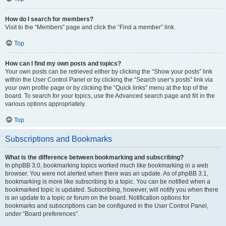
How do I search for members?
Visit to the “Members” page and click the “Find a member” link.
Top
How can I find my own posts and topics?
Your own posts can be retrieved either by clicking the “Show your posts” link
within the User Control Panel or by clicking the “Search user’s posts” link via
your own profile page or by clicking the “Quick links” menu at the top of the
board. To search for your topics, use the Advanced search page and fill in the
various options appropriately.
Top
Subscriptions and Bookmarks
What is the difference between bookmarking and subscribing?
In phpBB 3.0, bookmarking topics worked much like bookmarking in a web
browser. You were not alerted when there was an update. As of phpBB 3.1,
bookmarking is more like subscribing to a topic. You can be notified when a
bookmarked topic is updated. Subscribing, however, will notify you when there
is an update to a topic or forum on the board. Notification options for
bookmarks and subscriptions can be configured in the User Control Panel,
under “Board preferences”.