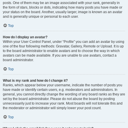
posts. One of them may be an image associated with your rank, generally in
the form of stars, blocks or dots, indicating how many posts you have made or
your status on the board. Another, usually larger, image is known as an avatar
and is generally unique or personal to each user.
Top
How do I display an avatar?
Within your User Control Panel, under “Profile” you can add an avatar by using
one of the four following methods: Gravatar, Gallery, Remote or Upload. It is up
to the board administrator to enable avatars and to choose the way in which
avatars can be made available. If you are unable to use avatars, contact a
board administrator.
Top
What is my rank and how do I change it?
Ranks, which appear below your username, indicate the number of posts you
have made or identify certain users, e.g. moderators and administrators. In
general, you cannot directly change the wording of any board ranks as they are
set by the board administrator. Please do not abuse the board by posting
unnecessarily just to increase your rank. Most boards will not tolerate this and
the moderator or administrator will simply lower your post count.
Top