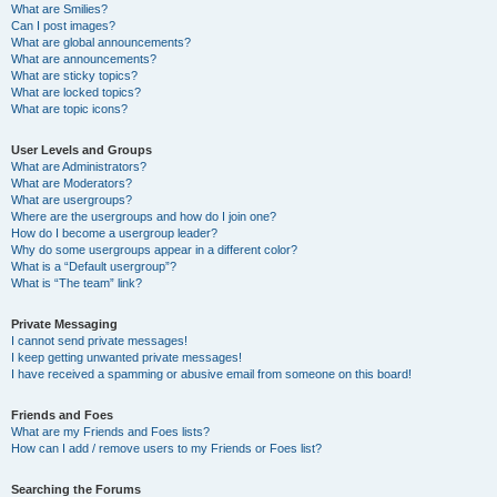
What are Smilies?
Can I post images?
What are global announcements?
What are announcements?
What are sticky topics?
What are locked topics?
What are topic icons?
User Levels and Groups
What are Administrators?
What are Moderators?
What are usergroups?
Where are the usergroups and how do I join one?
How do I become a usergroup leader?
Why do some usergroups appear in a different color?
What is a “Default usergroup”?
What is “The team” link?
Private Messaging
I cannot send private messages!
I keep getting unwanted private messages!
I have received a spamming or abusive email from someone on this board!
Friends and Foes
What are my Friends and Foes lists?
How can I add / remove users to my Friends or Foes list?
Searching the Forums