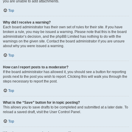
you are unable to add attachments.
Top
Why did I receive a warning?
Each board administrator has their own set of rules for their site. If you have
broken a rule, you may be issued a warning. Please note that this is the board
administrator’s decision, and the phpBB Limited has nothing to do with the
warnings on the given site. Contact the board administrator if you are unsure
about why you were issued a warning.
Top
How can I report posts to a moderator?
If the board administrator has allowed it, you should see a button for reporting
posts next to the post you wish to report. Clicking this will walk you through the
steps necessary to report the post.
Top
What is the “Save” button for in topic posting?
This allows you to save drafts to be completed and submitted at a later date. To
reload a saved draft, visit the User Control Panel.
Top