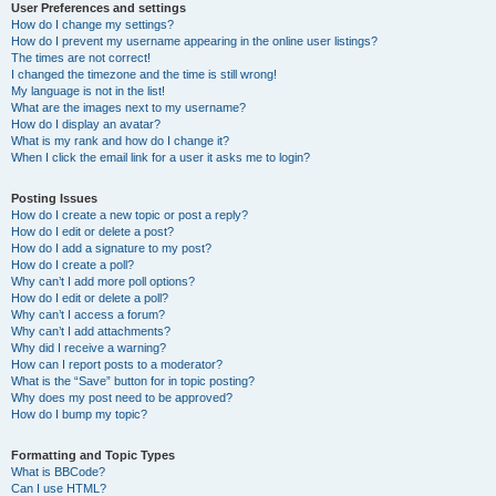
User Preferences and settings
How do I change my settings?
How do I prevent my username appearing in the online user listings?
The times are not correct!
I changed the timezone and the time is still wrong!
My language is not in the list!
What are the images next to my username?
How do I display an avatar?
What is my rank and how do I change it?
When I click the email link for a user it asks me to login?
Posting Issues
How do I create a new topic or post a reply?
How do I edit or delete a post?
How do I add a signature to my post?
How do I create a poll?
Why can’t I add more poll options?
How do I edit or delete a poll?
Why can’t I access a forum?
Why can’t I add attachments?
Why did I receive a warning?
How can I report posts to a moderator?
What is the “Save” button for in topic posting?
Why does my post need to be approved?
How do I bump my topic?
Formatting and Topic Types
What is BBCode?
Can I use HTML?