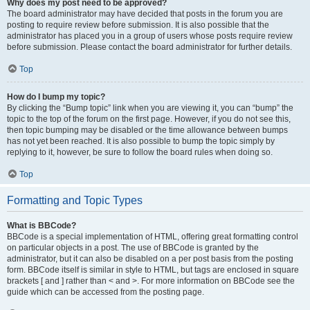
Why does my post need to be approved?
The board administrator may have decided that posts in the forum you are
posting to require review before submission. It is also possible that the
administrator has placed you in a group of users whose posts require review
before submission. Please contact the board administrator for further details.
Top
How do I bump my topic?
By clicking the “Bump topic” link when you are viewing it, you can “bump” the
topic to the top of the forum on the first page. However, if you do not see this,
then topic bumping may be disabled or the time allowance between bumps
has not yet been reached. It is also possible to bump the topic simply by
replying to it, however, be sure to follow the board rules when doing so.
Top
Formatting and Topic Types
What is BBCode?
BBCode is a special implementation of HTML, offering great formatting control
on particular objects in a post. The use of BBCode is granted by the
administrator, but it can also be disabled on a per post basis from the posting
form. BBCode itself is similar in style to HTML, but tags are enclosed in square
brackets [ and ] rather than < and >. For more information on BBCode see the
guide which can be accessed from the posting page.