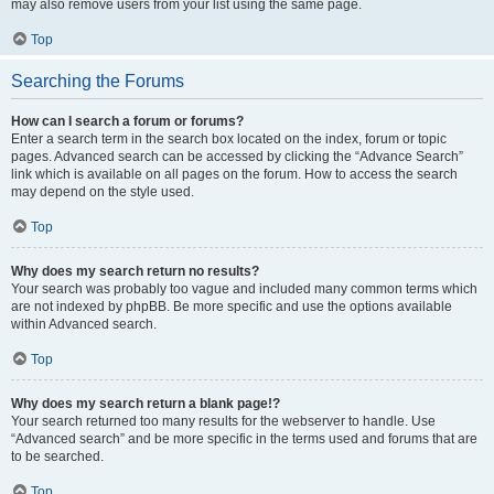
may also remove users from your list using the same page.
Top
Searching the Forums
How can I search a forum or forums?
Enter a search term in the search box located on the index, forum or topic
pages. Advanced search can be accessed by clicking the “Advance Search”
link which is available on all pages on the forum. How to access the search
may depend on the style used.
Top
Why does my search return no results?
Your search was probably too vague and included many common terms which
are not indexed by phpBB. Be more specific and use the options available
within Advanced search.
Top
Why does my search return a blank page!?
Your search returned too many results for the webserver to handle. Use
“Advanced search” and be more specific in the terms used and forums that are
to be searched.
Top