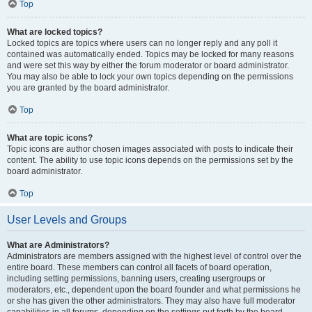
Top
What are locked topics?
Locked topics are topics where users can no longer reply and any poll it
contained was automatically ended. Topics may be locked for many reasons
and were set this way by either the forum moderator or board administrator.
You may also be able to lock your own topics depending on the permissions
you are granted by the board administrator.
Top
What are topic icons?
Topic icons are author chosen images associated with posts to indicate their
content. The ability to use topic icons depends on the permissions set by the
board administrator.
Top
User Levels and Groups
What are Administrators?
Administrators are members assigned with the highest level of control over the
entire board. These members can control all facets of board operation,
including setting permissions, banning users, creating usergroups or
moderators, etc., dependent upon the board founder and what permissions he
or she has given the other administrators. They may also have full moderator
capabilities in all forums, depending on the settings put forth by the board