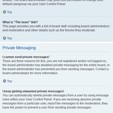
default usergroup via your User Control Panel.
Top
What is “The team” link?
This page provides you with a list of board staff, including board administrators
and moderators and other details such as the forums they moderate.
Top
Private Messaging
I cannot send private messages!
There are three reasons for this; you are not registered and/or not logged on,
the board administrator has disabled private messaging for the entire board, or
the board administrator has prevented you from sending messages. Contact a
board administrator for more information.
Top
I keep getting unwanted private messages!
You can automatically delete private messages from a user by using message
rules within your User Control Panel. If you are receiving abusive private
messages from a particular user, report the messages to the moderators; they
have the power to prevent a user from sending private messages.