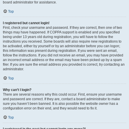
board administrator for assistance.
Top
I registered but cannot login!
First, check your username and password. If they are correct, then one of two
things may have happened. If COPPA support is enabled and you specified
being under 13 years old during registration, you will have to follow the
instructions you received. Some boards will also require new registrations to
be activated, either by yourself or by an administrator before you can logon;
this information was present during registration. If you were sent an email,
follow the instructions. If you did not receive an email, you may have provided
an incorrect email address or the email may have been picked up by a spam
filer. If you are sure the email address you provided is correct, try contacting an
administrator.
Top
Why can’t I login?
There are several reasons why this could occur. First, ensure your username
and password are correct. If they are, contact a board administrator to make
sure you haven’t been banned. It is also possible the website owner has a
configuration error on their end, and they would need to fix it.
Top
I registered in the past but cannot login any more?!