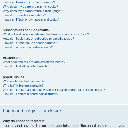
How can I search a forum or forums?
Why does my search return no results?
Why does my search return a blank page!?
How do I search for members?
How can I find my own posts and topics?
Subscriptions and Bookmarks
What is the difference between bookmarking and subscribing?
How do I bookmark or subscribe to specific topics?
How do I subscribe to specific forums?
How do I remove my subscriptions?
Attachments
What attachments are allowed on this board?
How do I find all my attachments?
phpBB Issues
Who wrote this bulletin board?
Why isn’t X feature available?
Who do I contact about abusive and/or legal matters related to this board?
How do I contact a board administrator?
Login and Registration Issues
Why do I need to register?
You may not have to, it is up to the administrator of the board as to whether you