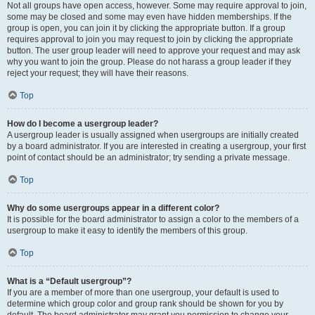
Not all groups have open access, however. Some may require approval to join,
some may be closed and some may even have hidden memberships. If the
group is open, you can join it by clicking the appropriate button. If a group
requires approval to join you may request to join by clicking the appropriate
button. The user group leader will need to approve your request and may ask
why you want to join the group. Please do not harass a group leader if they
reject your request; they will have their reasons.
Top
How do I become a usergroup leader?
A usergroup leader is usually assigned when usergroups are initially created
by a board administrator. If you are interested in creating a usergroup, your first
point of contact should be an administrator; try sending a private message.
Top
Why do some usergroups appear in a different color?
It is possible for the board administrator to assign a color to the members of a
usergroup to make it easy to identify the members of this group.
Top
What is a “Default usergroup”?
If you are a member of more than one usergroup, your default is used to
determine which group color and group rank should be shown for you by
default. The board administrator may grant you permission to change your