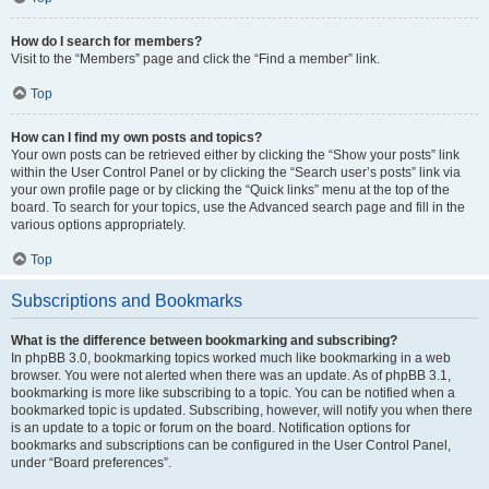
How do I search for members?
Visit to the “Members” page and click the “Find a member” link.
Top
How can I find my own posts and topics?
Your own posts can be retrieved either by clicking the “Show your posts” link
within the User Control Panel or by clicking the “Search user’s posts” link via
your own profile page or by clicking the “Quick links” menu at the top of the
board. To search for your topics, use the Advanced search page and fill in the
various options appropriately.
Top
Subscriptions and Bookmarks
What is the difference between bookmarking and subscribing?
In phpBB 3.0, bookmarking topics worked much like bookmarking in a web
browser. You were not alerted when there was an update. As of phpBB 3.1,
bookmarking is more like subscribing to a topic. You can be notified when a
bookmarked topic is updated. Subscribing, however, will notify you when there
is an update to a topic or forum on the board. Notification options for
bookmarks and subscriptions can be configured in the User Control Panel,
under “Board preferences”.