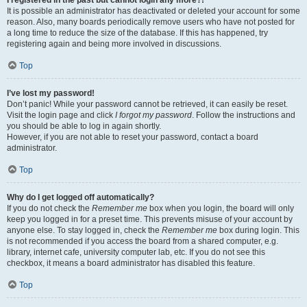
It is possible an administrator has deactivated or deleted your account for some
reason. Also, many boards periodically remove users who have not posted for
a long time to reduce the size of the database. If this has happened, try
registering again and being more involved in discussions.
Top
I’ve lost my password!
Don’t panic! While your password cannot be retrieved, it can easily be reset.
Visit the login page and click
I forgot my password
. Follow the instructions and
you should be able to log in again shortly.
However, if you are not able to reset your password, contact a board
administrator.
Top
Why do I get logged off automatically?
If you do not check the
Remember me
box when you login, the board will only
keep you logged in for a preset time. This prevents misuse of your account by
anyone else. To stay logged in, check the
Remember me
box during login. This
is not recommended if you access the board from a shared computer, e.g.
library, internet cafe, university computer lab, etc. If you do not see this
checkbox, it means a board administrator has disabled this feature.
Top