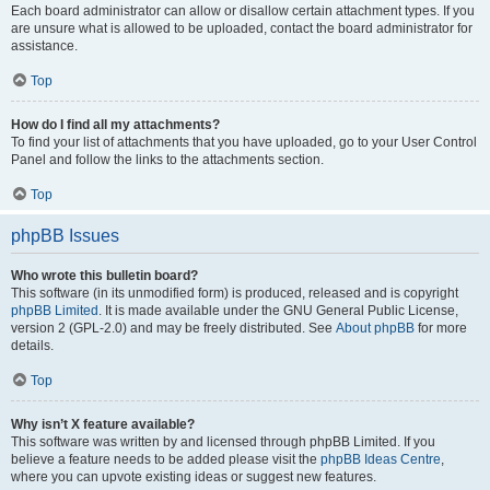
Each board administrator can allow or disallow certain attachment types. If you
are unsure what is allowed to be uploaded, contact the board administrator for
assistance.
Top
How do I find all my attachments?
To find your list of attachments that you have uploaded, go to your User Control
Panel and follow the links to the attachments section.
Top
phpBB Issues
Who wrote this bulletin board?
This software (in its unmodified form) is produced, released and is copyright
phpBB Limited
. It is made available under the GNU General Public License,
version 2 (GPL-2.0) and may be freely distributed. See
About phpBB
for more
details.
Top
Why isn’t X feature available?
This software was written by and licensed through phpBB Limited. If you
believe a feature needs to be added please visit the
phpBB Ideas Centre
,
where you can upvote existing ideas or suggest new features.