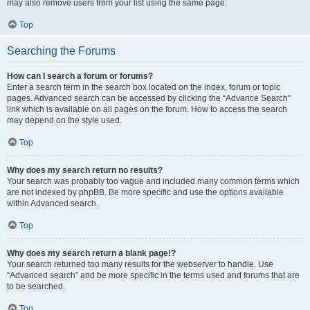
may also remove users from your list using the same page.
Top
Searching the Forums
How can I search a forum or forums?
Enter a search term in the search box located on the index, forum or topic
pages. Advanced search can be accessed by clicking the “Advance Search”
link which is available on all pages on the forum. How to access the search
may depend on the style used.
Top
Why does my search return no results?
Your search was probably too vague and included many common terms which
are not indexed by phpBB. Be more specific and use the options available
within Advanced search.
Top
Why does my search return a blank page!?
Your search returned too many results for the webserver to handle. Use
“Advanced search” and be more specific in the terms used and forums that are
to be searched.
Top