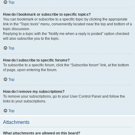
Top
How do I bookmark or subscribe to specific topics?
You can bookmark or subscribe to a specific topic by clicking the appropriate
link in the “Topic tools” menu, conveniently located near the top and bottom of a
topic discussion.
Replying to a topic with the “Notify me when a reply is posted” option checked
will also subscribe you to the topic.
Top
How do I subscribe to specific forums?
To subscribe to a specific forum, click the “Subscribe forum” link, at the bottom
of page, upon entering the forum.
Top
How do I remove my subscriptions?
To remove your subscriptions, go to your User Control Panel and follow the
links to your subscriptions.
Top
Attachments
What attachments are allowed on this board?