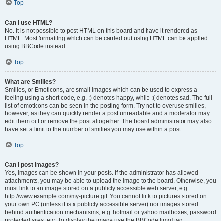
Top
Can I use HTML?
No. It is not possible to post HTML on this board and have it rendered as
HTML. Most formatting which can be carried out using HTML can be applied
using BBCode instead.
Top
What are Smilies?
Smilies, or Emoticons, are small images which can be used to express a
feeling using a short code, e.g. :) denotes happy, while :( denotes sad. The full
list of emoticons can be seen in the posting form. Try not to overuse smilies,
however, as they can quickly render a post unreadable and a moderator may
edit them out or remove the post altogether. The board administrator may also
have set a limit to the number of smilies you may use within a post.
Top
Can I post images?
Yes, images can be shown in your posts. If the administrator has allowed
attachments, you may be able to upload the image to the board. Otherwise, you
must link to an image stored on a publicly accessible web server, e.g.
http://www.example.com/my-picture.gif. You cannot link to pictures stored on
your own PC (unless it is a publicly accessible server) nor images stored
behind authentication mechanisms, e.g. hotmail or yahoo mailboxes, password
protected sites, etc. To display the image use the BBCode [img] tag.