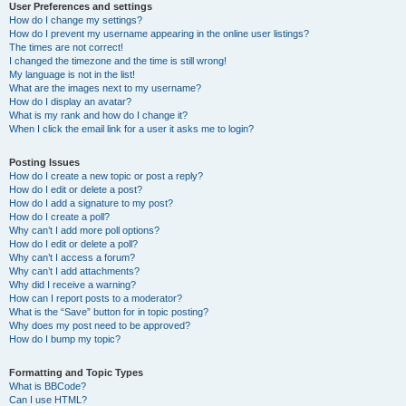
User Preferences and settings
How do I change my settings?
How do I prevent my username appearing in the online user listings?
The times are not correct!
I changed the timezone and the time is still wrong!
My language is not in the list!
What are the images next to my username?
How do I display an avatar?
What is my rank and how do I change it?
When I click the email link for a user it asks me to login?
Posting Issues
How do I create a new topic or post a reply?
How do I edit or delete a post?
How do I add a signature to my post?
How do I create a poll?
Why can’t I add more poll options?
How do I edit or delete a poll?
Why can’t I access a forum?
Why can’t I add attachments?
Why did I receive a warning?
How can I report posts to a moderator?
What is the “Save” button for in topic posting?
Why does my post need to be approved?
How do I bump my topic?
Formatting and Topic Types
What is BBCode?
Can I use HTML?