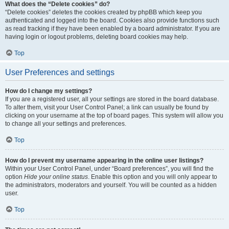
What does the “Delete cookies” do?
“Delete cookies” deletes the cookies created by phpBB which keep you
authenticated and logged into the board. Cookies also provide functions such
as read tracking if they have been enabled by a board administrator. If you are
having login or logout problems, deleting board cookies may help.
Top
User Preferences and settings
How do I change my settings?
If you are a registered user, all your settings are stored in the board database.
To alter them, visit your User Control Panel; a link can usually be found by
clicking on your username at the top of board pages. This system will allow you
to change all your settings and preferences.
Top
How do I prevent my username appearing in the online user listings?
Within your User Control Panel, under “Board preferences”, you will find the
option
Hide your online status
. Enable this option and you will only appear to
the administrators, moderators and yourself. You will be counted as a hidden
user.
Top