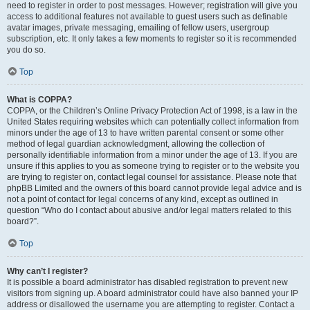
need to register in order to post messages. However; registration will give you
access to additional features not available to guest users such as definable
avatar images, private messaging, emailing of fellow users, usergroup
subscription, etc. It only takes a few moments to register so it is recommended
you do so.
Top
What is COPPA?
COPPA, or the Children’s Online Privacy Protection Act of 1998, is a law in the
United States requiring websites which can potentially collect information from
minors under the age of 13 to have written parental consent or some other
method of legal guardian acknowledgment, allowing the collection of
personally identifiable information from a minor under the age of 13. If you are
unsure if this applies to you as someone trying to register or to the website you
are trying to register on, contact legal counsel for assistance. Please note that
phpBB Limited and the owners of this board cannot provide legal advice and is
not a point of contact for legal concerns of any kind, except as outlined in
question “Who do I contact about abusive and/or legal matters related to this
board?”.
Top
Why can’t I register?
It is possible a board administrator has disabled registration to prevent new
visitors from signing up. A board administrator could have also banned your IP
address or disallowed the username you are attempting to register. Contact a