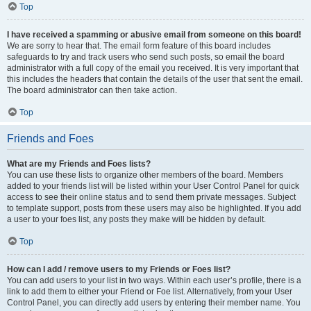
Top
I have received a spamming or abusive email from someone on this board!
We are sorry to hear that. The email form feature of this board includes
safeguards to try and track users who send such posts, so email the board
administrator with a full copy of the email you received. It is very important that
this includes the headers that contain the details of the user that sent the email.
The board administrator can then take action.
Top
Friends and Foes
What are my Friends and Foes lists?
You can use these lists to organize other members of the board. Members
added to your friends list will be listed within your User Control Panel for quick
access to see their online status and to send them private messages. Subject
to template support, posts from these users may also be highlighted. If you add
a user to your foes list, any posts they make will be hidden by default.
Top
How can I add / remove users to my Friends or Foes list?
You can add users to your list in two ways. Within each user’s profile, there is a
link to add them to either your Friend or Foe list. Alternatively, from your User
Control Panel, you can directly add users by entering their member name. You