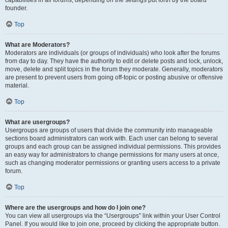
founder.
Top
What are Moderators?
Moderators are individuals (or groups of individuals) who look after the forums
from day to day. They have the authority to edit or delete posts and lock, unlock,
move, delete and split topics in the forum they moderate. Generally, moderators
are present to prevent users from going off-topic or posting abusive or offensive
material.
Top
What are usergroups?
Usergroups are groups of users that divide the community into manageable
sections board administrators can work with. Each user can belong to several
groups and each group can be assigned individual permissions. This provides
an easy way for administrators to change permissions for many users at once,
such as changing moderator permissions or granting users access to a private
forum.
Top
Where are the usergroups and how do I join one?
You can view all usergroups via the “Usergroups” link within your User Control
Panel. If you would like to join one, proceed by clicking the appropriate button.