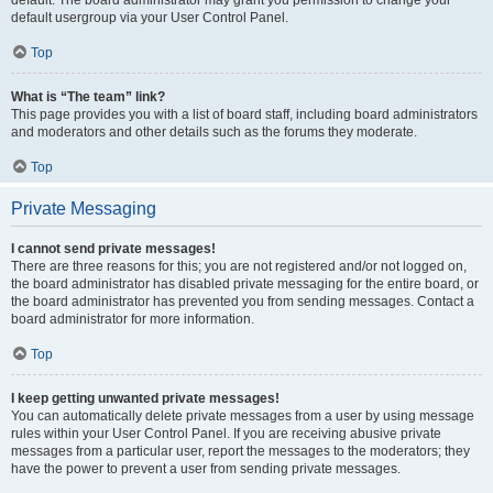
default usergroup via your User Control Panel.
Top
What is “The team” link?
This page provides you with a list of board staff, including board administrators
and moderators and other details such as the forums they moderate.
Top
Private Messaging
I cannot send private messages!
There are three reasons for this; you are not registered and/or not logged on,
the board administrator has disabled private messaging for the entire board, or
the board administrator has prevented you from sending messages. Contact a
board administrator for more information.
Top
I keep getting unwanted private messages!
You can automatically delete private messages from a user by using message
rules within your User Control Panel. If you are receiving abusive private
messages from a particular user, report the messages to the moderators; they
have the power to prevent a user from sending private messages.