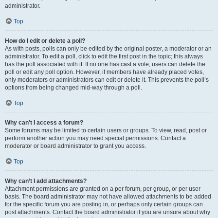
administrator.
Top
How do I edit or delete a poll?
As with posts, polls can only be edited by the original poster, a moderator or an
administrator. To edit a poll, click to edit the first post in the topic; this always
has the poll associated with it. If no one has cast a vote, users can delete the
poll or edit any poll option. However, if members have already placed votes,
only moderators or administrators can edit or delete it. This prevents the poll’s
options from being changed mid-way through a poll.
Top
Why can’t I access a forum?
Some forums may be limited to certain users or groups. To view, read, post or
perform another action you may need special permissions. Contact a
moderator or board administrator to grant you access.
Top
Why can’t I add attachments?
Attachment permissions are granted on a per forum, per group, or per user
basis. The board administrator may not have allowed attachments to be added
for the specific forum you are posting in, or perhaps only certain groups can
post attachments. Contact the board administrator if you are unsure about why