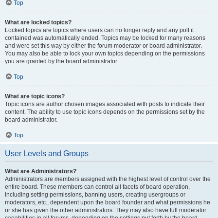
Top
What are locked topics?
Locked topics are topics where users can no longer reply and any poll it
contained was automatically ended. Topics may be locked for many reasons
and were set this way by either the forum moderator or board administrator.
You may also be able to lock your own topics depending on the permissions
you are granted by the board administrator.
Top
What are topic icons?
Topic icons are author chosen images associated with posts to indicate their
content. The ability to use topic icons depends on the permissions set by the
board administrator.
Top
User Levels and Groups
What are Administrators?
Administrators are members assigned with the highest level of control over the
entire board. These members can control all facets of board operation,
including setting permissions, banning users, creating usergroups or
moderators, etc., dependent upon the board founder and what permissions he
or she has given the other administrators. They may also have full moderator
capabilities in all forums, depending on the settings put forth by the board