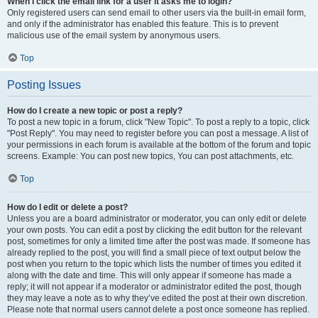
When I click the email link for a user it asks me to login?
Only registered users can send email to other users via the built-in email form,
and only if the administrator has enabled this feature. This is to prevent
malicious use of the email system by anonymous users.
Top
Posting Issues
How do I create a new topic or post a reply?
To post a new topic in a forum, click "New Topic". To post a reply to a topic, click
"Post Reply". You may need to register before you can post a message. A list of
your permissions in each forum is available at the bottom of the forum and topic
screens. Example: You can post new topics, You can post attachments, etc.
Top
How do I edit or delete a post?
Unless you are a board administrator or moderator, you can only edit or delete
your own posts. You can edit a post by clicking the edit button for the relevant
post, sometimes for only a limited time after the post was made. If someone has
already replied to the post, you will find a small piece of text output below the
post when you return to the topic which lists the number of times you edited it
along with the date and time. This will only appear if someone has made a
reply; it will not appear if a moderator or administrator edited the post, though
they may leave a note as to why they’ve edited the post at their own discretion.
Please note that normal users cannot delete a post once someone has replied.