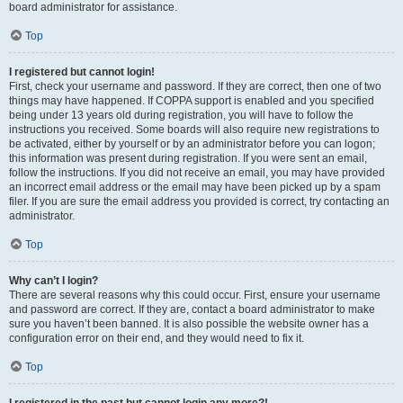
board administrator for assistance.
Top
I registered but cannot login!
First, check your username and password. If they are correct, then one of two
things may have happened. If COPPA support is enabled and you specified
being under 13 years old during registration, you will have to follow the
instructions you received. Some boards will also require new registrations to
be activated, either by yourself or by an administrator before you can logon;
this information was present during registration. If you were sent an email,
follow the instructions. If you did not receive an email, you may have provided
an incorrect email address or the email may have been picked up by a spam
filer. If you are sure the email address you provided is correct, try contacting an
administrator.
Top
Why can’t I login?
There are several reasons why this could occur. First, ensure your username
and password are correct. If they are, contact a board administrator to make
sure you haven’t been banned. It is also possible the website owner has a
configuration error on their end, and they would need to fix it.
Top
I registered in the past but cannot login any more?!