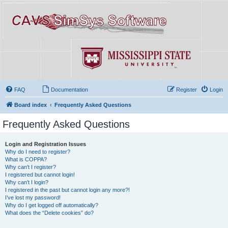
FAQ
Documentation
Register
Login
Board index
Frequently Asked Questions
Frequently Asked Questions
Login and Registration Issues
Why do I need to register?
What is COPPA?
Why can’t I register?
I registered but cannot login!
Why can’t I login?
I registered in the past but cannot login any more?!
I’ve lost my password!
Why do I get logged off automatically?
What does the “Delete cookies” do?