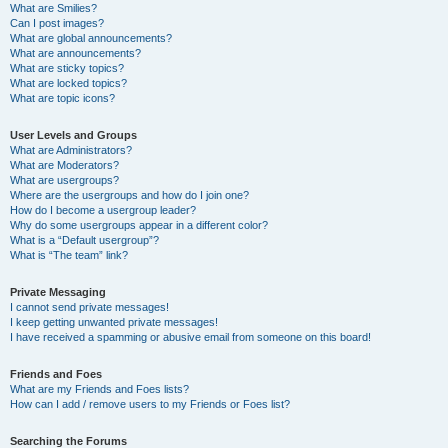
What are Smilies?
Can I post images?
What are global announcements?
What are announcements?
What are sticky topics?
What are locked topics?
What are topic icons?
User Levels and Groups
What are Administrators?
What are Moderators?
What are usergroups?
Where are the usergroups and how do I join one?
How do I become a usergroup leader?
Why do some usergroups appear in a different color?
What is a “Default usergroup”?
What is “The team” link?
Private Messaging
I cannot send private messages!
I keep getting unwanted private messages!
I have received a spamming or abusive email from someone on this board!
Friends and Foes
What are my Friends and Foes lists?
How can I add / remove users to my Friends or Foes list?
Searching the Forums