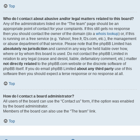
Top
Who do I contact about abusive and/or legal matters related to this board?
Any of the administrators listed on the “The team” page should be an
appropriate point of contact for your complaints. If this still gets no response
then you should contact the owner of the domain (do a
whois lookup
) or, if this
is running on a free service (e.g. Yahoo!, free.fr, f2s.com, etc.), the management
or abuse department of that service. Please note that the phpBB Limited has
absolutely no jurisdiction
and cannot in any way be held liable over how,
where or by whom this board is used. Do not contact the phpBB Limited in
relation to any legal (cease and desist, liable, defamatory comment, etc.) matter
not directly related
to the phpBB.com website or the discrete software of
phpBB itself. If you do email phpBB Limited
about any third party
use of this
software then you should expect a terse response or no response at all.
Top
How do I contact a board administrator?
All users of the board can use the “Contact us” form, if the option was enabled
by the board administrator.
Members of the board can also use the “The team” link.
Top