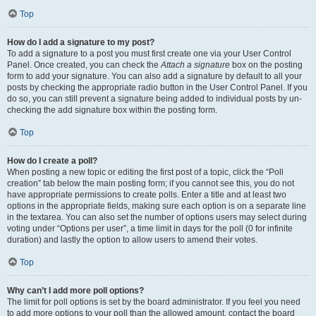
Top
How do I add a signature to my post?
To add a signature to a post you must first create one via your User Control
Panel. Once created, you can check the
Attach a signature
box on the posting
form to add your signature. You can also add a signature by default to all your
posts by checking the appropriate radio button in the User Control Panel. If you
do so, you can still prevent a signature being added to individual posts by un-
checking the add signature box within the posting form.
Top
How do I create a poll?
When posting a new topic or editing the first post of a topic, click the “Poll
creation” tab below the main posting form; if you cannot see this, you do not
have appropriate permissions to create polls. Enter a title and at least two
options in the appropriate fields, making sure each option is on a separate line
in the textarea. You can also set the number of options users may select during
voting under “Options per user”, a time limit in days for the poll (0 for infinite
duration) and lastly the option to allow users to amend their votes.
Top
Why can’t I add more poll options?
The limit for poll options is set by the board administrator. If you feel you need
to add more options to your poll than the allowed amount, contact the board