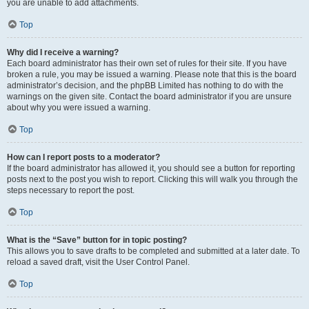
you are unable to add attachments.
Top
Why did I receive a warning?
Each board administrator has their own set of rules for their site. If you have
broken a rule, you may be issued a warning. Please note that this is the board
administrator’s decision, and the phpBB Limited has nothing to do with the
warnings on the given site. Contact the board administrator if you are unsure
about why you were issued a warning.
Top
How can I report posts to a moderator?
If the board administrator has allowed it, you should see a button for reporting
posts next to the post you wish to report. Clicking this will walk you through the
steps necessary to report the post.
Top
What is the “Save” button for in topic posting?
This allows you to save drafts to be completed and submitted at a later date. To
reload a saved draft, visit the User Control Panel.
Top