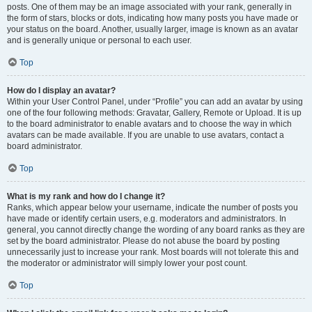
posts. One of them may be an image associated with your rank, generally in
the form of stars, blocks or dots, indicating how many posts you have made or
your status on the board. Another, usually larger, image is known as an avatar
and is generally unique or personal to each user.
Top
How do I display an avatar?
Within your User Control Panel, under “Profile” you can add an avatar by using
one of the four following methods: Gravatar, Gallery, Remote or Upload. It is up
to the board administrator to enable avatars and to choose the way in which
avatars can be made available. If you are unable to use avatars, contact a
board administrator.
Top
What is my rank and how do I change it?
Ranks, which appear below your username, indicate the number of posts you
have made or identify certain users, e.g. moderators and administrators. In
general, you cannot directly change the wording of any board ranks as they are
set by the board administrator. Please do not abuse the board by posting
unnecessarily just to increase your rank. Most boards will not tolerate this and
the moderator or administrator will simply lower your post count.
Top