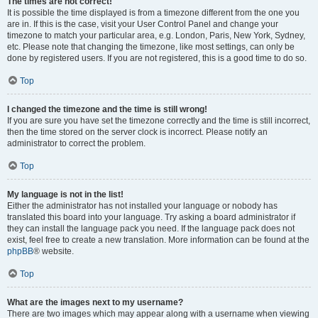
The times are not correct!
It is possible the time displayed is from a timezone different from the one you
are in. If this is the case, visit your User Control Panel and change your
timezone to match your particular area, e.g. London, Paris, New York, Sydney,
etc. Please note that changing the timezone, like most settings, can only be
done by registered users. If you are not registered, this is a good time to do so.
Top
I changed the timezone and the time is still wrong!
If you are sure you have set the timezone correctly and the time is still incorrect,
then the time stored on the server clock is incorrect. Please notify an
administrator to correct the problem.
Top
My language is not in the list!
Either the administrator has not installed your language or nobody has
translated this board into your language. Try asking a board administrator if
they can install the language pack you need. If the language pack does not
exist, feel free to create a new translation. More information can be found at the
phpBB
® website.
Top
What are the images next to my username?
There are two images which may appear along with a username when viewing