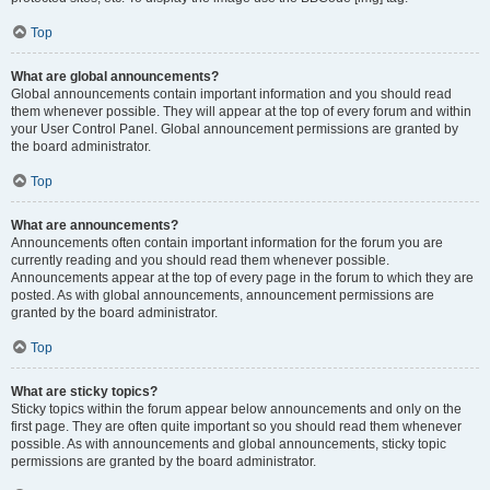
Top
What are global announcements?
Global announcements contain important information and you should read
them whenever possible. They will appear at the top of every forum and within
your User Control Panel. Global announcement permissions are granted by
the board administrator.
Top
What are announcements?
Announcements often contain important information for the forum you are
currently reading and you should read them whenever possible.
Announcements appear at the top of every page in the forum to which they are
posted. As with global announcements, announcement permissions are
granted by the board administrator.
Top
What are sticky topics?
Sticky topics within the forum appear below announcements and only on the
first page. They are often quite important so you should read them whenever
possible. As with announcements and global announcements, sticky topic
permissions are granted by the board administrator.