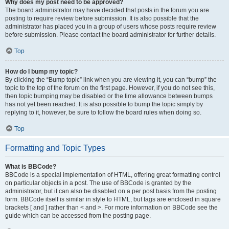
Why does my post need to be approved?
The board administrator may have decided that posts in the forum you are
posting to require review before submission. It is also possible that the
administrator has placed you in a group of users whose posts require review
before submission. Please contact the board administrator for further details.
Top
How do I bump my topic?
By clicking the “Bump topic” link when you are viewing it, you can “bump” the
topic to the top of the forum on the first page. However, if you do not see this,
then topic bumping may be disabled or the time allowance between bumps
has not yet been reached. It is also possible to bump the topic simply by
replying to it, however, be sure to follow the board rules when doing so.
Top
Formatting and Topic Types
What is BBCode?
BBCode is a special implementation of HTML, offering great formatting control
on particular objects in a post. The use of BBCode is granted by the
administrator, but it can also be disabled on a per post basis from the posting
form. BBCode itself is similar in style to HTML, but tags are enclosed in square
brackets [ and ] rather than < and >. For more information on BBCode see the
guide which can be accessed from the posting page.