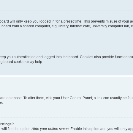
oard will only keep you logged in for a preset time. This prevents misuse of your 
oard from a shared computer, e.g. library, internet cafe, university computer lab, e
eep you authenticated and logged into the board. Cookies also provide functions s
ting board cookies may help.
 board database. To alter them, visit your User Control Panel; a link can usually be 
es.
istings?
will find the option
Hide your online status
. Enable this option and you will only a