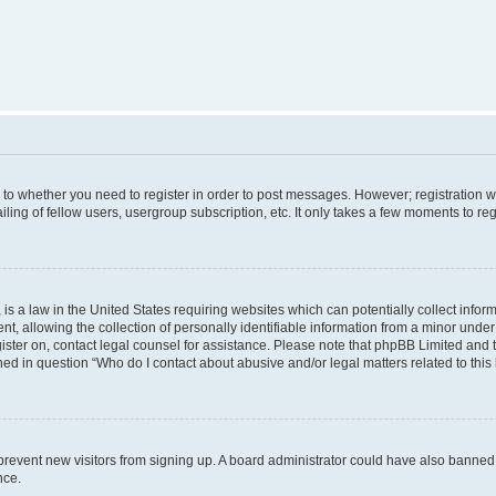
s to whether you need to register in order to post messages. However; registration wi
ing of fellow users, usergroup subscription, etc. It only takes a few moments to re
is a law in the United States requiring websites which can potentially collect infor
allowing the collection of personally identifiable information from a minor under th
egister on, contact legal counsel for assistance. Please note that phpBB Limited and
ined in question “Who do I contact about abusive and/or legal matters related to this
to prevent new visitors from signing up. A board administrator could have also bann
nce.