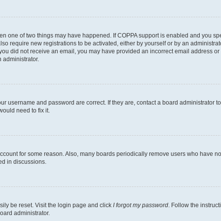
then one of two things may have happened. If COPPA support is enabled and you speci
lso require new registrations to be activated, either by yourself or by an administra
. If you did not receive an email, you may have provided an incorrect email address o
n administrator.
our username and password are correct. If they are, contact a board administrator t
ould need to fix it.
 account for some reason. Also, many boards periodically remove users who have not p
ed in discussions.
ily be reset. Visit the login page and click
I forgot my password
. Follow the instruc
oard administrator.