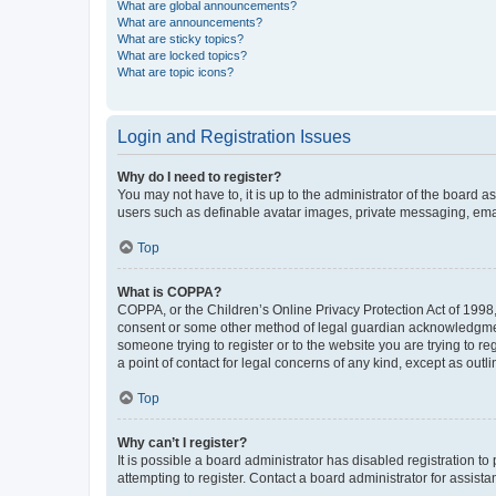
What are global announcements?
What are announcements?
What are sticky topics?
What are locked topics?
What are topic icons?
Login and Registration Issues
Why do I need to register?
You may not have to, it is up to the administrator of the board a
users such as definable avatar images, private messaging, email
Top
What is COPPA?
COPPA, or the Children’s Online Privacy Protection Act of 1998, 
consent or some other method of legal guardian acknowledgment, 
someone trying to register or to the website you are trying to r
a point of contact for legal concerns of any kind, except as outl
Top
Why can’t I register?
It is possible a board administrator has disabled registration 
attempting to register. Contact a board administrator for assista