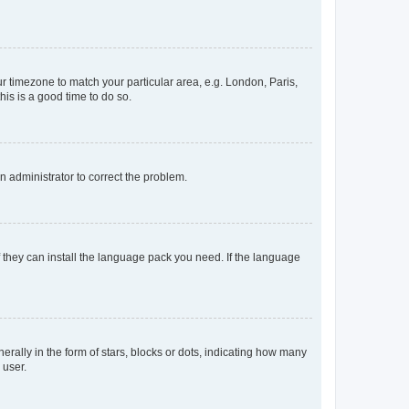
our timezone to match your particular area, e.g. London, Paris,
his is a good time to do so.
an administrator to correct the problem.
f they can install the language pack you need. If the language
lly in the form of stars, blocks or dots, indicating how many
 user.