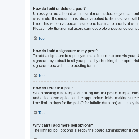
How do I edit or delete a post?
Unless you are a board administrator or moderator, you can only e
was made. If someone has already replied to the post, you will f
time. This will only appear if someone has made a reply; it will 
Please note that normal users cannot delete a post once someo
Top
How do I add a signature to my post?
To add a signature to a post you must first create one via your
signature by default to all your posts by checking the appropria
signature box within the posting form.
Top
How do I create a poll?
When posting a new topic or editing the first post of a topic, cli
and at least two options in the appropriate fields, making sure 
time limit in days for the poll (0 for infinite duration) and lastly
Top
Why can’t I add more poll options?
The limit for poll options is set by the board administrator. If 