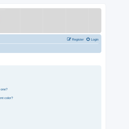
Register
Login
n one?
nt color?