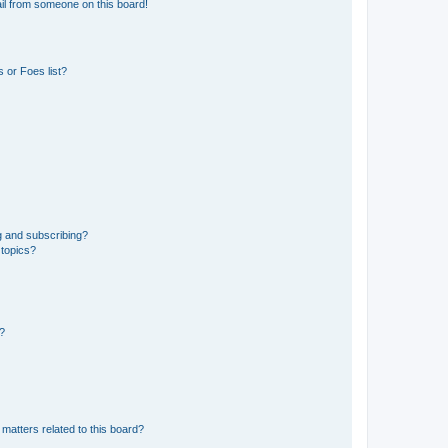
il from someone on this board!
 or Foes list?
g and subscribing?
 topics?
d?
matters related to this board?