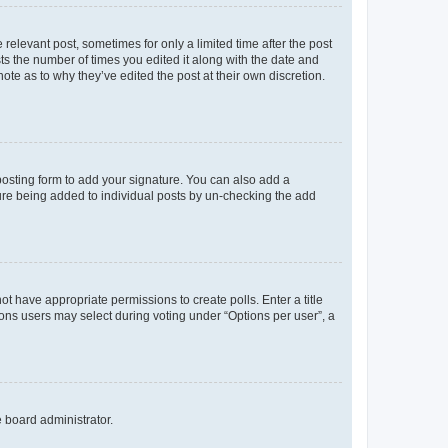
 relevant post, sometimes for only a limited time after the post
sts the number of times you edited it along with the date and
ote as to why they’ve edited the post at their own discretion.
osting form to add your signature. You can also add a
ature being added to individual posts by un-checking the add
not have appropriate permissions to create polls. Enter a title
tions users may select during voting under “Options per user”, a
e board administrator.