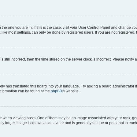
om the one you are in. If this is the case, visit your User Control Panel and change y
ike most settings, can only be done by registered users. If you are not registered, t
s still incorrect, then the time stored on the server clock is incorrect. Please notify 
ody has translated this board into your language. Try asking a board administrator i
 information can be found at the
phpBB
® website.
hen viewing posts. One of them may be an image associated with your rank, genera
ly larger, image is known as an avatar and is generally unique or personal to each