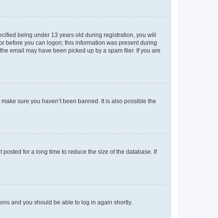
fied being under 13 years old during registration, you will
tor before you can logon; this information was present during
r the email may have been picked up by a spam filer. If you are
o make sure you haven’t been banned. It is also possible the
osted for a long time to reduce the size of the database. If
tions and you should be able to log in again shortly.