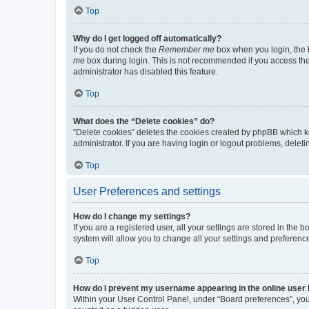
Top
Why do I get logged off automatically?
If you do not check the
Remember me
box when you login, the b
me
box during login. This is not recommended if you access the b
administrator has disabled this feature.
Top
What does the “Delete cookies” do?
“Delete cookies” deletes the cookies created by phpBB which k
administrator. If you are having login or logout problems, dele
Top
User Preferences and settings
How do I change my settings?
If you are a registered user, all your settings are stored in the
system will allow you to change all your settings and preferenc
Top
How do I prevent my username appearing in the online user l
Within your User Control Panel, under “Board preferences”, you 