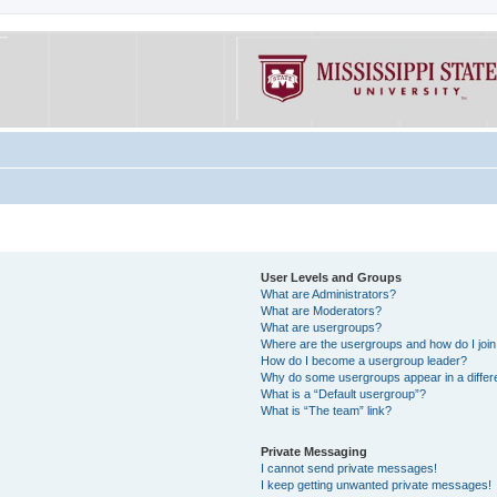
User Levels and Groups
What are Administrators?
What are Moderators?
What are usergroups?
Where are the usergroups and how do I joi
How do I become a usergroup leader?
Why do some usergroups appear in a differe
What is a “Default usergroup”?
What is “The team” link?
Private Messaging
I cannot send private messages!
I keep getting unwanted private messages!