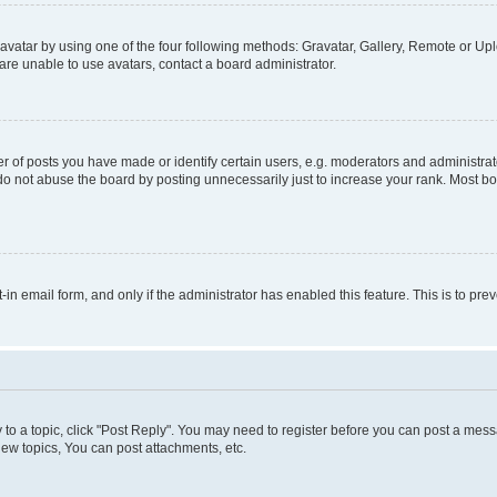
vatar by using one of the four following methods: Gravatar, Gallery, Remote or Uplo
re unable to use avatars, contact a board administrator.
f posts you have made or identify certain users, e.g. moderators and administrato
do not abuse the board by posting unnecessarily just to increase your rank. Most boa
t-in email form, and only if the administrator has enabled this feature. This is to 
y to a topic, click "Post Reply". You may need to register before you can post a messa
ew topics, You can post attachments, etc.