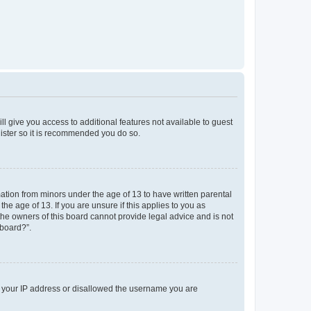
ll give you access to additional features not available to guest
gister so it is recommended you do so.
mation from minors under the age of 13 to have written parental
e age of 13. If you are unsure if this applies to you as
 the owners of this board cannot provide legal advice and is not
 board?”.
ed your IP address or disallowed the username you are