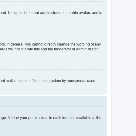
ad. It is up to the board administrator to enable avatars and to
rs. In general, you cannot directly change the wording of any
rds will not tolerate this and the moderator or administrator
prevent malicious use of the email system by anonymous users.
ge. A list of your permissions in each forum is available at the