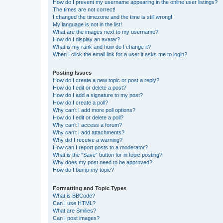
How do I prevent my username appearing in the online user listings?
The times are not correct!
I changed the timezone and the time is still wrong!
My language is not in the list!
What are the images next to my username?
How do I display an avatar?
What is my rank and how do I change it?
When I click the email link for a user it asks me to login?
Posting Issues
How do I create a new topic or post a reply?
How do I edit or delete a post?
How do I add a signature to my post?
How do I create a poll?
Why can’t I add more poll options?
How do I edit or delete a poll?
Why can’t I access a forum?
Why can’t I add attachments?
Why did I receive a warning?
How can I report posts to a moderator?
What is the “Save” button for in topic posting?
Why does my post need to be approved?
How do I bump my topic?
Formatting and Topic Types
What is BBCode?
Can I use HTML?
What are Smilies?
Can I post images?