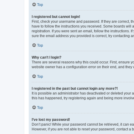
Top
I registered but cannot login!
First, check your username and password. If they are correct, 
have to follow the instructions you received. Some boards will a
registration. If you were sent an email, follow the instructions
sure the email address you provided is correct, try contacting a
Top
Why can’t I login?
There are several reasons why this could occur. First, ensure y
website owner has a configuration error on their end, and they w
Top
I registered in the past but cannot login any more?!
It is possible an administrator has deactivated or deleted your
this has happened, try registering again and being more involv
Top
I’ve lost my password!
Don’t panic! While your password cannot be retrieved, it can eas
However, if you are not able to reset your password, contact a b