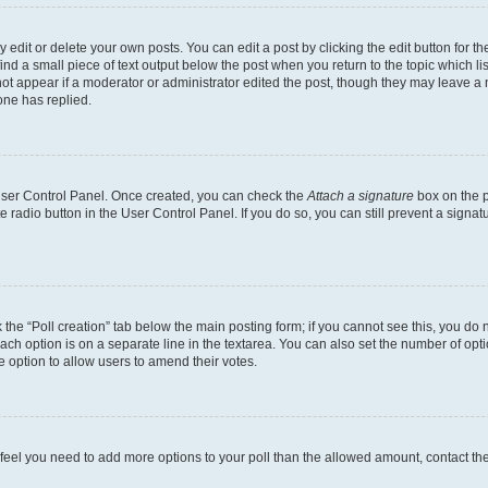
dit or delete your own posts. You can edit a post by clicking the edit button for the
ind a small piece of text output below the post when you return to the topic which li
not appear if a moderator or administrator edited the post, though they may leave a n
ne has replied.
 User Control Panel. Once created, you can check the
Attach a signature
box on the p
te radio button in the User Control Panel. If you do so, you can still prevent a sign
ck the “Poll creation” tab below the main posting form; if you cannot see this, you do 
each option is on a separate line in the textarea. You can also set the number of op
 the option to allow users to amend their votes.
you feel you need to add more options to your poll than the allowed amount, contact th