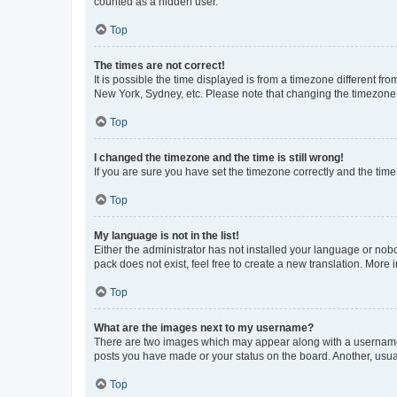
counted as a hidden user.
Top
The times are not correct!
It is possible the time displayed is from a timezone different fr
New York, Sydney, etc. Please note that changing the timezone, l
Top
I changed the timezone and the time is still wrong!
If you are sure you have set the timezone correctly and the time i
Top
My language is not in the list!
Either the administrator has not installed your language or nob
pack does not exist, feel free to create a new translation. More
Top
What are the images next to my username?
There are two images which may appear along with a username w
posts you have made or your status on the board. Another, usual
Top