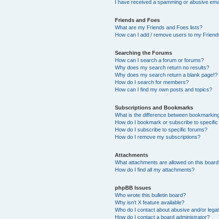
I have received a spamming or abusive ema
Friends and Foes
What are my Friends and Foes lists?
How can I add / remove users to my Friends
Searching the Forums
How can I search a forum or forums?
Why does my search return no results?
Why does my search return a blank page!?
How do I search for members?
How can I find my own posts and topics?
Subscriptions and Bookmarks
What is the difference between bookmarkin
How do I bookmark or subscribe to specific
How do I subscribe to specific forums?
How do I remove my subscriptions?
Attachments
What attachments are allowed on this boar
How do I find all my attachments?
phpBB Issues
Who wrote this bulletin board?
Why isn’t X feature available?
Who do I contact about abusive and/or legal 
How do I contact a board administrator?