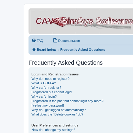
FAQ
Documentation
Board index
Frequently Asked Questions
Frequently Asked Questions
Login and Registration Issues
Why do I need to register?
What is COPPA?
Why can’t I register?
I registered but cannot login!
Why can’t I login?
I registered in the past but cannot login any more?!
I’ve lost my password!
Why do I get logged off automatically?
What does the “Delete cookies” do?
User Preferences and settings
How do I change my settings?