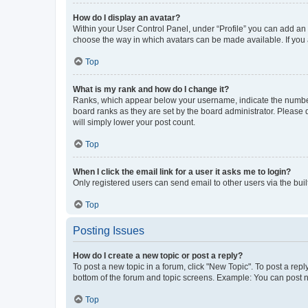
How do I display an avatar?
Within your User Control Panel, under “Profile” you can add an a
choose the way in which avatars can be made available. If you a
Top
What is my rank and how do I change it?
Ranks, which appear below your username, indicate the number o
board ranks as they are set by the board administrator. Please 
will simply lower your post count.
Top
When I click the email link for a user it asks me to login?
Only registered users can send email to other users via the buil
Top
Posting Issues
How do I create a new topic or post a reply?
To post a new topic in a forum, click "New Topic". To post a repl
bottom of the forum and topic screens. Example: You can post n
Top