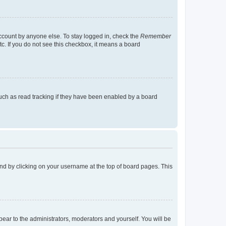
account by anyone else. To stay logged in, check the
Remember
tc. If you do not see this checkbox, it means a board
uch as read tracking if they have been enabled by a board
found by clicking on your username at the top of board pages. This
ppear to the administrators, moderators and yourself. You will be