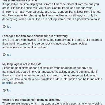
The times are not correct!
It is possible the time displayed is from a timezone different from the one you
are in. If this is the case, visit your User Control Panel and change your
timezone to match your particular area, e.g. London, Paris, New York, Sydney,
etc. Please note that changing the timezone, like most settings, can only be
done by registered users. If you are not registered, this is a good time to do so.
Top
I changed the timezone and the time is still wrong!
If you are sure you have set the timezone correctly and the time is still incorrect,
then the time stored on the server clock is incorrect. Please notify an
administrator to correct the problem.
Top
My language is not in the list!
Either the administrator has not installed your language or nobody has
translated this board into your language. Try asking a board administrator if
they can install the language pack you need. If the language pack does not
exist, feel free to create a new translation. More information can be found at the
phpBB
® website.
Top
What are the images next to my username?
There are two images which may appear along with a username when viewing