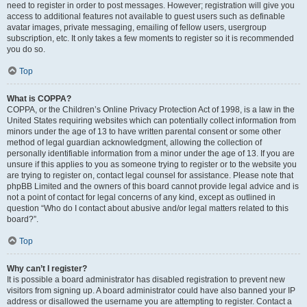
need to register in order to post messages. However; registration will give you
access to additional features not available to guest users such as definable
avatar images, private messaging, emailing of fellow users, usergroup
subscription, etc. It only takes a few moments to register so it is recommended
you do so.
Top
What is COPPA?
COPPA, or the Children’s Online Privacy Protection Act of 1998, is a law in the
United States requiring websites which can potentially collect information from
minors under the age of 13 to have written parental consent or some other
method of legal guardian acknowledgment, allowing the collection of
personally identifiable information from a minor under the age of 13. If you are
unsure if this applies to you as someone trying to register or to the website you
are trying to register on, contact legal counsel for assistance. Please note that
phpBB Limited and the owners of this board cannot provide legal advice and is
not a point of contact for legal concerns of any kind, except as outlined in
question “Who do I contact about abusive and/or legal matters related to this
board?”.
Top
Why can’t I register?
It is possible a board administrator has disabled registration to prevent new
visitors from signing up. A board administrator could have also banned your IP
address or disallowed the username you are attempting to register. Contact a