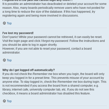
It is possible an administrator has deactivated or deleted your account for some
reason. Also, many boards periodically remove users who have not posted for
a long time to reduce the size of the database. If this has happened, try
registering again and being more involved in discussions.
Top
I’ve lost my password!
Don’t panic! While your password cannot be retrieved, it can easily be reset.
Visit the login page and click
I forgot my password
. Follow the instructions and
you should be able to log in again shortly.
However, if you are not able to reset your password, contact a board
administrator.
Top
Why do I get logged off automatically?
If you do not check the
Remember me
box when you login, the board will only
keep you logged in for a preset time. This prevents misuse of your account by
anyone else. To stay logged in, check the
Remember me
box during login. This
is not recommended if you access the board from a shared computer, e.g.
library, internet cafe, university computer lab, etc. If you do not see this
checkbox, it means a board administrator has disabled this feature.
Top