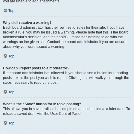
you are unable to add attachments.
Top
Why did I receive a warning?
Each board administrator has their own set of rules for their site. If you have
broken a rule, you may be issued a warning. Please note that this is the board
administrator’s decision, and the phpBB Limited has nothing to do with the
warnings on the given site. Contact the board administrator if you are unsure
about why you were issued a warning.
Top
How can I report posts to a moderator?
If the board administrator has allowed it, you should see a button for reporting
posts next to the post you wish to report. Clicking this will walk you through the
steps necessary to report the post.
Top
What is the “Save” button for in topic posting?
This allows you to save drafts to be completed and submitted at a later date. To
reload a saved draft, visit the User Control Panel.
Top