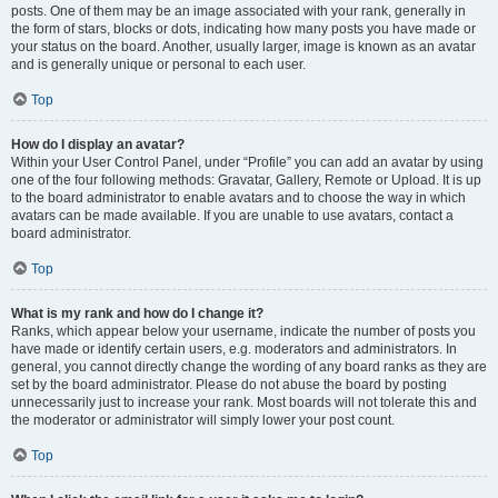
posts. One of them may be an image associated with your rank, generally in
the form of stars, blocks or dots, indicating how many posts you have made or
your status on the board. Another, usually larger, image is known as an avatar
and is generally unique or personal to each user.
Top
How do I display an avatar?
Within your User Control Panel, under “Profile” you can add an avatar by using
one of the four following methods: Gravatar, Gallery, Remote or Upload. It is up
to the board administrator to enable avatars and to choose the way in which
avatars can be made available. If you are unable to use avatars, contact a
board administrator.
Top
What is my rank and how do I change it?
Ranks, which appear below your username, indicate the number of posts you
have made or identify certain users, e.g. moderators and administrators. In
general, you cannot directly change the wording of any board ranks as they are
set by the board administrator. Please do not abuse the board by posting
unnecessarily just to increase your rank. Most boards will not tolerate this and
the moderator or administrator will simply lower your post count.
Top