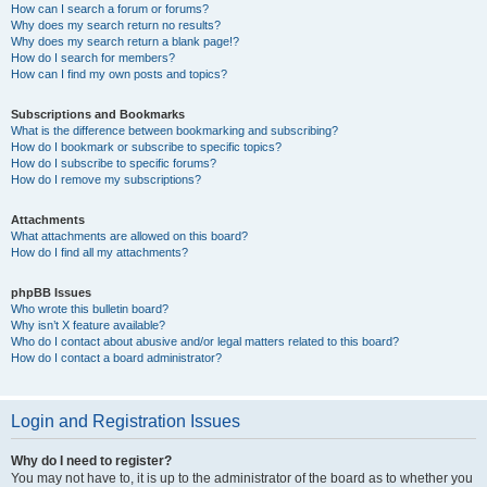
How can I search a forum or forums?
Why does my search return no results?
Why does my search return a blank page!?
How do I search for members?
How can I find my own posts and topics?
Subscriptions and Bookmarks
What is the difference between bookmarking and subscribing?
How do I bookmark or subscribe to specific topics?
How do I subscribe to specific forums?
How do I remove my subscriptions?
Attachments
What attachments are allowed on this board?
How do I find all my attachments?
phpBB Issues
Who wrote this bulletin board?
Why isn’t X feature available?
Who do I contact about abusive and/or legal matters related to this board?
How do I contact a board administrator?
Login and Registration Issues
Why do I need to register?
You may not have to, it is up to the administrator of the board as to whether you