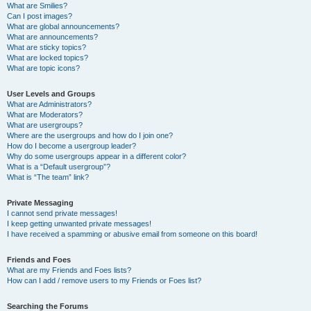
What are Smilies?
Can I post images?
What are global announcements?
What are announcements?
What are sticky topics?
What are locked topics?
What are topic icons?
User Levels and Groups
What are Administrators?
What are Moderators?
What are usergroups?
Where are the usergroups and how do I join one?
How do I become a usergroup leader?
Why do some usergroups appear in a different color?
What is a “Default usergroup”?
What is “The team” link?
Private Messaging
I cannot send private messages!
I keep getting unwanted private messages!
I have received a spamming or abusive email from someone on this board!
Friends and Foes
What are my Friends and Foes lists?
How can I add / remove users to my Friends or Foes list?
Searching the Forums