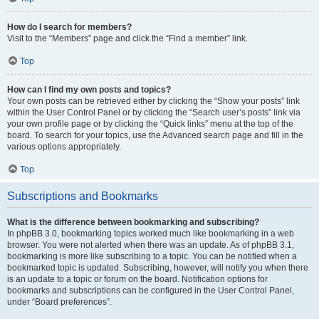
How do I search for members?
Visit to the “Members” page and click the “Find a member” link.
Top
How can I find my own posts and topics?
Your own posts can be retrieved either by clicking the “Show your posts” link
within the User Control Panel or by clicking the “Search user’s posts” link via
your own profile page or by clicking the “Quick links” menu at the top of the
board. To search for your topics, use the Advanced search page and fill in the
various options appropriately.
Top
Subscriptions and Bookmarks
What is the difference between bookmarking and subscribing?
In phpBB 3.0, bookmarking topics worked much like bookmarking in a web
browser. You were not alerted when there was an update. As of phpBB 3.1,
bookmarking is more like subscribing to a topic. You can be notified when a
bookmarked topic is updated. Subscribing, however, will notify you when there
is an update to a topic or forum on the board. Notification options for
bookmarks and subscriptions can be configured in the User Control Panel,
under “Board preferences”.