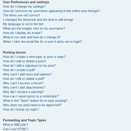
User Preferences and settings
How do I change my settings?
How do I prevent my username appearing in the online user listings?
The times are not correct!
I changed the timezone and the time is still wrong!
My language is not in the list!
What are the images next to my username?
How do I display an avatar?
What is my rank and how do I change it?
When I click the email link for a user it asks me to login?
Posting Issues
How do I create a new topic or post a reply?
How do I edit or delete a post?
How do I add a signature to my post?
How do I create a poll?
Why can’t I add more poll options?
How do I edit or delete a poll?
Why can’t I access a forum?
Why can’t I add attachments?
Why did I receive a warning?
How can I report posts to a moderator?
What is the “Save” button for in topic posting?
Why does my post need to be approved?
How do I bump my topic?
Formatting and Topic Types
What is BBCode?
Can I use HTML?