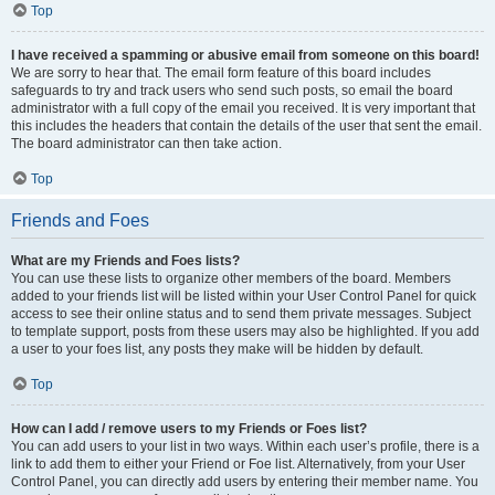
Top
I have received a spamming or abusive email from someone on this board!
We are sorry to hear that. The email form feature of this board includes
safeguards to try and track users who send such posts, so email the board
administrator with a full copy of the email you received. It is very important that
this includes the headers that contain the details of the user that sent the email.
The board administrator can then take action.
Top
Friends and Foes
What are my Friends and Foes lists?
You can use these lists to organize other members of the board. Members
added to your friends list will be listed within your User Control Panel for quick
access to see their online status and to send them private messages. Subject
to template support, posts from these users may also be highlighted. If you add
a user to your foes list, any posts they make will be hidden by default.
Top
How can I add / remove users to my Friends or Foes list?
You can add users to your list in two ways. Within each user’s profile, there is a
link to add them to either your Friend or Foe list. Alternatively, from your User
Control Panel, you can directly add users by entering their member name. You