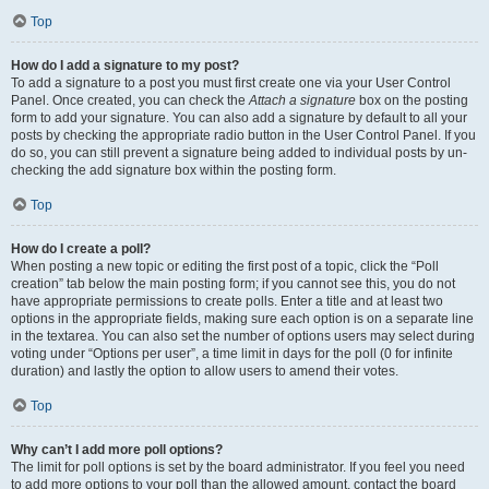
Top
How do I add a signature to my post?
To add a signature to a post you must first create one via your User Control
Panel. Once created, you can check the
Attach a signature
box on the posting
form to add your signature. You can also add a signature by default to all your
posts by checking the appropriate radio button in the User Control Panel. If you
do so, you can still prevent a signature being added to individual posts by un-
checking the add signature box within the posting form.
Top
How do I create a poll?
When posting a new topic or editing the first post of a topic, click the “Poll
creation” tab below the main posting form; if you cannot see this, you do not
have appropriate permissions to create polls. Enter a title and at least two
options in the appropriate fields, making sure each option is on a separate line
in the textarea. You can also set the number of options users may select during
voting under “Options per user”, a time limit in days for the poll (0 for infinite
duration) and lastly the option to allow users to amend their votes.
Top
Why can’t I add more poll options?
The limit for poll options is set by the board administrator. If you feel you need
to add more options to your poll than the allowed amount, contact the board