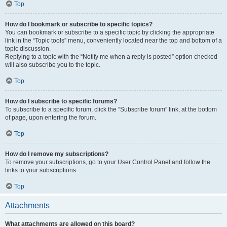
Top
How do I bookmark or subscribe to specific topics?
You can bookmark or subscribe to a specific topic by clicking the appropriate
link in the “Topic tools” menu, conveniently located near the top and bottom of a
topic discussion.
Replying to a topic with the “Notify me when a reply is posted” option checked
will also subscribe you to the topic.
Top
How do I subscribe to specific forums?
To subscribe to a specific forum, click the “Subscribe forum” link, at the bottom
of page, upon entering the forum.
Top
How do I remove my subscriptions?
To remove your subscriptions, go to your User Control Panel and follow the
links to your subscriptions.
Top
Attachments
What attachments are allowed on this board?