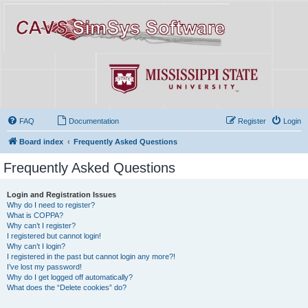
FAQ
Documentation
Register
Login
Board index
Frequently Asked Questions
Frequently Asked Questions
Login and Registration Issues
Why do I need to register?
What is COPPA?
Why can’t I register?
I registered but cannot login!
Why can’t I login?
I registered in the past but cannot login any more?!
I’ve lost my password!
Why do I get logged off automatically?
What does the “Delete cookies” do?