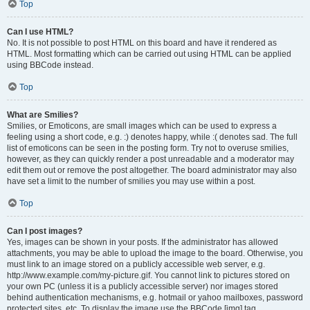
Top
Can I use HTML?
No. It is not possible to post HTML on this board and have it rendered as
HTML. Most formatting which can be carried out using HTML can be applied
using BBCode instead.
Top
What are Smilies?
Smilies, or Emoticons, are small images which can be used to express a
feeling using a short code, e.g. :) denotes happy, while :( denotes sad. The full
list of emoticons can be seen in the posting form. Try not to overuse smilies,
however, as they can quickly render a post unreadable and a moderator may
edit them out or remove the post altogether. The board administrator may also
have set a limit to the number of smilies you may use within a post.
Top
Can I post images?
Yes, images can be shown in your posts. If the administrator has allowed
attachments, you may be able to upload the image to the board. Otherwise, you
must link to an image stored on a publicly accessible web server, e.g.
http://www.example.com/my-picture.gif. You cannot link to pictures stored on
your own PC (unless it is a publicly accessible server) nor images stored
behind authentication mechanisms, e.g. hotmail or yahoo mailboxes, password
protected sites, etc. To display the image use the BBCode [img] tag.