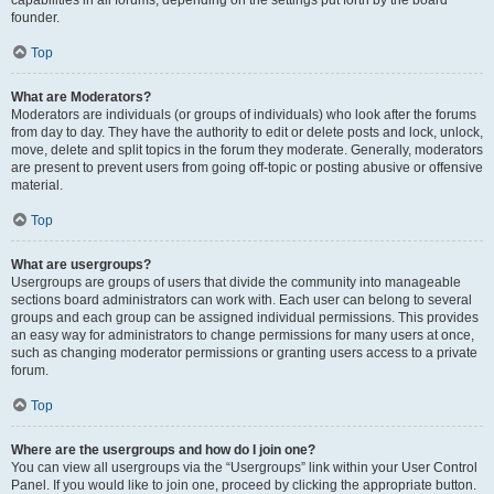
founder.
Top
What are Moderators?
Moderators are individuals (or groups of individuals) who look after the forums
from day to day. They have the authority to edit or delete posts and lock, unlock,
move, delete and split topics in the forum they moderate. Generally, moderators
are present to prevent users from going off-topic or posting abusive or offensive
material.
Top
What are usergroups?
Usergroups are groups of users that divide the community into manageable
sections board administrators can work with. Each user can belong to several
groups and each group can be assigned individual permissions. This provides
an easy way for administrators to change permissions for many users at once,
such as changing moderator permissions or granting users access to a private
forum.
Top
Where are the usergroups and how do I join one?
You can view all usergroups via the “Usergroups” link within your User Control
Panel. If you would like to join one, proceed by clicking the appropriate button.