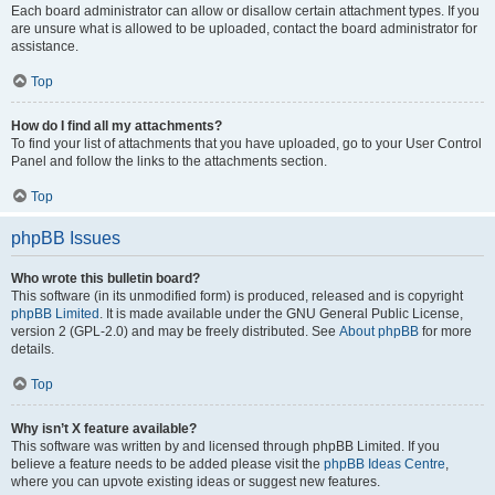
Each board administrator can allow or disallow certain attachment types. If you
are unsure what is allowed to be uploaded, contact the board administrator for
assistance.
Top
How do I find all my attachments?
To find your list of attachments that you have uploaded, go to your User Control
Panel and follow the links to the attachments section.
Top
phpBB Issues
Who wrote this bulletin board?
This software (in its unmodified form) is produced, released and is copyright
phpBB Limited
. It is made available under the GNU General Public License,
version 2 (GPL-2.0) and may be freely distributed. See
About phpBB
for more
details.
Top
Why isn’t X feature available?
This software was written by and licensed through phpBB Limited. If you
believe a feature needs to be added please visit the
phpBB Ideas Centre
,
where you can upvote existing ideas or suggest new features.