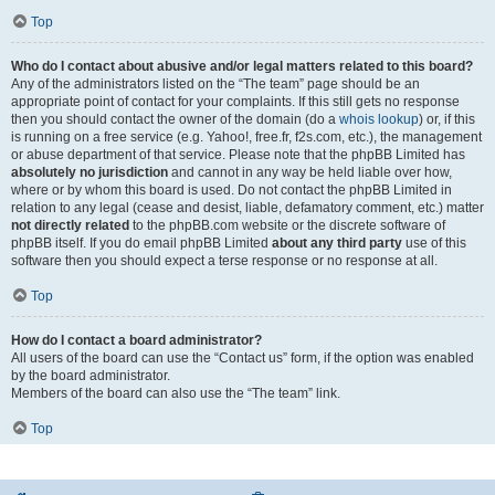
Top
Who do I contact about abusive and/or legal matters related to this board?
Any of the administrators listed on the “The team” page should be an
appropriate point of contact for your complaints. If this still gets no response
then you should contact the owner of the domain (do a
whois lookup
) or, if this
is running on a free service (e.g. Yahoo!, free.fr, f2s.com, etc.), the management
or abuse department of that service. Please note that the phpBB Limited has
absolutely no jurisdiction
and cannot in any way be held liable over how,
where or by whom this board is used. Do not contact the phpBB Limited in
relation to any legal (cease and desist, liable, defamatory comment, etc.) matter
not directly related
to the phpBB.com website or the discrete software of
phpBB itself. If you do email phpBB Limited
about any third party
use of this
software then you should expect a terse response or no response at all.
Top
How do I contact a board administrator?
All users of the board can use the “Contact us” form, if the option was enabled
by the board administrator.
Members of the board can also use the “The team” link.
Top