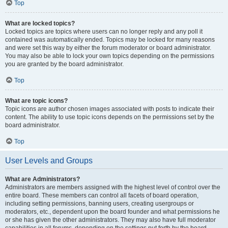
Top
What are locked topics?
Locked topics are topics where users can no longer reply and any poll it
contained was automatically ended. Topics may be locked for many reasons
and were set this way by either the forum moderator or board administrator.
You may also be able to lock your own topics depending on the permissions
you are granted by the board administrator.
Top
What are topic icons?
Topic icons are author chosen images associated with posts to indicate their
content. The ability to use topic icons depends on the permissions set by the
board administrator.
Top
User Levels and Groups
What are Administrators?
Administrators are members assigned with the highest level of control over the
entire board. These members can control all facets of board operation,
including setting permissions, banning users, creating usergroups or
moderators, etc., dependent upon the board founder and what permissions he
or she has given the other administrators. They may also have full moderator
capabilities in all forums, depending on the settings put forth by the board