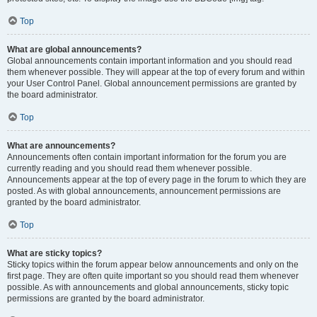
Top
What are global announcements?
Global announcements contain important information and you should read
them whenever possible. They will appear at the top of every forum and within
your User Control Panel. Global announcement permissions are granted by
the board administrator.
Top
What are announcements?
Announcements often contain important information for the forum you are
currently reading and you should read them whenever possible.
Announcements appear at the top of every page in the forum to which they are
posted. As with global announcements, announcement permissions are
granted by the board administrator.
Top
What are sticky topics?
Sticky topics within the forum appear below announcements and only on the
first page. They are often quite important so you should read them whenever
possible. As with announcements and global announcements, sticky topic
permissions are granted by the board administrator.