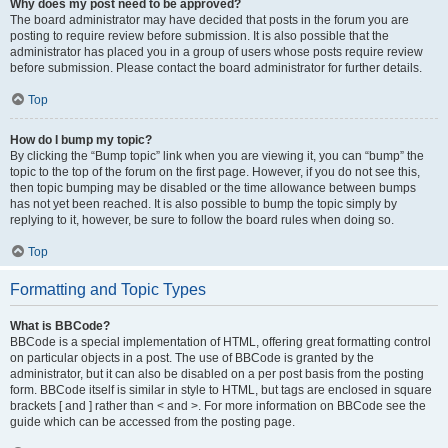
Why does my post need to be approved?
The board administrator may have decided that posts in the forum you are
posting to require review before submission. It is also possible that the
administrator has placed you in a group of users whose posts require review
before submission. Please contact the board administrator for further details.
Top
How do I bump my topic?
By clicking the “Bump topic” link when you are viewing it, you can “bump” the
topic to the top of the forum on the first page. However, if you do not see this,
then topic bumping may be disabled or the time allowance between bumps
has not yet been reached. It is also possible to bump the topic simply by
replying to it, however, be sure to follow the board rules when doing so.
Top
Formatting and Topic Types
What is BBCode?
BBCode is a special implementation of HTML, offering great formatting control
on particular objects in a post. The use of BBCode is granted by the
administrator, but it can also be disabled on a per post basis from the posting
form. BBCode itself is similar in style to HTML, but tags are enclosed in square
brackets [ and ] rather than < and >. For more information on BBCode see the
guide which can be accessed from the posting page.