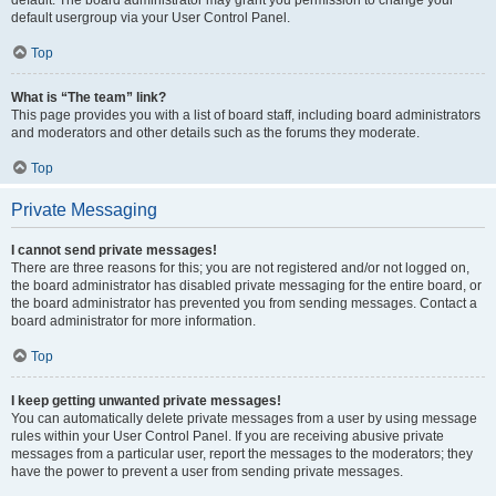
default usergroup via your User Control Panel.
Top
What is “The team” link?
This page provides you with a list of board staff, including board administrators
and moderators and other details such as the forums they moderate.
Top
Private Messaging
I cannot send private messages!
There are three reasons for this; you are not registered and/or not logged on,
the board administrator has disabled private messaging for the entire board, or
the board administrator has prevented you from sending messages. Contact a
board administrator for more information.
Top
I keep getting unwanted private messages!
You can automatically delete private messages from a user by using message
rules within your User Control Panel. If you are receiving abusive private
messages from a particular user, report the messages to the moderators; they
have the power to prevent a user from sending private messages.