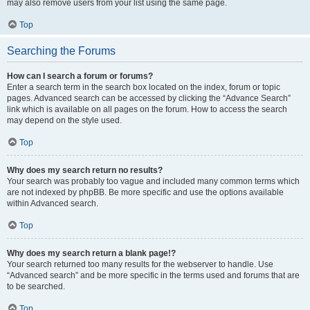
may also remove users from your list using the same page.
Top
Searching the Forums
How can I search a forum or forums?
Enter a search term in the search box located on the index, forum or topic
pages. Advanced search can be accessed by clicking the “Advance Search”
link which is available on all pages on the forum. How to access the search
may depend on the style used.
Top
Why does my search return no results?
Your search was probably too vague and included many common terms which
are not indexed by phpBB. Be more specific and use the options available
within Advanced search.
Top
Why does my search return a blank page!?
Your search returned too many results for the webserver to handle. Use
“Advanced search” and be more specific in the terms used and forums that are
to be searched.
Top