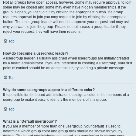
Not all groups have open access, however. Some may require approval to join,
some may be closed and some may even have hidden memberships. If the
group is open, you can join it by clicking the appropriate button. If a group
requires approval to join you may request to join by clicking the appropriate
button. The user group leader will need to approve your request and may ask
why you want to join the group. Please do not harass a group leader if they
reject your request; they will have their reasons.
Top
How do I become a usergroup leader?
A usergroup leader is usually assigned when usergroups are initially created
by a board administrator. If you are interested in creating a usergroup, your first
point of contact should be an administrator; try sending a private message.
Top
Why do some usergroups appear in a different color?
It is possible for the board administrator to assign a color to the members of a
usergroup to make it easy to identify the members of this group.
Top
What is a “Default usergroup”?
If you are a member of more than one usergroup, your default is used to
determine which group color and group rank should be shown for you by
default. The board administrator may grant you permission to change your