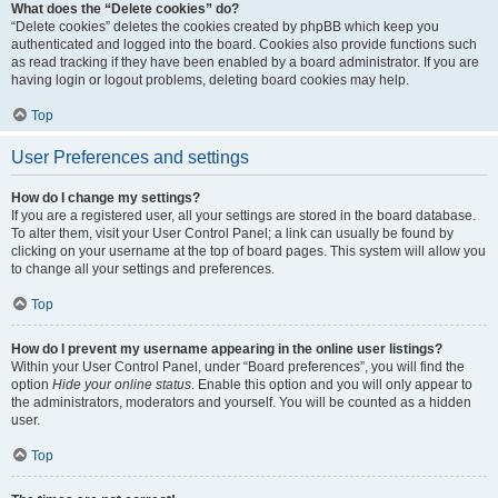
What does the “Delete cookies” do?
“Delete cookies” deletes the cookies created by phpBB which keep you
authenticated and logged into the board. Cookies also provide functions such
as read tracking if they have been enabled by a board administrator. If you are
having login or logout problems, deleting board cookies may help.
Top
User Preferences and settings
How do I change my settings?
If you are a registered user, all your settings are stored in the board database.
To alter them, visit your User Control Panel; a link can usually be found by
clicking on your username at the top of board pages. This system will allow you
to change all your settings and preferences.
Top
How do I prevent my username appearing in the online user listings?
Within your User Control Panel, under “Board preferences”, you will find the
option
Hide your online status
. Enable this option and you will only appear to
the administrators, moderators and yourself. You will be counted as a hidden
user.
Top