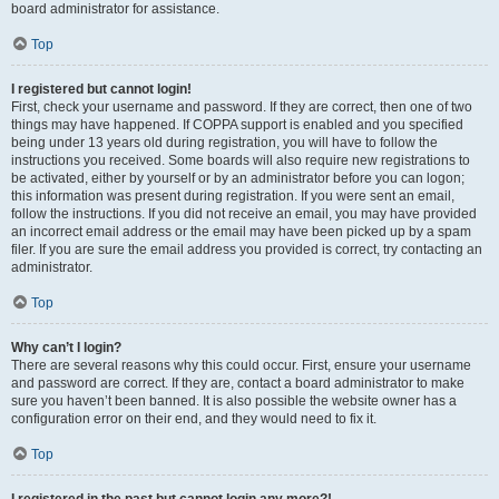
board administrator for assistance.
Top
I registered but cannot login!
First, check your username and password. If they are correct, then one of two
things may have happened. If COPPA support is enabled and you specified
being under 13 years old during registration, you will have to follow the
instructions you received. Some boards will also require new registrations to
be activated, either by yourself or by an administrator before you can logon;
this information was present during registration. If you were sent an email,
follow the instructions. If you did not receive an email, you may have provided
an incorrect email address or the email may have been picked up by a spam
filer. If you are sure the email address you provided is correct, try contacting an
administrator.
Top
Why can’t I login?
There are several reasons why this could occur. First, ensure your username
and password are correct. If they are, contact a board administrator to make
sure you haven’t been banned. It is also possible the website owner has a
configuration error on their end, and they would need to fix it.
Top
I registered in the past but cannot login any more?!