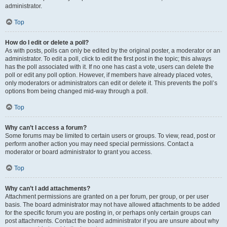
administrator.
Top
How do I edit or delete a poll?
As with posts, polls can only be edited by the original poster, a moderator or an
administrator. To edit a poll, click to edit the first post in the topic; this always
has the poll associated with it. If no one has cast a vote, users can delete the
poll or edit any poll option. However, if members have already placed votes,
only moderators or administrators can edit or delete it. This prevents the poll’s
options from being changed mid-way through a poll.
Top
Why can’t I access a forum?
Some forums may be limited to certain users or groups. To view, read, post or
perform another action you may need special permissions. Contact a
moderator or board administrator to grant you access.
Top
Why can’t I add attachments?
Attachment permissions are granted on a per forum, per group, or per user
basis. The board administrator may not have allowed attachments to be added
for the specific forum you are posting in, or perhaps only certain groups can
post attachments. Contact the board administrator if you are unsure about why