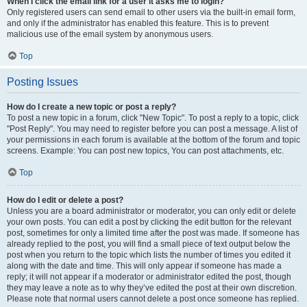
When I click the email link for a user it asks me to login?
Only registered users can send email to other users via the built-in email form,
and only if the administrator has enabled this feature. This is to prevent
malicious use of the email system by anonymous users.
Top
Posting Issues
How do I create a new topic or post a reply?
To post a new topic in a forum, click "New Topic". To post a reply to a topic, click
"Post Reply". You may need to register before you can post a message. A list of
your permissions in each forum is available at the bottom of the forum and topic
screens. Example: You can post new topics, You can post attachments, etc.
Top
How do I edit or delete a post?
Unless you are a board administrator or moderator, you can only edit or delete
your own posts. You can edit a post by clicking the edit button for the relevant
post, sometimes for only a limited time after the post was made. If someone has
already replied to the post, you will find a small piece of text output below the
post when you return to the topic which lists the number of times you edited it
along with the date and time. This will only appear if someone has made a
reply; it will not appear if a moderator or administrator edited the post, though
they may leave a note as to why they’ve edited the post at their own discretion.
Please note that normal users cannot delete a post once someone has replied.