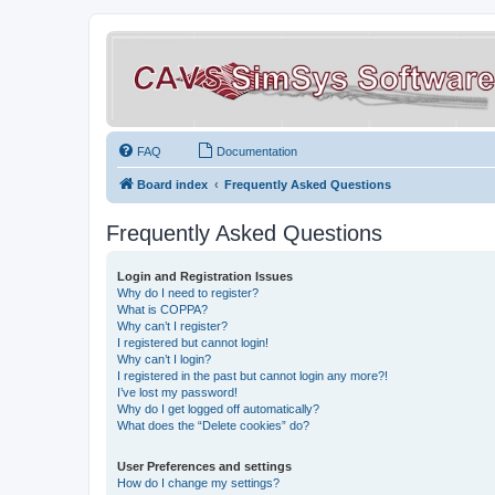
FAQ
Documentation
Board index
Frequently Asked Questions
Frequently Asked Questions
Login and Registration Issues
Why do I need to register?
What is COPPA?
Why can’t I register?
I registered but cannot login!
Why can’t I login?
I registered in the past but cannot login any more?!
I’ve lost my password!
Why do I get logged off automatically?
What does the “Delete cookies” do?
User Preferences and settings
How do I change my settings?