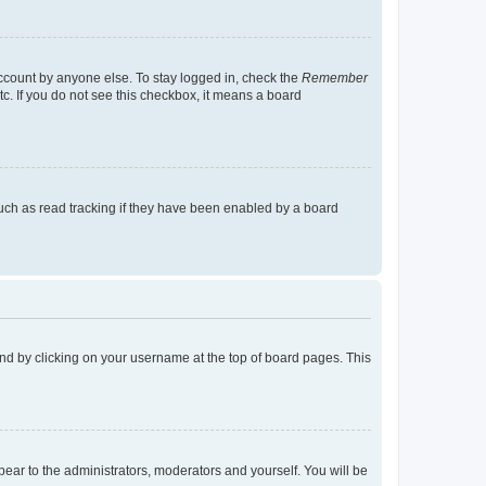
account by anyone else. To stay logged in, check the
Remember
tc. If you do not see this checkbox, it means a board
uch as read tracking if they have been enabled by a board
found by clicking on your username at the top of board pages. This
ppear to the administrators, moderators and yourself. You will be