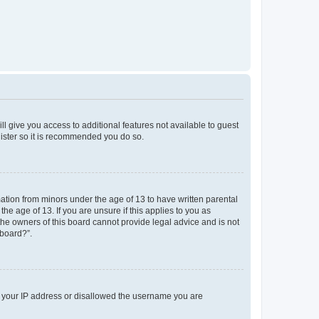
ll give you access to additional features not available to guest
gister so it is recommended you do so.
mation from minors under the age of 13 to have written parental
e age of 13. If you are unsure if this applies to you as
 the owners of this board cannot provide legal advice and is not
 board?”.
ed your IP address or disallowed the username you are