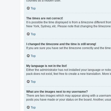
counted as a hidden user.
Top
The times are not correct!
It is possible the time displayed is from a timezone different fr
New York, Sydney, etc. Please note that changing the timezone, l
Top
I changed the timezone and the time is still wrong!
If you are sure you have set the timezone correctly and the time i
Top
My language is not in the list!
Either the administrator has not installed your language or nob
pack does not exist, feel free to create a new translation. More
Top
What are the images next to my username?
There are two images which may appear along with a username w
posts you have made or your status on the board. Another, usual
Top