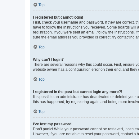
Top
I registered but cannot login!
First, check your username and password. If they are correct, 
have to follow the instructions you received. Some boards will a
registration. If you were sent an email, follow the instructions
sure the email address you provided is correct, try contacting a
Top
Why can’t I login?
There are several reasons why this could occur. First, ensure y
website owner has a configuration error on their end, and they w
Top
I registered in the past but cannot login any more?!
It is possible an administrator has deactivated or deleted your
this has happened, try registering again and being more involv
Top
I’ve lost my password!
Don’t panic! While your password cannot be retrieved, it can eas
However, if you are not able to reset your password, contact a b