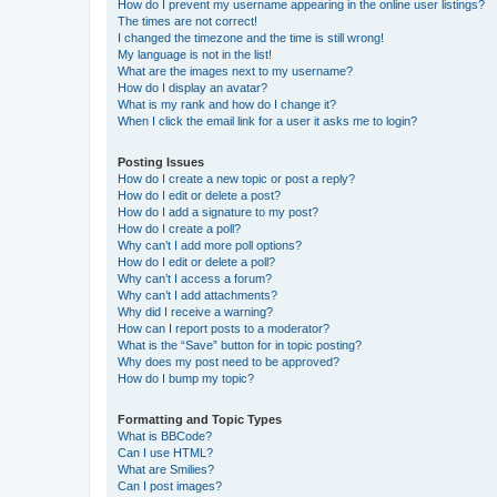
How do I prevent my username appearing in the online user listings?
The times are not correct!
I changed the timezone and the time is still wrong!
My language is not in the list!
What are the images next to my username?
How do I display an avatar?
What is my rank and how do I change it?
When I click the email link for a user it asks me to login?
Posting Issues
How do I create a new topic or post a reply?
How do I edit or delete a post?
How do I add a signature to my post?
How do I create a poll?
Why can’t I add more poll options?
How do I edit or delete a poll?
Why can’t I access a forum?
Why can’t I add attachments?
Why did I receive a warning?
How can I report posts to a moderator?
What is the “Save” button for in topic posting?
Why does my post need to be approved?
How do I bump my topic?
Formatting and Topic Types
What is BBCode?
Can I use HTML?
What are Smilies?
Can I post images?