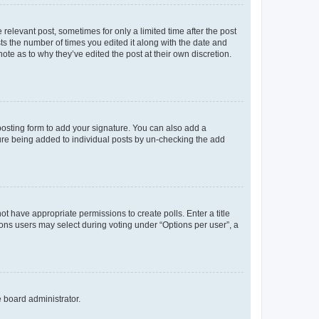
 relevant post, sometimes for only a limited time after the post
sts the number of times you edited it along with the date and
ote as to why they’ve edited the post at their own discretion.
osting form to add your signature. You can also add a
ature being added to individual posts by un-checking the add
not have appropriate permissions to create polls. Enter a title
tions users may select during voting under “Options per user”, a
e board administrator.