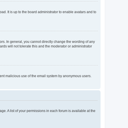
ad. It is up to the board administrator to enable avatars and to
rs. In general, you cannot directly change the wording of any
rds will not tolerate this and the moderator or administrator
prevent malicious use of the email system by anonymous users.
ge. A list of your permissions in each forum is available at the