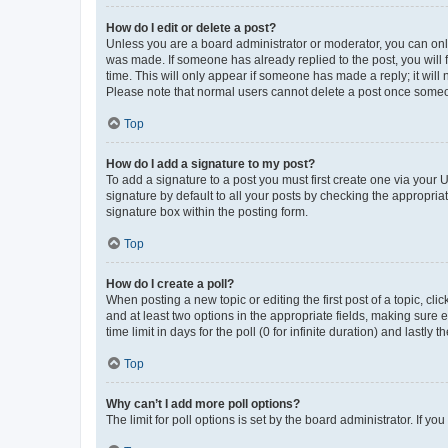
How do I edit or delete a post?
Unless you are a board administrator or moderator, you can only e
was made. If someone has already replied to the post, you will f
time. This will only appear if someone has made a reply; it will 
Please note that normal users cannot delete a post once someo
Top
How do I add a signature to my post?
To add a signature to a post you must first create one via your
signature by default to all your posts by checking the appropria
signature box within the posting form.
Top
How do I create a poll?
When posting a new topic or editing the first post of a topic, cli
and at least two options in the appropriate fields, making sure 
time limit in days for the poll (0 for infinite duration) and lastly
Top
Why can’t I add more poll options?
The limit for poll options is set by the board administrator. If 