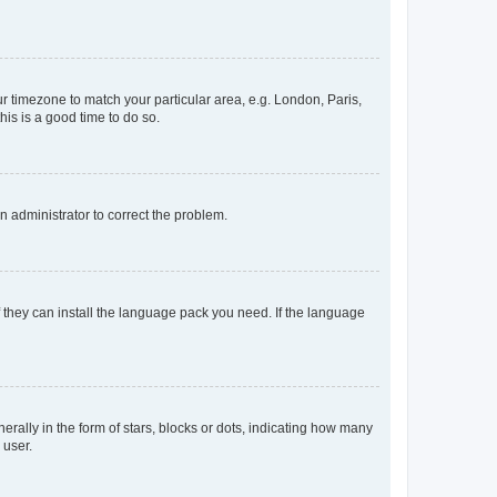
our timezone to match your particular area, e.g. London, Paris,
his is a good time to do so.
an administrator to correct the problem.
f they can install the language pack you need. If the language
lly in the form of stars, blocks or dots, indicating how many
 user.