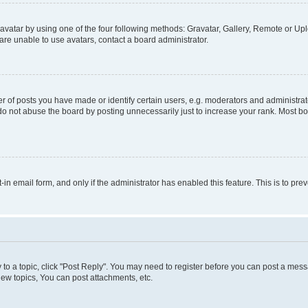
vatar by using one of the four following methods: Gravatar, Gallery, Remote or Uplo
re unable to use avatars, contact a board administrator.
f posts you have made or identify certain users, e.g. moderators and administrato
do not abuse the board by posting unnecessarily just to increase your rank. Most boa
t-in email form, and only if the administrator has enabled this feature. This is to 
y to a topic, click "Post Reply". You may need to register before you can post a messa
ew topics, You can post attachments, etc.