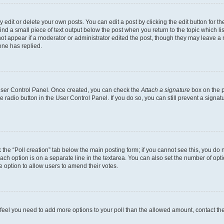
dit or delete your own posts. You can edit a post by clicking the edit button for the
ind a small piece of text output below the post when you return to the topic which li
not appear if a moderator or administrator edited the post, though they may leave a n
ne has replied.
 User Control Panel. Once created, you can check the
Attach a signature
box on the p
te radio button in the User Control Panel. If you do so, you can still prevent a sign
ck the “Poll creation” tab below the main posting form; if you cannot see this, you do 
each option is on a separate line in the textarea. You can also set the number of op
 the option to allow users to amend their votes.
you feel you need to add more options to your poll than the allowed amount, contact th