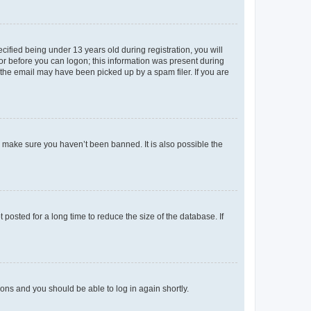
fied being under 13 years old during registration, you will
tor before you can logon; this information was present during
r the email may have been picked up by a spam filer. If you are
o make sure you haven’t been banned. It is also possible the
osted for a long time to reduce the size of the database. If
tions and you should be able to log in again shortly.