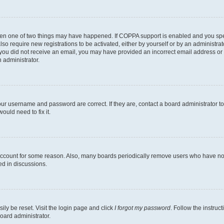
then one of two things may have happened. If COPPA support is enabled and you speci
lso require new registrations to be activated, either by yourself or by an administra
. If you did not receive an email, you may have provided an incorrect email address o
n administrator.
our username and password are correct. If they are, contact a board administrator t
ould need to fix it.
 account for some reason. Also, many boards periodically remove users who have not p
ed in discussions.
ily be reset. Visit the login page and click
I forgot my password
. Follow the instruc
oard administrator.