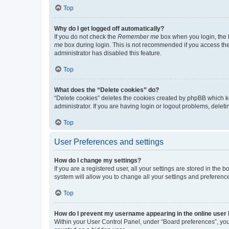
Top
Why do I get logged off automatically?
If you do not check the
Remember me
box when you login, the b
me
box during login. This is not recommended if you access the b
administrator has disabled this feature.
Top
What does the “Delete cookies” do?
“Delete cookies” deletes the cookies created by phpBB which k
administrator. If you are having login or logout problems, dele
Top
User Preferences and settings
How do I change my settings?
If you are a registered user, all your settings are stored in the
system will allow you to change all your settings and preferenc
Top
How do I prevent my username appearing in the online user l
Within your User Control Panel, under “Board preferences”, you 