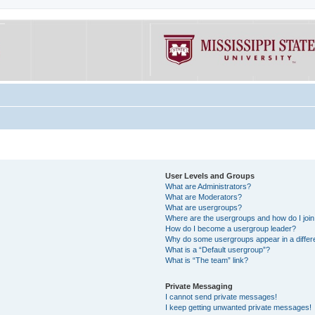
User Levels and Groups
What are Administrators?
What are Moderators?
What are usergroups?
Where are the usergroups and how do I joi
How do I become a usergroup leader?
Why do some usergroups appear in a differe
What is a “Default usergroup”?
What is “The team” link?
Private Messaging
I cannot send private messages!
I keep getting unwanted private messages!