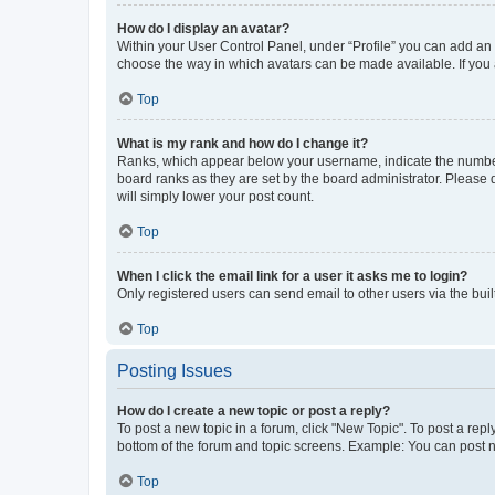
How do I display an avatar?
Within your User Control Panel, under “Profile” you can add an a
choose the way in which avatars can be made available. If you a
Top
What is my rank and how do I change it?
Ranks, which appear below your username, indicate the number o
board ranks as they are set by the board administrator. Please 
will simply lower your post count.
Top
When I click the email link for a user it asks me to login?
Only registered users can send email to other users via the buil
Top
Posting Issues
How do I create a new topic or post a reply?
To post a new topic in a forum, click "New Topic". To post a repl
bottom of the forum and topic screens. Example: You can post n
Top