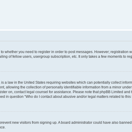
s to whether you need to register in order to post messages. However; registration wi
ing of fellow users, usergroup subscription, etc. It only takes a few moments to re
is a law in the United States requiring websites which can potentially collect infor
allowing the collection of personally identifiable information from a minor under th
egister on, contact legal counsel for assistance. Please note that phpBB Limited and
ined in question “Who do I contact about abusive and/or legal matters related to this
to prevent new visitors from signing up. A board administrator could have also bann
nce.