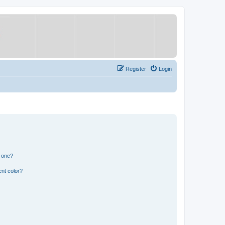
Register
Login
n one?
nt color?