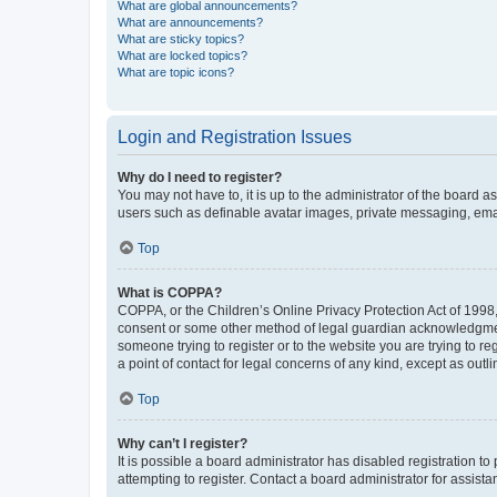
What are global announcements?
What are announcements?
What are sticky topics?
What are locked topics?
What are topic icons?
Login and Registration Issues
Why do I need to register?
You may not have to, it is up to the administrator of the board a
users such as definable avatar images, private messaging, email
Top
What is COPPA?
COPPA, or the Children’s Online Privacy Protection Act of 1998, 
consent or some other method of legal guardian acknowledgment, 
someone trying to register or to the website you are trying to r
a point of contact for legal concerns of any kind, except as outl
Top
Why can’t I register?
It is possible a board administrator has disabled registration 
attempting to register. Contact a board administrator for assista