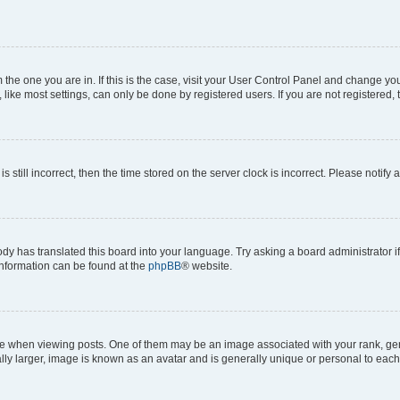
om the one you are in. If this is the case, visit your User Control Panel and change y
ike most settings, can only be done by registered users. If you are not registered, t
s still incorrect, then the time stored on the server clock is incorrect. Please notify 
ody has translated this board into your language. Try asking a board administrator i
 information can be found at the
phpBB
® website.
hen viewing posts. One of them may be an image associated with your rank, genera
ly larger, image is known as an avatar and is generally unique or personal to each