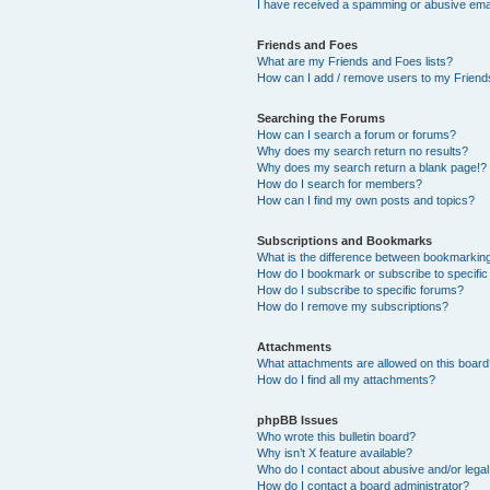
I have received a spamming or abusive ema
Friends and Foes
What are my Friends and Foes lists?
How can I add / remove users to my Friends
Searching the Forums
How can I search a forum or forums?
Why does my search return no results?
Why does my search return a blank page!?
How do I search for members?
How can I find my own posts and topics?
Subscriptions and Bookmarks
What is the difference between bookmarkin
How do I bookmark or subscribe to specific
How do I subscribe to specific forums?
How do I remove my subscriptions?
Attachments
What attachments are allowed on this boar
How do I find all my attachments?
phpBB Issues
Who wrote this bulletin board?
Why isn’t X feature available?
Who do I contact about abusive and/or legal 
How do I contact a board administrator?