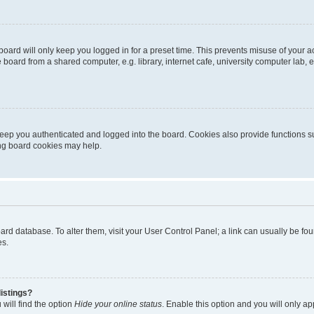
oard will only keep you logged in for a preset time. This prevents misuse of your 
oard from a shared computer, e.g. library, internet cafe, university computer lab, e
eep you authenticated and logged into the board. Cookies also provide functions s
ting board cookies may help.
 board database. To alter them, visit your User Control Panel; a link can usually be 
es.
istings?
will find the option
Hide your online status
. Enable this option and you will only a