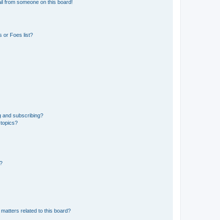
il from someone on this board!
 or Foes list?
g and subscribing?
 topics?
d?
matters related to this board?