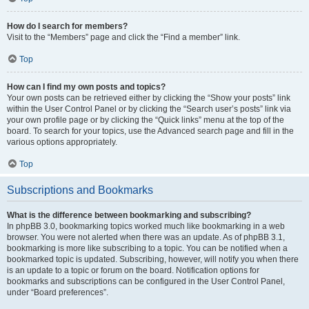
How do I search for members?
Visit to the “Members” page and click the “Find a member” link.
Top
How can I find my own posts and topics?
Your own posts can be retrieved either by clicking the “Show your posts” link
within the User Control Panel or by clicking the “Search user’s posts” link via
your own profile page or by clicking the “Quick links” menu at the top of the
board. To search for your topics, use the Advanced search page and fill in the
various options appropriately.
Top
Subscriptions and Bookmarks
What is the difference between bookmarking and subscribing?
In phpBB 3.0, bookmarking topics worked much like bookmarking in a web
browser. You were not alerted when there was an update. As of phpBB 3.1,
bookmarking is more like subscribing to a topic. You can be notified when a
bookmarked topic is updated. Subscribing, however, will notify you when there
is an update to a topic or forum on the board. Notification options for
bookmarks and subscriptions can be configured in the User Control Panel,
under “Board preferences”.