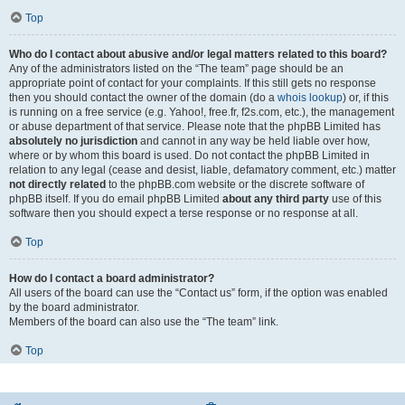
Top
Who do I contact about abusive and/or legal matters related to this board?
Any of the administrators listed on the “The team” page should be an
appropriate point of contact for your complaints. If this still gets no response
then you should contact the owner of the domain (do a
whois lookup
) or, if this
is running on a free service (e.g. Yahoo!, free.fr, f2s.com, etc.), the management
or abuse department of that service. Please note that the phpBB Limited has
absolutely no jurisdiction
and cannot in any way be held liable over how,
where or by whom this board is used. Do not contact the phpBB Limited in
relation to any legal (cease and desist, liable, defamatory comment, etc.) matter
not directly related
to the phpBB.com website or the discrete software of
phpBB itself. If you do email phpBB Limited
about any third party
use of this
software then you should expect a terse response or no response at all.
Top
How do I contact a board administrator?
All users of the board can use the “Contact us” form, if the option was enabled
by the board administrator.
Members of the board can also use the “The team” link.
Top