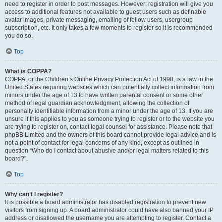
need to register in order to post messages. However; registration will give you
access to additional features not available to guest users such as definable
avatar images, private messaging, emailing of fellow users, usergroup
subscription, etc. It only takes a few moments to register so it is recommended
you do so.
Top
What is COPPA?
COPPA, or the Children’s Online Privacy Protection Act of 1998, is a law in the
United States requiring websites which can potentially collect information from
minors under the age of 13 to have written parental consent or some other
method of legal guardian acknowledgment, allowing the collection of
personally identifiable information from a minor under the age of 13. If you are
unsure if this applies to you as someone trying to register or to the website you
are trying to register on, contact legal counsel for assistance. Please note that
phpBB Limited and the owners of this board cannot provide legal advice and is
not a point of contact for legal concerns of any kind, except as outlined in
question “Who do I contact about abusive and/or legal matters related to this
board?”.
Top
Why can’t I register?
It is possible a board administrator has disabled registration to prevent new
visitors from signing up. A board administrator could have also banned your IP
address or disallowed the username you are attempting to register. Contact a