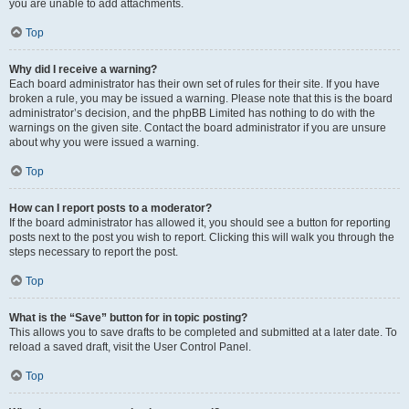
you are unable to add attachments.
Top
Why did I receive a warning?
Each board administrator has their own set of rules for their site. If you have
broken a rule, you may be issued a warning. Please note that this is the board
administrator’s decision, and the phpBB Limited has nothing to do with the
warnings on the given site. Contact the board administrator if you are unsure
about why you were issued a warning.
Top
How can I report posts to a moderator?
If the board administrator has allowed it, you should see a button for reporting
posts next to the post you wish to report. Clicking this will walk you through the
steps necessary to report the post.
Top
What is the “Save” button for in topic posting?
This allows you to save drafts to be completed and submitted at a later date. To
reload a saved draft, visit the User Control Panel.
Top