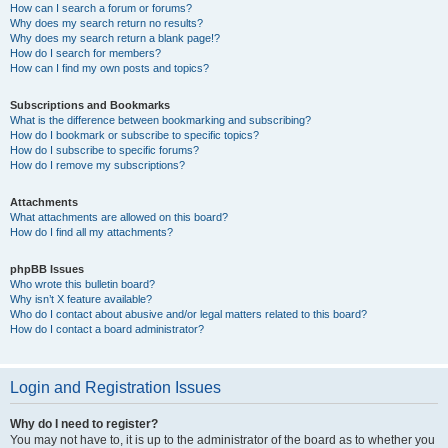
How can I search a forum or forums?
Why does my search return no results?
Why does my search return a blank page!?
How do I search for members?
How can I find my own posts and topics?
Subscriptions and Bookmarks
What is the difference between bookmarking and subscribing?
How do I bookmark or subscribe to specific topics?
How do I subscribe to specific forums?
How do I remove my subscriptions?
Attachments
What attachments are allowed on this board?
How do I find all my attachments?
phpBB Issues
Who wrote this bulletin board?
Why isn’t X feature available?
Who do I contact about abusive and/or legal matters related to this board?
How do I contact a board administrator?
Login and Registration Issues
Why do I need to register?
You may not have to, it is up to the administrator of the board as to whether you