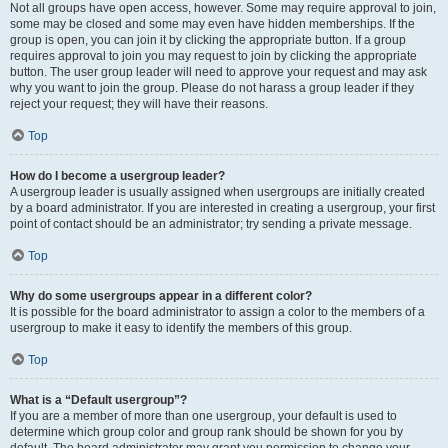
Not all groups have open access, however. Some may require approval to join,
some may be closed and some may even have hidden memberships. If the
group is open, you can join it by clicking the appropriate button. If a group
requires approval to join you may request to join by clicking the appropriate
button. The user group leader will need to approve your request and may ask
why you want to join the group. Please do not harass a group leader if they
reject your request; they will have their reasons.
Top
How do I become a usergroup leader?
A usergroup leader is usually assigned when usergroups are initially created
by a board administrator. If you are interested in creating a usergroup, your first
point of contact should be an administrator; try sending a private message.
Top
Why do some usergroups appear in a different color?
It is possible for the board administrator to assign a color to the members of a
usergroup to make it easy to identify the members of this group.
Top
What is a “Default usergroup”?
If you are a member of more than one usergroup, your default is used to
determine which group color and group rank should be shown for you by
default. The board administrator may grant you permission to change your