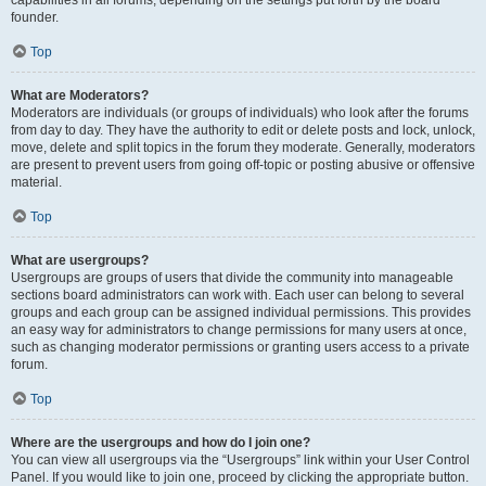
founder.
Top
What are Moderators?
Moderators are individuals (or groups of individuals) who look after the forums
from day to day. They have the authority to edit or delete posts and lock, unlock,
move, delete and split topics in the forum they moderate. Generally, moderators
are present to prevent users from going off-topic or posting abusive or offensive
material.
Top
What are usergroups?
Usergroups are groups of users that divide the community into manageable
sections board administrators can work with. Each user can belong to several
groups and each group can be assigned individual permissions. This provides
an easy way for administrators to change permissions for many users at once,
such as changing moderator permissions or granting users access to a private
forum.
Top
Where are the usergroups and how do I join one?
You can view all usergroups via the “Usergroups” link within your User Control
Panel. If you would like to join one, proceed by clicking the appropriate button.