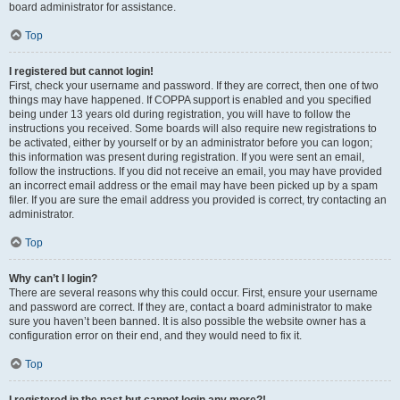
board administrator for assistance.
Top
I registered but cannot login!
First, check your username and password. If they are correct, then one of two
things may have happened. If COPPA support is enabled and you specified
being under 13 years old during registration, you will have to follow the
instructions you received. Some boards will also require new registrations to
be activated, either by yourself or by an administrator before you can logon;
this information was present during registration. If you were sent an email,
follow the instructions. If you did not receive an email, you may have provided
an incorrect email address or the email may have been picked up by a spam
filer. If you are sure the email address you provided is correct, try contacting an
administrator.
Top
Why can’t I login?
There are several reasons why this could occur. First, ensure your username
and password are correct. If they are, contact a board administrator to make
sure you haven’t been banned. It is also possible the website owner has a
configuration error on their end, and they would need to fix it.
Top
I registered in the past but cannot login any more?!