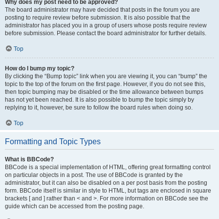
Why does my post need to be approved?
The board administrator may have decided that posts in the forum you are
posting to require review before submission. It is also possible that the
administrator has placed you in a group of users whose posts require review
before submission. Please contact the board administrator for further details.
Top
How do I bump my topic?
By clicking the “Bump topic” link when you are viewing it, you can “bump” the
topic to the top of the forum on the first page. However, if you do not see this,
then topic bumping may be disabled or the time allowance between bumps
has not yet been reached. It is also possible to bump the topic simply by
replying to it, however, be sure to follow the board rules when doing so.
Top
Formatting and Topic Types
What is BBCode?
BBCode is a special implementation of HTML, offering great formatting control
on particular objects in a post. The use of BBCode is granted by the
administrator, but it can also be disabled on a per post basis from the posting
form. BBCode itself is similar in style to HTML, but tags are enclosed in square
brackets [ and ] rather than < and >. For more information on BBCode see the
guide which can be accessed from the posting page.