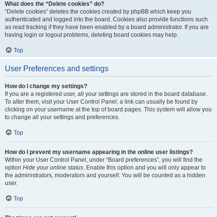
What does the “Delete cookies” do?
“Delete cookies” deletes the cookies created by phpBB which keep you
authenticated and logged into the board. Cookies also provide functions such
as read tracking if they have been enabled by a board administrator. If you are
having login or logout problems, deleting board cookies may help.
Top
User Preferences and settings
How do I change my settings?
If you are a registered user, all your settings are stored in the board database.
To alter them, visit your User Control Panel; a link can usually be found by
clicking on your username at the top of board pages. This system will allow you
to change all your settings and preferences.
Top
How do I prevent my username appearing in the online user listings?
Within your User Control Panel, under “Board preferences”, you will find the
option
Hide your online status
. Enable this option and you will only appear to
the administrators, moderators and yourself. You will be counted as a hidden
user.
Top