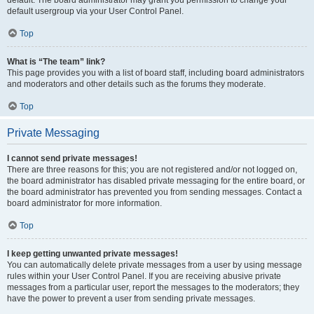
default usergroup via your User Control Panel.
Top
What is “The team” link?
This page provides you with a list of board staff, including board administrators
and moderators and other details such as the forums they moderate.
Top
Private Messaging
I cannot send private messages!
There are three reasons for this; you are not registered and/or not logged on,
the board administrator has disabled private messaging for the entire board, or
the board administrator has prevented you from sending messages. Contact a
board administrator for more information.
Top
I keep getting unwanted private messages!
You can automatically delete private messages from a user by using message
rules within your User Control Panel. If you are receiving abusive private
messages from a particular user, report the messages to the moderators; they
have the power to prevent a user from sending private messages.