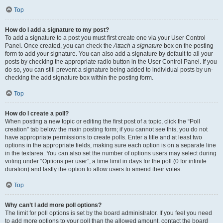
Top
How do I add a signature to my post?
To add a signature to a post you must first create one via your User Control
Panel. Once created, you can check the
Attach a signature
box on the posting
form to add your signature. You can also add a signature by default to all your
posts by checking the appropriate radio button in the User Control Panel. If you
do so, you can still prevent a signature being added to individual posts by un-
checking the add signature box within the posting form.
Top
How do I create a poll?
When posting a new topic or editing the first post of a topic, click the “Poll
creation” tab below the main posting form; if you cannot see this, you do not
have appropriate permissions to create polls. Enter a title and at least two
options in the appropriate fields, making sure each option is on a separate line
in the textarea. You can also set the number of options users may select during
voting under “Options per user”, a time limit in days for the poll (0 for infinite
duration) and lastly the option to allow users to amend their votes.
Top
Why can’t I add more poll options?
The limit for poll options is set by the board administrator. If you feel you need
to add more options to your poll than the allowed amount, contact the board