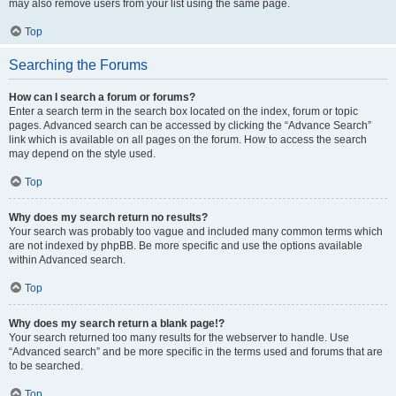
may also remove users from your list using the same page.
Top
Searching the Forums
How can I search a forum or forums?
Enter a search term in the search box located on the index, forum or topic
pages. Advanced search can be accessed by clicking the “Advance Search”
link which is available on all pages on the forum. How to access the search
may depend on the style used.
Top
Why does my search return no results?
Your search was probably too vague and included many common terms which
are not indexed by phpBB. Be more specific and use the options available
within Advanced search.
Top
Why does my search return a blank page!?
Your search returned too many results for the webserver to handle. Use
“Advanced search” and be more specific in the terms used and forums that are
to be searched.
Top