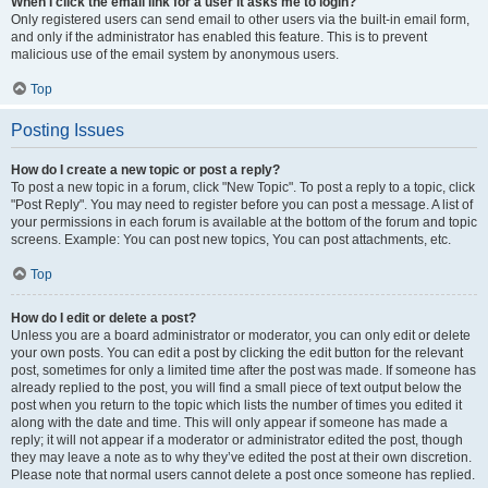
When I click the email link for a user it asks me to login?
Only registered users can send email to other users via the built-in email form,
and only if the administrator has enabled this feature. This is to prevent
malicious use of the email system by anonymous users.
Top
Posting Issues
How do I create a new topic or post a reply?
To post a new topic in a forum, click "New Topic". To post a reply to a topic, click
"Post Reply". You may need to register before you can post a message. A list of
your permissions in each forum is available at the bottom of the forum and topic
screens. Example: You can post new topics, You can post attachments, etc.
Top
How do I edit or delete a post?
Unless you are a board administrator or moderator, you can only edit or delete
your own posts. You can edit a post by clicking the edit button for the relevant
post, sometimes for only a limited time after the post was made. If someone has
already replied to the post, you will find a small piece of text output below the
post when you return to the topic which lists the number of times you edited it
along with the date and time. This will only appear if someone has made a
reply; it will not appear if a moderator or administrator edited the post, though
they may leave a note as to why they’ve edited the post at their own discretion.
Please note that normal users cannot delete a post once someone has replied.