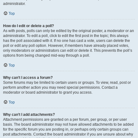
administrator.
Top
How do I edit or delete a poll?
As with posts, polls can only be edited by the original poster, a moderator or an
administrator. To edit a poll, click to edit the first post in the topic; this always
has the poll associated with it. If no one has cast a vote, users can delete the
poll or edit any poll option. However, if members have already placed votes,
only moderators or administrators can edit or delete it. This prevents the poll’s
options from being changed mid-way through a poll.
Top
Why can’t I access a forum?
Some forums may be limited to certain users or groups. To view, read, post or
perform another action you may need special permissions. Contact a
moderator or board administrator to grant you access.
Top
Why can’t I add attachments?
Attachment permissions are granted on a per forum, per group, or per user
basis. The board administrator may not have allowed attachments to be added
for the specific forum you are posting in, or perhaps only certain groups can
post attachments. Contact the board administrator if you are unsure about why