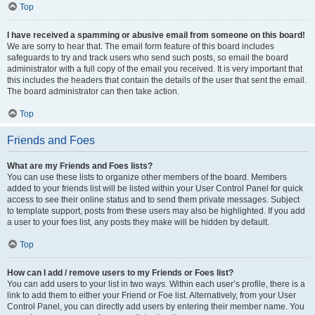
Top
I have received a spamming or abusive email from someone on this board!
We are sorry to hear that. The email form feature of this board includes
safeguards to try and track users who send such posts, so email the board
administrator with a full copy of the email you received. It is very important that
this includes the headers that contain the details of the user that sent the email.
The board administrator can then take action.
Top
Friends and Foes
What are my Friends and Foes lists?
You can use these lists to organize other members of the board. Members
added to your friends list will be listed within your User Control Panel for quick
access to see their online status and to send them private messages. Subject
to template support, posts from these users may also be highlighted. If you add
a user to your foes list, any posts they make will be hidden by default.
Top
How can I add / remove users to my Friends or Foes list?
You can add users to your list in two ways. Within each user’s profile, there is a
link to add them to either your Friend or Foe list. Alternatively, from your User
Control Panel, you can directly add users by entering their member name. You