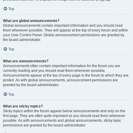
Top
What are global announcements?
Global announcements contain important information and you should read
them whenever possible. They will appear at the top of every forum and within
your User Control Panel. Global announcement permissions are granted by
the board administrator.
Top
What are announcements?
Announcements often contain important information for the forum you are
currently reading and you should read them whenever possible.
Announcements appear at the top of every page in the forum to which they are
posted. As with global announcements, announcement permissions are
granted by the board administrator.
Top
What are sticky topics?
Sticky topics within the forum appear below announcements and only on the
first page. They are often quite important so you should read them whenever
possible. As with announcements and global announcements, sticky topic
permissions are granted by the board administrator.