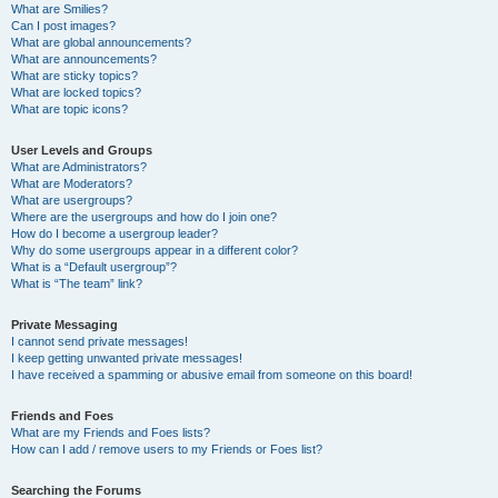
What are Smilies?
Can I post images?
What are global announcements?
What are announcements?
What are sticky topics?
What are locked topics?
What are topic icons?
User Levels and Groups
What are Administrators?
What are Moderators?
What are usergroups?
Where are the usergroups and how do I join one?
How do I become a usergroup leader?
Why do some usergroups appear in a different color?
What is a “Default usergroup”?
What is “The team” link?
Private Messaging
I cannot send private messages!
I keep getting unwanted private messages!
I have received a spamming or abusive email from someone on this board!
Friends and Foes
What are my Friends and Foes lists?
How can I add / remove users to my Friends or Foes list?
Searching the Forums