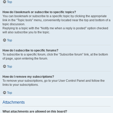
Top
How do I bookmark or subscribe to specific topics?
You can bookmark or subscribe to a specific topic by clicking the appropriate
link in the “Topic tools” menu, conveniently located near the top and bottom of a
topic discussion.
Replying to a topic with the “Notify me when a reply is posted” option checked
will also subscribe you to the topic.
Top
How do I subscribe to specific forums?
To subscribe to a specific forum, click the “Subscribe forum” link, at the bottom
of page, upon entering the forum.
Top
How do I remove my subscriptions?
To remove your subscriptions, go to your User Control Panel and follow the
links to your subscriptions.
Top
Attachments
What attachments are allowed on this board?