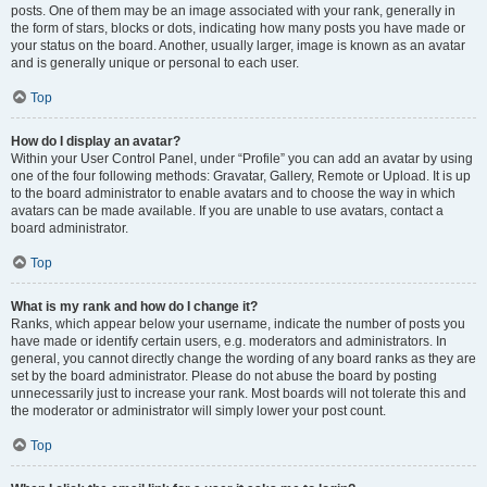
posts. One of them may be an image associated with your rank, generally in
the form of stars, blocks or dots, indicating how many posts you have made or
your status on the board. Another, usually larger, image is known as an avatar
and is generally unique or personal to each user.
Top
How do I display an avatar?
Within your User Control Panel, under “Profile” you can add an avatar by using
one of the four following methods: Gravatar, Gallery, Remote or Upload. It is up
to the board administrator to enable avatars and to choose the way in which
avatars can be made available. If you are unable to use avatars, contact a
board administrator.
Top
What is my rank and how do I change it?
Ranks, which appear below your username, indicate the number of posts you
have made or identify certain users, e.g. moderators and administrators. In
general, you cannot directly change the wording of any board ranks as they are
set by the board administrator. Please do not abuse the board by posting
unnecessarily just to increase your rank. Most boards will not tolerate this and
the moderator or administrator will simply lower your post count.
Top