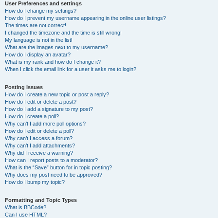
User Preferences and settings
How do I change my settings?
How do I prevent my username appearing in the online user listings?
The times are not correct!
I changed the timezone and the time is still wrong!
My language is not in the list!
What are the images next to my username?
How do I display an avatar?
What is my rank and how do I change it?
When I click the email link for a user it asks me to login?
Posting Issues
How do I create a new topic or post a reply?
How do I edit or delete a post?
How do I add a signature to my post?
How do I create a poll?
Why can’t I add more poll options?
How do I edit or delete a poll?
Why can’t I access a forum?
Why can’t I add attachments?
Why did I receive a warning?
How can I report posts to a moderator?
What is the “Save” button for in topic posting?
Why does my post need to be approved?
How do I bump my topic?
Formatting and Topic Types
What is BBCode?
Can I use HTML?