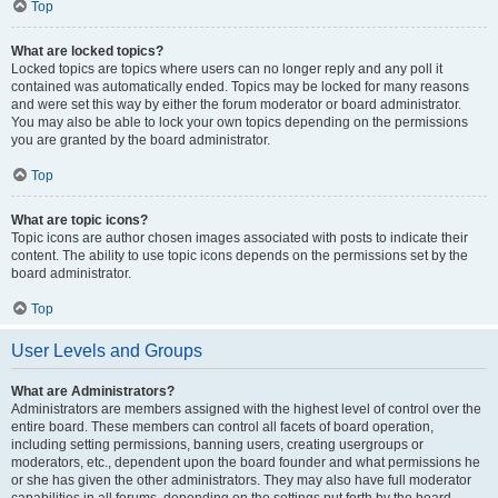
Top
What are locked topics?
Locked topics are topics where users can no longer reply and any poll it
contained was automatically ended. Topics may be locked for many reasons
and were set this way by either the forum moderator or board administrator.
You may also be able to lock your own topics depending on the permissions
you are granted by the board administrator.
Top
What are topic icons?
Topic icons are author chosen images associated with posts to indicate their
content. The ability to use topic icons depends on the permissions set by the
board administrator.
Top
User Levels and Groups
What are Administrators?
Administrators are members assigned with the highest level of control over the
entire board. These members can control all facets of board operation,
including setting permissions, banning users, creating usergroups or
moderators, etc., dependent upon the board founder and what permissions he
or she has given the other administrators. They may also have full moderator
capabilities in all forums, depending on the settings put forth by the board