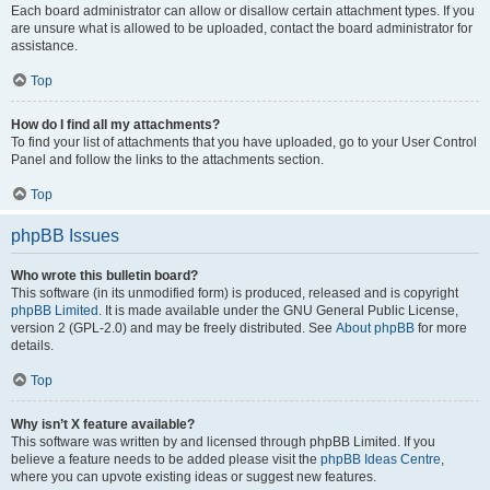
Each board administrator can allow or disallow certain attachment types. If you
are unsure what is allowed to be uploaded, contact the board administrator for
assistance.
Top
How do I find all my attachments?
To find your list of attachments that you have uploaded, go to your User Control
Panel and follow the links to the attachments section.
Top
phpBB Issues
Who wrote this bulletin board?
This software (in its unmodified form) is produced, released and is copyright
phpBB Limited
. It is made available under the GNU General Public License,
version 2 (GPL-2.0) and may be freely distributed. See
About phpBB
for more
details.
Top
Why isn’t X feature available?
This software was written by and licensed through phpBB Limited. If you
believe a feature needs to be added please visit the
phpBB Ideas Centre
,
where you can upvote existing ideas or suggest new features.