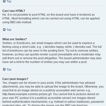
Top
Can I use HTML?
No. It is not possible to post HTML on this board and have it rendered as
HTML. Most formatting which can be carried out using HTML can be applied
using BBCode instead.
Top
What are Smilies?
Smilies, or Emoticons, are small images which can be used to express a
feeling using a short code, e.g. :) denotes happy, while :( denotes sad. The full
list of emoticons can be seen in the posting form. Try not to overuse smilies,
however, as they can quickly render a post unreadable and a moderator may
edit them out or remove the post altogether. The board administrator may also
have set a limit to the number of smilies you may use within a post.
Top
Can I post images?
Yes, images can be shown in your posts. If the administrator has allowed
attachments, you may be able to upload the image to the board. Otherwise, you
must link to an image stored on a publicly accessible web server, e.g.
http://www.example.com/my-picture.gif. You cannot link to pictures stored on
your own PC (unless it is a publicly accessible server) nor images stored
behind authentication mechanisms, e.g. hotmail or yahoo mailboxes, password
protected sites, etc. To display the image use the BBCode [img] tag.