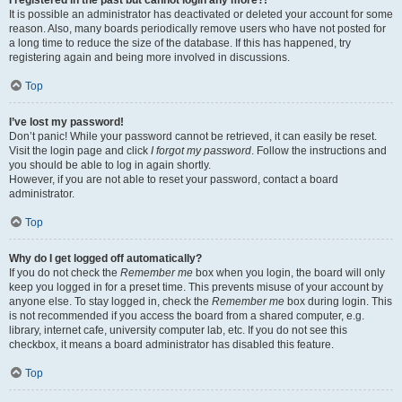
It is possible an administrator has deactivated or deleted your account for some
reason. Also, many boards periodically remove users who have not posted for
a long time to reduce the size of the database. If this has happened, try
registering again and being more involved in discussions.
Top
I’ve lost my password!
Don’t panic! While your password cannot be retrieved, it can easily be reset.
Visit the login page and click
I forgot my password
. Follow the instructions and
you should be able to log in again shortly.
However, if you are not able to reset your password, contact a board
administrator.
Top
Why do I get logged off automatically?
If you do not check the
Remember me
box when you login, the board will only
keep you logged in for a preset time. This prevents misuse of your account by
anyone else. To stay logged in, check the
Remember me
box during login. This
is not recommended if you access the board from a shared computer, e.g.
library, internet cafe, university computer lab, etc. If you do not see this
checkbox, it means a board administrator has disabled this feature.
Top