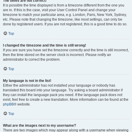
The times are not correct!
It is possible the time displayed is from a timezone different from the one you
are in. If this is the case, visit your User Control Panel and change your
timezone to match your particular area, e.g. London, Paris, New York, Sydney,
etc. Please note that changing the timezone, like most settings, can only be
done by registered users. If you are not registered, this is a good time to do so.
Top
I changed the timezone and the time is still wrong!
If you are sure you have set the timezone correctly and the time is still incorrect,
then the time stored on the server clock is incorrect. Please notify an
administrator to correct the problem.
Top
My language is not in the list!
Either the administrator has not installed your language or nobody has
translated this board into your language. Try asking a board administrator if
they can install the language pack you need. If the language pack does not
exist, feel free to create a new translation. More information can be found at the
phpBB
® website.
Top
What are the images next to my username?
There are two images which may appear along with a username when viewing