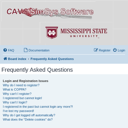
FAQ
Documentation
Register
Login
Board index
Frequently Asked Questions
Frequently Asked Questions
Login and Registration Issues
Why do I need to register?
What is COPPA?
Why can’t I register?
I registered but cannot login!
Why can’t I login?
I registered in the past but cannot login any more?!
I’ve lost my password!
Why do I get logged off automatically?
What does the “Delete cookies” do?