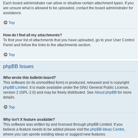
Each board administrator can allow or disallow certain attachment types. If you
are unsure what is allowed to be uploaded, contact the board administrator for
assistance.
Top
How do I find all my attachments?
To find your list of attachments that you have uploaded, go to your User Control
Panel and follow the links to the attachments section.
Top
phpBB Issues
Who wrote this bulletin board?
This software (in its unmodified form) is produced, released and is copyright
phpBB Limited
. It is made available under the GNU General Public License,
version 2 (GPL-2.0) and may be freely distributed. See
About phpBB
for more
details.
Top
Why isn’t X feature available?
This software was written by and licensed through phpBB Limited. If you
believe a feature needs to be added please visit the
phpBB Ideas Centre
,
where you can upvote existing ideas or suggest new features.