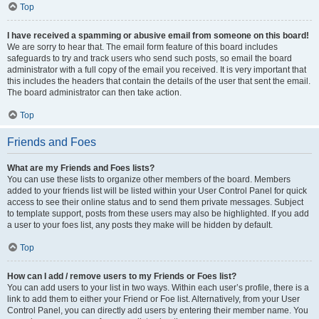
Top
I have received a spamming or abusive email from someone on this board!
We are sorry to hear that. The email form feature of this board includes
safeguards to try and track users who send such posts, so email the board
administrator with a full copy of the email you received. It is very important that
this includes the headers that contain the details of the user that sent the email.
The board administrator can then take action.
Top
Friends and Foes
What are my Friends and Foes lists?
You can use these lists to organize other members of the board. Members
added to your friends list will be listed within your User Control Panel for quick
access to see their online status and to send them private messages. Subject
to template support, posts from these users may also be highlighted. If you add
a user to your foes list, any posts they make will be hidden by default.
Top
How can I add / remove users to my Friends or Foes list?
You can add users to your list in two ways. Within each user’s profile, there is a
link to add them to either your Friend or Foe list. Alternatively, from your User
Control Panel, you can directly add users by entering their member name. You