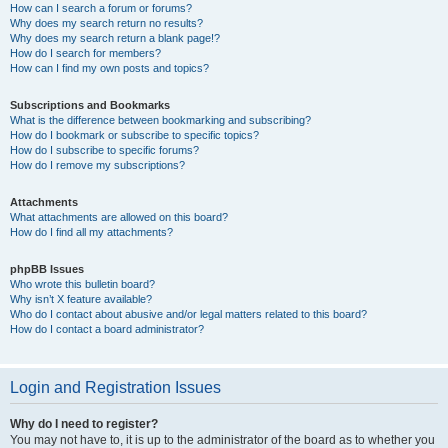
How can I search a forum or forums?
Why does my search return no results?
Why does my search return a blank page!?
How do I search for members?
How can I find my own posts and topics?
Subscriptions and Bookmarks
What is the difference between bookmarking and subscribing?
How do I bookmark or subscribe to specific topics?
How do I subscribe to specific forums?
How do I remove my subscriptions?
Attachments
What attachments are allowed on this board?
How do I find all my attachments?
phpBB Issues
Who wrote this bulletin board?
Why isn’t X feature available?
Who do I contact about abusive and/or legal matters related to this board?
How do I contact a board administrator?
Login and Registration Issues
Why do I need to register?
You may not have to, it is up to the administrator of the board as to whether you