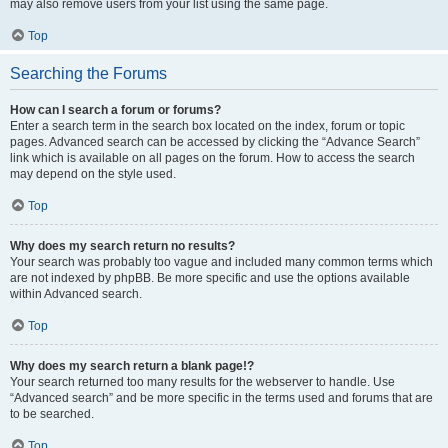
may also remove users from your list using the same page.
Top
Searching the Forums
How can I search a forum or forums?
Enter a search term in the search box located on the index, forum or topic
pages. Advanced search can be accessed by clicking the “Advance Search”
link which is available on all pages on the forum. How to access the search
may depend on the style used.
Top
Why does my search return no results?
Your search was probably too vague and included many common terms which
are not indexed by phpBB. Be more specific and use the options available
within Advanced search.
Top
Why does my search return a blank page!?
Your search returned too many results for the webserver to handle. Use
“Advanced search” and be more specific in the terms used and forums that are
to be searched.
Top