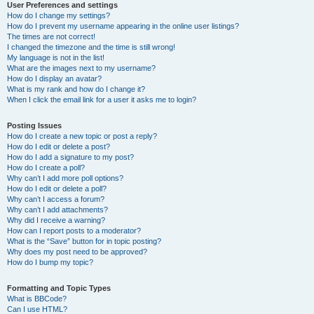
User Preferences and settings
How do I change my settings?
How do I prevent my username appearing in the online user listings?
The times are not correct!
I changed the timezone and the time is still wrong!
My language is not in the list!
What are the images next to my username?
How do I display an avatar?
What is my rank and how do I change it?
When I click the email link for a user it asks me to login?
Posting Issues
How do I create a new topic or post a reply?
How do I edit or delete a post?
How do I add a signature to my post?
How do I create a poll?
Why can’t I add more poll options?
How do I edit or delete a poll?
Why can’t I access a forum?
Why can’t I add attachments?
Why did I receive a warning?
How can I report posts to a moderator?
What is the “Save” button for in topic posting?
Why does my post need to be approved?
How do I bump my topic?
Formatting and Topic Types
What is BBCode?
Can I use HTML?