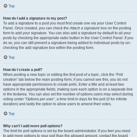
Top
How do I add a signature to my post?
To add a signature to a post you must first create one via your User Control
Panel. Once created, you can check the
Attach a signature
box on the posting
form to add your signature. You can also add a signature by default to all your
posts by checking the appropriate radio button in the User Control Panel. If you
do so, you can still prevent a signature being added to individual posts by un-
checking the add signature box within the posting form.
Top
How do I create a poll?
When posting a new topic or editing the first post of a topic, click the “Poll
creation” tab below the main posting form; if you cannot see this, you do not
have appropriate permissions to create polls. Enter a title and at least two
options in the appropriate fields, making sure each option is on a separate line
in the textarea. You can also set the number of options users may select during
voting under “Options per user”, a time limit in days for the poll (0 for infinite
duration) and lastly the option to allow users to amend their votes.
Top
Why can’t I add more poll options?
The limit for poll options is set by the board administrator. If you feel you need
to add more options to your poll than the allowed amount, contact the board