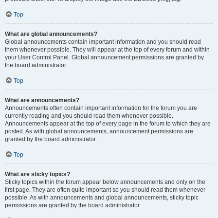
Top
What are global announcements?
Global announcements contain important information and you should read
them whenever possible. They will appear at the top of every forum and within
your User Control Panel. Global announcement permissions are granted by
the board administrator.
Top
What are announcements?
Announcements often contain important information for the forum you are
currently reading and you should read them whenever possible.
Announcements appear at the top of every page in the forum to which they are
posted. As with global announcements, announcement permissions are
granted by the board administrator.
Top
What are sticky topics?
Sticky topics within the forum appear below announcements and only on the
first page. They are often quite important so you should read them whenever
possible. As with announcements and global announcements, sticky topic
permissions are granted by the board administrator.