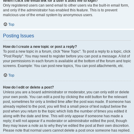
When I click the email link for a user it asks me to login?
Only registered users can send email to other users via the built-in email form,
and only if the administrator has enabled this feature. This is to prevent
malicious use of the email system by anonymous users.
Top
Posting Issues
How do I create a new topic or post a reply?
To post a new topic in a forum, click "New Topic". To post a reply to a topic, click
"Post Reply". You may need to register before you can post a message. A list of
your permissions in each forum is available at the bottom of the forum and topic
screens. Example: You can post new topics, You can post attachments, etc.
Top
How do I edit or delete a post?
Unless you are a board administrator or moderator, you can only edit or delete
your own posts. You can edit a post by clicking the edit button for the relevant
post, sometimes for only a limited time after the post was made. If someone has
already replied to the post, you will find a small piece of text output below the
post when you return to the topic which lists the number of times you edited it
along with the date and time. This will only appear if someone has made a
reply; it will not appear if a moderator or administrator edited the post, though
they may leave a note as to why they’ve edited the post at their own discretion.
Please note that normal users cannot delete a post once someone has replied.