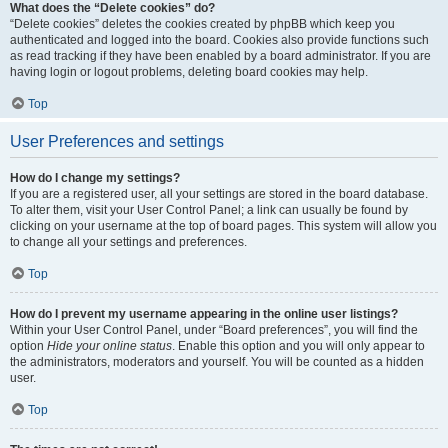
What does the “Delete cookies” do?
“Delete cookies” deletes the cookies created by phpBB which keep you
authenticated and logged into the board. Cookies also provide functions such
as read tracking if they have been enabled by a board administrator. If you are
having login or logout problems, deleting board cookies may help.
Top
User Preferences and settings
How do I change my settings?
If you are a registered user, all your settings are stored in the board database.
To alter them, visit your User Control Panel; a link can usually be found by
clicking on your username at the top of board pages. This system will allow you
to change all your settings and preferences.
Top
How do I prevent my username appearing in the online user listings?
Within your User Control Panel, under “Board preferences”, you will find the
option
Hide your online status
. Enable this option and you will only appear to
the administrators, moderators and yourself. You will be counted as a hidden
user.
Top