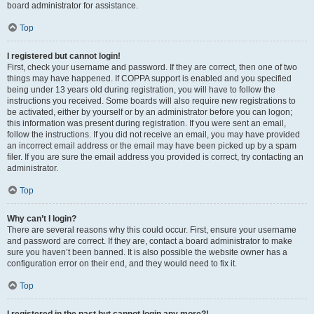
board administrator for assistance.
Top
I registered but cannot login!
First, check your username and password. If they are correct, then one of two
things may have happened. If COPPA support is enabled and you specified
being under 13 years old during registration, you will have to follow the
instructions you received. Some boards will also require new registrations to
be activated, either by yourself or by an administrator before you can logon;
this information was present during registration. If you were sent an email,
follow the instructions. If you did not receive an email, you may have provided
an incorrect email address or the email may have been picked up by a spam
filer. If you are sure the email address you provided is correct, try contacting an
administrator.
Top
Why can’t I login?
There are several reasons why this could occur. First, ensure your username
and password are correct. If they are, contact a board administrator to make
sure you haven’t been banned. It is also possible the website owner has a
configuration error on their end, and they would need to fix it.
Top
I registered in the past but cannot login any more?!