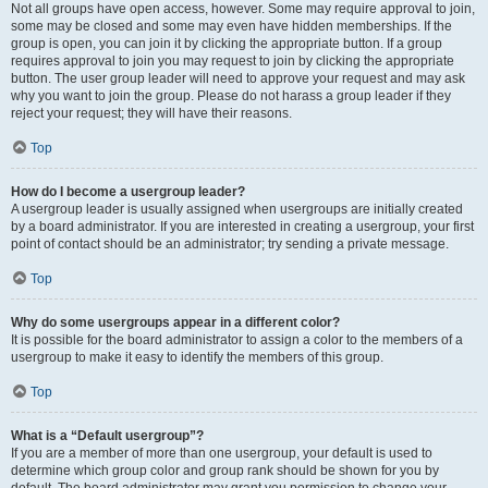
Not all groups have open access, however. Some may require approval to join,
some may be closed and some may even have hidden memberships. If the
group is open, you can join it by clicking the appropriate button. If a group
requires approval to join you may request to join by clicking the appropriate
button. The user group leader will need to approve your request and may ask
why you want to join the group. Please do not harass a group leader if they
reject your request; they will have their reasons.
Top
How do I become a usergroup leader?
A usergroup leader is usually assigned when usergroups are initially created
by a board administrator. If you are interested in creating a usergroup, your first
point of contact should be an administrator; try sending a private message.
Top
Why do some usergroups appear in a different color?
It is possible for the board administrator to assign a color to the members of a
usergroup to make it easy to identify the members of this group.
Top
What is a “Default usergroup”?
If you are a member of more than one usergroup, your default is used to
determine which group color and group rank should be shown for you by
default. The board administrator may grant you permission to change your