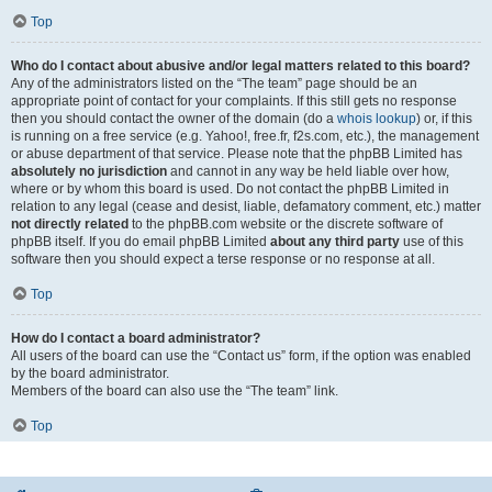
Top
Who do I contact about abusive and/or legal matters related to this board?
Any of the administrators listed on the “The team” page should be an
appropriate point of contact for your complaints. If this still gets no response
then you should contact the owner of the domain (do a
whois lookup
) or, if this
is running on a free service (e.g. Yahoo!, free.fr, f2s.com, etc.), the management
or abuse department of that service. Please note that the phpBB Limited has
absolutely no jurisdiction
and cannot in any way be held liable over how,
where or by whom this board is used. Do not contact the phpBB Limited in
relation to any legal (cease and desist, liable, defamatory comment, etc.) matter
not directly related
to the phpBB.com website or the discrete software of
phpBB itself. If you do email phpBB Limited
about any third party
use of this
software then you should expect a terse response or no response at all.
Top
How do I contact a board administrator?
All users of the board can use the “Contact us” form, if the option was enabled
by the board administrator.
Members of the board can also use the “The team” link.
Top