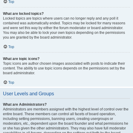
Top
What are locked topics?
Locked topics are topics where users can no longer reply and any poll it
contained was automatically ended. Topics may be locked for many reasons
and were set this way by either the forum moderator or board administrator.
You may also be able to lock your own topics depending on the permissions
you are granted by the board administrator.
Top
What are topic icons?
Topic icons are author chosen images associated with posts to indicate their
content. The ability to use topic icons depends on the permissions set by the
board administrator.
Top
User Levels and Groups
What are Administrators?
Administrators are members assigned with the highest level of control over the
entire board. These members can control all facets of board operation,
including setting permissions, banning users, creating usergroups or
moderators, etc., dependent upon the board founder and what permissions he
or she has given the other administrators. They may also have full moderator
capabilities in all forums, depending on the settings put forth by the board