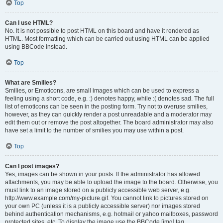
Top
Can I use HTML?
No. It is not possible to post HTML on this board and have it rendered as
HTML. Most formatting which can be carried out using HTML can be applied
using BBCode instead.
Top
What are Smilies?
Smilies, or Emoticons, are small images which can be used to express a
feeling using a short code, e.g. :) denotes happy, while :( denotes sad. The full
list of emoticons can be seen in the posting form. Try not to overuse smilies,
however, as they can quickly render a post unreadable and a moderator may
edit them out or remove the post altogether. The board administrator may also
have set a limit to the number of smilies you may use within a post.
Top
Can I post images?
Yes, images can be shown in your posts. If the administrator has allowed
attachments, you may be able to upload the image to the board. Otherwise, you
must link to an image stored on a publicly accessible web server, e.g.
http://www.example.com/my-picture.gif. You cannot link to pictures stored on
your own PC (unless it is a publicly accessible server) nor images stored
behind authentication mechanisms, e.g. hotmail or yahoo mailboxes, password
protected sites, etc. To display the image use the BBCode [img] tag.