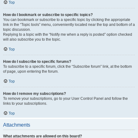
Top
How do I bookmark or subscribe to specific topics?
You can bookmark or subscribe to a specific topic by clicking the appropriate
link in the “Topic tools” menu, conveniently located near the top and bottom of a
topic discussion.
Replying to a topic with the “Notify me when a reply is posted” option checked
will also subscribe you to the topic.
Top
How do I subscribe to specific forums?
To subscribe to a specific forum, click the “Subscribe forum” link, at the bottom
of page, upon entering the forum.
Top
How do I remove my subscriptions?
To remove your subscriptions, go to your User Control Panel and follow the
links to your subscriptions.
Top
Attachments
What attachments are allowed on this board?