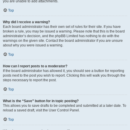
you are unable to add attachments.
Top
Why did I receive a warning?
Each board administrator has their own set of rules for their site. If you have
broken a rule, you may be issued a warning. Please note that this is the board
administrator’s decision, and the phpBB Limited has nothing to do with the
warnings on the given site. Contact the board administrator if you are unsure
about why you were issued a warning.
Top
How can I report posts to a moderator?
If the board administrator has allowed it, you should see a button for reporting
posts next to the post you wish to report. Clicking this will walk you through the
steps necessary to report the post.
Top
What is the “Save” button for in topic posting?
This allows you to save drafts to be completed and submitted at a later date. To
reload a saved draft, visit the User Control Panel.
Top