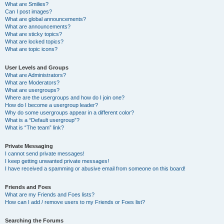
What are Smilies?
Can I post images?
What are global announcements?
What are announcements?
What are sticky topics?
What are locked topics?
What are topic icons?
User Levels and Groups
What are Administrators?
What are Moderators?
What are usergroups?
Where are the usergroups and how do I join one?
How do I become a usergroup leader?
Why do some usergroups appear in a different color?
What is a “Default usergroup”?
What is “The team” link?
Private Messaging
I cannot send private messages!
I keep getting unwanted private messages!
I have received a spamming or abusive email from someone on this board!
Friends and Foes
What are my Friends and Foes lists?
How can I add / remove users to my Friends or Foes list?
Searching the Forums