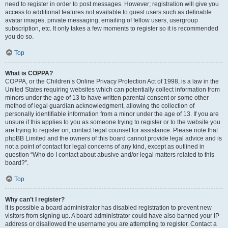
need to register in order to post messages. However; registration will give you
access to additional features not available to guest users such as definable
avatar images, private messaging, emailing of fellow users, usergroup
subscription, etc. It only takes a few moments to register so it is recommended
you do so.
Top
What is COPPA?
COPPA, or the Children’s Online Privacy Protection Act of 1998, is a law in the
United States requiring websites which can potentially collect information from
minors under the age of 13 to have written parental consent or some other
method of legal guardian acknowledgment, allowing the collection of
personally identifiable information from a minor under the age of 13. If you are
unsure if this applies to you as someone trying to register or to the website you
are trying to register on, contact legal counsel for assistance. Please note that
phpBB Limited and the owners of this board cannot provide legal advice and is
not a point of contact for legal concerns of any kind, except as outlined in
question “Who do I contact about abusive and/or legal matters related to this
board?”.
Top
Why can’t I register?
It is possible a board administrator has disabled registration to prevent new
visitors from signing up. A board administrator could have also banned your IP
address or disallowed the username you are attempting to register. Contact a