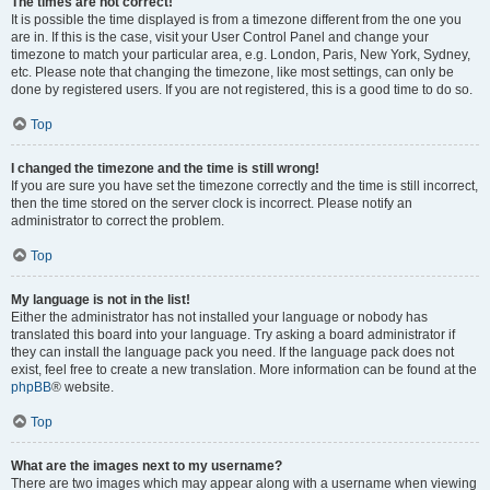
The times are not correct!
It is possible the time displayed is from a timezone different from the one you
are in. If this is the case, visit your User Control Panel and change your
timezone to match your particular area, e.g. London, Paris, New York, Sydney,
etc. Please note that changing the timezone, like most settings, can only be
done by registered users. If you are not registered, this is a good time to do so.
Top
I changed the timezone and the time is still wrong!
If you are sure you have set the timezone correctly and the time is still incorrect,
then the time stored on the server clock is incorrect. Please notify an
administrator to correct the problem.
Top
My language is not in the list!
Either the administrator has not installed your language or nobody has
translated this board into your language. Try asking a board administrator if
they can install the language pack you need. If the language pack does not
exist, feel free to create a new translation. More information can be found at the
phpBB
® website.
Top
What are the images next to my username?
There are two images which may appear along with a username when viewing