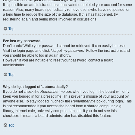
It is possible an administrator has deactivated or deleted your account for some
reason. Also, many boards periodically remove users who have not posted for
a long time to reduce the size of the database. If this has happened, try
registering again and being more involved in discussions.
Top
I’ve lost my password!
Don’t panic! While your password cannot be retrieved, it can easily be reset.
Visit the login page and click
I forgot my password
. Follow the instructions and
you should be able to log in again shortly.
However, if you are not able to reset your password, contact a board
administrator.
Top
Why do I get logged off automatically?
If you do not check the
Remember me
box when you login, the board will only
keep you logged in for a preset time. This prevents misuse of your account by
anyone else. To stay logged in, check the
Remember me
box during login. This
is not recommended if you access the board from a shared computer, e.g.
library, internet cafe, university computer lab, etc. If you do not see this
checkbox, it means a board administrator has disabled this feature.
Top