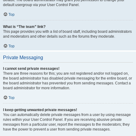
default usergroup via your User Control Panel.
Top
What is “The team” link?
This page provides you with a list of board staff, including board administrators
and moderators and other details such as the forums they moderate.
Top
Private Messaging
I cannot send private messages!
There are three reasons for this; you are not registered and/or not logged on,
the board administrator has disabled private messaging for the entire board, or
the board administrator has prevented you from sending messages. Contact a
board administrator for more information.
Top
I keep getting unwanted private messages!
You can automatically delete private messages from a user by using message
rules within your User Control Panel. If you are receiving abusive private
messages from a particular user, report the messages to the moderators; they
have the power to prevent a user from sending private messages.