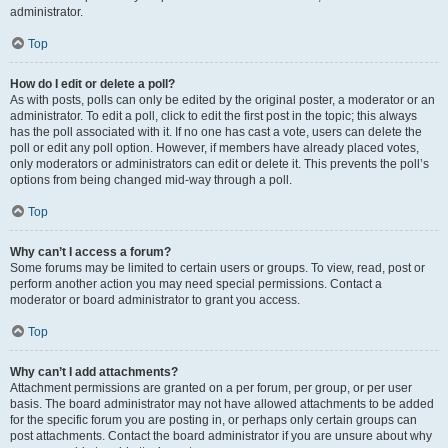
administrator.
Top
How do I edit or delete a poll?
As with posts, polls can only be edited by the original poster, a moderator or an
administrator. To edit a poll, click to edit the first post in the topic; this always
has the poll associated with it. If no one has cast a vote, users can delete the
poll or edit any poll option. However, if members have already placed votes,
only moderators or administrators can edit or delete it. This prevents the poll’s
options from being changed mid-way through a poll.
Top
Why can’t I access a forum?
Some forums may be limited to certain users or groups. To view, read, post or
perform another action you may need special permissions. Contact a
moderator or board administrator to grant you access.
Top
Why can’t I add attachments?
Attachment permissions are granted on a per forum, per group, or per user
basis. The board administrator may not have allowed attachments to be added
for the specific forum you are posting in, or perhaps only certain groups can
post attachments. Contact the board administrator if you are unsure about why