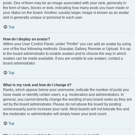
posts. One of them may be an image associated with your rank, generally in
the form of stars, blocks or dots, indicating how many posts you have made or
your status on the board. Another, usually larger, image is known as an avatar
and is generally unique or personal to each user.
Top
How do I display an avatar?
Within your User Control Panel, under “Profile” you can add an avatar by using
one of the four following methods: Gravatar, Gallery, Remote or Upload. It is up
to the board administrator to enable avatars and to choose the way in which
avatars can be made available. If you are unable to use avatars, contact a
board administrator.
Top
What is my rank and how do I change it?
Ranks, which appear below your username, indicate the number of posts you
have made or identify certain users, e.g. moderators and administrators. In
general, you cannot directly change the wording of any board ranks as they are
set by the board administrator. Please do not abuse the board by posting
unnecessarily just to increase your rank. Most boards will not tolerate this and
the moderator or administrator will simply lower your post count.
Top