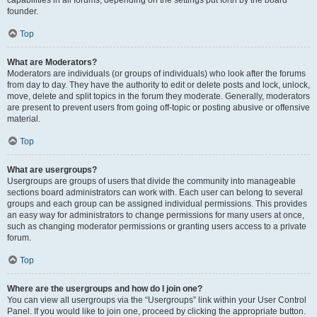
founder.
Top
What are Moderators?
Moderators are individuals (or groups of individuals) who look after the forums
from day to day. They have the authority to edit or delete posts and lock, unlock,
move, delete and split topics in the forum they moderate. Generally, moderators
are present to prevent users from going off-topic or posting abusive or offensive
material.
Top
What are usergroups?
Usergroups are groups of users that divide the community into manageable
sections board administrators can work with. Each user can belong to several
groups and each group can be assigned individual permissions. This provides
an easy way for administrators to change permissions for many users at once,
such as changing moderator permissions or granting users access to a private
forum.
Top
Where are the usergroups and how do I join one?
You can view all usergroups via the “Usergroups” link within your User Control
Panel. If you would like to join one, proceed by clicking the appropriate button.