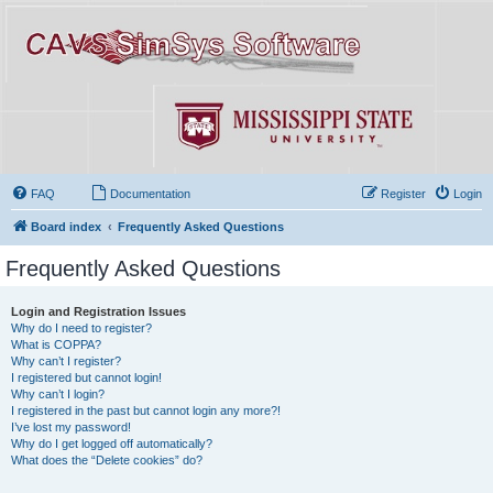
FAQ
Documentation
Register
Login
Board index
Frequently Asked Questions
Frequently Asked Questions
Login and Registration Issues
Why do I need to register?
What is COPPA?
Why can’t I register?
I registered but cannot login!
Why can’t I login?
I registered in the past but cannot login any more?!
I’ve lost my password!
Why do I get logged off automatically?
What does the “Delete cookies” do?