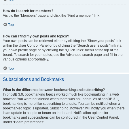
How do I search for members?
Visit to the “Members” page and click the “Find a member” link.
Top
How can I find my own posts and topics?
Your own posts can be retrieved either by clicking the “Show your posts” link
within the User Control Panel or by clicking the “Search user’s posts” link via
your own profile page or by clicking the “Quick links” menu at the top of the
board. To search for your topics, use the Advanced search page and fill in the
various options appropriately.
Top
Subscriptions and Bookmarks
What is the difference between bookmarking and subscribing?
In phpBB 3.0, bookmarking topics worked much like bookmarking in a web
browser. You were not alerted when there was an update. As of phpBB 3.1,
bookmarking is more like subscribing to a topic. You can be notified when a
bookmarked topic is updated. Subscribing, however, will notify you when there
is an update to a topic or forum on the board. Notification options for
bookmarks and subscriptions can be configured in the User Control Panel,
under “Board preferences”.