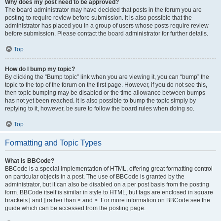
Why does my post need to be approved?
The board administrator may have decided that posts in the forum you are
posting to require review before submission. It is also possible that the
administrator has placed you in a group of users whose posts require review
before submission. Please contact the board administrator for further details.
Top
How do I bump my topic?
By clicking the “Bump topic” link when you are viewing it, you can “bump” the
topic to the top of the forum on the first page. However, if you do not see this,
then topic bumping may be disabled or the time allowance between bumps
has not yet been reached. It is also possible to bump the topic simply by
replying to it, however, be sure to follow the board rules when doing so.
Top
Formatting and Topic Types
What is BBCode?
BBCode is a special implementation of HTML, offering great formatting control
on particular objects in a post. The use of BBCode is granted by the
administrator, but it can also be disabled on a per post basis from the posting
form. BBCode itself is similar in style to HTML, but tags are enclosed in square
brackets [ and ] rather than < and >. For more information on BBCode see the
guide which can be accessed from the posting page.