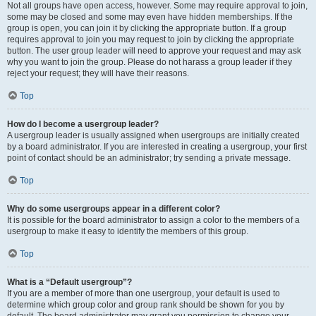
Not all groups have open access, however. Some may require approval to join,
some may be closed and some may even have hidden memberships. If the
group is open, you can join it by clicking the appropriate button. If a group
requires approval to join you may request to join by clicking the appropriate
button. The user group leader will need to approve your request and may ask
why you want to join the group. Please do not harass a group leader if they
reject your request; they will have their reasons.
Top
How do I become a usergroup leader?
A usergroup leader is usually assigned when usergroups are initially created
by a board administrator. If you are interested in creating a usergroup, your first
point of contact should be an administrator; try sending a private message.
Top
Why do some usergroups appear in a different color?
It is possible for the board administrator to assign a color to the members of a
usergroup to make it easy to identify the members of this group.
Top
What is a “Default usergroup”?
If you are a member of more than one usergroup, your default is used to
determine which group color and group rank should be shown for you by
default. The board administrator may grant you permission to change your