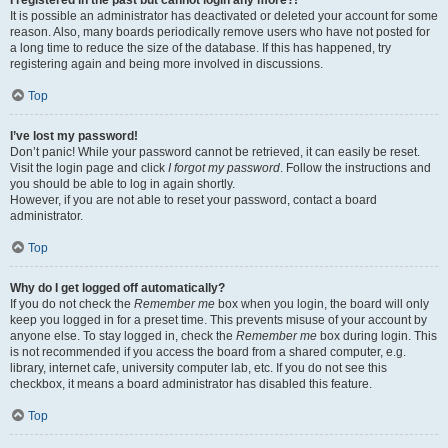
It is possible an administrator has deactivated or deleted your account for some
reason. Also, many boards periodically remove users who have not posted for
a long time to reduce the size of the database. If this has happened, try
registering again and being more involved in discussions.
Top
I’ve lost my password!
Don’t panic! While your password cannot be retrieved, it can easily be reset.
Visit the login page and click
I forgot my password
. Follow the instructions and
you should be able to log in again shortly.
However, if you are not able to reset your password, contact a board
administrator.
Top
Why do I get logged off automatically?
If you do not check the
Remember me
box when you login, the board will only
keep you logged in for a preset time. This prevents misuse of your account by
anyone else. To stay logged in, check the
Remember me
box during login. This
is not recommended if you access the board from a shared computer, e.g.
library, internet cafe, university computer lab, etc. If you do not see this
checkbox, it means a board administrator has disabled this feature.
Top