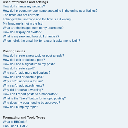
User Preferences and settings
How do I change my settings?
How do I prevent my username appearing in the online user listings?
The times are not correct!
I changed the timezone and the time is still wrong!
My language is not in the list!
What are the images next to my username?
How do I display an avatar?
What is my rank and how do I change it?
When I click the email link for a user it asks me to login?
Posting Issues
How do I create a new topic or post a reply?
How do I edit or delete a post?
How do I add a signature to my post?
How do I create a poll?
Why can’t I add more poll options?
How do I edit or delete a poll?
Why can’t I access a forum?
Why can’t I add attachments?
Why did I receive a warning?
How can I report posts to a moderator?
What is the “Save” button for in topic posting?
Why does my post need to be approved?
How do I bump my topic?
Formatting and Topic Types
What is BBCode?
Can I use HTML?