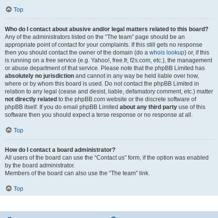
Top
Who do I contact about abusive and/or legal matters related to this board?
Any of the administrators listed on the “The team” page should be an
appropriate point of contact for your complaints. If this still gets no response
then you should contact the owner of the domain (do a
whois lookup
) or, if this
is running on a free service (e.g. Yahoo!, free.fr, f2s.com, etc.), the management
or abuse department of that service. Please note that the phpBB Limited has
absolutely no jurisdiction
and cannot in any way be held liable over how,
where or by whom this board is used. Do not contact the phpBB Limited in
relation to any legal (cease and desist, liable, defamatory comment, etc.) matter
not directly related
to the phpBB.com website or the discrete software of
phpBB itself. If you do email phpBB Limited
about any third party
use of this
software then you should expect a terse response or no response at all.
Top
How do I contact a board administrator?
All users of the board can use the “Contact us” form, if the option was enabled
by the board administrator.
Members of the board can also use the “The team” link.
Top