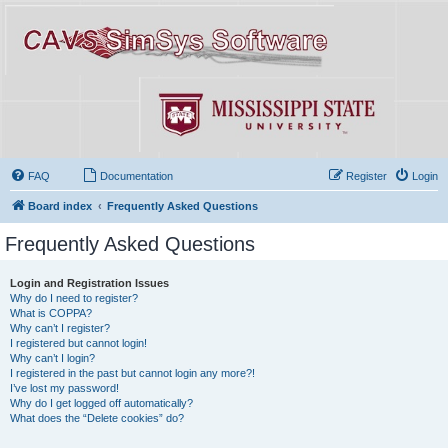
FAQ
Documentation
Register
Login
Board index
Frequently Asked Questions
Frequently Asked Questions
Login and Registration Issues
Why do I need to register?
What is COPPA?
Why can’t I register?
I registered but cannot login!
Why can’t I login?
I registered in the past but cannot login any more?!
I’ve lost my password!
Why do I get logged off automatically?
What does the “Delete cookies” do?