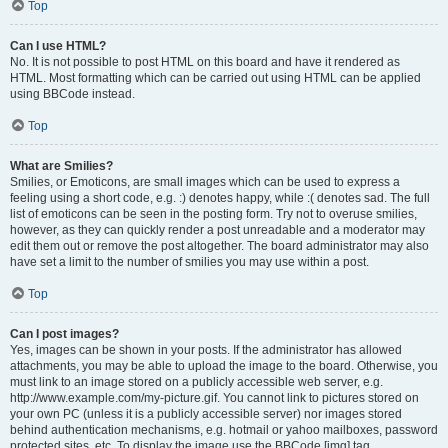
Top
Can I use HTML?
No. It is not possible to post HTML on this board and have it rendered as
HTML. Most formatting which can be carried out using HTML can be applied
using BBCode instead.
Top
What are Smilies?
Smilies, or Emoticons, are small images which can be used to express a
feeling using a short code, e.g. :) denotes happy, while :( denotes sad. The full
list of emoticons can be seen in the posting form. Try not to overuse smilies,
however, as they can quickly render a post unreadable and a moderator may
edit them out or remove the post altogether. The board administrator may also
have set a limit to the number of smilies you may use within a post.
Top
Can I post images?
Yes, images can be shown in your posts. If the administrator has allowed
attachments, you may be able to upload the image to the board. Otherwise, you
must link to an image stored on a publicly accessible web server, e.g.
http://www.example.com/my-picture.gif. You cannot link to pictures stored on
your own PC (unless it is a publicly accessible server) nor images stored
behind authentication mechanisms, e.g. hotmail or yahoo mailboxes, password
protected sites, etc. To display the image use the BBCode [img] tag.