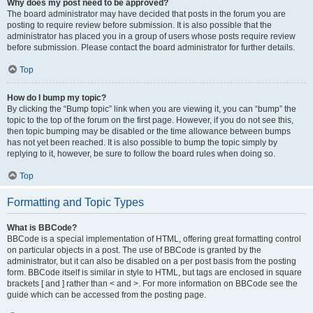
Why does my post need to be approved?
The board administrator may have decided that posts in the forum you are
posting to require review before submission. It is also possible that the
administrator has placed you in a group of users whose posts require review
before submission. Please contact the board administrator for further details.
Top
How do I bump my topic?
By clicking the “Bump topic” link when you are viewing it, you can “bump” the
topic to the top of the forum on the first page. However, if you do not see this,
then topic bumping may be disabled or the time allowance between bumps
has not yet been reached. It is also possible to bump the topic simply by
replying to it, however, be sure to follow the board rules when doing so.
Top
Formatting and Topic Types
What is BBCode?
BBCode is a special implementation of HTML, offering great formatting control
on particular objects in a post. The use of BBCode is granted by the
administrator, but it can also be disabled on a per post basis from the posting
form. BBCode itself is similar in style to HTML, but tags are enclosed in square
brackets [ and ] rather than < and >. For more information on BBCode see the
guide which can be accessed from the posting page.