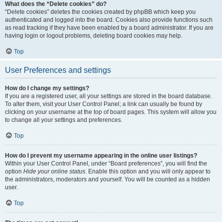
What does the “Delete cookies” do?
“Delete cookies” deletes the cookies created by phpBB which keep you
authenticated and logged into the board. Cookies also provide functions such
as read tracking if they have been enabled by a board administrator. If you are
having login or logout problems, deleting board cookies may help.
Top
User Preferences and settings
How do I change my settings?
If you are a registered user, all your settings are stored in the board database.
To alter them, visit your User Control Panel; a link can usually be found by
clicking on your username at the top of board pages. This system will allow you
to change all your settings and preferences.
Top
How do I prevent my username appearing in the online user listings?
Within your User Control Panel, under “Board preferences”, you will find the
option
Hide your online status
. Enable this option and you will only appear to
the administrators, moderators and yourself. You will be counted as a hidden
user.
Top