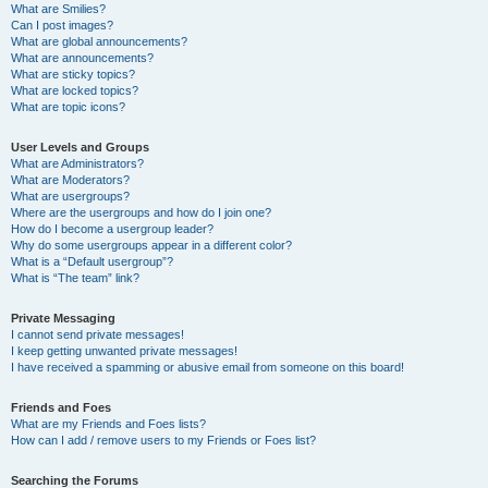
What are Smilies?
Can I post images?
What are global announcements?
What are announcements?
What are sticky topics?
What are locked topics?
What are topic icons?
User Levels and Groups
What are Administrators?
What are Moderators?
What are usergroups?
Where are the usergroups and how do I join one?
How do I become a usergroup leader?
Why do some usergroups appear in a different color?
What is a “Default usergroup”?
What is “The team” link?
Private Messaging
I cannot send private messages!
I keep getting unwanted private messages!
I have received a spamming or abusive email from someone on this board!
Friends and Foes
What are my Friends and Foes lists?
How can I add / remove users to my Friends or Foes list?
Searching the Forums