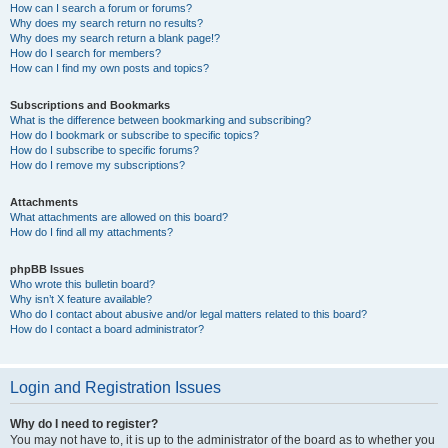
How can I search a forum or forums?
Why does my search return no results?
Why does my search return a blank page!?
How do I search for members?
How can I find my own posts and topics?
Subscriptions and Bookmarks
What is the difference between bookmarking and subscribing?
How do I bookmark or subscribe to specific topics?
How do I subscribe to specific forums?
How do I remove my subscriptions?
Attachments
What attachments are allowed on this board?
How do I find all my attachments?
phpBB Issues
Who wrote this bulletin board?
Why isn’t X feature available?
Who do I contact about abusive and/or legal matters related to this board?
How do I contact a board administrator?
Login and Registration Issues
Why do I need to register?
You may not have to, it is up to the administrator of the board as to whether you