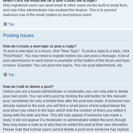
When I click the email link for a user it asks me to login?
Only registered users can send email to other users via the built-in email form,
and only if the administrator has enabled this feature. This is to prevent
malicious use of the email system by anonymous users.
Top
Posting Issues
How do I create a new topic or post a reply?
To post a new topic in a forum, click "New Topic". To post a reply to a topic, click
"Post Reply". You may need to register before you can post a message. A list of
your permissions in each forum is available at the bottom of the forum and topic
screens. Example: You can post new topics, You can post attachments, etc.
Top
How do I edit or delete a post?
Unless you are a board administrator or moderator, you can only edit or delete
your own posts. You can edit a post by clicking the edit button for the relevant
post, sometimes for only a limited time after the post was made. If someone has
already replied to the post, you will find a small piece of text output below the
post when you return to the topic which lists the number of times you edited it
along with the date and time. This will only appear if someone has made a
reply; it will not appear if a moderator or administrator edited the post, though
they may leave a note as to why they’ve edited the post at their own discretion.
Please note that normal users cannot delete a post once someone has replied.