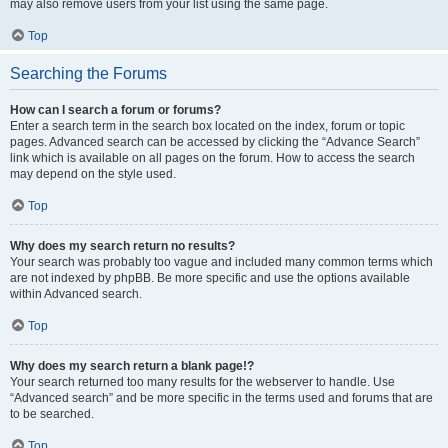
may also remove users from your list using the same page.
Top
Searching the Forums
How can I search a forum or forums?
Enter a search term in the search box located on the index, forum or topic
pages. Advanced search can be accessed by clicking the “Advance Search”
link which is available on all pages on the forum. How to access the search
may depend on the style used.
Top
Why does my search return no results?
Your search was probably too vague and included many common terms which
are not indexed by phpBB. Be more specific and use the options available
within Advanced search.
Top
Why does my search return a blank page!?
Your search returned too many results for the webserver to handle. Use
“Advanced search” and be more specific in the terms used and forums that are
to be searched.
Top