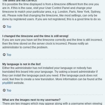
The times are not correct!
It is possible the time displayed is from a timezone different from the one you
are in. If this is the case, visit your User Control Panel and change your
timezone to match your particular area, e.g. London, Paris, New York, Sydney,
etc. Please note that changing the timezone, like most settings, can only be
done by registered users. If you are not registered, this is a good time to do so.
Top
I changed the timezone and the time is still wrong!
If you are sure you have set the timezone correctly and the time is still incorrect,
then the time stored on the server clock is incorrect. Please notify an
administrator to correct the problem.
Top
My language is not in the list!
Either the administrator has not installed your language or nobody has
translated this board into your language. Try asking a board administrator if
they can install the language pack you need. If the language pack does not
exist, feel free to create a new translation. More information can be found at the
phpBB
® website.
Top
What are the images next to my username?
There are two images which may appear along with a username when viewing