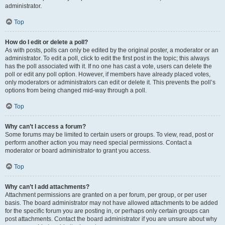
administrator.
Top
How do I edit or delete a poll?
As with posts, polls can only be edited by the original poster, a moderator or an
administrator. To edit a poll, click to edit the first post in the topic; this always
has the poll associated with it. If no one has cast a vote, users can delete the
poll or edit any poll option. However, if members have already placed votes,
only moderators or administrators can edit or delete it. This prevents the poll’s
options from being changed mid-way through a poll.
Top
Why can’t I access a forum?
Some forums may be limited to certain users or groups. To view, read, post or
perform another action you may need special permissions. Contact a
moderator or board administrator to grant you access.
Top
Why can’t I add attachments?
Attachment permissions are granted on a per forum, per group, or per user
basis. The board administrator may not have allowed attachments to be added
for the specific forum you are posting in, or perhaps only certain groups can
post attachments. Contact the board administrator if you are unsure about why