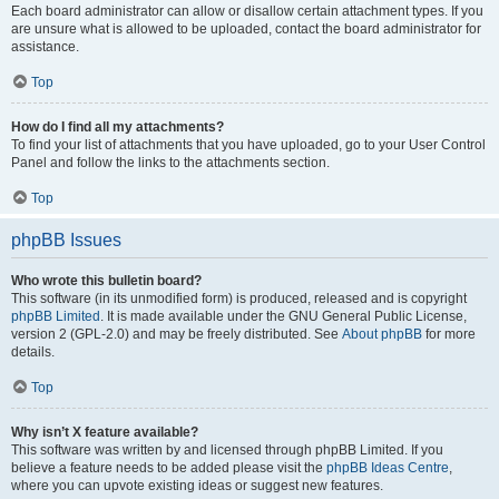
Each board administrator can allow or disallow certain attachment types. If you
are unsure what is allowed to be uploaded, contact the board administrator for
assistance.
Top
How do I find all my attachments?
To find your list of attachments that you have uploaded, go to your User Control
Panel and follow the links to the attachments section.
Top
phpBB Issues
Who wrote this bulletin board?
This software (in its unmodified form) is produced, released and is copyright
phpBB Limited
. It is made available under the GNU General Public License,
version 2 (GPL-2.0) and may be freely distributed. See
About phpBB
for more
details.
Top
Why isn’t X feature available?
This software was written by and licensed through phpBB Limited. If you
believe a feature needs to be added please visit the
phpBB Ideas Centre
,
where you can upvote existing ideas or suggest new features.