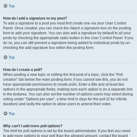
Top
How do I add a signature to my post?
To add a signature to a post you must first create one via your User Control
Panel. Once created, you can check the
Attach a signature
box on the posting
form to add your signature. You can also add a signature by default to all your
posts by checking the appropriate radio button in the User Control Panel. If you
do so, you can still prevent a signature being added to individual posts by un-
checking the add signature box within the posting form.
Top
How do I create a poll?
When posting a new topic or editing the first post of a topic, click the “Poll
creation” tab below the main posting form; if you cannot see this, you do not
have appropriate permissions to create polls. Enter a title and at least two
options in the appropriate fields, making sure each option is on a separate line
in the textarea. You can also set the number of options users may select during
voting under “Options per user”, a time limit in days for the poll (0 for infinite
duration) and lastly the option to allow users to amend their votes.
Top
Why can’t I add more poll options?
The limit for poll options is set by the board administrator. If you feel you need
to add more options to your poll than the allowed amount, contact the board