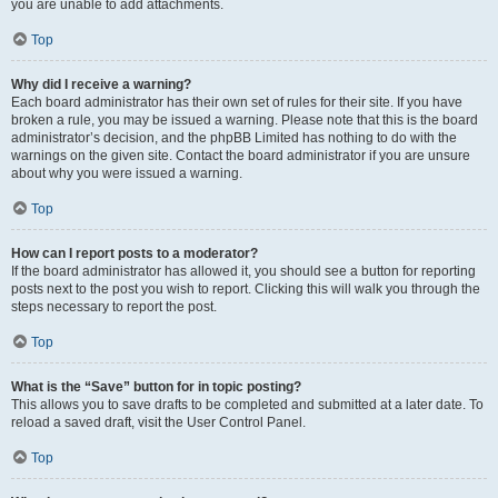
you are unable to add attachments.
Top
Why did I receive a warning?
Each board administrator has their own set of rules for their site. If you have
broken a rule, you may be issued a warning. Please note that this is the board
administrator’s decision, and the phpBB Limited has nothing to do with the
warnings on the given site. Contact the board administrator if you are unsure
about why you were issued a warning.
Top
How can I report posts to a moderator?
If the board administrator has allowed it, you should see a button for reporting
posts next to the post you wish to report. Clicking this will walk you through the
steps necessary to report the post.
Top
What is the “Save” button for in topic posting?
This allows you to save drafts to be completed and submitted at a later date. To
reload a saved draft, visit the User Control Panel.
Top