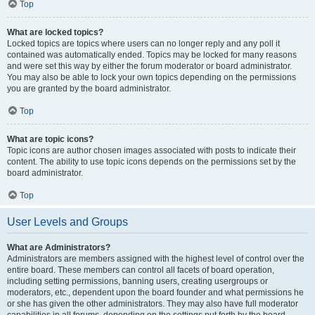
Top
What are locked topics?
Locked topics are topics where users can no longer reply and any poll it
contained was automatically ended. Topics may be locked for many reasons
and were set this way by either the forum moderator or board administrator.
You may also be able to lock your own topics depending on the permissions
you are granted by the board administrator.
Top
What are topic icons?
Topic icons are author chosen images associated with posts to indicate their
content. The ability to use topic icons depends on the permissions set by the
board administrator.
Top
User Levels and Groups
What are Administrators?
Administrators are members assigned with the highest level of control over the
entire board. These members can control all facets of board operation,
including setting permissions, banning users, creating usergroups or
moderators, etc., dependent upon the board founder and what permissions he
or she has given the other administrators. They may also have full moderator
capabilities in all forums, depending on the settings put forth by the board