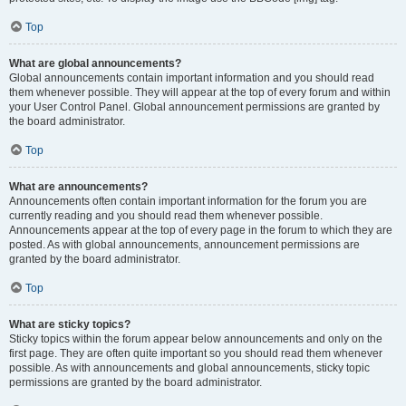
Top
What are global announcements?
Global announcements contain important information and you should read
them whenever possible. They will appear at the top of every forum and within
your User Control Panel. Global announcement permissions are granted by
the board administrator.
Top
What are announcements?
Announcements often contain important information for the forum you are
currently reading and you should read them whenever possible.
Announcements appear at the top of every page in the forum to which they are
posted. As with global announcements, announcement permissions are
granted by the board administrator.
Top
What are sticky topics?
Sticky topics within the forum appear below announcements and only on the
first page. They are often quite important so you should read them whenever
possible. As with announcements and global announcements, sticky topic
permissions are granted by the board administrator.