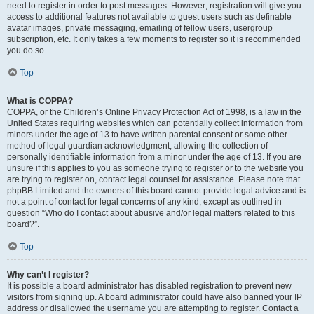
need to register in order to post messages. However; registration will give you
access to additional features not available to guest users such as definable
avatar images, private messaging, emailing of fellow users, usergroup
subscription, etc. It only takes a few moments to register so it is recommended
you do so.
Top
What is COPPA?
COPPA, or the Children’s Online Privacy Protection Act of 1998, is a law in the
United States requiring websites which can potentially collect information from
minors under the age of 13 to have written parental consent or some other
method of legal guardian acknowledgment, allowing the collection of
personally identifiable information from a minor under the age of 13. If you are
unsure if this applies to you as someone trying to register or to the website you
are trying to register on, contact legal counsel for assistance. Please note that
phpBB Limited and the owners of this board cannot provide legal advice and is
not a point of contact for legal concerns of any kind, except as outlined in
question “Who do I contact about abusive and/or legal matters related to this
board?”.
Top
Why can’t I register?
It is possible a board administrator has disabled registration to prevent new
visitors from signing up. A board administrator could have also banned your IP
address or disallowed the username you are attempting to register. Contact a