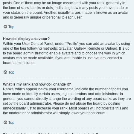
posts. One of them may be an image associated with your rank, generally in
the form of stars, blocks or dots, indicating how many posts you have made or
your status on the board. Another, usually larger, image is known as an avatar
and is generally unique or personal to each user.
Top
How do I display an avatar?
Within your User Control Panel, under “Profile” you can add an avatar by using
one of the four following methods: Gravatar, Gallery, Remote or Upload. It is up
to the board administrator to enable avatars and to choose the way in which
avatars can be made available. If you are unable to use avatars, contact a
board administrator.
Top
What is my rank and how do I change it?
Ranks, which appear below your username, indicate the number of posts you
have made or identify certain users, e.g. moderators and administrators. In
general, you cannot directly change the wording of any board ranks as they are
set by the board administrator. Please do not abuse the board by posting
unnecessarily just to increase your rank. Most boards will not tolerate this and
the moderator or administrator will simply lower your post count.
Top