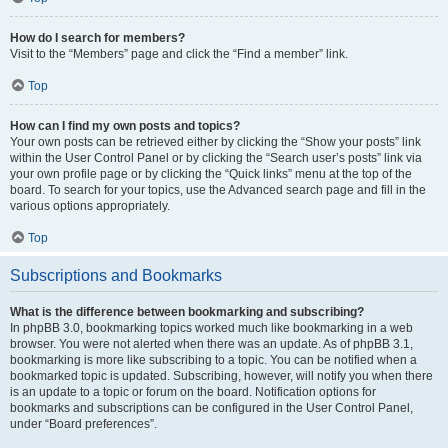
How do I search for members?
Visit to the “Members” page and click the “Find a member” link.
Top
How can I find my own posts and topics?
Your own posts can be retrieved either by clicking the “Show your posts” link
within the User Control Panel or by clicking the “Search user’s posts” link via
your own profile page or by clicking the “Quick links” menu at the top of the
board. To search for your topics, use the Advanced search page and fill in the
various options appropriately.
Top
Subscriptions and Bookmarks
What is the difference between bookmarking and subscribing?
In phpBB 3.0, bookmarking topics worked much like bookmarking in a web
browser. You were not alerted when there was an update. As of phpBB 3.1,
bookmarking is more like subscribing to a topic. You can be notified when a
bookmarked topic is updated. Subscribing, however, will notify you when there
is an update to a topic or forum on the board. Notification options for
bookmarks and subscriptions can be configured in the User Control Panel,
under “Board preferences”.