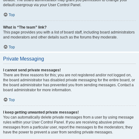
default usergroup via your User Control Panel.
Top
What is “The team” link?
This page provides you with a list of board staff, including board administrators
and moderators and other details such as the forums they moderate.
Top
Private Messaging
I cannot send private messages!
There are three reasons for this; you are not registered and/or not logged on,
the board administrator has disabled private messaging for the entire board, or
the board administrator has prevented you from sending messages. Contact a
board administrator for more information.
Top
I keep getting unwanted private messages!
You can automatically delete private messages from a user by using message
rules within your User Control Panel. If you are receiving abusive private
messages from a particular user, report the messages to the moderators; they
have the power to prevent a user from sending private messages.