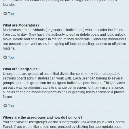
founder.
Top
What are Moderators?
Moderators are individuals (or groups of individuals) who look after the forums
from day to day. They have the authority to edit or delete posts and lock, unlock,
move, delete and split topics in the forum they moderate. Generally, moderators
are present to prevent users from going off-topic or posting abusive or offensive
material.
Top
What are usergroups?
Usergroups are groups of users that divide the community into manageable
sections board administrators can work with. Each user can belong to several
groups and each group can be assigned individual permissions. This provides
an easy way for administrators to change permissions for many users at once,
such as changing moderator permissions or granting users access to a private
forum.
Top
Where are the usergroups and how do I join one?
You can view all usergroups via the “Usergroups” link within your User Control
Panel. If you would like to join one, proceed by clicking the appropriate button.