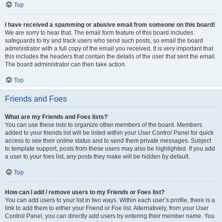
Top
I have received a spamming or abusive email from someone on this board!
We are sorry to hear that. The email form feature of this board includes
safeguards to try and track users who send such posts, so email the board
administrator with a full copy of the email you received. It is very important that
this includes the headers that contain the details of the user that sent the email.
The board administrator can then take action.
Top
Friends and Foes
What are my Friends and Foes lists?
You can use these lists to organize other members of the board. Members
added to your friends list will be listed within your User Control Panel for quick
access to see their online status and to send them private messages. Subject
to template support, posts from these users may also be highlighted. If you add
a user to your foes list, any posts they make will be hidden by default.
Top
How can I add / remove users to my Friends or Foes list?
You can add users to your list in two ways. Within each user’s profile, there is a
link to add them to either your Friend or Foe list. Alternatively, from your User
Control Panel, you can directly add users by entering their member name. You