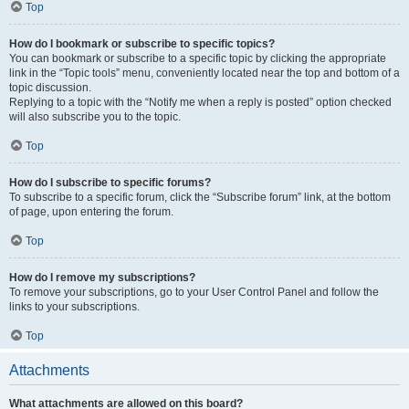
Top
How do I bookmark or subscribe to specific topics?
You can bookmark or subscribe to a specific topic by clicking the appropriate
link in the “Topic tools” menu, conveniently located near the top and bottom of a
topic discussion.
Replying to a topic with the “Notify me when a reply is posted” option checked
will also subscribe you to the topic.
Top
How do I subscribe to specific forums?
To subscribe to a specific forum, click the “Subscribe forum” link, at the bottom
of page, upon entering the forum.
Top
How do I remove my subscriptions?
To remove your subscriptions, go to your User Control Panel and follow the
links to your subscriptions.
Top
Attachments
What attachments are allowed on this board?