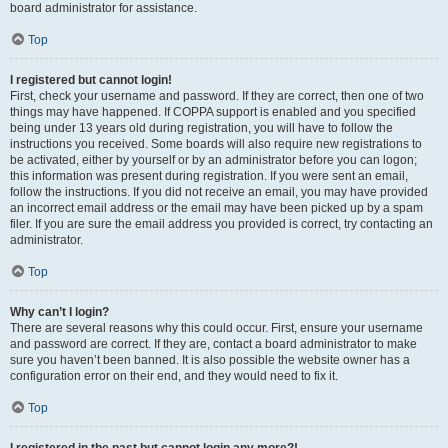
board administrator for assistance.
Top
I registered but cannot login!
First, check your username and password. If they are correct, then one of two
things may have happened. If COPPA support is enabled and you specified
being under 13 years old during registration, you will have to follow the
instructions you received. Some boards will also require new registrations to
be activated, either by yourself or by an administrator before you can logon;
this information was present during registration. If you were sent an email,
follow the instructions. If you did not receive an email, you may have provided
an incorrect email address or the email may have been picked up by a spam
filer. If you are sure the email address you provided is correct, try contacting an
administrator.
Top
Why can’t I login?
There are several reasons why this could occur. First, ensure your username
and password are correct. If they are, contact a board administrator to make
sure you haven’t been banned. It is also possible the website owner has a
configuration error on their end, and they would need to fix it.
Top
I registered in the past but cannot login any more?!