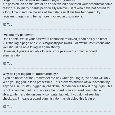
It is possible an administrator has deactivated or deleted your account for some
reason. Also, many boards periodically remove users who have not posted for
a long time to reduce the size of the database. If this has happened, try
registering again and being more involved in discussions.
Top
I’ve lost my password!
Don’t panic! While your password cannot be retrieved, it can easily be reset.
Visit the login page and click
I forgot my password
. Follow the instructions and
you should be able to log in again shortly.
However, if you are not able to reset your password, contact a board
administrator.
Top
Why do I get logged off automatically?
If you do not check the
Remember me
box when you login, the board will only
keep you logged in for a preset time. This prevents misuse of your account by
anyone else. To stay logged in, check the
Remember me
box during login. This
is not recommended if you access the board from a shared computer, e.g.
library, internet cafe, university computer lab, etc. If you do not see this
checkbox, it means a board administrator has disabled this feature.
Top