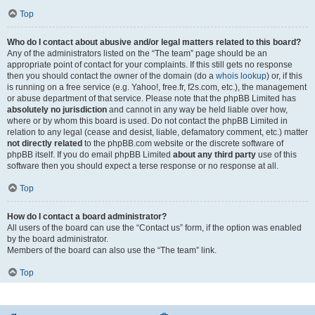
Top
Who do I contact about abusive and/or legal matters related to this board?
Any of the administrators listed on the “The team” page should be an
appropriate point of contact for your complaints. If this still gets no response
then you should contact the owner of the domain (do a
whois lookup
) or, if this
is running on a free service (e.g. Yahoo!, free.fr, f2s.com, etc.), the management
or abuse department of that service. Please note that the phpBB Limited has
absolutely no jurisdiction
and cannot in any way be held liable over how,
where or by whom this board is used. Do not contact the phpBB Limited in
relation to any legal (cease and desist, liable, defamatory comment, etc.) matter
not directly related
to the phpBB.com website or the discrete software of
phpBB itself. If you do email phpBB Limited
about any third party
use of this
software then you should expect a terse response or no response at all.
Top
How do I contact a board administrator?
All users of the board can use the “Contact us” form, if the option was enabled
by the board administrator.
Members of the board can also use the “The team” link.
Top