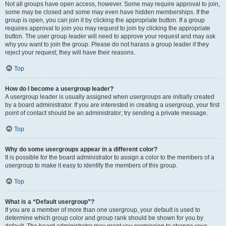
Not all groups have open access, however. Some may require approval to join,
some may be closed and some may even have hidden memberships. If the
group is open, you can join it by clicking the appropriate button. If a group
requires approval to join you may request to join by clicking the appropriate
button. The user group leader will need to approve your request and may ask
why you want to join the group. Please do not harass a group leader if they
reject your request; they will have their reasons.
Top
How do I become a usergroup leader?
A usergroup leader is usually assigned when usergroups are initially created
by a board administrator. If you are interested in creating a usergroup, your first
point of contact should be an administrator; try sending a private message.
Top
Why do some usergroups appear in a different color?
It is possible for the board administrator to assign a color to the members of a
usergroup to make it easy to identify the members of this group.
Top
What is a “Default usergroup”?
If you are a member of more than one usergroup, your default is used to
determine which group color and group rank should be shown for you by
default. The board administrator may grant you permission to change your