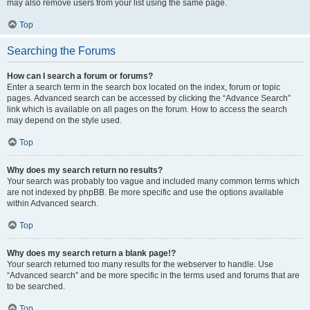
may also remove users from your list using the same page.
Top
Searching the Forums
How can I search a forum or forums?
Enter a search term in the search box located on the index, forum or topic
pages. Advanced search can be accessed by clicking the “Advance Search”
link which is available on all pages on the forum. How to access the search
may depend on the style used.
Top
Why does my search return no results?
Your search was probably too vague and included many common terms which
are not indexed by phpBB. Be more specific and use the options available
within Advanced search.
Top
Why does my search return a blank page!?
Your search returned too many results for the webserver to handle. Use
“Advanced search” and be more specific in the terms used and forums that are
to be searched.
Top