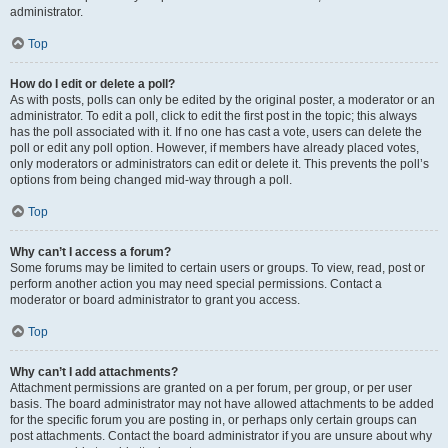
administrator.
Top
How do I edit or delete a poll?
As with posts, polls can only be edited by the original poster, a moderator or an
administrator. To edit a poll, click to edit the first post in the topic; this always
has the poll associated with it. If no one has cast a vote, users can delete the
poll or edit any poll option. However, if members have already placed votes,
only moderators or administrators can edit or delete it. This prevents the poll’s
options from being changed mid-way through a poll.
Top
Why can’t I access a forum?
Some forums may be limited to certain users or groups. To view, read, post or
perform another action you may need special permissions. Contact a
moderator or board administrator to grant you access.
Top
Why can’t I add attachments?
Attachment permissions are granted on a per forum, per group, or per user
basis. The board administrator may not have allowed attachments to be added
for the specific forum you are posting in, or perhaps only certain groups can
post attachments. Contact the board administrator if you are unsure about why