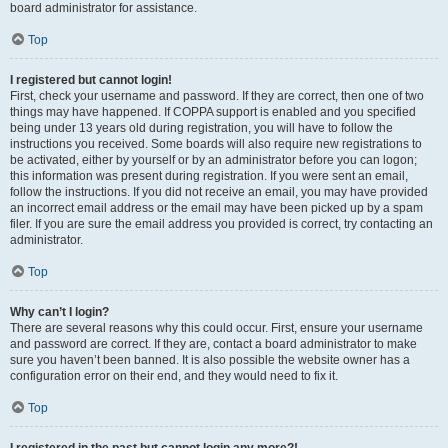
board administrator for assistance.
Top
I registered but cannot login!
First, check your username and password. If they are correct, then one of two
things may have happened. If COPPA support is enabled and you specified
being under 13 years old during registration, you will have to follow the
instructions you received. Some boards will also require new registrations to
be activated, either by yourself or by an administrator before you can logon;
this information was present during registration. If you were sent an email,
follow the instructions. If you did not receive an email, you may have provided
an incorrect email address or the email may have been picked up by a spam
filer. If you are sure the email address you provided is correct, try contacting an
administrator.
Top
Why can’t I login?
There are several reasons why this could occur. First, ensure your username
and password are correct. If they are, contact a board administrator to make
sure you haven’t been banned. It is also possible the website owner has a
configuration error on their end, and they would need to fix it.
Top
I registered in the past but cannot login any more?!