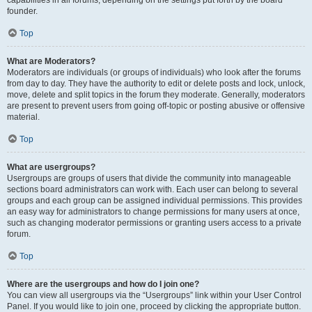
founder.
Top
What are Moderators?
Moderators are individuals (or groups of individuals) who look after the forums
from day to day. They have the authority to edit or delete posts and lock, unlock,
move, delete and split topics in the forum they moderate. Generally, moderators
are present to prevent users from going off-topic or posting abusive or offensive
material.
Top
What are usergroups?
Usergroups are groups of users that divide the community into manageable
sections board administrators can work with. Each user can belong to several
groups and each group can be assigned individual permissions. This provides
an easy way for administrators to change permissions for many users at once,
such as changing moderator permissions or granting users access to a private
forum.
Top
Where are the usergroups and how do I join one?
You can view all usergroups via the “Usergroups” link within your User Control
Panel. If you would like to join one, proceed by clicking the appropriate button.