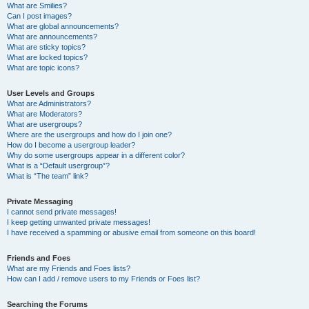
What are Smilies?
Can I post images?
What are global announcements?
What are announcements?
What are sticky topics?
What are locked topics?
What are topic icons?
User Levels and Groups
What are Administrators?
What are Moderators?
What are usergroups?
Where are the usergroups and how do I join one?
How do I become a usergroup leader?
Why do some usergroups appear in a different color?
What is a “Default usergroup”?
What is “The team” link?
Private Messaging
I cannot send private messages!
I keep getting unwanted private messages!
I have received a spamming or abusive email from someone on this board!
Friends and Foes
What are my Friends and Foes lists?
How can I add / remove users to my Friends or Foes list?
Searching the Forums