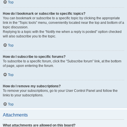
Top
How do I bookmark or subscribe to specific topics?
You can bookmark or subscribe to a specific topic by clicking the appropriate
link in the “Topic tools” menu, conveniently located near the top and bottom of a
topic discussion.
Replying to a topic with the “Notify me when a reply is posted” option checked
will also subscribe you to the topic.
Top
How do I subscribe to specific forums?
To subscribe to a specific forum, click the “Subscribe forum” link, at the bottom
of page, upon entering the forum.
Top
How do I remove my subscriptions?
To remove your subscriptions, go to your User Control Panel and follow the
links to your subscriptions.
Top
Attachments
What attachments are allowed on this board?