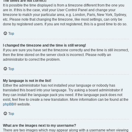
The times are not correct!
It is possible the time displayed is from a timezone different from the one you
are in. If this is the case, visit your User Control Panel and change your
timezone to match your particular area, e.g. London, Paris, New York, Sydney,
etc. Please note that changing the timezone, like most settings, can only be
done by registered users. If you are not registered, this is a good time to do so.
Top
I changed the timezone and the time is still wrong!
If you are sure you have set the timezone correctly and the time is still incorrect,
then the time stored on the server clock is incorrect. Please notify an
administrator to correct the problem.
Top
My language is not in the list!
Either the administrator has not installed your language or nobody has
translated this board into your language. Try asking a board administrator if
they can install the language pack you need. If the language pack does not
exist, feel free to create a new translation. More information can be found at the
phpBB
® website.
Top
What are the images next to my username?
There are two images which may appear along with a username when viewing