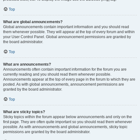
Top
What are global announcements?
Global announcements contain important information and you should read
them whenever possible. They will appear at the top of every forum and within
your User Control Panel. Global announcement permissions are granted by
the board administrator.
Top
What are announcements?
Announcements often contain important information for the forum you are
currently reading and you should read them whenever possible.
Announcements appear at the top of every page in the forum to which they are
posted. As with global announcements, announcement permissions are
granted by the board administrator.
Top
What are sticky topics?
Sticky topics within the forum appear below announcements and only on the
first page. They are often quite important so you should read them whenever
possible. As with announcements and global announcements, sticky topic
permissions are granted by the board administrator.