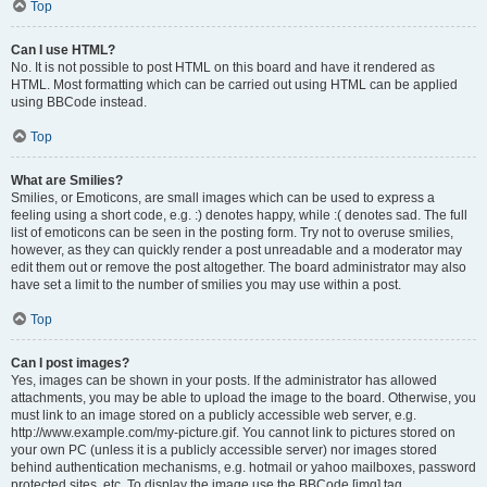
Top
Can I use HTML?
No. It is not possible to post HTML on this board and have it rendered as
HTML. Most formatting which can be carried out using HTML can be applied
using BBCode instead.
Top
What are Smilies?
Smilies, or Emoticons, are small images which can be used to express a
feeling using a short code, e.g. :) denotes happy, while :( denotes sad. The full
list of emoticons can be seen in the posting form. Try not to overuse smilies,
however, as they can quickly render a post unreadable and a moderator may
edit them out or remove the post altogether. The board administrator may also
have set a limit to the number of smilies you may use within a post.
Top
Can I post images?
Yes, images can be shown in your posts. If the administrator has allowed
attachments, you may be able to upload the image to the board. Otherwise, you
must link to an image stored on a publicly accessible web server, e.g.
http://www.example.com/my-picture.gif. You cannot link to pictures stored on
your own PC (unless it is a publicly accessible server) nor images stored
behind authentication mechanisms, e.g. hotmail or yahoo mailboxes, password
protected sites, etc. To display the image use the BBCode [img] tag.