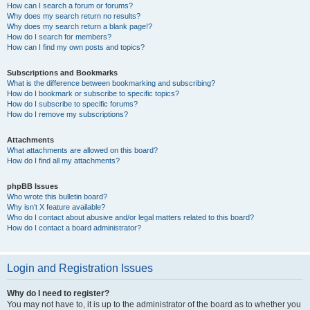
How can I search a forum or forums?
Why does my search return no results?
Why does my search return a blank page!?
How do I search for members?
How can I find my own posts and topics?
Subscriptions and Bookmarks
What is the difference between bookmarking and subscribing?
How do I bookmark or subscribe to specific topics?
How do I subscribe to specific forums?
How do I remove my subscriptions?
Attachments
What attachments are allowed on this board?
How do I find all my attachments?
phpBB Issues
Who wrote this bulletin board?
Why isn’t X feature available?
Who do I contact about abusive and/or legal matters related to this board?
How do I contact a board administrator?
Login and Registration Issues
Why do I need to register?
You may not have to, it is up to the administrator of the board as to whether you