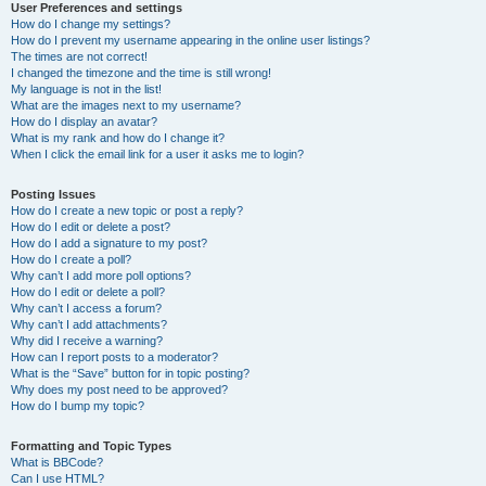
User Preferences and settings
How do I change my settings?
How do I prevent my username appearing in the online user listings?
The times are not correct!
I changed the timezone and the time is still wrong!
My language is not in the list!
What are the images next to my username?
How do I display an avatar?
What is my rank and how do I change it?
When I click the email link for a user it asks me to login?
Posting Issues
How do I create a new topic or post a reply?
How do I edit or delete a post?
How do I add a signature to my post?
How do I create a poll?
Why can’t I add more poll options?
How do I edit or delete a poll?
Why can’t I access a forum?
Why can’t I add attachments?
Why did I receive a warning?
How can I report posts to a moderator?
What is the “Save” button for in topic posting?
Why does my post need to be approved?
How do I bump my topic?
Formatting and Topic Types
What is BBCode?
Can I use HTML?