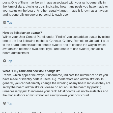
posts. One of them may be an image associated with your rank, generally in
the form of stars, blocks or dots, indicating how many posts you have made or
your status on the board. Another, usually larger, image is known as an avatar
and is generally unique or personal to each user.
Top
How do I display an avatar?
Within your User Control Panel, under “Profile” you can add an avatar by using
one of the four following methods: Gravatar, Gallery, Remote or Upload. It is up
to the board administrator to enable avatars and to choose the way in which
avatars can be made available. If you are unable to use avatars, contact a
board administrator.
Top
What is my rank and how do I change it?
Ranks, which appear below your username, indicate the number of posts you
have made or identify certain users, e.g. moderators and administrators. In
general, you cannot directly change the wording of any board ranks as they are
set by the board administrator. Please do not abuse the board by posting
unnecessarily just to increase your rank. Most boards will not tolerate this and
the moderator or administrator will simply lower your post count.
Top