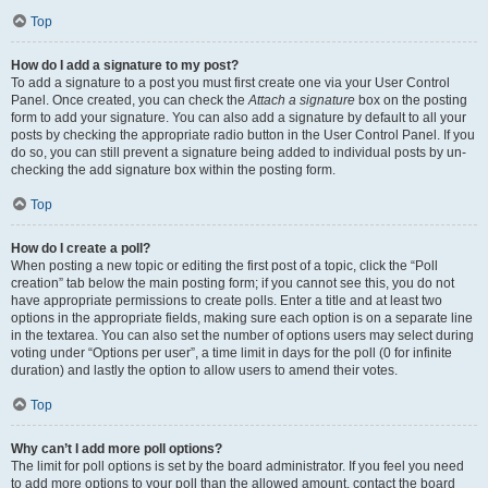
Top
How do I add a signature to my post?
To add a signature to a post you must first create one via your User Control
Panel. Once created, you can check the
Attach a signature
box on the posting
form to add your signature. You can also add a signature by default to all your
posts by checking the appropriate radio button in the User Control Panel. If you
do so, you can still prevent a signature being added to individual posts by un-
checking the add signature box within the posting form.
Top
How do I create a poll?
When posting a new topic or editing the first post of a topic, click the “Poll
creation” tab below the main posting form; if you cannot see this, you do not
have appropriate permissions to create polls. Enter a title and at least two
options in the appropriate fields, making sure each option is on a separate line
in the textarea. You can also set the number of options users may select during
voting under “Options per user”, a time limit in days for the poll (0 for infinite
duration) and lastly the option to allow users to amend their votes.
Top
Why can’t I add more poll options?
The limit for poll options is set by the board administrator. If you feel you need
to add more options to your poll than the allowed amount, contact the board