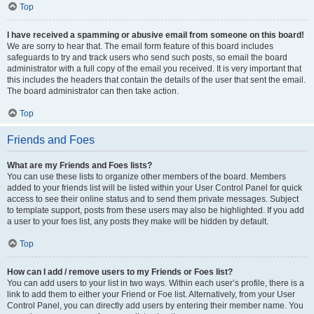
Top
I have received a spamming or abusive email from someone on this board!
We are sorry to hear that. The email form feature of this board includes
safeguards to try and track users who send such posts, so email the board
administrator with a full copy of the email you received. It is very important that
this includes the headers that contain the details of the user that sent the email.
The board administrator can then take action.
Top
Friends and Foes
What are my Friends and Foes lists?
You can use these lists to organize other members of the board. Members
added to your friends list will be listed within your User Control Panel for quick
access to see their online status and to send them private messages. Subject
to template support, posts from these users may also be highlighted. If you add
a user to your foes list, any posts they make will be hidden by default.
Top
How can I add / remove users to my Friends or Foes list?
You can add users to your list in two ways. Within each user’s profile, there is a
link to add them to either your Friend or Foe list. Alternatively, from your User
Control Panel, you can directly add users by entering their member name. You