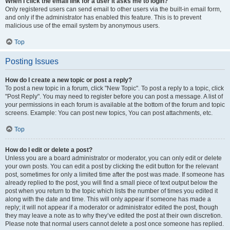
When I click the email link for a user it asks me to login?
Only registered users can send email to other users via the built-in email form,
and only if the administrator has enabled this feature. This is to prevent
malicious use of the email system by anonymous users.
Top
Posting Issues
How do I create a new topic or post a reply?
To post a new topic in a forum, click "New Topic". To post a reply to a topic, click
"Post Reply". You may need to register before you can post a message. A list of
your permissions in each forum is available at the bottom of the forum and topic
screens. Example: You can post new topics, You can post attachments, etc.
Top
How do I edit or delete a post?
Unless you are a board administrator or moderator, you can only edit or delete
your own posts. You can edit a post by clicking the edit button for the relevant
post, sometimes for only a limited time after the post was made. If someone has
already replied to the post, you will find a small piece of text output below the
post when you return to the topic which lists the number of times you edited it
along with the date and time. This will only appear if someone has made a
reply; it will not appear if a moderator or administrator edited the post, though
they may leave a note as to why they’ve edited the post at their own discretion.
Please note that normal users cannot delete a post once someone has replied.