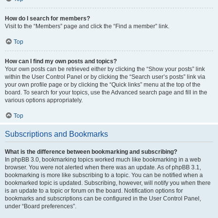
How do I search for members?
Visit to the “Members” page and click the “Find a member” link.
Top
How can I find my own posts and topics?
Your own posts can be retrieved either by clicking the “Show your posts” link
within the User Control Panel or by clicking the “Search user’s posts” link via
your own profile page or by clicking the “Quick links” menu at the top of the
board. To search for your topics, use the Advanced search page and fill in the
various options appropriately.
Top
Subscriptions and Bookmarks
What is the difference between bookmarking and subscribing?
In phpBB 3.0, bookmarking topics worked much like bookmarking in a web
browser. You were not alerted when there was an update. As of phpBB 3.1,
bookmarking is more like subscribing to a topic. You can be notified when a
bookmarked topic is updated. Subscribing, however, will notify you when there
is an update to a topic or forum on the board. Notification options for
bookmarks and subscriptions can be configured in the User Control Panel,
under “Board preferences”.