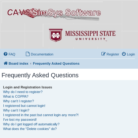
FAQ
Documentation
Register
Login
Board index
Frequently Asked Questions
Frequently Asked Questions
Login and Registration Issues
Why do I need to register?
What is COPPA?
Why can’t I register?
I registered but cannot login!
Why can’t I login?
I registered in the past but cannot login any more?!
I’ve lost my password!
Why do I get logged off automatically?
What does the “Delete cookies” do?