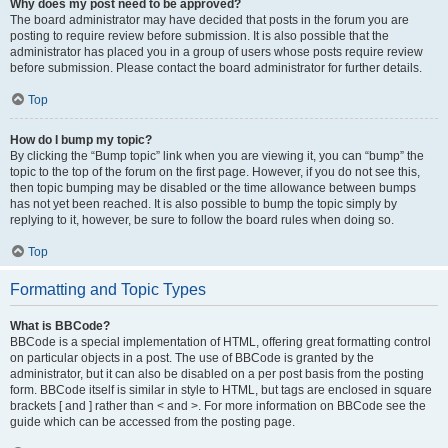
Why does my post need to be approved?
The board administrator may have decided that posts in the forum you are
posting to require review before submission. It is also possible that the
administrator has placed you in a group of users whose posts require review
before submission. Please contact the board administrator for further details.
Top
How do I bump my topic?
By clicking the “Bump topic” link when you are viewing it, you can “bump” the
topic to the top of the forum on the first page. However, if you do not see this,
then topic bumping may be disabled or the time allowance between bumps
has not yet been reached. It is also possible to bump the topic simply by
replying to it, however, be sure to follow the board rules when doing so.
Top
Formatting and Topic Types
What is BBCode?
BBCode is a special implementation of HTML, offering great formatting control
on particular objects in a post. The use of BBCode is granted by the
administrator, but it can also be disabled on a per post basis from the posting
form. BBCode itself is similar in style to HTML, but tags are enclosed in square
brackets [ and ] rather than < and >. For more information on BBCode see the
guide which can be accessed from the posting page.