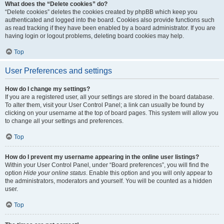
What does the “Delete cookies” do?
“Delete cookies” deletes the cookies created by phpBB which keep you
authenticated and logged into the board. Cookies also provide functions such
as read tracking if they have been enabled by a board administrator. If you are
having login or logout problems, deleting board cookies may help.
Top
User Preferences and settings
How do I change my settings?
If you are a registered user, all your settings are stored in the board database.
To alter them, visit your User Control Panel; a link can usually be found by
clicking on your username at the top of board pages. This system will allow you
to change all your settings and preferences.
Top
How do I prevent my username appearing in the online user listings?
Within your User Control Panel, under “Board preferences”, you will find the
option
Hide your online status
. Enable this option and you will only appear to
the administrators, moderators and yourself. You will be counted as a hidden
user.
Top