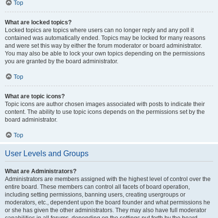
Top
What are locked topics?
Locked topics are topics where users can no longer reply and any poll it
contained was automatically ended. Topics may be locked for many reasons
and were set this way by either the forum moderator or board administrator.
You may also be able to lock your own topics depending on the permissions
you are granted by the board administrator.
Top
What are topic icons?
Topic icons are author chosen images associated with posts to indicate their
content. The ability to use topic icons depends on the permissions set by the
board administrator.
Top
User Levels and Groups
What are Administrators?
Administrators are members assigned with the highest level of control over the
entire board. These members can control all facets of board operation,
including setting permissions, banning users, creating usergroups or
moderators, etc., dependent upon the board founder and what permissions he
or she has given the other administrators. They may also have full moderator
capabilities in all forums, depending on the settings put forth by the board