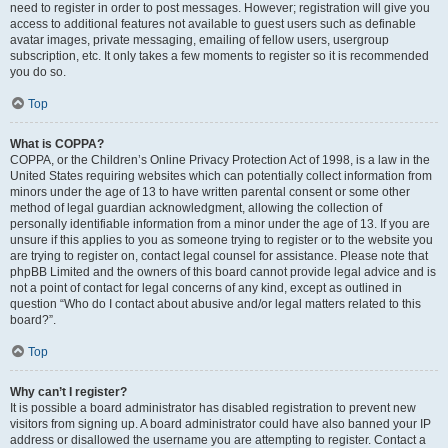
need to register in order to post messages. However; registration will give you
access to additional features not available to guest users such as definable
avatar images, private messaging, emailing of fellow users, usergroup
subscription, etc. It only takes a few moments to register so it is recommended
you do so.
Top
What is COPPA?
COPPA, or the Children’s Online Privacy Protection Act of 1998, is a law in the
United States requiring websites which can potentially collect information from
minors under the age of 13 to have written parental consent or some other
method of legal guardian acknowledgment, allowing the collection of
personally identifiable information from a minor under the age of 13. If you are
unsure if this applies to you as someone trying to register or to the website you
are trying to register on, contact legal counsel for assistance. Please note that
phpBB Limited and the owners of this board cannot provide legal advice and is
not a point of contact for legal concerns of any kind, except as outlined in
question “Who do I contact about abusive and/or legal matters related to this
board?”.
Top
Why can’t I register?
It is possible a board administrator has disabled registration to prevent new
visitors from signing up. A board administrator could have also banned your IP
address or disallowed the username you are attempting to register. Contact a