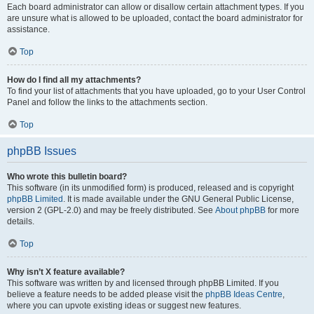
Each board administrator can allow or disallow certain attachment types. If you
are unsure what is allowed to be uploaded, contact the board administrator for
assistance.
Top
How do I find all my attachments?
To find your list of attachments that you have uploaded, go to your User Control
Panel and follow the links to the attachments section.
Top
phpBB Issues
Who wrote this bulletin board?
This software (in its unmodified form) is produced, released and is copyright
phpBB Limited
. It is made available under the GNU General Public License,
version 2 (GPL-2.0) and may be freely distributed. See
About phpBB
for more
details.
Top
Why isn’t X feature available?
This software was written by and licensed through phpBB Limited. If you
believe a feature needs to be added please visit the
phpBB Ideas Centre
,
where you can upvote existing ideas or suggest new features.