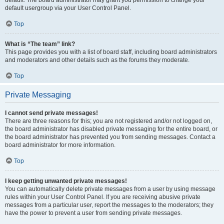
default usergroup via your User Control Panel.
Top
What is “The team” link?
This page provides you with a list of board staff, including board administrators
and moderators and other details such as the forums they moderate.
Top
Private Messaging
I cannot send private messages!
There are three reasons for this; you are not registered and/or not logged on,
the board administrator has disabled private messaging for the entire board, or
the board administrator has prevented you from sending messages. Contact a
board administrator for more information.
Top
I keep getting unwanted private messages!
You can automatically delete private messages from a user by using message
rules within your User Control Panel. If you are receiving abusive private
messages from a particular user, report the messages to the moderators; they
have the power to prevent a user from sending private messages.