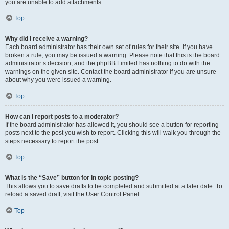
you are unable to add attachments.
Top
Why did I receive a warning?
Each board administrator has their own set of rules for their site. If you have
broken a rule, you may be issued a warning. Please note that this is the board
administrator’s decision, and the phpBB Limited has nothing to do with the
warnings on the given site. Contact the board administrator if you are unsure
about why you were issued a warning.
Top
How can I report posts to a moderator?
If the board administrator has allowed it, you should see a button for reporting
posts next to the post you wish to report. Clicking this will walk you through the
steps necessary to report the post.
Top
What is the “Save” button for in topic posting?
This allows you to save drafts to be completed and submitted at a later date. To
reload a saved draft, visit the User Control Panel.
Top