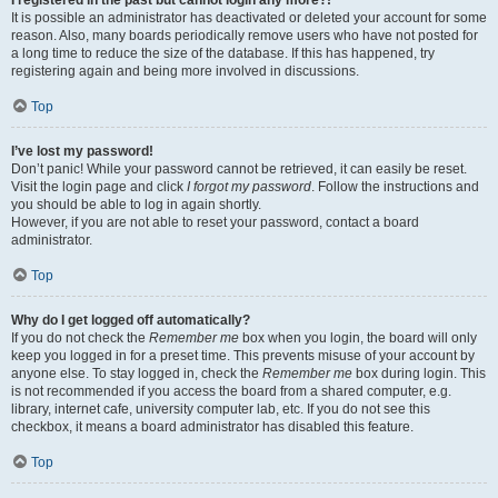
It is possible an administrator has deactivated or deleted your account for some
reason. Also, many boards periodically remove users who have not posted for
a long time to reduce the size of the database. If this has happened, try
registering again and being more involved in discussions.
Top
I’ve lost my password!
Don’t panic! While your password cannot be retrieved, it can easily be reset.
Visit the login page and click
I forgot my password
. Follow the instructions and
you should be able to log in again shortly.
However, if you are not able to reset your password, contact a board
administrator.
Top
Why do I get logged off automatically?
If you do not check the
Remember me
box when you login, the board will only
keep you logged in for a preset time. This prevents misuse of your account by
anyone else. To stay logged in, check the
Remember me
box during login. This
is not recommended if you access the board from a shared computer, e.g.
library, internet cafe, university computer lab, etc. If you do not see this
checkbox, it means a board administrator has disabled this feature.
Top