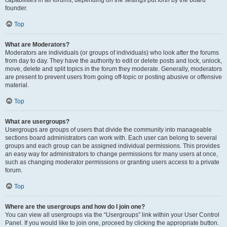
founder.
Top
What are Moderators?
Moderators are individuals (or groups of individuals) who look after the forums
from day to day. They have the authority to edit or delete posts and lock, unlock,
move, delete and split topics in the forum they moderate. Generally, moderators
are present to prevent users from going off-topic or posting abusive or offensive
material.
Top
What are usergroups?
Usergroups are groups of users that divide the community into manageable
sections board administrators can work with. Each user can belong to several
groups and each group can be assigned individual permissions. This provides
an easy way for administrators to change permissions for many users at once,
such as changing moderator permissions or granting users access to a private
forum.
Top
Where are the usergroups and how do I join one?
You can view all usergroups via the “Usergroups” link within your User Control
Panel. If you would like to join one, proceed by clicking the appropriate button.