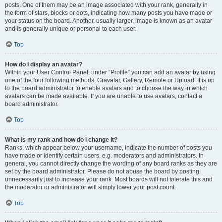
posts. One of them may be an image associated with your rank, generally in
the form of stars, blocks or dots, indicating how many posts you have made or
your status on the board. Another, usually larger, image is known as an avatar
and is generally unique or personal to each user.
Top
How do I display an avatar?
Within your User Control Panel, under “Profile” you can add an avatar by using
one of the four following methods: Gravatar, Gallery, Remote or Upload. It is up
to the board administrator to enable avatars and to choose the way in which
avatars can be made available. If you are unable to use avatars, contact a
board administrator.
Top
What is my rank and how do I change it?
Ranks, which appear below your username, indicate the number of posts you
have made or identify certain users, e.g. moderators and administrators. In
general, you cannot directly change the wording of any board ranks as they are
set by the board administrator. Please do not abuse the board by posting
unnecessarily just to increase your rank. Most boards will not tolerate this and
the moderator or administrator will simply lower your post count.
Top