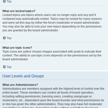
Top
What are locked topics?
Locked topics are topics where users can no longer reply and any poll it
contained was automatically ended. Topics may be locked for many reasons
and were set this way by either the forum moderator or board administrator.
You may also be able to lock your own topics depending on the permissions
you are granted by the board administrator.
Top
What are topic icons?
Topic icons are author chosen images associated with posts to indicate their
content. The ability to use topic icons depends on the permissions set by the
board administrator.
Top
User Levels and Groups
What are Administrators?
Administrators are members assigned with the highest level of control over the
entire board. These members can control all facets of board operation,
including setting permissions, banning users, creating usergroups or
moderators, etc., dependent upon the board founder and what permissions he
or she has given the other administrators. They may also have full moderator
capabilities in all forums, depending on the settings put forth by the board