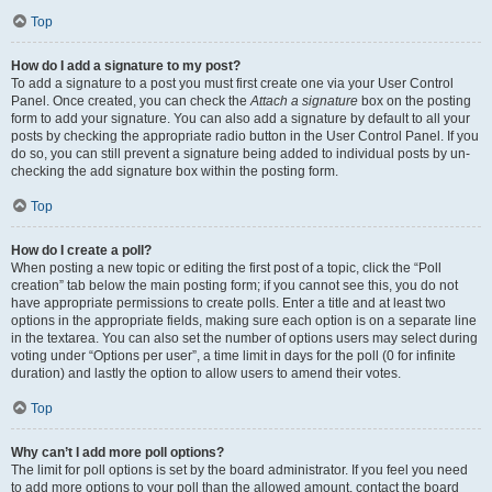
Top
How do I add a signature to my post?
To add a signature to a post you must first create one via your User Control
Panel. Once created, you can check the
Attach a signature
box on the posting
form to add your signature. You can also add a signature by default to all your
posts by checking the appropriate radio button in the User Control Panel. If you
do so, you can still prevent a signature being added to individual posts by un-
checking the add signature box within the posting form.
Top
How do I create a poll?
When posting a new topic or editing the first post of a topic, click the “Poll
creation” tab below the main posting form; if you cannot see this, you do not
have appropriate permissions to create polls. Enter a title and at least two
options in the appropriate fields, making sure each option is on a separate line
in the textarea. You can also set the number of options users may select during
voting under “Options per user”, a time limit in days for the poll (0 for infinite
duration) and lastly the option to allow users to amend their votes.
Top
Why can’t I add more poll options?
The limit for poll options is set by the board administrator. If you feel you need
to add more options to your poll than the allowed amount, contact the board