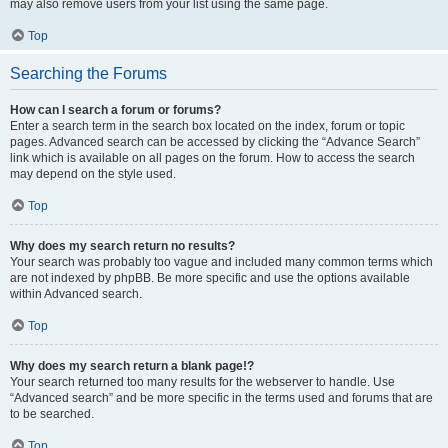
may also remove users from your list using the same page.
Top
Searching the Forums
How can I search a forum or forums?
Enter a search term in the search box located on the index, forum or topic
pages. Advanced search can be accessed by clicking the “Advance Search”
link which is available on all pages on the forum. How to access the search
may depend on the style used.
Top
Why does my search return no results?
Your search was probably too vague and included many common terms which
are not indexed by phpBB. Be more specific and use the options available
within Advanced search.
Top
Why does my search return a blank page!?
Your search returned too many results for the webserver to handle. Use
“Advanced search” and be more specific in the terms used and forums that are
to be searched.
Top