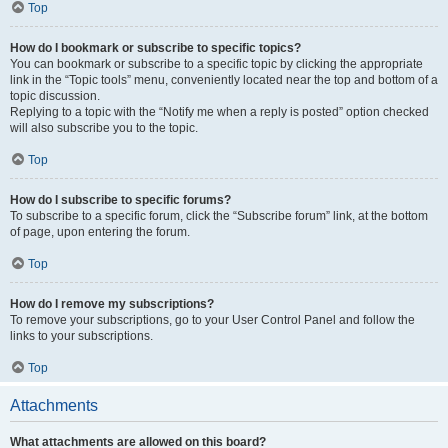
Top
How do I bookmark or subscribe to specific topics?
You can bookmark or subscribe to a specific topic by clicking the appropriate
link in the “Topic tools” menu, conveniently located near the top and bottom of a
topic discussion.
Replying to a topic with the “Notify me when a reply is posted” option checked
will also subscribe you to the topic.
Top
How do I subscribe to specific forums?
To subscribe to a specific forum, click the “Subscribe forum” link, at the bottom
of page, upon entering the forum.
Top
How do I remove my subscriptions?
To remove your subscriptions, go to your User Control Panel and follow the
links to your subscriptions.
Top
Attachments
What attachments are allowed on this board?