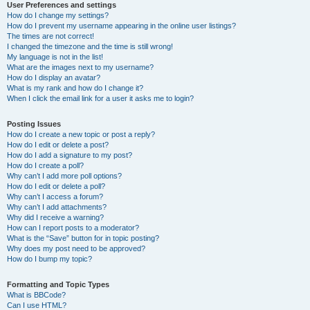
User Preferences and settings
How do I change my settings?
How do I prevent my username appearing in the online user listings?
The times are not correct!
I changed the timezone and the time is still wrong!
My language is not in the list!
What are the images next to my username?
How do I display an avatar?
What is my rank and how do I change it?
When I click the email link for a user it asks me to login?
Posting Issues
How do I create a new topic or post a reply?
How do I edit or delete a post?
How do I add a signature to my post?
How do I create a poll?
Why can’t I add more poll options?
How do I edit or delete a poll?
Why can’t I access a forum?
Why can’t I add attachments?
Why did I receive a warning?
How can I report posts to a moderator?
What is the “Save” button for in topic posting?
Why does my post need to be approved?
How do I bump my topic?
Formatting and Topic Types
What is BBCode?
Can I use HTML?