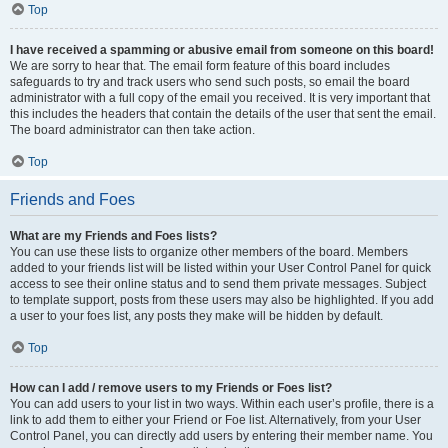
Top
I have received a spamming or abusive email from someone on this board!
We are sorry to hear that. The email form feature of this board includes
safeguards to try and track users who send such posts, so email the board
administrator with a full copy of the email you received. It is very important that
this includes the headers that contain the details of the user that sent the email.
The board administrator can then take action.
Top
Friends and Foes
What are my Friends and Foes lists?
You can use these lists to organize other members of the board. Members
added to your friends list will be listed within your User Control Panel for quick
access to see their online status and to send them private messages. Subject
to template support, posts from these users may also be highlighted. If you add
a user to your foes list, any posts they make will be hidden by default.
Top
How can I add / remove users to my Friends or Foes list?
You can add users to your list in two ways. Within each user’s profile, there is a
link to add them to either your Friend or Foe list. Alternatively, from your User
Control Panel, you can directly add users by entering their member name. You