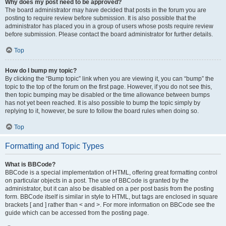
Why does my post need to be approved?
The board administrator may have decided that posts in the forum you are
posting to require review before submission. It is also possible that the
administrator has placed you in a group of users whose posts require review
before submission. Please contact the board administrator for further details.
Top
How do I bump my topic?
By clicking the “Bump topic” link when you are viewing it, you can “bump” the
topic to the top of the forum on the first page. However, if you do not see this,
then topic bumping may be disabled or the time allowance between bumps
has not yet been reached. It is also possible to bump the topic simply by
replying to it, however, be sure to follow the board rules when doing so.
Top
Formatting and Topic Types
What is BBCode?
BBCode is a special implementation of HTML, offering great formatting control
on particular objects in a post. The use of BBCode is granted by the
administrator, but it can also be disabled on a per post basis from the posting
form. BBCode itself is similar in style to HTML, but tags are enclosed in square
brackets [ and ] rather than < and >. For more information on BBCode see the
guide which can be accessed from the posting page.