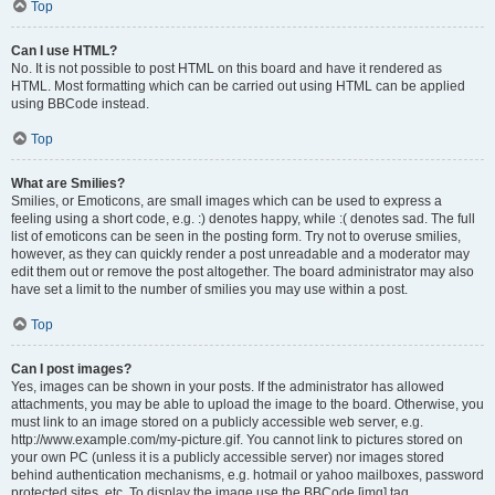
Top
Can I use HTML?
No. It is not possible to post HTML on this board and have it rendered as
HTML. Most formatting which can be carried out using HTML can be applied
using BBCode instead.
Top
What are Smilies?
Smilies, or Emoticons, are small images which can be used to express a
feeling using a short code, e.g. :) denotes happy, while :( denotes sad. The full
list of emoticons can be seen in the posting form. Try not to overuse smilies,
however, as they can quickly render a post unreadable and a moderator may
edit them out or remove the post altogether. The board administrator may also
have set a limit to the number of smilies you may use within a post.
Top
Can I post images?
Yes, images can be shown in your posts. If the administrator has allowed
attachments, you may be able to upload the image to the board. Otherwise, you
must link to an image stored on a publicly accessible web server, e.g.
http://www.example.com/my-picture.gif. You cannot link to pictures stored on
your own PC (unless it is a publicly accessible server) nor images stored
behind authentication mechanisms, e.g. hotmail or yahoo mailboxes, password
protected sites, etc. To display the image use the BBCode [img] tag.