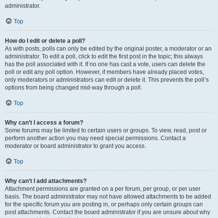
administrator.
Top
How do I edit or delete a poll?
As with posts, polls can only be edited by the original poster, a moderator or an
administrator. To edit a poll, click to edit the first post in the topic; this always
has the poll associated with it. If no one has cast a vote, users can delete the
poll or edit any poll option. However, if members have already placed votes,
only moderators or administrators can edit or delete it. This prevents the poll’s
options from being changed mid-way through a poll.
Top
Why can’t I access a forum?
Some forums may be limited to certain users or groups. To view, read, post or
perform another action you may need special permissions. Contact a
moderator or board administrator to grant you access.
Top
Why can’t I add attachments?
Attachment permissions are granted on a per forum, per group, or per user
basis. The board administrator may not have allowed attachments to be added
for the specific forum you are posting in, or perhaps only certain groups can
post attachments. Contact the board administrator if you are unsure about why