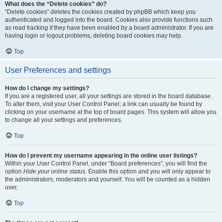
What does the “Delete cookies” do?
“Delete cookies” deletes the cookies created by phpBB which keep you
authenticated and logged into the board. Cookies also provide functions such
as read tracking if they have been enabled by a board administrator. If you are
having login or logout problems, deleting board cookies may help.
Top
User Preferences and settings
How do I change my settings?
If you are a registered user, all your settings are stored in the board database.
To alter them, visit your User Control Panel; a link can usually be found by
clicking on your username at the top of board pages. This system will allow you
to change all your settings and preferences.
Top
How do I prevent my username appearing in the online user listings?
Within your User Control Panel, under “Board preferences”, you will find the
option
Hide your online status
. Enable this option and you will only appear to
the administrators, moderators and yourself. You will be counted as a hidden
user.
Top