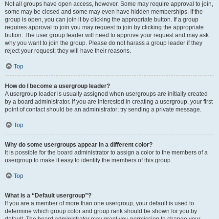
Not all groups have open access, however. Some may require approval to join,
some may be closed and some may even have hidden memberships. If the
group is open, you can join it by clicking the appropriate button. If a group
requires approval to join you may request to join by clicking the appropriate
button. The user group leader will need to approve your request and may ask
why you want to join the group. Please do not harass a group leader if they
reject your request; they will have their reasons.
Top
How do I become a usergroup leader?
A usergroup leader is usually assigned when usergroups are initially created
by a board administrator. If you are interested in creating a usergroup, your first
point of contact should be an administrator; try sending a private message.
Top
Why do some usergroups appear in a different color?
It is possible for the board administrator to assign a color to the members of a
usergroup to make it easy to identify the members of this group.
Top
What is a “Default usergroup”?
If you are a member of more than one usergroup, your default is used to
determine which group color and group rank should be shown for you by
default. The board administrator may grant you permission to change your