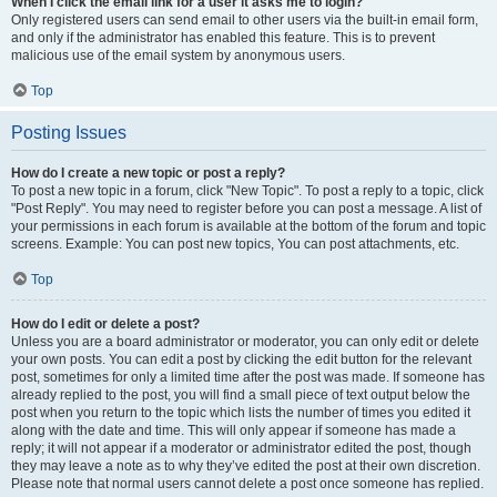
When I click the email link for a user it asks me to login?
Only registered users can send email to other users via the built-in email form,
and only if the administrator has enabled this feature. This is to prevent
malicious use of the email system by anonymous users.
Top
Posting Issues
How do I create a new topic or post a reply?
To post a new topic in a forum, click "New Topic". To post a reply to a topic, click
"Post Reply". You may need to register before you can post a message. A list of
your permissions in each forum is available at the bottom of the forum and topic
screens. Example: You can post new topics, You can post attachments, etc.
Top
How do I edit or delete a post?
Unless you are a board administrator or moderator, you can only edit or delete
your own posts. You can edit a post by clicking the edit button for the relevant
post, sometimes for only a limited time after the post was made. If someone has
already replied to the post, you will find a small piece of text output below the
post when you return to the topic which lists the number of times you edited it
along with the date and time. This will only appear if someone has made a
reply; it will not appear if a moderator or administrator edited the post, though
they may leave a note as to why they’ve edited the post at their own discretion.
Please note that normal users cannot delete a post once someone has replied.