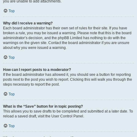
you are unable to add attachments.
Top
Why did I receive a warning?
Each board administrator has their own set of rules for their site. If you have
broken a rule, you may be issued a warning. Please note that this is the board
administrator’s decision, and the phpBB Limited has nothing to do with the
warnings on the given site. Contact the board administrator if you are unsure
about why you were issued a warning.
Top
How can I report posts to a moderator?
If the board administrator has allowed it, you should see a button for reporting
posts next to the post you wish to report. Clicking this will walk you through the
steps necessary to report the post.
Top
What is the “Save” button for in topic posting?
This allows you to save drafts to be completed and submitted at a later date. To
reload a saved draft, visit the User Control Panel.
Top