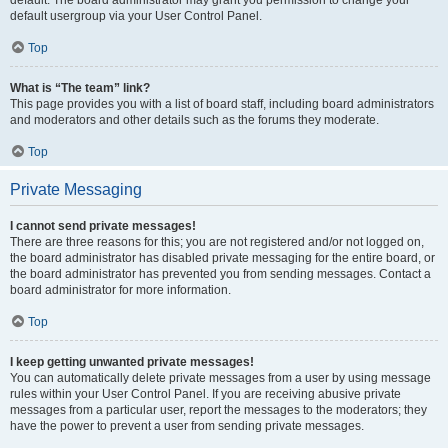
default usergroup via your User Control Panel.
Top
What is “The team” link?
This page provides you with a list of board staff, including board administrators
and moderators and other details such as the forums they moderate.
Top
Private Messaging
I cannot send private messages!
There are three reasons for this; you are not registered and/or not logged on,
the board administrator has disabled private messaging for the entire board, or
the board administrator has prevented you from sending messages. Contact a
board administrator for more information.
Top
I keep getting unwanted private messages!
You can automatically delete private messages from a user by using message
rules within your User Control Panel. If you are receiving abusive private
messages from a particular user, report the messages to the moderators; they
have the power to prevent a user from sending private messages.