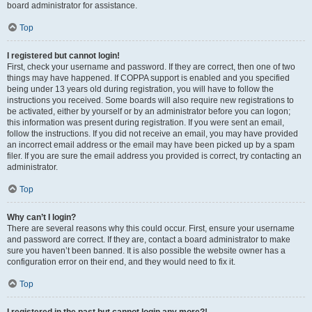
board administrator for assistance.
Top
I registered but cannot login!
First, check your username and password. If they are correct, then one of two
things may have happened. If COPPA support is enabled and you specified
being under 13 years old during registration, you will have to follow the
instructions you received. Some boards will also require new registrations to
be activated, either by yourself or by an administrator before you can logon;
this information was present during registration. If you were sent an email,
follow the instructions. If you did not receive an email, you may have provided
an incorrect email address or the email may have been picked up by a spam
filer. If you are sure the email address you provided is correct, try contacting an
administrator.
Top
Why can’t I login?
There are several reasons why this could occur. First, ensure your username
and password are correct. If they are, contact a board administrator to make
sure you haven’t been banned. It is also possible the website owner has a
configuration error on their end, and they would need to fix it.
Top
I registered in the past but cannot login any more?!