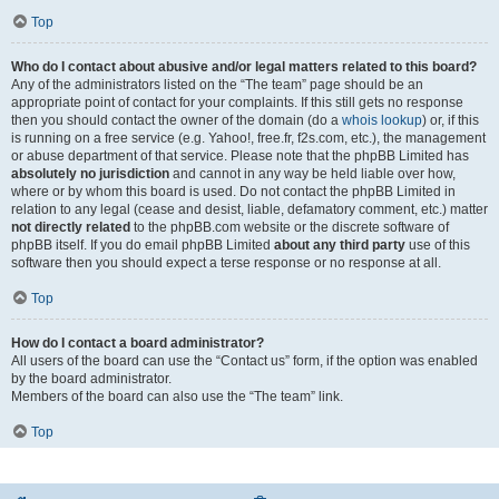
Top
Who do I contact about abusive and/or legal matters related to this board?
Any of the administrators listed on the “The team” page should be an
appropriate point of contact for your complaints. If this still gets no response
then you should contact the owner of the domain (do a
whois lookup
) or, if this
is running on a free service (e.g. Yahoo!, free.fr, f2s.com, etc.), the management
or abuse department of that service. Please note that the phpBB Limited has
absolutely no jurisdiction
and cannot in any way be held liable over how,
where or by whom this board is used. Do not contact the phpBB Limited in
relation to any legal (cease and desist, liable, defamatory comment, etc.) matter
not directly related
to the phpBB.com website or the discrete software of
phpBB itself. If you do email phpBB Limited
about any third party
use of this
software then you should expect a terse response or no response at all.
Top
How do I contact a board administrator?
All users of the board can use the “Contact us” form, if the option was enabled
by the board administrator.
Members of the board can also use the “The team” link.
Top