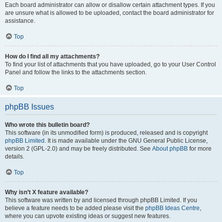
Each board administrator can allow or disallow certain attachment types. If you
are unsure what is allowed to be uploaded, contact the board administrator for
assistance.
Top
How do I find all my attachments?
To find your list of attachments that you have uploaded, go to your User Control
Panel and follow the links to the attachments section.
Top
phpBB Issues
Who wrote this bulletin board?
This software (in its unmodified form) is produced, released and is copyright
phpBB Limited
. It is made available under the GNU General Public License,
version 2 (GPL-2.0) and may be freely distributed. See
About phpBB
for more
details.
Top
Why isn’t X feature available?
This software was written by and licensed through phpBB Limited. If you
believe a feature needs to be added please visit the
phpBB Ideas Centre
,
where you can upvote existing ideas or suggest new features.