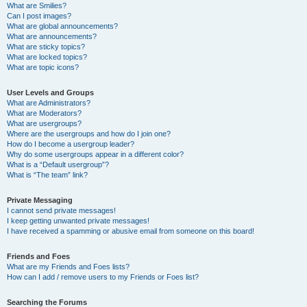
What are Smilies?
Can I post images?
What are global announcements?
What are announcements?
What are sticky topics?
What are locked topics?
What are topic icons?
User Levels and Groups
What are Administrators?
What are Moderators?
What are usergroups?
Where are the usergroups and how do I join one?
How do I become a usergroup leader?
Why do some usergroups appear in a different color?
What is a “Default usergroup”?
What is “The team” link?
Private Messaging
I cannot send private messages!
I keep getting unwanted private messages!
I have received a spamming or abusive email from someone on this board!
Friends and Foes
What are my Friends and Foes lists?
How can I add / remove users to my Friends or Foes list?
Searching the Forums