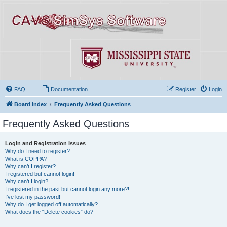
FAQ
Documentation
Register
Login
Board index
Frequently Asked Questions
Frequently Asked Questions
Login and Registration Issues
Why do I need to register?
What is COPPA?
Why can’t I register?
I registered but cannot login!
Why can’t I login?
I registered in the past but cannot login any more?!
I’ve lost my password!
Why do I get logged off automatically?
What does the “Delete cookies” do?