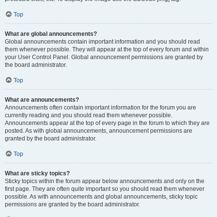
Top
What are global announcements?
Global announcements contain important information and you should read
them whenever possible. They will appear at the top of every forum and within
your User Control Panel. Global announcement permissions are granted by
the board administrator.
Top
What are announcements?
Announcements often contain important information for the forum you are
currently reading and you should read them whenever possible.
Announcements appear at the top of every page in the forum to which they are
posted. As with global announcements, announcement permissions are
granted by the board administrator.
Top
What are sticky topics?
Sticky topics within the forum appear below announcements and only on the
first page. They are often quite important so you should read them whenever
possible. As with announcements and global announcements, sticky topic
permissions are granted by the board administrator.