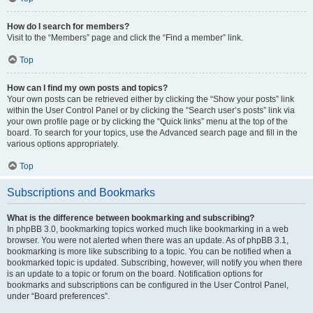
How do I search for members?
Visit to the “Members” page and click the “Find a member” link.
Top
How can I find my own posts and topics?
Your own posts can be retrieved either by clicking the “Show your posts” link
within the User Control Panel or by clicking the “Search user’s posts” link via
your own profile page or by clicking the “Quick links” menu at the top of the
board. To search for your topics, use the Advanced search page and fill in the
various options appropriately.
Top
Subscriptions and Bookmarks
What is the difference between bookmarking and subscribing?
In phpBB 3.0, bookmarking topics worked much like bookmarking in a web
browser. You were not alerted when there was an update. As of phpBB 3.1,
bookmarking is more like subscribing to a topic. You can be notified when a
bookmarked topic is updated. Subscribing, however, will notify you when there
is an update to a topic or forum on the board. Notification options for
bookmarks and subscriptions can be configured in the User Control Panel,
under “Board preferences”.