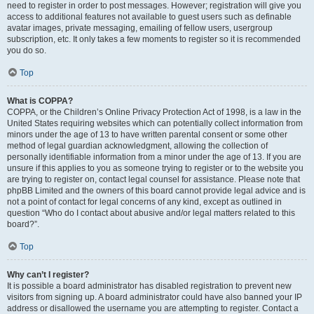
need to register in order to post messages. However; registration will give you
access to additional features not available to guest users such as definable
avatar images, private messaging, emailing of fellow users, usergroup
subscription, etc. It only takes a few moments to register so it is recommended
you do so.
Top
What is COPPA?
COPPA, or the Children’s Online Privacy Protection Act of 1998, is a law in the
United States requiring websites which can potentially collect information from
minors under the age of 13 to have written parental consent or some other
method of legal guardian acknowledgment, allowing the collection of
personally identifiable information from a minor under the age of 13. If you are
unsure if this applies to you as someone trying to register or to the website you
are trying to register on, contact legal counsel for assistance. Please note that
phpBB Limited and the owners of this board cannot provide legal advice and is
not a point of contact for legal concerns of any kind, except as outlined in
question “Who do I contact about abusive and/or legal matters related to this
board?”.
Top
Why can’t I register?
It is possible a board administrator has disabled registration to prevent new
visitors from signing up. A board administrator could have also banned your IP
address or disallowed the username you are attempting to register. Contact a