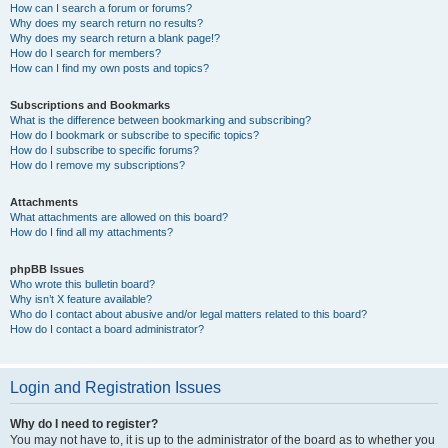
How can I search a forum or forums?
Why does my search return no results?
Why does my search return a blank page!?
How do I search for members?
How can I find my own posts and topics?
Subscriptions and Bookmarks
What is the difference between bookmarking and subscribing?
How do I bookmark or subscribe to specific topics?
How do I subscribe to specific forums?
How do I remove my subscriptions?
Attachments
What attachments are allowed on this board?
How do I find all my attachments?
phpBB Issues
Who wrote this bulletin board?
Why isn’t X feature available?
Who do I contact about abusive and/or legal matters related to this board?
How do I contact a board administrator?
Login and Registration Issues
Why do I need to register?
You may not have to, it is up to the administrator of the board as to whether you