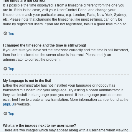
The times are not correct!
It is possible the time displayed is from a timezone different from the one you
are in. If this is the case, visit your User Control Panel and change your
timezone to match your particular area, e.g. London, Paris, New York, Sydney,
etc. Please note that changing the timezone, like most settings, can only be
done by registered users. If you are not registered, this is a good time to do so.
Top
I changed the timezone and the time is still wrong!
If you are sure you have set the timezone correctly and the time is still incorrect,
then the time stored on the server clock is incorrect. Please notify an
administrator to correct the problem.
Top
My language is not in the list!
Either the administrator has not installed your language or nobody has
translated this board into your language. Try asking a board administrator if
they can install the language pack you need. If the language pack does not
exist, feel free to create a new translation. More information can be found at the
phpBB
® website.
Top
What are the images next to my username?
There are two images which may appear along with a username when viewing