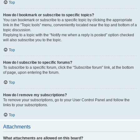
Top
How do I bookmark or subscribe to specific topics?
You can bookmark or subscribe to a specific topic by clicking the appropriate
link in the “Topic tools” menu, conveniently located near the top and bottom of a
topic discussion.
Replying to a topic with the “Notify me when a reply is posted” option checked
will also subscribe you to the topic.
Top
How do I subscribe to specific forums?
To subscribe to a specific forum, click the “Subscribe forum” link, at the bottom
of page, upon entering the forum.
Top
How do I remove my subscriptions?
To remove your subscriptions, go to your User Control Panel and follow the
links to your subscriptions.
Top
Attachments
What attachments are allowed on this board?