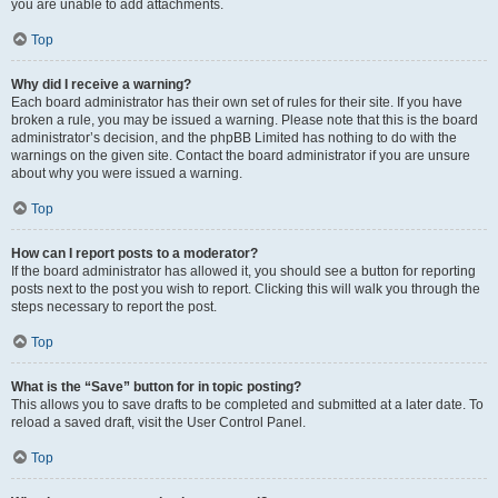
you are unable to add attachments.
Top
Why did I receive a warning?
Each board administrator has their own set of rules for their site. If you have
broken a rule, you may be issued a warning. Please note that this is the board
administrator’s decision, and the phpBB Limited has nothing to do with the
warnings on the given site. Contact the board administrator if you are unsure
about why you were issued a warning.
Top
How can I report posts to a moderator?
If the board administrator has allowed it, you should see a button for reporting
posts next to the post you wish to report. Clicking this will walk you through the
steps necessary to report the post.
Top
What is the “Save” button for in topic posting?
This allows you to save drafts to be completed and submitted at a later date. To
reload a saved draft, visit the User Control Panel.
Top