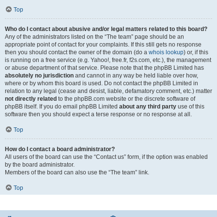
Top
Who do I contact about abusive and/or legal matters related to this board?
Any of the administrators listed on the “The team” page should be an
appropriate point of contact for your complaints. If this still gets no response
then you should contact the owner of the domain (do a
whois lookup
) or, if this
is running on a free service (e.g. Yahoo!, free.fr, f2s.com, etc.), the management
or abuse department of that service. Please note that the phpBB Limited has
absolutely no jurisdiction
and cannot in any way be held liable over how,
where or by whom this board is used. Do not contact the phpBB Limited in
relation to any legal (cease and desist, liable, defamatory comment, etc.) matter
not directly related
to the phpBB.com website or the discrete software of
phpBB itself. If you do email phpBB Limited
about any third party
use of this
software then you should expect a terse response or no response at all.
Top
How do I contact a board administrator?
All users of the board can use the “Contact us” form, if the option was enabled
by the board administrator.
Members of the board can also use the “The team” link.
Top