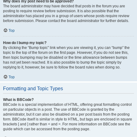
Why does my post need to be approved?
The board administrator may have decided that posts in the forum you are
posting to require review before submission. It is also possible that the
administrator has placed you in a group of users whose posts require review
before submission. Please contact the board administrator for further details.
Top
How do I bump my topic?
By clicking the “Bump topic” link when you are viewing it, you can “bump” the
topic to the top of the forum on the first page. However, if you do not see this,
then topic bumping may be disabled or the time allowance between bumps
has not yet been reached. It is also possible to bump the topic simply by
replying to it, however, be sure to follow the board rules when doing so.
Top
Formatting and Topic Types
What is BBCode?
BBCode is a special implementation of HTML, offering great formatting control
on particular objects in a post. The use of BBCode is granted by the
administrator, but it can also be disabled on a per post basis from the posting
form. BBCode itself is similar in style to HTML, but tags are enclosed in square
brackets [ and ] rather than < and >. For more information on BBCode see the
guide which can be accessed from the posting page.