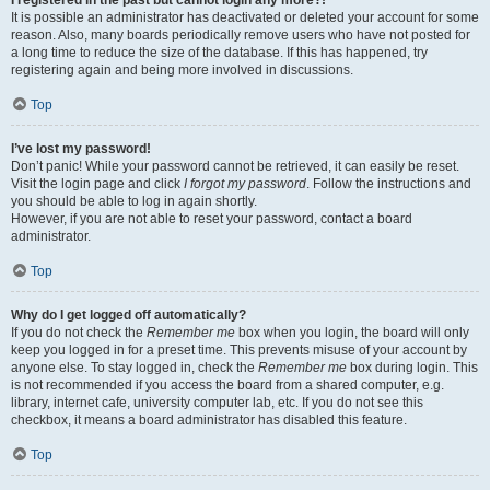
It is possible an administrator has deactivated or deleted your account for some
reason. Also, many boards periodically remove users who have not posted for
a long time to reduce the size of the database. If this has happened, try
registering again and being more involved in discussions.
Top
I’ve lost my password!
Don’t panic! While your password cannot be retrieved, it can easily be reset.
Visit the login page and click
I forgot my password
. Follow the instructions and
you should be able to log in again shortly.
However, if you are not able to reset your password, contact a board
administrator.
Top
Why do I get logged off automatically?
If you do not check the
Remember me
box when you login, the board will only
keep you logged in for a preset time. This prevents misuse of your account by
anyone else. To stay logged in, check the
Remember me
box during login. This
is not recommended if you access the board from a shared computer, e.g.
library, internet cafe, university computer lab, etc. If you do not see this
checkbox, it means a board administrator has disabled this feature.
Top