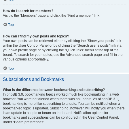
How do I search for members?
Visit to the “Members” page and click the “Find a member” link.
Top
How can I find my own posts and topics?
Your own posts can be retrieved either by clicking the “Show your posts” link
within the User Control Panel or by clicking the “Search user’s posts” link via
your own profile page or by clicking the “Quick links” menu at the top of the
board. To search for your topics, use the Advanced search page and fill in the
various options appropriately.
Top
Subscriptions and Bookmarks
What is the difference between bookmarking and subscribing?
In phpBB 3.0, bookmarking topics worked much like bookmarking in a web
browser. You were not alerted when there was an update. As of phpBB 3.1,
bookmarking is more like subscribing to a topic. You can be notified when a
bookmarked topic is updated. Subscribing, however, will notify you when there
is an update to a topic or forum on the board. Notification options for
bookmarks and subscriptions can be configured in the User Control Panel,
under “Board preferences”.