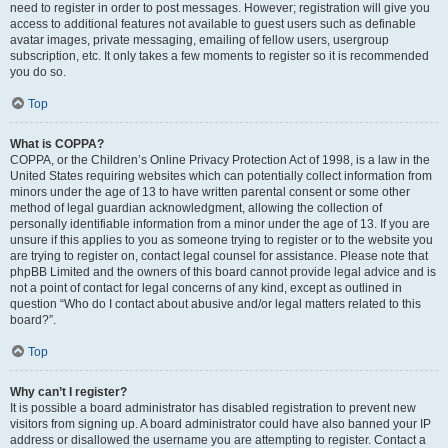
need to register in order to post messages. However; registration will give you
access to additional features not available to guest users such as definable
avatar images, private messaging, emailing of fellow users, usergroup
subscription, etc. It only takes a few moments to register so it is recommended
you do so.
Top
What is COPPA?
COPPA, or the Children’s Online Privacy Protection Act of 1998, is a law in the
United States requiring websites which can potentially collect information from
minors under the age of 13 to have written parental consent or some other
method of legal guardian acknowledgment, allowing the collection of
personally identifiable information from a minor under the age of 13. If you are
unsure if this applies to you as someone trying to register or to the website you
are trying to register on, contact legal counsel for assistance. Please note that
phpBB Limited and the owners of this board cannot provide legal advice and is
not a point of contact for legal concerns of any kind, except as outlined in
question “Who do I contact about abusive and/or legal matters related to this
board?”.
Top
Why can’t I register?
It is possible a board administrator has disabled registration to prevent new
visitors from signing up. A board administrator could have also banned your IP
address or disallowed the username you are attempting to register. Contact a