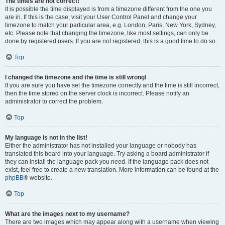
The times are not correct!
It is possible the time displayed is from a timezone different from the one you
are in. If this is the case, visit your User Control Panel and change your
timezone to match your particular area, e.g. London, Paris, New York, Sydney,
etc. Please note that changing the timezone, like most settings, can only be
done by registered users. If you are not registered, this is a good time to do so.
Top
I changed the timezone and the time is still wrong!
If you are sure you have set the timezone correctly and the time is still incorrect,
then the time stored on the server clock is incorrect. Please notify an
administrator to correct the problem.
Top
My language is not in the list!
Either the administrator has not installed your language or nobody has
translated this board into your language. Try asking a board administrator if
they can install the language pack you need. If the language pack does not
exist, feel free to create a new translation. More information can be found at the
phpBB
® website.
Top
What are the images next to my username?
There are two images which may appear along with a username when viewing