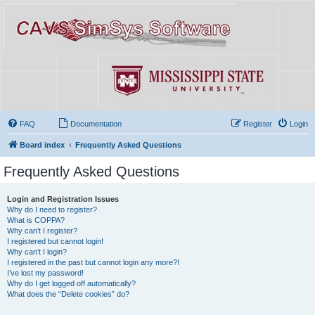
FAQ
Documentation
Register
Login
Board index
Frequently Asked Questions
Frequently Asked Questions
Login and Registration Issues
Why do I need to register?
What is COPPA?
Why can’t I register?
I registered but cannot login!
Why can’t I login?
I registered in the past but cannot login any more?!
I’ve lost my password!
Why do I get logged off automatically?
What does the “Delete cookies” do?