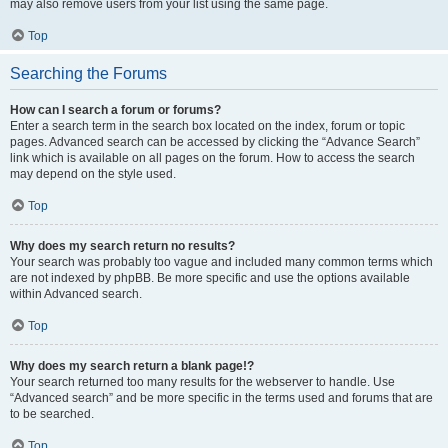
may also remove users from your list using the same page.
Top
Searching the Forums
How can I search a forum or forums?
Enter a search term in the search box located on the index, forum or topic
pages. Advanced search can be accessed by clicking the “Advance Search”
link which is available on all pages on the forum. How to access the search
may depend on the style used.
Top
Why does my search return no results?
Your search was probably too vague and included many common terms which
are not indexed by phpBB. Be more specific and use the options available
within Advanced search.
Top
Why does my search return a blank page!?
Your search returned too many results for the webserver to handle. Use
“Advanced search” and be more specific in the terms used and forums that are
to be searched.
Top