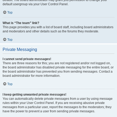
default usergroup via your User Control Panel.
Top
What is “The team” link?
This page provides you with a list of board staff, including board administrators
and moderators and other details such as the forums they moderate.
Top
Private Messaging
I cannot send private messages!
There are three reasons for this; you are not registered and/or not logged on,
the board administrator has disabled private messaging for the entire board, or
the board administrator has prevented you from sending messages. Contact a
board administrator for more information.
Top
I keep getting unwanted private messages!
You can automatically delete private messages from a user by using message
rules within your User Control Panel. If you are receiving abusive private
messages from a particular user, report the messages to the moderators; they
have the power to prevent a user from sending private messages.