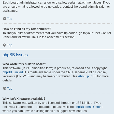
Each board administrator can allow or disallow certain attachment types. If you
are unsure what is allowed to be uploaded, contact the board administrator for
assistance.
Top
How do I find all my attachments?
To find your list of attachments that you have uploaded, go to your User Control
Panel and follow the links to the attachments section.
Top
phpBB Issues
Who wrote this bulletin board?
This software (in its unmodified form) is produced, released and is copyright
phpBB Limited
. It is made available under the GNU General Public License,
version 2 (GPL-2.0) and may be freely distributed. See
About phpBB
for more
details.
Top
Why isn’t X feature available?
This software was written by and licensed through phpBB Limited. If you
believe a feature needs to be added please visit the
phpBB Ideas Centre
,
where you can upvote existing ideas or suggest new features.