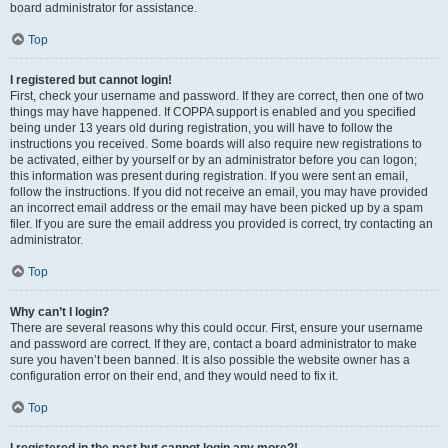
board administrator for assistance.
Top
I registered but cannot login!
First, check your username and password. If they are correct, then one of two
things may have happened. If COPPA support is enabled and you specified
being under 13 years old during registration, you will have to follow the
instructions you received. Some boards will also require new registrations to
be activated, either by yourself or by an administrator before you can logon;
this information was present during registration. If you were sent an email,
follow the instructions. If you did not receive an email, you may have provided
an incorrect email address or the email may have been picked up by a spam
filer. If you are sure the email address you provided is correct, try contacting an
administrator.
Top
Why can’t I login?
There are several reasons why this could occur. First, ensure your username
and password are correct. If they are, contact a board administrator to make
sure you haven’t been banned. It is also possible the website owner has a
configuration error on their end, and they would need to fix it.
Top
I registered in the past but cannot login any more?!