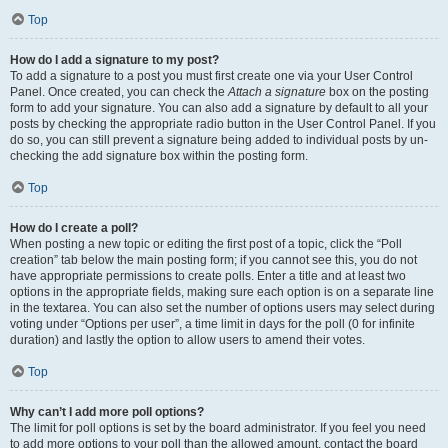
Top
How do I add a signature to my post?
To add a signature to a post you must first create one via your User Control
Panel. Once created, you can check the
Attach a signature
box on the posting
form to add your signature. You can also add a signature by default to all your
posts by checking the appropriate radio button in the User Control Panel. If you
do so, you can still prevent a signature being added to individual posts by un-
checking the add signature box within the posting form.
Top
How do I create a poll?
When posting a new topic or editing the first post of a topic, click the “Poll
creation” tab below the main posting form; if you cannot see this, you do not
have appropriate permissions to create polls. Enter a title and at least two
options in the appropriate fields, making sure each option is on a separate line
in the textarea. You can also set the number of options users may select during
voting under “Options per user”, a time limit in days for the poll (0 for infinite
duration) and lastly the option to allow users to amend their votes.
Top
Why can’t I add more poll options?
The limit for poll options is set by the board administrator. If you feel you need
to add more options to your poll than the allowed amount, contact the board