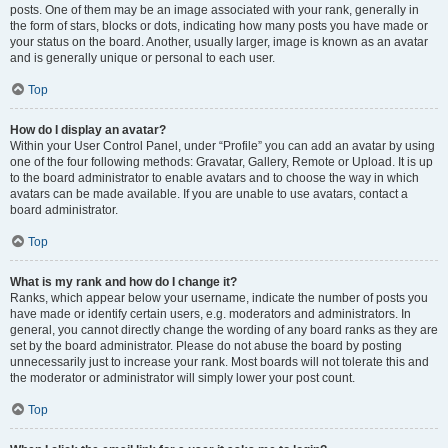
posts. One of them may be an image associated with your rank, generally in
the form of stars, blocks or dots, indicating how many posts you have made or
your status on the board. Another, usually larger, image is known as an avatar
and is generally unique or personal to each user.
Top
How do I display an avatar?
Within your User Control Panel, under “Profile” you can add an avatar by using
one of the four following methods: Gravatar, Gallery, Remote or Upload. It is up
to the board administrator to enable avatars and to choose the way in which
avatars can be made available. If you are unable to use avatars, contact a
board administrator.
Top
What is my rank and how do I change it?
Ranks, which appear below your username, indicate the number of posts you
have made or identify certain users, e.g. moderators and administrators. In
general, you cannot directly change the wording of any board ranks as they are
set by the board administrator. Please do not abuse the board by posting
unnecessarily just to increase your rank. Most boards will not tolerate this and
the moderator or administrator will simply lower your post count.
Top