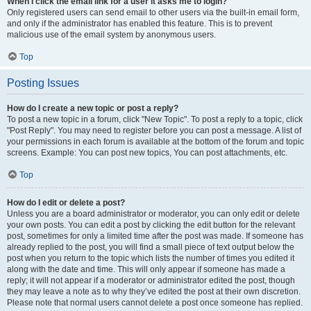
When I click the email link for a user it asks me to login?
Only registered users can send email to other users via the built-in email form,
and only if the administrator has enabled this feature. This is to prevent
malicious use of the email system by anonymous users.
Top
Posting Issues
How do I create a new topic or post a reply?
To post a new topic in a forum, click "New Topic". To post a reply to a topic, click
"Post Reply". You may need to register before you can post a message. A list of
your permissions in each forum is available at the bottom of the forum and topic
screens. Example: You can post new topics, You can post attachments, etc.
Top
How do I edit or delete a post?
Unless you are a board administrator or moderator, you can only edit or delete
your own posts. You can edit a post by clicking the edit button for the relevant
post, sometimes for only a limited time after the post was made. If someone has
already replied to the post, you will find a small piece of text output below the
post when you return to the topic which lists the number of times you edited it
along with the date and time. This will only appear if someone has made a
reply; it will not appear if a moderator or administrator edited the post, though
they may leave a note as to why they’ve edited the post at their own discretion.
Please note that normal users cannot delete a post once someone has replied.