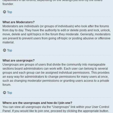
founder.
Top
What are Moderators?
Moderators are individuals (or groups of individuals) who look after the forums
from day to day. They have the authority to edit or delete posts and lock, unlock,
move, delete and split topics in the forum they moderate. Generally, moderators
are present to prevent users from going off-topic or posting abusive or offensive
material.
Top
What are usergroups?
Usergroups are groups of users that divide the community into manageable
sections board administrators can work with. Each user can belong to several
groups and each group can be assigned individual permissions. This provides
an easy way for administrators to change permissions for many users at once,
such as changing moderator permissions or granting users access to a private
forum.
Top
Where are the usergroups and how do I join one?
You can view all usergroups via the “Usergroups” link within your User Control
Panel. If you would like to join one, proceed by clicking the appropriate button.