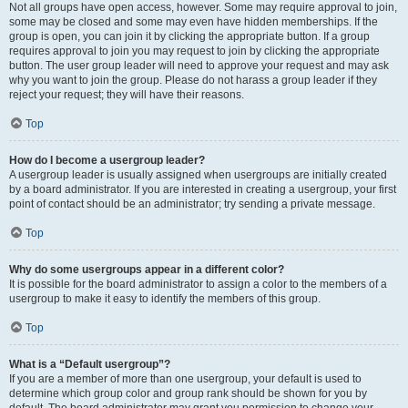
Not all groups have open access, however. Some may require approval to join,
some may be closed and some may even have hidden memberships. If the
group is open, you can join it by clicking the appropriate button. If a group
requires approval to join you may request to join by clicking the appropriate
button. The user group leader will need to approve your request and may ask
why you want to join the group. Please do not harass a group leader if they
reject your request; they will have their reasons.
Top
How do I become a usergroup leader?
A usergroup leader is usually assigned when usergroups are initially created
by a board administrator. If you are interested in creating a usergroup, your first
point of contact should be an administrator; try sending a private message.
Top
Why do some usergroups appear in a different color?
It is possible for the board administrator to assign a color to the members of a
usergroup to make it easy to identify the members of this group.
Top
What is a “Default usergroup”?
If you are a member of more than one usergroup, your default is used to
determine which group color and group rank should be shown for you by
default. The board administrator may grant you permission to change your