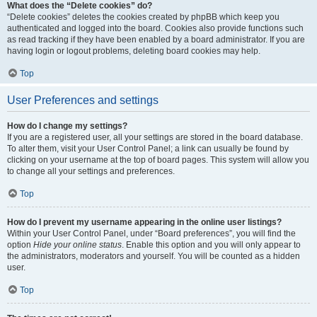
What does the “Delete cookies” do?
“Delete cookies” deletes the cookies created by phpBB which keep you
authenticated and logged into the board. Cookies also provide functions such
as read tracking if they have been enabled by a board administrator. If you are
having login or logout problems, deleting board cookies may help.
Top
User Preferences and settings
How do I change my settings?
If you are a registered user, all your settings are stored in the board database.
To alter them, visit your User Control Panel; a link can usually be found by
clicking on your username at the top of board pages. This system will allow you
to change all your settings and preferences.
Top
How do I prevent my username appearing in the online user listings?
Within your User Control Panel, under “Board preferences”, you will find the
option
Hide your online status
. Enable this option and you will only appear to
the administrators, moderators and yourself. You will be counted as a hidden
user.
Top