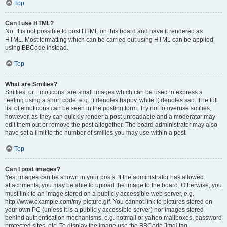
Top
Can I use HTML?
No. It is not possible to post HTML on this board and have it rendered as
HTML. Most formatting which can be carried out using HTML can be applied
using BBCode instead.
Top
What are Smilies?
Smilies, or Emoticons, are small images which can be used to express a
feeling using a short code, e.g. :) denotes happy, while :( denotes sad. The full
list of emoticons can be seen in the posting form. Try not to overuse smilies,
however, as they can quickly render a post unreadable and a moderator may
edit them out or remove the post altogether. The board administrator may also
have set a limit to the number of smilies you may use within a post.
Top
Can I post images?
Yes, images can be shown in your posts. If the administrator has allowed
attachments, you may be able to upload the image to the board. Otherwise, you
must link to an image stored on a publicly accessible web server, e.g.
http://www.example.com/my-picture.gif. You cannot link to pictures stored on
your own PC (unless it is a publicly accessible server) nor images stored
behind authentication mechanisms, e.g. hotmail or yahoo mailboxes, password
protected sites, etc. To display the image use the BBCode [img] tag.