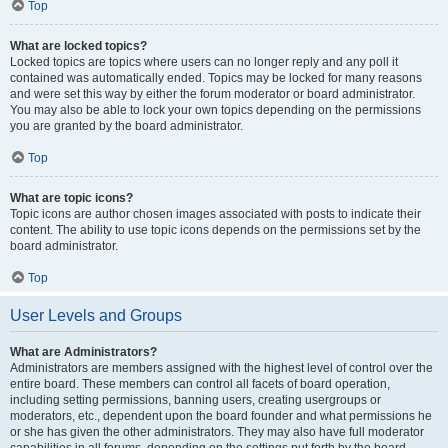
Top
What are locked topics?
Locked topics are topics where users can no longer reply and any poll it
contained was automatically ended. Topics may be locked for many reasons
and were set this way by either the forum moderator or board administrator.
You may also be able to lock your own topics depending on the permissions
you are granted by the board administrator.
Top
What are topic icons?
Topic icons are author chosen images associated with posts to indicate their
content. The ability to use topic icons depends on the permissions set by the
board administrator.
Top
User Levels and Groups
What are Administrators?
Administrators are members assigned with the highest level of control over the
entire board. These members can control all facets of board operation,
including setting permissions, banning users, creating usergroups or
moderators, etc., dependent upon the board founder and what permissions he
or she has given the other administrators. They may also have full moderator
capabilities in all forums, depending on the settings put forth by the board