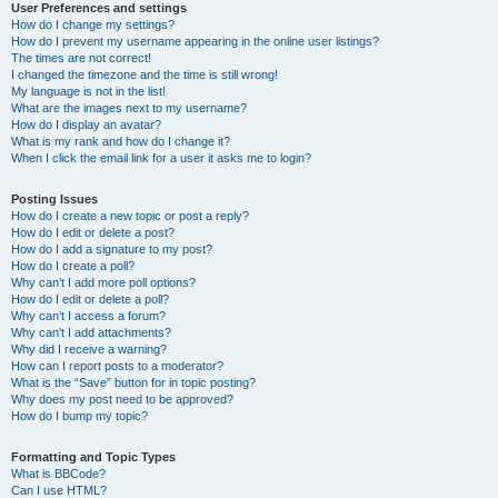
User Preferences and settings
How do I change my settings?
How do I prevent my username appearing in the online user listings?
The times are not correct!
I changed the timezone and the time is still wrong!
My language is not in the list!
What are the images next to my username?
How do I display an avatar?
What is my rank and how do I change it?
When I click the email link for a user it asks me to login?
Posting Issues
How do I create a new topic or post a reply?
How do I edit or delete a post?
How do I add a signature to my post?
How do I create a poll?
Why can’t I add more poll options?
How do I edit or delete a poll?
Why can’t I access a forum?
Why can’t I add attachments?
Why did I receive a warning?
How can I report posts to a moderator?
What is the “Save” button for in topic posting?
Why does my post need to be approved?
How do I bump my topic?
Formatting and Topic Types
What is BBCode?
Can I use HTML?