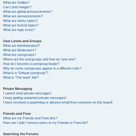
What are Smilies?
Can I post images?
What are global announcements?
What are announcements?
What are sticky topics?
What are locked topics?
What are topic icons?
User Levels and Groups
What are Administrators?
What are Moderators?
What are usergroups?
Where are the usergroups and how do I join one?
How do I become a usergroup leader?
Why do some usergroups appear in a different color?
What is a “Default usergroup”?
What is “The team” link?
Private Messaging
I cannot send private messages!
I keep getting unwanted private messages!
I have received a spamming or abusive email from someone on this board!
Friends and Foes
What are my Friends and Foes lists?
How can I add / remove users to my Friends or Foes list?
Searching the Forums