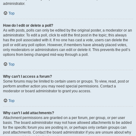
administrator.
Top
How do I edit or delete a poll?
As with posts, polls can only be edited by the original poster, a moderator or an
administrator. To edit a poll, click to edit the first post in the topic; this always
has the poll associated with it. If no one has cast a vote, users can delete the
poll or edit any poll option. However, if members have already placed votes,
only moderators or administrators can edit or delete it. This prevents the poll’s
options from being changed mid-way through a poll.
Top
Why can’t I access a forum?
Some forums may be limited to certain users or groups. To view, read, post or
perform another action you may need special permissions. Contact a
moderator or board administrator to grant you access.
Top
Why can’t I add attachments?
Attachment permissions are granted on a per forum, per group, or per user
basis. The board administrator may not have allowed attachments to be added
for the specific forum you are posting in, or perhaps only certain groups can
post attachments. Contact the board administrator if you are unsure about why