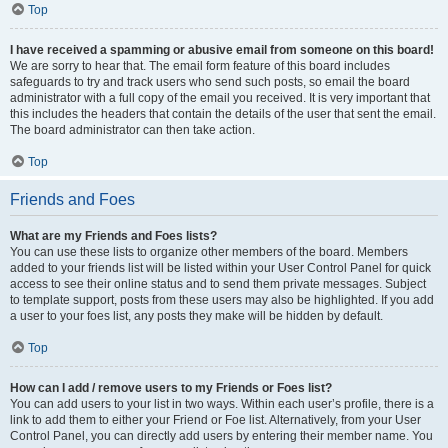
Top
I have received a spamming or abusive email from someone on this board!
We are sorry to hear that. The email form feature of this board includes
safeguards to try and track users who send such posts, so email the board
administrator with a full copy of the email you received. It is very important that
this includes the headers that contain the details of the user that sent the email.
The board administrator can then take action.
Top
Friends and Foes
What are my Friends and Foes lists?
You can use these lists to organize other members of the board. Members
added to your friends list will be listed within your User Control Panel for quick
access to see their online status and to send them private messages. Subject
to template support, posts from these users may also be highlighted. If you add
a user to your foes list, any posts they make will be hidden by default.
Top
How can I add / remove users to my Friends or Foes list?
You can add users to your list in two ways. Within each user’s profile, there is a
link to add them to either your Friend or Foe list. Alternatively, from your User
Control Panel, you can directly add users by entering their member name. You