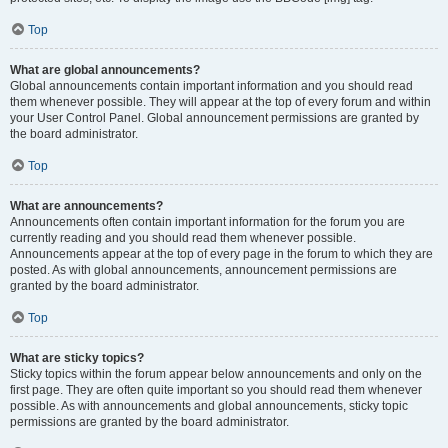
Top
What are global announcements?
Global announcements contain important information and you should read
them whenever possible. They will appear at the top of every forum and within
your User Control Panel. Global announcement permissions are granted by
the board administrator.
Top
What are announcements?
Announcements often contain important information for the forum you are
currently reading and you should read them whenever possible.
Announcements appear at the top of every page in the forum to which they are
posted. As with global announcements, announcement permissions are
granted by the board administrator.
Top
What are sticky topics?
Sticky topics within the forum appear below announcements and only on the
first page. They are often quite important so you should read them whenever
possible. As with announcements and global announcements, sticky topic
permissions are granted by the board administrator.