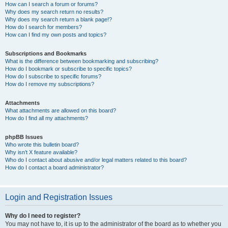
How can I search a forum or forums?
Why does my search return no results?
Why does my search return a blank page!?
How do I search for members?
How can I find my own posts and topics?
Subscriptions and Bookmarks
What is the difference between bookmarking and subscribing?
How do I bookmark or subscribe to specific topics?
How do I subscribe to specific forums?
How do I remove my subscriptions?
Attachments
What attachments are allowed on this board?
How do I find all my attachments?
phpBB Issues
Who wrote this bulletin board?
Why isn’t X feature available?
Who do I contact about abusive and/or legal matters related to this board?
How do I contact a board administrator?
Login and Registration Issues
Why do I need to register?
You may not have to, it is up to the administrator of the board as to whether you