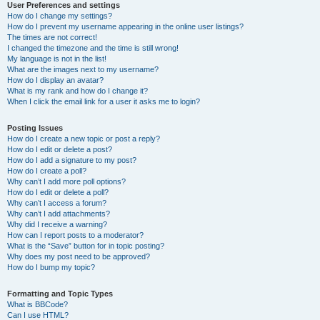
User Preferences and settings
How do I change my settings?
How do I prevent my username appearing in the online user listings?
The times are not correct!
I changed the timezone and the time is still wrong!
My language is not in the list!
What are the images next to my username?
How do I display an avatar?
What is my rank and how do I change it?
When I click the email link for a user it asks me to login?
Posting Issues
How do I create a new topic or post a reply?
How do I edit or delete a post?
How do I add a signature to my post?
How do I create a poll?
Why can’t I add more poll options?
How do I edit or delete a poll?
Why can’t I access a forum?
Why can’t I add attachments?
Why did I receive a warning?
How can I report posts to a moderator?
What is the “Save” button for in topic posting?
Why does my post need to be approved?
How do I bump my topic?
Formatting and Topic Types
What is BBCode?
Can I use HTML?