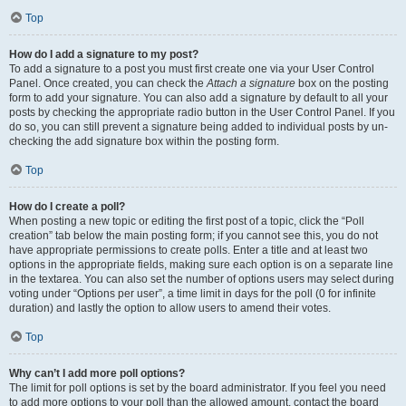
Top
How do I add a signature to my post?
To add a signature to a post you must first create one via your User Control
Panel. Once created, you can check the
Attach a signature
box on the posting
form to add your signature. You can also add a signature by default to all your
posts by checking the appropriate radio button in the User Control Panel. If you
do so, you can still prevent a signature being added to individual posts by un-
checking the add signature box within the posting form.
Top
How do I create a poll?
When posting a new topic or editing the first post of a topic, click the “Poll
creation” tab below the main posting form; if you cannot see this, you do not
have appropriate permissions to create polls. Enter a title and at least two
options in the appropriate fields, making sure each option is on a separate line
in the textarea. You can also set the number of options users may select during
voting under “Options per user”, a time limit in days for the poll (0 for infinite
duration) and lastly the option to allow users to amend their votes.
Top
Why can’t I add more poll options?
The limit for poll options is set by the board administrator. If you feel you need
to add more options to your poll than the allowed amount, contact the board