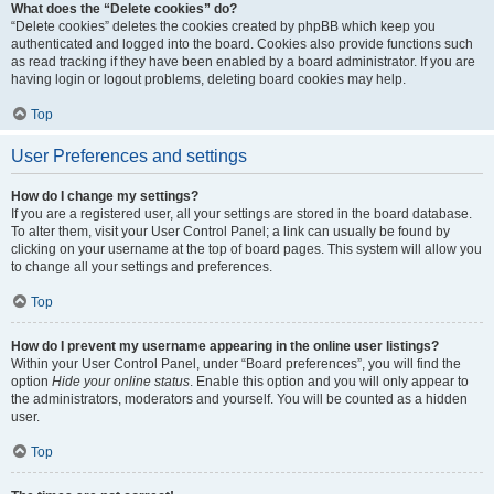
What does the “Delete cookies” do?
“Delete cookies” deletes the cookies created by phpBB which keep you
authenticated and logged into the board. Cookies also provide functions such
as read tracking if they have been enabled by a board administrator. If you are
having login or logout problems, deleting board cookies may help.
Top
User Preferences and settings
How do I change my settings?
If you are a registered user, all your settings are stored in the board database.
To alter them, visit your User Control Panel; a link can usually be found by
clicking on your username at the top of board pages. This system will allow you
to change all your settings and preferences.
Top
How do I prevent my username appearing in the online user listings?
Within your User Control Panel, under “Board preferences”, you will find the
option
Hide your online status
. Enable this option and you will only appear to
the administrators, moderators and yourself. You will be counted as a hidden
user.
Top