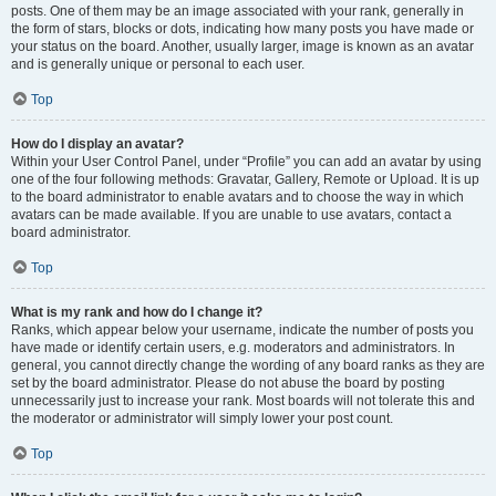
posts. One of them may be an image associated with your rank, generally in
the form of stars, blocks or dots, indicating how many posts you have made or
your status on the board. Another, usually larger, image is known as an avatar
and is generally unique or personal to each user.
Top
How do I display an avatar?
Within your User Control Panel, under “Profile” you can add an avatar by using
one of the four following methods: Gravatar, Gallery, Remote or Upload. It is up
to the board administrator to enable avatars and to choose the way in which
avatars can be made available. If you are unable to use avatars, contact a
board administrator.
Top
What is my rank and how do I change it?
Ranks, which appear below your username, indicate the number of posts you
have made or identify certain users, e.g. moderators and administrators. In
general, you cannot directly change the wording of any board ranks as they are
set by the board administrator. Please do not abuse the board by posting
unnecessarily just to increase your rank. Most boards will not tolerate this and
the moderator or administrator will simply lower your post count.
Top