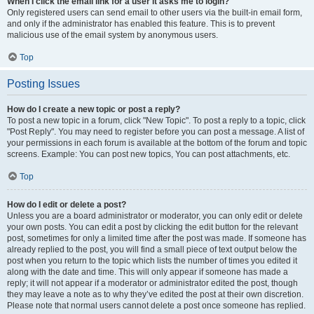
When I click the email link for a user it asks me to login?
Only registered users can send email to other users via the built-in email form,
and only if the administrator has enabled this feature. This is to prevent
malicious use of the email system by anonymous users.
Top
Posting Issues
How do I create a new topic or post a reply?
To post a new topic in a forum, click "New Topic". To post a reply to a topic, click
"Post Reply". You may need to register before you can post a message. A list of
your permissions in each forum is available at the bottom of the forum and topic
screens. Example: You can post new topics, You can post attachments, etc.
Top
How do I edit or delete a post?
Unless you are a board administrator or moderator, you can only edit or delete
your own posts. You can edit a post by clicking the edit button for the relevant
post, sometimes for only a limited time after the post was made. If someone has
already replied to the post, you will find a small piece of text output below the
post when you return to the topic which lists the number of times you edited it
along with the date and time. This will only appear if someone has made a
reply; it will not appear if a moderator or administrator edited the post, though
they may leave a note as to why they’ve edited the post at their own discretion.
Please note that normal users cannot delete a post once someone has replied.