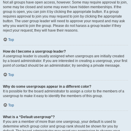
Not all groups have open access, however. Some may require approval to join,
some may be closed and some may even have hidden memberships. If the
group is open, you can join it by clicking the appropriate button. If a group
requires approval to join you may request to join by clicking the appropriate
button. The user group leader will need to approve your request and may ask
why you want to join the group. Please do not harass a group leader if they
reject your request; they will have their reasons.
Top
How do I become a usergroup leader?
A usergroup leader is usually assigned when usergroups are initially created
by a board administrator. If you are interested in creating a usergroup, your first
point of contact should be an administrator; try sending a private message.
Top
Why do some usergroups appear in a different color?
It is possible for the board administrator to assign a color to the members of a
usergroup to make it easy to identify the members of this group.
Top
What is a “Default usergroup”?
If you are a member of more than one usergroup, your default is used to
determine which group color and group rank should be shown for you by
default. The board administrator may grant you permission to change your