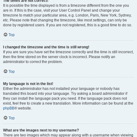
The times are not correct!
It is possible the time displayed is from a timezone different from the one you
are in. If this is the case, visit your User Control Panel and change your
timezone to match your particular area, e.g. London, Paris, New York, Sydney,
etc. Please note that changing the timezone, like most settings, can only be
done by registered users. If you are not registered, this is a good time to do so.
Top
I changed the timezone and the time is still wrong!
If you are sure you have set the timezone correctly and the time is still incorrect,
then the time stored on the server clock is incorrect. Please notify an
administrator to correct the problem.
Top
My language is not in the list!
Either the administrator has not installed your language or nobody has
translated this board into your language. Try asking a board administrator if
they can install the language pack you need. If the language pack does not
exist, feel free to create a new translation. More information can be found at the
phpBB
® website.
Top
What are the images next to my username?
There are two images which may appear along with a username when viewing