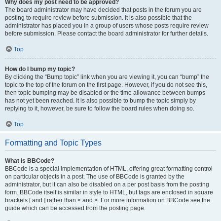
Why does my post need to be approved?
The board administrator may have decided that posts in the forum you are
posting to require review before submission. It is also possible that the
administrator has placed you in a group of users whose posts require review
before submission. Please contact the board administrator for further details.
Top
How do I bump my topic?
By clicking the “Bump topic” link when you are viewing it, you can “bump” the
topic to the top of the forum on the first page. However, if you do not see this,
then topic bumping may be disabled or the time allowance between bumps
has not yet been reached. It is also possible to bump the topic simply by
replying to it, however, be sure to follow the board rules when doing so.
Top
Formatting and Topic Types
What is BBCode?
BBCode is a special implementation of HTML, offering great formatting control
on particular objects in a post. The use of BBCode is granted by the
administrator, but it can also be disabled on a per post basis from the posting
form. BBCode itself is similar in style to HTML, but tags are enclosed in square
brackets [ and ] rather than < and >. For more information on BBCode see the
guide which can be accessed from the posting page.