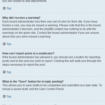
you are unable to add attachments.
Top
Why did I receive a warning?
Each board administrator has their own set of rules for their site. If you have
broken a rule, you may be issued a warning. Please note that this is the board
administrator’s decision, and the phpBB Limited has nothing to do with the
warnings on the given site. Contact the board administrator if you are unsure
about why you were issued a warning.
Top
How can I report posts to a moderator?
If the board administrator has allowed it, you should see a button for reporting
posts next to the post you wish to report. Clicking this will walk you through the
steps necessary to report the post.
Top
What is the “Save” button for in topic posting?
This allows you to save drafts to be completed and submitted at a later date. To
reload a saved draft, visit the User Control Panel.
Top