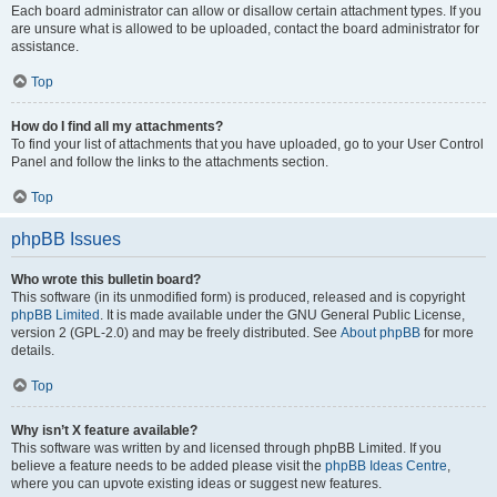
Each board administrator can allow or disallow certain attachment types. If you
are unsure what is allowed to be uploaded, contact the board administrator for
assistance.
Top
How do I find all my attachments?
To find your list of attachments that you have uploaded, go to your User Control
Panel and follow the links to the attachments section.
Top
phpBB Issues
Who wrote this bulletin board?
This software (in its unmodified form) is produced, released and is copyright
phpBB Limited
. It is made available under the GNU General Public License,
version 2 (GPL-2.0) and may be freely distributed. See
About phpBB
for more
details.
Top
Why isn’t X feature available?
This software was written by and licensed through phpBB Limited. If you
believe a feature needs to be added please visit the
phpBB Ideas Centre
,
where you can upvote existing ideas or suggest new features.