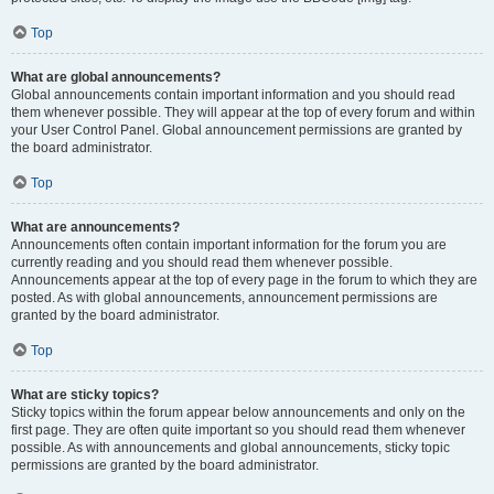
Top
What are global announcements?
Global announcements contain important information and you should read
them whenever possible. They will appear at the top of every forum and within
your User Control Panel. Global announcement permissions are granted by
the board administrator.
Top
What are announcements?
Announcements often contain important information for the forum you are
currently reading and you should read them whenever possible.
Announcements appear at the top of every page in the forum to which they are
posted. As with global announcements, announcement permissions are
granted by the board administrator.
Top
What are sticky topics?
Sticky topics within the forum appear below announcements and only on the
first page. They are often quite important so you should read them whenever
possible. As with announcements and global announcements, sticky topic
permissions are granted by the board administrator.