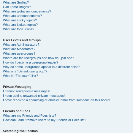
What are Smilies?
Can I post images?
What are global announcements?
What are announcements?
What are sticky topics?
What are locked topics?
What are topic icons?
User Levels and Groups
What are Administrators?
What are Moderators?
What are usergroups?
Where are the usergroups and how do I join one?
How do I become a usergroup leader?
Why do some usergroups appear in a different color?
What is a “Default usergroup”?
What is “The team” link?
Private Messaging
I cannot send private messages!
I keep getting unwanted private messages!
I have received a spamming or abusive email from someone on this board!
Friends and Foes
What are my Friends and Foes lists?
How can I add / remove users to my Friends or Foes list?
Searching the Forums