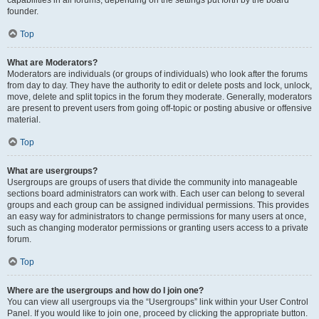
founder.
Top
What are Moderators?
Moderators are individuals (or groups of individuals) who look after the forums
from day to day. They have the authority to edit or delete posts and lock, unlock,
move, delete and split topics in the forum they moderate. Generally, moderators
are present to prevent users from going off-topic or posting abusive or offensive
material.
Top
What are usergroups?
Usergroups are groups of users that divide the community into manageable
sections board administrators can work with. Each user can belong to several
groups and each group can be assigned individual permissions. This provides
an easy way for administrators to change permissions for many users at once,
such as changing moderator permissions or granting users access to a private
forum.
Top
Where are the usergroups and how do I join one?
You can view all usergroups via the “Usergroups” link within your User Control
Panel. If you would like to join one, proceed by clicking the appropriate button.