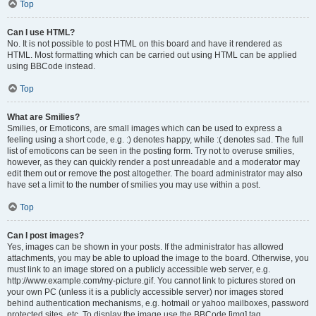
Top
Can I use HTML?
No. It is not possible to post HTML on this board and have it rendered as
HTML. Most formatting which can be carried out using HTML can be applied
using BBCode instead.
Top
What are Smilies?
Smilies, or Emoticons, are small images which can be used to express a
feeling using a short code, e.g. :) denotes happy, while :( denotes sad. The full
list of emoticons can be seen in the posting form. Try not to overuse smilies,
however, as they can quickly render a post unreadable and a moderator may
edit them out or remove the post altogether. The board administrator may also
have set a limit to the number of smilies you may use within a post.
Top
Can I post images?
Yes, images can be shown in your posts. If the administrator has allowed
attachments, you may be able to upload the image to the board. Otherwise, you
must link to an image stored on a publicly accessible web server, e.g.
http://www.example.com/my-picture.gif. You cannot link to pictures stored on
your own PC (unless it is a publicly accessible server) nor images stored
behind authentication mechanisms, e.g. hotmail or yahoo mailboxes, password
protected sites, etc. To display the image use the BBCode [img] tag.