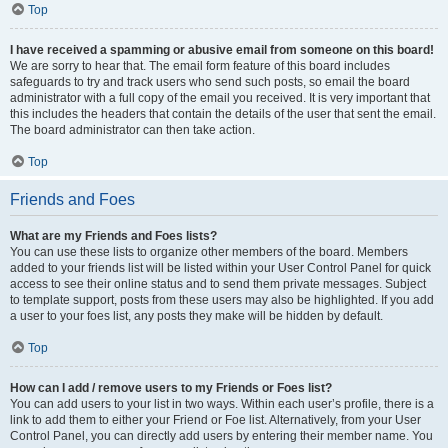
Top
I have received a spamming or abusive email from someone on this board!
We are sorry to hear that. The email form feature of this board includes
safeguards to try and track users who send such posts, so email the board
administrator with a full copy of the email you received. It is very important that
this includes the headers that contain the details of the user that sent the email.
The board administrator can then take action.
Top
Friends and Foes
What are my Friends and Foes lists?
You can use these lists to organize other members of the board. Members
added to your friends list will be listed within your User Control Panel for quick
access to see their online status and to send them private messages. Subject
to template support, posts from these users may also be highlighted. If you add
a user to your foes list, any posts they make will be hidden by default.
Top
How can I add / remove users to my Friends or Foes list?
You can add users to your list in two ways. Within each user’s profile, there is a
link to add them to either your Friend or Foe list. Alternatively, from your User
Control Panel, you can directly add users by entering their member name. You