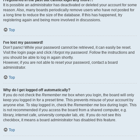
It is possible an administrator has deactivated or deleted your account for some
reason. Also, many boards periodically remove users who have not posted for
a long time to reduce the size of the database. If this has happened, try
registering again and being more involved in discussions.
Top
I’ve lost my password!
Don’t panic! While your password cannot be retrieved, it can easily be reset.
Visit the login page and click
I forgot my password
. Follow the instructions and
you should be able to log in again shortly.
However, if you are not able to reset your password, contact a board
administrator.
Top
Why do I get logged off automatically?
If you do not check the
Remember me
box when you login, the board will only
keep you logged in for a preset time. This prevents misuse of your account by
anyone else. To stay logged in, check the
Remember me
box during login. This
is not recommended if you access the board from a shared computer, e.g.
library, internet cafe, university computer lab, etc. If you do not see this
checkbox, it means a board administrator has disabled this feature.
Top