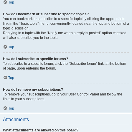
Top
How do I bookmark or subscribe to specific topics?
You can bookmark or subscribe to a specific topic by clicking the appropriate
link in the “Topic tools” menu, conveniently located near the top and bottom of a
topic discussion.
Replying to a topic with the “Notify me when a reply is posted” option checked
will also subscribe you to the topic.
Top
How do I subscribe to specific forums?
To subscribe to a specific forum, click the “Subscribe forum” link, at the bottom
of page, upon entering the forum.
Top
How do I remove my subscriptions?
To remove your subscriptions, go to your User Control Panel and follow the
links to your subscriptions.
Top
Attachments
What attachments are allowed on this board?