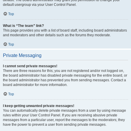
default usergroup via your User Control Panel.
Top
What is “The team” link?
This page provides you with a list of board staff, including board administrators
and moderators and other details such as the forums they moderate.
Top
Private Messaging
I cannot send private messages!
There are three reasons for this; you are not registered and/or not logged on,
the board administrator has disabled private messaging for the entire board, or
the board administrator has prevented you from sending messages. Contact a
board administrator for more information.
Top
I keep getting unwanted private messages!
You can automatically delete private messages from a user by using message
rules within your User Control Panel. If you are receiving abusive private
messages from a particular user, report the messages to the moderators; they
have the power to prevent a user from sending private messages.