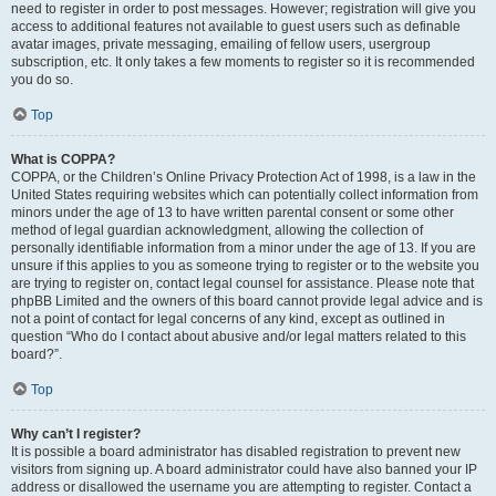
need to register in order to post messages. However; registration will give you
access to additional features not available to guest users such as definable
avatar images, private messaging, emailing of fellow users, usergroup
subscription, etc. It only takes a few moments to register so it is recommended
you do so.
Top
What is COPPA?
COPPA, or the Children’s Online Privacy Protection Act of 1998, is a law in the
United States requiring websites which can potentially collect information from
minors under the age of 13 to have written parental consent or some other
method of legal guardian acknowledgment, allowing the collection of
personally identifiable information from a minor under the age of 13. If you are
unsure if this applies to you as someone trying to register or to the website you
are trying to register on, contact legal counsel for assistance. Please note that
phpBB Limited and the owners of this board cannot provide legal advice and is
not a point of contact for legal concerns of any kind, except as outlined in
question “Who do I contact about abusive and/or legal matters related to this
board?”.
Top
Why can’t I register?
It is possible a board administrator has disabled registration to prevent new
visitors from signing up. A board administrator could have also banned your IP
address or disallowed the username you are attempting to register. Contact a