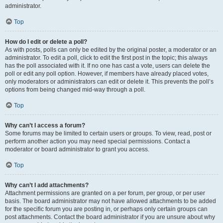
administrator.
Top
How do I edit or delete a poll?
As with posts, polls can only be edited by the original poster, a moderator or an
administrator. To edit a poll, click to edit the first post in the topic; this always
has the poll associated with it. If no one has cast a vote, users can delete the
poll or edit any poll option. However, if members have already placed votes,
only moderators or administrators can edit or delete it. This prevents the poll’s
options from being changed mid-way through a poll.
Top
Why can’t I access a forum?
Some forums may be limited to certain users or groups. To view, read, post or
perform another action you may need special permissions. Contact a
moderator or board administrator to grant you access.
Top
Why can’t I add attachments?
Attachment permissions are granted on a per forum, per group, or per user
basis. The board administrator may not have allowed attachments to be added
for the specific forum you are posting in, or perhaps only certain groups can
post attachments. Contact the board administrator if you are unsure about why