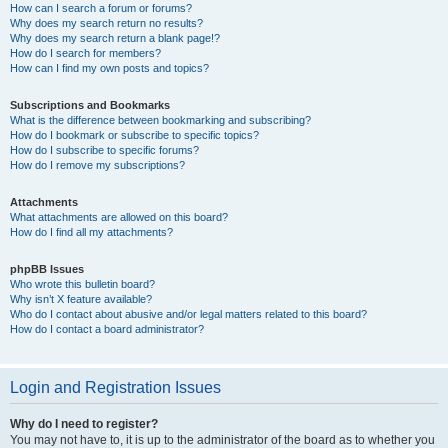
How can I search a forum or forums?
Why does my search return no results?
Why does my search return a blank page!?
How do I search for members?
How can I find my own posts and topics?
Subscriptions and Bookmarks
What is the difference between bookmarking and subscribing?
How do I bookmark or subscribe to specific topics?
How do I subscribe to specific forums?
How do I remove my subscriptions?
Attachments
What attachments are allowed on this board?
How do I find all my attachments?
phpBB Issues
Who wrote this bulletin board?
Why isn’t X feature available?
Who do I contact about abusive and/or legal matters related to this board?
How do I contact a board administrator?
Login and Registration Issues
Why do I need to register?
You may not have to, it is up to the administrator of the board as to whether you