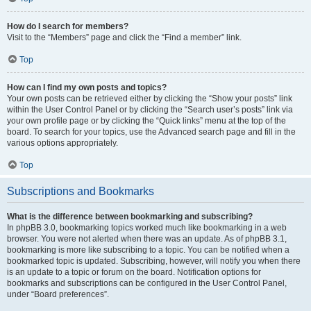
How do I search for members?
Visit to the “Members” page and click the “Find a member” link.
Top
How can I find my own posts and topics?
Your own posts can be retrieved either by clicking the “Show your posts” link
within the User Control Panel or by clicking the “Search user’s posts” link via
your own profile page or by clicking the “Quick links” menu at the top of the
board. To search for your topics, use the Advanced search page and fill in the
various options appropriately.
Top
Subscriptions and Bookmarks
What is the difference between bookmarking and subscribing?
In phpBB 3.0, bookmarking topics worked much like bookmarking in a web
browser. You were not alerted when there was an update. As of phpBB 3.1,
bookmarking is more like subscribing to a topic. You can be notified when a
bookmarked topic is updated. Subscribing, however, will notify you when there
is an update to a topic or forum on the board. Notification options for
bookmarks and subscriptions can be configured in the User Control Panel,
under “Board preferences”.