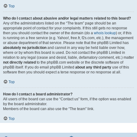
Top
Who do I contact about abusive and/or legal matters related to this board?
Any of the administrators listed on the “The team” page should be an
appropriate point of contact for your complaints. If this still gets no response
then you should contact the owner of the domain (do a
whois lookup
) or, if this
is running on a free service (e.g. Yahoo!, free.fr, f2s.com, etc.), the management
or abuse department of that service. Please note that the phpBB Limited has
absolutely no jurisdiction
and cannot in any way be held liable over how,
where or by whom this board is used. Do not contact the phpBB Limited in
relation to any legal (cease and desist, liable, defamatory comment, etc.) matter
not directly related
to the phpBB.com website or the discrete software of
phpBB itself. If you do email phpBB Limited
about any third party
use of this
software then you should expect a terse response or no response at all.
Top
How do I contact a board administrator?
All users of the board can use the “Contact us” form, if the option was enabled
by the board administrator.
Members of the board can also use the “The team” link.
Top