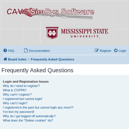
FAQ
Documentation
Register
Login
Board index
Frequently Asked Questions
Frequently Asked Questions
Login and Registration Issues
Why do I need to register?
What is COPPA?
Why can’t I register?
I registered but cannot login!
Why can’t I login?
I registered in the past but cannot login any more?!
I’ve lost my password!
Why do I get logged off automatically?
What does the “Delete cookies” do?