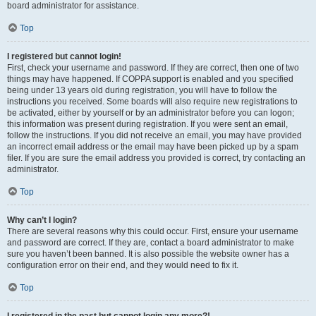
board administrator for assistance.
Top
I registered but cannot login!
First, check your username and password. If they are correct, then one of two
things may have happened. If COPPA support is enabled and you specified
being under 13 years old during registration, you will have to follow the
instructions you received. Some boards will also require new registrations to
be activated, either by yourself or by an administrator before you can logon;
this information was present during registration. If you were sent an email,
follow the instructions. If you did not receive an email, you may have provided
an incorrect email address or the email may have been picked up by a spam
filer. If you are sure the email address you provided is correct, try contacting an
administrator.
Top
Why can’t I login?
There are several reasons why this could occur. First, ensure your username
and password are correct. If they are, contact a board administrator to make
sure you haven’t been banned. It is also possible the website owner has a
configuration error on their end, and they would need to fix it.
Top
I registered in the past but cannot login any more?!