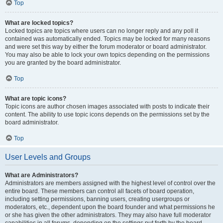
Top
What are locked topics?
Locked topics are topics where users can no longer reply and any poll it
contained was automatically ended. Topics may be locked for many reasons
and were set this way by either the forum moderator or board administrator.
You may also be able to lock your own topics depending on the permissions
you are granted by the board administrator.
Top
What are topic icons?
Topic icons are author chosen images associated with posts to indicate their
content. The ability to use topic icons depends on the permissions set by the
board administrator.
Top
User Levels and Groups
What are Administrators?
Administrators are members assigned with the highest level of control over the
entire board. These members can control all facets of board operation,
including setting permissions, banning users, creating usergroups or
moderators, etc., dependent upon the board founder and what permissions he
or she has given the other administrators. They may also have full moderator
capabilities in all forums, depending on the settings put forth by the board