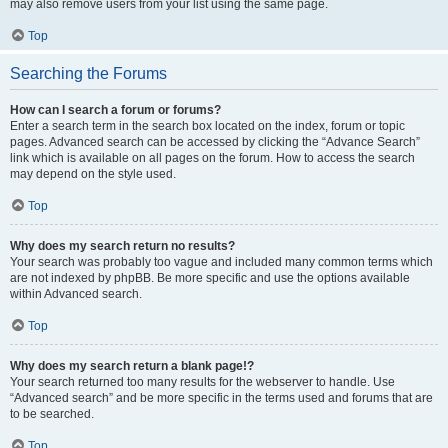
may also remove users from your list using the same page.
Top
Searching the Forums
How can I search a forum or forums?
Enter a search term in the search box located on the index, forum or topic
pages. Advanced search can be accessed by clicking the “Advance Search”
link which is available on all pages on the forum. How to access the search
may depend on the style used.
Top
Why does my search return no results?
Your search was probably too vague and included many common terms which
are not indexed by phpBB. Be more specific and use the options available
within Advanced search.
Top
Why does my search return a blank page!?
Your search returned too many results for the webserver to handle. Use
“Advanced search” and be more specific in the terms used and forums that are
to be searched.
Top