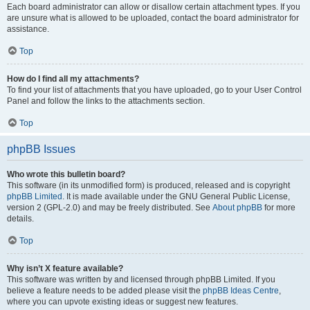
Each board administrator can allow or disallow certain attachment types. If you
are unsure what is allowed to be uploaded, contact the board administrator for
assistance.
Top
How do I find all my attachments?
To find your list of attachments that you have uploaded, go to your User Control
Panel and follow the links to the attachments section.
Top
phpBB Issues
Who wrote this bulletin board?
This software (in its unmodified form) is produced, released and is copyright
phpBB Limited
. It is made available under the GNU General Public License,
version 2 (GPL-2.0) and may be freely distributed. See
About phpBB
for more
details.
Top
Why isn’t X feature available?
This software was written by and licensed through phpBB Limited. If you
believe a feature needs to be added please visit the
phpBB Ideas Centre
,
where you can upvote existing ideas or suggest new features.