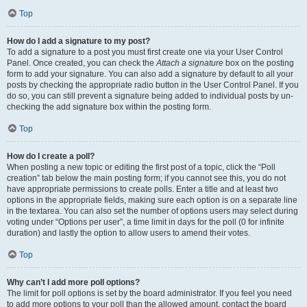
Top
How do I add a signature to my post?
To add a signature to a post you must first create one via your User Control
Panel. Once created, you can check the
Attach a signature
box on the posting
form to add your signature. You can also add a signature by default to all your
posts by checking the appropriate radio button in the User Control Panel. If you
do so, you can still prevent a signature being added to individual posts by un-
checking the add signature box within the posting form.
Top
How do I create a poll?
When posting a new topic or editing the first post of a topic, click the “Poll
creation” tab below the main posting form; if you cannot see this, you do not
have appropriate permissions to create polls. Enter a title and at least two
options in the appropriate fields, making sure each option is on a separate line
in the textarea. You can also set the number of options users may select during
voting under “Options per user”, a time limit in days for the poll (0 for infinite
duration) and lastly the option to allow users to amend their votes.
Top
Why can’t I add more poll options?
The limit for poll options is set by the board administrator. If you feel you need
to add more options to your poll than the allowed amount, contact the board