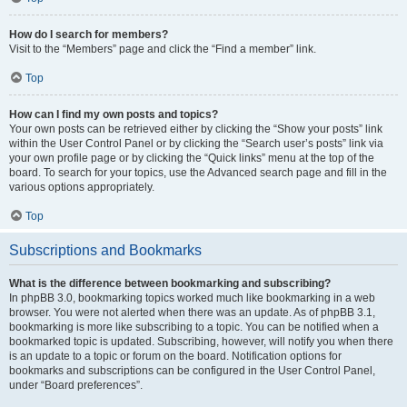
How do I search for members?
Visit to the “Members” page and click the “Find a member” link.
Top
How can I find my own posts and topics?
Your own posts can be retrieved either by clicking the “Show your posts” link
within the User Control Panel or by clicking the “Search user’s posts” link via
your own profile page or by clicking the “Quick links” menu at the top of the
board. To search for your topics, use the Advanced search page and fill in the
various options appropriately.
Top
Subscriptions and Bookmarks
What is the difference between bookmarking and subscribing?
In phpBB 3.0, bookmarking topics worked much like bookmarking in a web
browser. You were not alerted when there was an update. As of phpBB 3.1,
bookmarking is more like subscribing to a topic. You can be notified when a
bookmarked topic is updated. Subscribing, however, will notify you when there
is an update to a topic or forum on the board. Notification options for
bookmarks and subscriptions can be configured in the User Control Panel,
under “Board preferences”.