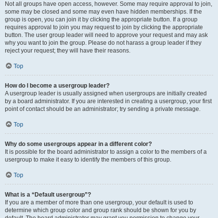
Not all groups have open access, however. Some may require approval to join,
some may be closed and some may even have hidden memberships. If the
group is open, you can join it by clicking the appropriate button. If a group
requires approval to join you may request to join by clicking the appropriate
button. The user group leader will need to approve your request and may ask
why you want to join the group. Please do not harass a group leader if they
reject your request; they will have their reasons.
Top
How do I become a usergroup leader?
A usergroup leader is usually assigned when usergroups are initially created
by a board administrator. If you are interested in creating a usergroup, your first
point of contact should be an administrator; try sending a private message.
Top
Why do some usergroups appear in a different color?
It is possible for the board administrator to assign a color to the members of a
usergroup to make it easy to identify the members of this group.
Top
What is a “Default usergroup”?
If you are a member of more than one usergroup, your default is used to
determine which group color and group rank should be shown for you by
default. The board administrator may grant you permission to change your