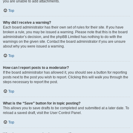
you are unable to add attachments.
Top
Why did I receive a warning?
Each board administrator has their own set of rules for their site. If you have
broken a rule, you may be issued a warning. Please note that this is the board
administrator’s decision, and the phpBB Limited has nothing to do with the
warnings on the given site. Contact the board administrator if you are unsure
about why you were issued a warning.
Top
How can I report posts to a moderator?
If the board administrator has allowed it, you should see a button for reporting
posts next to the post you wish to report. Clicking this will walk you through the
steps necessary to report the post.
Top
What is the “Save” button for in topic posting?
This allows you to save drafts to be completed and submitted at a later date. To
reload a saved draft, visit the User Control Panel.
Top