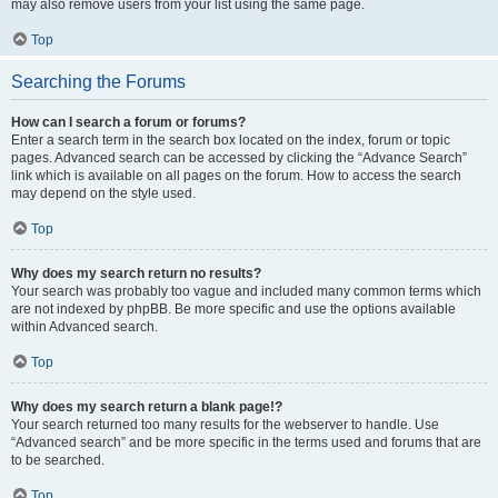
may also remove users from your list using the same page.
Top
Searching the Forums
How can I search a forum or forums?
Enter a search term in the search box located on the index, forum or topic
pages. Advanced search can be accessed by clicking the “Advance Search”
link which is available on all pages on the forum. How to access the search
may depend on the style used.
Top
Why does my search return no results?
Your search was probably too vague and included many common terms which
are not indexed by phpBB. Be more specific and use the options available
within Advanced search.
Top
Why does my search return a blank page!?
Your search returned too many results for the webserver to handle. Use
“Advanced search” and be more specific in the terms used and forums that are
to be searched.
Top