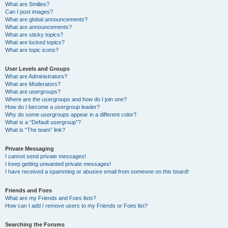
What are Smilies?
Can I post images?
What are global announcements?
What are announcements?
What are sticky topics?
What are locked topics?
What are topic icons?
User Levels and Groups
What are Administrators?
What are Moderators?
What are usergroups?
Where are the usergroups and how do I join one?
How do I become a usergroup leader?
Why do some usergroups appear in a different color?
What is a “Default usergroup”?
What is “The team” link?
Private Messaging
I cannot send private messages!
I keep getting unwanted private messages!
I have received a spamming or abusive email from someone on this board!
Friends and Foes
What are my Friends and Foes lists?
How can I add / remove users to my Friends or Foes list?
Searching the Forums