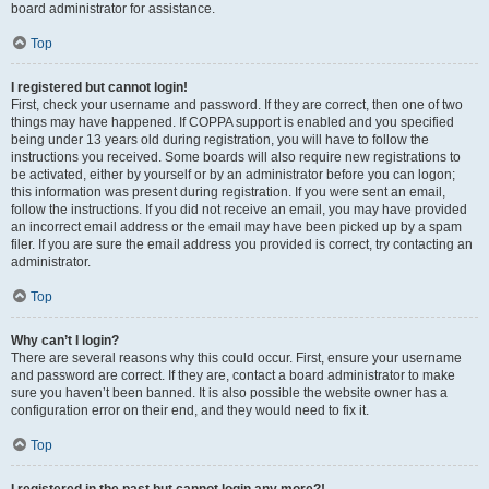
board administrator for assistance.
Top
I registered but cannot login!
First, check your username and password. If they are correct, then one of two
things may have happened. If COPPA support is enabled and you specified
being under 13 years old during registration, you will have to follow the
instructions you received. Some boards will also require new registrations to
be activated, either by yourself or by an administrator before you can logon;
this information was present during registration. If you were sent an email,
follow the instructions. If you did not receive an email, you may have provided
an incorrect email address or the email may have been picked up by a spam
filer. If you are sure the email address you provided is correct, try contacting an
administrator.
Top
Why can’t I login?
There are several reasons why this could occur. First, ensure your username
and password are correct. If they are, contact a board administrator to make
sure you haven’t been banned. It is also possible the website owner has a
configuration error on their end, and they would need to fix it.
Top
I registered in the past but cannot login any more?!