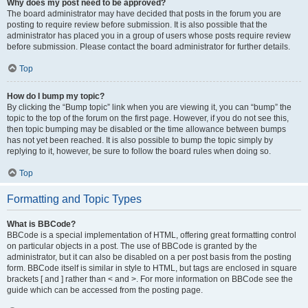
Why does my post need to be approved?
The board administrator may have decided that posts in the forum you are
posting to require review before submission. It is also possible that the
administrator has placed you in a group of users whose posts require review
before submission. Please contact the board administrator for further details.
Top
How do I bump my topic?
By clicking the “Bump topic” link when you are viewing it, you can “bump” the
topic to the top of the forum on the first page. However, if you do not see this,
then topic bumping may be disabled or the time allowance between bumps
has not yet been reached. It is also possible to bump the topic simply by
replying to it, however, be sure to follow the board rules when doing so.
Top
Formatting and Topic Types
What is BBCode?
BBCode is a special implementation of HTML, offering great formatting control
on particular objects in a post. The use of BBCode is granted by the
administrator, but it can also be disabled on a per post basis from the posting
form. BBCode itself is similar in style to HTML, but tags are enclosed in square
brackets [ and ] rather than < and >. For more information on BBCode see the
guide which can be accessed from the posting page.