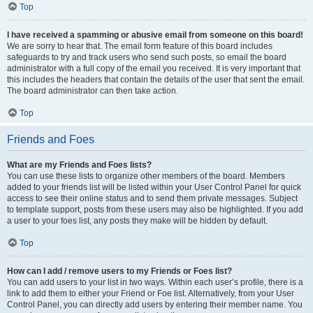
Top
I have received a spamming or abusive email from someone on this board!
We are sorry to hear that. The email form feature of this board includes
safeguards to try and track users who send such posts, so email the board
administrator with a full copy of the email you received. It is very important that
this includes the headers that contain the details of the user that sent the email.
The board administrator can then take action.
Top
Friends and Foes
What are my Friends and Foes lists?
You can use these lists to organize other members of the board. Members
added to your friends list will be listed within your User Control Panel for quick
access to see their online status and to send them private messages. Subject
to template support, posts from these users may also be highlighted. If you add
a user to your foes list, any posts they make will be hidden by default.
Top
How can I add / remove users to my Friends or Foes list?
You can add users to your list in two ways. Within each user’s profile, there is a
link to add them to either your Friend or Foe list. Alternatively, from your User
Control Panel, you can directly add users by entering their member name. You