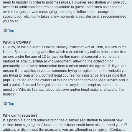
need to register in order to post messages. However; registration will give you
access to additional features not available to guest users such as definable
avatar images, private messaging, emailing of fellow users, usergroup
subscription, etc. It only takes a few moments to register so it is recommended
you do so.
Top
What is COPPA?
COPPA, or the Children’s Online Privacy Protection Act of 1998, is a law in the
United States requiring websites which can potentially collect information from
minors under the age of 13 to have written parental consent or some other
method of legal guardian acknowledgment, allowing the collection of
personally identifiable information from a minor under the age of 13. If you are
unsure if this applies to you as someone trying to register or to the website you
are trying to register on, contact legal counsel for assistance. Please note that
phpBB Limited and the owners of this board cannot provide legal advice and is
not a point of contact for legal concerns of any kind, except as outlined in
question “Who do I contact about abusive and/or legal matters related to this
board?”.
Top
Why can’t I register?
It is possible a board administrator has disabled registration to prevent new
visitors from signing up. A board administrator could have also banned your IP
address or disallowed the username you are attempting to register. Contact a