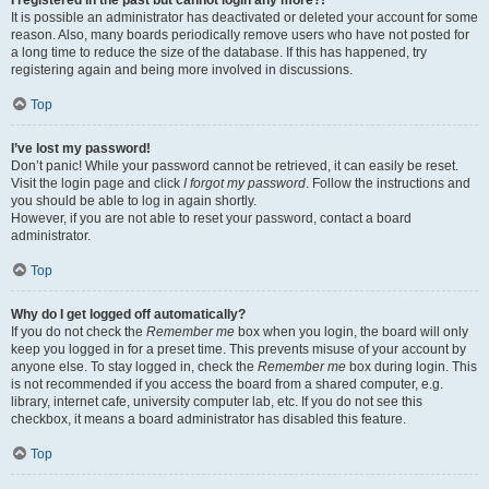
It is possible an administrator has deactivated or deleted your account for some
reason. Also, many boards periodically remove users who have not posted for
a long time to reduce the size of the database. If this has happened, try
registering again and being more involved in discussions.
Top
I’ve lost my password!
Don’t panic! While your password cannot be retrieved, it can easily be reset.
Visit the login page and click
I forgot my password
. Follow the instructions and
you should be able to log in again shortly.
However, if you are not able to reset your password, contact a board
administrator.
Top
Why do I get logged off automatically?
If you do not check the
Remember me
box when you login, the board will only
keep you logged in for a preset time. This prevents misuse of your account by
anyone else. To stay logged in, check the
Remember me
box during login. This
is not recommended if you access the board from a shared computer, e.g.
library, internet cafe, university computer lab, etc. If you do not see this
checkbox, it means a board administrator has disabled this feature.
Top