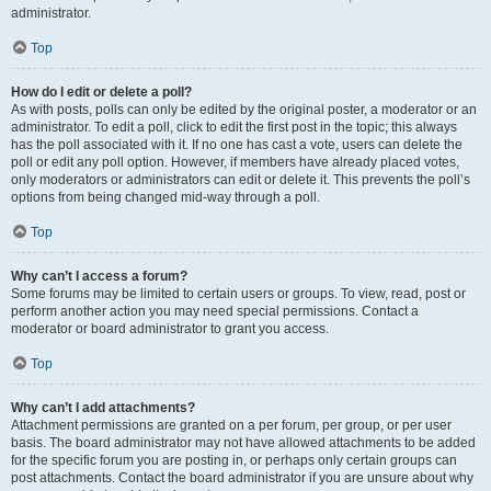
administrator.
Top
How do I edit or delete a poll?
As with posts, polls can only be edited by the original poster, a moderator or an
administrator. To edit a poll, click to edit the first post in the topic; this always
has the poll associated with it. If no one has cast a vote, users can delete the
poll or edit any poll option. However, if members have already placed votes,
only moderators or administrators can edit or delete it. This prevents the poll’s
options from being changed mid-way through a poll.
Top
Why can’t I access a forum?
Some forums may be limited to certain users or groups. To view, read, post or
perform another action you may need special permissions. Contact a
moderator or board administrator to grant you access.
Top
Why can’t I add attachments?
Attachment permissions are granted on a per forum, per group, or per user
basis. The board administrator may not have allowed attachments to be added
for the specific forum you are posting in, or perhaps only certain groups can
post attachments. Contact the board administrator if you are unsure about why