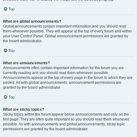
Top
What are global announcements?
Global announcements contain important information and you should read
them whenever possible. They will appear at the top of every forum and within
your User Control Panel. Global announcement permissions are granted by
the board administrator.
Top
What are announcements?
Announcements often contain important information for the forum you are
currently reading and you should read them whenever possible.
Announcements appear at the top of every page in the forum to which they are
posted. As with global announcements, announcement permissions are
granted by the board administrator.
Top
What are sticky topics?
Sticky topics within the forum appear below announcements and only on the
first page. They are often quite important so you should read them whenever
possible. As with announcements and global announcements, sticky topic
permissions are granted by the board administrator.