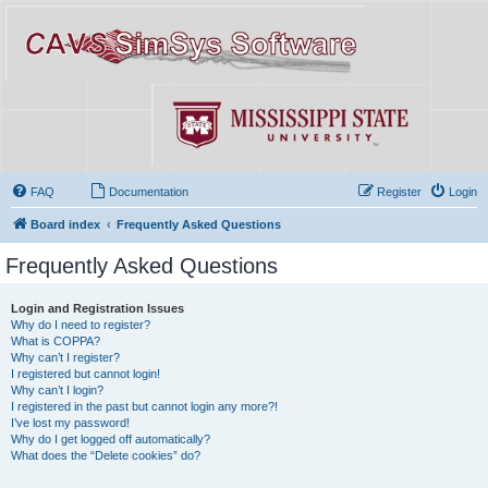
FAQ
Documentation
Register
Login
Board index
Frequently Asked Questions
Frequently Asked Questions
Login and Registration Issues
Why do I need to register?
What is COPPA?
Why can’t I register?
I registered but cannot login!
Why can’t I login?
I registered in the past but cannot login any more?!
I’ve lost my password!
Why do I get logged off automatically?
What does the “Delete cookies” do?