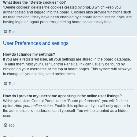
What does the “Delete cookies” do?
“Delete cookies” deletes the cookies created by phpBB which keep you
authenticated and logged into the board. Cookies also provide functions such
as read tracking if they have been enabled by a board administrator. If you are
having login or logout problems, deleting board cookies may help.
Top
User Preferences and settings
How do I change my settings?
If you are a registered user, all your settings are stored in the board database.
To alter them, visit your User Control Panel; a link can usually be found by
clicking on your username at the top of board pages. This system will allow you
to change all your settings and preferences.
Top
How do I prevent my username appearing in the online user listings?
Within your User Control Panel, under “Board preferences”, you will find the
option
Hide your online status
. Enable this option and you will only appear to
the administrators, moderators and yourself. You will be counted as a hidden
user.
Top