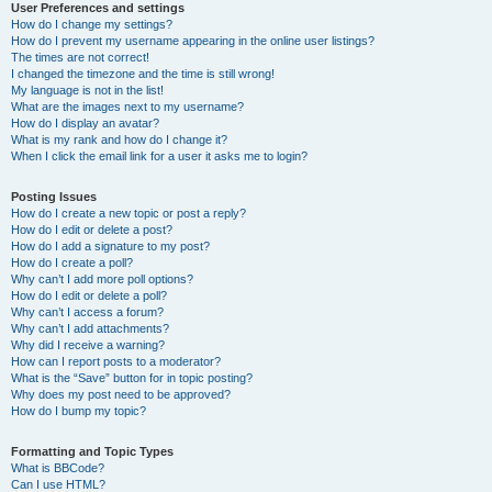
User Preferences and settings
How do I change my settings?
How do I prevent my username appearing in the online user listings?
The times are not correct!
I changed the timezone and the time is still wrong!
My language is not in the list!
What are the images next to my username?
How do I display an avatar?
What is my rank and how do I change it?
When I click the email link for a user it asks me to login?
Posting Issues
How do I create a new topic or post a reply?
How do I edit or delete a post?
How do I add a signature to my post?
How do I create a poll?
Why can’t I add more poll options?
How do I edit or delete a poll?
Why can’t I access a forum?
Why can’t I add attachments?
Why did I receive a warning?
How can I report posts to a moderator?
What is the “Save” button for in topic posting?
Why does my post need to be approved?
How do I bump my topic?
Formatting and Topic Types
What is BBCode?
Can I use HTML?