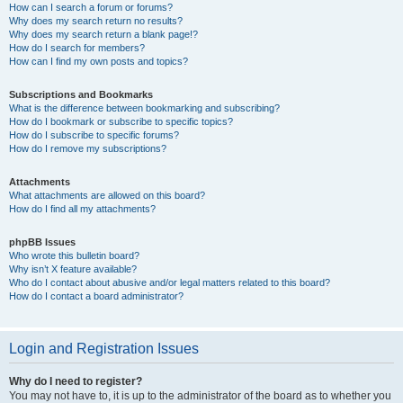
How can I search a forum or forums?
Why does my search return no results?
Why does my search return a blank page!?
How do I search for members?
How can I find my own posts and topics?
Subscriptions and Bookmarks
What is the difference between bookmarking and subscribing?
How do I bookmark or subscribe to specific topics?
How do I subscribe to specific forums?
How do I remove my subscriptions?
Attachments
What attachments are allowed on this board?
How do I find all my attachments?
phpBB Issues
Who wrote this bulletin board?
Why isn’t X feature available?
Who do I contact about abusive and/or legal matters related to this board?
How do I contact a board administrator?
Login and Registration Issues
Why do I need to register?
You may not have to, it is up to the administrator of the board as to whether you