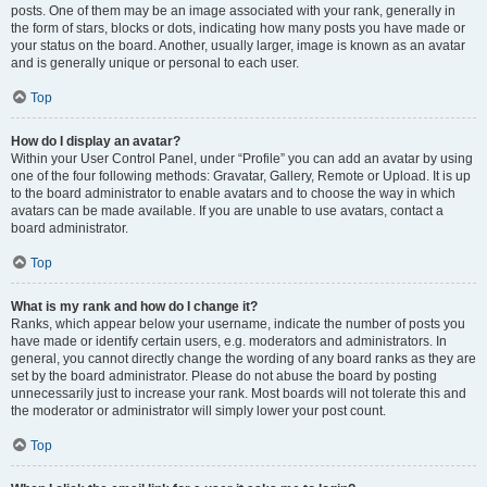
posts. One of them may be an image associated with your rank, generally in
the form of stars, blocks or dots, indicating how many posts you have made or
your status on the board. Another, usually larger, image is known as an avatar
and is generally unique or personal to each user.
Top
How do I display an avatar?
Within your User Control Panel, under “Profile” you can add an avatar by using
one of the four following methods: Gravatar, Gallery, Remote or Upload. It is up
to the board administrator to enable avatars and to choose the way in which
avatars can be made available. If you are unable to use avatars, contact a
board administrator.
Top
What is my rank and how do I change it?
Ranks, which appear below your username, indicate the number of posts you
have made or identify certain users, e.g. moderators and administrators. In
general, you cannot directly change the wording of any board ranks as they are
set by the board administrator. Please do not abuse the board by posting
unnecessarily just to increase your rank. Most boards will not tolerate this and
the moderator or administrator will simply lower your post count.
Top