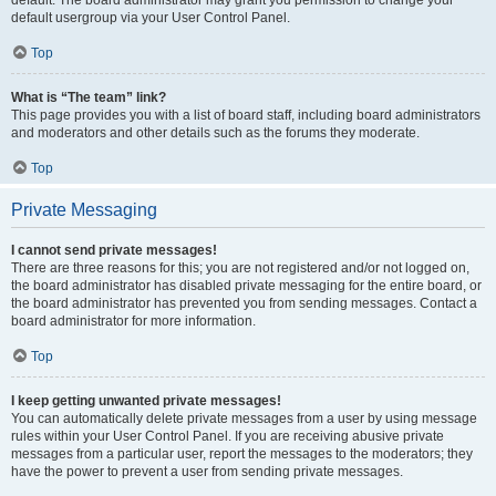
default usergroup via your User Control Panel.
Top
What is “The team” link?
This page provides you with a list of board staff, including board administrators
and moderators and other details such as the forums they moderate.
Top
Private Messaging
I cannot send private messages!
There are three reasons for this; you are not registered and/or not logged on,
the board administrator has disabled private messaging for the entire board, or
the board administrator has prevented you from sending messages. Contact a
board administrator for more information.
Top
I keep getting unwanted private messages!
You can automatically delete private messages from a user by using message
rules within your User Control Panel. If you are receiving abusive private
messages from a particular user, report the messages to the moderators; they
have the power to prevent a user from sending private messages.