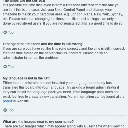
The times are not correct!
It is possible the time displayed is from a timezone different from the one you
are in. If this is the case, visit your User Control Panel and change your
timezone to match your particular area, e.g. London, Paris, New York, Sydney,
etc. Please note that changing the timezone, like most settings, can only be
done by registered users. If you are not registered, this is a good time to do so.
Top
I changed the timezone and the time is still wrong!
If you are sure you have set the timezone correctly and the time is still incorrect,
then the time stored on the server clock is incorrect. Please notify an
administrator to correct the problem.
Top
My language is not in the list!
Either the administrator has not installed your language or nobody has
translated this board into your language. Try asking a board administrator if
they can install the language pack you need. If the language pack does not
exist, feel free to create a new translation. More information can be found at the
phpBB
® website.
Top
What are the images next to my username?
There are two images which may appear along with a username when viewing