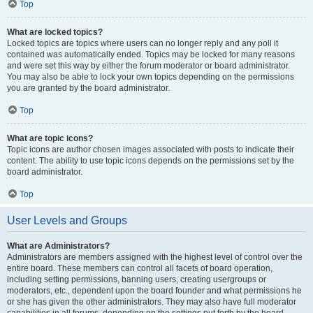
Top
What are locked topics?
Locked topics are topics where users can no longer reply and any poll it
contained was automatically ended. Topics may be locked for many reasons
and were set this way by either the forum moderator or board administrator.
You may also be able to lock your own topics depending on the permissions
you are granted by the board administrator.
Top
What are topic icons?
Topic icons are author chosen images associated with posts to indicate their
content. The ability to use topic icons depends on the permissions set by the
board administrator.
Top
User Levels and Groups
What are Administrators?
Administrators are members assigned with the highest level of control over the
entire board. These members can control all facets of board operation,
including setting permissions, banning users, creating usergroups or
moderators, etc., dependent upon the board founder and what permissions he
or she has given the other administrators. They may also have full moderator
capabilities in all forums, depending on the settings put forth by the board