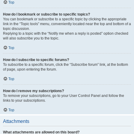
Top
How do I bookmark or subscribe to specific topics?
You can bookmark or subscribe to a specific topic by clicking the appropriate
link in the “Topic tools” menu, conveniently located near the top and bottom of a
topic discussion.
Replying to a topic with the “Notify me when a reply is posted” option checked
will also subscribe you to the topic.
Top
How do I subscribe to specific forums?
To subscribe to a specific forum, click the “Subscribe forum” link, at the bottom
of page, upon entering the forum.
Top
How do I remove my subscriptions?
To remove your subscriptions, go to your User Control Panel and follow the
links to your subscriptions.
Top
Attachments
What attachments are allowed on this board?