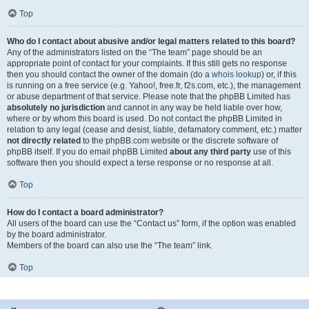
Top
Who do I contact about abusive and/or legal matters related to this board?
Any of the administrators listed on the “The team” page should be an
appropriate point of contact for your complaints. If this still gets no response
then you should contact the owner of the domain (do a
whois lookup
) or, if this
is running on a free service (e.g. Yahoo!, free.fr, f2s.com, etc.), the management
or abuse department of that service. Please note that the phpBB Limited has
absolutely no jurisdiction
and cannot in any way be held liable over how,
where or by whom this board is used. Do not contact the phpBB Limited in
relation to any legal (cease and desist, liable, defamatory comment, etc.) matter
not directly related
to the phpBB.com website or the discrete software of
phpBB itself. If you do email phpBB Limited
about any third party
use of this
software then you should expect a terse response or no response at all.
Top
How do I contact a board administrator?
All users of the board can use the “Contact us” form, if the option was enabled
by the board administrator.
Members of the board can also use the “The team” link.
Top