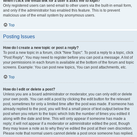
When I click the email link for a user it asks me to login?
Only registered users can send email to other users via the built-in email form,
and only if the administrator has enabled this feature. This is to prevent
malicious use of the email system by anonymous users.
Top
Posting Issues
How do I create a new topic or post a reply?
To post a new topic in a forum, click "New Topic". To post a reply to a topic, click
"Post Reply". You may need to register before you can post a message. A list of
your permissions in each forum is available at the bottom of the forum and topic
screens. Example: You can post new topics, You can post attachments, etc.
Top
How do I edit or delete a post?
Unless you are a board administrator or moderator, you can only edit or delete
your own posts. You can edit a post by clicking the edit button for the relevant
post, sometimes for only a limited time after the post was made. If someone has
already replied to the post, you will find a small piece of text output below the
post when you return to the topic which lists the number of times you edited it
along with the date and time. This will only appear if someone has made a
reply; it will not appear if a moderator or administrator edited the post, though
they may leave a note as to why they’ve edited the post at their own discretion.
Please note that normal users cannot delete a post once someone has replied.