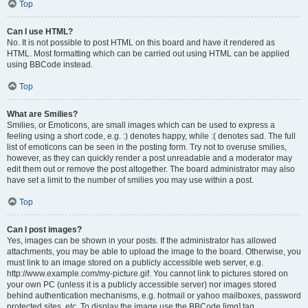
Top
Can I use HTML?
No. It is not possible to post HTML on this board and have it rendered as
HTML. Most formatting which can be carried out using HTML can be applied
using BBCode instead.
Top
What are Smilies?
Smilies, or Emoticons, are small images which can be used to express a
feeling using a short code, e.g. :) denotes happy, while :( denotes sad. The full
list of emoticons can be seen in the posting form. Try not to overuse smilies,
however, as they can quickly render a post unreadable and a moderator may
edit them out or remove the post altogether. The board administrator may also
have set a limit to the number of smilies you may use within a post.
Top
Can I post images?
Yes, images can be shown in your posts. If the administrator has allowed
attachments, you may be able to upload the image to the board. Otherwise, you
must link to an image stored on a publicly accessible web server, e.g.
http://www.example.com/my-picture.gif. You cannot link to pictures stored on
your own PC (unless it is a publicly accessible server) nor images stored
behind authentication mechanisms, e.g. hotmail or yahoo mailboxes, password
protected sites, etc. To display the image use the BBCode [img] tag.