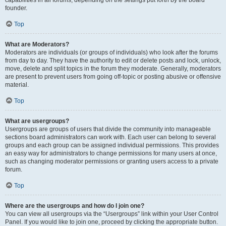
founder.
Top
What are Moderators?
Moderators are individuals (or groups of individuals) who look after the forums
from day to day. They have the authority to edit or delete posts and lock, unlock,
move, delete and split topics in the forum they moderate. Generally, moderators
are present to prevent users from going off-topic or posting abusive or offensive
material.
Top
What are usergroups?
Usergroups are groups of users that divide the community into manageable
sections board administrators can work with. Each user can belong to several
groups and each group can be assigned individual permissions. This provides
an easy way for administrators to change permissions for many users at once,
such as changing moderator permissions or granting users access to a private
forum.
Top
Where are the usergroups and how do I join one?
You can view all usergroups via the “Usergroups” link within your User Control
Panel. If you would like to join one, proceed by clicking the appropriate button.