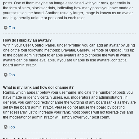
posts. One of them may be an image associated with your rank, generally in
the form of stars, blocks or dots, indicating how many posts you have made or
your status on the board. Another, usually larger, image is known as an avatar
and is generally unique or personal to each user.
Top
How do I display an avatar?
Within your User Control Panel, under “Profile” you can add an avatar by using
one of the four following methods: Gravatar, Gallery, Remote or Upload. It is up
to the board administrator to enable avatars and to choose the way in which
avatars can be made available. If you are unable to use avatars, contact a
board administrator.
Top
What is my rank and how do I change it?
Ranks, which appear below your username, indicate the number of posts you
have made or identify certain users, e.g. moderators and administrators. In
general, you cannot directly change the wording of any board ranks as they are
set by the board administrator. Please do not abuse the board by posting
unnecessarily just to increase your rank. Most boards will not tolerate this and
the moderator or administrator will simply lower your post count.
Top