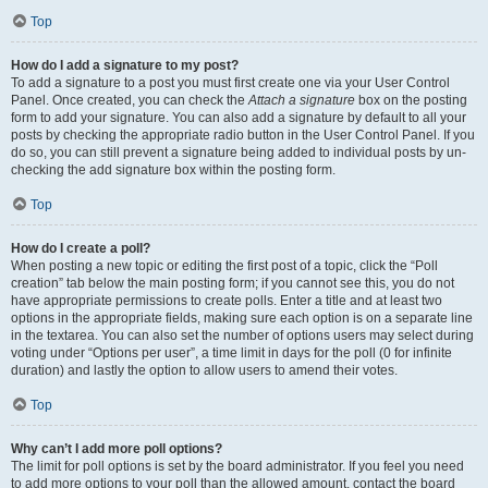
Top
How do I add a signature to my post?
To add a signature to a post you must first create one via your User Control
Panel. Once created, you can check the
Attach a signature
box on the posting
form to add your signature. You can also add a signature by default to all your
posts by checking the appropriate radio button in the User Control Panel. If you
do so, you can still prevent a signature being added to individual posts by un-
checking the add signature box within the posting form.
Top
How do I create a poll?
When posting a new topic or editing the first post of a topic, click the “Poll
creation” tab below the main posting form; if you cannot see this, you do not
have appropriate permissions to create polls. Enter a title and at least two
options in the appropriate fields, making sure each option is on a separate line
in the textarea. You can also set the number of options users may select during
voting under “Options per user”, a time limit in days for the poll (0 for infinite
duration) and lastly the option to allow users to amend their votes.
Top
Why can’t I add more poll options?
The limit for poll options is set by the board administrator. If you feel you need
to add more options to your poll than the allowed amount, contact the board