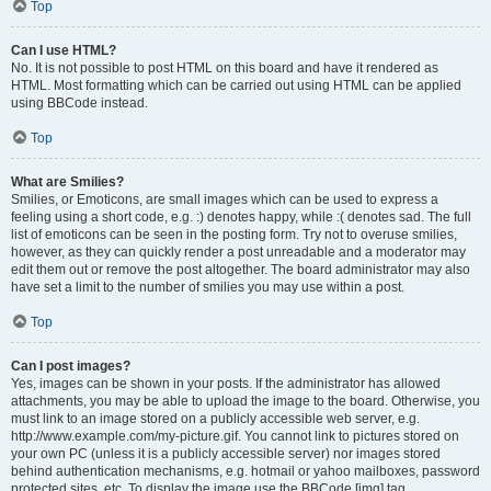
Top
Can I use HTML?
No. It is not possible to post HTML on this board and have it rendered as
HTML. Most formatting which can be carried out using HTML can be applied
using BBCode instead.
Top
What are Smilies?
Smilies, or Emoticons, are small images which can be used to express a
feeling using a short code, e.g. :) denotes happy, while :( denotes sad. The full
list of emoticons can be seen in the posting form. Try not to overuse smilies,
however, as they can quickly render a post unreadable and a moderator may
edit them out or remove the post altogether. The board administrator may also
have set a limit to the number of smilies you may use within a post.
Top
Can I post images?
Yes, images can be shown in your posts. If the administrator has allowed
attachments, you may be able to upload the image to the board. Otherwise, you
must link to an image stored on a publicly accessible web server, e.g.
http://www.example.com/my-picture.gif. You cannot link to pictures stored on
your own PC (unless it is a publicly accessible server) nor images stored
behind authentication mechanisms, e.g. hotmail or yahoo mailboxes, password
protected sites, etc. To display the image use the BBCode [img] tag.