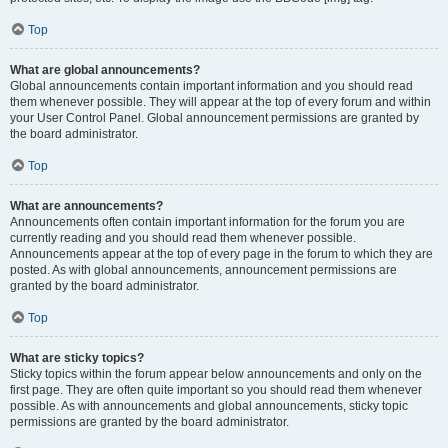
Top
What are global announcements?
Global announcements contain important information and you should read
them whenever possible. They will appear at the top of every forum and within
your User Control Panel. Global announcement permissions are granted by
the board administrator.
Top
What are announcements?
Announcements often contain important information for the forum you are
currently reading and you should read them whenever possible.
Announcements appear at the top of every page in the forum to which they are
posted. As with global announcements, announcement permissions are
granted by the board administrator.
Top
What are sticky topics?
Sticky topics within the forum appear below announcements and only on the
first page. They are often quite important so you should read them whenever
possible. As with announcements and global announcements, sticky topic
permissions are granted by the board administrator.