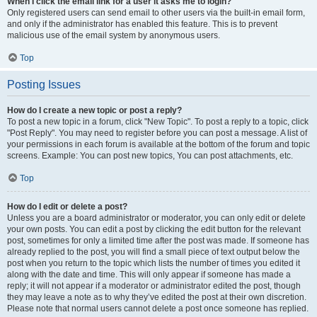
When I click the email link for a user it asks me to login?
Only registered users can send email to other users via the built-in email form,
and only if the administrator has enabled this feature. This is to prevent
malicious use of the email system by anonymous users.
Top
Posting Issues
How do I create a new topic or post a reply?
To post a new topic in a forum, click "New Topic". To post a reply to a topic, click
"Post Reply". You may need to register before you can post a message. A list of
your permissions in each forum is available at the bottom of the forum and topic
screens. Example: You can post new topics, You can post attachments, etc.
Top
How do I edit or delete a post?
Unless you are a board administrator or moderator, you can only edit or delete
your own posts. You can edit a post by clicking the edit button for the relevant
post, sometimes for only a limited time after the post was made. If someone has
already replied to the post, you will find a small piece of text output below the
post when you return to the topic which lists the number of times you edited it
along with the date and time. This will only appear if someone has made a
reply; it will not appear if a moderator or administrator edited the post, though
they may leave a note as to why they’ve edited the post at their own discretion.
Please note that normal users cannot delete a post once someone has replied.