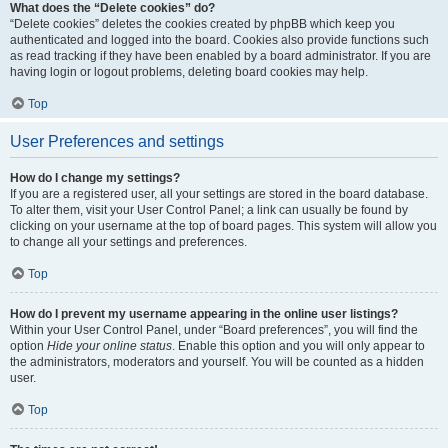
What does the “Delete cookies” do?
“Delete cookies” deletes the cookies created by phpBB which keep you
authenticated and logged into the board. Cookies also provide functions such
as read tracking if they have been enabled by a board administrator. If you are
having login or logout problems, deleting board cookies may help.
Top
User Preferences and settings
How do I change my settings?
If you are a registered user, all your settings are stored in the board database.
To alter them, visit your User Control Panel; a link can usually be found by
clicking on your username at the top of board pages. This system will allow you
to change all your settings and preferences.
Top
How do I prevent my username appearing in the online user listings?
Within your User Control Panel, under “Board preferences”, you will find the
option
Hide your online status
. Enable this option and you will only appear to
the administrators, moderators and yourself. You will be counted as a hidden
user.
Top