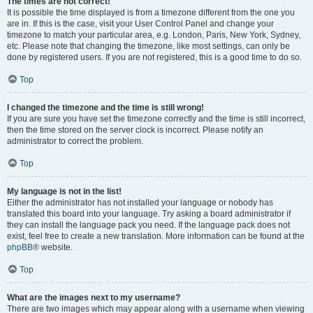
The times are not correct!
It is possible the time displayed is from a timezone different from the one you
are in. If this is the case, visit your User Control Panel and change your
timezone to match your particular area, e.g. London, Paris, New York, Sydney,
etc. Please note that changing the timezone, like most settings, can only be
done by registered users. If you are not registered, this is a good time to do so.
Top
I changed the timezone and the time is still wrong!
If you are sure you have set the timezone correctly and the time is still incorrect,
then the time stored on the server clock is incorrect. Please notify an
administrator to correct the problem.
Top
My language is not in the list!
Either the administrator has not installed your language or nobody has
translated this board into your language. Try asking a board administrator if
they can install the language pack you need. If the language pack does not
exist, feel free to create a new translation. More information can be found at the
phpBB
® website.
Top
What are the images next to my username?
There are two images which may appear along with a username when viewing