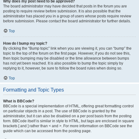
Why does my post need to be approved?
The board administrator may have decided that posts in the forum you are
posting to require review before submission. It is also possible that the
administrator has placed you in a group of users whose posts require review
before submission. Please contact the board administrator for further details.
Top
How do I bump my topic?
By clicking the “Bump topic” link when you are viewing it, you can “bump” the
topic to the top of the forum on the first page. However, if you do not see this,
then topic bumping may be disabled or the time allowance between bumps
has not yet been reached. It is also possible to bump the topic simply by
replying to it, however, be sure to follow the board rules when doing so.
Top
Formatting and Topic Types
What is BBCode?
BBCode is a special implementation of HTML, offering great formatting control
on particular objects in a post. The use of BBCode is granted by the
administrator, but it can also be disabled on a per post basis from the posting
form. BBCode itself is similar in style to HTML, but tags are enclosed in square
brackets [ and ] rather than < and >. For more information on BBCode see the
guide which can be accessed from the posting page.