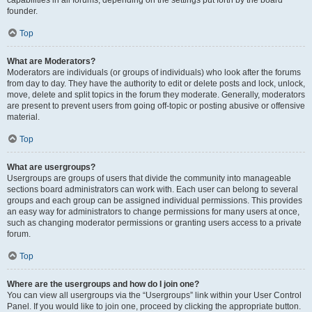
founder.
Top
What are Moderators?
Moderators are individuals (or groups of individuals) who look after the forums
from day to day. They have the authority to edit or delete posts and lock, unlock,
move, delete and split topics in the forum they moderate. Generally, moderators
are present to prevent users from going off-topic or posting abusive or offensive
material.
Top
What are usergroups?
Usergroups are groups of users that divide the community into manageable
sections board administrators can work with. Each user can belong to several
groups and each group can be assigned individual permissions. This provides
an easy way for administrators to change permissions for many users at once,
such as changing moderator permissions or granting users access to a private
forum.
Top
Where are the usergroups and how do I join one?
You can view all usergroups via the “Usergroups” link within your User Control
Panel. If you would like to join one, proceed by clicking the appropriate button.