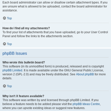
Each board administrator can allow or disallow certain attachment types. If you
are unsure what is allowed to be uploaded, contact the board administrator for
assistance.
Top
How do I find all my attachments?
To find your list of attachments that you have uploaded, go to your User Control
Panel and follow the links to the attachments section.
Top
phpBB Issues
Who wrote this bulletin board?
This software (in its unmodified form) is produced, released and is copyright
phpBB Limited
. It is made available under the GNU General Public License,
version 2 (GPL-2.0) and may be freely distributed. See
About phpBB
for more
details.
Top
Why isn’t X feature available?
This software was written by and licensed through phpBB Limited. If you
believe a feature needs to be added please visit the
phpBB Ideas Centre
,
where you can upvote existing ideas or suggest new features.