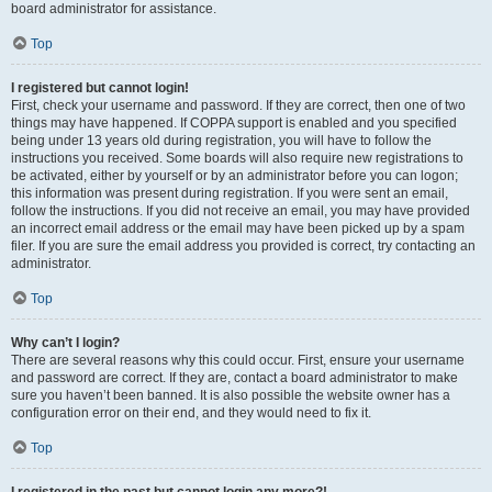
board administrator for assistance.
Top
I registered but cannot login!
First, check your username and password. If they are correct, then one of two
things may have happened. If COPPA support is enabled and you specified
being under 13 years old during registration, you will have to follow the
instructions you received. Some boards will also require new registrations to
be activated, either by yourself or by an administrator before you can logon;
this information was present during registration. If you were sent an email,
follow the instructions. If you did not receive an email, you may have provided
an incorrect email address or the email may have been picked up by a spam
filer. If you are sure the email address you provided is correct, try contacting an
administrator.
Top
Why can’t I login?
There are several reasons why this could occur. First, ensure your username
and password are correct. If they are, contact a board administrator to make
sure you haven’t been banned. It is also possible the website owner has a
configuration error on their end, and they would need to fix it.
Top
I registered in the past but cannot login any more?!