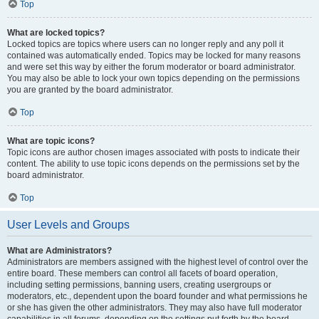
Top
What are locked topics?
Locked topics are topics where users can no longer reply and any poll it
contained was automatically ended. Topics may be locked for many reasons
and were set this way by either the forum moderator or board administrator.
You may also be able to lock your own topics depending on the permissions
you are granted by the board administrator.
Top
What are topic icons?
Topic icons are author chosen images associated with posts to indicate their
content. The ability to use topic icons depends on the permissions set by the
board administrator.
Top
User Levels and Groups
What are Administrators?
Administrators are members assigned with the highest level of control over the
entire board. These members can control all facets of board operation,
including setting permissions, banning users, creating usergroups or
moderators, etc., dependent upon the board founder and what permissions he
or she has given the other administrators. They may also have full moderator
capabilities in all forums, depending on the settings put forth by the board