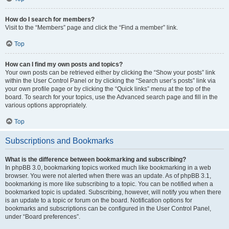
How do I search for members?
Visit to the “Members” page and click the “Find a member” link.
Top
How can I find my own posts and topics?
Your own posts can be retrieved either by clicking the “Show your posts” link
within the User Control Panel or by clicking the “Search user’s posts” link via
your own profile page or by clicking the “Quick links” menu at the top of the
board. To search for your topics, use the Advanced search page and fill in the
various options appropriately.
Top
Subscriptions and Bookmarks
What is the difference between bookmarking and subscribing?
In phpBB 3.0, bookmarking topics worked much like bookmarking in a web
browser. You were not alerted when there was an update. As of phpBB 3.1,
bookmarking is more like subscribing to a topic. You can be notified when a
bookmarked topic is updated. Subscribing, however, will notify you when there
is an update to a topic or forum on the board. Notification options for
bookmarks and subscriptions can be configured in the User Control Panel,
under “Board preferences”.