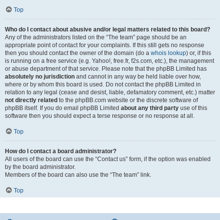
Top
Who do I contact about abusive and/or legal matters related to this board?
Any of the administrators listed on the “The team” page should be an
appropriate point of contact for your complaints. If this still gets no response
then you should contact the owner of the domain (do a
whois lookup
) or, if this
is running on a free service (e.g. Yahoo!, free.fr, f2s.com, etc.), the management
or abuse department of that service. Please note that the phpBB Limited has
absolutely no jurisdiction
and cannot in any way be held liable over how,
where or by whom this board is used. Do not contact the phpBB Limited in
relation to any legal (cease and desist, liable, defamatory comment, etc.) matter
not directly related
to the phpBB.com website or the discrete software of
phpBB itself. If you do email phpBB Limited
about any third party
use of this
software then you should expect a terse response or no response at all.
Top
How do I contact a board administrator?
All users of the board can use the “Contact us” form, if the option was enabled
by the board administrator.
Members of the board can also use the “The team” link.
Top