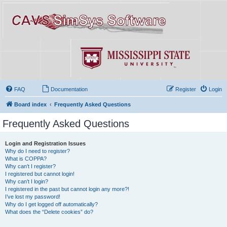
FAQ
Documentation
Register
Login
Board index
Frequently Asked Questions
Frequently Asked Questions
Login and Registration Issues
Why do I need to register?
What is COPPA?
Why can’t I register?
I registered but cannot login!
Why can’t I login?
I registered in the past but cannot login any more?!
I’ve lost my password!
Why do I get logged off automatically?
What does the “Delete cookies” do?