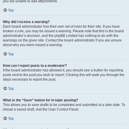
you are unable to add attachments.
Top
Why did I receive a warning?
Each board administrator has their own set of rules for their site. If you have
broken a rule, you may be issued a warning. Please note that this is the board
administrator’s decision, and the phpBB Limited has nothing to do with the
warnings on the given site. Contact the board administrator if you are unsure
about why you were issued a warning.
Top
How can I report posts to a moderator?
If the board administrator has allowed it, you should see a button for reporting
posts next to the post you wish to report. Clicking this will walk you through the
steps necessary to report the post.
Top
What is the “Save” button for in topic posting?
This allows you to save drafts to be completed and submitted at a later date. To
reload a saved draft, visit the User Control Panel.
Top