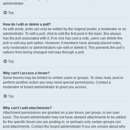
administrator.
Top
How do I edit or delete a poll?
As with posts, polls can only be edited by the original poster, a moderator or an
administrator. To edit a poll, click to edit the first post in the topic; this always
has the poll associated with it. If no one has cast a vote, users can delete the
poll or edit any poll option. However, if members have already placed votes,
only moderators or administrators can edit or delete it. This prevents the poll’s
options from being changed mid-way through a poll.
Top
Why can’t I access a forum?
Some forums may be limited to certain users or groups. To view, read, post or
perform another action you may need special permissions. Contact a
moderator or board administrator to grant you access.
Top
Why can’t I add attachments?
Attachment permissions are granted on a per forum, per group, or per user
basis. The board administrator may not have allowed attachments to be added
for the specific forum you are posting in, or perhaps only certain groups can
post attachments. Contact the board administrator if you are unsure about why