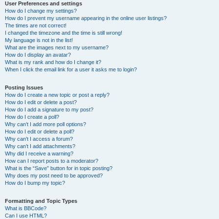
User Preferences and settings
How do I change my settings?
How do I prevent my username appearing in the online user listings?
The times are not correct!
I changed the timezone and the time is still wrong!
My language is not in the list!
What are the images next to my username?
How do I display an avatar?
What is my rank and how do I change it?
When I click the email link for a user it asks me to login?
Posting Issues
How do I create a new topic or post a reply?
How do I edit or delete a post?
How do I add a signature to my post?
How do I create a poll?
Why can’t I add more poll options?
How do I edit or delete a poll?
Why can’t I access a forum?
Why can’t I add attachments?
Why did I receive a warning?
How can I report posts to a moderator?
What is the “Save” button for in topic posting?
Why does my post need to be approved?
How do I bump my topic?
Formatting and Topic Types
What is BBCode?
Can I use HTML?