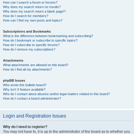
How can I search a forum or forums?
Why does my search return no results?
Why does my search return a blank page!?
How do I search for members?
How can I find my own posts and topics?
Subscriptions and Bookmarks
What is the difference between bookmarking and subscribing?
How do I bookmark or subscribe to specific topics?
How do I subscribe to specific forums?
How do I remove my subscriptions?
Attachments
What attachments are allowed on this board?
How do I find all my attachments?
phpBB Issues
Who wrote this bulletin board?
Why isn’t X feature available?
Who do I contact about abusive and/or legal matters related to this board?
How do I contact a board administrator?
Login and Registration Issues
Why do I need to register?
You may not have to, it is up to the administrator of the board as to whether you