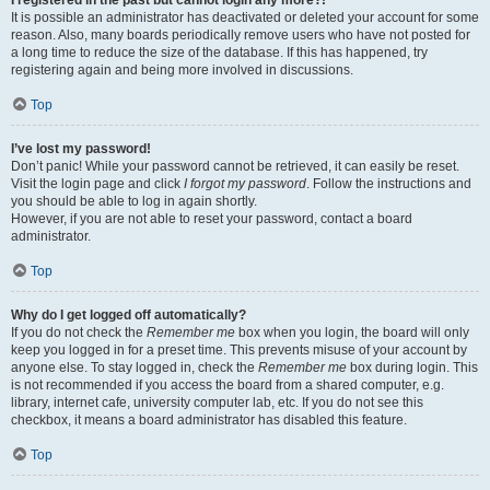
It is possible an administrator has deactivated or deleted your account for some
reason. Also, many boards periodically remove users who have not posted for
a long time to reduce the size of the database. If this has happened, try
registering again and being more involved in discussions.
Top
I’ve lost my password!
Don’t panic! While your password cannot be retrieved, it can easily be reset.
Visit the login page and click
I forgot my password
. Follow the instructions and
you should be able to log in again shortly.
However, if you are not able to reset your password, contact a board
administrator.
Top
Why do I get logged off automatically?
If you do not check the
Remember me
box when you login, the board will only
keep you logged in for a preset time. This prevents misuse of your account by
anyone else. To stay logged in, check the
Remember me
box during login. This
is not recommended if you access the board from a shared computer, e.g.
library, internet cafe, university computer lab, etc. If you do not see this
checkbox, it means a board administrator has disabled this feature.
Top