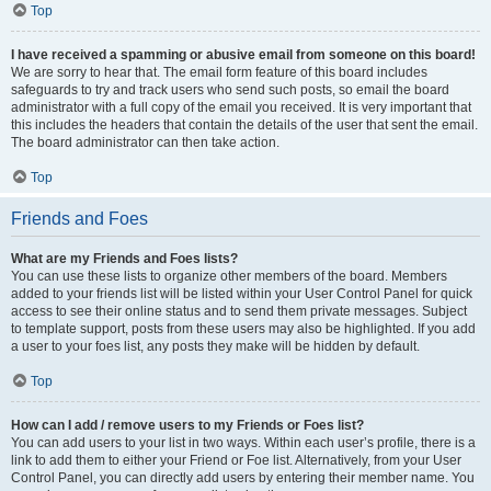
Top
I have received a spamming or abusive email from someone on this board!
We are sorry to hear that. The email form feature of this board includes
safeguards to try and track users who send such posts, so email the board
administrator with a full copy of the email you received. It is very important that
this includes the headers that contain the details of the user that sent the email.
The board administrator can then take action.
Top
Friends and Foes
What are my Friends and Foes lists?
You can use these lists to organize other members of the board. Members
added to your friends list will be listed within your User Control Panel for quick
access to see their online status and to send them private messages. Subject
to template support, posts from these users may also be highlighted. If you add
a user to your foes list, any posts they make will be hidden by default.
Top
How can I add / remove users to my Friends or Foes list?
You can add users to your list in two ways. Within each user’s profile, there is a
link to add them to either your Friend or Foe list. Alternatively, from your User
Control Panel, you can directly add users by entering their member name. You