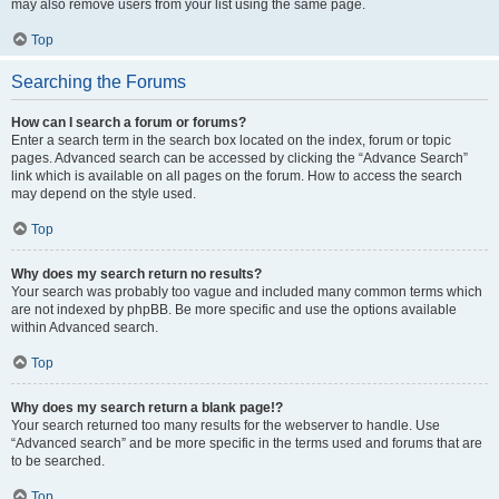
may also remove users from your list using the same page.
Top
Searching the Forums
How can I search a forum or forums?
Enter a search term in the search box located on the index, forum or topic
pages. Advanced search can be accessed by clicking the “Advance Search”
link which is available on all pages on the forum. How to access the search
may depend on the style used.
Top
Why does my search return no results?
Your search was probably too vague and included many common terms which
are not indexed by phpBB. Be more specific and use the options available
within Advanced search.
Top
Why does my search return a blank page!?
Your search returned too many results for the webserver to handle. Use
“Advanced search” and be more specific in the terms used and forums that are
to be searched.
Top