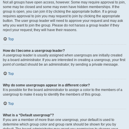
Not all groups have open access, however. Some may require approval to join,
some may be closed and some may even have hidden memberships. If the
group is open, you can join it by clicking the appropriate button. If a group
requires approval to join you may request to join by clicking the appropriate
button. The user group leader will need to approve your request and may ask
why you want to join the group. Please do not harass a group leader if they
reject your request; they will have their reasons.
Top
How do I become a usergroup leader?
A usergroup leader is usually assigned when usergroups are initially created
by a board administrator. If you are interested in creating a usergroup, your first
point of contact should be an administrator; try sending a private message.
Top
Why do some usergroups appear in a different color?
It is possible for the board administrator to assign a color to the members of a
usergroup to make it easy to identify the members of this group.
Top
What is a “Default usergroup”?
If you are a member of more than one usergroup, your default is used to
determine which group color and group rank should be shown for you by
default. The board administrator may grant you permission to change your