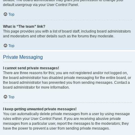
default usergroup via your User Control Panel.
Top
What is “The team” link?
This page provides you with a list of board staff, including board administrators
and moderators and other details such as the forums they moderate.
Top
Private Messaging
I cannot send private messages!
There are three reasons for this; you are not registered and/or not logged on,
the board administrator has disabled private messaging for the entire board, or
the board administrator has prevented you from sending messages. Contact a
board administrator for more information.
Top
I keep getting unwanted private messages!
You can automatically delete private messages from a user by using message
rules within your User Control Panel. If you are receiving abusive private
messages from a particular user, report the messages to the moderators; they
have the power to prevent a user from sending private messages.