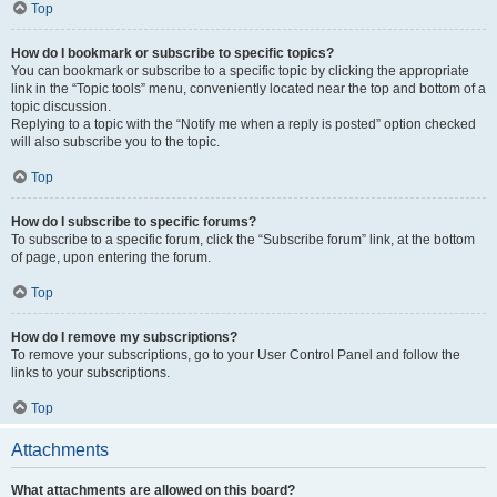
Top
How do I bookmark or subscribe to specific topics?
You can bookmark or subscribe to a specific topic by clicking the appropriate
link in the “Topic tools” menu, conveniently located near the top and bottom of a
topic discussion.
Replying to a topic with the “Notify me when a reply is posted” option checked
will also subscribe you to the topic.
Top
How do I subscribe to specific forums?
To subscribe to a specific forum, click the “Subscribe forum” link, at the bottom
of page, upon entering the forum.
Top
How do I remove my subscriptions?
To remove your subscriptions, go to your User Control Panel and follow the
links to your subscriptions.
Top
Attachments
What attachments are allowed on this board?