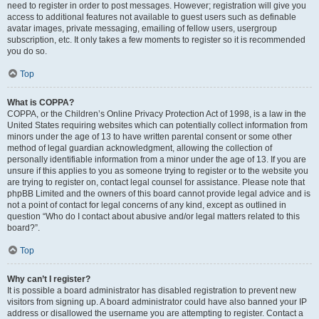
need to register in order to post messages. However; registration will give you
access to additional features not available to guest users such as definable
avatar images, private messaging, emailing of fellow users, usergroup
subscription, etc. It only takes a few moments to register so it is recommended
you do so.
Top
What is COPPA?
COPPA, or the Children’s Online Privacy Protection Act of 1998, is a law in the
United States requiring websites which can potentially collect information from
minors under the age of 13 to have written parental consent or some other
method of legal guardian acknowledgment, allowing the collection of
personally identifiable information from a minor under the age of 13. If you are
unsure if this applies to you as someone trying to register or to the website you
are trying to register on, contact legal counsel for assistance. Please note that
phpBB Limited and the owners of this board cannot provide legal advice and is
not a point of contact for legal concerns of any kind, except as outlined in
question “Who do I contact about abusive and/or legal matters related to this
board?”.
Top
Why can’t I register?
It is possible a board administrator has disabled registration to prevent new
visitors from signing up. A board administrator could have also banned your IP
address or disallowed the username you are attempting to register. Contact a