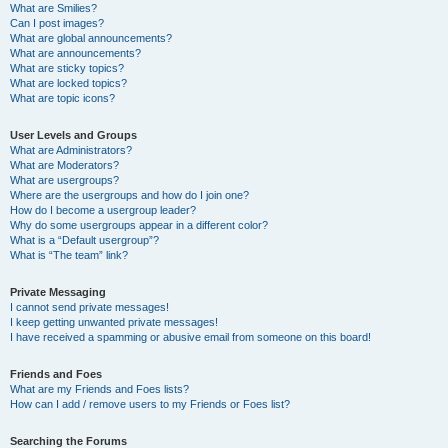
What are Smilies?
Can I post images?
What are global announcements?
What are announcements?
What are sticky topics?
What are locked topics?
What are topic icons?
User Levels and Groups
What are Administrators?
What are Moderators?
What are usergroups?
Where are the usergroups and how do I join one?
How do I become a usergroup leader?
Why do some usergroups appear in a different color?
What is a “Default usergroup”?
What is “The team” link?
Private Messaging
I cannot send private messages!
I keep getting unwanted private messages!
I have received a spamming or abusive email from someone on this board!
Friends and Foes
What are my Friends and Foes lists?
How can I add / remove users to my Friends or Foes list?
Searching the Forums