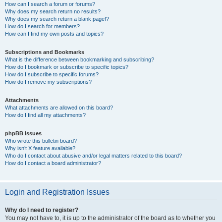
How can I search a forum or forums?
Why does my search return no results?
Why does my search return a blank page!?
How do I search for members?
How can I find my own posts and topics?
Subscriptions and Bookmarks
What is the difference between bookmarking and subscribing?
How do I bookmark or subscribe to specific topics?
How do I subscribe to specific forums?
How do I remove my subscriptions?
Attachments
What attachments are allowed on this board?
How do I find all my attachments?
phpBB Issues
Who wrote this bulletin board?
Why isn’t X feature available?
Who do I contact about abusive and/or legal matters related to this board?
How do I contact a board administrator?
Login and Registration Issues
Why do I need to register?
You may not have to, it is up to the administrator of the board as to whether you