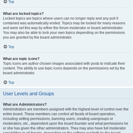
Top
What are locked topics?
Locked topics are topics where users can no longer reply and any poll it
contained was automatically ended. Topics may be locked for many reasons
and were set this way by either the forum moderator or board administrator.
You may also be able to lock your own topics depending on the permissions
you are granted by the board administrator.
Top
What are topic icons?
Topic icons are author chosen images associated with posts to indicate their
content. The ability to use topic icons depends on the permissions set by the
board administrator.
Top
User Levels and Groups
What are Administrators?
Administrators are members assigned with the highest level of control over the
entire board. These members can control all facets of board operation,
including setting permissions, banning users, creating usergroups or
moderators, etc., dependent upon the board founder and what permissions he
or she has given the other administrators. They may also have full moderator
capabilities in all forums, depending on the settings put forth by the board