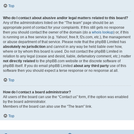
Top
Who do I contact about abusive and/or legal matters related to this board?
Any of the administrators listed on the “The team” page should be an
appropriate point of contact for your complaints. If this still gets no response
then you should contact the owner of the domain (do a
whois lookup
) or, if this
is running on a free service (e.g. Yahoo!, free.fr, f2s.com, etc.), the management
or abuse department of that service. Please note that the phpBB Limited has
absolutely no jurisdiction
and cannot in any way be held liable over how,
where or by whom this board is used. Do not contact the phpBB Limited in
relation to any legal (cease and desist, liable, defamatory comment, etc.) matter
not directly related
to the phpBB.com website or the discrete software of
phpBB itself. If you do email phpBB Limited
about any third party
use of this
software then you should expect a terse response or no response at all.
Top
How do I contact a board administrator?
All users of the board can use the “Contact us” form, if the option was enabled
by the board administrator.
Members of the board can also use the “The team” link.
Top