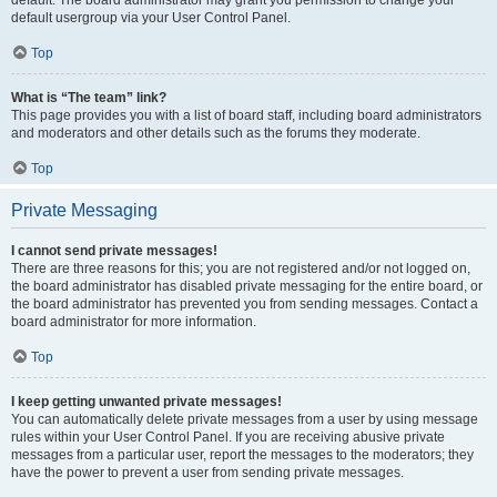
default usergroup via your User Control Panel.
Top
What is “The team” link?
This page provides you with a list of board staff, including board administrators
and moderators and other details such as the forums they moderate.
Top
Private Messaging
I cannot send private messages!
There are three reasons for this; you are not registered and/or not logged on,
the board administrator has disabled private messaging for the entire board, or
the board administrator has prevented you from sending messages. Contact a
board administrator for more information.
Top
I keep getting unwanted private messages!
You can automatically delete private messages from a user by using message
rules within your User Control Panel. If you are receiving abusive private
messages from a particular user, report the messages to the moderators; they
have the power to prevent a user from sending private messages.