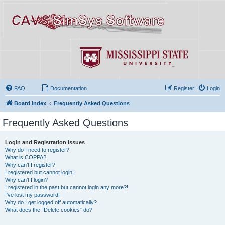
FAQ
Documentation
Register
Login
Board index
Frequently Asked Questions
Frequently Asked Questions
Login and Registration Issues
Why do I need to register?
What is COPPA?
Why can’t I register?
I registered but cannot login!
Why can’t I login?
I registered in the past but cannot login any more?!
I’ve lost my password!
Why do I get logged off automatically?
What does the “Delete cookies” do?