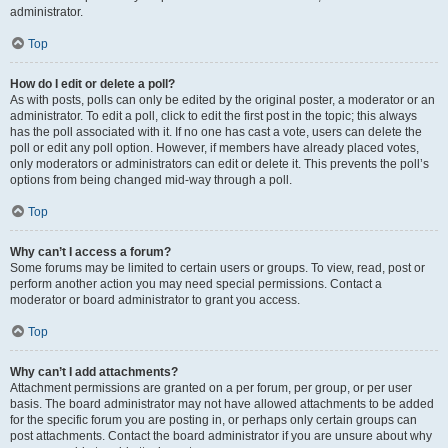
administrator.
Top
How do I edit or delete a poll?
As with posts, polls can only be edited by the original poster, a moderator or an
administrator. To edit a poll, click to edit the first post in the topic; this always
has the poll associated with it. If no one has cast a vote, users can delete the
poll or edit any poll option. However, if members have already placed votes,
only moderators or administrators can edit or delete it. This prevents the poll’s
options from being changed mid-way through a poll.
Top
Why can’t I access a forum?
Some forums may be limited to certain users or groups. To view, read, post or
perform another action you may need special permissions. Contact a
moderator or board administrator to grant you access.
Top
Why can’t I add attachments?
Attachment permissions are granted on a per forum, per group, or per user
basis. The board administrator may not have allowed attachments to be added
for the specific forum you are posting in, or perhaps only certain groups can
post attachments. Contact the board administrator if you are unsure about why