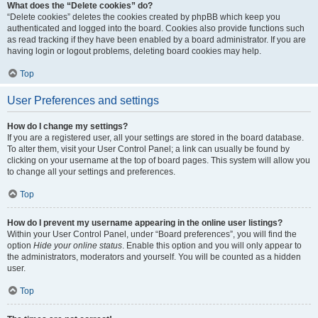
What does the “Delete cookies” do?
“Delete cookies” deletes the cookies created by phpBB which keep you
authenticated and logged into the board. Cookies also provide functions such
as read tracking if they have been enabled by a board administrator. If you are
having login or logout problems, deleting board cookies may help.
Top
User Preferences and settings
How do I change my settings?
If you are a registered user, all your settings are stored in the board database.
To alter them, visit your User Control Panel; a link can usually be found by
clicking on your username at the top of board pages. This system will allow you
to change all your settings and preferences.
Top
How do I prevent my username appearing in the online user listings?
Within your User Control Panel, under “Board preferences”, you will find the
option
Hide your online status
. Enable this option and you will only appear to
the administrators, moderators and yourself. You will be counted as a hidden
user.
Top