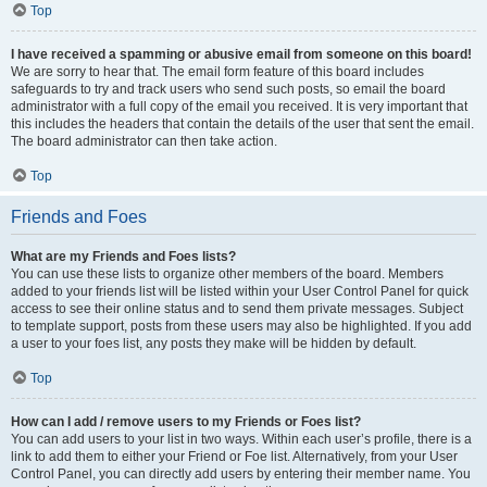
Top
I have received a spamming or abusive email from someone on this board!
We are sorry to hear that. The email form feature of this board includes
safeguards to try and track users who send such posts, so email the board
administrator with a full copy of the email you received. It is very important that
this includes the headers that contain the details of the user that sent the email.
The board administrator can then take action.
Top
Friends and Foes
What are my Friends and Foes lists?
You can use these lists to organize other members of the board. Members
added to your friends list will be listed within your User Control Panel for quick
access to see their online status and to send them private messages. Subject
to template support, posts from these users may also be highlighted. If you add
a user to your foes list, any posts they make will be hidden by default.
Top
How can I add / remove users to my Friends or Foes list?
You can add users to your list in two ways. Within each user’s profile, there is a
link to add them to either your Friend or Foe list. Alternatively, from your User
Control Panel, you can directly add users by entering their member name. You