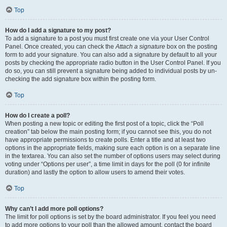
Top
How do I add a signature to my post?
To add a signature to a post you must first create one via your User Control
Panel. Once created, you can check the
Attach a signature
box on the posting
form to add your signature. You can also add a signature by default to all your
posts by checking the appropriate radio button in the User Control Panel. If you
do so, you can still prevent a signature being added to individual posts by un-
checking the add signature box within the posting form.
Top
How do I create a poll?
When posting a new topic or editing the first post of a topic, click the “Poll
creation” tab below the main posting form; if you cannot see this, you do not
have appropriate permissions to create polls. Enter a title and at least two
options in the appropriate fields, making sure each option is on a separate line
in the textarea. You can also set the number of options users may select during
voting under “Options per user”, a time limit in days for the poll (0 for infinite
duration) and lastly the option to allow users to amend their votes.
Top
Why can’t I add more poll options?
The limit for poll options is set by the board administrator. If you feel you need
to add more options to your poll than the allowed amount, contact the board