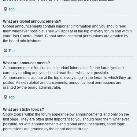
Top
What are global announcements?
Global announcements contain important information and you should read
them whenever possible. They will appear at the top of every forum and within
your User Control Panel. Global announcement permissions are granted by
the board administrator.
Top
What are announcements?
Announcements often contain important information for the forum you are
currently reading and you should read them whenever possible.
Announcements appear at the top of every page in the forum to which they are
posted. As with global announcements, announcement permissions are
granted by the board administrator.
Top
What are sticky topics?
Sticky topics within the forum appear below announcements and only on the
first page. They are often quite important so you should read them whenever
possible. As with announcements and global announcements, sticky topic
permissions are granted by the board administrator.