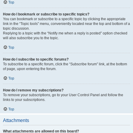
Top
How do I bookmark or subscribe to specific topics?
You can bookmark or subscribe to a specific topic by clicking the appropriate
link in the “Topic tools” menu, conveniently located near the top and bottom of a
topic discussion.
Replying to a topic with the “Notify me when a reply is posted” option checked
will also subscribe you to the topic.
Top
How do I subscribe to specific forums?
To subscribe to a specific forum, click the “Subscribe forum” link, at the bottom
of page, upon entering the forum.
Top
How do I remove my subscriptions?
To remove your subscriptions, go to your User Control Panel and follow the
links to your subscriptions.
Top
Attachments
What attachments are allowed on this board?