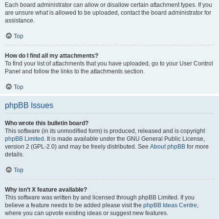
Each board administrator can allow or disallow certain attachment types. If you
are unsure what is allowed to be uploaded, contact the board administrator for
assistance.
Top
How do I find all my attachments?
To find your list of attachments that you have uploaded, go to your User Control
Panel and follow the links to the attachments section.
Top
phpBB Issues
Who wrote this bulletin board?
This software (in its unmodified form) is produced, released and is copyright
phpBB Limited
. It is made available under the GNU General Public License,
version 2 (GPL-2.0) and may be freely distributed. See
About phpBB
for more
details.
Top
Why isn’t X feature available?
This software was written by and licensed through phpBB Limited. If you
believe a feature needs to be added please visit the
phpBB Ideas Centre
,
where you can upvote existing ideas or suggest new features.