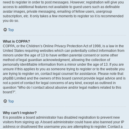
need to register in order to post messages. However; registration will give you
access to additional features not available to guest users such as definable
avatar images, private messaging, emailing of fellow users, usergroup
subscription, etc. It only takes a few moments to register so it is recommended
you do so.
Top
What is COPPA?
COPPA, or the Children’s Online Privacy Protection Act of 1998, is a law in the
United States requiring websites which can potentially collect information from
minors under the age of 13 to have written parental consent or some other
method of legal guardian acknowledgment, allowing the collection of
personally identifiable information from a minor under the age of 13. If you are
unsure if this applies to you as someone trying to register or to the website you
are trying to register on, contact legal counsel for assistance. Please note that
phpBB Limited and the owners of this board cannot provide legal advice and is
not a point of contact for legal concerns of any kind, except as outlined in
question “Who do I contact about abusive and/or legal matters related to this
board?”.
Top
Why can’t I register?
It is possible a board administrator has disabled registration to prevent new
visitors from signing up. A board administrator could have also banned your IP
address or disallowed the username you are attempting to register. Contact a