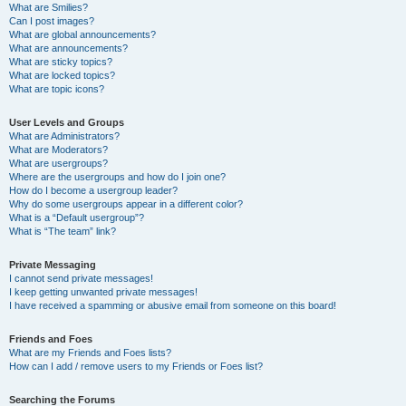
What are Smilies?
Can I post images?
What are global announcements?
What are announcements?
What are sticky topics?
What are locked topics?
What are topic icons?
User Levels and Groups
What are Administrators?
What are Moderators?
What are usergroups?
Where are the usergroups and how do I join one?
How do I become a usergroup leader?
Why do some usergroups appear in a different color?
What is a “Default usergroup”?
What is “The team” link?
Private Messaging
I cannot send private messages!
I keep getting unwanted private messages!
I have received a spamming or abusive email from someone on this board!
Friends and Foes
What are my Friends and Foes lists?
How can I add / remove users to my Friends or Foes list?
Searching the Forums