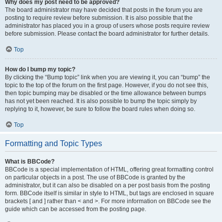
Why does my post need to be approved?
The board administrator may have decided that posts in the forum you are
posting to require review before submission. It is also possible that the
administrator has placed you in a group of users whose posts require review
before submission. Please contact the board administrator for further details.
Top
How do I bump my topic?
By clicking the “Bump topic” link when you are viewing it, you can “bump” the
topic to the top of the forum on the first page. However, if you do not see this,
then topic bumping may be disabled or the time allowance between bumps
has not yet been reached. It is also possible to bump the topic simply by
replying to it, however, be sure to follow the board rules when doing so.
Top
Formatting and Topic Types
What is BBCode?
BBCode is a special implementation of HTML, offering great formatting control
on particular objects in a post. The use of BBCode is granted by the
administrator, but it can also be disabled on a per post basis from the posting
form. BBCode itself is similar in style to HTML, but tags are enclosed in square
brackets [ and ] rather than < and >. For more information on BBCode see the
guide which can be accessed from the posting page.