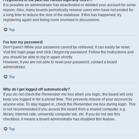
It is possible an administrator has deactivated or deleted your account for some
reason. Also, many boards periodically remove users who have not posted for
a long time to reduce the size of the database. If this has happened, try
registering again and being more involved in discussions.
Top
I’ve lost my password!
Don’t panic! While your password cannot be retrieved, it can easily be reset.
Visit the login page and click
I forgot my password
. Follow the instructions and
you should be able to log in again shortly.
However, if you are not able to reset your password, contact a board
administrator.
Top
Why do I get logged off automatically?
If you do not check the
Remember me
box when you login, the board will only
keep you logged in for a preset time. This prevents misuse of your account by
anyone else. To stay logged in, check the
Remember me
box during login. This
is not recommended if you access the board from a shared computer, e.g.
library, internet cafe, university computer lab, etc. If you do not see this
checkbox, it means a board administrator has disabled this feature.
Top