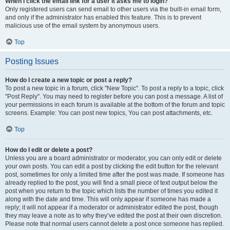
When I click the email link for a user it asks me to login?
Only registered users can send email to other users via the built-in email form,
and only if the administrator has enabled this feature. This is to prevent
malicious use of the email system by anonymous users.
Top
Posting Issues
How do I create a new topic or post a reply?
To post a new topic in a forum, click "New Topic". To post a reply to a topic, click
"Post Reply". You may need to register before you can post a message. A list of
your permissions in each forum is available at the bottom of the forum and topic
screens. Example: You can post new topics, You can post attachments, etc.
Top
How do I edit or delete a post?
Unless you are a board administrator or moderator, you can only edit or delete
your own posts. You can edit a post by clicking the edit button for the relevant
post, sometimes for only a limited time after the post was made. If someone has
already replied to the post, you will find a small piece of text output below the
post when you return to the topic which lists the number of times you edited it
along with the date and time. This will only appear if someone has made a
reply; it will not appear if a moderator or administrator edited the post, though
they may leave a note as to why they’ve edited the post at their own discretion.
Please note that normal users cannot delete a post once someone has replied.