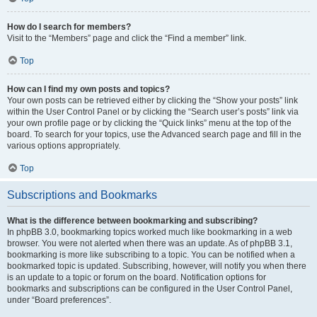
How do I search for members?
Visit to the “Members” page and click the “Find a member” link.
Top
How can I find my own posts and topics?
Your own posts can be retrieved either by clicking the “Show your posts” link
within the User Control Panel or by clicking the “Search user’s posts” link via
your own profile page or by clicking the “Quick links” menu at the top of the
board. To search for your topics, use the Advanced search page and fill in the
various options appropriately.
Top
Subscriptions and Bookmarks
What is the difference between bookmarking and subscribing?
In phpBB 3.0, bookmarking topics worked much like bookmarking in a web
browser. You were not alerted when there was an update. As of phpBB 3.1,
bookmarking is more like subscribing to a topic. You can be notified when a
bookmarked topic is updated. Subscribing, however, will notify you when there
is an update to a topic or forum on the board. Notification options for
bookmarks and subscriptions can be configured in the User Control Panel,
under “Board preferences”.