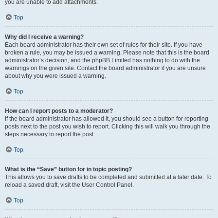
you are unable to add attachments.
Top
Why did I receive a warning?
Each board administrator has their own set of rules for their site. If you have
broken a rule, you may be issued a warning. Please note that this is the board
administrator’s decision, and the phpBB Limited has nothing to do with the
warnings on the given site. Contact the board administrator if you are unsure
about why you were issued a warning.
Top
How can I report posts to a moderator?
If the board administrator has allowed it, you should see a button for reporting
posts next to the post you wish to report. Clicking this will walk you through the
steps necessary to report the post.
Top
What is the “Save” button for in topic posting?
This allows you to save drafts to be completed and submitted at a later date. To
reload a saved draft, visit the User Control Panel.
Top