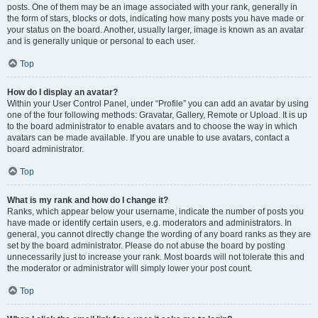
posts. One of them may be an image associated with your rank, generally in
the form of stars, blocks or dots, indicating how many posts you have made or
your status on the board. Another, usually larger, image is known as an avatar
and is generally unique or personal to each user.
Top
How do I display an avatar?
Within your User Control Panel, under “Profile” you can add an avatar by using
one of the four following methods: Gravatar, Gallery, Remote or Upload. It is up
to the board administrator to enable avatars and to choose the way in which
avatars can be made available. If you are unable to use avatars, contact a
board administrator.
Top
What is my rank and how do I change it?
Ranks, which appear below your username, indicate the number of posts you
have made or identify certain users, e.g. moderators and administrators. In
general, you cannot directly change the wording of any board ranks as they are
set by the board administrator. Please do not abuse the board by posting
unnecessarily just to increase your rank. Most boards will not tolerate this and
the moderator or administrator will simply lower your post count.
Top