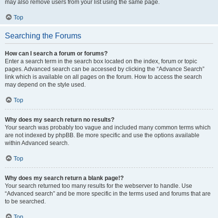
may also remove users from your list using the same page.
Top
Searching the Forums
How can I search a forum or forums?
Enter a search term in the search box located on the index, forum or topic
pages. Advanced search can be accessed by clicking the “Advance Search”
link which is available on all pages on the forum. How to access the search
may depend on the style used.
Top
Why does my search return no results?
Your search was probably too vague and included many common terms which
are not indexed by phpBB. Be more specific and use the options available
within Advanced search.
Top
Why does my search return a blank page!?
Your search returned too many results for the webserver to handle. Use
“Advanced search” and be more specific in the terms used and forums that are
to be searched.
Top