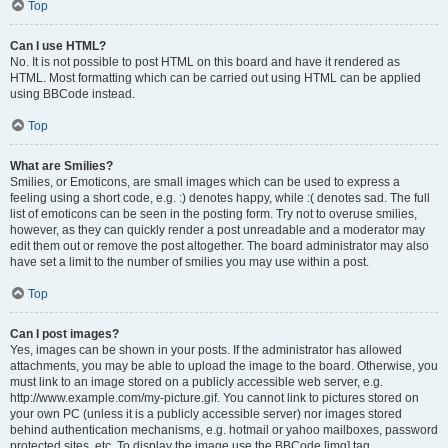
Top
Can I use HTML?
No. It is not possible to post HTML on this board and have it rendered as
HTML. Most formatting which can be carried out using HTML can be applied
using BBCode instead.
Top
What are Smilies?
Smilies, or Emoticons, are small images which can be used to express a
feeling using a short code, e.g. :) denotes happy, while :( denotes sad. The full
list of emoticons can be seen in the posting form. Try not to overuse smilies,
however, as they can quickly render a post unreadable and a moderator may
edit them out or remove the post altogether. The board administrator may also
have set a limit to the number of smilies you may use within a post.
Top
Can I post images?
Yes, images can be shown in your posts. If the administrator has allowed
attachments, you may be able to upload the image to the board. Otherwise, you
must link to an image stored on a publicly accessible web server, e.g.
http://www.example.com/my-picture.gif. You cannot link to pictures stored on
your own PC (unless it is a publicly accessible server) nor images stored
behind authentication mechanisms, e.g. hotmail or yahoo mailboxes, password
protected sites, etc. To display the image use the BBCode [img] tag.