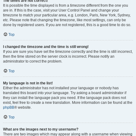
The times are not correct!
It is possible the time displayed is from a timezone different from the one you
are in. If this is the case, visit your User Control Panel and change your
timezone to match your particular area, e.g. London, Paris, New York, Sydney,
etc. Please note that changing the timezone, like most settings, can only be
done by registered users. If you are not registered, this is a good time to do so.
Top
I changed the timezone and the time is still wrong!
If you are sure you have set the timezone correctly and the time is still incorrect,
then the time stored on the server clock is incorrect. Please notify an
administrator to correct the problem.
Top
My language is not in the list!
Either the administrator has not installed your language or nobody has
translated this board into your language. Try asking a board administrator if
they can install the language pack you need. If the language pack does not
exist, feel free to create a new translation. More information can be found at the
phpBB
® website.
Top
What are the images next to my username?
There are two images which may appear along with a username when viewing