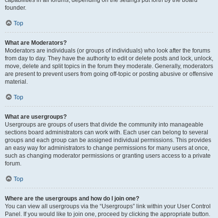
founder.
Top
What are Moderators?
Moderators are individuals (or groups of individuals) who look after the forums
from day to day. They have the authority to edit or delete posts and lock, unlock,
move, delete and split topics in the forum they moderate. Generally, moderators
are present to prevent users from going off-topic or posting abusive or offensive
material.
Top
What are usergroups?
Usergroups are groups of users that divide the community into manageable
sections board administrators can work with. Each user can belong to several
groups and each group can be assigned individual permissions. This provides
an easy way for administrators to change permissions for many users at once,
such as changing moderator permissions or granting users access to a private
forum.
Top
Where are the usergroups and how do I join one?
You can view all usergroups via the “Usergroups” link within your User Control
Panel. If you would like to join one, proceed by clicking the appropriate button.