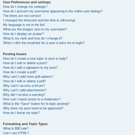
User Preferences and settings
How do I change my settings?
How do I prevent my username appearing in the online user listings?
The times are not correct!
I changed the timezone and the time is still wrong!
My language is not in the list!
What are the images next to my username?
How do I display an avatar?
What is my rank and how do I change it?
When I click the email link for a user it asks me to login?
Posting Issues
How do I create a new topic or post a reply?
How do I edit or delete a post?
How do I add a signature to my post?
How do I create a poll?
Why can’t I add more poll options?
How do I edit or delete a poll?
Why can’t I access a forum?
Why can’t I add attachments?
Why did I receive a warning?
How can I report posts to a moderator?
What is the “Save” button for in topic posting?
Why does my post need to be approved?
How do I bump my topic?
Formatting and Topic Types
What is BBCode?
Can I use HTML?