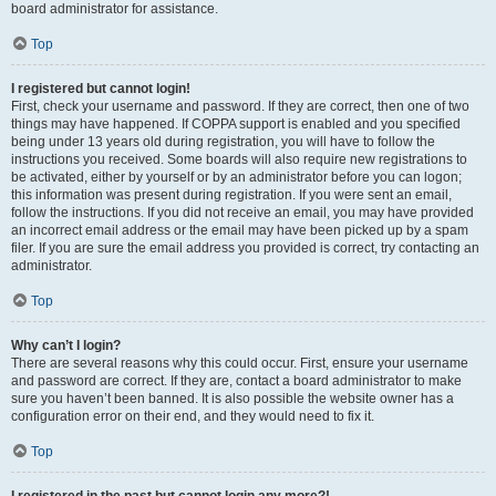
board administrator for assistance.
Top
I registered but cannot login!
First, check your username and password. If they are correct, then one of two
things may have happened. If COPPA support is enabled and you specified
being under 13 years old during registration, you will have to follow the
instructions you received. Some boards will also require new registrations to
be activated, either by yourself or by an administrator before you can logon;
this information was present during registration. If you were sent an email,
follow the instructions. If you did not receive an email, you may have provided
an incorrect email address or the email may have been picked up by a spam
filer. If you are sure the email address you provided is correct, try contacting an
administrator.
Top
Why can’t I login?
There are several reasons why this could occur. First, ensure your username
and password are correct. If they are, contact a board administrator to make
sure you haven’t been banned. It is also possible the website owner has a
configuration error on their end, and they would need to fix it.
Top
I registered in the past but cannot login any more?!