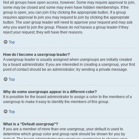
Not all groups have open access, however. Some may require approval to join,
some may be closed and some may even have hidden memberships. If the
group is open, you can join it by clicking the appropriate button. If a group
requires approval to join you may request to join by clicking the appropriate
button. The user group leader will need to approve your request and may ask
why you want to join the group. Please do not harass a group leader if they
reject your request; they will have their reasons.
Top
How do I become a usergroup leader?
A usergroup leader is usually assigned when usergroups are initially created
by a board administrator. If you are interested in creating a usergroup, your first
point of contact should be an administrator; try sending a private message.
Top
Why do some usergroups appear in a different color?
It is possible for the board administrator to assign a color to the members of a
usergroup to make it easy to identify the members of this group.
Top
What is a “Default usergroup”?
If you are a member of more than one usergroup, your default is used to
determine which group color and group rank should be shown for you by
default. The board administrator may grant you permission to change your