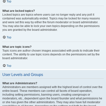
Top
What are locked topics?
Locked topics are topics where users can no longer reply and any poll it
contained was automatically ended. Topics may be locked for many reasons
and were set this way by either the forum moderator or board administrator.
You may also be able to lock your own topics depending on the permissions
you are granted by the board administrator.
Top
What are topic icons?
Topic icons are author chosen images associated with posts to indicate their
content. The ability to use topic icons depends on the permissions set by the
board administrator.
Top
User Levels and Groups
What are Administrators?
Administrators are members assigned with the highest level of control over the
entire board. These members can control all facets of board operation,
including setting permissions, banning users, creating usergroups or
moderators, etc., dependent upon the board founder and what permissions he
or she has given the other administrators. They may also have full moderator
capabilities in all forums, depending on the settings put forth by the board