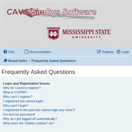
FAQ
Documentation
Register
Login
Board index
Frequently Asked Questions
Frequently Asked Questions
Login and Registration Issues
Why do I need to register?
What is COPPA?
Why can’t I register?
I registered but cannot login!
Why can’t I login?
I registered in the past but cannot login any more?!
I’ve lost my password!
Why do I get logged off automatically?
What does the “Delete cookies” do?