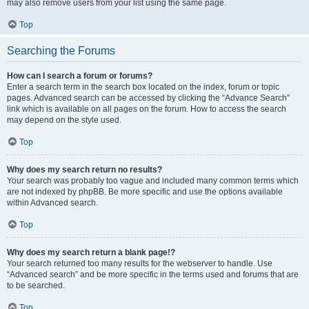
may also remove users from your list using the same page.
Top
Searching the Forums
How can I search a forum or forums?
Enter a search term in the search box located on the index, forum or topic
pages. Advanced search can be accessed by clicking the “Advance Search”
link which is available on all pages on the forum. How to access the search
may depend on the style used.
Top
Why does my search return no results?
Your search was probably too vague and included many common terms which
are not indexed by phpBB. Be more specific and use the options available
within Advanced search.
Top
Why does my search return a blank page!?
Your search returned too many results for the webserver to handle. Use
“Advanced search” and be more specific in the terms used and forums that are
to be searched.
Top