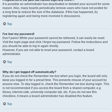
It is possible an administrator has deactivated or deleted your account for some
reason. Also, many boards periodically remove users who have not posted for
a long time to reduce the size of the database. If this has happened, try
registering again and being more involved in discussions.
Top
I’ve lost my password!
Don’t panic! While your password cannot be retrieved, it can easily be reset.
Visit the login page and click
I forgot my password
. Follow the instructions and
you should be able to log in again shortly.
However, if you are not able to reset your password, contact a board
administrator.
Top
Why do I get logged off automatically?
If you do not check the
Remember me
box when you login, the board will only
keep you logged in for a preset time. This prevents misuse of your account by
anyone else. To stay logged in, check the
Remember me
box during login. This
is not recommended if you access the board from a shared computer, e.g.
library, internet cafe, university computer lab, etc. If you do not see this
checkbox, it means a board administrator has disabled this feature.
Top