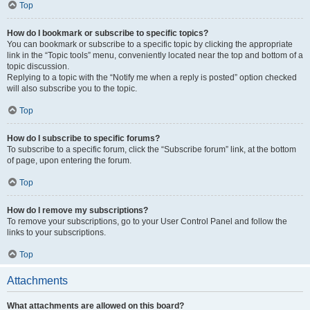
Top
How do I bookmark or subscribe to specific topics?
You can bookmark or subscribe to a specific topic by clicking the appropriate
link in the “Topic tools” menu, conveniently located near the top and bottom of a
topic discussion.
Replying to a topic with the “Notify me when a reply is posted” option checked
will also subscribe you to the topic.
Top
How do I subscribe to specific forums?
To subscribe to a specific forum, click the “Subscribe forum” link, at the bottom
of page, upon entering the forum.
Top
How do I remove my subscriptions?
To remove your subscriptions, go to your User Control Panel and follow the
links to your subscriptions.
Top
Attachments
What attachments are allowed on this board?