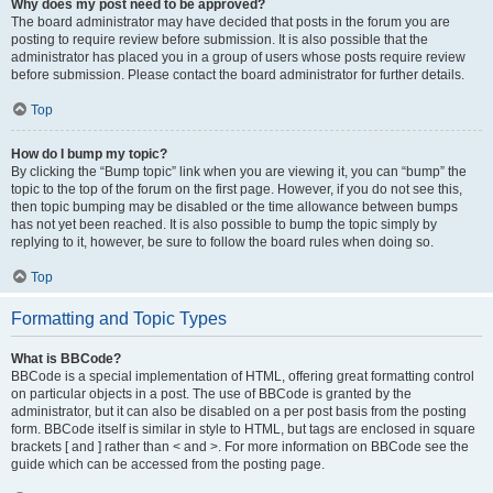
Why does my post need to be approved?
The board administrator may have decided that posts in the forum you are
posting to require review before submission. It is also possible that the
administrator has placed you in a group of users whose posts require review
before submission. Please contact the board administrator for further details.
Top
How do I bump my topic?
By clicking the “Bump topic” link when you are viewing it, you can “bump” the
topic to the top of the forum on the first page. However, if you do not see this,
then topic bumping may be disabled or the time allowance between bumps
has not yet been reached. It is also possible to bump the topic simply by
replying to it, however, be sure to follow the board rules when doing so.
Top
Formatting and Topic Types
What is BBCode?
BBCode is a special implementation of HTML, offering great formatting control
on particular objects in a post. The use of BBCode is granted by the
administrator, but it can also be disabled on a per post basis from the posting
form. BBCode itself is similar in style to HTML, but tags are enclosed in square
brackets [ and ] rather than < and >. For more information on BBCode see the
guide which can be accessed from the posting page.