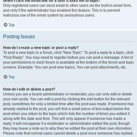
When I click the email link for a user it asks me to login?
Only registered users can send email to other users via the built-in email form,
and only if the administrator has enabled this feature. This is to prevent
malicious use of the email system by anonymous users.
Top
Posting Issues
How do I create a new topic or post a reply?
To post a new topic in a forum, click "New Topic". To post a reply to a topic, click
"Post Reply". You may need to register before you can post a message. A list of
your permissions in each forum is available at the bottom of the forum and topic
screens. Example: You can post new topics, You can post attachments, etc.
Top
How do I edit or delete a post?
Unless you are a board administrator or moderator, you can only edit or delete
your own posts. You can edit a post by clicking the edit button for the relevant
post, sometimes for only a limited time after the post was made. If someone has
already replied to the post, you will find a small piece of text output below the
post when you return to the topic which lists the number of times you edited it
along with the date and time. This will only appear if someone has made a
reply; it will not appear if a moderator or administrator edited the post, though
they may leave a note as to why they’ve edited the post at their own discretion.
Please note that normal users cannot delete a post once someone has replied.