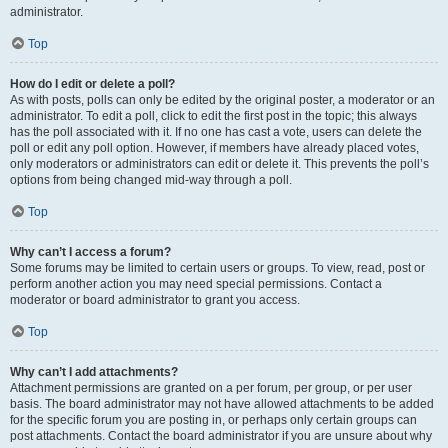
administrator.
Top
How do I edit or delete a poll?
As with posts, polls can only be edited by the original poster, a moderator or an
administrator. To edit a poll, click to edit the first post in the topic; this always
has the poll associated with it. If no one has cast a vote, users can delete the
poll or edit any poll option. However, if members have already placed votes,
only moderators or administrators can edit or delete it. This prevents the poll’s
options from being changed mid-way through a poll.
Top
Why can’t I access a forum?
Some forums may be limited to certain users or groups. To view, read, post or
perform another action you may need special permissions. Contact a
moderator or board administrator to grant you access.
Top
Why can’t I add attachments?
Attachment permissions are granted on a per forum, per group, or per user
basis. The board administrator may not have allowed attachments to be added
for the specific forum you are posting in, or perhaps only certain groups can
post attachments. Contact the board administrator if you are unsure about why