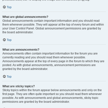
Top
What are global announcements?
Global announcements contain important information and you should read
them whenever possible. They will appear at the top of every forum and within
your User Control Panel. Global announcement permissions are granted by
the board administrator.
Top
What are announcements?
Announcements often contain important information for the forum you are
currently reading and you should read them whenever possible.
Announcements appear at the top of every page in the forum to which they are
posted. As with global announcements, announcement permissions are
granted by the board administrator.
Top
What are sticky topics?
Sticky topics within the forum appear below announcements and only on the
first page. They are often quite important so you should read them whenever
possible. As with announcements and global announcements, sticky topic
permissions are granted by the board administrator.