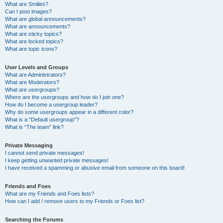
What are Smilies?
Can I post images?
What are global announcements?
What are announcements?
What are sticky topics?
What are locked topics?
What are topic icons?
User Levels and Groups
What are Administrators?
What are Moderators?
What are usergroups?
Where are the usergroups and how do I join one?
How do I become a usergroup leader?
Why do some usergroups appear in a different color?
What is a “Default usergroup”?
What is “The team” link?
Private Messaging
I cannot send private messages!
I keep getting unwanted private messages!
I have received a spamming or abusive email from someone on this board!
Friends and Foes
What are my Friends and Foes lists?
How can I add / remove users to my Friends or Foes list?
Searching the Forums