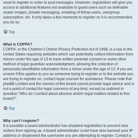
need to register in order to post messages. However; registration will give you
access to additional features not available to guest users such as definable
avatar images, private messaging, emailing of fellow users, usergroup
subscription, etc. It only takes a few moments to register so it is recommended
you do so.
Top
What is COPPA?
COPPA, or the Children’s Online Privacy Protection Act of 1998, is a law in the
United States requiring websites which can potentially collect information from
minors under the age of 13 to have written parental consent or some other
method of legal guardian acknowledgment, allowing the collection of
personally identifiable information from a minor under the age of 13. If you are
unsure if this applies to you as someone trying to register or to the website you
are trying to register on, contact legal counsel for assistance. Please note that
phpBB Limited and the owners of this board cannot provide legal advice and is
not a point of contact for legal concerns of any kind, except as outlined in
question “Who do I contact about abusive and/or legal matters related to this
board?”.
Top
Why can’t I register?
It is possible a board administrator has disabled registration to prevent new
visitors from signing up. A board administrator could have also banned your IP
address or disallowed the username you are attempting to register. Contact a