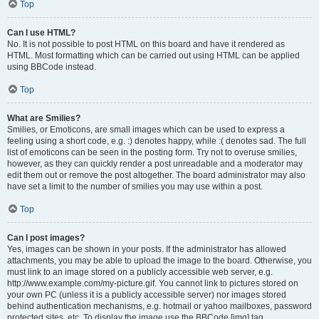
Top
Can I use HTML?
No. It is not possible to post HTML on this board and have it rendered as
HTML. Most formatting which can be carried out using HTML can be applied
using BBCode instead.
Top
What are Smilies?
Smilies, or Emoticons, are small images which can be used to express a
feeling using a short code, e.g. :) denotes happy, while :( denotes sad. The full
list of emoticons can be seen in the posting form. Try not to overuse smilies,
however, as they can quickly render a post unreadable and a moderator may
edit them out or remove the post altogether. The board administrator may also
have set a limit to the number of smilies you may use within a post.
Top
Can I post images?
Yes, images can be shown in your posts. If the administrator has allowed
attachments, you may be able to upload the image to the board. Otherwise, you
must link to an image stored on a publicly accessible web server, e.g.
http://www.example.com/my-picture.gif. You cannot link to pictures stored on
your own PC (unless it is a publicly accessible server) nor images stored
behind authentication mechanisms, e.g. hotmail or yahoo mailboxes, password
protected sites, etc. To display the image use the BBCode [img] tag.