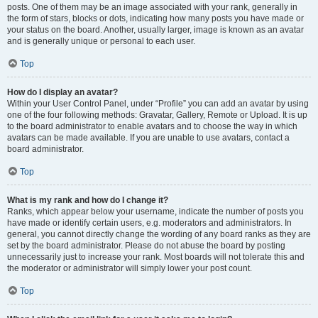
posts. One of them may be an image associated with your rank, generally in
the form of stars, blocks or dots, indicating how many posts you have made or
your status on the board. Another, usually larger, image is known as an avatar
and is generally unique or personal to each user.
Top
How do I display an avatar?
Within your User Control Panel, under “Profile” you can add an avatar by using
one of the four following methods: Gravatar, Gallery, Remote or Upload. It is up
to the board administrator to enable avatars and to choose the way in which
avatars can be made available. If you are unable to use avatars, contact a
board administrator.
Top
What is my rank and how do I change it?
Ranks, which appear below your username, indicate the number of posts you
have made or identify certain users, e.g. moderators and administrators. In
general, you cannot directly change the wording of any board ranks as they are
set by the board administrator. Please do not abuse the board by posting
unnecessarily just to increase your rank. Most boards will not tolerate this and
the moderator or administrator will simply lower your post count.
Top