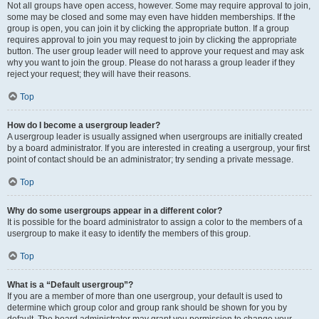
Not all groups have open access, however. Some may require approval to join,
some may be closed and some may even have hidden memberships. If the
group is open, you can join it by clicking the appropriate button. If a group
requires approval to join you may request to join by clicking the appropriate
button. The user group leader will need to approve your request and may ask
why you want to join the group. Please do not harass a group leader if they
reject your request; they will have their reasons.
Top
How do I become a usergroup leader?
A usergroup leader is usually assigned when usergroups are initially created
by a board administrator. If you are interested in creating a usergroup, your first
point of contact should be an administrator; try sending a private message.
Top
Why do some usergroups appear in a different color?
It is possible for the board administrator to assign a color to the members of a
usergroup to make it easy to identify the members of this group.
Top
What is a “Default usergroup”?
If you are a member of more than one usergroup, your default is used to
determine which group color and group rank should be shown for you by
default. The board administrator may grant you permission to change your