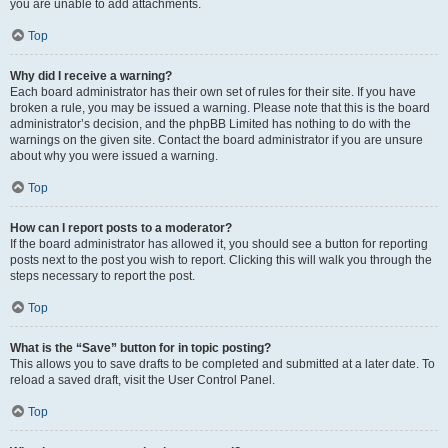
you are unable to add attachments.
Top
Why did I receive a warning?
Each board administrator has their own set of rules for their site. If you have
broken a rule, you may be issued a warning. Please note that this is the board
administrator’s decision, and the phpBB Limited has nothing to do with the
warnings on the given site. Contact the board administrator if you are unsure
about why you were issued a warning.
Top
How can I report posts to a moderator?
If the board administrator has allowed it, you should see a button for reporting
posts next to the post you wish to report. Clicking this will walk you through the
steps necessary to report the post.
Top
What is the “Save” button for in topic posting?
This allows you to save drafts to be completed and submitted at a later date. To
reload a saved draft, visit the User Control Panel.
Top