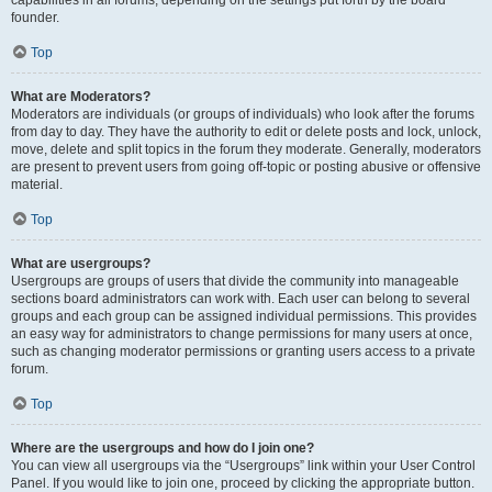
founder.
Top
What are Moderators?
Moderators are individuals (or groups of individuals) who look after the forums
from day to day. They have the authority to edit or delete posts and lock, unlock,
move, delete and split topics in the forum they moderate. Generally, moderators
are present to prevent users from going off-topic or posting abusive or offensive
material.
Top
What are usergroups?
Usergroups are groups of users that divide the community into manageable
sections board administrators can work with. Each user can belong to several
groups and each group can be assigned individual permissions. This provides
an easy way for administrators to change permissions for many users at once,
such as changing moderator permissions or granting users access to a private
forum.
Top
Where are the usergroups and how do I join one?
You can view all usergroups via the “Usergroups” link within your User Control
Panel. If you would like to join one, proceed by clicking the appropriate button.