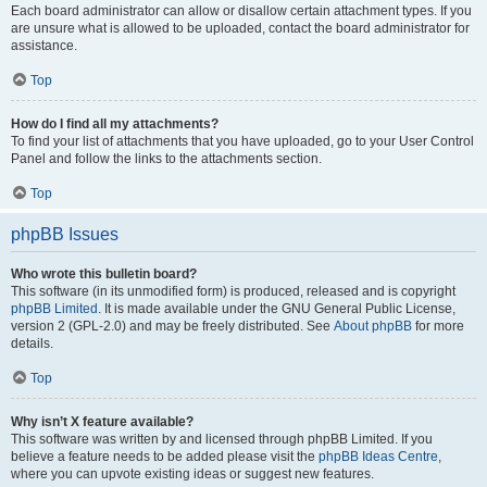
Each board administrator can allow or disallow certain attachment types. If you
are unsure what is allowed to be uploaded, contact the board administrator for
assistance.
Top
How do I find all my attachments?
To find your list of attachments that you have uploaded, go to your User Control
Panel and follow the links to the attachments section.
Top
phpBB Issues
Who wrote this bulletin board?
This software (in its unmodified form) is produced, released and is copyright
phpBB Limited
. It is made available under the GNU General Public License,
version 2 (GPL-2.0) and may be freely distributed. See
About phpBB
for more
details.
Top
Why isn’t X feature available?
This software was written by and licensed through phpBB Limited. If you
believe a feature needs to be added please visit the
phpBB Ideas Centre
,
where you can upvote existing ideas or suggest new features.