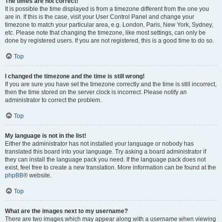
The times are not correct!
It is possible the time displayed is from a timezone different from the one you
are in. If this is the case, visit your User Control Panel and change your
timezone to match your particular area, e.g. London, Paris, New York, Sydney,
etc. Please note that changing the timezone, like most settings, can only be
done by registered users. If you are not registered, this is a good time to do so.
Top
I changed the timezone and the time is still wrong!
If you are sure you have set the timezone correctly and the time is still incorrect,
then the time stored on the server clock is incorrect. Please notify an
administrator to correct the problem.
Top
My language is not in the list!
Either the administrator has not installed your language or nobody has
translated this board into your language. Try asking a board administrator if
they can install the language pack you need. If the language pack does not
exist, feel free to create a new translation. More information can be found at the
phpBB
® website.
Top
What are the images next to my username?
There are two images which may appear along with a username when viewing