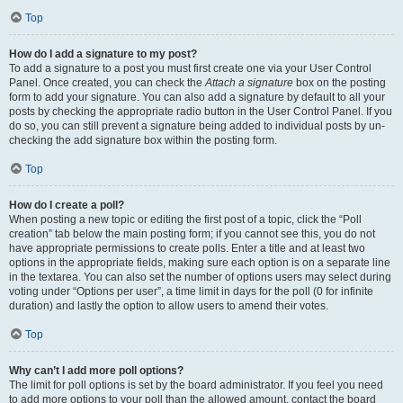
Top
How do I add a signature to my post?
To add a signature to a post you must first create one via your User Control
Panel. Once created, you can check the
Attach a signature
box on the posting
form to add your signature. You can also add a signature by default to all your
posts by checking the appropriate radio button in the User Control Panel. If you
do so, you can still prevent a signature being added to individual posts by un-
checking the add signature box within the posting form.
Top
How do I create a poll?
When posting a new topic or editing the first post of a topic, click the “Poll
creation” tab below the main posting form; if you cannot see this, you do not
have appropriate permissions to create polls. Enter a title and at least two
options in the appropriate fields, making sure each option is on a separate line
in the textarea. You can also set the number of options users may select during
voting under “Options per user”, a time limit in days for the poll (0 for infinite
duration) and lastly the option to allow users to amend their votes.
Top
Why can’t I add more poll options?
The limit for poll options is set by the board administrator. If you feel you need
to add more options to your poll than the allowed amount, contact the board