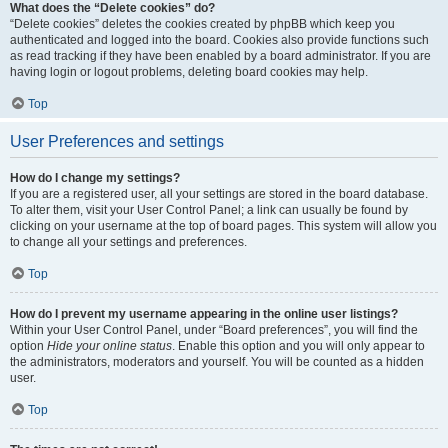
What does the “Delete cookies” do?
“Delete cookies” deletes the cookies created by phpBB which keep you
authenticated and logged into the board. Cookies also provide functions such
as read tracking if they have been enabled by a board administrator. If you are
having login or logout problems, deleting board cookies may help.
Top
User Preferences and settings
How do I change my settings?
If you are a registered user, all your settings are stored in the board database.
To alter them, visit your User Control Panel; a link can usually be found by
clicking on your username at the top of board pages. This system will allow you
to change all your settings and preferences.
Top
How do I prevent my username appearing in the online user listings?
Within your User Control Panel, under “Board preferences”, you will find the
option
Hide your online status
. Enable this option and you will only appear to
the administrators, moderators and yourself. You will be counted as a hidden
user.
Top