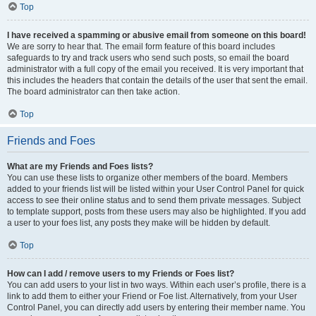
Top
I have received a spamming or abusive email from someone on this board!
We are sorry to hear that. The email form feature of this board includes
safeguards to try and track users who send such posts, so email the board
administrator with a full copy of the email you received. It is very important that
this includes the headers that contain the details of the user that sent the email.
The board administrator can then take action.
Top
Friends and Foes
What are my Friends and Foes lists?
You can use these lists to organize other members of the board. Members
added to your friends list will be listed within your User Control Panel for quick
access to see their online status and to send them private messages. Subject
to template support, posts from these users may also be highlighted. If you add
a user to your foes list, any posts they make will be hidden by default.
Top
How can I add / remove users to my Friends or Foes list?
You can add users to your list in two ways. Within each user’s profile, there is a
link to add them to either your Friend or Foe list. Alternatively, from your User
Control Panel, you can directly add users by entering their member name. You