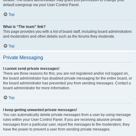
default usergroup via your User Control Panel.
Top
What is “The team” link?
This page provides you with a list of board staff, including board administrators
and moderators and other details such as the forums they moderate.
Top
Private Messaging
I cannot send private messages!
There are three reasons for this; you are not registered and/or not logged on,
the board administrator has disabled private messaging for the entire board, or
the board administrator has prevented you from sending messages. Contact a
board administrator for more information.
Top
I keep getting unwanted private messages!
You can automatically delete private messages from a user by using message
rules within your User Control Panel. If you are receiving abusive private
messages from a particular user, report the messages to the moderators; they
have the power to prevent a user from sending private messages.