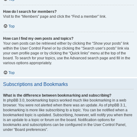
How do I search for members?
Visit to the “Members” page and click the “Find a member” link.
Top
How can I find my own posts and topics?
Your own posts can be retrieved either by clicking the “Show your posts” link
within the User Control Panel or by clicking the “Search user’s posts” link via
your own profile page or by clicking the “Quick links” menu at the top of the
board. To search for your topics, use the Advanced search page and fill in the
various options appropriately.
Top
Subscriptions and Bookmarks
What is the difference between bookmarking and subscribing?
In phpBB 3.0, bookmarking topics worked much like bookmarking in a web
browser. You were not alerted when there was an update. As of phpBB 3.1,
bookmarking is more like subscribing to a topic. You can be notified when a
bookmarked topic is updated. Subscribing, however, will notify you when there
is an update to a topic or forum on the board. Notification options for
bookmarks and subscriptions can be configured in the User Control Panel,
under “Board preferences”.