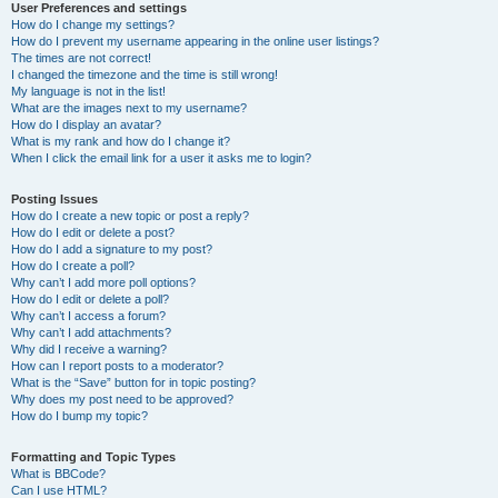
User Preferences and settings
How do I change my settings?
How do I prevent my username appearing in the online user listings?
The times are not correct!
I changed the timezone and the time is still wrong!
My language is not in the list!
What are the images next to my username?
How do I display an avatar?
What is my rank and how do I change it?
When I click the email link for a user it asks me to login?
Posting Issues
How do I create a new topic or post a reply?
How do I edit or delete a post?
How do I add a signature to my post?
How do I create a poll?
Why can’t I add more poll options?
How do I edit or delete a poll?
Why can’t I access a forum?
Why can’t I add attachments?
Why did I receive a warning?
How can I report posts to a moderator?
What is the “Save” button for in topic posting?
Why does my post need to be approved?
How do I bump my topic?
Formatting and Topic Types
What is BBCode?
Can I use HTML?