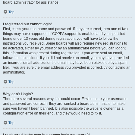
board administrator for assistance.
Top
I registered but cannot login!
First, check your username and password. If they are correct, then one of two
things may have happened. If COPPA support is enabled and you specified
being under 13 years old during registration, you will have to follow the
instructions you received. Some boards will also require new registrations to
be activated, either by yourself or by an administrator before you can logon;
this information was present during registration. If you were sent an email,
follow the instructions. If you did not receive an email, you may have provided
an incorrect email address or the email may have been picked up by a spam
filer. If you are sure the email address you provided is correct, try contacting an
administrator.
Top
Why can’t I login?
There are several reasons why this could occur. First, ensure your username
and password are correct. If they are, contact a board administrator to make
sure you haven’t been banned. It is also possible the website owner has a
configuration error on their end, and they would need to fix it.
Top
I registered in the past but cannot login any more?!