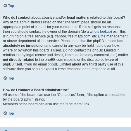
Top
Who do I contact about abusive and/or legal matters related to this board?
Any of the administrators listed on the “The team” page should be an
appropriate point of contact for your complaints. If this still gets no response
then you should contact the owner of the domain (do a
whois lookup
) or, if this
is running on a free service (e.g. Yahoo!, free.fr, f2s.com, etc.), the management
or abuse department of that service. Please note that the phpBB Limited has
absolutely no jurisdiction
and cannot in any way be held liable over how,
where or by whom this board is used. Do not contact the phpBB Limited in
relation to any legal (cease and desist, liable, defamatory comment, etc.) matter
not directly related
to the phpBB.com website or the discrete software of
phpBB itself. If you do email phpBB Limited
about any third party
use of this
software then you should expect a terse response or no response at all.
Top
How do I contact a board administrator?
All users of the board can use the “Contact us” form, if the option was enabled
by the board administrator.
Members of the board can also use the “The team” link.
Top