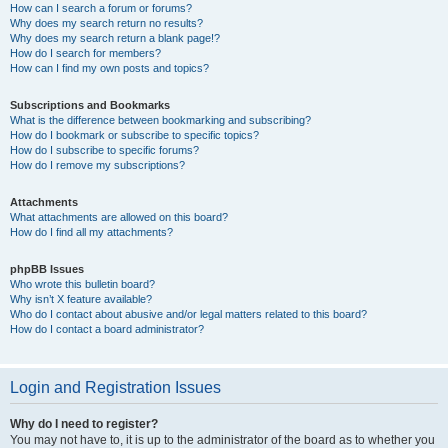
How can I search a forum or forums?
Why does my search return no results?
Why does my search return a blank page!?
How do I search for members?
How can I find my own posts and topics?
Subscriptions and Bookmarks
What is the difference between bookmarking and subscribing?
How do I bookmark or subscribe to specific topics?
How do I subscribe to specific forums?
How do I remove my subscriptions?
Attachments
What attachments are allowed on this board?
How do I find all my attachments?
phpBB Issues
Who wrote this bulletin board?
Why isn’t X feature available?
Who do I contact about abusive and/or legal matters related to this board?
How do I contact a board administrator?
Login and Registration Issues
Why do I need to register?
You may not have to, it is up to the administrator of the board as to whether you