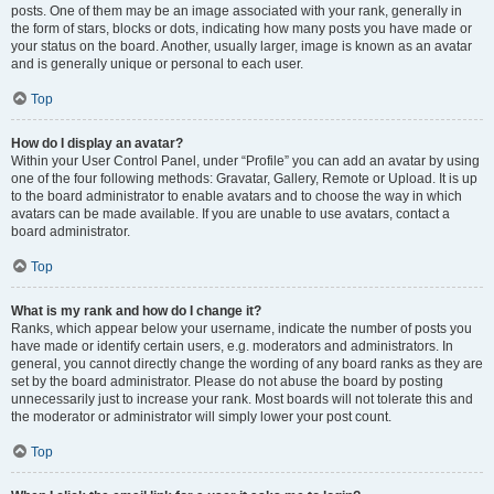
posts. One of them may be an image associated with your rank, generally in
the form of stars, blocks or dots, indicating how many posts you have made or
your status on the board. Another, usually larger, image is known as an avatar
and is generally unique or personal to each user.
Top
How do I display an avatar?
Within your User Control Panel, under “Profile” you can add an avatar by using
one of the four following methods: Gravatar, Gallery, Remote or Upload. It is up
to the board administrator to enable avatars and to choose the way in which
avatars can be made available. If you are unable to use avatars, contact a
board administrator.
Top
What is my rank and how do I change it?
Ranks, which appear below your username, indicate the number of posts you
have made or identify certain users, e.g. moderators and administrators. In
general, you cannot directly change the wording of any board ranks as they are
set by the board administrator. Please do not abuse the board by posting
unnecessarily just to increase your rank. Most boards will not tolerate this and
the moderator or administrator will simply lower your post count.
Top