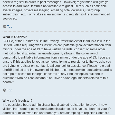
need to register in order to post messages. However; registration will give you
access to additional features not available to guest users such as definable
avatar images, private messaging, emailing of fellow users, usergroup
subscription, etc. It only takes a few moments to register so it is recommended
you do so.
Top
What is COPPA?
COPPA, or the Children’s Online Privacy Protection Act of 1998, is a law in the
United States requiring websites which can potentially collect information from
minors under the age of 13 to have written parental consent or some other
method of legal guardian acknowledgment, allowing the collection of
personally identifiable information from a minor under the age of 13. If you are
unsure if this applies to you as someone trying to register or to the website you
are trying to register on, contact legal counsel for assistance. Please note that
phpBB Limited and the owners of this board cannot provide legal advice and is
not a point of contact for legal concerns of any kind, except as outlined in
question “Who do I contact about abusive and/or legal matters related to this
board?”.
Top
Why can’t I register?
It is possible a board administrator has disabled registration to prevent new
visitors from signing up. A board administrator could have also banned your IP
address or disallowed the username you are attempting to register. Contact a