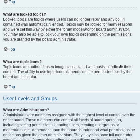
Top
What are locked topics?
Locked topics are topics where users can no longer reply and any poll it
contained was automatically ended. Topics may be locked for many reasons
and were set this way by either the forum moderator or board administrator.
You may also be able to lock your own topics depending on the permissions
you are granted by the board administrator.
Top
What are topic icons?
Topic icons are author chosen images associated with posts to indicate their
content. The ability to use topic icons depends on the permissions set by the
board administrator.
Top
User Levels and Groups
What are Administrators?
Administrators are members assigned with the highest level of control over the
entire board. These members can control all facets of board operation,
including setting permissions, banning users, creating usergroups or
moderators, etc., dependent upon the board founder and what permissions he
or she has given the other administrators. They may also have full moderator
capabilities in all forums, depending on the settings put forth by the board