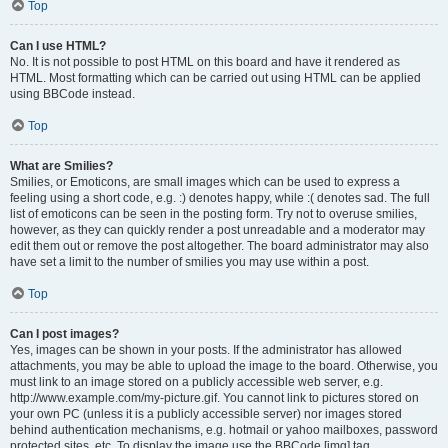
Top
Can I use HTML?
No. It is not possible to post HTML on this board and have it rendered as
HTML. Most formatting which can be carried out using HTML can be applied
using BBCode instead.
Top
What are Smilies?
Smilies, or Emoticons, are small images which can be used to express a
feeling using a short code, e.g. :) denotes happy, while :( denotes sad. The full
list of emoticons can be seen in the posting form. Try not to overuse smilies,
however, as they can quickly render a post unreadable and a moderator may
edit them out or remove the post altogether. The board administrator may also
have set a limit to the number of smilies you may use within a post.
Top
Can I post images?
Yes, images can be shown in your posts. If the administrator has allowed
attachments, you may be able to upload the image to the board. Otherwise, you
must link to an image stored on a publicly accessible web server, e.g.
http://www.example.com/my-picture.gif. You cannot link to pictures stored on
your own PC (unless it is a publicly accessible server) nor images stored
behind authentication mechanisms, e.g. hotmail or yahoo mailboxes, password
protected sites, etc. To display the image use the BBCode [img] tag.