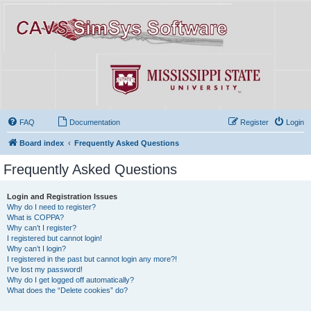
FAQ
Documentation
Register
Login
Board index
Frequently Asked Questions
Frequently Asked Questions
Login and Registration Issues
Why do I need to register?
What is COPPA?
Why can’t I register?
I registered but cannot login!
Why can’t I login?
I registered in the past but cannot login any more?!
I’ve lost my password!
Why do I get logged off automatically?
What does the “Delete cookies” do?