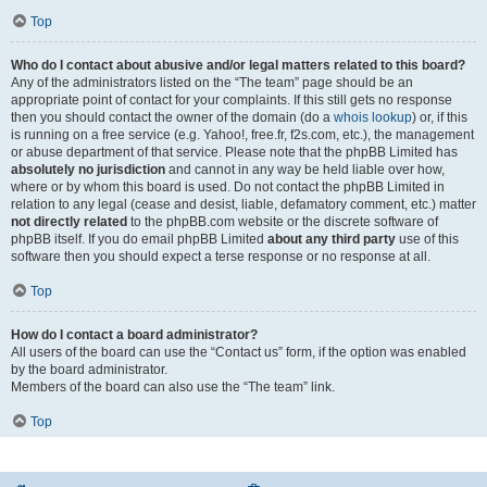
Top
Who do I contact about abusive and/or legal matters related to this board?
Any of the administrators listed on the “The team” page should be an
appropriate point of contact for your complaints. If this still gets no response
then you should contact the owner of the domain (do a
whois lookup
) or, if this
is running on a free service (e.g. Yahoo!, free.fr, f2s.com, etc.), the management
or abuse department of that service. Please note that the phpBB Limited has
absolutely no jurisdiction
and cannot in any way be held liable over how,
where or by whom this board is used. Do not contact the phpBB Limited in
relation to any legal (cease and desist, liable, defamatory comment, etc.) matter
not directly related
to the phpBB.com website or the discrete software of
phpBB itself. If you do email phpBB Limited
about any third party
use of this
software then you should expect a terse response or no response at all.
Top
How do I contact a board administrator?
All users of the board can use the “Contact us” form, if the option was enabled
by the board administrator.
Members of the board can also use the “The team” link.
Top