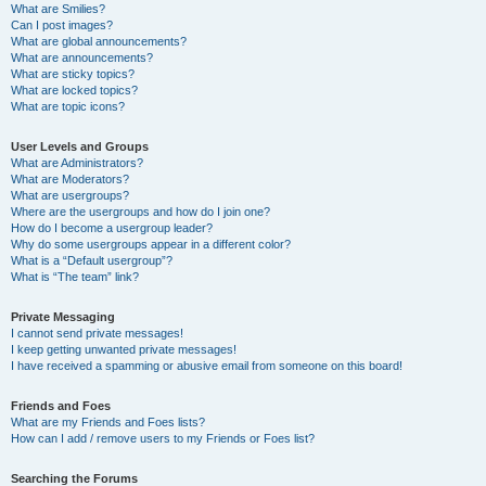
What are Smilies?
Can I post images?
What are global announcements?
What are announcements?
What are sticky topics?
What are locked topics?
What are topic icons?
User Levels and Groups
What are Administrators?
What are Moderators?
What are usergroups?
Where are the usergroups and how do I join one?
How do I become a usergroup leader?
Why do some usergroups appear in a different color?
What is a “Default usergroup”?
What is “The team” link?
Private Messaging
I cannot send private messages!
I keep getting unwanted private messages!
I have received a spamming or abusive email from someone on this board!
Friends and Foes
What are my Friends and Foes lists?
How can I add / remove users to my Friends or Foes list?
Searching the Forums