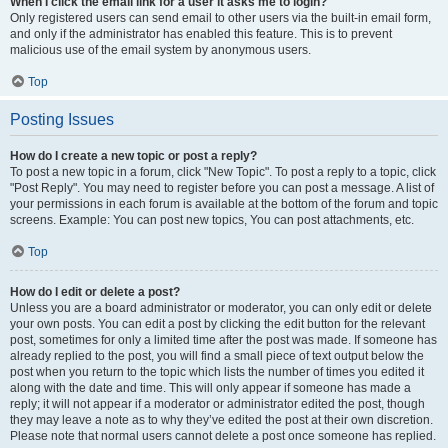
When I click the email link for a user it asks me to login?
Only registered users can send email to other users via the built-in email form,
and only if the administrator has enabled this feature. This is to prevent
malicious use of the email system by anonymous users.
Top
Posting Issues
How do I create a new topic or post a reply?
To post a new topic in a forum, click "New Topic". To post a reply to a topic, click
"Post Reply". You may need to register before you can post a message. A list of
your permissions in each forum is available at the bottom of the forum and topic
screens. Example: You can post new topics, You can post attachments, etc.
Top
How do I edit or delete a post?
Unless you are a board administrator or moderator, you can only edit or delete
your own posts. You can edit a post by clicking the edit button for the relevant
post, sometimes for only a limited time after the post was made. If someone has
already replied to the post, you will find a small piece of text output below the
post when you return to the topic which lists the number of times you edited it
along with the date and time. This will only appear if someone has made a
reply; it will not appear if a moderator or administrator edited the post, though
they may leave a note as to why they’ve edited the post at their own discretion.
Please note that normal users cannot delete a post once someone has replied.