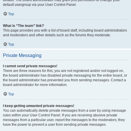
default usergroup via your User Control Panel.
Top
What is “The team” link?
This page provides you with a list of board staff, including board administrators
and moderators and other details such as the forums they moderate.
Top
Private Messaging
I cannot send private messages!
There are three reasons for this; you are not registered and/or not logged on,
the board administrator has disabled private messaging for the entire board, or
the board administrator has prevented you from sending messages. Contact a
board administrator for more information.
Top
I keep getting unwanted private messages!
You can automatically delete private messages from a user by using message
rules within your User Control Panel. If you are receiving abusive private
messages from a particular user, report the messages to the moderators; they
have the power to prevent a user from sending private messages.