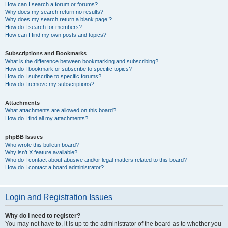
How can I search a forum or forums?
Why does my search return no results?
Why does my search return a blank page!?
How do I search for members?
How can I find my own posts and topics?
Subscriptions and Bookmarks
What is the difference between bookmarking and subscribing?
How do I bookmark or subscribe to specific topics?
How do I subscribe to specific forums?
How do I remove my subscriptions?
Attachments
What attachments are allowed on this board?
How do I find all my attachments?
phpBB Issues
Who wrote this bulletin board?
Why isn’t X feature available?
Who do I contact about abusive and/or legal matters related to this board?
How do I contact a board administrator?
Login and Registration Issues
Why do I need to register?
You may not have to, it is up to the administrator of the board as to whether you