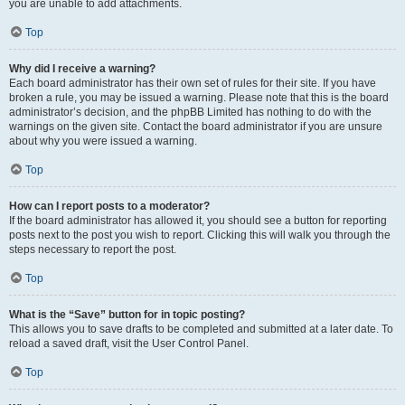
you are unable to add attachments.
Top
Why did I receive a warning?
Each board administrator has their own set of rules for their site. If you have
broken a rule, you may be issued a warning. Please note that this is the board
administrator’s decision, and the phpBB Limited has nothing to do with the
warnings on the given site. Contact the board administrator if you are unsure
about why you were issued a warning.
Top
How can I report posts to a moderator?
If the board administrator has allowed it, you should see a button for reporting
posts next to the post you wish to report. Clicking this will walk you through the
steps necessary to report the post.
Top
What is the “Save” button for in topic posting?
This allows you to save drafts to be completed and submitted at a later date. To
reload a saved draft, visit the User Control Panel.
Top