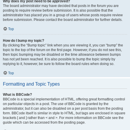
Why does my post need to be approved?
The board administrator may have decided that posts in the forum you are
posting to require review before submission. It is also possible that the
administrator has placed you in a group of users whose posts require review
before submission. Please contact the board administrator for further details.
Top
How do I bump my topic?
By clicking the “Bump topic” link when you are viewing it, you can “bump” the
topic to the top of the forum on the first page. However, if you do not see this,
then topic bumping may be disabled or the time allowance between bumps
has not yet been reached. It is also possible to bump the topic simply by
replying to it, however, be sure to follow the board rules when doing so.
Top
Formatting and Topic Types
What is BBCode?
BBCode is a special implementation of HTML, offering great formatting control
on particular objects in a post. The use of BBCode is granted by the
administrator, but it can also be disabled on a per post basis from the posting
form. BBCode itself is similar in style to HTML, but tags are enclosed in square
brackets [ and ] rather than < and >. For more information on BBCode see the
guide which can be accessed from the posting page.