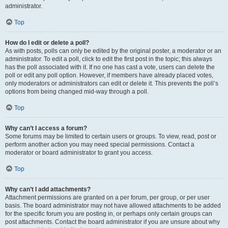
administrator.
Top
How do I edit or delete a poll?
As with posts, polls can only be edited by the original poster, a moderator or an
administrator. To edit a poll, click to edit the first post in the topic; this always
has the poll associated with it. If no one has cast a vote, users can delete the
poll or edit any poll option. However, if members have already placed votes,
only moderators or administrators can edit or delete it. This prevents the poll’s
options from being changed mid-way through a poll.
Top
Why can’t I access a forum?
Some forums may be limited to certain users or groups. To view, read, post or
perform another action you may need special permissions. Contact a
moderator or board administrator to grant you access.
Top
Why can’t I add attachments?
Attachment permissions are granted on a per forum, per group, or per user
basis. The board administrator may not have allowed attachments to be added
for the specific forum you are posting in, or perhaps only certain groups can
post attachments. Contact the board administrator if you are unsure about why