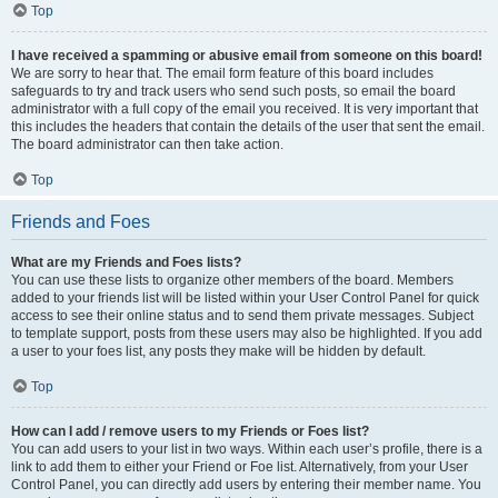
Top
I have received a spamming or abusive email from someone on this board!
We are sorry to hear that. The email form feature of this board includes
safeguards to try and track users who send such posts, so email the board
administrator with a full copy of the email you received. It is very important that
this includes the headers that contain the details of the user that sent the email.
The board administrator can then take action.
Top
Friends and Foes
What are my Friends and Foes lists?
You can use these lists to organize other members of the board. Members
added to your friends list will be listed within your User Control Panel for quick
access to see their online status and to send them private messages. Subject
to template support, posts from these users may also be highlighted. If you add
a user to your foes list, any posts they make will be hidden by default.
Top
How can I add / remove users to my Friends or Foes list?
You can add users to your list in two ways. Within each user’s profile, there is a
link to add them to either your Friend or Foe list. Alternatively, from your User
Control Panel, you can directly add users by entering their member name. You