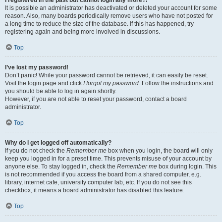
It is possible an administrator has deactivated or deleted your account for some
reason. Also, many boards periodically remove users who have not posted for
a long time to reduce the size of the database. If this has happened, try
registering again and being more involved in discussions.
Top
I’ve lost my password!
Don’t panic! While your password cannot be retrieved, it can easily be reset.
Visit the login page and click
I forgot my password
. Follow the instructions and
you should be able to log in again shortly.
However, if you are not able to reset your password, contact a board
administrator.
Top
Why do I get logged off automatically?
If you do not check the
Remember me
box when you login, the board will only
keep you logged in for a preset time. This prevents misuse of your account by
anyone else. To stay logged in, check the
Remember me
box during login. This
is not recommended if you access the board from a shared computer, e.g.
library, internet cafe, university computer lab, etc. If you do not see this
checkbox, it means a board administrator has disabled this feature.
Top