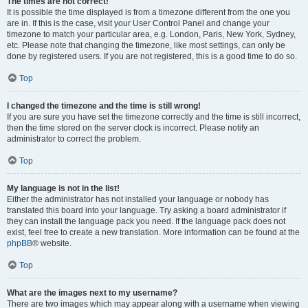
The times are not correct!
It is possible the time displayed is from a timezone different from the one you
are in. If this is the case, visit your User Control Panel and change your
timezone to match your particular area, e.g. London, Paris, New York, Sydney,
etc. Please note that changing the timezone, like most settings, can only be
done by registered users. If you are not registered, this is a good time to do so.
Top
I changed the timezone and the time is still wrong!
If you are sure you have set the timezone correctly and the time is still incorrect,
then the time stored on the server clock is incorrect. Please notify an
administrator to correct the problem.
Top
My language is not in the list!
Either the administrator has not installed your language or nobody has
translated this board into your language. Try asking a board administrator if
they can install the language pack you need. If the language pack does not
exist, feel free to create a new translation. More information can be found at the
phpBB
® website.
Top
What are the images next to my username?
There are two images which may appear along with a username when viewing