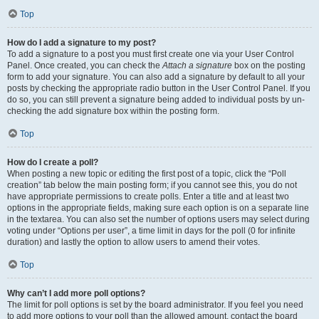
Top
How do I add a signature to my post?
To add a signature to a post you must first create one via your User Control
Panel. Once created, you can check the
Attach a signature
box on the posting
form to add your signature. You can also add a signature by default to all your
posts by checking the appropriate radio button in the User Control Panel. If you
do so, you can still prevent a signature being added to individual posts by un-
checking the add signature box within the posting form.
Top
How do I create a poll?
When posting a new topic or editing the first post of a topic, click the “Poll
creation” tab below the main posting form; if you cannot see this, you do not
have appropriate permissions to create polls. Enter a title and at least two
options in the appropriate fields, making sure each option is on a separate line
in the textarea. You can also set the number of options users may select during
voting under “Options per user”, a time limit in days for the poll (0 for infinite
duration) and lastly the option to allow users to amend their votes.
Top
Why can’t I add more poll options?
The limit for poll options is set by the board administrator. If you feel you need
to add more options to your poll than the allowed amount, contact the board