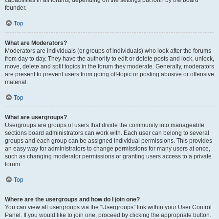
founder.
Top
What are Moderators?
Moderators are individuals (or groups of individuals) who look after the forums
from day to day. They have the authority to edit or delete posts and lock, unlock,
move, delete and split topics in the forum they moderate. Generally, moderators
are present to prevent users from going off-topic or posting abusive or offensive
material.
Top
What are usergroups?
Usergroups are groups of users that divide the community into manageable
sections board administrators can work with. Each user can belong to several
groups and each group can be assigned individual permissions. This provides
an easy way for administrators to change permissions for many users at once,
such as changing moderator permissions or granting users access to a private
forum.
Top
Where are the usergroups and how do I join one?
You can view all usergroups via the “Usergroups” link within your User Control
Panel. If you would like to join one, proceed by clicking the appropriate button.