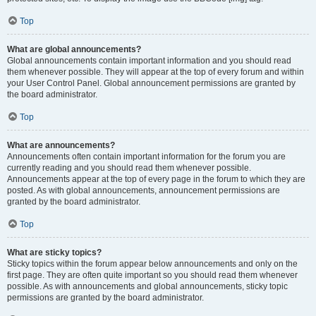
Top
What are global announcements?
Global announcements contain important information and you should read
them whenever possible. They will appear at the top of every forum and within
your User Control Panel. Global announcement permissions are granted by
the board administrator.
Top
What are announcements?
Announcements often contain important information for the forum you are
currently reading and you should read them whenever possible.
Announcements appear at the top of every page in the forum to which they are
posted. As with global announcements, announcement permissions are
granted by the board administrator.
Top
What are sticky topics?
Sticky topics within the forum appear below announcements and only on the
first page. They are often quite important so you should read them whenever
possible. As with announcements and global announcements, sticky topic
permissions are granted by the board administrator.