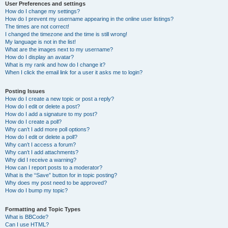
User Preferences and settings
How do I change my settings?
How do I prevent my username appearing in the online user listings?
The times are not correct!
I changed the timezone and the time is still wrong!
My language is not in the list!
What are the images next to my username?
How do I display an avatar?
What is my rank and how do I change it?
When I click the email link for a user it asks me to login?
Posting Issues
How do I create a new topic or post a reply?
How do I edit or delete a post?
How do I add a signature to my post?
How do I create a poll?
Why can’t I add more poll options?
How do I edit or delete a poll?
Why can’t I access a forum?
Why can’t I add attachments?
Why did I receive a warning?
How can I report posts to a moderator?
What is the “Save” button for in topic posting?
Why does my post need to be approved?
How do I bump my topic?
Formatting and Topic Types
What is BBCode?
Can I use HTML?