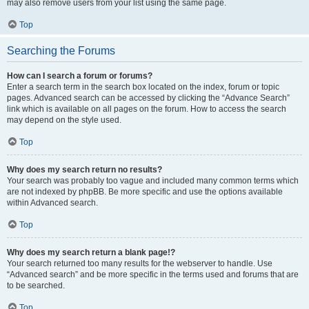
may also remove users from your list using the same page.
Top
Searching the Forums
How can I search a forum or forums?
Enter a search term in the search box located on the index, forum or topic
pages. Advanced search can be accessed by clicking the “Advance Search”
link which is available on all pages on the forum. How to access the search
may depend on the style used.
Top
Why does my search return no results?
Your search was probably too vague and included many common terms which
are not indexed by phpBB. Be more specific and use the options available
within Advanced search.
Top
Why does my search return a blank page!?
Your search returned too many results for the webserver to handle. Use
“Advanced search” and be more specific in the terms used and forums that are
to be searched.
Top