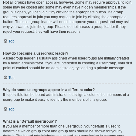
Not all groups have open access, however. Some may require approval to join,
some may be closed and some may even have hidden memberships. If the
group is open, you can join it by clicking the appropriate button. If a group
requires approval to join you may request to join by clicking the appropriate
button. The user group leader will need to approve your request and may ask
why you want to join the group. Please do not harass a group leader if they
reject your request; they will have their reasons.
Top
How do I become a usergroup leader?
A usergroup leader is usually assigned when usergroups are initially created
by a board administrator. If you are interested in creating a usergroup, your first
point of contact should be an administrator; try sending a private message.
Top
Why do some usergroups appear in a different color?
It is possible for the board administrator to assign a color to the members of a
usergroup to make it easy to identify the members of this group.
Top
What is a “Default usergroup”?
If you are a member of more than one usergroup, your default is used to
determine which group color and group rank should be shown for you by
default. The board administrator may grant you permission to change your