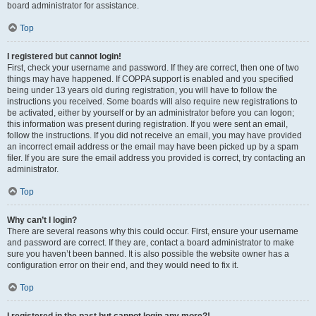
board administrator for assistance.
Top
I registered but cannot login!
First, check your username and password. If they are correct, then one of two
things may have happened. If COPPA support is enabled and you specified
being under 13 years old during registration, you will have to follow the
instructions you received. Some boards will also require new registrations to
be activated, either by yourself or by an administrator before you can logon;
this information was present during registration. If you were sent an email,
follow the instructions. If you did not receive an email, you may have provided
an incorrect email address or the email may have been picked up by a spam
filer. If you are sure the email address you provided is correct, try contacting an
administrator.
Top
Why can’t I login?
There are several reasons why this could occur. First, ensure your username
and password are correct. If they are, contact a board administrator to make
sure you haven’t been banned. It is also possible the website owner has a
configuration error on their end, and they would need to fix it.
Top
I registered in the past but cannot login any more?!