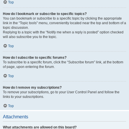
Top
How do I bookmark or subscribe to specific topics?
You can bookmark or subscribe to a specific topic by clicking the appropriate
link in the “Topic tools” menu, conveniently located near the top and bottom of a
topic discussion.
Replying to a topic with the “Notify me when a reply is posted” option checked
will also subscribe you to the topic.
Top
How do I subscribe to specific forums?
To subscribe to a specific forum, click the “Subscribe forum” link, at the bottom
of page, upon entering the forum.
Top
How do I remove my subscriptions?
To remove your subscriptions, go to your User Control Panel and follow the
links to your subscriptions.
Top
Attachments
What attachments are allowed on this board?