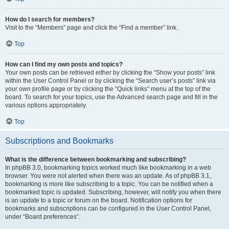
How do I search for members?
Visit to the “Members” page and click the “Find a member” link.
Top
How can I find my own posts and topics?
Your own posts can be retrieved either by clicking the “Show your posts” link
within the User Control Panel or by clicking the “Search user’s posts” link via
your own profile page or by clicking the “Quick links” menu at the top of the
board. To search for your topics, use the Advanced search page and fill in the
various options appropriately.
Top
Subscriptions and Bookmarks
What is the difference between bookmarking and subscribing?
In phpBB 3.0, bookmarking topics worked much like bookmarking in a web
browser. You were not alerted when there was an update. As of phpBB 3.1,
bookmarking is more like subscribing to a topic. You can be notified when a
bookmarked topic is updated. Subscribing, however, will notify you when there
is an update to a topic or forum on the board. Notification options for
bookmarks and subscriptions can be configured in the User Control Panel,
under “Board preferences”.