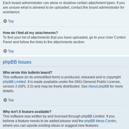
Each board administrator can allow or disallow certain attachment types. If you
are unsure what is allowed to be uploaded, contact the board administrator for
assistance.
Top
How do I find all my attachments?
To find your list of attachments that you have uploaded, go to your User Control
Panel and follow the links to the attachments section.
Top
phpBB Issues
Who wrote this bulletin board?
This software (in its unmodified form) is produced, released and is copyright
phpBB Limited
. It is made available under the GNU General Public License,
version 2 (GPL-2.0) and may be freely distributed. See
About phpBB
for more
details.
Top
Why isn’t X feature available?
This software was written by and licensed through phpBB Limited. If you
believe a feature needs to be added please visit the
phpBB Ideas Centre
,
where you can upvote existing ideas or suggest new features.